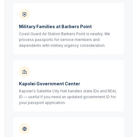
Military Families at Barbers Point
Coast Guard Air Station Barbers Point is nearby. We
process passports for service members and
dependents with military urgency consideration.
Kapolei Government Center
Kapolei's Satellite City Hall handles state IDs and REAL
ID — useful if you need an updated government ID for
your passport application.