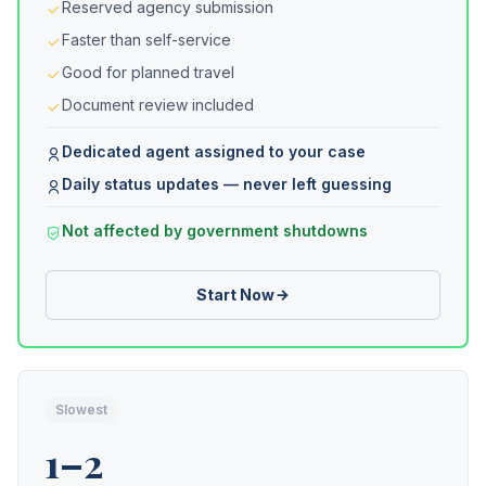
Reserved agency submission
Faster than self-service
Good for planned travel
Document review included
Dedicated agent assigned to your case
Daily status updates — never left guessing
Not affected by government shutdowns
Start Now
Slowest
1–2