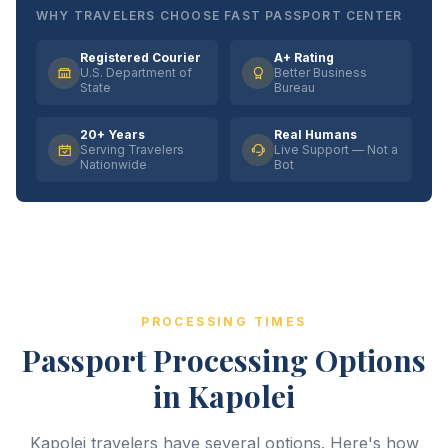
WHY TRAVELERS CHOOSE FAST PASSPORT CENTER
Registered Courier
A+ Rating
U.S. Department of
Better Business
State
Bureau
20+ Years
Real Humans
Serving Travelers
Live Support — Not a
Nationwide
Bot
PROCESSING TIMES
Passport Processing Options
in Kapolei
Kapolei travelers have several options. Here's how