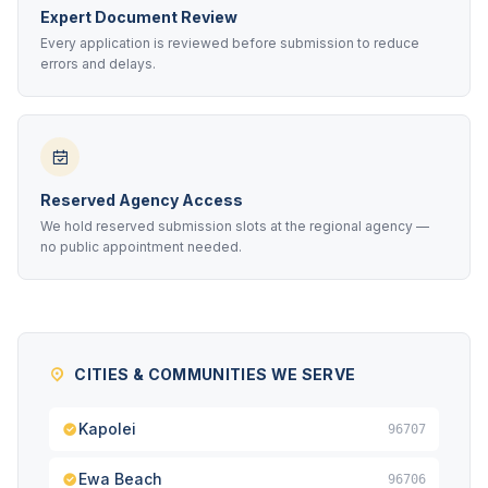
Expert Document Review
Every application is reviewed before submission to reduce
errors and delays.
Reserved Agency Access
We hold reserved submission slots at the regional agency —
no public appointment needed.
CITIES & COMMUNITIES WE SERVE
Kapolei
96707
Ewa Beach
96706