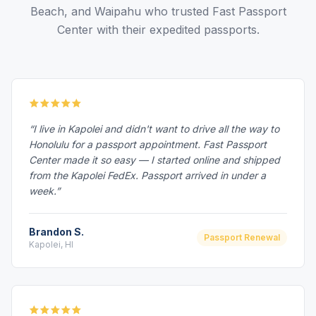
Beach, and Waipahu who trusted Fast Passport
Center with their expedited passports.
“I live in Kapolei and didn't want to drive all the way to
Honolulu for a passport appointment. Fast Passport
Center made it so easy — I started online and shipped
from the Kapolei FedEx. Passport arrived in under a
week.”
Brandon S.
Passport Renewal
Kapolei, HI