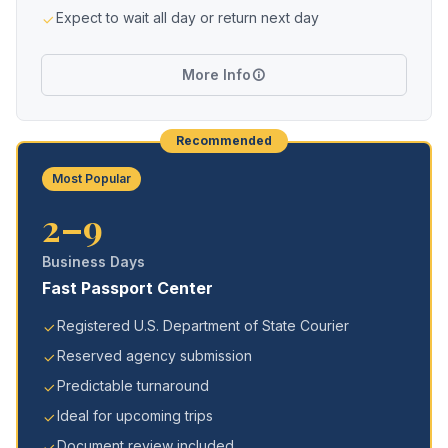
Expect to wait all day or return next day
More Info
Recommended
Most Popular
2–9
Business Days
Fast Passport Center
Registered U.S. Department of State Courier
Reserved agency submission
Predictable turnaround
Ideal for upcoming trips
Document review included