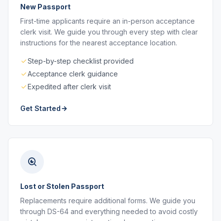
New Passport
First-time applicants require an in-person acceptance
clerk visit. We guide you through every step with clear
instructions for the nearest acceptance location.
Step-by-step checklist provided
Acceptance clerk guidance
Expedited after clerk visit
Get Started
Lost or Stolen Passport
Replacements require additional forms. We guide you
through DS-64 and everything needed to avoid costly