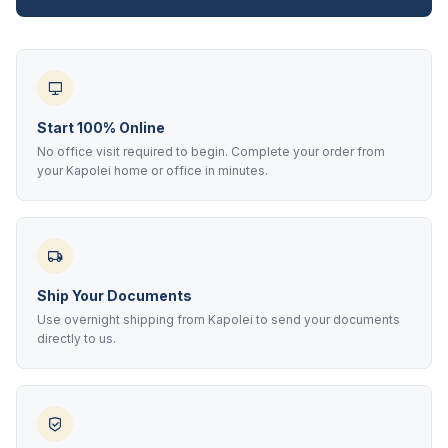
Start 100% Online
No office visit required to begin. Complete your order from
your Kapolei home or office in minutes.
Ship Your Documents
Use overnight shipping from Kapolei to send your documents
directly to us.