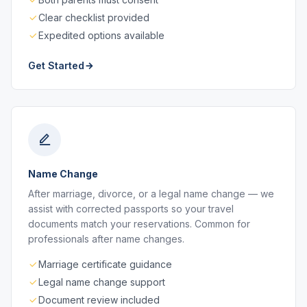
Clear checklist provided
Expedited options available
Get Started
Name Change
After marriage, divorce, or a legal name change — we
assist with corrected passports so your travel
documents match your reservations. Common for
professionals after name changes.
Marriage certificate guidance
Legal name change support
Document review included