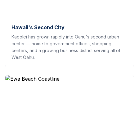
Hawaii's Second City
Kapolei has grown rapidly into Oahu's second urban
center — home to government offices, shopping
centers, and a growing business district serving all of
West Oahu.