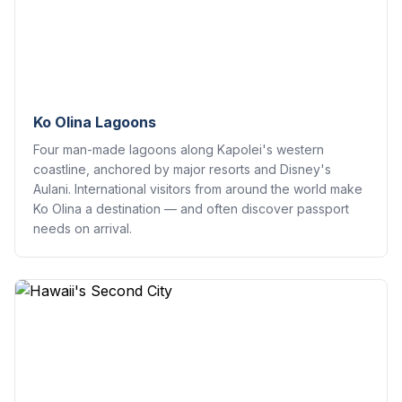
Ko Olina Lagoons
Four man-made lagoons along Kapolei's western
coastline, anchored by major resorts and Disney's
Aulani. International visitors from around the world make
Ko Olina a destination — and often discover passport
needs on arrival.