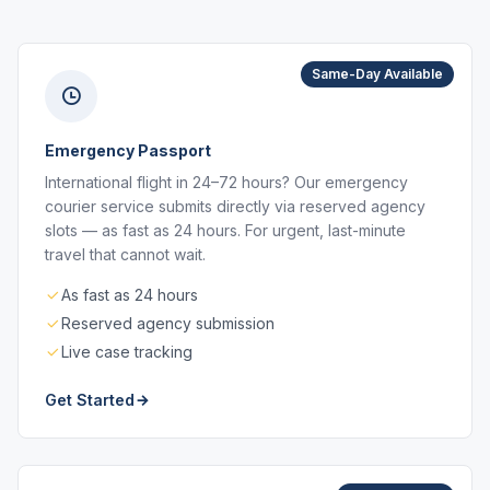
Same-Day Available
Emergency Passport
International flight in 24–72 hours? Our emergency
courier service submits directly via reserved agency
slots — as fast as 24 hours. For urgent, last-minute
travel that cannot wait.
As fast as 24 hours
Reserved agency submission
Live case tracking
Get Started