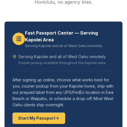
Honolulu, no agency lines.
Fast Passport Center — Serving
Kapolei Area
Serving Kapolei and all of West Oahu remotely
Serving Kapolei and all of West Oahu remotely
Courier pickup available throughout the Kapolei area
After signing up online, choose what works best for
you: courier pickup from your Kapolei home, ship with
our prepaid label from any UPS/FedEx location in Ewa
Beach or Waipahu, or schedule a drop-off. Most West
Oahu clients ship overnight.
Start My Passport