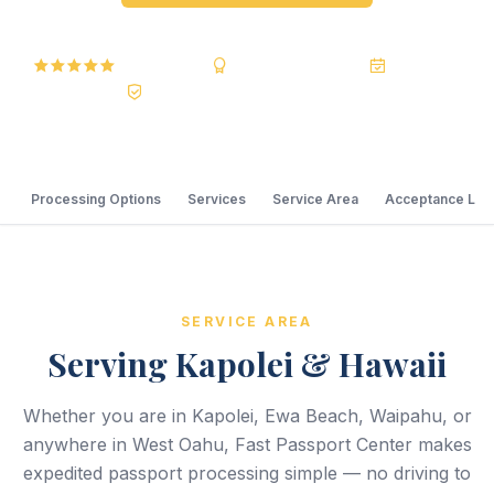
5.0 Reviews
BBB A+ Accredited
20+ Years
Registered State Dept. Courier
Processing Options
Services
Service Area
Acceptance Loc
SERVICE AREA
Serving Kapolei & Hawaii
Whether you are in Kapolei, Ewa Beach, Waipahu, or
anywhere in West Oahu, Fast Passport Center makes
expedited passport processing simple — no driving to