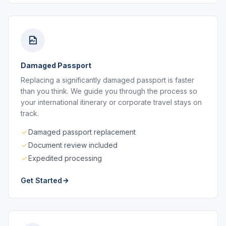
Damaged Passport
Replacing a significantly damaged passport is faster
than you think. We guide you through the process so
your international itinerary or corporate travel stays on
track.
Damaged passport replacement
Document review included
Expedited processing
Get Started