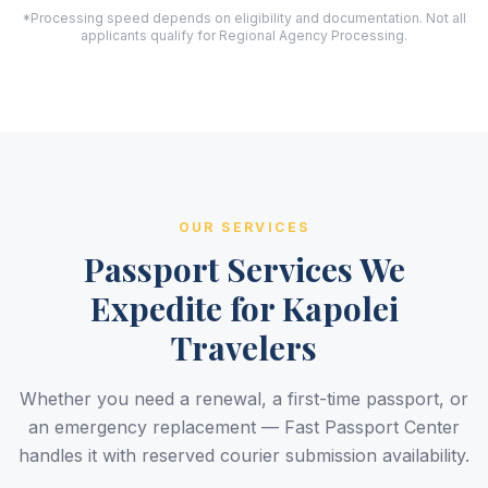
*Processing speed depends on eligibility and documentation. Not all
applicants qualify for Regional Agency Processing.
OUR SERVICES
Passport Services We
Expedite for Kapolei
Travelers
Whether you need a renewal, a first-time passport, or
an emergency replacement — Fast Passport Center
handles it with reserved courier submission availability.