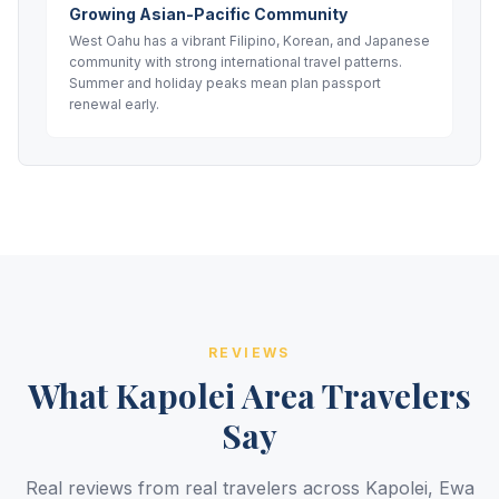
Growing Asian-Pacific Community
West Oahu has a vibrant Filipino, Korean, and Japanese
community with strong international travel patterns.
Summer and holiday peaks mean plan passport
renewal early.
REVIEWS
What Kapolei Area Travelers
Say
Real reviews from real travelers across Kapolei, Ewa