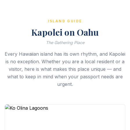
ISLAND GUIDE
Kapolei on Oahu
The Gathering Place
Every Hawaiian island has its own rhythm, and Kapolei
is no exception. Whether you are a local resident or a
visitor, here is what makes this place unique — and
what to keep in mind when your passport needs are
urgent.