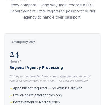
they compare — and why most choose a U.S.
Department of State registered passport courier
agency to handle their passport.
Emergency Only
24
Hours*
Regional Agency Processing
Strictly for documented life-or-death emergencies. You must
obtain an appointment in advance — no walk-ins permitted.
Appointment required — no walk-ins allowed
Life-or-death emergencies only
Bereavement or medical crisis