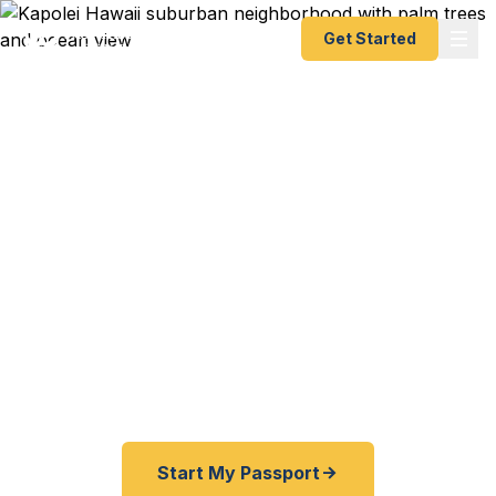
Get Started
Emergency & Expedited
Passport Services in
Kapolei, HI
Kapolei and West Oahu residents — get your
passport fast without traveling to Honolulu. Start
online, ship overnight, and we handle the rest. As
fast as 24 hours.
Start My Passport