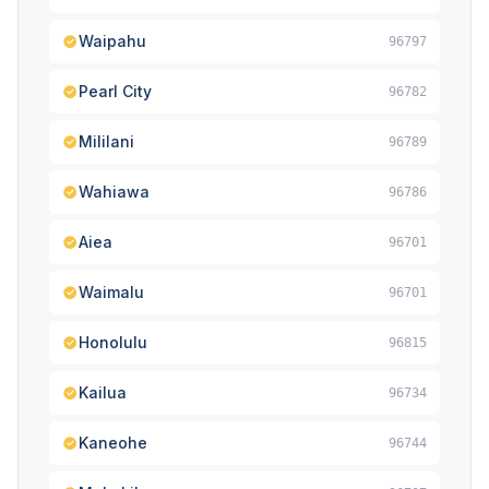
Waipahu
96797
Pearl City
96782
Mililani
96789
Wahiawa
96786
Aiea
96701
Waimalu
96701
Honolulu
96815
Kailua
96734
Kaneohe
96744