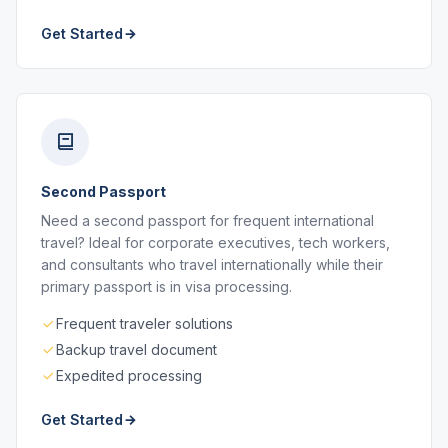
Get Started
Second Passport
Need a second passport for frequent international
travel? Ideal for corporate executives, tech workers,
and consultants who travel internationally while their
primary passport is in visa processing.
Frequent traveler solutions
Backup travel document
Expedited processing
Get Started