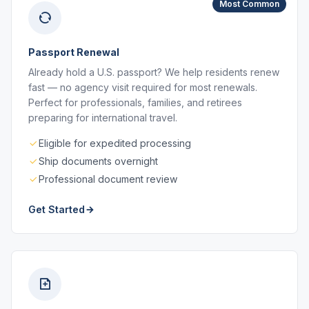
Most Common
Passport Renewal
Already hold a U.S. passport? We help residents renew
fast — no agency visit required for most renewals.
Perfect for professionals, families, and retirees
preparing for international travel.
Eligible for expedited processing
Ship documents overnight
Professional document review
Get Started