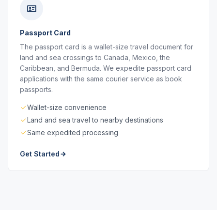
Passport Card
The passport card is a wallet-size travel document for
land and sea crossings to Canada, Mexico, the
Caribbean, and Bermuda. We expedite passport card
applications with the same courier service as book
passports.
Wallet-size convenience
Land and sea travel to nearby destinations
Same expedited processing
Get Started