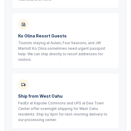
Ko Olina Resort Guests
Tourists staying at Aulani, Four Seasons, and JW
Marriott Ko Olina sometimes need urgent passport
help. We can ship directly to resort addresses for
visitors.
Ship from West Oahu
FedEx at Kapolei Commons and UPS at Ewa Town
Center offer overnight shipping for West Oahu
residents. Ship by 6pm for next-morning delivery to
our processing center.