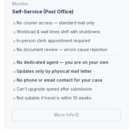
Months
Self-Service (Post Office)
No courier access — standard mail only
Workload & wait times shift with shutdowns
In-person clerk appointment required
No document review — errors cause rejection
No dedicated agent — you are on your own
Updates only by physical mail letter
No phone or email contact for your case
Can't upgrade speed after submission
Not suitable if travel is within 10 weeks
More Info