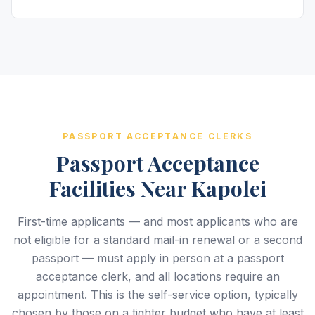
PASSPORT ACCEPTANCE CLERKS
Passport Acceptance
Facilities Near Kapolei
First-time applicants — and most applicants who are
not eligible for a standard mail-in renewal or a second
passport — must apply in person at a passport
acceptance clerk, and all locations require an
appointment. This is the self-service option, typically
chosen by those on a tighter budget who have at least