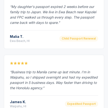
“My daughter's passport expired 2 weeks before our
family trip to Japan. We live in Ewa Beach near Kapolei
and FPC walked us through every step. The passport
came back with days to spare.”
Malia T.
Child Passport Renewal
Ewa Beach, HI
“Business trip to Manila came up last minute. I'm in
Waipahu, so I shipped overnight and had my expedited
passport in 5 business days. Way faster than driving to
the Honolulu agency.”
James K.
Expedited Passport
Waipahu, HI