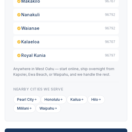
Makakilo
96707
Nanakuli
96792
Waianae
96792
Kalaeloa
96707
Royal Kunia
96797
Anywhere in West Oahu — start online, ship overnight from
Kapolei, Ewa Beach, or Waipahu, and we handle the rest.
NEARBY CITIES WE SERVE
Pearl City
Honolulu
Kailua
Hilo
Mililani
Waipahu