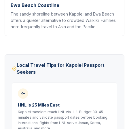
Ewa Beach Coastline
The sandy shoreline between Kapolei and Ewa Beach
offers a quieter alternative to crowded Waikiki. Families
here frequently travel to Asia and the Pacific.
Local Travel Tips for Kapolei Passport
Seekers
HNL Is 25 Miles East
Kapolei travelers reach HNL via H-1. Budget 30–45
minutes and validate passport dates before booking.
International fights from HNL serve Japan, Korea,
Australia, and more.