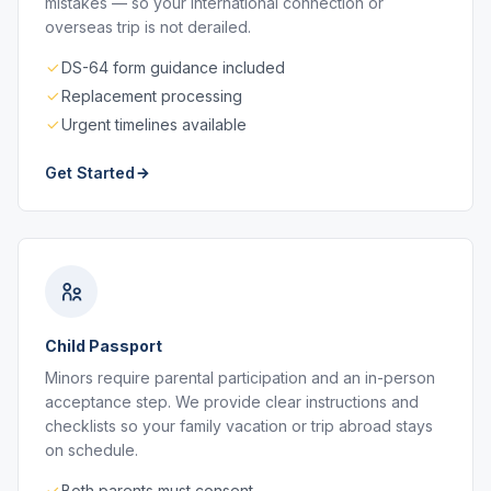
mistakes — so your international connection or
overseas trip is not derailed.
DS-64 form guidance included
Replacement processing
Urgent timelines available
Get Started
Child Passport
Minors require parental participation and an in-person
acceptance step. We provide clear instructions and
checklists so your family vacation or trip abroad stays
on schedule.
Both parents must consent