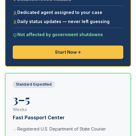
Dedicated agent assigned to your case
Daily status updates — never left guessing
Not affected by government shutdowns
Start Now
Standard Expedited
3–5
Weeks
Fast Passport Center
Registered U.S. Department of State Courier