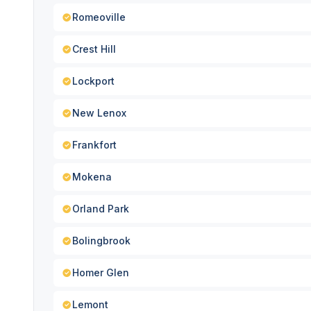
Romeoville
Crest Hill
Lockport
New Lenox
Frankfort
Mokena
Orland Park
Bolingbrook
Homer Glen
Lemont