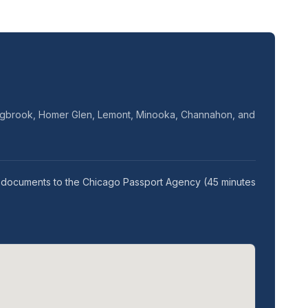
olingbrook, Homer Glen, Lemont, Minooka, Channahon, and
our documents to the Chicago Passport Agency (45 minutes