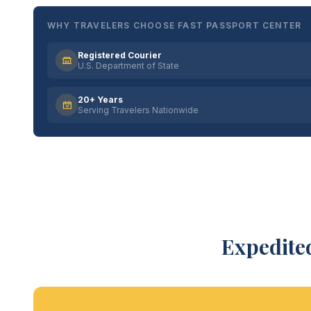
WHY TRAVELERS CHOOSE FAST PASSPORT CENTER
Registered Courier
U.S. Department of State
20+ Years
Serving Travelers Nationwide
Expedited