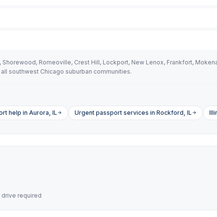
ld, Shorewood, Romeoville, Crest Hill, Lockport, New Lenox, Frankfort, Moke
 all southwest Chicago suburban communities.
t help in Aurora, IL
Urgent passport services in Rockford, IL
Il
drive required