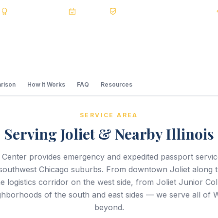
s
BBB A+
Accredited
20+ Years
Registered State Dept. Courier
rison
How It Works
FAQ
Resources
SERVICE AREA
Serving Joliet & Nearby Illinois
 Center provides emergency and expedited passport servi
e southwest Chicago suburbs. From downtown Joliet along t
he logistics corridor on the west side, from Joliet Junior Col
ighborhoods of the south and east sides — we serve all of 
beyond.