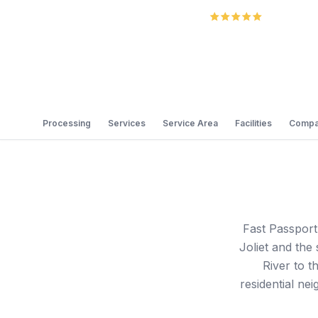
5.0
Review
Processing
Services
Service Area
Facilities
Compa
Fast Passport
Joliet and th
River to t
residential ne