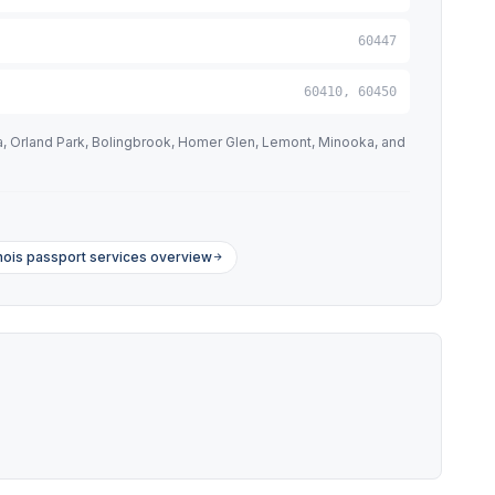
60447
60410, 60450
na, Orland Park, Bolingbrook, Homer Glen, Lemont, Minooka, and
linois passport services overview