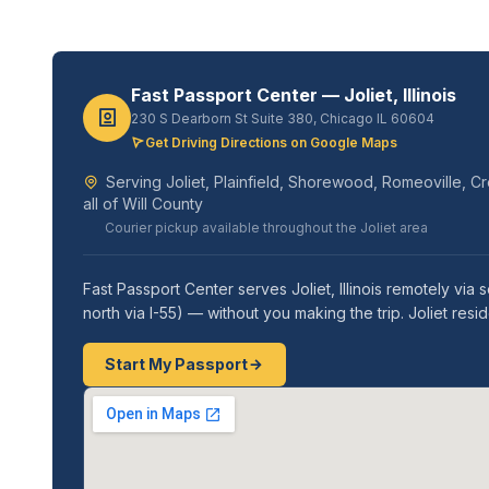
Fast Passport Center — Joliet, Illinois
230 S Dearborn St Suite 380, Chicago IL 60604
Get Driving Directions on Google Maps
Serving Joliet, Plainfield, Shorewood, Romeoville, 
all of Will County
Courier pickup available throughout the Joliet area
Fast Passport Center serves Joliet, Illinois remotely v
north via I-55) — without you making the trip. Joliet res
Start My Passport