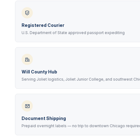
Registered Courier
U.S. Department of State approved passport expediting
Will County Hub
Serving Joliet logistics, Joliet Junior College, and southwest Ch
Document Shipping
Prepaid overnight labels — no trip to downtown Chicago require