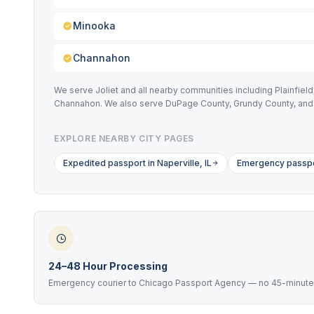
Minooka
Channahon
We serve Joliet and all nearby communities including Plainfie
Channahon. We also serve DuPage County, Grundy County, and
EXPLORE NEARBY CITY PAGES
Expedited passport in Naperville, IL
Emergency passpor
24–48 Hour Processing
Emergency courier to Chicago Passport Agency — no 45-minute 