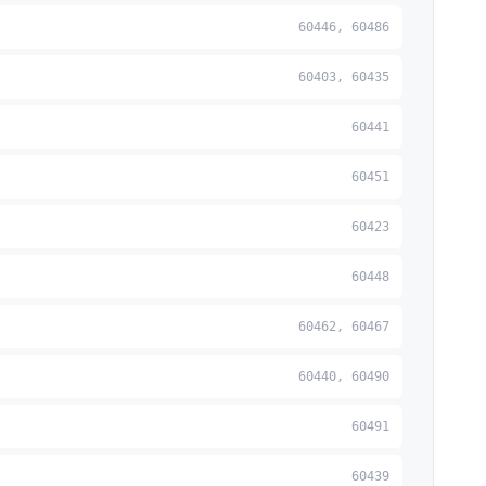
60446, 60486
60403, 60435
60441
60451
60423
60448
60462, 60467
60440, 60490
60491
60439