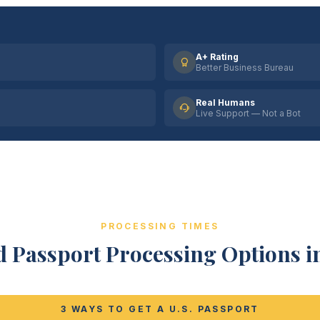
A+ Rating
Better Business Bureau
Real Humans
Live Support — Not a Bot
PROCESSING TIMES
 Passport Processing Options in 
3 WAYS TO GET A U.S. PASSPORT