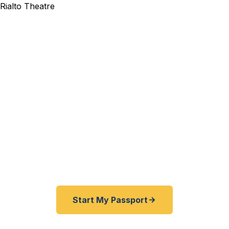
xpedited Passport Services
elers — from the logistics and warehousing corridor to J
tudents to Will County families — trust Fast Passport 
nd expedited passports as fast as 24 hours. A+ BBB r
ice serving all of Joliet and the southwest Chicago sub
Start My Passport