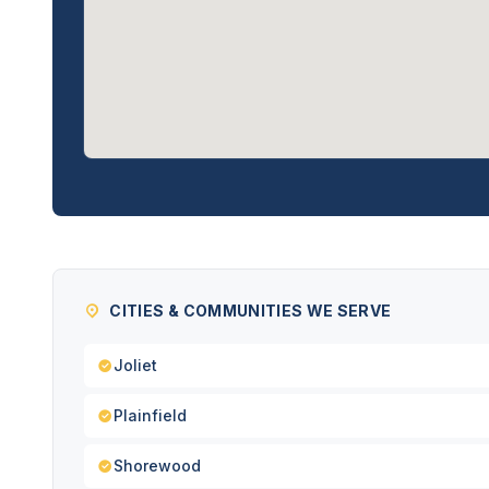
CITIES & COMMUNITIES WE SERVE
Joliet
Plainfield
Shorewood