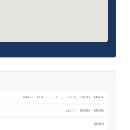
60431, 60432, 60433, 60434, 60435, 60436
60544, 60585, 60586
60404