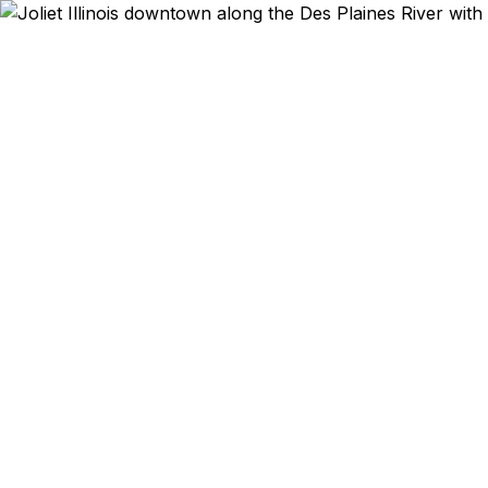
Emergency & E
Joliet trav
College s
emergency a
serv