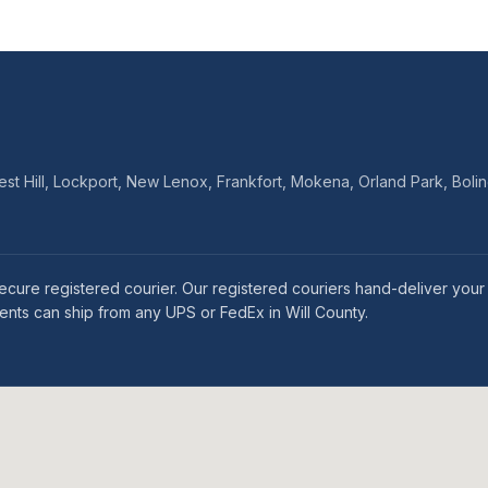
Crest Hill, Lockport, New Lenox, Frankfort, Mokena, Orland Park, B
ia secure registered courier. Our registered couriers hand-deliver y
idents can ship from any UPS or FedEx in Will County.