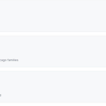
icago families
d