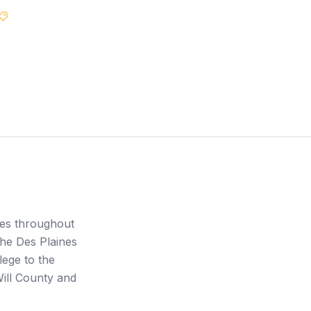
Best Price Guarantee
ces throughout
he Des Plaines
lege to the
Will County and