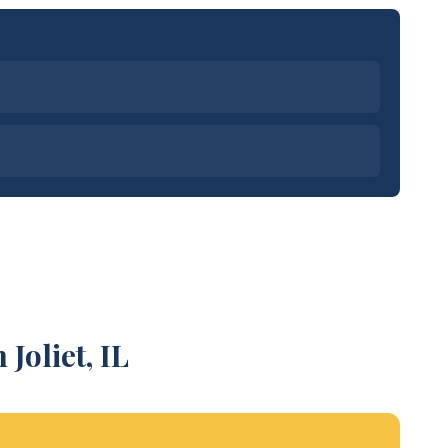
Joliet, IL