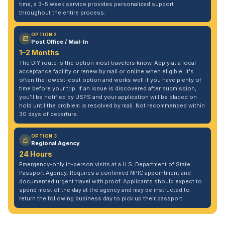
time, a 3–5 week service provides personalized support
throughout the entire process.
OPTION 2
Post Office / Mail-In
1–2 Months
The DIY route is the option most travelers know. Apply at a local
acceptance facility or renew by mail or online when eligible. It's
often the lowest-cost option and works well if you have plenty of
time before your trip. If an issue is discovered after submission,
you'll be notified by USPS and your application will be placed on
hold until the problem is resolved by mail. Not recommended within
30 days of departure.
OPTION 3
Regional Agency
24 Hours
Emergency-only in-person visits at a U.S. Department of State
Passport Agency. Requires a confirmed NPIC appointment and
documented urgent travel with proof. Applicants should expect to
spend most of the day at the agency and may be instructed to
return the following business day to pick up their passport.