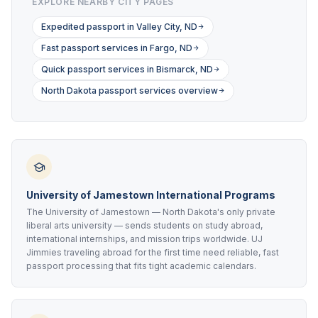
EXPLORE NEARBY CITY PAGES
Expedited passport in Valley City, ND
Fast passport services in Fargo, ND
Quick passport services in Bismarck, ND
North Dakota passport services overview
University of Jamestown International Programs
The University of Jamestown — North Dakota's only private
liberal arts university — sends students on study abroad,
international internships, and mission trips worldwide. UJ
Jimmies traveling abroad for the first time need reliable, fast
passport processing that fits tight academic calendars.