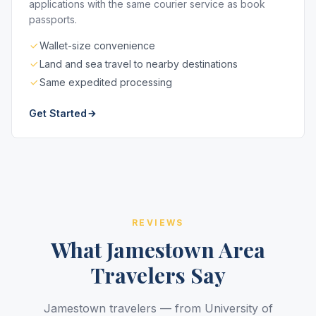
applications with the same courier service as book
passports.
Wallet-size convenience
Land and sea travel to nearby destinations
Same expedited processing
Get Started
REVIEWS
What Jamestown Area
Travelers Say
Jamestown travelers — from University of