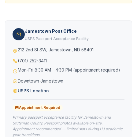
Jamestown Post Office
USPS Passport Acceptance Facility
212 2nd St SW, Jamestown, ND 58401
(701) 252-3411
Mon-Fri 8:30 AM - 4:30 PM (appointment required)
Downtown Jamestown
USPS Location
Appointment Required
Primary passport acceptance facility for Jamestown and
Stutsman County. Passport photos available on-site.
Appointment recommended — limited slots during UJ academic
year transitions.