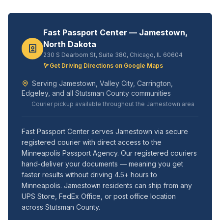
Fast Passport Center — Jamestown,
North Dakota
230 S Dearborn St, Suite 380, Chicago, IL 60604
Get Driving Directions on Google Maps
Serving Jamestown, Valley City, Carrington,
Edgeley, and all Stutsman County communities
Courier pickup available throughout the Jamestown area
Fast Passport Center serves Jamestown via secure
registered courier with direct access to the
Minneapolis Passport Agency. Our registered couriers
hand-deliver your documents — meaning you get
faster results without driving 4.5+ hours to
Minneapolis. Jamestown residents can ship from any
UPS Store, FedEx Office, or post office location
across Stutsman County.