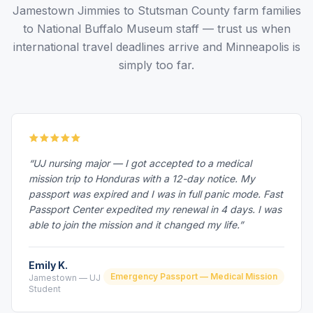
Jamestown Jimmies to Stutsman County farm families
to National Buffalo Museum staff — trust us when
international travel deadlines arrive and Minneapolis is
simply too far.
“UJ nursing major — I got accepted to a medical
mission trip to Honduras with a 12-day notice. My
passport was expired and I was in full panic mode. Fast
Passport Center expedited my renewal in 4 days. I was
able to join the mission and it changed my life.”
Emily K.
Emergency Passport — Medical Mission
Jamestown — UJ
Student