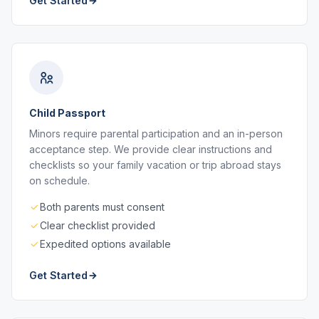
Get Started
Child Passport
Minors require parental participation and an in-person
acceptance step. We provide clear instructions and
checklists so your family vacation or trip abroad stays
on schedule.
Both parents must consent
Clear checklist provided
Expedited options available
Get Started