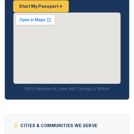
Start My Passport
230 S Dearborn St, Suite 380, Chicago, IL 60604
CITIES & COMMUNITIES WE SERVE