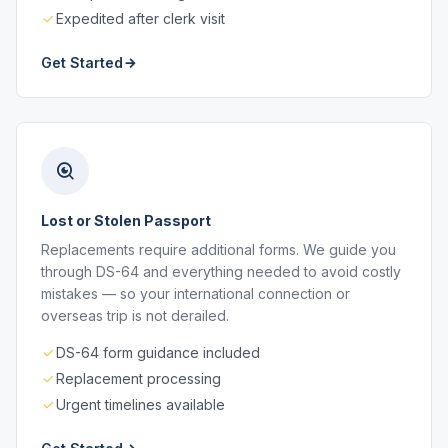
Expedited after clerk visit
Get Started
Lost or Stolen Passport
Replacements require additional forms. We guide you
through DS-64 and everything needed to avoid costly
mistakes — so your international connection or
overseas trip is not derailed.
DS-64 form guidance included
Replacement processing
Urgent timelines available