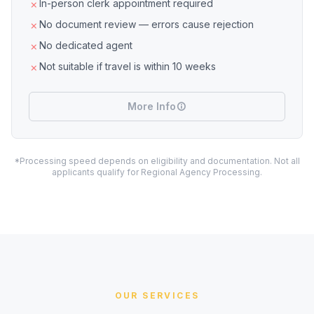
In-person clerk appointment required
No document review — errors cause rejection
No dedicated agent
Not suitable if travel is within 10 weeks
More Info
*Processing speed depends on eligibility and documentation. Not all
applicants qualify for Regional Agency Processing.
OUR SERVICES