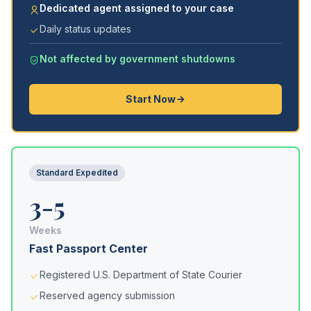
Dedicated agent assigned to your case
Daily status updates
Not affected by government shutdowns
Start Now
Standard Expedited
3-5
Weeks
Fast Passport Center
Registered U.S. Department of State Courier
Reserved agency submission