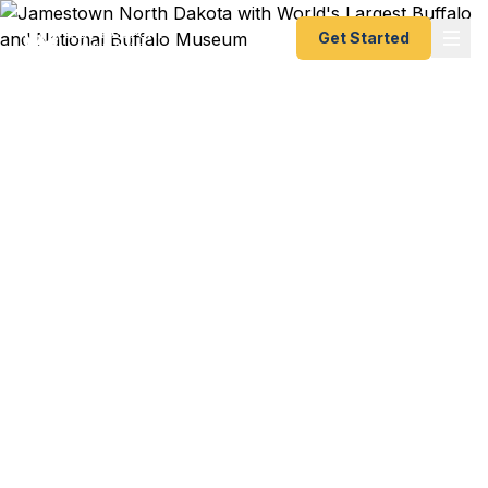
Get Started
Emergency & Expedited
Passport Services in
Jamestown, North
Dakota
University of Jamestown student heading abroad
for a semester? Stutsman County agribusiness
professional with an overseas conference?
National Buffalo Museum curator traveling
internationally for a museum exchange? We help