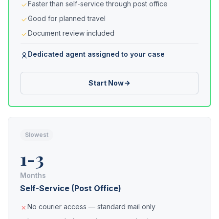
Faster than self-service through post office
Good for planned travel
Document review included
Dedicated agent assigned to your case
Start Now
Slowest
1-3
Months
Self-Service (Post Office)
No courier access — standard mail only