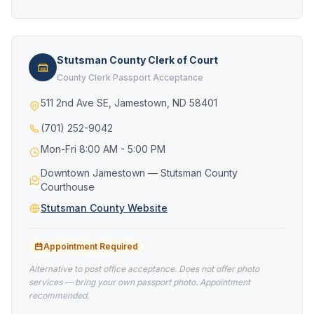
Stutsman County Clerk of Court
County Clerk Passport Acceptance
511 2nd Ave SE, Jamestown, ND 58401
(701) 252-9042
Mon-Fri 8:00 AM - 5:00 PM
Downtown Jamestown — Stutsman County
Courthouse
Stutsman County Website
Appointment Required
Alternative to post office acceptance. Does not offer photo
services — bring your own passport photo. Appointment
recommended.