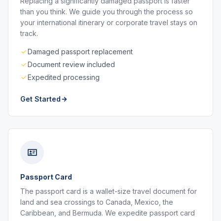
Replacing a significantly damaged passport is faster
than you think. We guide you through the process so
your international itinerary or corporate travel stays on
track.
Damaged passport replacement
Document review included
Expedited processing
Get Started
Passport Card
The passport card is a wallet-size travel document for
land and sea crossings to Canada, Mexico, the
Caribbean, and Bermuda. We expedite passport card