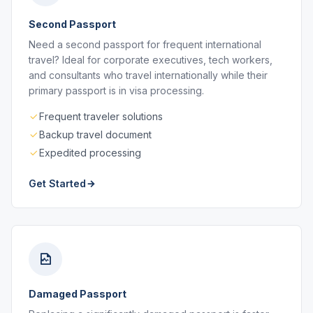
Second Passport
Need a second passport for frequent international
travel? Ideal for corporate executives, tech workers,
and consultants who travel internationally while their
primary passport is in visa processing.
Frequent traveler solutions
Backup travel document
Expedited processing
Get Started
Damaged Passport