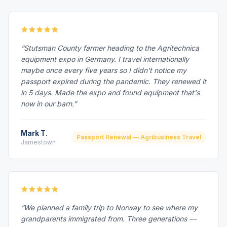
“Stutsman County farmer heading to the Agritechnica
equipment expo in Germany. I travel internationally
maybe once every five years so I didn't notice my
passport expired during the pandemic. They renewed it
in 5 days. Made the expo and found equipment that's
now in our barn.”
Mark T.
Passport Renewal — Agribusiness Travel
Jamestown
“We planned a family trip to Norway to see where my
grandparents immigrated from. Three generations —