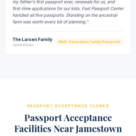
my father's first passport ever, renewals for us, and
first-time applications for our kids. Fast Passport Center
handled all five passports. Standing on the ancestral
farm was worth every bit of planning.”
The Larsen Family
Multi-Generation Family Passports
Jamestown
PASSPORT ACCEPTANCE CLERKS
Passport Acceptance
Facilities Near Jamestown