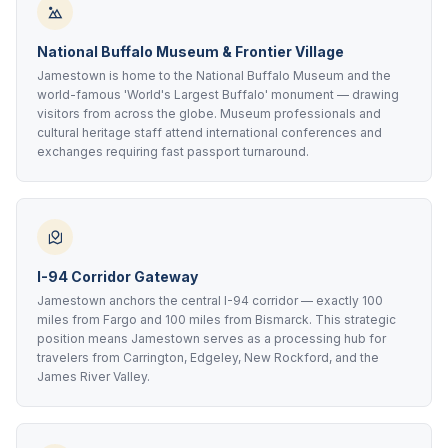
National Buffalo Museum & Frontier Village
Jamestown is home to the National Buffalo Museum and the
world-famous 'World's Largest Buffalo' monument — drawing
visitors from across the globe. Museum professionals and
cultural heritage staff attend international conferences and
exchanges requiring fast passport turnaround.
I-94 Corridor Gateway
Jamestown anchors the central I-94 corridor — exactly 100
miles from Fargo and 100 miles from Bismarck. This strategic
position means Jamestown serves as a processing hub for
travelers from Carrington, Edgeley, New Rockford, and the
James River Valley.