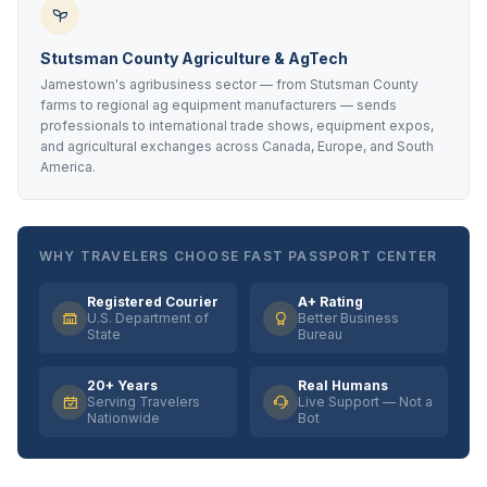
Stutsman County Agriculture & AgTech
Jamestown's agribusiness sector — from Stutsman County
farms to regional ag equipment manufacturers — sends
professionals to international trade shows, equipment expos,
and agricultural exchanges across Canada, Europe, and South
America.
WHY TRAVELERS CHOOSE FAST PASSPORT CENTER
Registered Courier
A+ Rating
U.S. Department of
Better Business
State
Bureau
20+ Years
Real Humans
Serving Travelers
Live Support — Not a
Nationwide
Bot