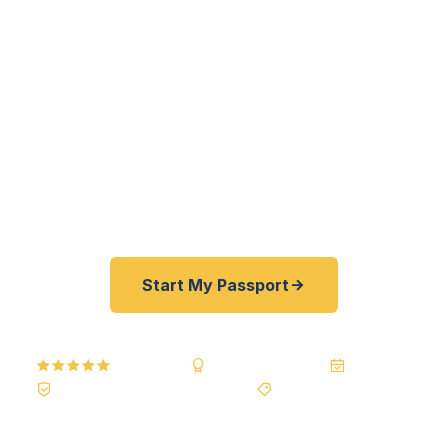
Jamestown residents — from UJ students and
faculty to I-94 interstate travelers to Buffalo City
families — get their passports fast. As a
registered U.S. Department of State courier, we
offer a best price guarantee and rates 30-100%
lower than FedEx, Staples, and other third-party
resellers. As fast as 24 hours. A+ BBB rated. No
office visit required.
Start My Passport
5.0
Reviews
BBB A+
Accredited
20+ Years
Registered State Dept. Courier
Best Price Guarantee