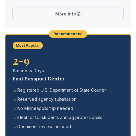
More Info
Recommended
Most Popular
2-9
Business Days
Fast Passport Center
Registered U.S. Department of State Courier
Reserved agency submission
No Minneapolis trip needed
Ideal for UJ students and ag professionals
Document review included