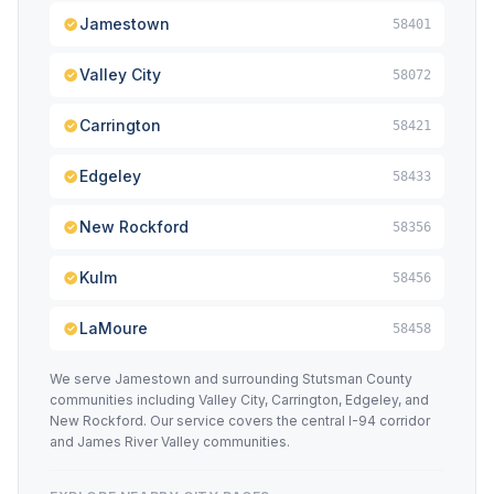
Jamestown
58401
Valley City
58072
Carrington
58421
Edgeley
58433
New Rockford
58356
Kulm
58456
LaMoure
58458
We serve Jamestown and surrounding Stutsman County
communities including Valley City, Carrington, Edgeley, and
New Rockford. Our service covers the central I-94 corridor
and James River Valley communities.