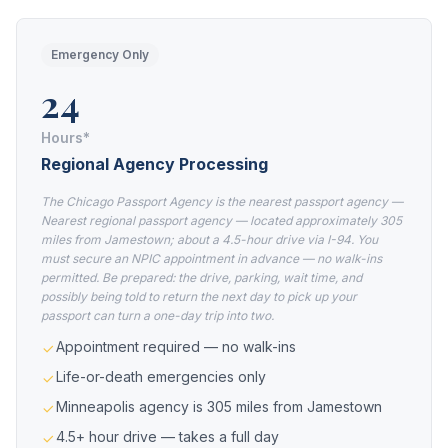
Emergency Only
24
Hours*
Regional Agency Processing
The Chicago Passport Agency is the nearest passport agency —
Nearest regional passport agency — located approximately 305
miles from Jamestown; about a 4.5-hour drive via I-94. You
must secure an NPIC appointment in advance — no walk-ins
permitted. Be prepared: the drive, parking, wait time, and
possibly being told to return the next day to pick up your
passport can turn a one-day trip into two.
Appointment required — no walk-ins
Life-or-death emergencies only
Minneapolis agency is 305 miles from Jamestown
4.5+ hour drive — takes a full day