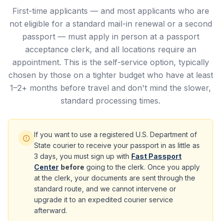
First-time applicants — and most applicants who are
not eligible for a standard mail-in renewal or a second
passport — must apply in person at a passport
acceptance clerk, and all locations require an
appointment. This is the self-service option, typically
chosen by those on a tighter budget who have at least
1–2+ months before travel and don't mind the slower,
standard processing times.
If you want to use a registered U.S. Department of
State courier to receive your passport in as little as
3 days, you must sign up with
Fast Passport
Center
before
going to the clerk. Once you apply
at the clerk, your documents are sent through the
standard route, and we cannot intervene or
upgrade it to an expedited courier service
afterward.