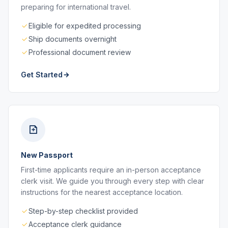
preparing for international travel.
Eligible for expedited processing
Ship documents overnight
Professional document review
Get Started
New Passport
First-time applicants require an in-person acceptance
clerk visit. We guide you through every step with clear
instructions for the nearest acceptance location.
Step-by-step checklist provided
Acceptance clerk guidance