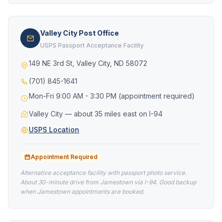
Valley City Post Office
USPS Passport Acceptance Facility
149 NE 3rd St, Valley City, ND 58072
(701) 845-1641
Mon-Fri 9:00 AM - 3:30 PM (appointment required)
Valley City — about 35 miles east on I-94
USPS Location
Appointment Required
Alternative acceptance facility with passport photo service.
About 30-minute drive from Jamestown via I-94. Good backup
when Jamestown appointments are booked.