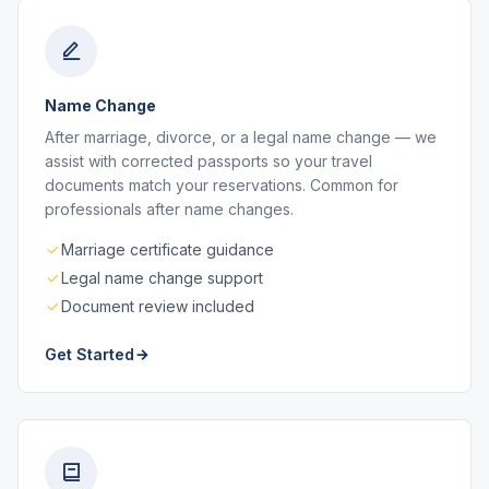
Name Change
After marriage, divorce, or a legal name change — we
assist with corrected passports so your travel
documents match your reservations. Common for
professionals after name changes.
Marriage certificate guidance
Legal name change support
Document review included
Get Started