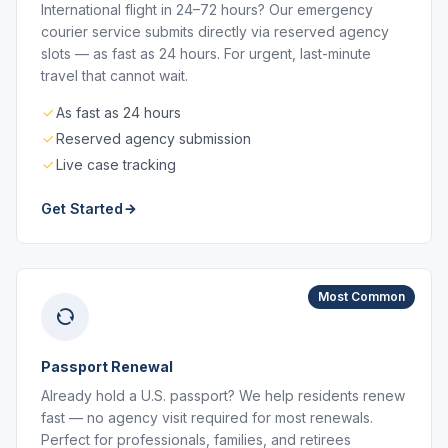
International flight in 24–72 hours? Our emergency
courier service submits directly via reserved agency
slots — as fast as 24 hours. For urgent, last-minute
travel that cannot wait.
As fast as 24 hours
Reserved agency submission
Live case tracking
Get Started
Most Common
Passport Renewal
Already hold a U.S. passport? We help residents renew
fast — no agency visit required for most renewals.
Perfect for professionals, families, and retirees