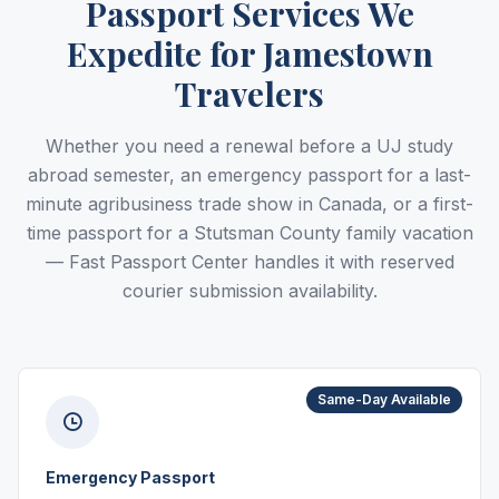
Passport Services We
Expedite for Jamestown
Travelers
Whether you need a renewal before a UJ study
abroad semester, an emergency passport for a last-
minute agribusiness trade show in Canada, or a first-
time passport for a Stutsman County family vacation
— Fast Passport Center handles it with reserved
courier submission availability.
Same-Day Available
Emergency Passport