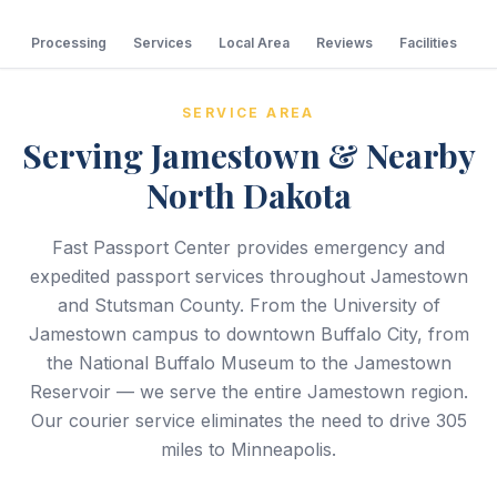
Processing
Services
Local Area
Reviews
Facilities
C
SERVICE AREA
Serving Jamestown & Nearby
North Dakota
Fast Passport Center provides emergency and
expedited passport services throughout Jamestown
and Stutsman County. From the University of
Jamestown campus to downtown Buffalo City, from
the National Buffalo Museum to the Jamestown
Reservoir — we serve the entire Jamestown region.
Our courier service eliminates the need to drive 305
miles to Minneapolis.