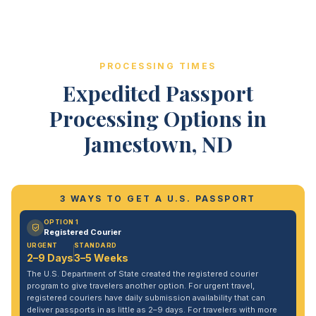
PROCESSING TIMES
Expedited Passport
Processing Options in
Jamestown, ND
3 WAYS TO GET A U.S. PASSPORT
OPTION 1
Registered Courier
URGENT
STANDARD
2–9 Days
3–5 Weeks
The U.S. Department of State created the registered courier
program to give travelers another option. For urgent travel,
registered couriers have daily submission availability that can
deliver passports in as little as 2–9 days. For travelers with more