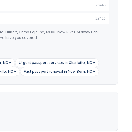
28443
28425
oro, Hubert, Camp Lejeune, MCAS New River, Midway Park,
, we have you covered.
h, NC
Urgent passport services in Charlotte, NC
ille, NC
Fast passport renewal in New Bern, NC