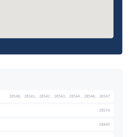
28540, 28541, 28542, 28543, 28544, 28546, 28547
28574
28445