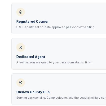
Registered Courier
U.S. Department of State approved passport expediting
Dedicated Agent
A real person assigned to your case from start to finish
Onslow County Hub
Serving Jacksonville, Camp Lejeune, and the coastal military c