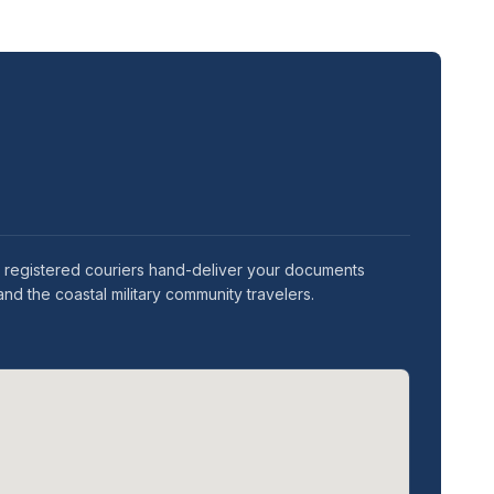
ur registered couriers hand-deliver your documents
nd the coastal military community travelers.