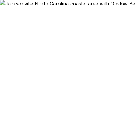
Emergency & Expe
Passport ex
Jacksonvill
qu