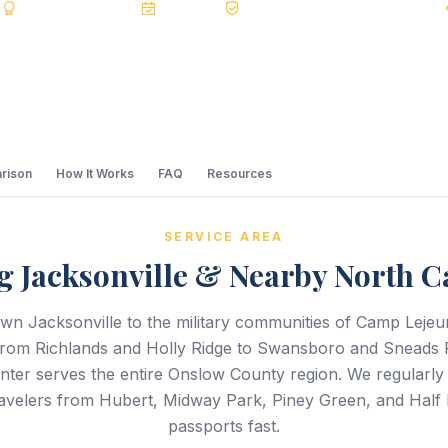
s
BBB A+
Accredited
20+ Years
Registered State Dept. Courier
rison
How It Works
FAQ
Resources
SERVICE AREA
g Jacksonville & Nearby North C
n Jacksonville to the military communities of Camp Lej
from Richlands and Holly Ridge to Swansboro and Sneads 
ter serves the entire Onslow County region. We regularly 
travelers from Hubert, Midway Park, Piney Green, and Half 
passports fast.