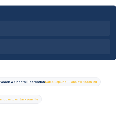
Beach & Coastal Recreation
Camp Lejeune — Onslow Beach Rd
om downtown Jacksonville