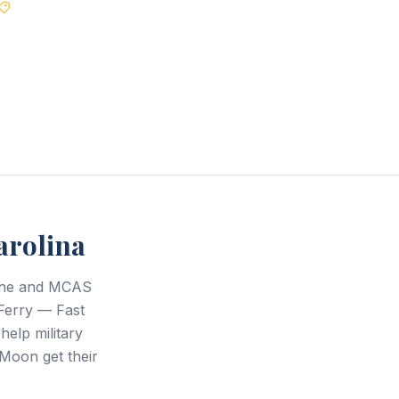
Best Price Guarantee
arolina
eune and MCAS
Ferry — Fast
help military
Moon get their