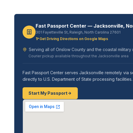
Fast Passport Center — Jacksonville, No
301 Fayetteville St, Raleigh, North Carolina 27601
Get Driving Directions on Google Maps
Serving all of Onslow County and the coastal milita
Courier pickup available throughout the Jacksonville area
Fast Passport Center serves Jacksonville remotely via s
directly to U.S. Department of State processing faciliti
Start My Passport