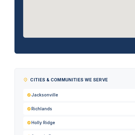
CITIES & COMMUNITIES WE SERVE
Jacksonville
Richlands
Holly Ridge