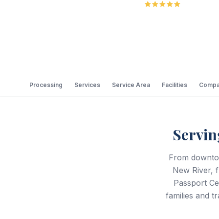
5.0
Review
Processing
Services
Service Area
Facilities
Compa
Servin
From downtow
New River, 
Passport Cen
families and 