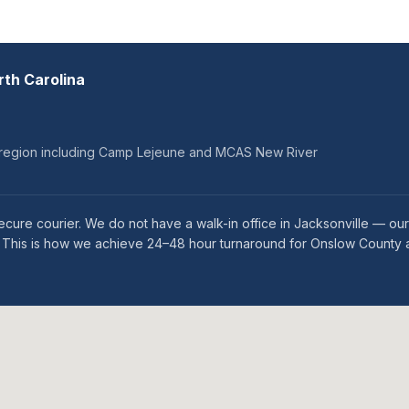
rth Carolina
ry region including Camp Lejeune and MCAS New River
ecure courier. We do not have a walk-in office in Jacksonville — o
es. This is how we achieve 24–48 hour turnaround for Onslow County a