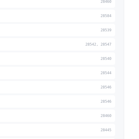
28460
28584
28539
28542, 28547
28540
28544
28546
28546
28460
28445