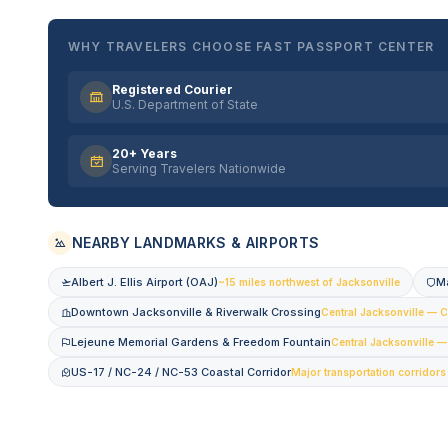
WHY TRAVELERS CHOOSE FAST PASSPORT CENTER
Registered Courier
U.S. Department of State
20+ Years
Serving Travelers Nationwide
NEARBY LANDMARKS & AIRPORTS
Albert J. Ellis Airport (OAJ)
M
~15 miles northwest of Jacksonville
Downtown Jacksonville & Riverwalk Crossing
Central Jacksonville — C
Lejeune Memorial Gardens & Freedom Fountain
Central Jacksonville 
US-17 / NC-24 / NC-53 Coastal Corridor
Major transportation corridors