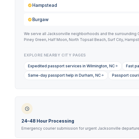
Hampstead
Burgaw
We serve all Jacksonville neighborhoods and the surrounding 
Piney Green, Half Moon, North Topsail Beach, Surf City, Hamps
EXPLORE NEARBY CITY PAGES
Expedited passport services in Wilmington, NC
Fast pa
Same-day passport help in Durham, NC
Passport cour
24–48 Hour Processing
Emergency courier submission for urgent Jacksonville departur