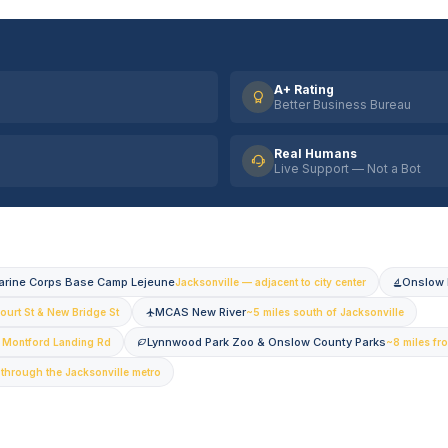
A+ Rating
Better Business Bureau
Real Humans
Live Support — Not a Bot
arine Corps Base Camp Lejeune
Onslow 
Jacksonville — adjacent to city center
MCAS New River
ourt St & New Bridge St
~5 miles south of Jacksonville
Lynnwood Park Zoo & Onslow County Parks
— Montford Landing Rd
~8 miles fr
 through the Jacksonville metro