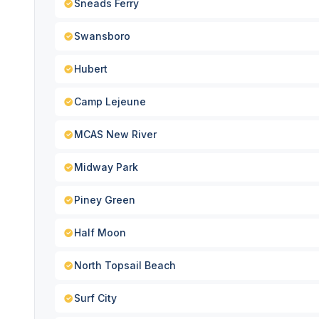
Sneads Ferry
Swansboro
Hubert
Camp Lejeune
MCAS New River
Midway Park
Piney Green
Half Moon
North Topsail Beach
Surf City