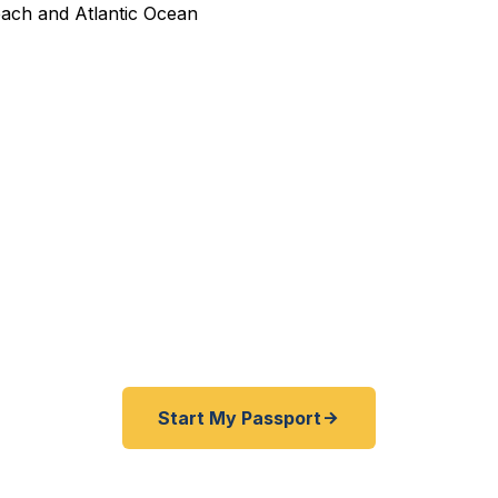
dited Passport Services in
pired before your trip? Need an emergency passport f
e and Camp Lejeune area travelers get their expedited 
ickly as 24 hours. A+ BBB rated. No office visit requir
Start My Passport