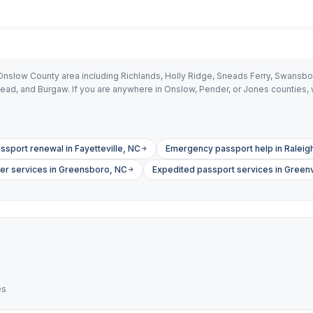
Onslow County area including Richlands, Holly Ridge, Sneads Ferry, Swansb
tead, and Burgaw. If you are anywhere in Onslow, Pender, or Jones counties
ssport renewal in Fayetteville, NC
Emergency passport help in Raleig
ier services in Greensboro, NC
Expedited passport services in Greenv
es