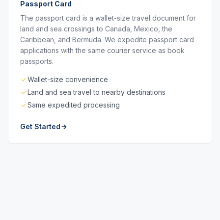
Passport Card
The passport card is a wallet-size travel document for
land and sea crossings to Canada, Mexico, the
Caribbean, and Bermuda. We expedite passport card
applications with the same courier service as book
passports.
Wallet-size convenience
Land and sea travel to nearby destinations
Same expedited processing
Get Started