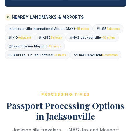
NEARBY LANDMARKS & AIRPORTS
Jacksonville International Airport (JAX)
I-95
~15 miles
Adjacent
I-10
I-295
NAS Jacksonville
Adjacent
Beltway
~10 miles
Naval Station Mayport
~15 miles
JAXPORT Cruise Terminal
TIAA Bank Field
~8 miles
Downtown
PROCESSING TIMES
Passport Processing Options
in Jacksonville
Jacksonville travelers — NAS Jax and Mayport