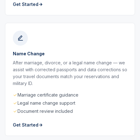
Get Started
Name Change
After marriage, divorce, or a legal name change — we
assist with corrected passports and data corrections so
your travel documents match your reservations and
military ID.
Marriage certificate guidance
Legal name change support
Document review included
Get Started