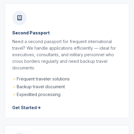
Second Passport
Need a second passport for frequent international
travel? We handle applications efficiently — ideal for
executives, consultants, and military personnel who
cross borders regularly and need backup travel
documents.
Frequent traveler solutions
Backup travel document
Expedited processing
Get Started