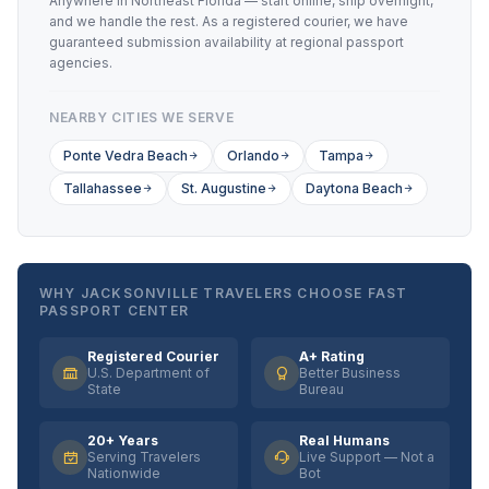
Anywhere in Northeast Florida — start online, ship overnight,
and we handle the rest. As a registered courier, we have
guaranteed submission availability at regional passport
agencies.
NEARBY CITIES WE SERVE
Ponte Vedra Beach
Orlando
Tampa
Tallahassee
St. Augustine
Daytona Beach
WHY JACKSONVILLE TRAVELERS CHOOSE FAST
PASSPORT CENTER
Registered Courier
A+ Rating
U.S. Department of
Better Business
State
Bureau
20+ Years
Real Humans
Serving Travelers
Live Support — Not a
Nationwide
Bot