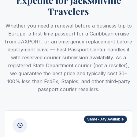
Expedite for Jacksonville
Travelers
Whether you need a renewal before a business trip to
Europe, a first-time passport for a Caribbean cruise
from JAXPORT, or an emergency replacement before
deployment leave — Fast Passport Center handles it
with reserved courier submission availability. As a
registered State Department courier (not a reseller),
we guarantee the best price and typically cost 30–
100% less than FedEx, Staples, and other third-party
passport courier resellers.
Same-Day Available