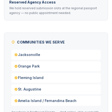
Reserved Agency Access
We hold reserved submission slots at the regional passport
agency — no public appointment needed.
COMMUNITIES WE SERVE
Jacksonville
Orange Park
Fleming Island
St. Augustine
Amelia Island / Fernandina Beach