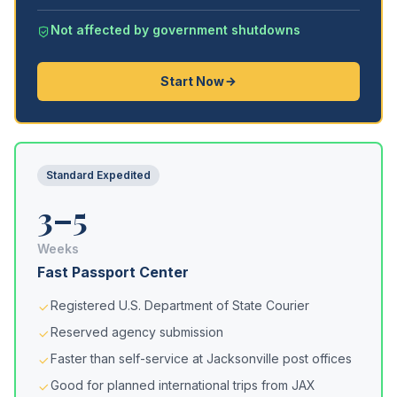
Not affected by government shutdowns
Start Now
Standard Expedited
3–5
Weeks
Fast Passport Center
Registered U.S. Department of State Courier
Reserved agency submission
Faster than self-service at Jacksonville post offices
Good for planned international trips from JAX