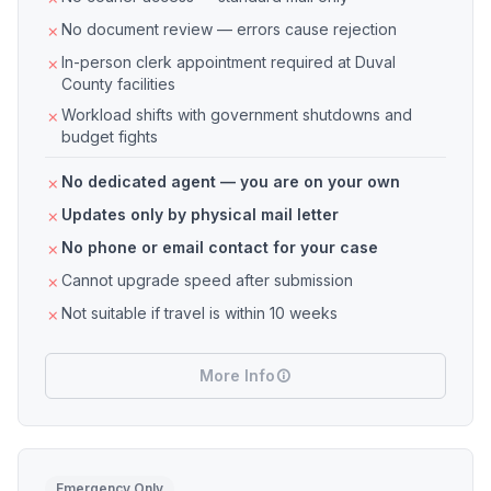
No document review — errors cause rejection
In-person clerk appointment required at Duval
County facilities
Workload shifts with government shutdowns and
budget fights
No dedicated agent — you are on your own
Updates only by physical mail letter
No phone or email contact for your case
Cannot upgrade speed after submission
Not suitable if travel is within 10 weeks
More Info
Emergency Only