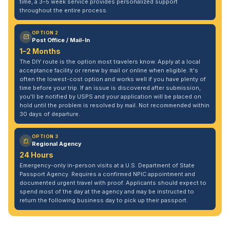
time, a 3–5 week service provides personalized support
throughout the entire process.
OPTION 2
Post Office / Mail-In
1–2 Months
The DIY route is the option most travelers know. Apply at a local
acceptance facility or renew by mail or online when eligible. It's
often the lowest-cost option and works well if you have plenty of
time before your trip. If an issue is discovered after submission,
you'll be notified by USPS and your application will be placed on
hold until the problem is resolved by mail. Not recommended within
30 days of departure.
OPTION 3
Regional Agency
24 Hours
Emergency-only in-person visits at a U.S. Department of State
Passport Agency. Requires a confirmed NPIC appointment and
documented urgent travel with proof. Applicants should expect to
spend most of the day at the agency and may be instructed to
return the following business day to pick up their passport.