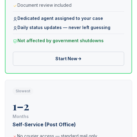
Document review included
Dedicated agent assigned to your case
Daily status updates — never left guessing
Not affected by government shutdowns
Start Now
Slowest
1–2
Months
Self-Service (Post Office)
No courier access — standard mail only