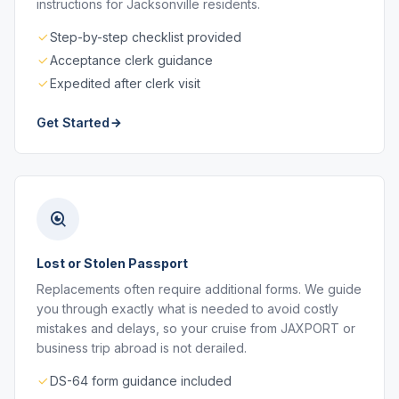
instructions for Jacksonville residents.
Step-by-step checklist provided
Acceptance clerk guidance
Expedited after clerk visit
Get Started
Lost or Stolen Passport
Replacements often require additional forms. We guide
you through exactly what is needed to avoid costly
mistakes and delays, so your cruise from JAXPORT or
business trip abroad is not derailed.
DS-64 form guidance included