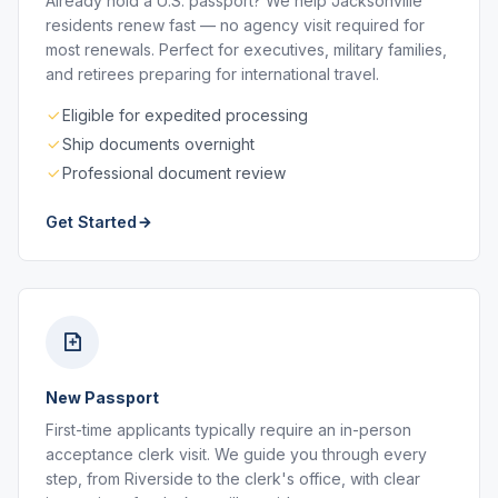
Already hold a U.S. passport? We help Jacksonville
residents renew fast — no agency visit required for
most renewals. Perfect for executives, military families,
and retirees preparing for international travel.
Eligible for expedited processing
Ship documents overnight
Professional document review
Get Started
New Passport
First-time applicants typically require an in-person
acceptance clerk visit. We guide you through every
step, from Riverside to the clerk's office, with clear