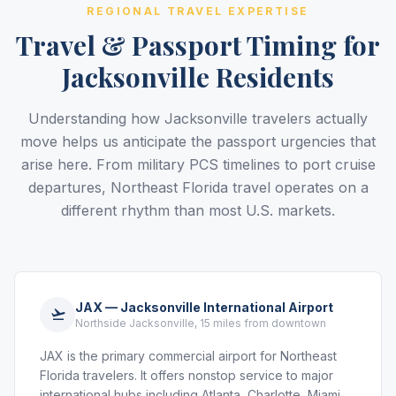
REGIONAL TRAVEL EXPERTISE
Travel & Passport Timing for
Jacksonville Residents
Understanding how Jacksonville travelers actually
move helps us anticipate the passport urgencies that
arise here. From military PCS timelines to port cruise
departures, Northeast Florida travel operates on a
different rhythm than most U.S. markets.
JAX — Jacksonville International Airport
Northside Jacksonville, 15 miles from downtown
JAX is the primary commercial airport for Northeast
Florida travelers. It offers nonstop service to major
international hubs including Atlanta, Charlotte, Miami,