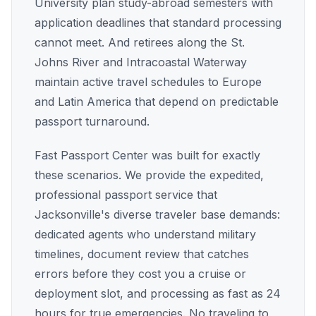
University plan study-abroad semesters with
application deadlines that standard processing
cannot meet. And retirees along the St.
Johns River and Intracoastal Waterway
maintain active travel schedules to Europe
and Latin America that depend on predictable
passport turnaround.
Fast Passport Center was built for exactly
these scenarios. We provide the expedited,
professional passport service that
Jacksonville's diverse traveler base demands:
dedicated agents who understand military
timelines, document review that catches
errors before they cost you a cruise or
deployment slot, and processing as fast as 24
hours for true emergencies. No traveling to