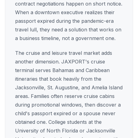
contract negotiations happen on short notice.
When a downtown executive realizes their
passport expired during the pandemic-era
travel lull, they need a solution that works on
a business timeline, not a government one.
The cruise and leisure travel market adds
another dimension. JAXPORT's cruise
terminal serves Bahamas and Caribbean
itineraries that book heavily from the
Jacksonville, St. Augustine, and Amelia Island
areas. Families often reserve cruise cabins
during promotional windows, then discover a
child's passport expired or a spouse never
obtained one. College students at the
University of North Florida or Jacksonville