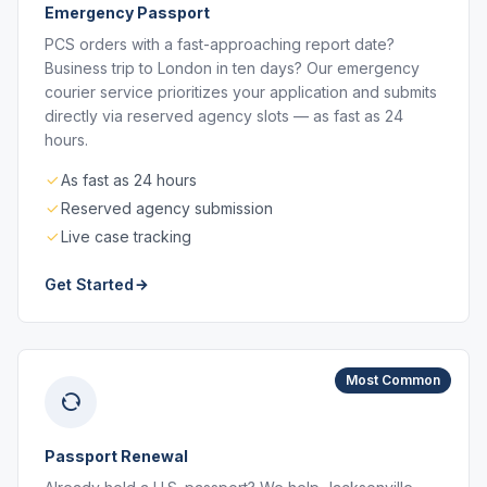
Emergency Passport
PCS orders with a fast-approaching report date?
Business trip to London in ten days? Our emergency
courier service prioritizes your application and submits
directly via reserved agency slots — as fast as 24
hours.
As fast as 24 hours
Reserved agency submission
Live case tracking
Get Started
Most Common
Passport Renewal