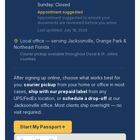
Sunday: Closed
Appointment suggested
Appointment suggested to ensure your
documents are reviewed before you arrive.
Last updated: July 18, 2026
Local office — serving Jacksonville, Orange Park &
Northeast Florida
Courier pickup available throughout Duval & St. Johns
counties
After signing up online, choose what works best for
you:
courier pickup
from your home or office in most
cases,
ship with our prepaid label
from any
UPS/FedEx location, or
schedule a drop-off
at our
Jacksonville office. Most clients ship overnight — no
visit required.
Start My Passport