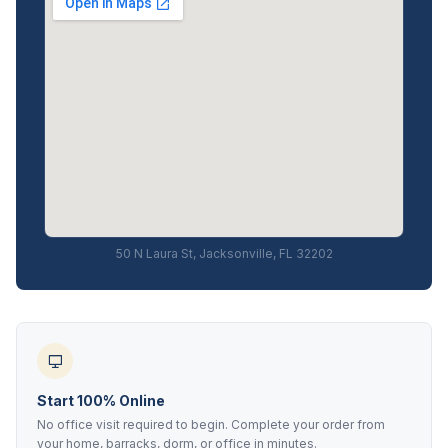
50 N Laura St, Jacksonville, FL 32202
Start 100% Online
No office visit required to begin. Complete your order from
your home, barracks, dorm, or office in minutes.