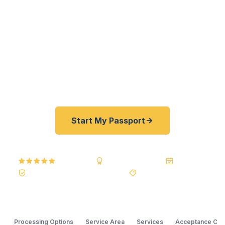
U.S. Department of State courier — not a reseller
— we offer a best price guarantee and rates
typically 30–100% lower than FedEx, Staples, and
other third-party passport courier resellers. As
fast as 24 hours. A+ BBB rated. No office visit
required.
Start My Passport
5.0
Reviews
BBB A+
Accredited
20+ Years
Registered State Dept. Courier
Best Price Guarantee
Processing Options
Service Area
Services
Acceptance Cle