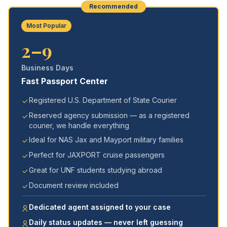
Recommended
Most Popular
2–9
Business Days
Fast Passport Center
Registered U.S. Department of State Courier
Reserved agency submission — as a registered
courier, we handle everything
Ideal for NAS Jax and Mayport military families
Perfect for JAXPORT cruise passengers
Great for UNF students studying abroad
Document review included
Dedicated agent assigned to your case
Daily status updates — never left guessing