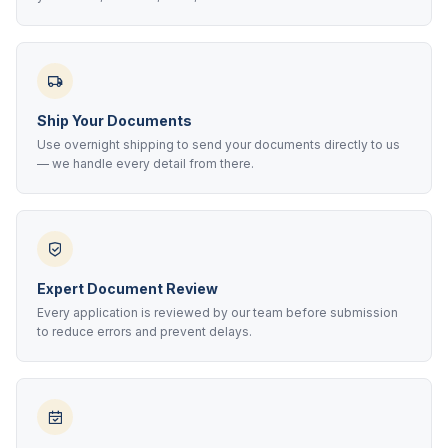
Ship Your Documents
Use overnight shipping to send your documents directly to us
— we handle every detail from there.
Expert Document Review
Every application is reviewed by our team before submission
to reduce errors and prevent delays.