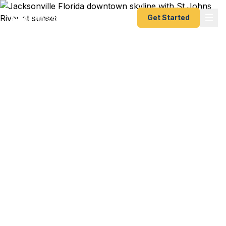
Get Started
Emergency & Expedited
Passport Services in
Jacksonville, FL
Military PCS orders with a fast-approaching
report date? Business trip to London booked two
weeks out? Cruise leaving from JAXPORT and
your passport just expired? We help Jacksonville
residents — from NAS Jacksonville families to
downtown executives to UNF students studying
abroad — get their passports fast. As a registered