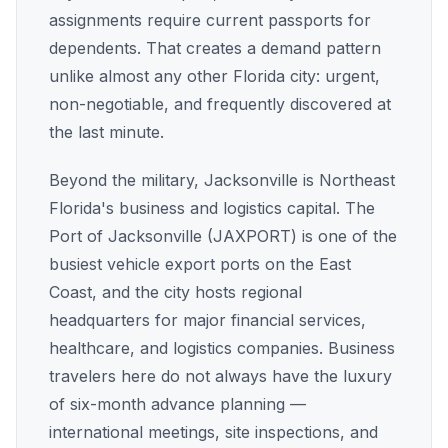
assignments require current passports for
dependents. That creates a demand pattern
unlike almost any other Florida city: urgent,
non-negotiable, and frequently discovered at
the last minute.
Beyond the military, Jacksonville is Northeast
Florida's business and logistics capital. The
Port of Jacksonville (JAXPORT) is one of the
busiest vehicle export ports on the East
Coast, and the city hosts regional
headquarters for major financial services,
healthcare, and logistics companies. Business
travelers here do not always have the luxury
of six-month advance planning —
international meetings, site inspections, and