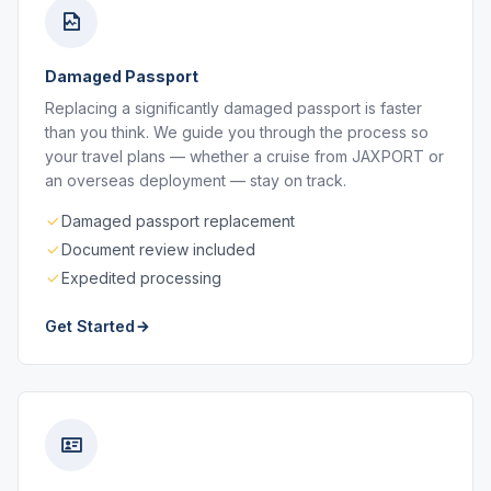
Damaged Passport
Replacing a significantly damaged passport is faster
than you think. We guide you through the process so
your travel plans — whether a cruise from JAXPORT or
an overseas deployment — stay on track.
Damaged passport replacement
Document review included
Expedited processing
Get Started