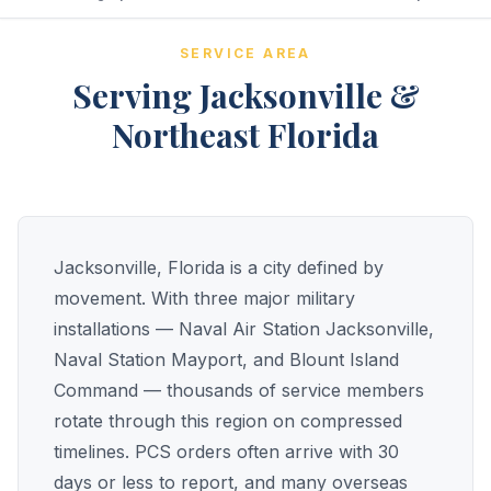
SERVICE AREA
Serving Jacksonville &
Northeast Florida
Jacksonville, Florida is a city defined by
movement. With three major military
installations — Naval Air Station Jacksonville,
Naval Station Mayport, and Blount Island
Command — thousands of service members
rotate through this region on compressed
timelines. PCS orders often arrive with 30
days or less to report, and many overseas