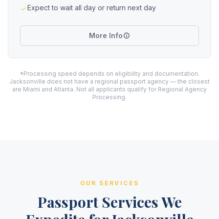
Expect to wait all day or return next day
More Info
*Processing speed depends on eligibility and documentation.
Jacksonville does not have a regional passport agency — the closest
are Miami and Atlanta. Not all applicants qualify for Regional Agency
Processing.
OUR SERVICES
Passport Services We