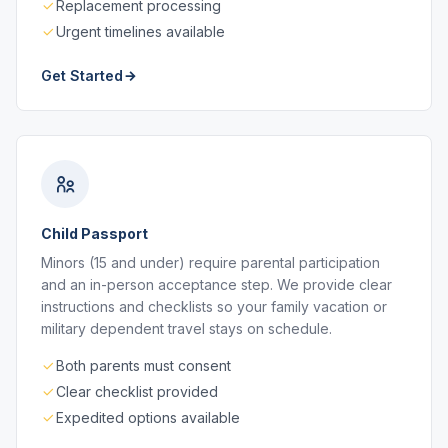
Replacement processing
Urgent timelines available
Get Started
Child Passport
Minors (15 and under) require parental participation
and an in-person acceptance step. We provide clear
instructions and checklists so your family vacation or
military dependent travel stays on schedule.
Both parents must consent
Clear checklist provided
Expedited options available