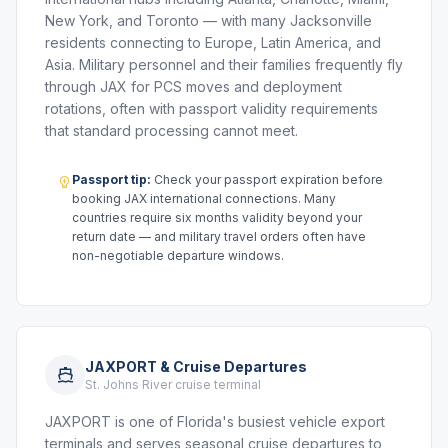
New York, and Toronto — with many Jacksonville
residents connecting to Europe, Latin America, and
Asia. Military personnel and their families frequently fly
through JAX for PCS moves and deployment
rotations, often with passport validity requirements
that standard processing cannot meet.
Passport tip:
Check your passport expiration before
booking JAX international connections. Many
countries require six months validity beyond your
return date — and military travel orders often have
non-negotiable departure windows.
JAXPORT & Cruise Departures
St. Johns River cruise terminal
JAXPORT is one of Florida's busiest vehicle export
terminals and serves seasonal cruise departures to