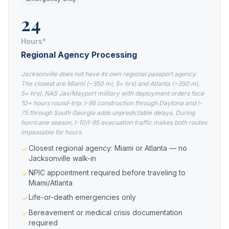
24
Hours*
Regional Agency Processing
Jacksonville does not have its own regional passport agency.
The closest are Miami (~350 mi, 5+ hrs) and Atlanta (~350 mi,
5+ hrs). NAS Jax/Mayport military with deployment orders face
10+ hours round-trip. I-95 construction through Daytona and I-
75 through South Georgia adds unpredictable delays. During
hurricane season, I-10/I-95 evacuation traffic makes both routes
impassable for hours.
Closest regional agency: Miami or Atlanta — no
Jacksonville walk-in
NPIC appointment required before traveling to
Miami/Atlanta
Life-or-death emergencies only
Bereavement or medical crisis documentation
required