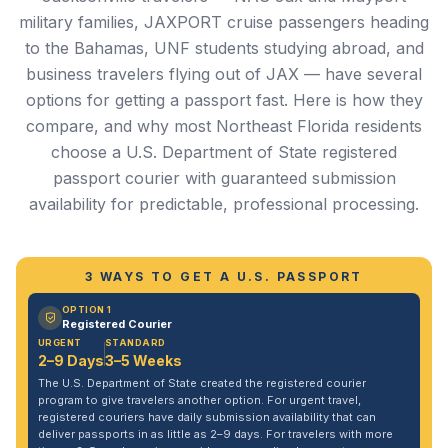
military families, JAXPORT cruise passengers heading
to the Bahamas, UNF students studying abroad, and
business travelers flying out of JAX — have several
options for getting a passport fast. Here is how they
compare, and why most Northeast Florida residents
choose a U.S. Department of State registered
passport courier with guaranteed submission
availability for predictable, professional processing.
3 WAYS TO GET A U.S. PASSPORT
OPTION 1
Registered Courier
URGENT
STANDARD
2–9 Days
3–5 Weeks
The U.S. Department of State created the registered courier
program to give travelers another option. For urgent travel,
registered couriers have daily submission availability that can
deliver passports in as little as 2–9 days. For travelers with more