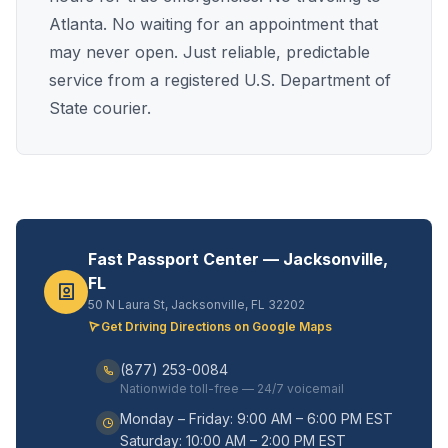
Atlanta. No waiting for an appointment that
may never open. Just reliable, predictable
service from a registered U.S. Department of
State courier.
Fast Passport Center — Jacksonville,
FL
50 N Laura St, Jacksonville, FL 32202
Get Driving Directions on Google Maps
(877) 253-0084
Nationwide toll-free — 24/7 voicemail
Monday – Friday: 9:00 AM – 6:00 PM EST
Saturday: 10:00 AM – 2:00 PM EST