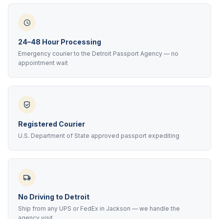
24–48 Hour Processing
Emergency courier to the Detroit Passport Agency — no
appointment wait
Registered Courier
U.S. Department of State approved passport expediting
No Driving to Detroit
Ship from any UPS or FedEx in Jackson — we handle the
agency visit