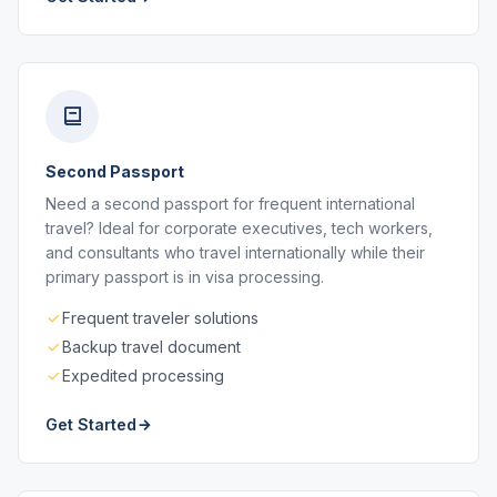
Second Passport
Need a second passport for frequent international
travel? Ideal for corporate executives, tech workers,
and consultants who travel internationally while their
primary passport is in visa processing.
Frequent traveler solutions
Backup travel document
Expedited processing
Get Started