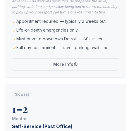
advance — no walk-ins permitted. Be prepared: the drive,
parking, wait time, and possibly being told to return the next day
to pick up your passport can turn a one-day trip into two.
Appointment required — typically 2 weeks out
Life-or-death emergencies only
Must drive to downtown Detroit — 80+ miles
Full day commitment — travel, parking, wait time
More Info
Slowest
1–2
Months
Self-Service (Post Office)