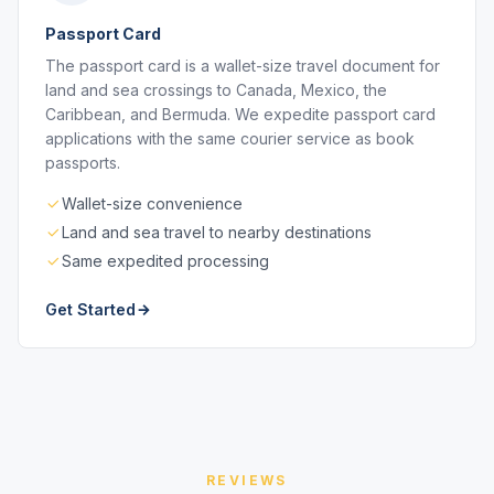
Passport Card
The passport card is a wallet-size travel document for
land and sea crossings to Canada, Mexico, the
Caribbean, and Bermuda. We expedite passport card
applications with the same courier service as book
passports.
Wallet-size convenience
Land and sea travel to nearby destinations
Same expedited processing
Get Started
REVIEWS