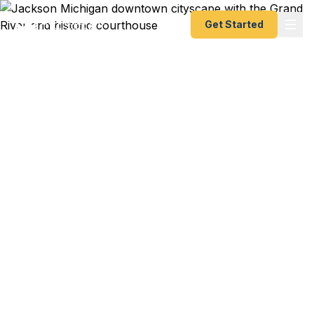
Get Started
Emergency & Expedited
Passport Services in
Jackson, MI
Jackson travelers — from manufacturing
professionals to college students at Spring Arbor
to families visiting the Irish Hills — trust Fast
Passport Center for emergency and expedited
passports as fast as 24 hours. No need to drive to
Detroit or Chicago — we handle everything by
courier. A+ BBB rated.