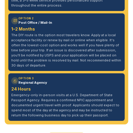
time, a 3–5 week service provides personalized support
throughout the entire process.
OPTION 2
Post Office / Mail-In
1–2 Months
The DIY route is the option most travelers know. Apply at a local
acceptance facility or renew by mail or online when eligible. It's
often the lowest-cost option and works well if you have plenty of
time before your trip. If an issue is discovered after submission,
you'll be notified by USPS and your application will be placed on
hold until the problem is resolved by mail. Not recommended within
30 days of departure.
OPTION 3
Regional Agency
24 Hours
Emergency-only in-person visits at a U.S. Department of State
Passport Agency. Requires a confirmed NPIC appointment and
documented urgent travel with proof. Applicants should expect to
spend most of the day at the agency and may be instructed to
return the following business day to pick up their passport.