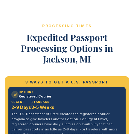
PROCESSING TIMES
Expedited Passport
Processing Options in
Jackson, MI
3 WAYS TO GET A U.S. PASSPORT
OPTION 1
Registered Courier
URGENT
STANDARD
2–9 Days
3–5 Weeks
The U.S. Department of State created the registered courier
program to give travelers another option. For urgent travel,
registered couriers have daily submission availability that can
deliver passports in as little as 2–9 days. For travelers with more