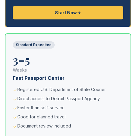
Start Now
Standard Expedited
3–5
Weeks
Fast Passport Center
Registered U.S. Department of State Courier
Direct access to Detroit Passport Agency
Faster than self-service
Good for planned travel
Document review included