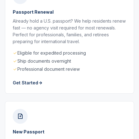
Passport Renewal
Already hold a U.S. passport? We help residents renew
fast — no agency visit required for most renewals.
Perfect for professionals, families, and retirees
preparing for international travel.
Eligible for expedited processing
Ship documents overnight
Professional document review
Get Started
New Passport