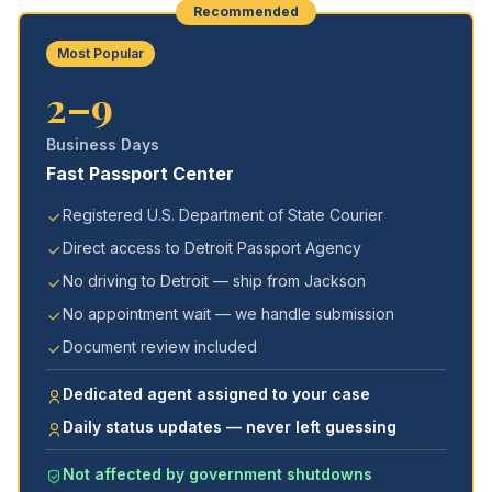
Recommended
Most Popular
2–9
Business Days
Fast Passport Center
Registered U.S. Department of State Courier
Direct access to Detroit Passport Agency
No driving to Detroit — ship from Jackson
No appointment wait — we handle submission
Document review included
Dedicated agent assigned to your case
Daily status updates — never left guessing
Not affected by government shutdowns