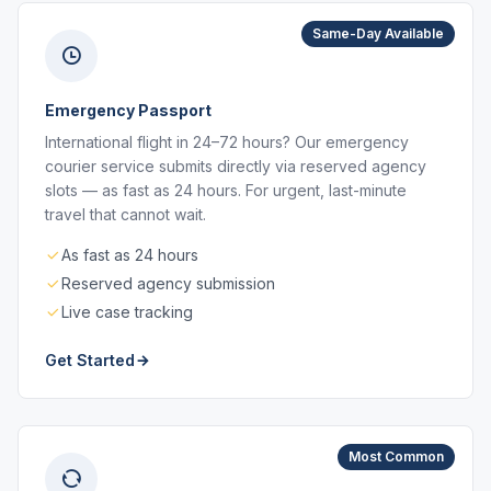
Same-Day Available
Emergency Passport
International flight in 24–72 hours? Our emergency
courier service submits directly via reserved agency
slots — as fast as 24 hours. For urgent, last-minute
travel that cannot wait.
As fast as 24 hours
Reserved agency submission
Live case tracking
Get Started
Most Common