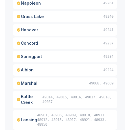
Napoleon
49261
Grass Lake
49240
Hanover
49241
Concord
49237
Springport
49284
Albion
49224
Marshall
49068, 49069
Battle
49014, 49015, 49016, 49017, 49018,
Creek
49037
48901, 48906, 48909, 48910, 48911,
Lansing
48912, 48915, 48917, 48921, 48933,
48950