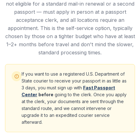
not eligible for a standard mail-in renewal or a second
passport — must apply in person at a passport
acceptance clerk, and all locations require an
appointment. This is the self-service option, typically
chosen by those on a tighter budget who have at least
1–2+ months before travel and don't mind the slower,
standard processing times.
If you want to use a registered U.S. Department of
State courier to receive your passport in as little as
3 days, you must sign up with
Fast Passport
Center
before
going to the clerk. Once you apply
at the clerk, your documents are sent through the
standard route, and we cannot intervene or
upgrade it to an expedited courier service
afterward.