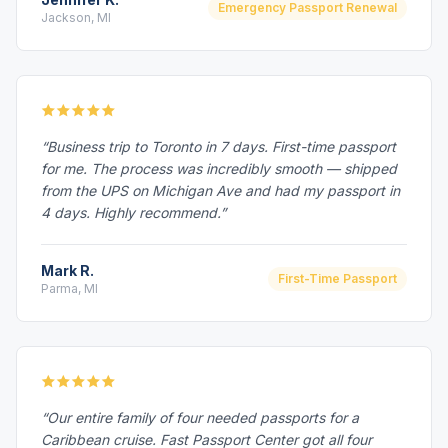
Emergency Passport Renewal
Jackson, MI
“Business trip to Toronto in 7 days. First-time passport
for me. The process was incredibly smooth — shipped
from the UPS on Michigan Ave and had my passport in
4 days. Highly recommend.”
Mark R.
First-Time Passport
Parma, MI
“Our entire family of four needed passports for a
Caribbean cruise. Fast Passport Center got all four