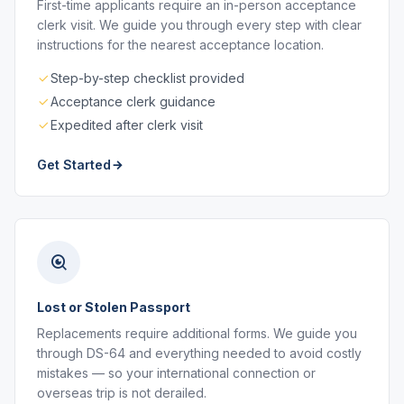
First-time applicants require an in-person acceptance
clerk visit. We guide you through every step with clear
instructions for the nearest acceptance location.
Step-by-step checklist provided
Acceptance clerk guidance
Expedited after clerk visit
Get Started
Lost or Stolen Passport
Replacements require additional forms. We guide you
through DS-64 and everything needed to avoid costly
mistakes — so your international connection or
overseas trip is not derailed.