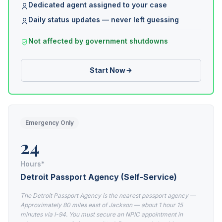
Dedicated agent assigned to your case
Daily status updates — never left guessing
Not affected by government shutdowns
Start Now
Emergency Only
24
Hours*
Detroit Passport Agency (Self-Service)
The Detroit Passport Agency is the nearest passport agency —
Approximately 80 miles east of Jackson — about 1 hour 15
minutes via I-94. You must secure an NPIC appointment in