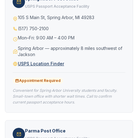
USPS Passport Acceptance Facility
105 S Main St, Spring Arbor, MI 49283
(517) 750-2100
Mon–Fri: 9:00 AM – 4:00 PM
Spring Arbor — approximately 8 miles southwest of
Jackson
USPS Location Finder
Appointment Required
Convenient for Spring Arbor University students and faculty.
Small-town office with shorter wait times. Call to confirm
current passport acceptance hours.
Parma Post Office