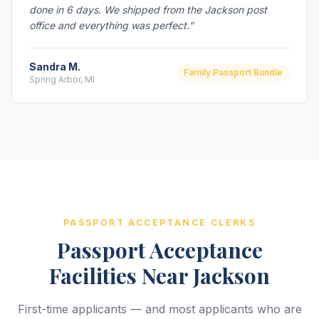
done in 6 days. We shipped from the Jackson post
office and everything was perfect.”
Sandra M.
Family Passport Bundle
Spring Arbor, MI
PASSPORT ACCEPTANCE CLERKS
Passport Acceptance
Facilities Near Jackson
First-time applicants — and most applicants who are