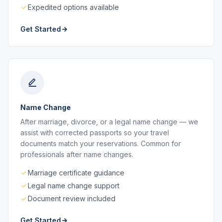
Expedited options available
Get Started
Name Change
After marriage, divorce, or a legal name change — we
assist with corrected passports so your travel
documents match your reservations. Common for
professionals after name changes.
Marriage certificate guidance
Legal name change support
Document review included
Get Started