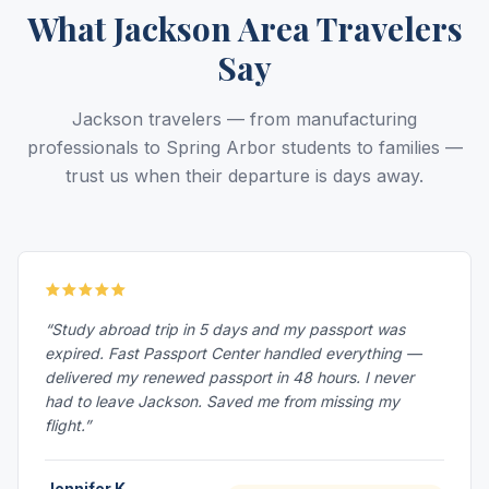
What Jackson Area Travelers
Say
Jackson travelers — from manufacturing
professionals to Spring Arbor students to families —
trust us when their departure is days away.
“Study abroad trip in 5 days and my passport was
expired. Fast Passport Center handled everything —
delivered my renewed passport in 48 hours. I never
had to leave Jackson. Saved me from missing my
flight.”
Jennifer K.