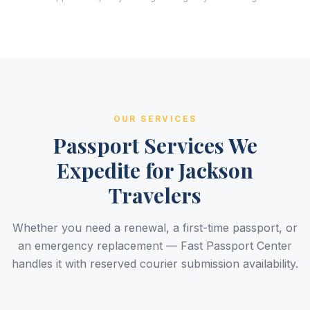
OUR SERVICES
Passport Services We
Expedite for Jackson
Travelers
Whether you need a renewal, a first-time passport, or
an emergency replacement — Fast Passport Center
handles it with reserved courier submission availability.