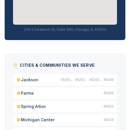
230 S Dearborn St, Suite 380, Chicago, IL 60604
CITIES & COMMUNITIES WE SERVE
Jackson
49201, 49202, 49203, 49204
Parma
49269
Spring Arbor
49283
Michigan Center
49254