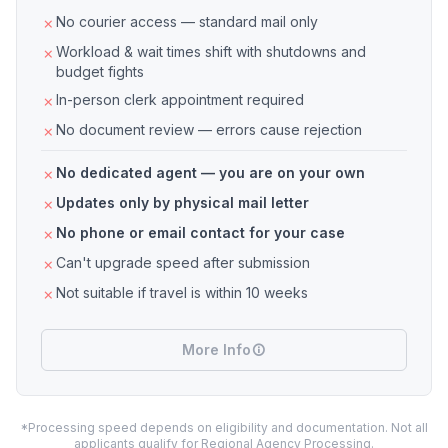
No courier access — standard mail only
Workload & wait times shift with shutdowns and
budget fights
In-person clerk appointment required
No document review — errors cause rejection
No dedicated agent — you are on your own
Updates only by physical mail letter
No phone or email contact for your case
Can't upgrade speed after submission
Not suitable if travel is within 10 weeks
More Info
*Processing speed depends on eligibility and documentation. Not all
applicants qualify for Regional Agency Processing.