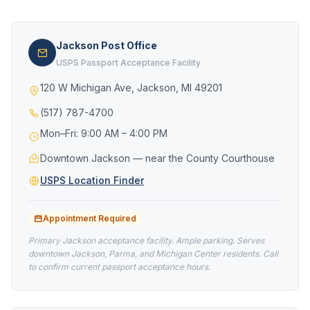
Jackson Post Office
USPS Passport Acceptance Facility
120 W Michigan Ave, Jackson, MI 49201
(517) 787-4700
Mon–Fri: 9:00 AM – 4:00 PM
Downtown Jackson — near the County Courthouse
USPS Location Finder
Appointment Required
Primary Jackson acceptance facility. Ample parking. Serves
downtown Jackson, Parma, and Michigan Center residents. Call
to confirm current passport acceptance hours.