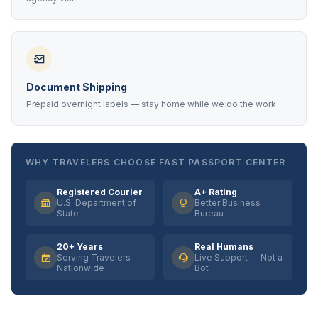
Document Shipping
Prepaid overnight labels — stay home while we do the work
WHY TRAVELERS CHOOSE FAST PASSPORT CENTER
Registered Courier
A+ Rating
U.S. Department of
Better Business
State
Bureau
20+ Years
Real Humans
Serving Travelers
Live Support — Not a
Nationwide
Bot