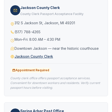
Jackson County Clerk
County Clerk Passport Acceptance Facility
312 S Jackson St, Jackson, MI 49201
(517) 788-4265
Mon–Fri: 8:00 AM – 4:30 PM
Downtown Jackson — near the historic courthouse
Jackson County Clerk
Appointment Required
County clerk office offers passport acceptance services.
Convenient for downtown workers and residents. Verify current
passport hours before visiting.
Spring Arbor Post Office