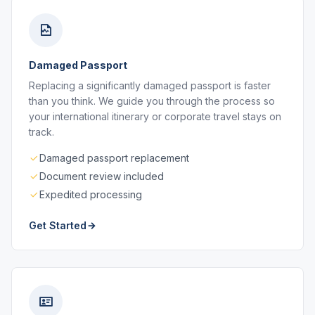
Damaged Passport
Replacing a significantly damaged passport is faster
than you think. We guide you through the process so
your international itinerary or corporate travel stays on
track.
Damaged passport replacement
Document review included
Expedited processing
Get Started