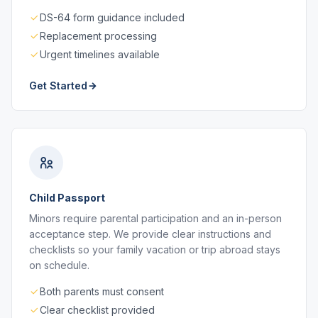
DS-64 form guidance included
Replacement processing
Urgent timelines available
Get Started
Child Passport
Minors require parental participation and an in-person
acceptance step. We provide clear instructions and
checklists so your family vacation or trip abroad stays
on schedule.
Both parents must consent
Clear checklist provided