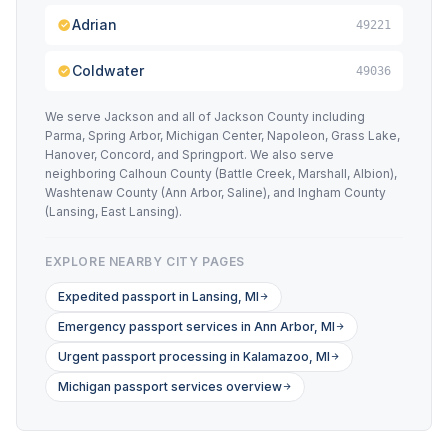
Adrian
49221
Coldwater
49036
We serve Jackson and all of Jackson County including
Parma, Spring Arbor, Michigan Center, Napoleon, Grass Lake,
Hanover, Concord, and Springport. We also serve
neighboring Calhoun County (Battle Creek, Marshall, Albion),
Washtenaw County (Ann Arbor, Saline), and Ingham County
(Lansing, East Lansing).
EXPLORE NEARBY CITY PAGES
Expedited passport in Lansing, MI
Emergency passport services in Ann Arbor, MI
Urgent passport processing in Kalamazoo, MI
Michigan passport services overview