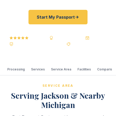
Start My Passport
5.0
Reviews
BBB A+
Accredited
20+ Years
Registered State Dept. Courier
Best Price Guarantee
Processing
Services
Service Area
Facilities
Comparison
SERVICE AREA
Serving Jackson & Nearby
Michigan