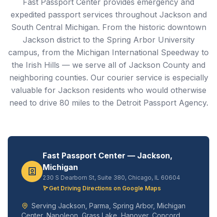
Fast Passport Center provides emergency and
expedited passport services throughout Jackson and
South Central Michigan. From the historic downtown
Jackson district to the Spring Arbor University
campus, from the Michigan International Speedway to
the Irish Hills — we serve all of Jackson County and
neighboring counties. Our courier service is especially
valuable for Jackson residents who would otherwise
need to drive 80 miles to the Detroit Passport Agency.
Fast Passport Center — Jackson,
Michigan
230 S Dearborn St, Suite 380, Chicago, IL 60604
Get Driving Directions on Google Maps
Serving Jackson, Parma, Spring Arbor, Michigan
Center, Napoleon, Grass Lake, Hanover, Concord,