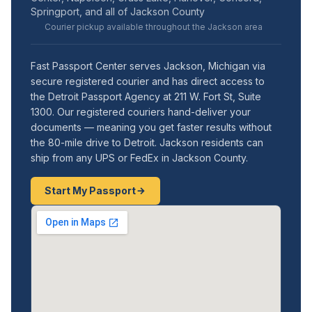
Springport, and all of Jackson County
Courier pickup available throughout the Jackson area
Fast Passport Center serves Jackson, Michigan via
secure registered courier and has direct access to
the Detroit Passport Agency at 211 W. Fort St, Suite
1300. Our registered couriers hand-deliver your
documents — meaning you get faster results without
the 80-mile drive to Detroit. Jackson residents can
ship from any UPS or FedEx in Jackson County.
Start My Passport