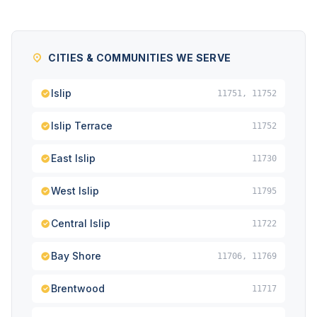
CITIES & COMMUNITIES WE SERVE
Islip
11751, 11752
Islip Terrace
11752
East Islip
11730
West Islip
11795
Central Islip
11722
Bay Shore
11706, 11769
Brentwood
11717