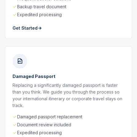
Backup travel document
Expedited processing
Get Started
Damaged Passport
Replacing a significantly damaged passport is faster
than you think. We guide you through the process so
your international itinerary or corporate travel stays on
track.
Damaged passport replacement
Document review included
Expedited processing