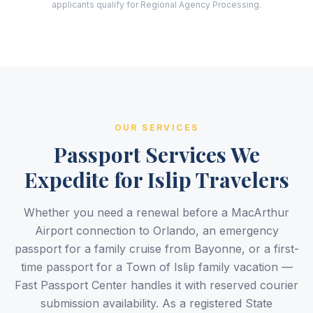
applicants qualify for Regional Agency Processing.
OUR SERVICES
Passport Services We
Expedite for Islip Travelers
Whether you need a renewal before a MacArthur
Airport connection to Orlando, an emergency
passport for a family cruise from Bayonne, or a first-
time passport for a Town of Islip family vacation —
Fast Passport Center handles it with reserved courier
submission availability. As a registered State