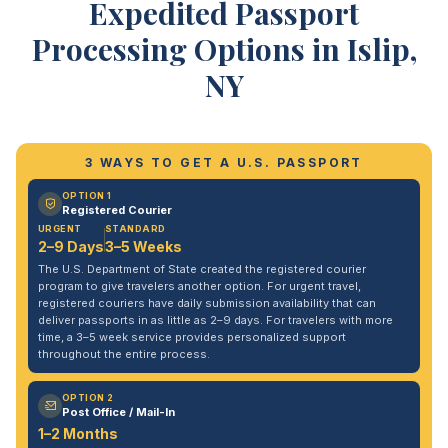
Expedited Passport
Processing Options in Islip,
NY
3 WAYS TO GET A U.S. PASSPORT
OPTION 1
Registered Courier
URGENT
STANDARD
2–9 Days
3–5 Weeks
The U.S. Department of State created the registered courier
program to give travelers another option. For urgent travel,
registered couriers have daily submission availability that can
deliver passports in as little as 2–9 days. For travelers with more
time, a 3–5 week service provides personalized support
throughout the entire process.
OPTION 2
Post Office / Mail-In
1–2 Months