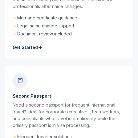
professionals after name changes.
Marriage certificate guidance
Legal name change support
Document review included
Get Started
Second Passport
Need a second passport for frequent international
travel? Ideal for corporate executives, tech workers,
and consultants who travel internationally while their
primary passport is in visa processing.
Frequent traveler solutions