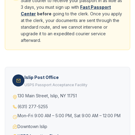
State courier to receive your passport in as little as
3 days, you must sign up with
Fast Passport
Center
before
going to the clerk. Once you apply
at the clerk, your documents are sent through the
standard route, and we cannot intervene or
upgrade it to an expedited courier service
afterward.
Islip Post Office
USPS Passport Acceptance Facility
130 Main Street, Islip, NY 11751
(631) 277-5255
Mon–Fri 9:00 AM – 5:00 PM, Sat 9:00 AM – 12:00 PM
Downtown Islip