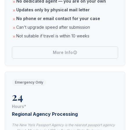
No dedicated agent — you are on your own
Updates only by physical mail letter
No phone or email contact for your case
Can't upgrade speed after submission
Not suitable if travel is within 10 weeks
More Info
Emergency Only
24
Hours*
Regional Agency Processing
The New York Passport Agency is the nearest passport agency