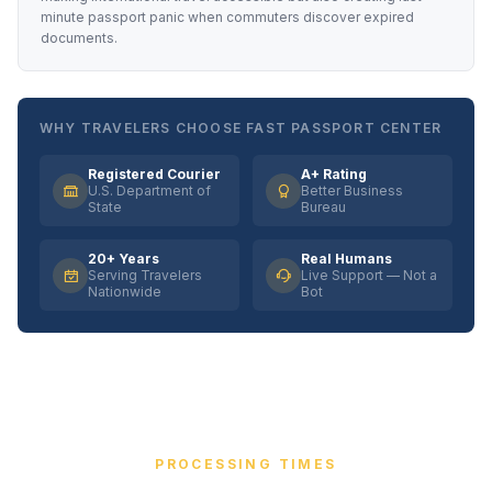
minute passport panic when commuters discover expired
documents.
WHY TRAVELERS CHOOSE FAST PASSPORT CENTER
Registered Courier
A+ Rating
U.S. Department of
Better Business
State
Bureau
20+ Years
Real Humans
Serving Travelers
Live Support — Not a
Nationwide
Bot
PROCESSING TIMES