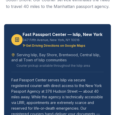
to travel 40 miles to the Manhattan passport agency.
Fast Passport Center — Islip, New York
347 Fifth Avenue, New York, NY 10016
Get Driving Directions on Google Maps
Serving Islip, Bay Shore, Brentwood, Central Islip,
and all Town of Islip communities
Courier pickup available throughout the Islip area
Fast Passport Center serves Islip via secure
registered courier with direct access to the New York
Passport Agency at 376 Hudson Street — about 40
miles away. While the agency is technically accessible
via LIRR, appointments are extremely scarce and
reserved for life-or-death emergencies. Our
registered couriers hand-deliver your documents —