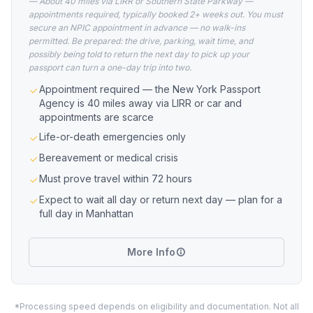
— About 40 miles via LIRR or Southern State Parkway —
appointments required, typically booked 2+ weeks out. You must
secure an NPIC appointment in advance — no walk-ins
permitted. Be prepared: the drive, parking, wait time, and
possibly being told to return the next day to pick up your
passport can turn a one-day trip into two.
Appointment required — the New York Passport
Agency is 40 miles away via LIRR or car and
appointments are scarce
Life-or-death emergencies only
Bereavement or medical crisis
Must prove travel within 72 hours
Expect to wait all day or return next day — plan for a
full day in Manhattan
More Info
*Processing speed depends on eligibility and documentation. Not all