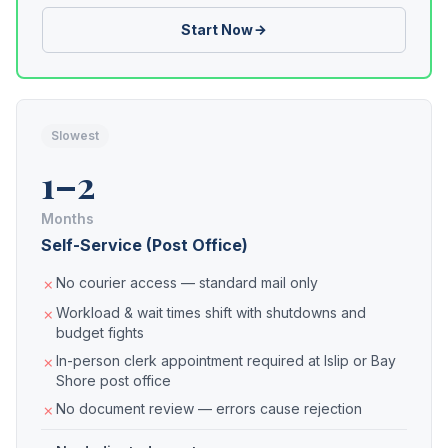
Start Now
Slowest
1–2
Months
Self-Service (Post Office)
No courier access — standard mail only
Workload & wait times shift with shutdowns and
budget fights
In-person clerk appointment required at Islip or Bay
Shore post office
No document review — errors cause rejection