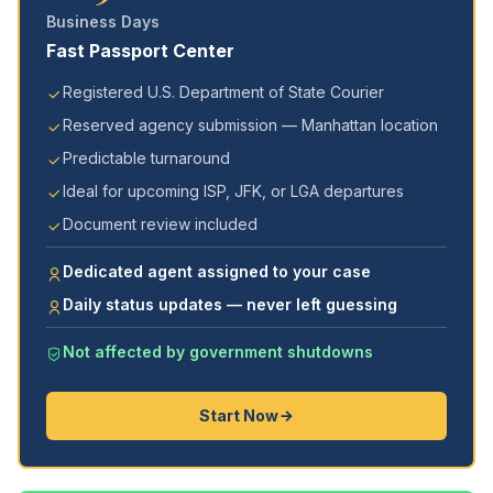
Business Days
Fast Passport Center
Registered U.S. Department of State Courier
Reserved agency submission — Manhattan location
Predictable turnaround
Ideal for upcoming ISP, JFK, or LGA departures
Document review included
Dedicated agent assigned to your case
Daily status updates — never left guessing
Not affected by government shutdowns
Start Now