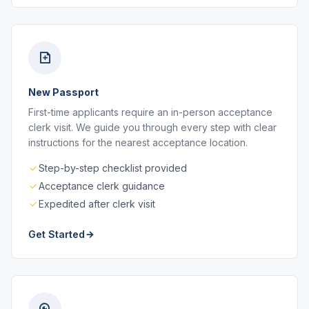
New Passport
First-time applicants require an in-person acceptance
clerk visit. We guide you through every step with clear
instructions for the nearest acceptance location.
Step-by-step checklist provided
Acceptance clerk guidance
Expedited after clerk visit
Get Started