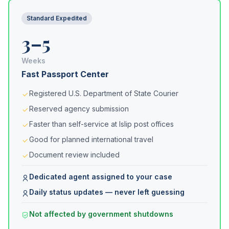
Standard Expedited
3–5
Weeks
Fast Passport Center
Registered U.S. Department of State Courier
Reserved agency submission
Faster than self-service at Islip post offices
Good for planned international travel
Document review included
Dedicated agent assigned to your case
Daily status updates — never left guessing
Not affected by government shutdowns