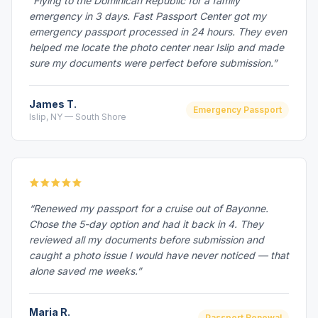
“Flying to the Dominican Republic for a family
emergency in 3 days. Fast Passport Center got my
emergency passport processed in 24 hours. They even
helped me locate the photo center near Islip and made
sure my documents were perfect before submission.”
James T.
Emergency Passport
Islip, NY — South Shore
“Renewed my passport for a cruise out of Bayonne.
Chose the 5-day option and had it back in 4. They
reviewed all my documents before submission and
caught a photo issue I would have never noticed — that
alone saved me weeks.”
Maria R.
Passport Renewal