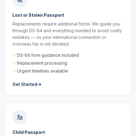
Lost or Stolen Passport
Replacements require additional forms. We guide you
through DS-64 and everything needed to avoid costly
mistakes — so your international connection or
overseas trip is not derailed.
DS-64 form guidance included
Replacement processing
Urgent timelines available
Get Started
Child Passport