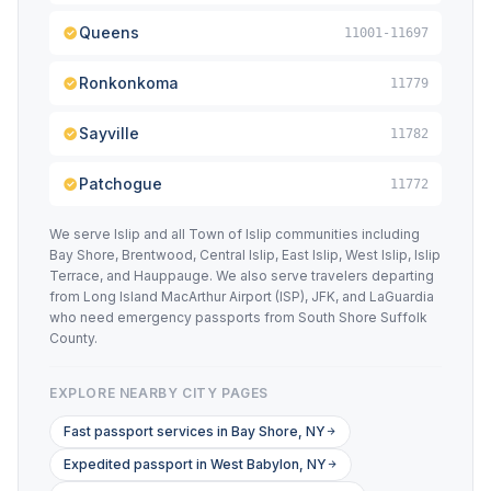
Queens
11001-11697
Ronkonkoma
11779
Sayville
11782
Patchogue
11772
We serve Islip and all Town of Islip communities including
Bay Shore, Brentwood, Central Islip, East Islip, West Islip, Islip
Terrace, and Hauppauge. We also serve travelers departing
from Long Island MacArthur Airport (ISP), JFK, and LaGuardia
who need emergency passports from South Shore Suffolk
County.
EXPLORE NEARBY CITY PAGES
Fast passport services in Bay Shore, NY
Expedited passport in West Babylon, NY