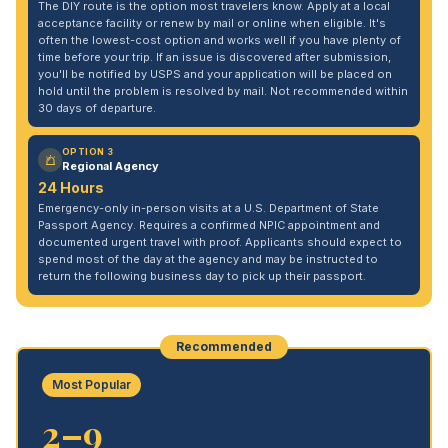
The DIY route is the option most travelers know. Apply at a local
acceptance facility or renew by mail or online when eligible. It's
often the lowest-cost option and works well if you have plenty of
time before your trip. If an issue is discovered after submission,
you'll be notified by USPS and your application will be placed on
hold until the problem is resolved by mail. Not recommended within
30 days of departure.
OPTION 3
Regional Agency
24 Hours
Emergency-only in-person visits at a U.S. Department of State
Passport Agency. Requires a confirmed NPIC appointment and
documented urgent travel with proof. Applicants should expect to
spend most of the day at the agency and may be instructed to
return the following business day to pick up their passport.
Recommended
Most Popular
2–9