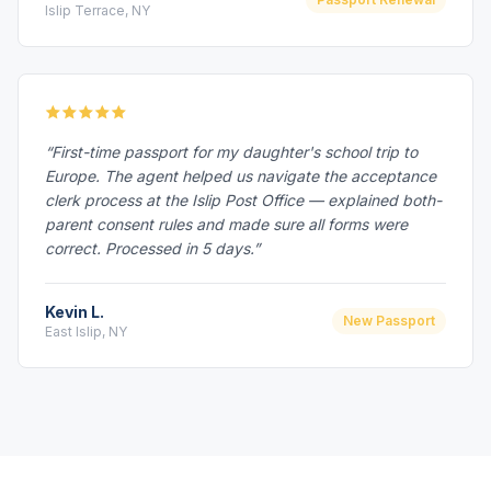
Islip Terrace, NY
“First-time passport for my daughter's school trip to
Europe. The agent helped us navigate the acceptance
clerk process at the Islip Post Office — explained both-
parent consent rules and made sure all forms were
correct. Processed in 5 days.”
Kevin L.
New Passport
East Islip, NY