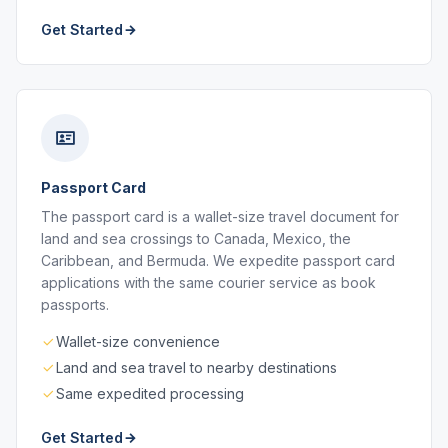
Get Started
Passport Card
The passport card is a wallet-size travel document for
land and sea crossings to Canada, Mexico, the
Caribbean, and Bermuda. We expedite passport card
applications with the same courier service as book
passports.
Wallet-size convenience
Land and sea travel to nearby destinations
Same expedited processing
Get Started