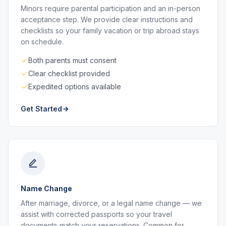
Minors require parental participation and an in-person
acceptance step. We provide clear instructions and
checklists so your family vacation or trip abroad stays
on schedule.
Both parents must consent
Clear checklist provided
Expedited options available
Get Started
Name Change
After marriage, divorce, or a legal name change — we
assist with corrected passports so your travel
documents match your reservations. Common for