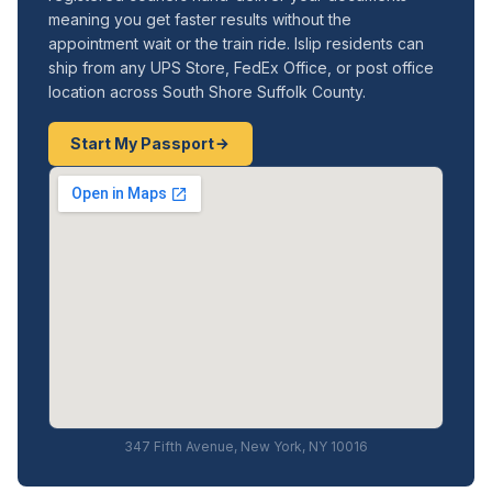
meaning you get faster results without the
appointment wait or the train ride. Islip residents can
ship from any UPS Store, FedEx Office, or post office
location across South Shore Suffolk County.
Start My Passport
347 Fifth Avenue, New York, NY 10016