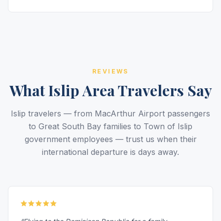
REVIEWS
What Islip Area Travelers Say
Islip travelers — from MacArthur Airport passengers
to Great South Bay families to Town of Islip
government employees — trust us when their
international departure is days away.