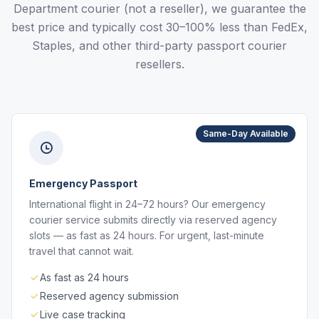
Department courier (not a reseller), we guarantee the
best price and typically cost 30–100% less than FedEx,
Staples, and other third-party passport courier
resellers.
Same-Day Available
Emergency Passport
International flight in 24–72 hours? Our emergency
courier service submits directly via reserved agency
slots — as fast as 24 hours. For urgent, last-minute
travel that cannot wait.
As fast as 24 hours
Reserved agency submission
Live case tracking