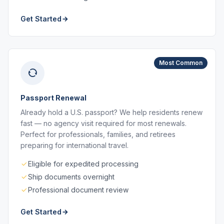
Get Started
Most Common
Passport Renewal
Already hold a U.S. passport? We help residents renew
fast — no agency visit required for most renewals.
Perfect for professionals, families, and retirees
preparing for international travel.
Eligible for expedited processing
Ship documents overnight
Professional document review
Get Started