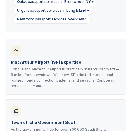
Quick passport services in Brentwood, NY
Urgent passport services in Long Island
New York passport services overview
MacArthur Airport (ISP) Expertise
Long Island MacArthur Airport is practically in Islip's backyard —
8 miles from downtown. We know ISP's limited international
routes, Florida connection patterns, and seasonal Caribbean
service inside and out.
Town of Islip Government Seat
As the governmental hub for over 300,000 South Shore