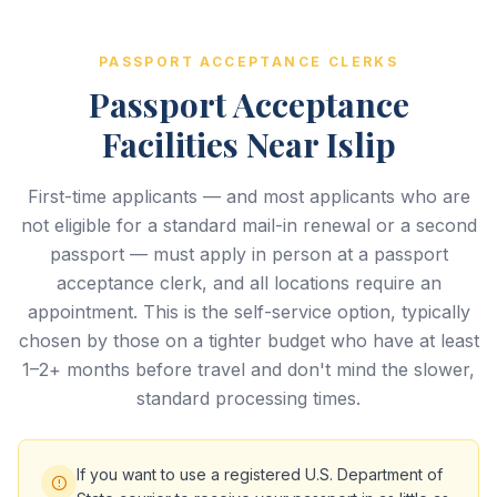
PASSPORT ACCEPTANCE CLERKS
Passport Acceptance
Facilities Near Islip
First-time applicants — and most applicants who are
not eligible for a standard mail-in renewal or a second
passport — must apply in person at a passport
acceptance clerk, and all locations require an
appointment. This is the self-service option, typically
chosen by those on a tighter budget who have at least
1–2+ months before travel and don't mind the slower,
standard processing times.
If you want to use a registered U.S. Department of