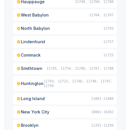
Hauppauge
11749, 11760, 11788
West Babylon
11704, 11707
North Babylon
11703
Lindenhurst
11757
Commack
11725
Smithtown
11745, 11754, 11780, 11787, 11788
11743, 11721, 11740, 11746, 11747,
Huntington
11750
Long Island
11001-11980
New York City
10001-10282
Brooklyn
11201-11256