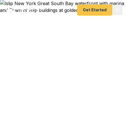
Get Started
Emergency & Expedited
Passport Services in
Islip, NY
MacArthur Airport flight to Orlando connecting to
your Caribbean cruise in 4 days and your
passport is expired? Family trip to the Dominican
Republic booked for next week from JFK and you
just realized the kids need first-time passports?
Islip Town Hall wedding certificate in hand but
your name change passport is still in standard