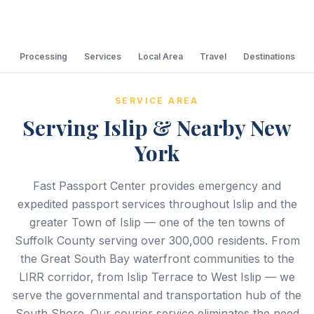
Processing
Services
Local Area
Travel
Destinations
SERVICE AREA
Serving Islip & Nearby New
York
Fast Passport Center provides emergency and
expedited passport services throughout Islip and the
greater Town of Islip — one of the ten towns of
Suffolk County serving over 300,000 residents. From
the Great South Bay waterfront communities to the
LIRR corridor, from Islip Terrace to West Islip — we
serve the governmental and transportation hub of the
South Shore. Our courier service eliminates the need