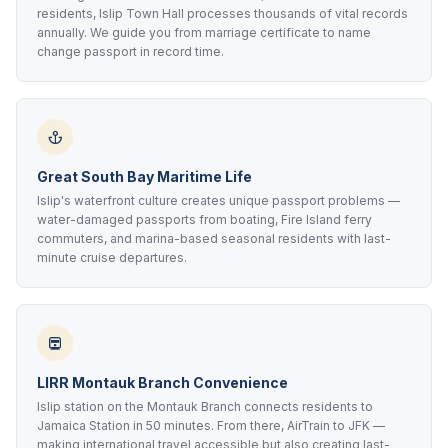
residents, Islip Town Hall processes thousands of vital records
annually. We guide you from marriage certificate to name
change passport in record time.
Great South Bay Maritime Life
Islip's waterfront culture creates unique passport problems —
water-damaged passports from boating, Fire Island ferry
commuters, and marina-based seasonal residents with last-
minute cruise departures.
LIRR Montauk Branch Convenience
Islip station on the Montauk Branch connects residents to
Jamaica Station in 50 minutes. From there, AirTrain to JFK —
making international travel accessible but also creating last-