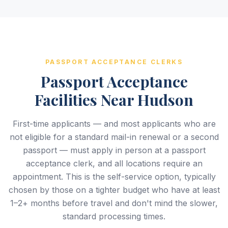
PASSPORT ACCEPTANCE CLERKS
Passport Acceptance
Facilities Near Hudson
First-time applicants — and most applicants who are
not eligible for a standard mail-in renewal or a second
passport — must apply in person at a passport
acceptance clerk, and all locations require an
appointment. This is the self-service option, typically
chosen by those on a tighter budget who have at least
1–2+ months before travel and don't mind the slower,
standard processing times.