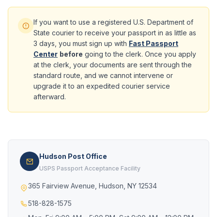
If you want to use a registered U.S. Department of
State courier to receive your passport in as little as
3 days, you must sign up with
Fast Passport
Center
before
going to the clerk. Once you apply
at the clerk, your documents are sent through the
standard route, and we cannot intervene or
upgrade it to an expedited courier service
afterward.
Hudson Post Office
USPS Passport Acceptance Facility
365 Fairview Avenue, Hudson, NY 12534
518-828-1575