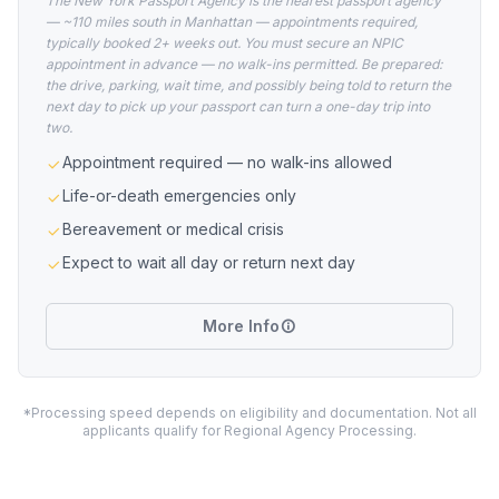
The New York Passport Agency is the nearest passport agency
— ~110 miles south in Manhattan — appointments required,
typically booked 2+ weeks out. You must secure an NPIC
appointment in advance — no walk-ins permitted. Be prepared:
the drive, parking, wait time, and possibly being told to return the
next day to pick up your passport can turn a one-day trip into
two.
Appointment required — no walk-ins allowed
Life-or-death emergencies only
Bereavement or medical crisis
Expect to wait all day or return next day
More Info
*Processing speed depends on eligibility and documentation. Not all
applicants qualify for Regional Agency Processing.