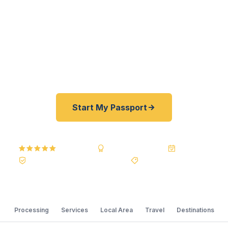
fast. As a registered U.S. Department of State
courier, we offer a best price guarantee and rates
30–100% lower than FedEx, Staples, and other
resellers. As fast as 24 hours. A+ BBB rated. No
office visit required.
Start My Passport
5.0
Reviews
BBB A+
Accredited
20+ Years
Registered State Dept. Courier
Best Price Guarantee
Processing
Services
Local Area
Travel
Destinations