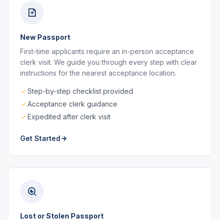
New Passport
First-time applicants require an in-person acceptance
clerk visit. We guide you through every step with clear
instructions for the nearest acceptance location.
Step-by-step checklist provided
Acceptance clerk guidance
Expedited after clerk visit
Get Started
Lost or Stolen Passport