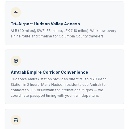
Tri-Airport Hudson Valley Access
ALB (40 miles), SWF (55 miles), JFK (110 miles). We know every
airline route and timeline for Columbia County travelers.
Amtrak Empire Corridor Convenience
Hudson's Amtrak station provides direct rail to NYC Penn
Station in 2 hours. Many Hudson residents use Amtrak to
connect to JFK or Newark for international flights — we
coordinate passport timing with your train departure.