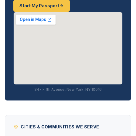
Start My Passport
347 Fifth Avenue, New York, NY 10016
CITIES & COMMUNITIES WE SERVE