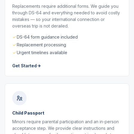
Replacements require additional forms. We guide you
through DS-64 and everything needed to avoid costly
mistakes — so your international connection or
overseas trip is not derailed.
DS-64 form guidance included
Replacement processing
Urgent timelines available
Get Started
Child Passport
Minors require parental participation and an in-person
acceptance step. We provide clear instructions and