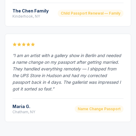
The Chen Family
Child Passport Renewal — Family
Kinderhook, NY
“I am an artist with a gallery show in Berlin and needed
a name change on my passport after getting married.
They handled everything remotely — I shipped from
the UPS Store in Hudson and had my corrected
passport back in 4 days. The gallerist was impressed I
got it sorted so fast.”
Maria G.
Name Change Passport
Chatham, NY