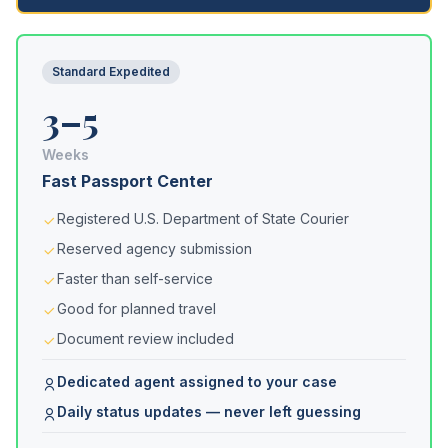
Standard Expedited
3–5
Weeks
Fast Passport Center
Registered U.S. Department of State Courier
Reserved agency submission
Faster than self-service
Good for planned travel
Document review included
Dedicated agent assigned to your case
Daily status updates — never left guessing