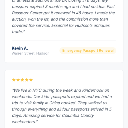
of an estate auction in the UK closing in 6 days. My
passport expired 3 months ago and I had no idea. Fast
Passport Center got it renewed in 48 hours. I made the
auction, won the lot, and the commission more than
covered the service. Essential for Hudson's antiques
trade.”
Kevin A.
Emergency Passport Renewal
Warren Street, Hudson
“We live in NYC during the week and Kinderhook on
weekends. Our kids' passports expired and we had a
trip to visit family in China booked. They walked us
through everything and all four passports arrived in 5
days. Amazing service for Columbia County
weekenders.”