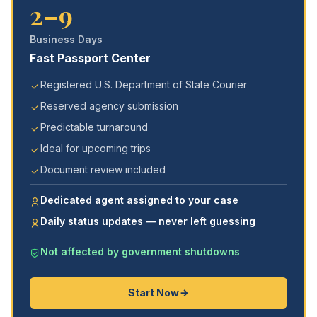
2–9
Business Days
Fast Passport Center
Registered U.S. Department of State Courier
Reserved agency submission
Predictable turnaround
Ideal for upcoming trips
Document review included
Dedicated agent assigned to your case
Daily status updates — never left guessing
Not affected by government shutdowns
Start Now