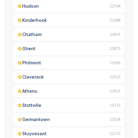
Hudson
12534
Kinderhook
12106
Chatham
12037
Ghent
12075
Philmont
12565
Claverack
12513
Athens
12015
Stottville
12172
Germantown
12526
Stuyvesant
12173