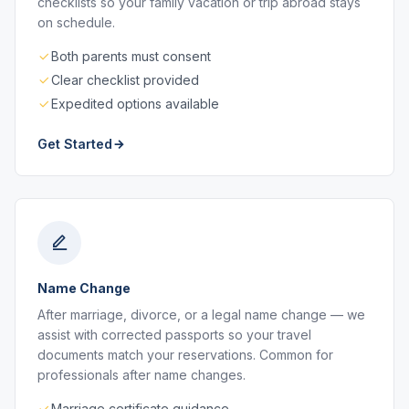
checklists so your family vacation or trip abroad stays
on schedule.
Both parents must consent
Clear checklist provided
Expedited options available
Get Started
Name Change
After marriage, divorce, or a legal name change — we
assist with corrected passports so your travel
documents match your reservations. Common for
professionals after name changes.
Marriage certificate guidance