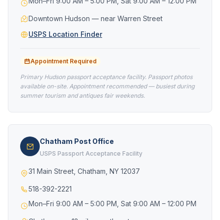
Mon–Fri 9:00 AM – 5:00 PM, Sat 9:00 AM – 12:00 PM
Downtown Hudson — near Warren Street
USPS Location Finder
Appointment Required
Primary Hudson passport acceptance facility. Passport photos
available on-site. Appointment recommended — busiest during
summer tourism and antiques fair weekends.
Chatham Post Office
USPS Passport Acceptance Facility
31 Main Street, Chatham, NY 12037
518-392-2221
Mon–Fri 9:00 AM – 5:00 PM, Sat 9:00 AM – 12:00 PM