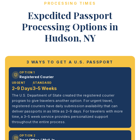
PROCESSING TIMES
Expedited Passport
Processing Options in
Hudson, NY
3 WAYS TO GET A U.S. PASSPORT
OPTION 1
Registered Courier
URGENT
STANDARD
2–9 Days
3–5 Weeks
The U.S. Department of State created the registered courier
program to give travelers another option. For urgent travel,
registered couriers have daily submission availability that can
deliver passports in as little as 2–9 days. For travelers with more
time, a 3–5 week service provides personalized support
throughout the entire process.
OPTION 2