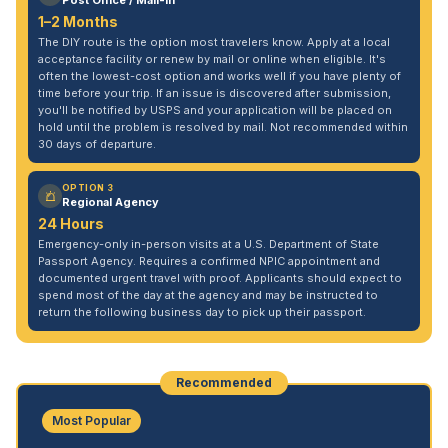
Post Office / Mail-In
1–2 Months
The DIY route is the option most travelers know. Apply at a local
acceptance facility or renew by mail or online when eligible. It's
often the lowest-cost option and works well if you have plenty of
time before your trip. If an issue is discovered after submission,
you'll be notified by USPS and your application will be placed on
hold until the problem is resolved by mail. Not recommended within
30 days of departure.
OPTION 3
Regional Agency
24 Hours
Emergency-only in-person visits at a U.S. Department of State
Passport Agency. Requires a confirmed NPIC appointment and
documented urgent travel with proof. Applicants should expect to
spend most of the day at the agency and may be instructed to
return the following business day to pick up their passport.
Recommended
Most Popular