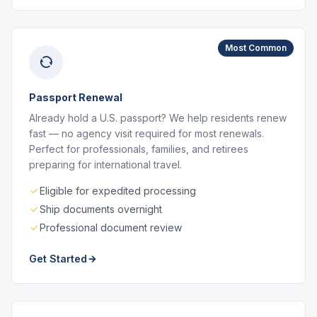
Most Common
Passport Renewal
Already hold a U.S. passport? We help residents renew
fast — no agency visit required for most renewals.
Perfect for professionals, families, and retirees
preparing for international travel.
Eligible for expedited processing
Ship documents overnight
Professional document review
Get Started