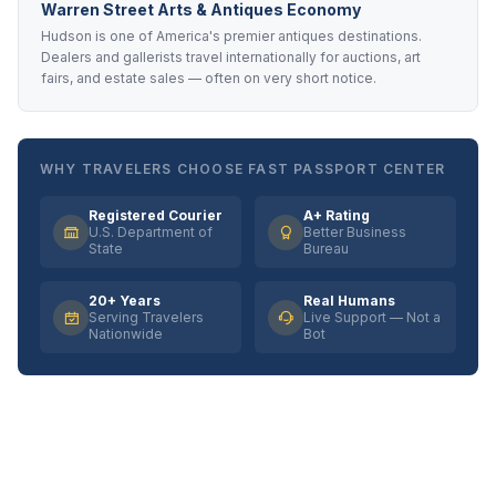
Warren Street Arts & Antiques Economy
Hudson is one of America's premier antiques destinations.
Dealers and gallerists travel internationally for auctions, art
fairs, and estate sales — often on very short notice.
WHY TRAVELERS CHOOSE FAST PASSPORT CENTER
Registered Courier
A+ Rating
U.S. Department of
Better Business
State
Bureau
20+ Years
Real Humans
Serving Travelers
Live Support — Not a
Nationwide
Bot