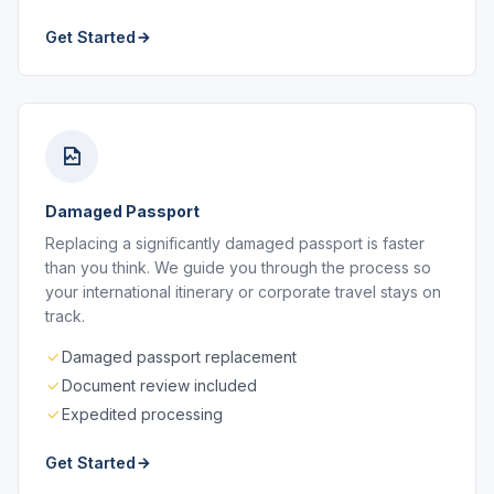
Get Started
Damaged Passport
Replacing a significantly damaged passport is faster
than you think. We guide you through the process so
your international itinerary or corporate travel stays on
track.
Damaged passport replacement
Document review included
Expedited processing
Get Started