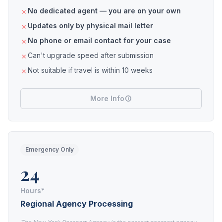
No dedicated agent — you are on your own
Updates only by physical mail letter
No phone or email contact for your case
Can't upgrade speed after submission
Not suitable if travel is within 10 weeks
More Info
Emergency Only
24
Hours*
Regional Agency Processing