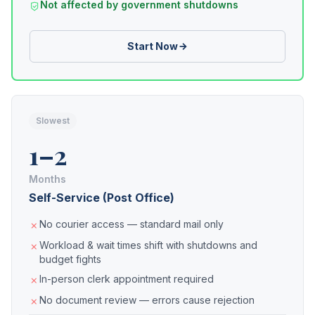
Not affected by government shutdowns
Start Now
Slowest
1–2
Months
Self-Service (Post Office)
No courier access — standard mail only
Workload & wait times shift with shutdowns and
budget fights
In-person clerk appointment required
No document review — errors cause rejection