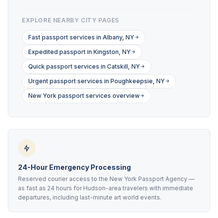
EXPLORE NEARBY CITY PAGES
Fast passport services in Albany, NY
Expedited passport in Kingston, NY
Quick passport services in Catskill, NY
Urgent passport services in Poughkeepsie, NY
New York passport services overview
24-Hour Emergency Processing
Reserved courier access to the New York Passport Agency —
as fast as 24 hours for Hudson-area travelers with immediate
departures, including last-minute art world events.