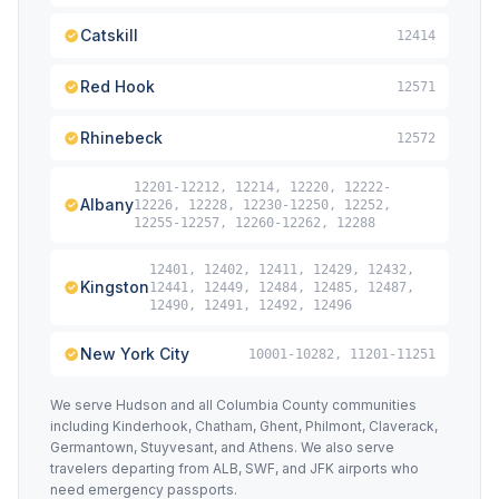
Catskill
12414
Red Hook
12571
Rhinebeck
12572
12201-12212, 12214, 12220, 12222-
Albany
12226, 12228, 12230-12250, 12252,
12255-12257, 12260-12262, 12288
12401, 12402, 12411, 12429, 12432,
Kingston
12441, 12449, 12484, 12485, 12487,
12490, 12491, 12492, 12496
New York City
10001-10282, 11201-11251
We serve Hudson and all Columbia County communities
including Kinderhook, Chatham, Ghent, Philmont, Claverack,
Germantown, Stuyvesant, and Athens. We also serve
travelers departing from ALB, SWF, and JFK airports who
need emergency passports.