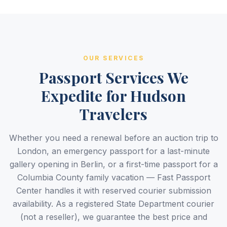
OUR SERVICES
Passport Services We
Expedite for Hudson
Travelers
Whether you need a renewal before an auction trip to
London, an emergency passport for a last-minute
gallery opening in Berlin, or a first-time passport for a
Columbia County family vacation — Fast Passport
Center handles it with reserved courier submission
availability. As a registered State Department courier
(not a reseller), we guarantee the best price and