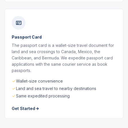
Passport Card
The passport card is a wallet-size travel document for
land and sea crossings to Canada, Mexico, the
Caribbean, and Bermuda. We expedite passport card
applications with the same courier service as book
passports.
Wallet-size convenience
Land and sea travel to nearby destinations
Same expedited processing
Get Started