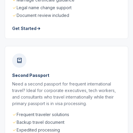
Legal name change support
Document review included
Get Started
Second Passport
Need a second passport for frequent international
travel? Ideal for corporate executives, tech workers,
and consultants who travel internationally while their
primary passport is in visa processing.
Frequent traveler solutions
Backup travel document
Expedited processing