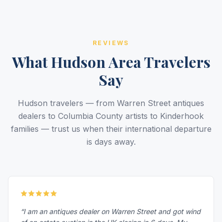
REVIEWS
What Hudson Area Travelers
Say
Hudson travelers — from Warren Street antiques
dealers to Columbia County artists to Kinderhook
families — trust us when their international departure
is days away.
“I am an antiques dealer on Warren Street and got wind