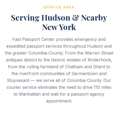
SERVICE AREA
Serving Hudson & Nearby
New York
Fast Passport Center provides emergency and
expedited passport services throughout Hudson and
the greater Columbia County. From the Warren Street
antiques district to the historic estates of Kinderhook,
from the rolling farmland of Chatham and Ghent to
the riverfront communities of Germantown and
Stuyvesant — we serve all of Columbia County. Our
courier service eliminates the need to drive 110 miles
to Manhattan and wait for a passport agency
appointment.