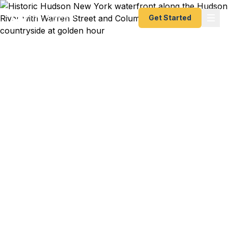
Get Started
Emergency & Expedited
Passport Services in
Hudson, NY
Warren Street antiques dealer heading to a Paris
auction next week? NYC weekender's
spontaneous trip to London leaving from Hudson
Amtrak? Columbia County artist at a Berlin gallery
opening in 10 days? We help Hudson residents —
from Warren Street gallerists to Kinderhook
families to Chatham farmers — get their passports