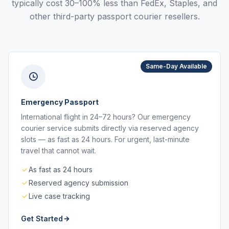
typically cost 30–100% less than FedEx, Staples, and
other third-party passport courier resellers.
Same-Day Available
Emergency Passport
International flight in 24–72 hours? Our emergency
courier service submits directly via reserved agency
slots — as fast as 24 hours. For urgent, last-minute
travel that cannot wait.
As fast as 24 hours
Reserved agency submission
Live case tracking
Get Started