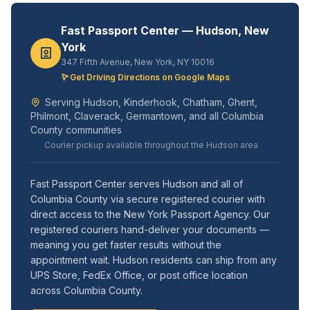
Fast Passport Center — Hudson, New
York
347 Fifth Avenue, New York, NY 10016
Get Driving Directions on Google Maps
Serving Hudson, Kinderhook, Chatham, Ghent,
Philmont, Claverack, Germantown, and all Columbia
County communities
Courier pickup available throughout the Hudson area
Fast Passport Center serves Hudson and all of
Columbia County via secure registered courier with
direct access to the New York Passport Agency. Our
registered couriers hand-deliver your documents —
meaning you get faster results without the
appointment wait. Hudson residents can ship from any
UPS Store, FedEx Office, or post office location
across Columbia County.