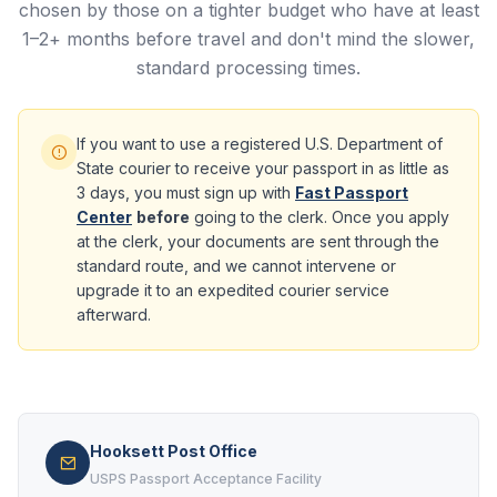
chosen by those on a tighter budget who have at least
1–2+ months before travel and don't mind the slower,
standard processing times.
If you want to use a registered U.S. Department of
State courier to receive your passport in as little as
3 days, you must sign up with
Fast Passport
Center
before
going to the clerk. Once you apply
at the clerk, your documents are sent through the
standard route, and we cannot intervene or
upgrade it to an expedited courier service
afterward.
Hooksett Post Office
USPS Passport Acceptance Facility