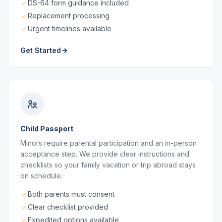
DS-64 form guidance included
Replacement processing
Urgent timelines available
Get Started
Child Passport
Minors require parental participation and an in-person
acceptance step. We provide clear instructions and
checklists so your family vacation or trip abroad stays
on schedule.
Both parents must consent
Clear checklist provided
Expedited options available