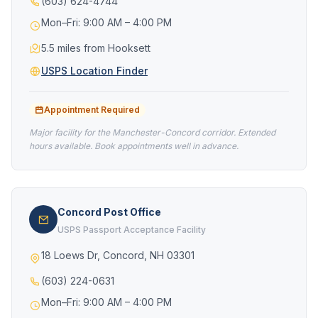
(603) 624-4744
Mon–Fri: 9:00 AM – 4:00 PM
5.5 miles from Hooksett
USPS Location Finder
Appointment Required
Major facility for the Manchester-Concord corridor. Extended
hours available. Book appointments well in advance.
Concord Post Office
USPS Passport Acceptance Facility
18 Loews Dr, Concord, NH 03301
(603) 224-0631
Mon–Fri: 9:00 AM – 4:00 PM