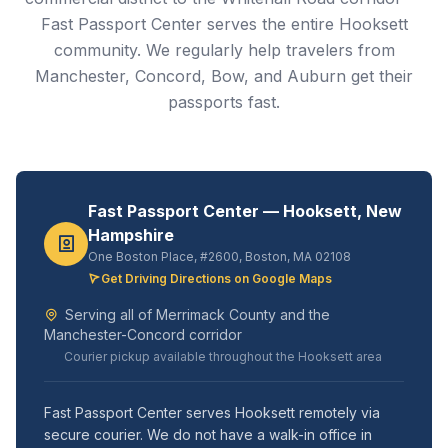
Fast Passport Center serves the entire Hooksett
community. We regularly help travelers from
Manchester, Concord, Bow, and Auburn get their
passports fast.
Fast Passport Center — Hooksett, New
Hampshire
One Boston Place, #2600, Boston, MA 02108
Get Driving Directions on Google Maps
Serving all of Merrimack County and the
Manchester-Concord corridor
Courier pickup available throughout the Hooksett area
Fast Passport Center serves Hooksett remotely via
secure courier. We do not have a walk-in office in