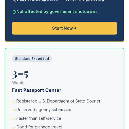
Not affected by government shutdowns
Start Now
Standard Expedited
3–5
Weeks
Fast Passport Center
Registered U.S. Department of State Courier
Reserved agency submission
Faster than self-service
Good for planned travel