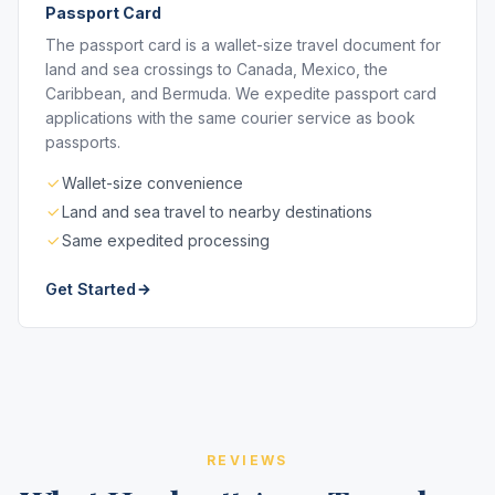
Passport Card
The passport card is a wallet-size travel document for
land and sea crossings to Canada, Mexico, the
Caribbean, and Bermuda. We expedite passport card
applications with the same courier service as book
passports.
Wallet-size convenience
Land and sea travel to nearby destinations
Same expedited processing
Get Started
REVIEWS