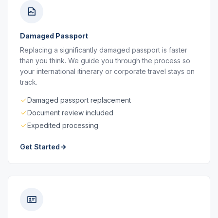
Damaged Passport
Replacing a significantly damaged passport is faster
than you think. We guide you through the process so
your international itinerary or corporate travel stays on
track.
Damaged passport replacement
Document review included
Expedited processing
Get Started