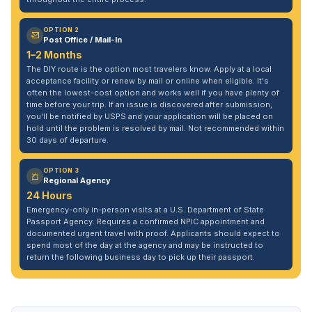
OPTION 2
Post Office / Mail-In
1–2 Months
The DIY route is the option most travelers know. Apply at a local
acceptance facility or renew by mail or online when eligible. It's
often the lowest-cost option and works well if you have plenty of
time before your trip. If an issue is discovered after submission,
you'll be notified by USPS and your application will be placed on
hold until the problem is resolved by mail. Not recommended within
30 days of departure.
OPTION 3
Regional Agency
24 Hours
Emergency-only in-person visits at a U.S. Department of State
Passport Agency. Requires a confirmed NPIC appointment and
documented urgent travel with proof. Applicants should expect to
spend most of the day at the agency and may be instructed to
return the following business day to pick up their passport.