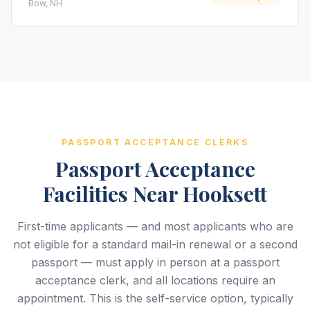
Bow, NH
PASSPORT ACCEPTANCE CLERKS
Passport Acceptance
Facilities Near Hooksett
First-time applicants — and most applicants who are
not eligible for a standard mail-in renewal or a second
passport — must apply in person at a passport
acceptance clerk, and all locations require an
appointment. This is the self-service option, typically