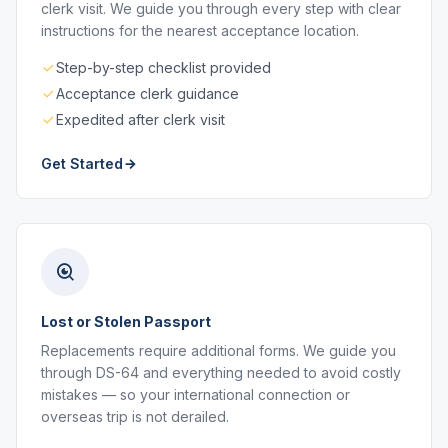
clerk visit. We guide you through every step with clear
instructions for the nearest acceptance location.
Step-by-step checklist provided
Acceptance clerk guidance
Expedited after clerk visit
Get Started
Lost or Stolen Passport
Replacements require additional forms. We guide you
through DS-64 and everything needed to avoid costly
mistakes — so your international connection or
overseas trip is not derailed.