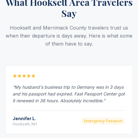
What Hooksett Area Travelers
Say
Hooksett and Merrimack County travelers trust us
when their departure is days away. Here is what some
of them have to say.
“My husband's business trip to Germany was in 3 days
and his passport had expired. Fast Passport Center got
it renewed in 36 hours. Absolutely incredible.”
Jennifer L.
Emergency Passport
Hooksett, NH