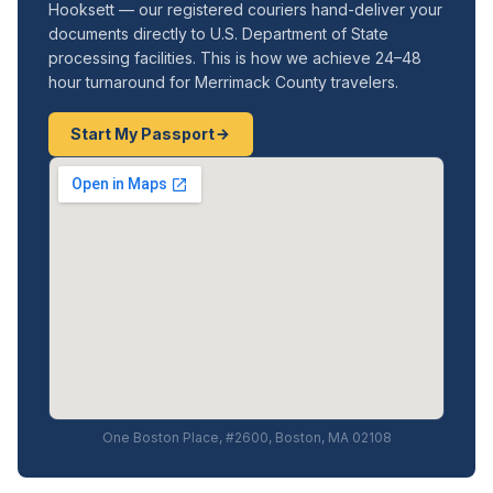
Hooksett — our registered couriers hand-deliver your
documents directly to U.S. Department of State
processing facilities. This is how we achieve 24–48
hour turnaround for Merrimack County travelers.
Start My Passport
One Boston Place, #2600, Boston, MA 02108