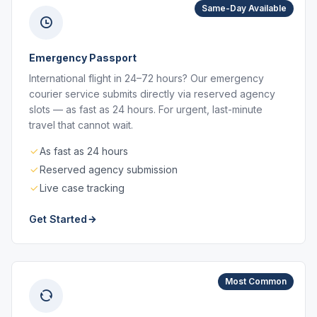
Same-Day Available
Emergency Passport
International flight in 24–72 hours? Our emergency
courier service submits directly via reserved agency
slots — as fast as 24 hours. For urgent, last-minute
travel that cannot wait.
As fast as 24 hours
Reserved agency submission
Live case tracking
Get Started
Most Common