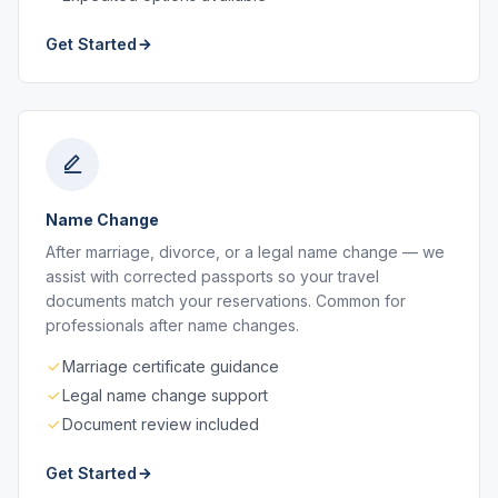
Get Started
Name Change
After marriage, divorce, or a legal name change — we
assist with corrected passports so your travel
documents match your reservations. Common for
professionals after name changes.
Marriage certificate guidance
Legal name change support
Document review included
Get Started