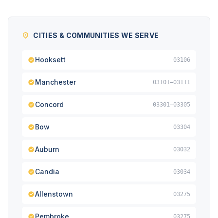
CITIES & COMMUNITIES WE SERVE
Hooksett
03106
Manchester
03101–03111
Concord
03301–03305
Bow
03304
Auburn
03032
Candia
03034
Allenstown
03275
Pembroke
03275