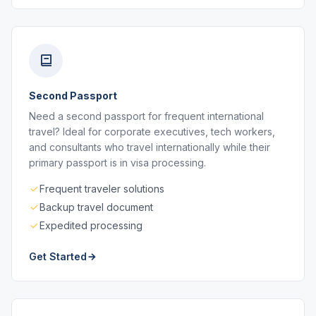
Second Passport
Need a second passport for frequent international
travel? Ideal for corporate executives, tech workers,
and consultants who travel internationally while their
primary passport is in visa processing.
Frequent traveler solutions
Backup travel document
Expedited processing
Get Started