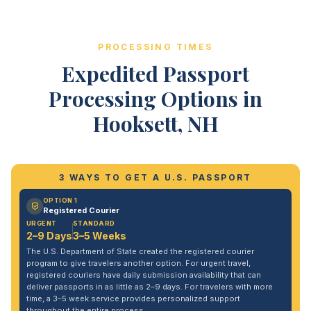
PROCESSING TIMES
Expedited Passport
Processing Options in
Hooksett, NH
3 WAYS TO GET A U.S. PASSPORT
OPTION 1
Registered Courier
URGENT
STANDARD
2–9 Days
3–5 Weeks
The U.S. Department of State created the registered courier
program to give travelers another option. For urgent travel,
registered couriers have daily submission availability that can
deliver passports in as little as 2–9 days. For travelers with more
time, a 3–5 week service provides personalized support
throughout the entire process.