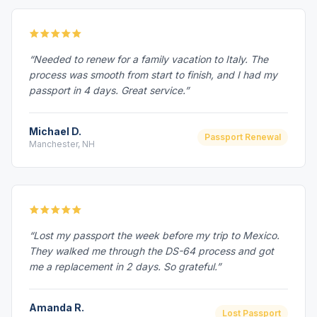
“Needed to renew for a family vacation to Italy. The
process was smooth from start to finish, and I had my
passport in 4 days. Great service.”
Michael D.
Passport Renewal
Manchester, NH
“Lost my passport the week before my trip to Mexico.
They walked me through the DS-64 process and got
me a replacement in 2 days. So grateful.”
Amanda R.
Lost Passport