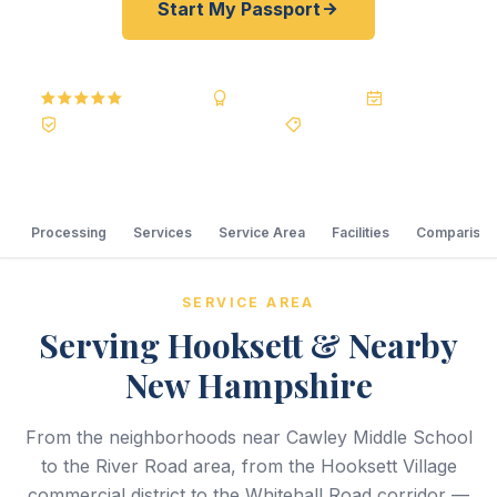
Start My Passport
5.0
Reviews
BBB A+
Accredited
20+ Years
Registered State Dept. Courier
Best Price Guarantee
Processing
Services
Service Area
Facilities
Comparison
SERVICE AREA
Serving Hooksett & Nearby
New Hampshire
From the neighborhoods near Cawley Middle School
to the River Road area, from the Hooksett Village
commercial district to the Whitehall Road corridor —