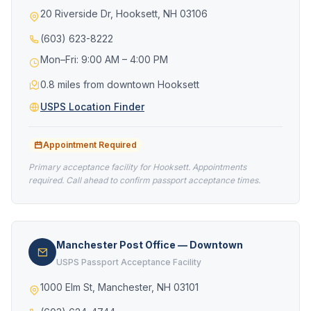
20 Riverside Dr, Hooksett, NH 03106
(603) 623-8222
Mon–Fri: 9:00 AM – 4:00 PM
0.8 miles from downtown Hooksett
USPS Location Finder
Appointment Required
Primary acceptance facility for Hooksett. Appointments
required. Call ahead to confirm passport acceptance times.
Manchester Post Office — Downtown
USPS Passport Acceptance Facility
1000 Elm St, Manchester, NH 03101