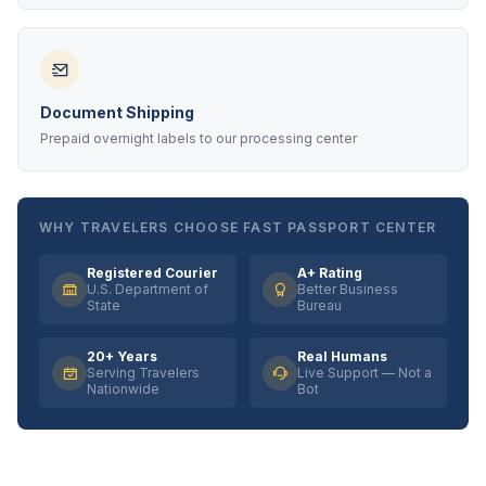
Document Shipping
Prepaid overnight labels to our processing center
WHY TRAVELERS CHOOSE FAST PASSPORT CENTER
Registered Courier
A+ Rating
U.S. Department of
Better Business
State
Bureau
20+ Years
Real Humans
Serving Travelers
Live Support — Not a
Nationwide
Bot