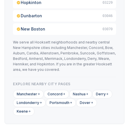
Hopkinton
03229
Dunbarton
03046
New Boston
03070
We serve all Hooksett neighborhoods and nearby central
New Hampshire cities including Manchester, Concord, Bow,
Auburn, Candia, Allenstown, Pembroke, Suncook, Goffstown,
Bedford, Amherst, Merrimack, Londonderry, Derry, Weare,
Henniker, and Hopkinton. If you are in the greater Hooksett
area, we have you covered.
EXPLORE NEARBY CITY PAGES
Manchester
Concord
Nashua
Derry
Londonderry
Portsmouth
Dover
Keene