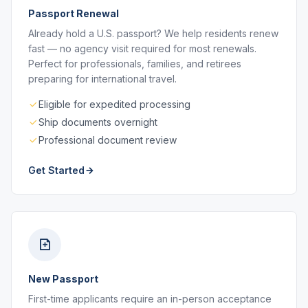
Passport Renewal
Already hold a U.S. passport? We help residents renew
fast — no agency visit required for most renewals.
Perfect for professionals, families, and retirees
preparing for international travel.
Eligible for expedited processing
Ship documents overnight
Professional document review
Get Started
New Passport
First-time applicants require an in-person acceptance