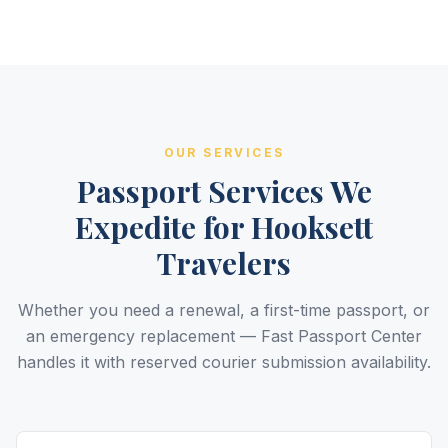
OUR SERVICES
Passport Services We
Expedite for Hooksett
Travelers
Whether you need a renewal, a first-time passport, or
an emergency replacement — Fast Passport Center
handles it with reserved courier submission availability.