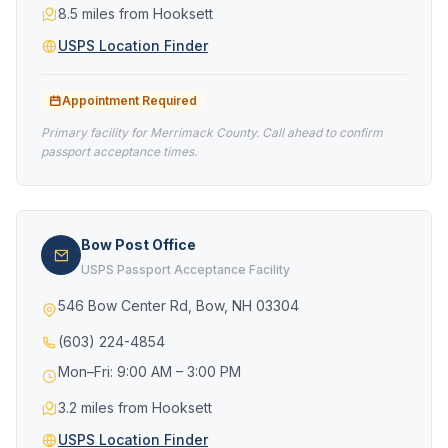
8.5 miles from Hooksett
USPS Location Finder
Appointment Required
Primary facility for Merrimack County. Call ahead to confirm
passport acceptance times.
Bow Post Office
USPS Passport Acceptance Facility
546 Bow Center Rd, Bow, NH 03304
(603) 224-4854
Mon–Fri: 9:00 AM – 3:00 PM
3.2 miles from Hooksett
USPS Location Finder