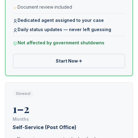
Document review included
Dedicated agent assigned to your case
Daily status updates — never left guessing
Not affected by government shutdowns
Start Now
Slowest
1–2
Months
Self-Service (Post Office)