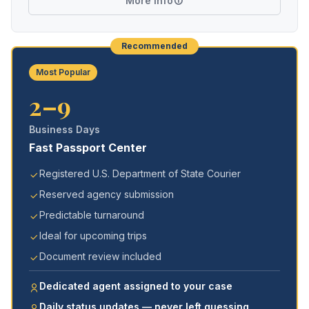
More Info
Recommended
Most Popular
2–9
Business Days
Fast Passport Center
Registered U.S. Department of State Courier
Reserved agency submission
Predictable turnaround
Ideal for upcoming trips
Document review included
Dedicated agent assigned to your case
Daily status updates — never left guessing