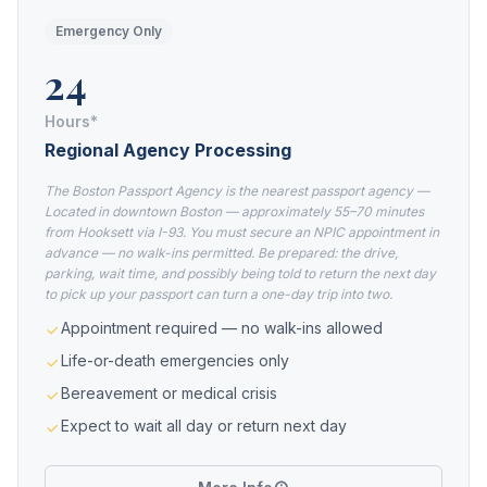
Emergency Only
24
Hours*
Regional Agency Processing
The Boston Passport Agency is the nearest passport agency —
Located in downtown Boston — approximately 55–70 minutes
from Hooksett via I-93. You must secure an NPIC appointment in
advance — no walk-ins permitted. Be prepared: the drive,
parking, wait time, and possibly being told to return the next day
to pick up your passport can turn a one-day trip into two.
Appointment required — no walk-ins allowed
Life-or-death emergencies only
Bereavement or medical crisis
Expect to wait all day or return next day