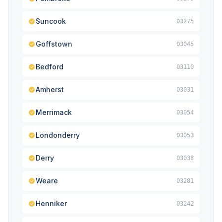
Suncook
03275
Goffstown
03045
Bedford
03110
Amherst
03031
Merrimack
03054
Londonderry
03053
Derry
03038
Weare
03281
Henniker
03242