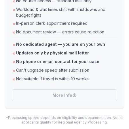
No courier access — standard mail only
Workload & wait times shift with shutdowns and
budget fights
In-person clerk appointment required
No document review — errors cause rejection
No dedicated agent — you are on your own
Updates only by physical mail letter
No phone or email contact for your case
Can't upgrade speed after submission
Not suitable if travel is within 10 weeks
More Info
*Processing speed depends on eligibility and documentation. Not all
applicants qualify for Regional Agency Processing.