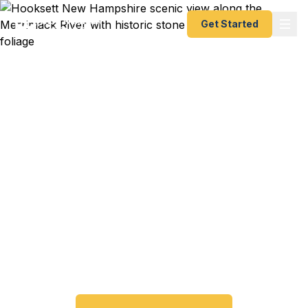
Get Started
Emergency & Expedited
Passport Services in
Hooksett, NH
Passport expired before your trip? Need an
emergency passport fast? We help Hooksett and
central New Hampshire travelers get their
expedited passports as quickly as 24 hours. A+
BBB rated. No office visit required.