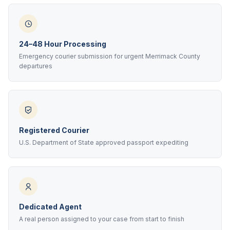
24–48 Hour Processing
Emergency courier submission for urgent Merrimack County
departures
Registered Courier
U.S. Department of State approved passport expediting
Dedicated Agent
A real person assigned to your case from start to finish