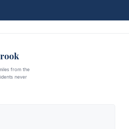
brook
iles from the
idents never