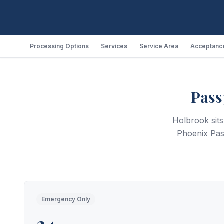
Processing Options
Services
Service Area
Acceptance
Pass
Holbrook sit
Phoenix Pas
Emergency Only
24