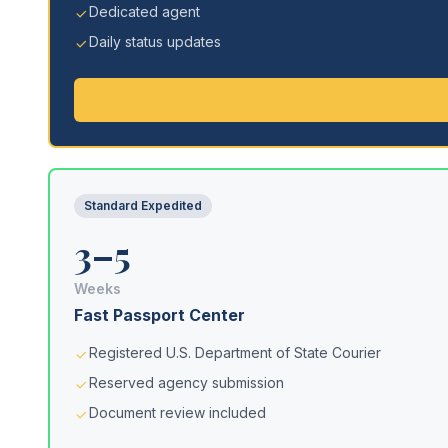
Dedicated agent
Daily status updates
Standard Expedited
3–5
Weeks
Fast Passport Center
Registered U.S. Department of State Courier
Reserved agency submission
Document review included