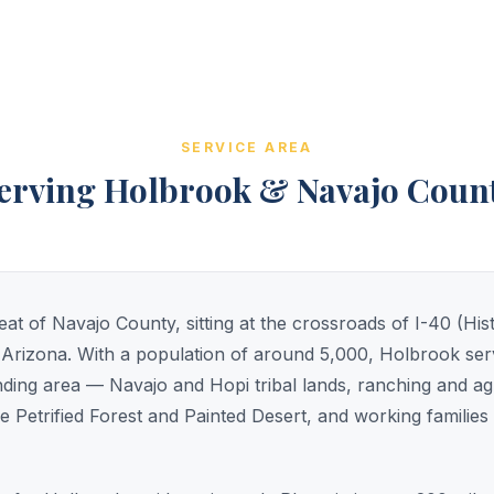
SERVICE AREA
erving Holbrook & Navajo Coun
at of Navajo County, sitting at the crossroads of I-40 (His
Arizona. With a population of around 5,000, Holbrook serv
nding area — Navajo and Hopi tribal lands, ranching and ag
e Petrified Forest and Painted Desert, and working families