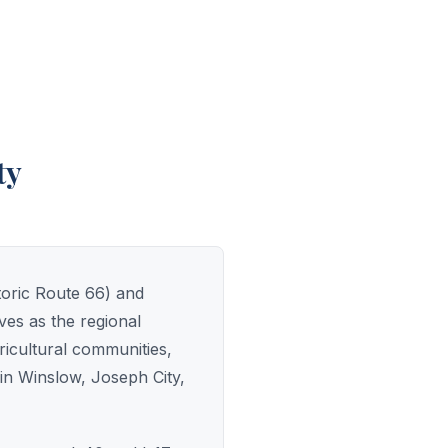
ty
toric Route 66) and
es as the regional
ricultural communities,
 in Winslow, Joseph City,