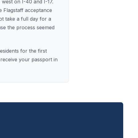
 west on I-40 and I-17.
e Flagstaff acceptance
 take a full day for a
use the process seemed
idents for the first
 receive your passport in