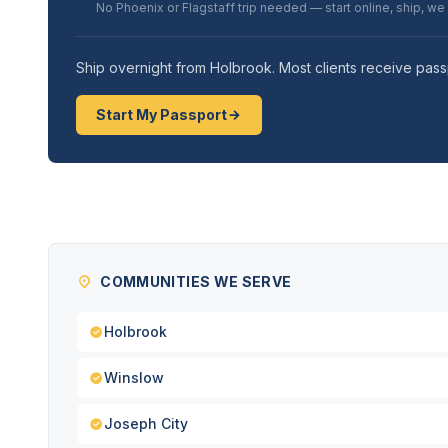
No Phoenix or Flagstaff trip needed — start online, ship, we
Ship overnight from Holbrook. Most clients receive pass
Start My Passport
COMMUNITIES WE SERVE
Holbrook
Winslow
Joseph City