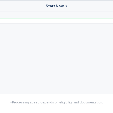
Start Now
*Processing speed depends on eligibility and documentation.