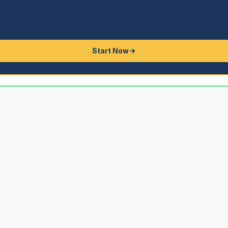
Start Now