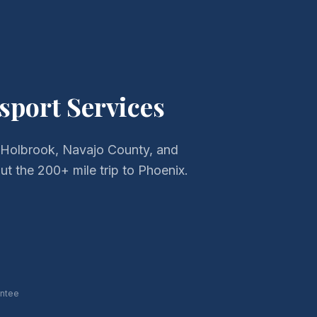
sport Services
 Holbrook, Navajo County, and
t the 200+ mile trip to Phoenix.
antee