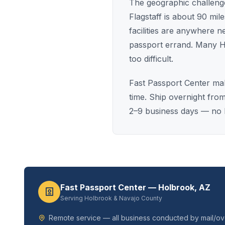
The geographic challenge
Flagstaff is about 90 mi
facilities are anywhere 
passport errand. Many H
too difficult.
Fast Passport Center mak
time. Ship overnight fro
2–9 business days — no l
Fast Passport Center — Holbrook, AZ
Serving Holbrook & Navajo County
Remote service — all business conducted by mail/ove