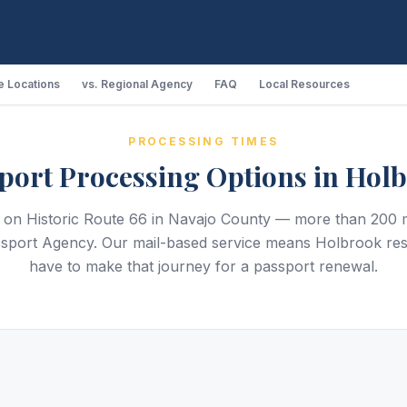
 Locations
vs. Regional Agency
FAQ
Local Resources
PROCESSING TIMES
port Processing Options in Hol
s on Historic Route 66 in Navajo County — more than 200 m
sport Agency. Our mail-based service means Holbrook res
have to make that journey for a passport renewal.