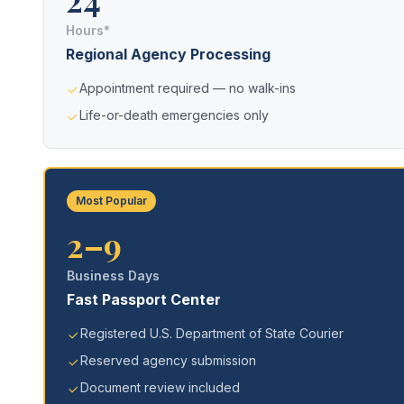
Hours*
Regional Agency Processing
Appointment required — no walk-ins
Life-or-death emergencies only
Most Popular
2–9
Business Days
Fast Passport Center
Registered U.S. Department of State Courier
Reserved agency submission
Document review included