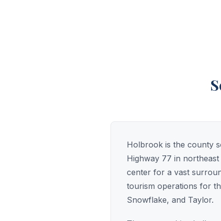
S
Holbrook is the county se
Highway 77 in northeast 
center for a vast surrou
tourism operations for th
Snowflake, and Taylor.