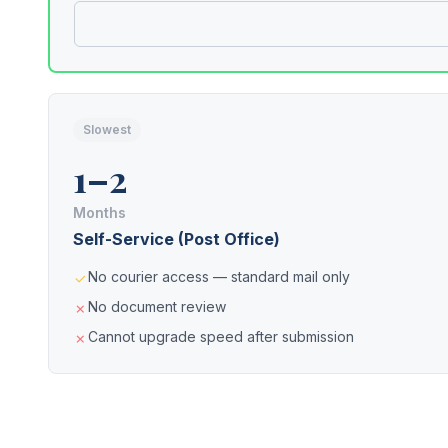
Slowest
1–2
Months
Self-Service (Post Office)
No courier access — standard mail only
No document review
Cannot upgrade speed after submission