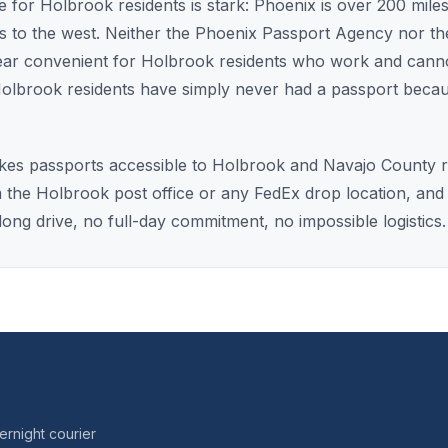
 for Holbrook residents is stark: Phoenix is over 200 miles
les to the west. Neither the Phoenix Passport Agency nor th
near convenient for Holbrook residents who work and cannot
olbrook residents have simply never had a passport beca
es passports accessible to Holbrook and Navajo County res
m the Holbrook post office or any FedEx drop location, and
ong drive, no full-day commitment, no impossible logistics.
rnight courier