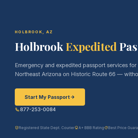
HOLBROOK, AZ
Holbrook
Expedited
Pas
Emergency and expedited passport services for
Northeast Arizona on Historic Route 66 — withou
Start My Passport
877-253-0084
Registered State Dept. Courier
A+ BBB Rating
Best Price Guar