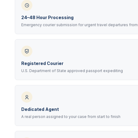
24–48 Hour Processing
Emergency courier submission for urgent travel departures from
Registered Courier
U.S. Department of State approved passport expediting
Dedicated Agent
A real person assigned to your case from start to finish