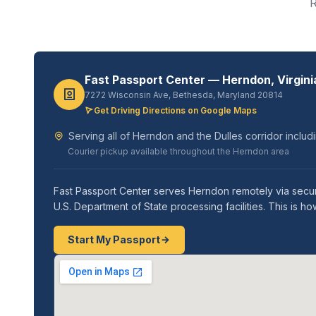
R
Fast Passport Center — Herndon, Virgini
7272 Wisconsin Ave, Bethesda, Maryland 20814
Get Driving Directions on Google Maps
Serving all of Herndon and the Dulles corridor includi
Courier pickup available throughout the Herndon area
Fast Passport Center serves Herndon remotely via secur
U.S. Department of State processing facilities. This is 
Start My Passport