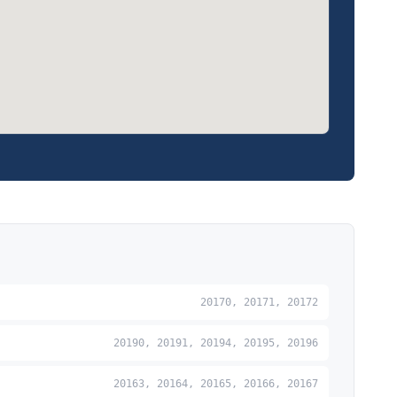
20170, 20171, 20172
20190, 20191, 20194, 20195, 20196
20163, 20164, 20165, 20166, 20167