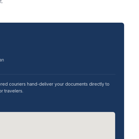
t.
ean
ered couriers hand-deliver your documents directly to
r travelers.