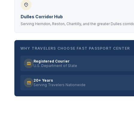
Dulles Corridor Hub
Serving Herndon, Reston, Chantilly, and the greater Dulles corrid
WHY TRAVELERS CHOOSE FAST PASSPORT CENTER
Registered Courier
U.S. Department of State
20+ Years
Serving Travelers Nationwide