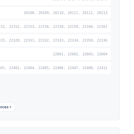
20108, 20109, 20110, 20111, 20112, 20113
151, 22152, 22153, 22156, 22158, 22159, 22160, 22161
315, 22320, 22331, 22332, 22333, 22334, 22350, 22336
22601, 22602, 22603, 22604
401, 22402, 22404, 22405, 22406, 22407, 22408, 22412
vices