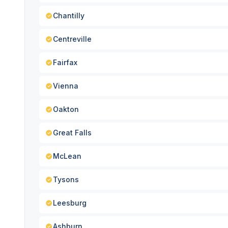
Chantilly
Centreville
Fairfax
Vienna
Oakton
Great Falls
McLean
Tysons
Leesburg
Ashburn