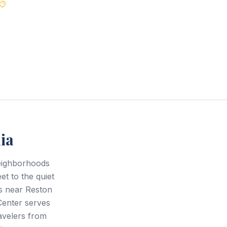
Best Price Guarantee
ia
neighborhoods
et to the quiet
rs near Reston
Center serves
avelers from