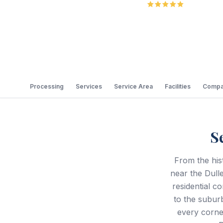
5.0
Review
Processing
Services
Service Area
Facilities
Compa
S
From the his
near the Dulle
residential c
to the subur
every corne