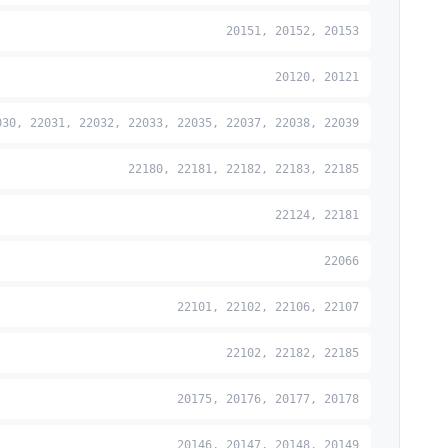
20151, 20152, 20153
20120, 20121
030, 22031, 22032, 22033, 22035, 22037, 22038, 22039
22180, 22181, 22182, 22183, 22185
22124, 22181
22066
22101, 22102, 22106, 22107
22102, 22182, 22185
20175, 20176, 20177, 20178
20146, 20147, 20148, 20149