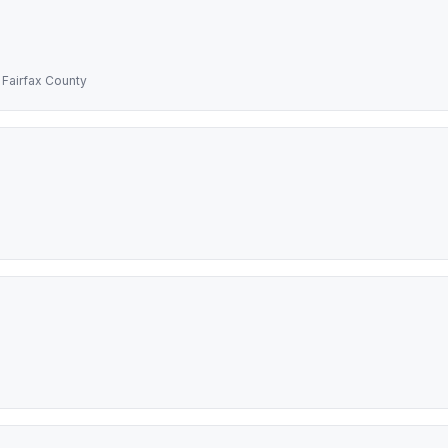
 Fairfax County