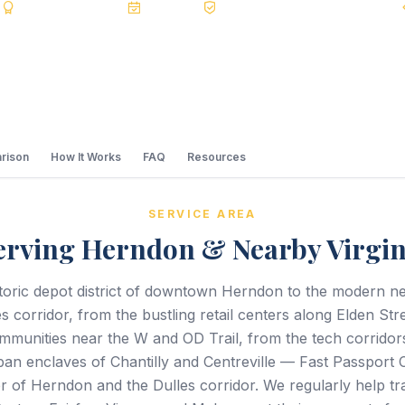
s
BBB A+
Accredited
20+ Years
Registered State Dept. Courier
rison
How It Works
FAQ
Resources
SERVICE AREA
erving Herndon & Nearby Virgin
toric depot district of downtown Herndon to the modern 
s corridor, from the bustling retail centers along Elden Stre
ommunities near the W and OD Trail, from the tech corrido
ban enclaves of Chantilly and Centreville — Fast Passport 
r of Herndon and the Dulles corridor. We regularly help tr