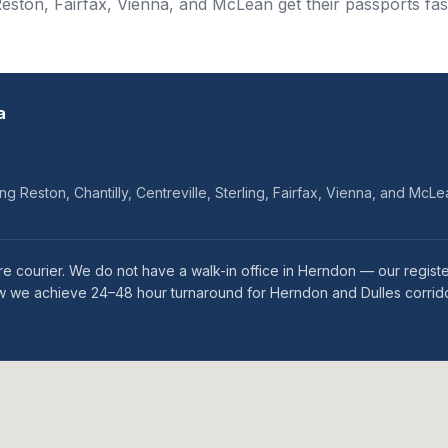
eston, Fairfax, Vienna, and McLean get their passports fas
a
ng Reston, Chantilly, Centreville, Sterling, Fairfax, Vienna, and McL
e courier. We do not have a walk-in office in Herndon — our regist
how we achieve 24–48 hour turnaround for Herndon and Dulles corrido