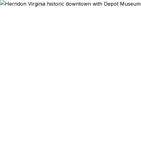
Emergency & Ex
Passport e
Sterling? W