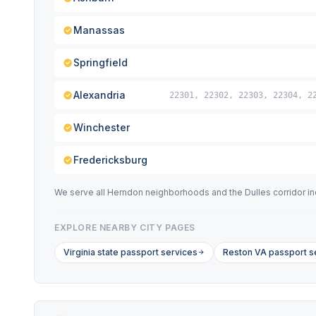
Manassas
Springfield
Alexandria
22301, 22302, 22303, 22304, 2
Winchester
Fredericksburg
We serve all Herndon neighborhoods and the Dulles corridor incl
EXPLORE NEARBY CITY PAGES
Virginia state passport services
Reston VA passport s