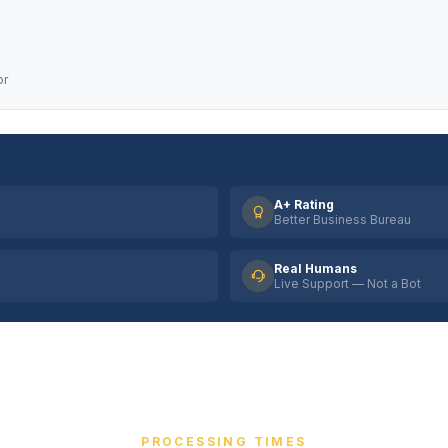
or
A+ Rating
Better Business Bureau
Real Humans
Live Support — Not a Bot
PROCESSING TIMES