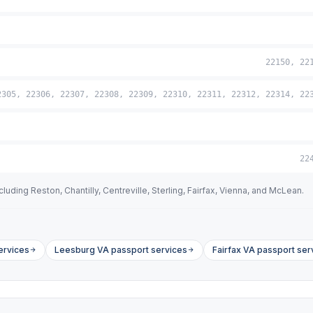
22150, 22
2305, 22306, 22307, 22308, 22309, 22310, 22311, 22312, 22314, 22
22
uding Reston, Chantilly, Centreville, Sterling, Fairfax, Vienna, and McLean.
ervices
Leesburg VA passport services
Fairfax VA passport ser