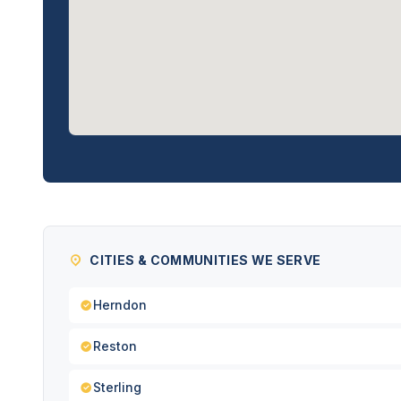
CITIES & COMMUNITIES WE SERVE
Herndon
Reston
Sterling