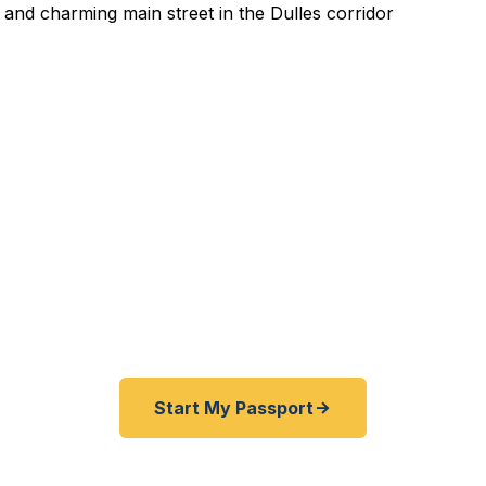
pedited Passport Services
xpired before your trip? Traveling from Fairfax County,
e help Herndon travelers get expedited passports as q
hours. A+ BBB rated. No office visit required.
Start My Passport