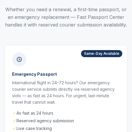
Whether you need a renewal, a first-time passport, or
an emergency replacement — Fast Passport Center
handles it with reserved courier submission availability.
Same-Day Available
Emergency Passport
International flight in 24–72 hours? Our emergency
courier service submits directly via reserved agency
slots — as fast as 24 hours. For urgent, last-minute
travel that cannot wait.
As fast as 24 hours
Reserved agency submission
Live case tracking