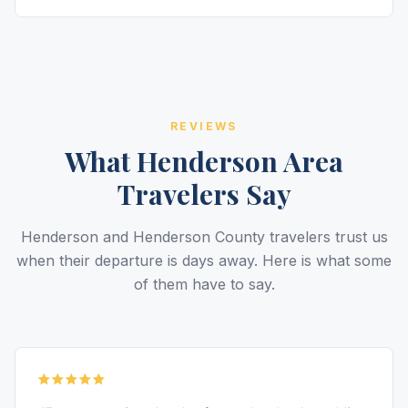
REVIEWS
What Henderson Area
Travelers Say
Henderson and Henderson County travelers trust us
when their departure is days away. Here is what some
of them have to say.