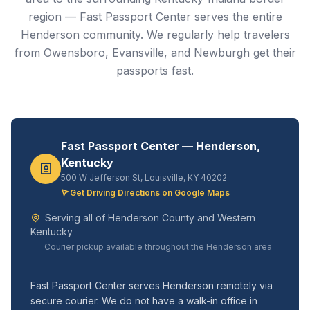
region — Fast Passport Center serves the entire
Henderson community. We regularly help travelers
from Owensboro, Evansville, and Newburgh get their
passports fast.
Fast Passport Center — Henderson,
Kentucky
500 W Jefferson St, Louisville, KY 40202
Get Driving Directions on Google Maps
Serving all of Henderson County and Western
Kentucky
Courier pickup available throughout the Henderson area
Fast Passport Center serves Henderson remotely via
secure courier. We do not have a walk-in office in