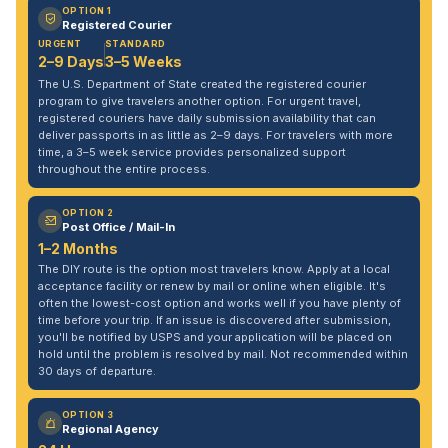
OPTION 1
Registered Courier
URGENT
STANDARD
2–9 Days
3–5 Weeks
The U.S. Department of State created the registered courier
program to give travelers another option. For urgent travel,
registered couriers have daily submission availability that can
deliver passports in as little as 2–9 days. For travelers with more
time, a 3–5 week service provides personalized support
throughout the entire process.
OPTION 2
Post Office / Mail-In
1–2 Months
The DIY route is the option most travelers know. Apply at a local
acceptance facility or renew by mail or online when eligible. It's
often the lowest-cost option and works well if you have plenty of
time before your trip. If an issue is discovered after submission,
you'll be notified by USPS and your application will be placed on
hold until the problem is resolved by mail. Not recommended within
30 days of departure.
OPTION 3
Regional Agency