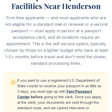
Facilities Near Henderson
First-time applicants — and most applicants who are
not eligible for a standard mail-in renewal or a second
passport — must apply in person at a passport
acceptance clerk, and all locations require an
appointment. This is the self-service option, typically
chosen by those on a tighter budget who have at least
1–2+ months before travel and don't mind the slower,
standard processing times.
If you want to use a registered U.S. Department of
State courier to receive your passport in as little as
3 days, you must sign up with
Fast Passport
Center
before
going to the clerk. Once you apply
at the clerk, your documents are sent through the
standard route, and we cannot intervene or