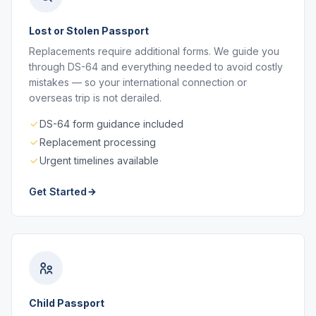
Lost or Stolen Passport
Replacements require additional forms. We guide you
through DS-64 and everything needed to avoid costly
mistakes — so your international connection or
overseas trip is not derailed.
DS-64 form guidance included
Replacement processing
Urgent timelines available
Get Started
Child Passport