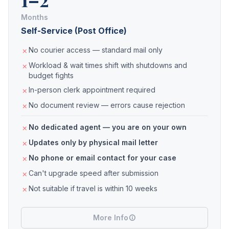
Months
Self-Service (Post Office)
No courier access — standard mail only
Workload & wait times shift with shutdowns and
budget fights
In-person clerk appointment required
No document review — errors cause rejection
No dedicated agent — you are on your own
Updates only by physical mail letter
No phone or email contact for your case
Can't upgrade speed after submission
Not suitable if travel is within 10 weeks
More Info