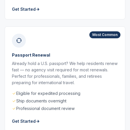
Get Started
Most Common
Passport Renewal
Already hold a U.S. passport? We help residents renew
fast — no agency visit required for most renewals.
Perfect for professionals, families, and retirees
preparing for international travel.
Eligible for expedited processing
Ship documents overnight
Professional document review
Get Started