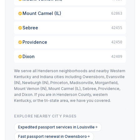
Mount Carmel (IL)
62863
Sebree
42455
Providence
42450
Dixon
42409
We serve all Henderson neighborhoods and nearby Western
Kentucky and Indiana cities including Owensboro, Evansville
(IN), Newburgh (IN), Princeton, Madisonville, Morganfield,
Mount Vernon (IN), Mount Carmel (IL), Sebree, Providence,
and Dixon. If you are in Henderson County, western
Kentucky, or the tri-state area, we have you covered.
EXPLORE NEARBY CITY PAGES
Expedited passport services in Louisville
Fast passport renewal in Owensboro