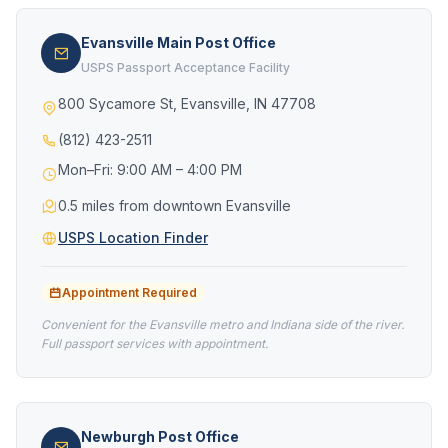
Evansville Main Post Office
USPS Passport Acceptance Facility
800 Sycamore St, Evansville, IN 47708
(812) 423-2511
Mon–Fri: 9:00 AM – 4:00 PM
0.5 miles from downtown Evansville
USPS Location Finder
Appointment Required
Convenient for the Evansville metro and Indiana side of the river.
Full passport services with appointment.
Newburgh Post Office