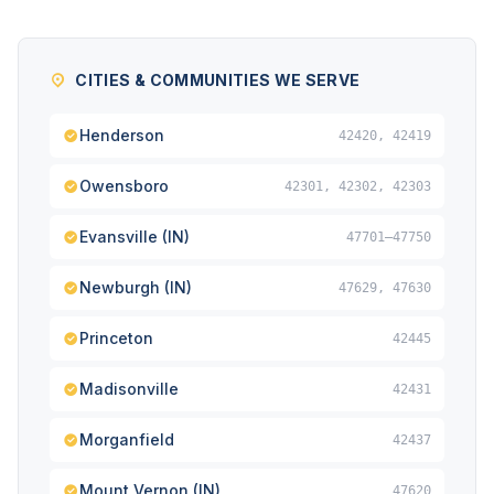
CITIES & COMMUNITIES WE SERVE
Henderson
42420, 42419
Owensboro
42301, 42302, 42303
Evansville (IN)
47701–47750
Newburgh (IN)
47629, 47630
Princeton
42445
Madisonville
42431
Morganfield
42437
Mount Vernon (IN)
47620