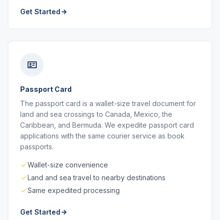
Get Started
Passport Card
The passport card is a wallet-size travel document for
land and sea crossings to Canada, Mexico, the
Caribbean, and Bermuda. We expedite passport card
applications with the same courier service as book
passports.
Wallet-size convenience
Land and sea travel to nearby destinations
Same expedited processing
Get Started