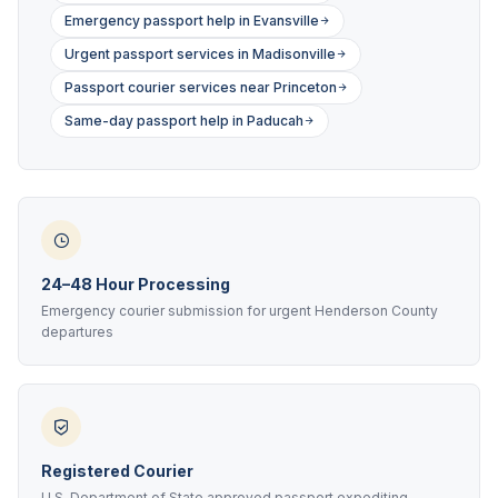
Emergency passport help in Evansville
Urgent passport services in Madisonville
Passport courier services near Princeton
Same-day passport help in Paducah
24–48 Hour Processing
Emergency courier submission for urgent Henderson County
departures
Registered Courier
U.S. Department of State approved passport expediting