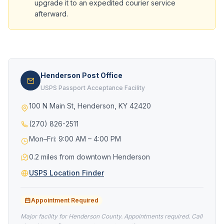
upgrade it to an expedited courier service
afterward.
Henderson Post Office
USPS Passport Acceptance Facility
100 N Main St, Henderson, KY 42420
(270) 826-2511
Mon–Fri: 9:00 AM – 4:00 PM
0.2 miles from downtown Henderson
USPS Location Finder
Appointment Required
Major facility for Henderson County. Appointments required. Call