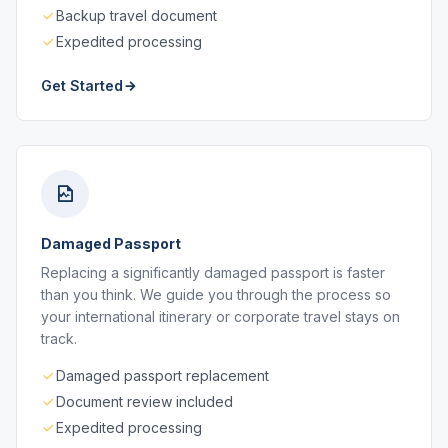
Backup travel document
Expedited processing
Get Started
Damaged Passport
Replacing a significantly damaged passport is faster
than you think. We guide you through the process so
your international itinerary or corporate travel stays on
track.
Damaged passport replacement
Document review included
Expedited processing