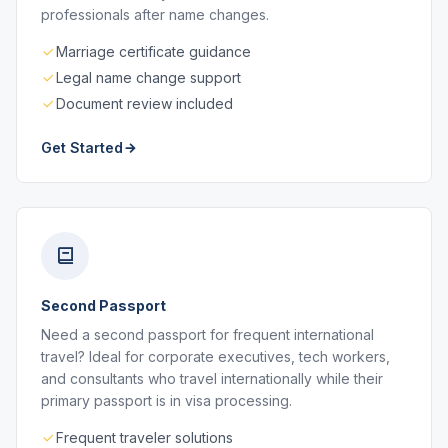
professionals after name changes.
Marriage certificate guidance
Legal name change support
Document review included
Get Started
Second Passport
Need a second passport for frequent international
travel? Ideal for corporate executives, tech workers,
and consultants who travel internationally while their
primary passport is in visa processing.
Frequent traveler solutions