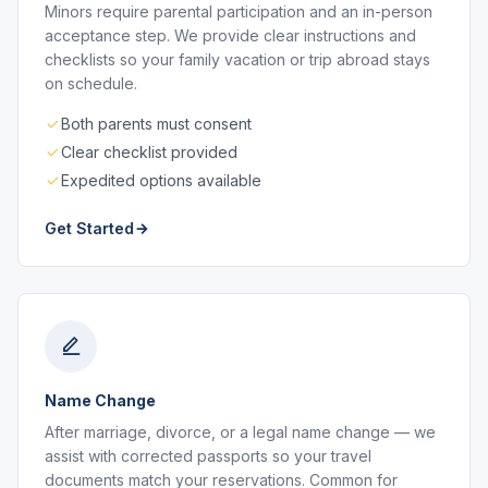
Minors require parental participation and an in-person
acceptance step. We provide clear instructions and
checklists so your family vacation or trip abroad stays
on schedule.
Both parents must consent
Clear checklist provided
Expedited options available
Get Started
Name Change
After marriage, divorce, or a legal name change — we
assist with corrected passports so your travel
documents match your reservations. Common for