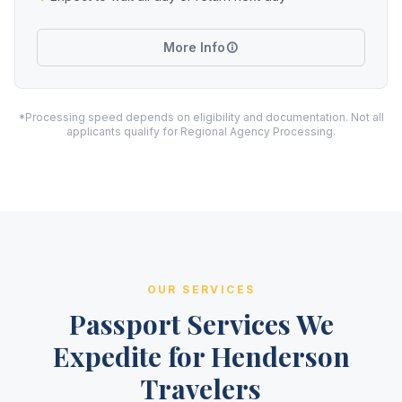
More Info
*Processing speed depends on eligibility and documentation. Not all
applicants qualify for Regional Agency Processing.
OUR SERVICES
Passport Services We
Expedite for Henderson
Travelers