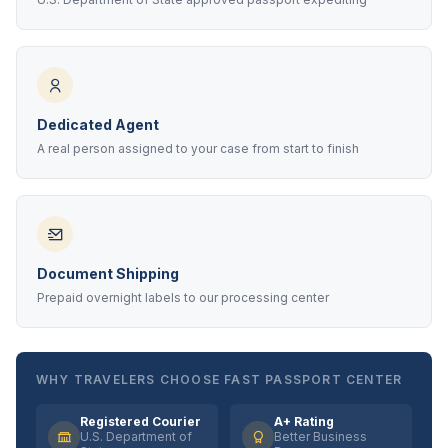
Dedicated Agent
A real person assigned to your case from start to finish
Document Shipping
Prepaid overnight labels to our processing center
WHY TRAVELERS CHOOSE FAST PASSPORT CENTER
Registered Courier
A+ Rating
U.S. Department of
Better Business