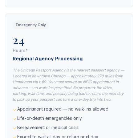
Emergency Only
24
Hours*
Regional Agency Processing
The Chicago Passport Agency is the nearest passport agency —
Located in downtown Chicago — approximately 270 miles from
Henderson via I-69. You must secure an NPIC appointment in
advance — no walk-ins permitted. Be prepared: the drive,
parking, wait time, and possibly being told to return the next day
to pick up your passport can turn a one-day trip into two.
Appointment required — no walk-ins allowed
Life-or-death emergencies only
Bereavement or medical crisis
Expect to wait all day or return next day