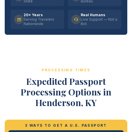
State
Bureau
20+ Years
Real Humans
Serving Travelers
Live Support — Not a
Nationwide
Bot
PROCESSING TIMES
Expedited Passport
Processing Options in
Henderson, KY
3 WAYS TO GET A U.S. PASSPORT