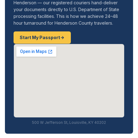
Henderson — our registered couriers hand-deliver
your documents directly to U.S. Department of State
processing facilities. This is how we achieve 24–48
hour turnaround for Henderson County travelers.
Start My Passport
500 W Jefferson St, Louisville, KY 40202