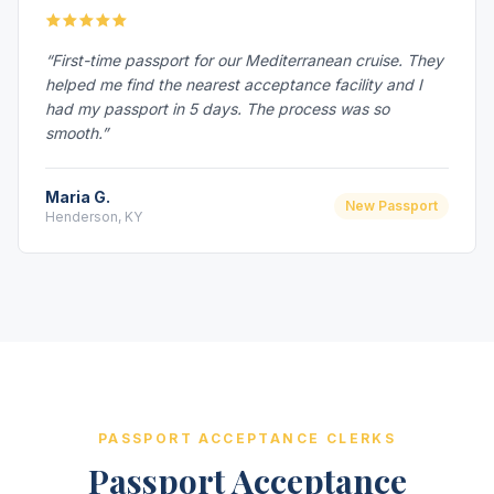
“First-time passport for our Mediterranean cruise. They
helped me find the nearest acceptance facility and I
had my passport in 5 days. The process was so
smooth.”
Maria G.
New Passport
Henderson, KY
PASSPORT ACCEPTANCE CLERKS
Passport Acceptance