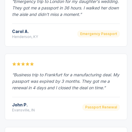
“Emergency trip to London for my daughter's wedding.
They got me a passport in 36 hours. I walked her down
the aisle and didn't miss a moment.”
Carol A.
Emergency Passport
Henderson, KY
“Business trip to Frankfurt for a manufacturing deal. My
passport was expired by 3 months. They got me a
renewal in 4 days and I closed the deal on time.”
John P.
Passport Renewal
Evansville, IN