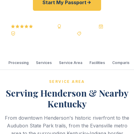
Start My Passport
5.0
Reviews
BBB A+
Accredited
20+ Years
Registered State Dept. Courier
Best Price Guarantee
Processing
Services
Service Area
Facilities
Comparison
SERVICE AREA
Serving Henderson & Nearby
Kentucky
From downtown Henderson's historic riverfront to the
Audubon State Park trails, from the Evansville metro
area to the surrounding Kentucky-Indiana border