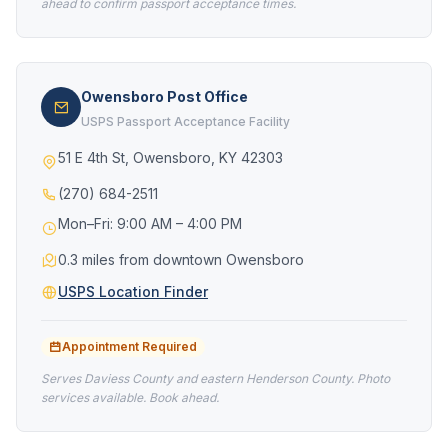
ahead to confirm passport acceptance times.
Owensboro Post Office
USPS Passport Acceptance Facility
51 E 4th St, Owensboro, KY 42303
(270) 684-2511
Mon–Fri: 9:00 AM – 4:00 PM
0.3 miles from downtown Owensboro
USPS Location Finder
Appointment Required
Serves Daviess County and eastern Henderson County. Photo
services available. Book ahead.