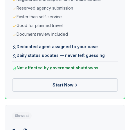
Reserved agency submission
Faster than self-service
Good for planned travel
Document review included
Dedicated agent assigned to your case
Daily status updates — never left guessing
Not affected by government shutdowns
Start Now
Slowest
1–2