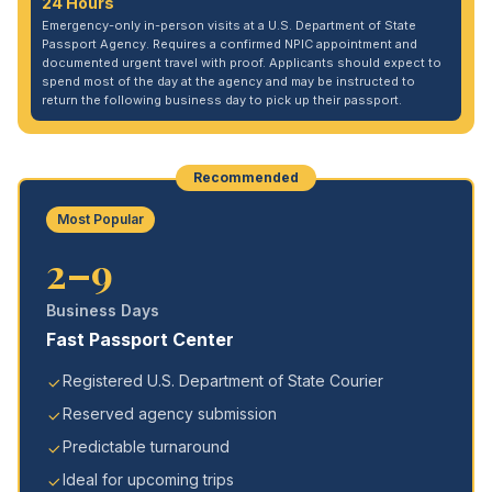
24 Hours
Emergency-only in-person visits at a U.S. Department of State
Passport Agency. Requires a confirmed NPIC appointment and
documented urgent travel with proof. Applicants should expect to
spend most of the day at the agency and may be instructed to
return the following business day to pick up their passport.
Recommended
Most Popular
2–9
Business Days
Fast Passport Center
Registered U.S. Department of State Courier
Reserved agency submission
Predictable turnaround
Ideal for upcoming trips