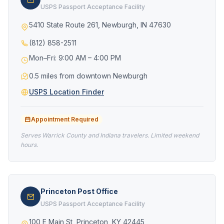
USPS Passport Acceptance Facility
5410 State Route 261, Newburgh, IN 47630
(812) 858-2511
Mon–Fri: 9:00 AM – 4:00 PM
0.5 miles from downtown Newburgh
USPS Location Finder
Appointment Required
Serves Warrick County and Indiana travelers. Limited weekend
hours.
Princeton Post Office
USPS Passport Acceptance Facility
100 E Main St, Princeton, KY 42445