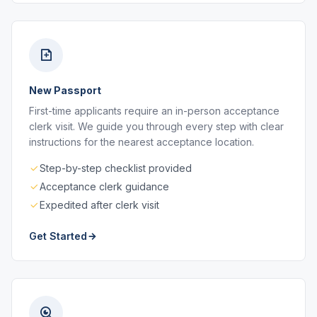
New Passport
First-time applicants require an in-person acceptance
clerk visit. We guide you through every step with clear
instructions for the nearest acceptance location.
Step-by-step checklist provided
Acceptance clerk guidance
Expedited after clerk visit
Get Started