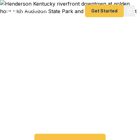
Get Started
Emergency & Expedited
Passport Services in
Henderson, KY
Passport expired before your trip? Need an
emergency passport fast? We help Henderson
and Western Kentucky travelers get their
expedited passports as quickly as 24 hours. A+
BBB rated. No office visit required.