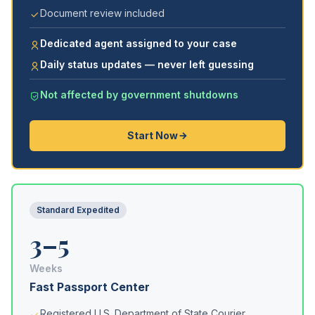
Document review included
Dedicated agent assigned to your case
Daily status updates — never left guessing
Not affected by government shutdowns
Start Now
Standard Expedited
3–5
Weeks
Fast Passport Center
Registered U.S. Department of State Courier