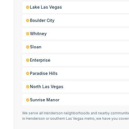
Lake Las Vegas
Boulder City
Whitney
Sloan
Enterprise
Paradise Hills
North Las Vegas
Sunrise Manor
We serve all Henderson neighborhoods and nearby communities 
in Henderson or southern Las Vegas metro, we have you cover