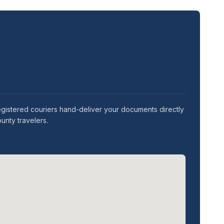
gistered couriers hand-deliver your documents directly
unty travelers.