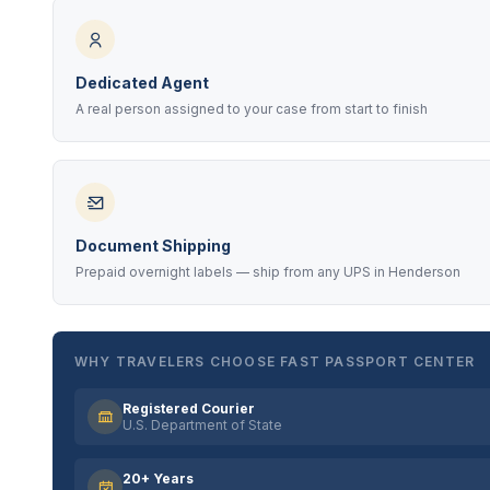
Dedicated Agent
A real person assigned to your case from start to finish
Document Shipping
Prepaid overnight labels — ship from any UPS in Henderson
WHY TRAVELERS CHOOSE FAST PASSPORT CENTER
Registered Courier
U.S. Department of State
20+ Years