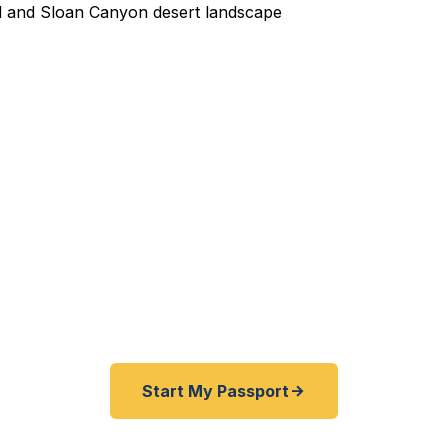
edited Passport Services 
 expired before your trip? Need emergency passport r
e help Clark County travelers get expedited passports
s. No agency visit required — Nevada's fastest passp
service.
Start My Passport