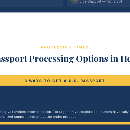
Live Support — Not a Bot
PROCESSING TIMES
assport Processing Options in H
3 WAYS TO GET A U.S. PASSPORT
 give travelers another option. For urgent travel, registered couriers have daily s
sonalized support throughout the entire process.