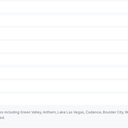
including Green Valley, Anthem, Lake Las Vegas, Cadence, Boulder City, Whi
ed.