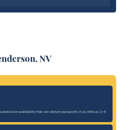
enderson, NV
ubmission availability that can deliver passports in as little as 2–9