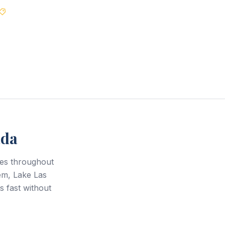
Best Price Guarantee
ada
ces throughout
em, Lake Las
s fast without