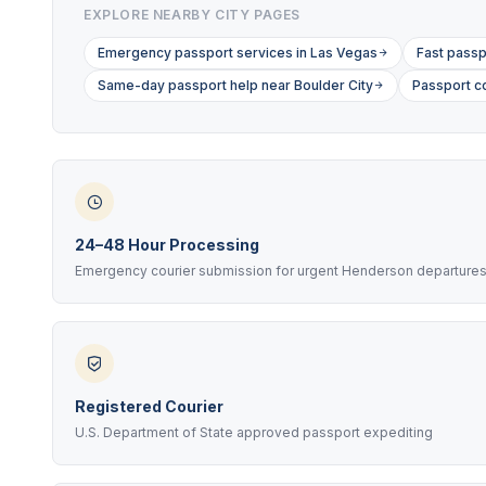
EXPLORE NEARBY CITY PAGES
Emergency passport services in Las Vegas
Fast passp
Same-day passport help near Boulder City
Passport co
24–48 Hour Processing
Emergency courier submission for urgent Henderson departure
Registered Courier
U.S. Department of State approved passport expediting