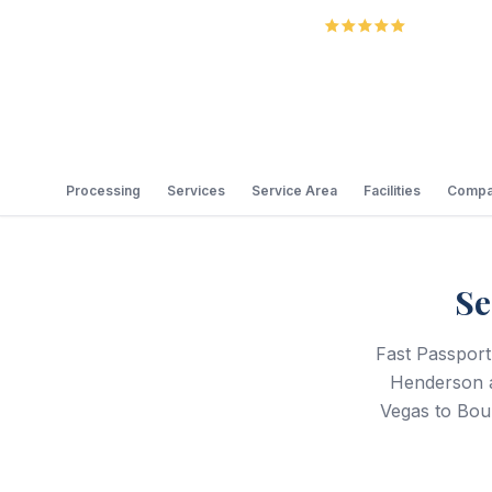
5.0
Review
Processing
Services
Service Area
Facilities
Compa
Se
Fast Passport
Henderson a
Vegas to Boul