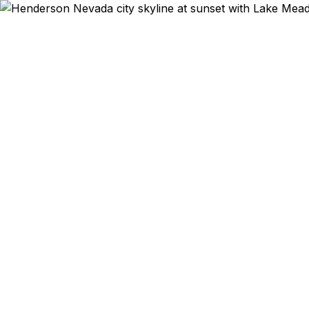
Emergency & Exp
Passport
Henderson? W
as 24 hour