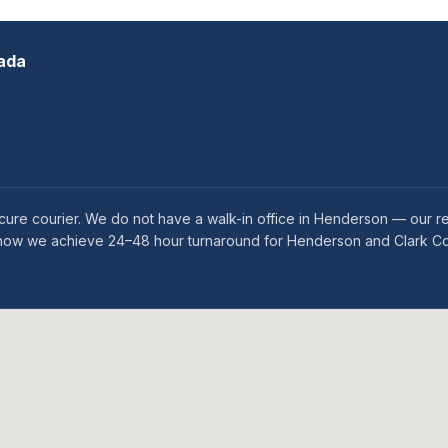
ada
ure courier. We do not have a walk-in office in Henderson — our re
 is how we achieve 24–48 hour turnaround for Henderson and Clark Co