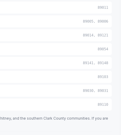
89011
89005, 89006
89014, 89121
89054
89141, 89148
89103
89030, 89031
89110
tney, and the southern Clark County communities. If you are