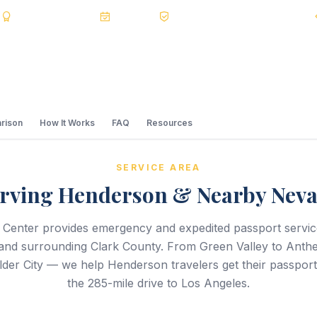
s
BBB A+
Accredited
20+ Years
Registered State Dept. Courier
rison
How It Works
FAQ
Resources
SERVICE AREA
rving Henderson & Nearby Nev
 Center provides emergency and expedited passport servi
nd surrounding Clark County. From Green Valley to Anth
der City — we help Henderson travelers get their passport
the 285-mile drive to Los Angeles.