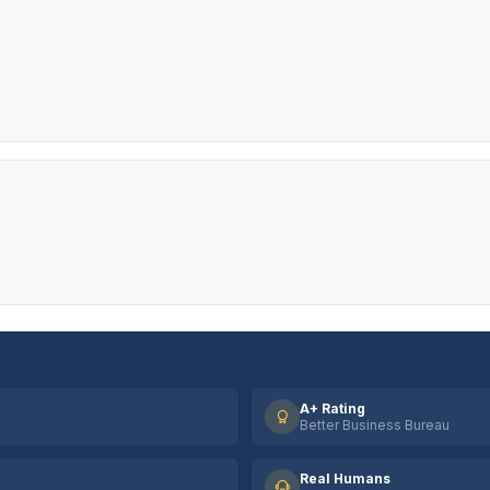
A+ Rating
Better Business Bureau
Real Humans