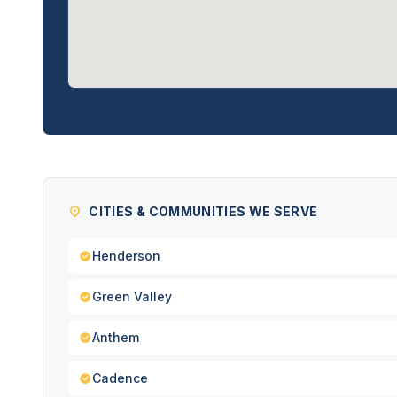
CITIES & COMMUNITIES WE SERVE
Henderson
Green Valley
Anthem
Cadence