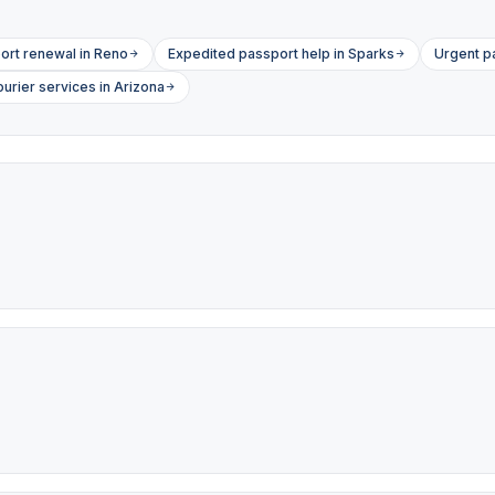
ort renewal in Reno
Expedited passport help in Sparks
Urgent p
urier services in Arizona
s