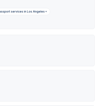
assport services in Los Angeles