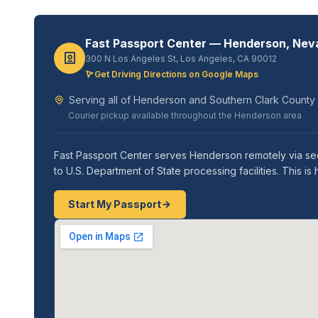
Fast Passport Center — Henderson, Nev
300 N Los Angeles St, Los Angeles, CA 90012
Get Driving Directions on Google Maps
Serving all of Henderson and Southern Clark County
Courier pickup available throughout the Henderson area
Fast Passport Center serves Henderson remotely via sec
to U.S. Department of State processing facilities. This
Start My Passport