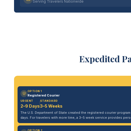
Serving Travelers Nationwide
Expedited P
OPTION 1
Registered Courier
URGENT
STANDARD
2–9 Days
3–5 Weeks
The U.S. Department of State created the registered courier program to
days. For travelers with more time, a 3–5 week service provides per
OPTION 2