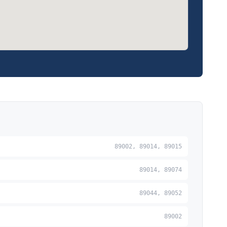
89002, 89014, 89015
89014, 89074
89044, 89052
89002