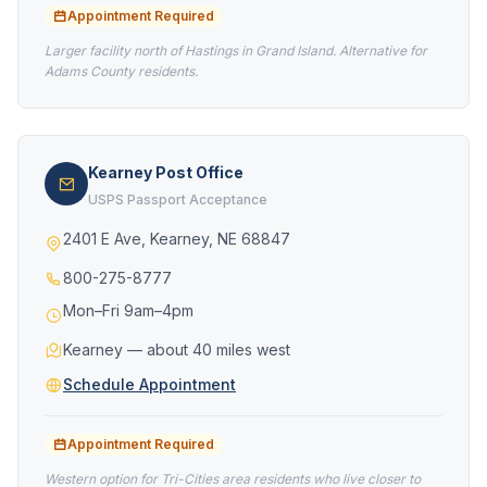
Appointment Required
Larger facility north of Hastings in Grand Island. Alternative for
Adams County residents.
Kearney Post Office
USPS Passport Acceptance
2401 E Ave, Kearney, NE 68847
800-275-8777
Mon–Fri 9am–4pm
Kearney — about 40 miles west
Schedule Appointment
Appointment Required
Western option for Tri-Cities area residents who live closer to