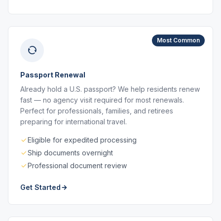
Most Common
Passport Renewal
Already hold a U.S. passport? We help residents renew
fast — no agency visit required for most renewals.
Perfect for professionals, families, and retirees
preparing for international travel.
Eligible for expedited processing
Ship documents overnight
Professional document review
Get Started