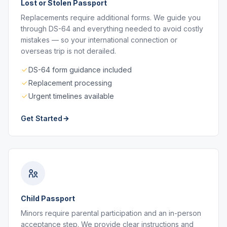
Lost or Stolen Passport
Replacements require additional forms. We guide you
through DS-64 and everything needed to avoid costly
mistakes — so your international connection or
overseas trip is not derailed.
DS-64 form guidance included
Replacement processing
Urgent timelines available
Get Started
Child Passport
Minors require parental participation and an in-person
acceptance step. We provide clear instructions and