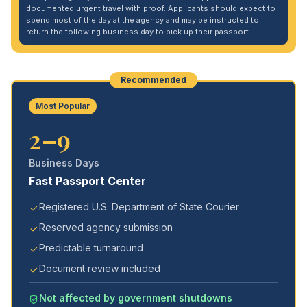
documented urgent travel with proof. Applicants should expect to
spend most of the day at the agency and may be instructed to
return the following business day to pick up their passport.
Recommended
Most Popular
2–9
Business Days
Fast Passport Center
Registered U.S. Department of State Courier
Reserved agency submission
Predictable turnaround
Document review included
Not affected by government shutdowns