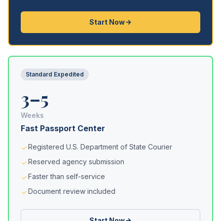
Start Now
Standard Expedited
3–5
Weeks
Fast Passport Center
Registered U.S. Department of State Courier
Reserved agency submission
Faster than self-service
Document review included
Start Now