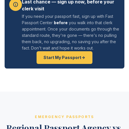
Last chance — sign up now, before your
clerk visit
If you need your passport fast, sign up with Fast
Passport Center
before
you walk into that clerk
appointment. Once your documents go through the
standard route, they're gone — there's no pulling
them back, no upgrading, no saving you after the
fact. Don't wait and hope it works out.
Start My Passport
EMERGENCY PASSPORTS
Regional Passport Agency vs.