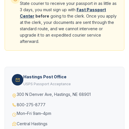
State courier to receive your passport in as little as
3 days, you must sign up with
Fast Passport
Center
before
going to the clerk. Once you apply
at the clerk, your documents are sent through the
standard route, and we cannot intervene or
upgrade it to an expedited courier service
afterward.
Hastings Post Office
USPS Passport Acceptance
300 N Denver Ave, Hastings, NE 68901
800-275-8777
Mon–Fri 9am–4pm
Central Hastings