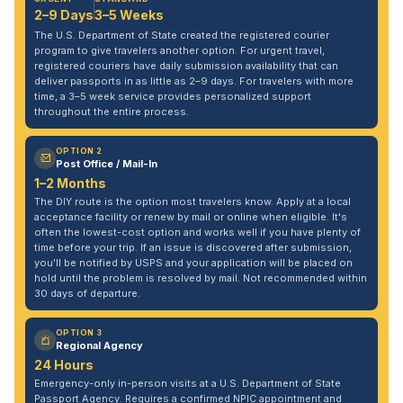
2–9 Days
3–5 Weeks
The U.S. Department of State created the registered courier
program to give travelers another option. For urgent travel,
registered couriers have daily submission availability that can
deliver passports in as little as 2–9 days. For travelers with more
time, a 3–5 week service provides personalized support
throughout the entire process.
OPTION 2
Post Office / Mail-In
1–2 Months
The DIY route is the option most travelers know. Apply at a local
acceptance facility or renew by mail or online when eligible. It's
often the lowest-cost option and works well if you have plenty of
time before your trip. If an issue is discovered after submission,
you'll be notified by USPS and your application will be placed on
hold until the problem is resolved by mail. Not recommended within
30 days of departure.
OPTION 3
Regional Agency
24 Hours
Emergency-only in-person visits at a U.S. Department of State
Passport Agency. Requires a confirmed NPIC appointment and