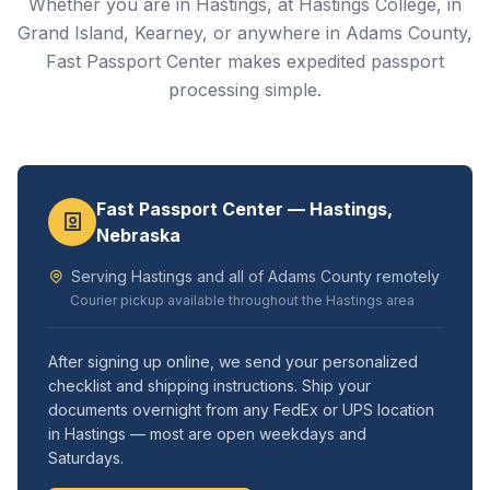
Whether you are in Hastings, at Hastings College, in
Grand Island, Kearney, or anywhere in Adams County,
Fast Passport Center makes expedited passport
processing simple.
Fast Passport Center — Hastings,
Nebraska
Serving Hastings and all of Adams County remotely
Courier pickup available throughout the Hastings area
After signing up online, we send your personalized
checklist and shipping instructions. Ship your
documents overnight from any FedEx or UPS location
in Hastings — most are open weekdays and
Saturdays.