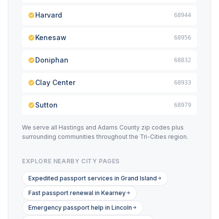
Harvard
68944
Kenesaw
68956
Doniphan
68832
Clay Center
68933
Sutton
68979
We serve all Hastings and Adams County zip codes plus
surrounding communities throughout the Tri-Cities region.
EXPLORE NEARBY CITY PAGES
Expedited passport services in Grand Island
Fast passport renewal in Kearney
Emergency passport help in Lincoln