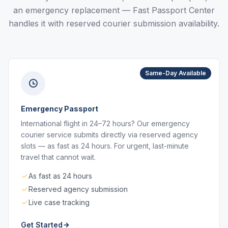
an emergency replacement — Fast Passport Center
handles it with reserved courier submission availability.
Same-Day Available
Emergency Passport
International flight in 24–72 hours? Our emergency
courier service submits directly via reserved agency
slots — as fast as 24 hours. For urgent, last-minute
travel that cannot wait.
As fast as 24 hours
Reserved agency submission
Live case tracking
Get Started