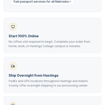
Fast passport services for all Nebraska
Start 100% Online
No office visit required to begin. Complete your order from
home, work, or Hastings College campus in minutes.
Ship Overnight from Hastings
FedEx and UPS locations throughout Hastings and Adams
County offer overnight shipping to our processing center.