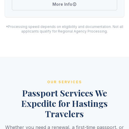
More Info
*Processing speed depends on eligibility and documentation. Not all
applicants qualify for Regional Agency Processing.
OUR SERVICES
Passport Services We
Expedite for Hastings
Travelers
Whether you need a renewal, a first-time passport, or