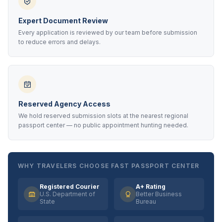
Expert Document Review
Every application is reviewed by our team before submission
to reduce errors and delays.
Reserved Agency Access
We hold reserved submission slots at the nearest regional
passport center — no public appointment hunting needed.
WHY TRAVELERS CHOOSE FAST PASSPORT CENTER
Registered Courier
A+ Rating
U.S. Department of
Better Business
State
Bureau