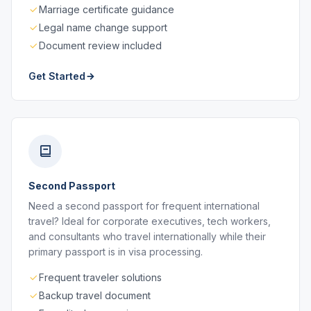
Marriage certificate guidance
Legal name change support
Document review included
Get Started
Second Passport
Need a second passport for frequent international
travel? Ideal for corporate executives, tech workers,
and consultants who travel internationally while their
primary passport is in visa processing.
Frequent traveler solutions
Backup travel document