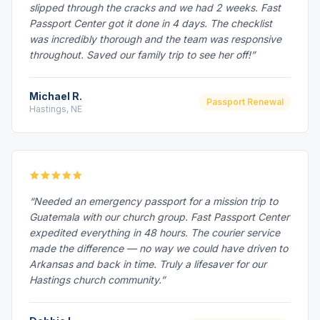
slipped through the cracks and we had 2 weeks. Fast
Passport Center got it done in 4 days. The checklist
was incredibly thorough and the team was responsive
throughout. Saved our family trip to see her off!”
Michael R.
Passport Renewal
Hastings, NE
“Needed an emergency passport for a mission trip to
Guatemala with our church group. Fast Passport Center
expedited everything in 48 hours. The courier service
made the difference — no way we could have driven to
Arkansas and back in time. Truly a lifesaver for our
Hastings church community.”