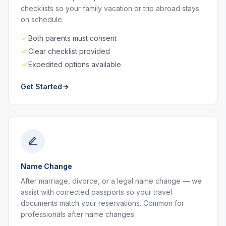
checklists so your family vacation or trip abroad stays
on schedule.
Both parents must consent
Clear checklist provided
Expedited options available
Get Started
Name Change
After marriage, divorce, or a legal name change — we
assist with corrected passports so your travel
documents match your reservations. Common for
professionals after name changes.