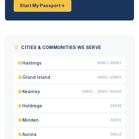
Start My Passport
CITIES & COMMUNITIES WE SERVE
Hastings
68901–68902
Grand Island
68801–68803
Kearney
68845, 68847–68849
Holdrege
68949
Minden
68959
Aurora
68818