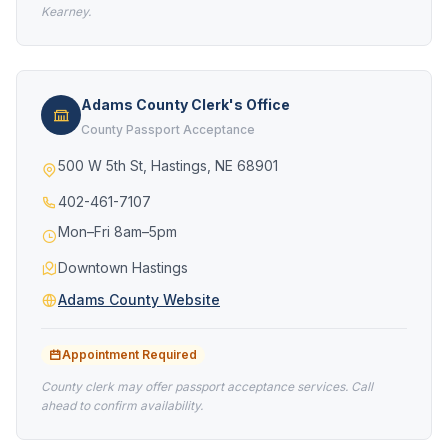
Kearney.
Adams County Clerk's Office
County Passport Acceptance
500 W 5th St, Hastings, NE 68901
402-461-7107
Mon–Fri 8am–5pm
Downtown Hastings
Adams County Website
Appointment Required
County clerk may offer passport acceptance services. Call
ahead to confirm availability.