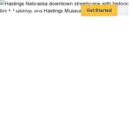
Get Started
Emergency & Expedited
Passport Services in
Hastings, Nebraska
Need an urgent passport in south-central
Nebraska? Fast Passport Center helps Hastings
travelers get their passports fast — as fast as 24
hours. No need to drive to a regional agency. A+
BBB rated, registered State Dept. courier serving
Hastings College students, Adams County
families, and Tri-Cities area locals.