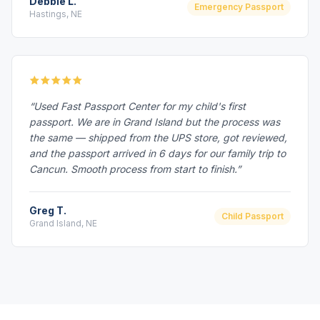
Debbie L.
Emergency Passport
Hastings, NE
“Used Fast Passport Center for my child's first
passport. We are in Grand Island but the process was
the same — shipped from the UPS store, got reviewed,
and the passport arrived in 6 days for our family trip to
Cancun. Smooth process from start to finish.”
Greg T.
Child Passport
Grand Island, NE