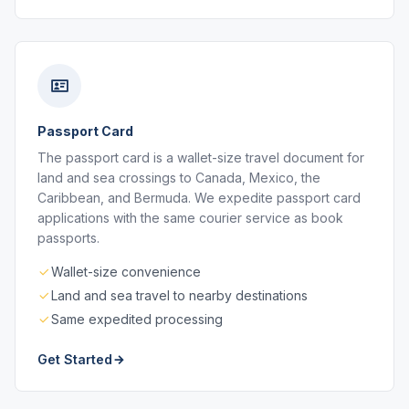
Passport Card
The passport card is a wallet-size travel document for
land and sea crossings to Canada, Mexico, the
Caribbean, and Bermuda. We expedite passport card
applications with the same courier service as book
passports.
Wallet-size convenience
Land and sea travel to nearby destinations
Same expedited processing
Get Started