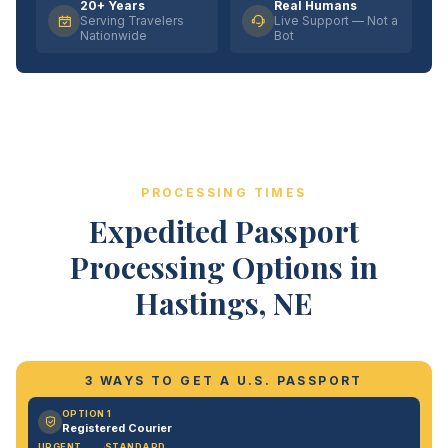
20+ Years
Real Humans
Serving Travelers
Live Support — Not a
Nationwide
Bot
PROCESSING TIMES
Expedited Passport
Processing Options in
Hastings, NE
3 WAYS TO GET A U.S. PASSPORT
OPTION 1
Registered Courier
URGENT
STANDARD