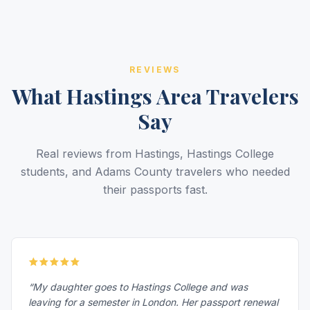
REVIEWS
What Hastings Area Travelers
Say
Real reviews from Hastings, Hastings College
students, and Adams County travelers who needed
their passports fast.
“My daughter goes to Hastings College and was
leaving for a semester in London. Her passport renewal