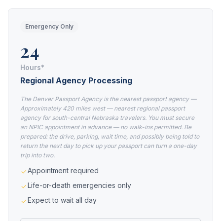
Emergency Only
24
Hours*
Regional Agency Processing
The Denver Passport Agency is the nearest passport agency —
Approximately 420 miles west — nearest regional passport
agency for south-central Nebraska travelers. You must secure
an NPIC appointment in advance — no walk-ins permitted. Be
prepared: the drive, parking, wait time, and possibly being told to
return the next day to pick up your passport can turn a one-day
trip into two.
Appointment required
Life-or-death emergencies only
Expect to wait all day