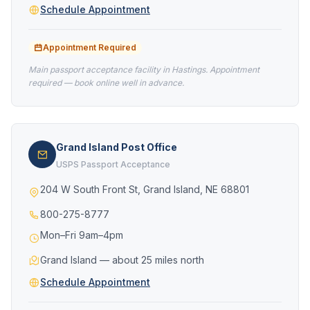
Schedule Appointment
Appointment Required
Main passport acceptance facility in Hastings. Appointment
required — book online well in advance.
Grand Island Post Office
USPS Passport Acceptance
204 W South Front St, Grand Island, NE 68801
800-275-8777
Mon–Fri 9am–4pm
Grand Island — about 25 miles north
Schedule Appointment