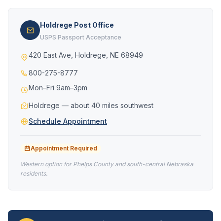
Holdrege Post Office
USPS Passport Acceptance
420 East Ave, Holdrege, NE 68949
800-275-8777
Mon–Fri 9am–3pm
Holdrege — about 40 miles southwest
Schedule Appointment
Appointment Required
Western option for Phelps County and south-central Nebraska
residents.