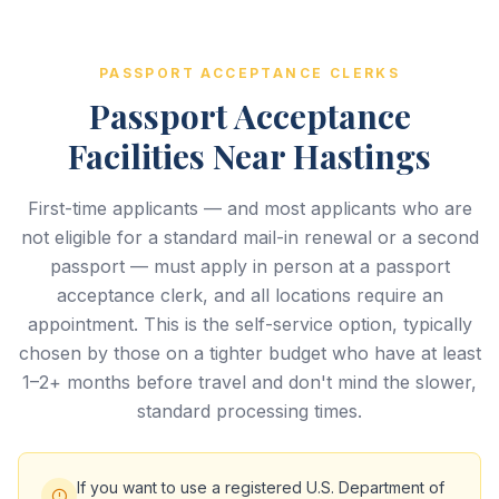
PASSPORT ACCEPTANCE CLERKS
Passport Acceptance
Facilities Near Hastings
First-time applicants — and most applicants who are
not eligible for a standard mail-in renewal or a second
passport — must apply in person at a passport
acceptance clerk, and all locations require an
appointment. This is the self-service option, typically
chosen by those on a tighter budget who have at least
1–2+ months before travel and don't mind the slower,
standard processing times.
If you want to use a registered U.S. Department of