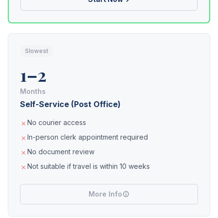
Slowest
1–2
Months
Self-Service (Post Office)
No courier access
In-person clerk appointment required
No document review
Not suitable if travel is within 10 weeks
More Info