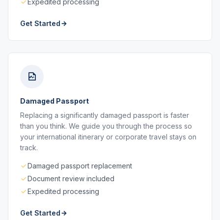
Expedited processing
Get Started
Damaged Passport
Replacing a significantly damaged passport is faster
than you think. We guide you through the process so
your international itinerary or corporate travel stays on
track.
Damaged passport replacement
Document review included
Expedited processing
Get Started