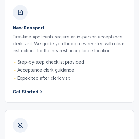
New Passport
First-time applicants require an in-person acceptance
clerk visit. We guide you through every step with clear
instructions for the nearest acceptance location.
Step-by-step checklist provided
Acceptance clerk guidance
Expedited after clerk visit
Get Started