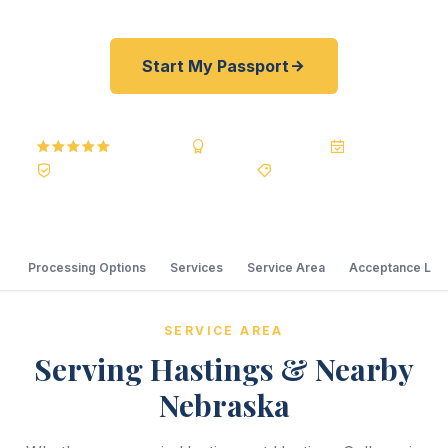
Start My Passport
5.0
Reviews
BBB A+
Accredited
20+ Years
Registered State Dept. Courier
Best Price Guarantee
Processing Options
Services
Service Area
Acceptance Loc
SERVICE AREA
Serving Hastings & Nearby
Nebraska