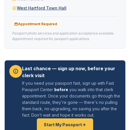
West Hartford Town Hall
Appointment Required
Passport photo services and application acceptance available.
Appointment required for passport applications.
Last chance — sign up now, before your
clerk visit
If you need your passport fast, sign up with Fast
Passport Center
before
you walk into that clerk
appointment. Once your documents go through the
standard route, they're gone — there's no pulling
them back, no upgrading, no saving you after the
fact. Don't wait and hope it works out.
Start My Passport