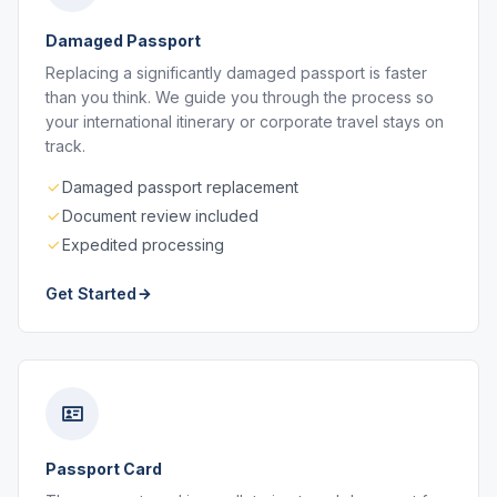
Damaged Passport
Replacing a significantly damaged passport is faster
than you think. We guide you through the process so
your international itinerary or corporate travel stays on
track.
Damaged passport replacement
Document review included
Expedited processing
Get Started
Passport Card