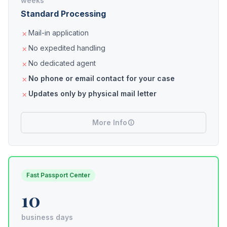
weeks
Standard Processing
Mail-in application
No expedited handling
No dedicated agent
No phone or email contact for your case
Updates only by physical mail letter
More Info
Fast Passport Center
10
business days