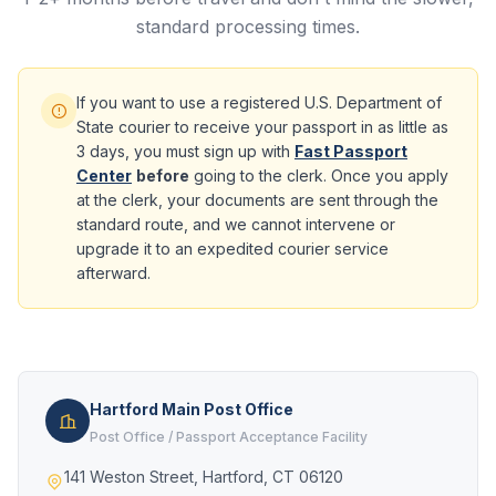
standard processing times.
If you want to use a registered U.S. Department of
State courier to receive your passport in as little as
3 days, you must sign up with
Fast Passport
Center
before
going to the clerk. Once you apply
at the clerk, your documents are sent through the
standard route, and we cannot intervene or
upgrade it to an expedited courier service
afterward.
Hartford Main Post Office
Post Office / Passport Acceptance Facility
141 Weston Street, Hartford, CT 06120