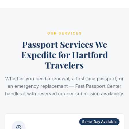
OUR SERVICES
Passport Services We
Expedite for Hartford
Travelers
Whether you need a renewal, a first-time passport, or
an emergency replacement — Fast Passport Center
handles it with reserved courier submission availability.
Same-Day Available