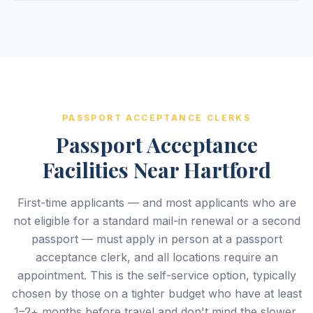
PASSPORT ACCEPTANCE CLERKS
Passport Acceptance
Facilities Near Hartford
First-time applicants — and most applicants who are
not eligible for a standard mail-in renewal or a second
passport — must apply in person at a passport
acceptance clerk, and all locations require an
appointment. This is the self-service option, typically
chosen by those on a tighter budget who have at least
1–2+ months before travel and don't mind the slower,