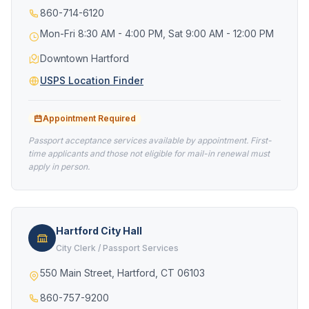
860-714-6120
Mon-Fri 8:30 AM - 4:00 PM, Sat 9:00 AM - 12:00 PM
Downtown Hartford
USPS Location Finder
Appointment Required
Passport acceptance services available by appointment. First-
time applicants and those not eligible for mail-in renewal must
apply in person.
Hartford City Hall
City Clerk / Passport Services
550 Main Street, Hartford, CT 06103
860-757-9200