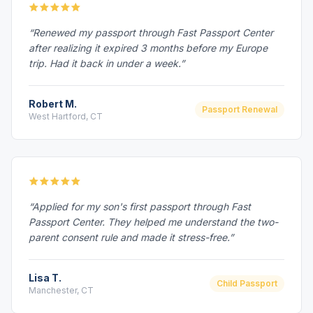
“Renewed my passport through Fast Passport Center
after realizing it expired 3 months before my Europe
trip. Had it back in under a week.”
Robert M.
Passport Renewal
West Hartford, CT
“Applied for my son's first passport through Fast
Passport Center. They helped me understand the two-
parent consent rule and made it stress-free.”
Lisa T.
Child Passport
Manchester, CT