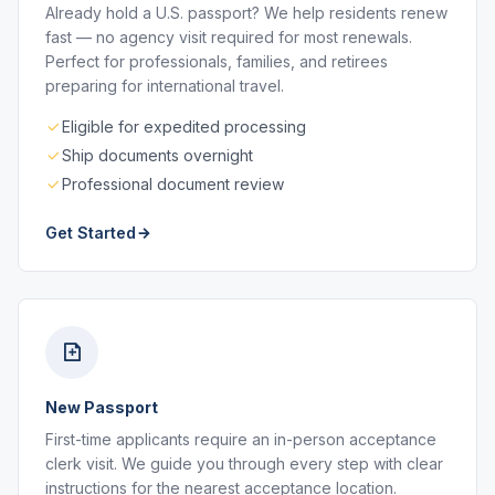
Already hold a U.S. passport? We help residents renew
fast — no agency visit required for most renewals.
Perfect for professionals, families, and retirees
preparing for international travel.
Eligible for expedited processing
Ship documents overnight
Professional document review
Get Started
New Passport
First-time applicants require an in-person acceptance
clerk visit. We guide you through every step with clear
instructions for the nearest acceptance location.