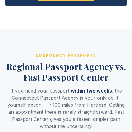
EMERGENCY PASSPORTS
Regional Passport Agency vs.
Fast Passport Center
If you need your passport
within two weeks
, the
Connecticut Passport Agency is your only do-it-
yourself option — ~100 miles from Hartford. Getting
an appointment there is rarely straightforward. Fast
Passport Center gives you a faster, simpler path
without the uncertainty.