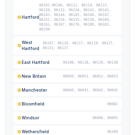
06101-06106, 06112, 06114, 06115,
06120, 06132, 06134, 06141, 06142,
06143, 06144, 06145, 06146, 06147,
Hartford
06152, 06154, 06155, 06156, 06160,
06161, 06167, 06176, 06180, 06183,
06199
West
06107, 06110, 06117, 06119, 06127,
Hartford
06133, 06137
East Hartford
06108, 06118, 06128, 06138
New Britain
06050, 06051, 06052, 06053
Manchester
06040, 06041, 06042, 06045
Bloomfield
06002
Windsor
06006, 06095
Wethersfield
06109