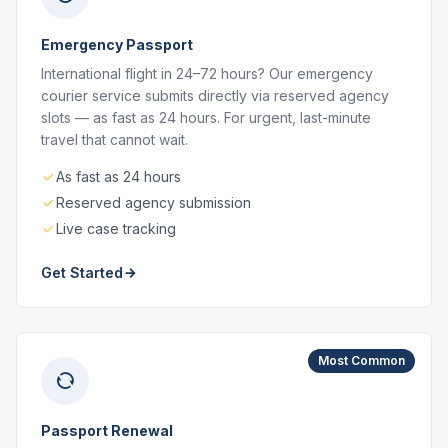
Emergency Passport
International flight in 24–72 hours? Our emergency
courier service submits directly via reserved agency
slots — as fast as 24 hours. For urgent, last-minute
travel that cannot wait.
As fast as 24 hours
Reserved agency submission
Live case tracking
Get Started
Most Common
Passport Renewal