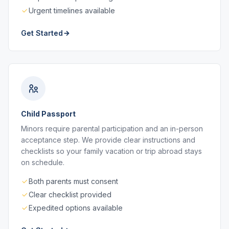
Urgent timelines available
Get Started
Child Passport
Minors require parental participation and an in-person
acceptance step. We provide clear instructions and
checklists so your family vacation or trip abroad stays
on schedule.
Both parents must consent
Clear checklist provided
Expedited options available