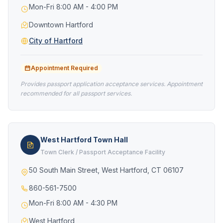
Mon-Fri 8:00 AM - 4:00 PM
Downtown Hartford
City of Hartford
Appointment Required
Provides passport application acceptance services. Appointment
recommended for all passport services.
West Hartford Town Hall
Town Clerk / Passport Acceptance Facility
50 South Main Street, West Hartford, CT 06107
860-561-7500
Mon-Fri 8:00 AM - 4:30 PM
West Hartford