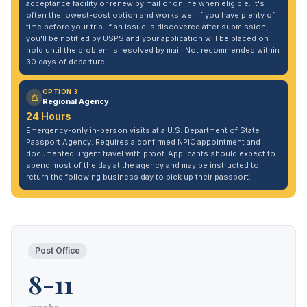
acceptance facility or renew by mail or online when eligible. It's
often the lowest-cost option and works well if you have plenty of
time before your trip. If an issue is discovered after submission,
you'll be notified by USPS and your application will be placed on
hold until the problem is resolved by mail. Not recommended within
30 days of departure.
OPTION 3
Regional Agency
24 Hours
Emergency-only in-person visits at a U.S. Department of State
Passport Agency. Requires a confirmed NPIC appointment and
documented urgent travel with proof. Applicants should expect to
spend most of the day at the agency and may be instructed to
return the following business day to pick up their passport.
Post Office
8-11