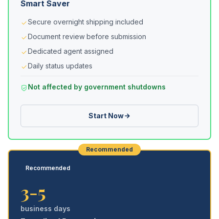
Smart Saver
Secure overnight shipping included
Document review before submission
Dedicated agent assigned
Daily status updates
Not affected by government shutdowns
Start Now
Recommended
Recommended
3-5
business days