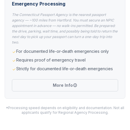
Emergency Processing
The Connecticut Passport Agency is the nearest passport
agency — ~100 miles from Hartford. You must secure an NPIC
appointment in advance — no walk-ins permitted. Be prepared:
the drive, parking, wait time, and possibly being told to return the
next day to pick up your passport can turn a one-day trip into
two.
For documented life-or-death emergencies only
Requires proof of emergency travel
Strictly for documented life-or-death emergencies
More Info
*Processing speed depends on eligibility and documentation. Not all
applicants qualify for Regional Agency Processing.