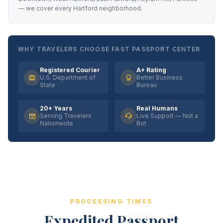
— we cover every Hartford neighborhood.
WHY TRAVELERS CHOOSE FAST PASSPORT CENTER
Registered Courier
A+ Rating
U.S. Department of
Better Business
State
Bureau
20+ Years
Real Humans
Serving Travelers
Live Support — Not a
Nationwide
Bot
PROCESSING TIMES
Expedited Passport