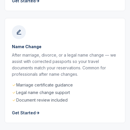
Get Started
Name Change
After marriage, divorce, or a legal name change — we
assist with corrected passports so your travel
documents match your reservations. Common for
professionals after name changes.
Marriage certificate guidance
Legal name change support
Document review included
Get Started