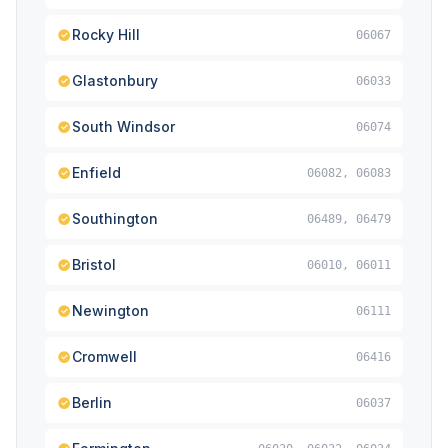
Rocky Hill
06067
Glastonbury
06033
South Windsor
06074
Enfield
06082, 06083
Southington
06489, 06479
Bristol
06010, 06011
Newington
06111
Cromwell
06416
Berlin
06037