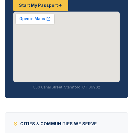
Start My Passport
850 Canal Street, Stamford, CT 06902
CITIES & COMMUNITIES WE SERVE