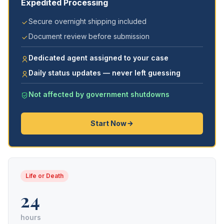
Expedited Processing
Secure overnight shipping included
Document review before submission
Dedicated agent assigned to your case
Daily status updates — never left guessing
Not affected by government shutdowns
Start Now
Life or Death
24
hours