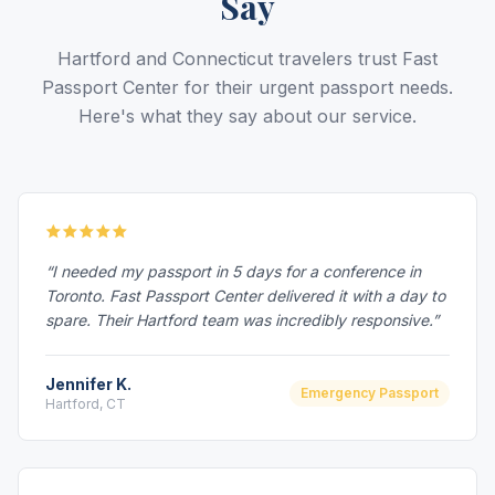
Say
Hartford and Connecticut travelers trust Fast
Passport Center for their urgent passport needs.
Here's what they say about our service.
“I needed my passport in 5 days for a conference in
Toronto. Fast Passport Center delivered it with a day to
spare. Their Hartford team was incredibly responsive.”
Jennifer K.
Emergency Passport
Hartford, CT