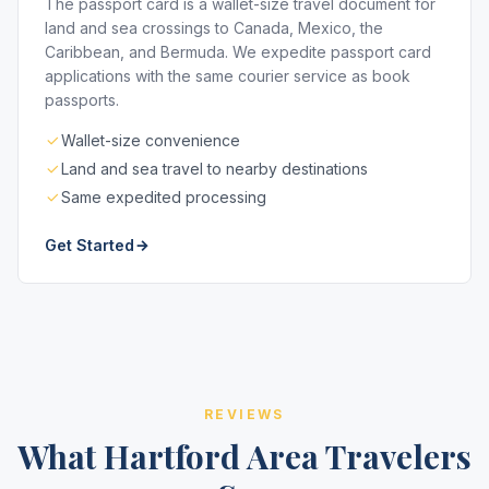
The passport card is a wallet-size travel document for
land and sea crossings to Canada, Mexico, the
Caribbean, and Bermuda. We expedite passport card
applications with the same courier service as book
passports.
Wallet-size convenience
Land and sea travel to nearby destinations
Same expedited processing
Get Started
REVIEWS
What Hartford Area Travelers