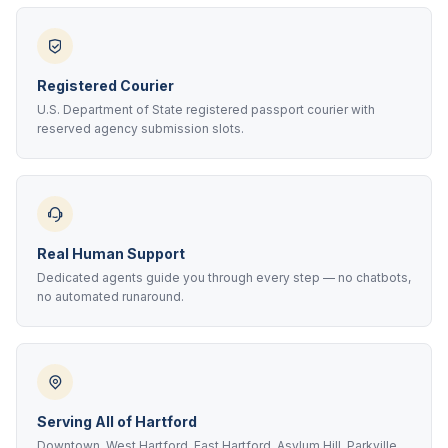
Registered Courier
U.S. Department of State registered passport courier with
reserved agency submission slots.
Real Human Support
Dedicated agents guide you through every step — no chatbots,
no automated runaround.
Serving All of Hartford
Downtown, West Hartford, East Hartford, Asylum Hill, Parkville