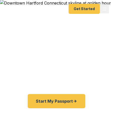
Get Started
Expedited Passport
Services in Hartford, CT
Connecticut's capital city deserves capital-level
service. Fast Passport Center delivers emergency
and expedited passports as fast as 24 hours for
Hartford travelers — no agency visit required.
Start My Passport