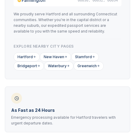
Farmington
06030, 06032, 06034
We proudly serve Hartford and all surrounding Connecticut
communities. Whether you're in the capital district or a
nearby suburb, our expedited passport services are
available to you with the same speed and reliability.
EXPLORE NEARBY CITY PAGES
Hartford
New Haven
Stamford
Bridgeport
Waterbury
Greenwich
As Fast as 24 Hours
Emergency processing available for Hartford travelers with
urgent departure dates.