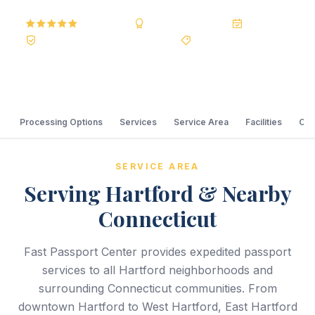
5.0
Reviews
BBB A+
Accredited
20+ Years
Registered State Dept. Courier
Best Price Guarantee
Processing Options
Services
Service Area
Facilities
Com
SERVICE AREA
Serving Hartford & Nearby
Connecticut
Fast Passport Center provides expedited passport
services to all Hartford neighborhoods and
surrounding Connecticut communities. From
downtown Hartford to West Hartford, East Hartford