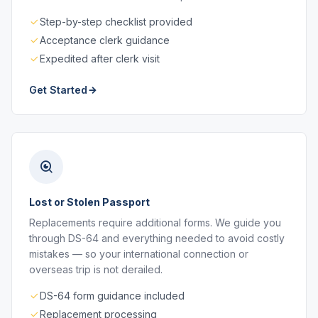
Step-by-step checklist provided
Acceptance clerk guidance
Expedited after clerk visit
Get Started
Lost or Stolen Passport
Replacements require additional forms. We guide you
through DS-64 and everything needed to avoid costly
mistakes — so your international connection or
overseas trip is not derailed.
DS-64 form guidance included
Replacement processing