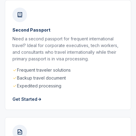
Second Passport
Need a second passport for frequent international
travel? Ideal for corporate executives, tech workers,
and consultants who travel internationally while their
primary passport is in visa processing.
Frequent traveler solutions
Backup travel document
Expedited processing
Get Started