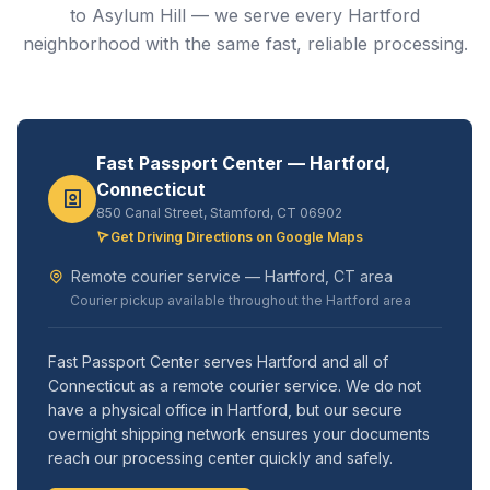
to Asylum Hill — we serve every Hartford
neighborhood with the same fast, reliable processing.
Fast Passport Center — Hartford,
Connecticut
850 Canal Street, Stamford, CT 06902
Get Driving Directions on Google Maps
Remote courier service — Hartford, CT area
Courier pickup available throughout the Hartford area
Fast Passport Center serves Hartford and all of
Connecticut as a remote courier service. We do not
have a physical office in Hartford, but our secure
overnight shipping network ensures your documents
reach our processing center quickly and safely.