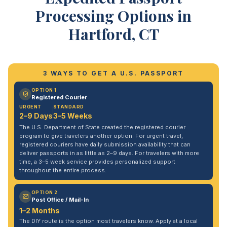
Processing Options in
Hartford, CT
3 WAYS TO GET A U.S. PASSPORT
OPTION 1
Registered Courier
URGENT
STANDARD
2–9 Days
3–5 Weeks
The U.S. Department of State created the registered courier
program to give travelers another option. For urgent travel,
registered couriers have daily submission availability that can
deliver passports in as little as 2–9 days. For travelers with more
time, a 3–5 week service provides personalized support
throughout the entire process.
OPTION 2
Post Office / Mail-In
1–2 Months
The DIY route is the option most travelers know. Apply at a local