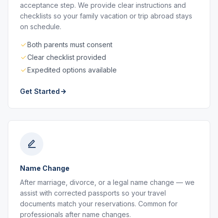
acceptance step. We provide clear instructions and
checklists so your family vacation or trip abroad stays
on schedule.
Both parents must consent
Clear checklist provided
Expedited options available
Get Started
Name Change
After marriage, divorce, or a legal name change — we
assist with corrected passports so your travel
documents match your reservations. Common for
professionals after name changes.