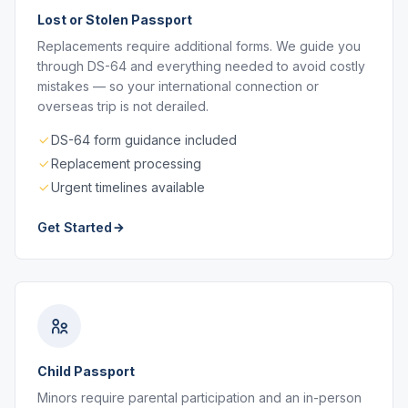
Lost or Stolen Passport
Replacements require additional forms. We guide you
through DS-64 and everything needed to avoid costly
mistakes — so your international connection or
overseas trip is not derailed.
DS-64 form guidance included
Replacement processing
Urgent timelines available
Get Started
Child Passport
Minors require parental participation and an in-person