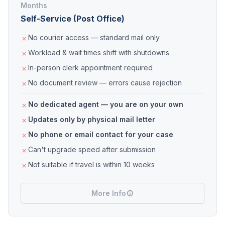
Months
Self-Service (Post Office)
No courier access — standard mail only
Workload & wait times shift with shutdowns
In-person clerk appointment required
No document review — errors cause rejection
No dedicated agent — you are on your own
Updates only by physical mail letter
No phone or email contact for your case
Can't upgrade speed after submission
Not suitable if travel is within 10 weeks
More Info