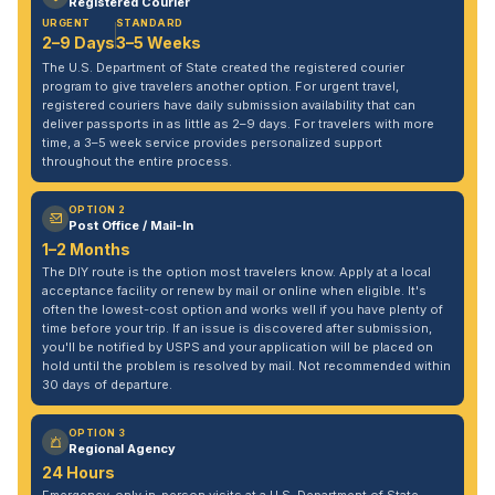
Registered Courier
URGENT
STANDARD
2–9 Days
3–5 Weeks
The U.S. Department of State created the registered courier
program to give travelers another option. For urgent travel,
registered couriers have daily submission availability that can
deliver passports in as little as 2–9 days. For travelers with more
time, a 3–5 week service provides personalized support
throughout the entire process.
OPTION 2
Post Office / Mail-In
1–2 Months
The DIY route is the option most travelers know. Apply at a local
acceptance facility or renew by mail or online when eligible. It's
often the lowest-cost option and works well if you have plenty of
time before your trip. If an issue is discovered after submission,
you'll be notified by USPS and your application will be placed on
hold until the problem is resolved by mail. Not recommended within
30 days of departure.
OPTION 3
Regional Agency
24 Hours