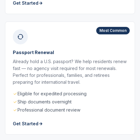
Get Started
Most Common
Passport Renewal
Already hold a U.S. passport? We help residents renew
fast — no agency visit required for most renewals.
Perfect for professionals, families, and retirees
preparing for international travel.
Eligible for expedited processing
Ship documents overnight
Professional document review
Get Started