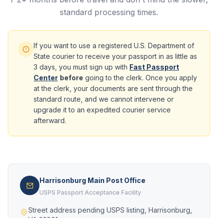
standard processing times.
If you want to use a registered U.S. Department of
State courier to receive your passport in as little as
3 days, you must sign up with
Fast Passport
Center
before
going to the clerk. Once you apply
at the clerk, your documents are sent through the
standard route, and we cannot intervene or
upgrade it to an expedited courier service
afterward.
Harrisonburg Main Post Office
USPS Passport Acceptance Facility
Street address pending USPS listing, Harrisonburg,