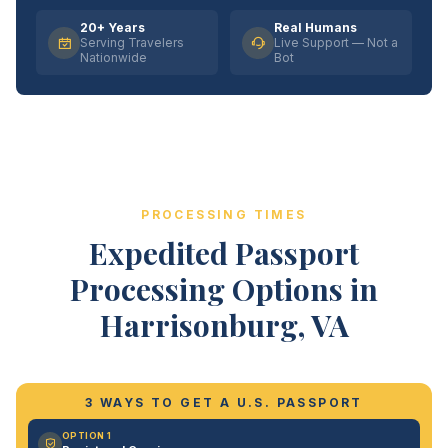
20+ Years
Real Humans
Serving Travelers
Live Support — Not a
Nationwide
Bot
PROCESSING TIMES
Expedited Passport
Processing Options in
Harrisonburg, VA
3 WAYS TO GET A U.S. PASSPORT
OPTION 1