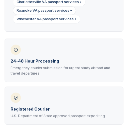
Charlottesville VA passport services
Roanoke VA passport services
Winchester VA passport services
24–48 Hour Processing
Emergency courier submission for urgent study abroad and
travel departures
Registered Courier
U.S. Department of State approved passport expediting