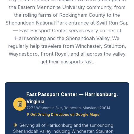
the Eastern Mennonite University community, from
the rolling farms of Rockingham County to the
Shenandoah National Park entrance at Swift Run Gap
— Fast Passport Center serves every corner of
Harrisonburg and the Shenandoah Valley. We
regularly help travelers from Winchester, Staunton,
Waynesboro, Front Royal, and all across the valley
get their passports fast.
Fast Passport Center — Harrisonburg,
Virginia
7272 Wisconsin Ave, Bethesda, Maryland 20814
Get Driving Directions on Google Maps
Serving all of Harrisonburg and the surrounding
Shenandoah Valley including Winchester, Staunton,