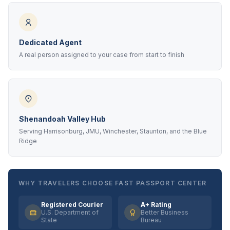
Dedicated Agent
A real person assigned to your case from start to finish
Shenandoah Valley Hub
Serving Harrisonburg, JMU, Winchester, Staunton, and the Blue
Ridge
WHY TRAVELERS CHOOSE FAST PASSPORT CENTER
Registered Courier
A+ Rating
U.S. Department of
Better Business
State
Bureau