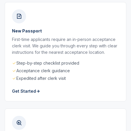
New Passport
First-time applicants require an in-person acceptance
clerk visit. We guide you through every step with clear
instructions for the nearest acceptance location.
Step-by-step checklist provided
Acceptance clerk guidance
Expedited after clerk visit
Get Started