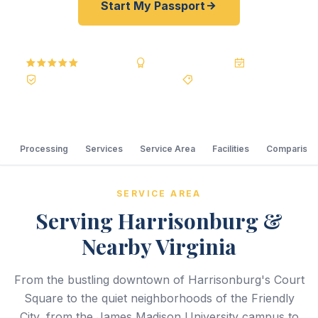
Start My Passport
5.0
Reviews
BBB A+
Accredited
20+ Years
Registered State Dept. Courier
Best Price Guarantee
Processing
Services
Service Area
Facilities
Comparison
SERVICE AREA
Serving Harrisonburg &
Nearby Virginia
From the bustling downtown of Harrisonburg's Court
Square to the quiet neighborhoods of the Friendly
City, from the James Madison University campus to