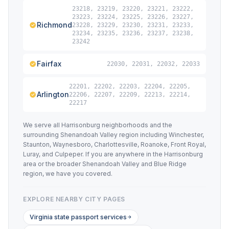
23218, 23219, 23220, 23221, 23222,
23223, 23224, 23225, 23226, 23227,
Richmond
23228, 23229, 23230, 23231, 23233,
23234, 23235, 23236, 23237, 23238,
23242
Fairfax
22030, 22031, 22032, 22033
22201, 22202, 22203, 22204, 22205,
Arlington
22206, 22207, 22209, 22213, 22214,
22217
We serve all Harrisonburg neighborhoods and the
surrounding Shenandoah Valley region including Winchester,
Staunton, Waynesboro, Charlottesville, Roanoke, Front Royal,
Luray, and Culpeper. If you are anywhere in the Harrisonburg
area or the broader Shenandoah Valley and Blue Ridge
region, we have you covered.
EXPLORE NEARBY CITY PAGES
Virginia state passport services