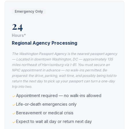
Emergency Only
24
Hours*
Regional Agency Processing
The Washington Passport Agency is the nearest passport agency
— Located in downtown Washington, DC — approximately 135
miles northeast of Harrisonburg via I-81. You must secure an
NPIC appointment in advance — no walk-ins permitted. Be
prepared: the drive, parking, wait time, and possibly being told to
return the next day to pick up your passport can turn a one-day
trip into two.
Appointment required — no walk-ins allowed
Life-or-death emergencies only
Bereavement or medical crisis
Expect to wait all day or return next day