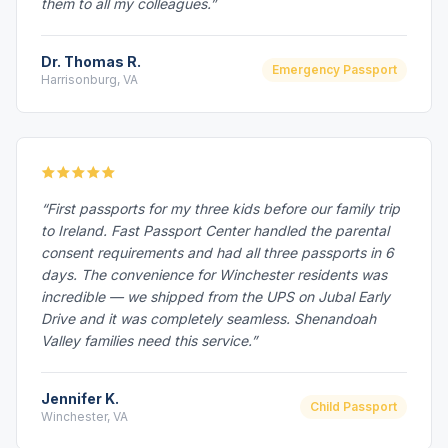
them to all my colleagues.”
Dr. Thomas R.
Emergency Passport
Harrisonburg, VA
“First passports for my three kids before our family trip
to Ireland. Fast Passport Center handled the parental
consent requirements and had all three passports in 6
days. The convenience for Winchester residents was
incredible — we shipped from the UPS on Jubal Early
Drive and it was completely seamless. Shenandoah
Valley families need this service.”
Jennifer K.
Child Passport
Winchester, VA