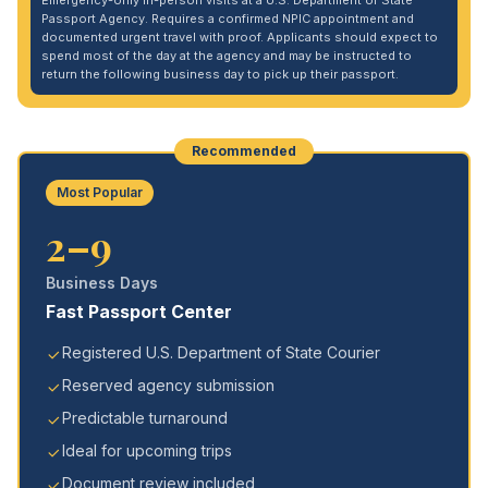
Emergency-only in-person visits at a U.S. Department of State
Passport Agency. Requires a confirmed NPIC appointment and
documented urgent travel with proof. Applicants should expect to
spend most of the day at the agency and may be instructed to
return the following business day to pick up their passport.
Recommended
Most Popular
2–9
Business Days
Fast Passport Center
Registered U.S. Department of State Courier
Reserved agency submission
Predictable turnaround
Ideal for upcoming trips
Document review included