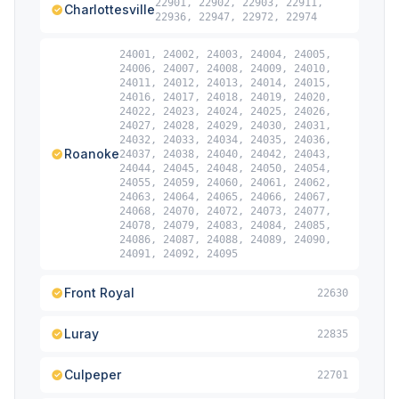
22901, 22902, 22903, 22911,
Charlottesville
22936, 22947, 22972, 22974
24001, 24002, 24003, 24004, 24005,
24006, 24007, 24008, 24009, 24010,
24011, 24012, 24013, 24014, 24015,
24016, 24017, 24018, 24019, 24020,
24022, 24023, 24024, 24025, 24026,
24027, 24028, 24029, 24030, 24031,
24032, 24033, 24034, 24035, 24036,
Roanoke
24037, 24038, 24040, 24042, 24043,
24044, 24045, 24048, 24050, 24054,
24055, 24059, 24060, 24061, 24062,
24063, 24064, 24065, 24066, 24067,
24068, 24070, 24072, 24073, 24077,
24078, 24079, 24083, 24084, 24085,
24086, 24087, 24088, 24089, 24090,
24091, 24092, 24095
Front Royal
22630
Luray
22835
Culpeper
22701