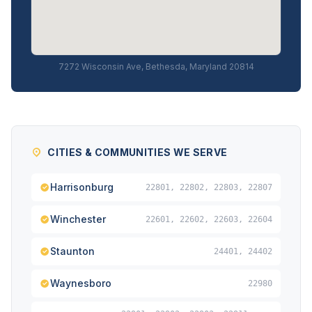
7272 Wisconsin Ave, Bethesda, Maryland 20814
CITIES & COMMUNITIES WE SERVE
Harrisonburg
22801, 22802, 22803, 22807
Winchester
22601, 22602, 22603, 22604
Staunton
24401, 24402
Waynesboro
22980