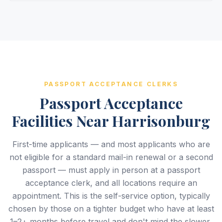
PASSPORT ACCEPTANCE CLERKS
Passport Acceptance
Facilities Near Harrisonburg
First-time applicants — and most applicants who are
not eligible for a standard mail-in renewal or a second
passport — must apply in person at a passport
acceptance clerk, and all locations require an
appointment. This is the self-service option, typically
chosen by those on a tighter budget who have at least
1–2+ months before travel and don't mind the slower,