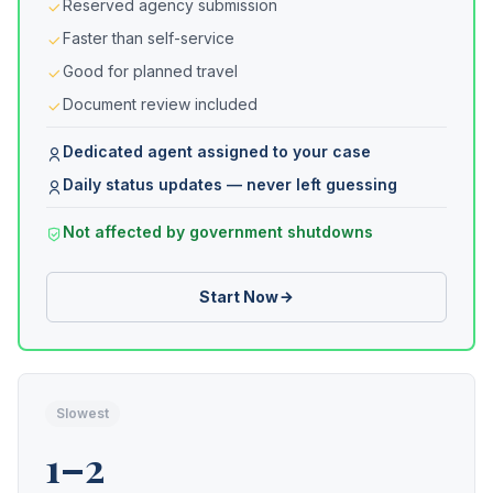
Reserved agency submission
Faster than self-service
Good for planned travel
Document review included
Dedicated agent assigned to your case
Daily status updates — never left guessing
Not affected by government shutdowns
Start Now
Slowest
1–2