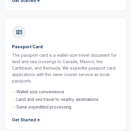
Get Started
Passport Card
The passport card is a wallet-size travel document for
land and sea crossings to Canada, Mexico, the
Caribbean, and Bermuda. We expedite passport card
applications with the same courier service as book
passports.
Wallet-size convenience
Land and sea travel to nearby destinations
Same expedited processing
Get Started