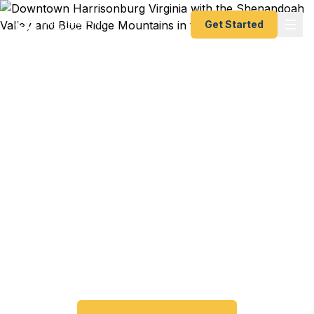
Get Started
Emergency & Expedited
Passport Services in
Harrisonburg, VA
JMU study abroad deadline approaching?
Passport expired before your trip? We help
Harrisonburg and Shenandoah Valley travelers get
their expedited passports as quickly as 24 hours.
A+ BBB rated. No office visit required.