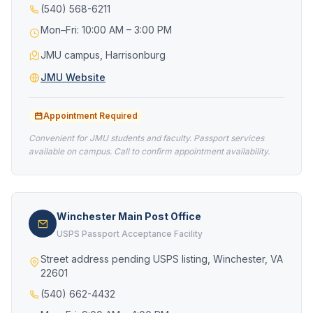
(540) 568-6211
Mon–Fri: 10:00 AM – 3:00 PM
JMU campus, Harrisonburg
JMU Website
Appointment Required
Convenient for JMU students and faculty. Passport services
available on campus. Call to confirm appointment availability.
Winchester Main Post Office
USPS Passport Acceptance Facility
Street address pending USPS listing, Winchester, VA
22601
(540) 662-4432