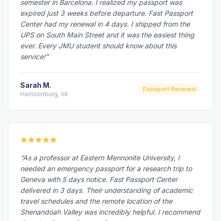
semester in Barcelona. I realized my passport was
expired just 3 weeks before departure. Fast Passport
Center had my renewal in 4 days. I shipped from the
UPS on South Main Street and it was the easiest thing
ever. Every JMU student should know about this
service!”
Sarah M.
Passport Renewal
Harrisonburg, VA
“As a professor at Eastern Mennonite University, I
needed an emergency passport for a research trip to
Geneva with 5 days notice. Fast Passport Center
delivered in 3 days. Their understanding of academic
travel schedules and the remote location of the
Shenandoah Valley was incredibly helpful. I recommend