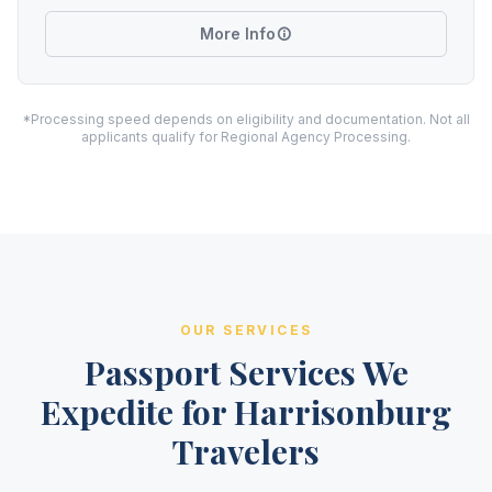
More Info
*Processing speed depends on eligibility and documentation. Not all
applicants qualify for Regional Agency Processing.
OUR SERVICES
Passport Services We
Expedite for Harrisonburg
Travelers