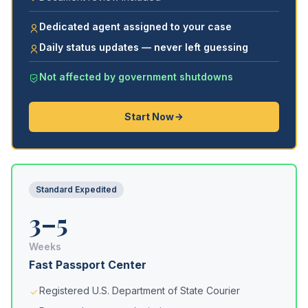
Dedicated agent assigned to your case
Daily status updates — never left guessing
Not affected by government shutdowns
Start Now
Standard Expedited
3–5
Weeks
Fast Passport Center
Registered U.S. Department of State Courier