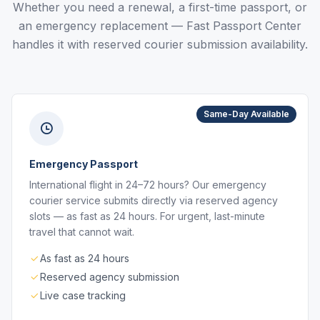
Whether you need a renewal, a first-time passport, or
an emergency replacement — Fast Passport Center
handles it with reserved courier submission availability.
Same-Day Available
Emergency Passport
International flight in 24–72 hours? Our emergency
courier service submits directly via reserved agency
slots — as fast as 24 hours. For urgent, last-minute
travel that cannot wait.
As fast as 24 hours
Reserved agency submission
Live case tracking