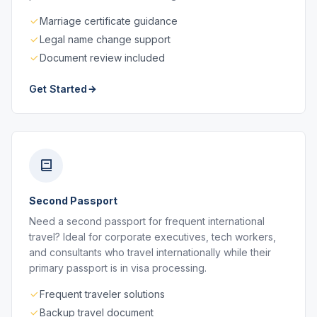
Marriage certificate guidance
Legal name change support
Document review included
Get Started
Second Passport
Need a second passport for frequent international
travel? Ideal for corporate executives, tech workers,
and consultants who travel internationally while their
primary passport is in visa processing.
Frequent traveler solutions
Backup travel document