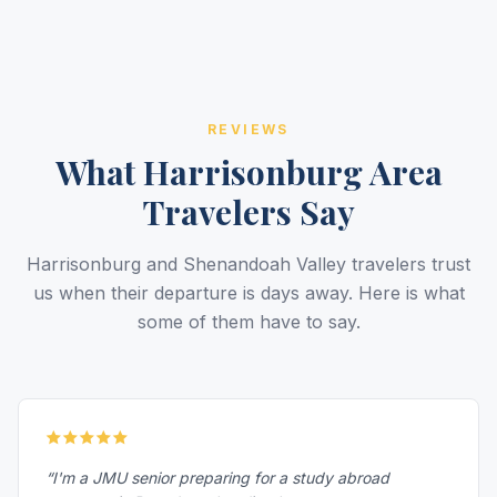
REVIEWS
What Harrisonburg Area
Travelers Say
Harrisonburg and Shenandoah Valley travelers trust
us when their departure is days away. Here is what
some of them have to say.
“I'm a JMU senior preparing for a study abroad