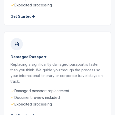
Expedited processing
Get Started
Damaged Passport
Replacing a significantly damaged passport is faster
than you think. We guide you through the process so
your international itinerary or corporate travel stays on
track.
Damaged passport replacement
Document review included
Expedited processing