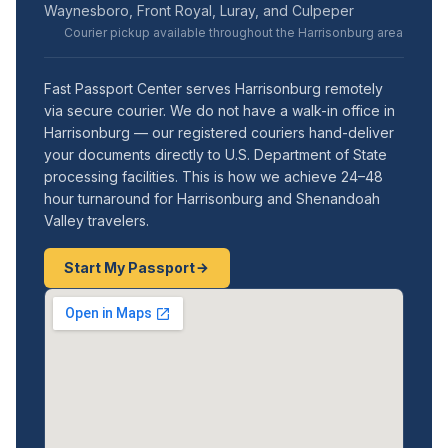
Waynesboro, Front Royal, Luray, and Culpeper
Courier pickup available throughout the Harrisonburg area
Fast Passport Center serves Harrisonburg remotely
via secure courier. We do not have a walk-in office in
Harrisonburg — our registered couriers hand-deliver
your documents directly to U.S. Department of State
processing facilities. This is how we achieve 24–48
hour turnaround for Harrisonburg and Shenandoah
Valley travelers.
Start My Passport