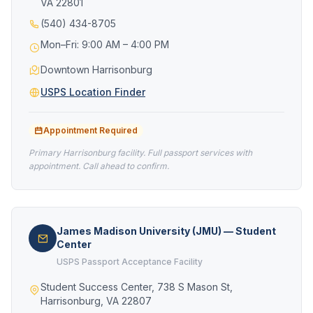
VA 22801
(540) 434-8705
Mon–Fri: 9:00 AM – 4:00 PM
Downtown Harrisonburg
USPS Location Finder
Appointment Required
Primary Harrisonburg facility. Full passport services with
appointment. Call ahead to confirm.
James Madison University (JMU) — Student
Center
USPS Passport Acceptance Facility
Student Success Center, 738 S Mason St,
Harrisonburg, VA 22807