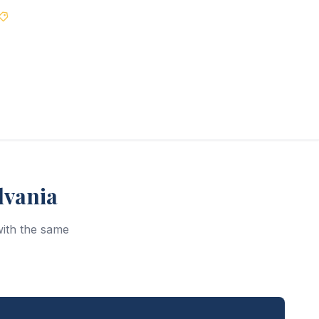
Best Price Guarantee
lvania
ith the same