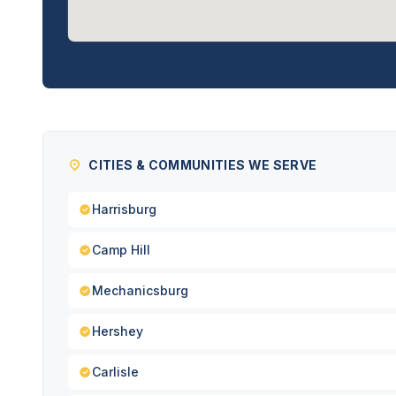
CITIES & COMMUNITIES WE SERVE
Harrisburg
Camp Hill
Mechanicsburg
Hershey
Carlisle