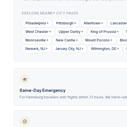
EXPLORE NEARBY CITY PAGES
Philadelphia
Pittsburgh
Allentown
Lancaste
West Chester
Upper Darby
King of Prussia
Monroeville
New Castle
Mount Pocono
Blo
Newark, NJ
Jersey City, NJ
Wilmington, DE
Same-Day Emergency
For Harrisburg travelers with flights within 72 hours. We hand-ca