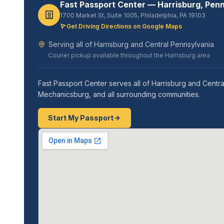
Fast Passport Center — Harrisburg, Pen
1700 Market St, Suite 1005, Philadelphia, PA 19103
Get Driving Directions on Google Maps
Serving all of Harrisburg and Central Pennsylvania
Courier pickup available throughout the Harrisburg area
Fast Passport Center serves all of Harrisburg and Centra
Mechanicsburg, and all surrounding communities.
Start My Passport