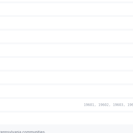
19601, 19602, 19603, 19
 Pennsylvania communities.