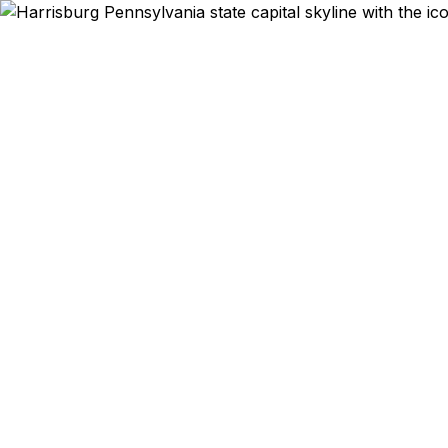
Expedit
From the 
Hershey to 
Pennsylvania