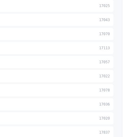
17025
17043
17070
17113
17057
17022
17078
17036
17020
17837