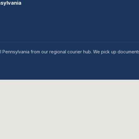
nsylvania
l Pennsylvania from our regional courier hub. We pick up documents 