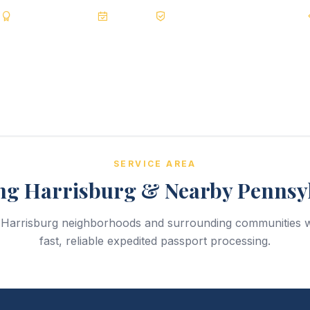
s
BBB A+
Accredited
20+ Years
Registered State Dept. Courier
SERVICE AREA
ng Harrisburg & Nearby Pennsy
l Harrisburg neighborhoods and surrounding communities w
fast, reliable expedited passport processing.