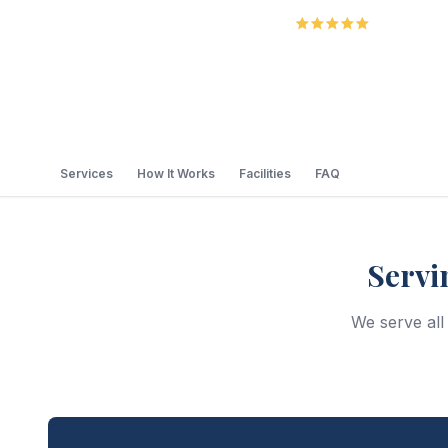
5.0
Review
Services
How It Works
Facilities
FAQ
Servi
We serve al