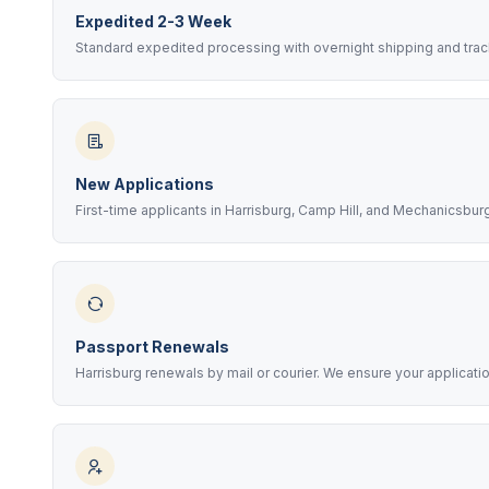
Expedited 2-3 Week
Standard expedited processing with overnight shipping and trac
New Applications
First-time applicants in Harrisburg, Camp Hill, and Mechanicsbu
Passport Renewals
Harrisburg renewals by mail or courier. We ensure your applicati