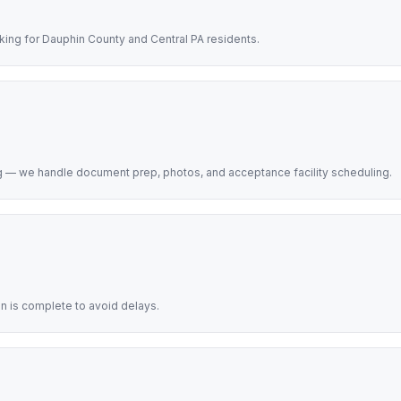
king for Dauphin County and Central PA residents.
rg — we handle document prep, photos, and acceptance facility scheduling.
on is complete to avoid delays.