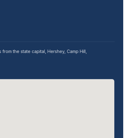
from the state capital, Hershey, Camp Hill,