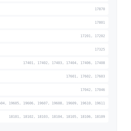
17870
17801
17201, 17202
17325
17401, 17402, 17403, 17404, 17406, 17408
17601, 17602, 17603
17042, 17046
604, 19605, 19606, 19607, 19608, 19609, 19610, 19611
18101, 18102, 18103, 18104, 18105, 18106, 18109