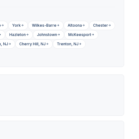
e
York
Wilkes-Barre
Altoona
Chester
Hazleton
Johnstown
McKeesport
, NJ
Cherry Hill, NJ
Trenton, NJ