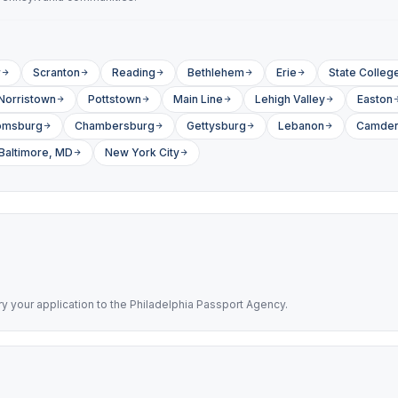
r
Scranton
Reading
Bethlehem
Erie
State Colleg
Norristown
Pottstown
Main Line
Lehigh Valley
Easton
omsburg
Chambersburg
Gettysburg
Lebanon
Camden
Baltimore, MD
New York City
rry your application to the Philadelphia Passport Agency.