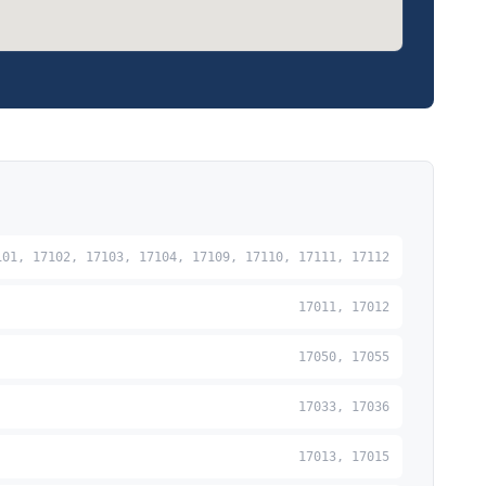
101, 17102, 17103, 17104, 17109, 17110, 17111, 17112
17011, 17012
17050, 17055
17033, 17036
17013, 17015