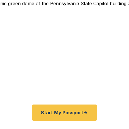
ed Passport Services in Ha
Pennsylvania State Capitol to the Susquehanna Riverf
Camp Hill — Fast Passport Center connects Harrisburg
 travelers with emergency and expedited passport pr
fast as 24 hours.
Start My Passport