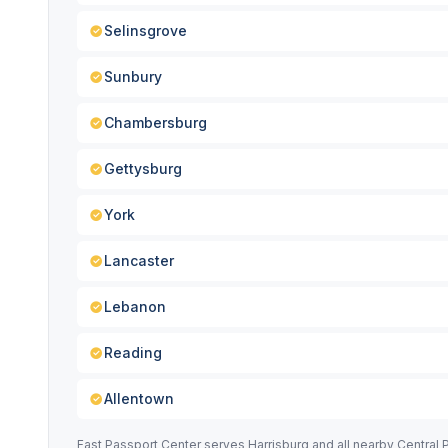
Selinsgrove
Sunbury
Chambersburg
Gettysburg
York
Lancaster
Lebanon
Reading
Allentown
Fast Passport Center serves Harrisburg and all nearby Central