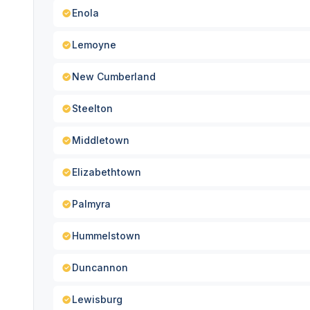
Enola
Lemoyne
New Cumberland
Steelton
Middletown
Elizabethtown
Palmyra
Hummelstown
Duncannon
Lewisburg