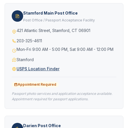
Stamford Main Post Office
Post Office / Passport Acceptance Facility
421 Atlantic Street, Stamford, CT 06901
203-325-4611
Mon-Fri 9:00 AM - 5:00 PM, Sat 9:00 AM - 12:00 PM
Stamford
USPS Location Finder
Appointment Required
Passport photo services and application acceptance available.
Appointment required for passport applications.
Darien Post Office