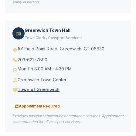
apply in person.
Greenwich Town Hall
Town Clerk / Passport Services
101 Field Point Road, Greenwich, CT 06830
203-622-7890
Mon-Fri 8:00 AM - 4:30 PM
Greenwich Town Center
Town of Greenwich
Appointment Required
Provides passport application acceptance services. Appointment
recommended for all passport services.