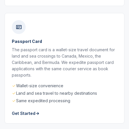
Passport Card
The passport card is a wallet-size travel document for
land and sea crossings to Canada, Mexico, the
Caribbean, and Bermuda. We expedite passport card
applications with the same courier service as book
passports.
Wallet-size convenience
Land and sea travel to nearby destinations
Same expedited processing
Get Started