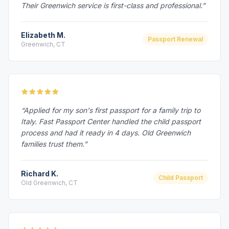
Their Greenwich service is first-class and professional.”
Elizabeth M.
Passport Renewal
Greenwich, CT
“Applied for my son's first passport for a family trip to
Italy. Fast Passport Center handled the child passport
process and had it ready in 4 days. Old Greenwich
families trust them.”
Richard K.
Child Passport
Old Greenwich, CT