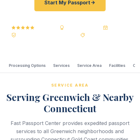
Start My Passport
5.0
Reviews
BBB A+
Accredited
20+ Years
Registered State Dept. Courier
Best Price Guarantee
Processing Options
Services
Service Area
Facilities
Com
SERVICE AREA
Serving Greenwich & Nearby
Connecticut
Fast Passport Center provides expedited passport
services to all Greenwich neighborhoods and
surrounding Connecticut Gold Coast communities.