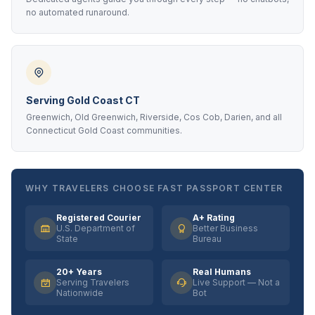
no automated runaround.
Serving Gold Coast CT
Greenwich, Old Greenwich, Riverside, Cos Cob, Darien, and all
Connecticut Gold Coast communities.
WHY TRAVELERS CHOOSE FAST PASSPORT CENTER
Registered Courier
A+ Rating
U.S. Department of
Better Business
State
Bureau
20+ Years
Real Humans
Serving Travelers
Live Support — Not a
Nationwide
Bot