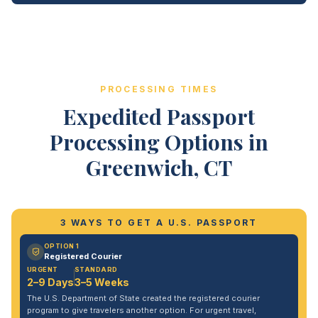
PROCESSING TIMES
Expedited Passport
Processing Options in
Greenwich, CT
3 WAYS TO GET A U.S. PASSPORT
OPTION 1
Registered Courier
URGENT
STANDARD
2–9 Days
3–5 Weeks
The U.S. Department of State created the registered courier
program to give travelers another option. For urgent travel,