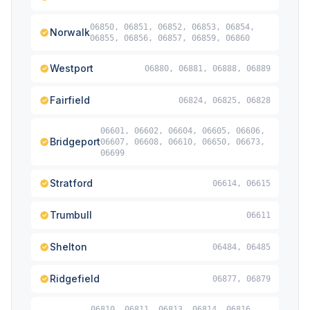
06850, 06851, 06852, 06853, 06854,
Norwalk
06855, 06856, 06857, 06859, 06860
Westport
06880, 06881, 06888, 06889
Fairfield
06824, 06825, 06828
06601, 06602, 06604, 06605, 06606,
Bridgeport
06607, 06608, 06610, 06650, 06673,
06699
Stratford
06614, 06615
Trumbull
06611
Shelton
06484, 06485
Ridgefield
06877, 06879
06810, 06811, 06813, 06814, 06816,