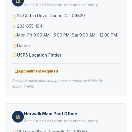
Post Office / Passport Acceptance Facility
25 Corbin Drive, Darien, CT 06820
203-655-1041
Mon-Fri 9:00 AM - 5:00 PM, Sat 9:00 AM - 12:00 PM
Darien
USPS Location Finder
Appointment Required
Passport application acceptance services available by
appointment.
Norwalk Main Post Office
Post Office / Passport Acceptance Facility
16 Trinity Place, Norwalk, CT 06850