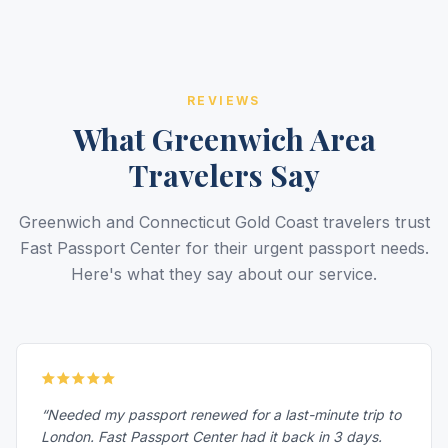
REVIEWS
What Greenwich Area
Travelers Say
Greenwich and Connecticut Gold Coast travelers trust
Fast Passport Center for their urgent passport needs.
Here's what they say about our service.
“Needed my passport renewed for a last-minute trip to
London. Fast Passport Center had it back in 3 days.