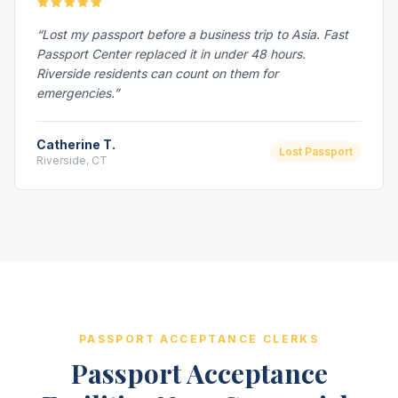
“Lost my passport before a business trip to Asia. Fast
Passport Center replaced it in under 48 hours.
Riverside residents can count on them for
emergencies.”
Catherine T.
Lost Passport
Riverside, CT
PASSPORT ACCEPTANCE CLERKS
Passport Acceptance