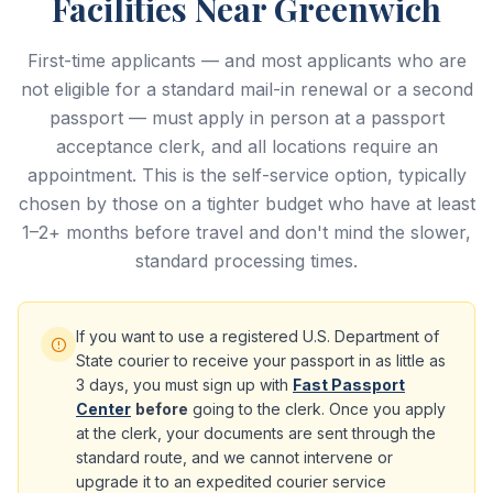
Facilities Near Greenwich
First-time applicants — and most applicants who are
not eligible for a standard mail-in renewal or a second
passport — must apply in person at a passport
acceptance clerk, and all locations require an
appointment. This is the self-service option, typically
chosen by those on a tighter budget who have at least
1–2+ months before travel and don't mind the slower,
standard processing times.
If you want to use a registered U.S. Department of
State courier to receive your passport in as little as
3 days, you must sign up with
Fast Passport
Center
before
going to the clerk. Once you apply
at the clerk, your documents are sent through the
standard route, and we cannot intervene or
upgrade it to an expedited courier service