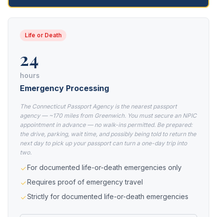
Life or Death
24
hours
Emergency Processing
The Connecticut Passport Agency is the nearest passport
agency — ~170 miles from Greenwich. You must secure an NPIC
appointment in advance — no walk-ins permitted. Be prepared:
the drive, parking, wait time, and possibly being told to return the
next day to pick up your passport can turn a one-day trip into
two.
For documented life-or-death emergencies only
Requires proof of emergency travel
Strictly for documented life-or-death emergencies