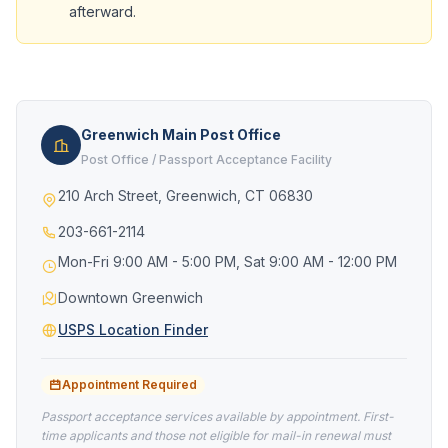
afterward.
Greenwich Main Post Office
Post Office / Passport Acceptance Facility
210 Arch Street, Greenwich, CT 06830
203-661-2114
Mon-Fri 9:00 AM - 5:00 PM, Sat 9:00 AM - 12:00 PM
Downtown Greenwich
USPS Location Finder
Appointment Required
Passport acceptance services available by appointment. First-
time applicants and those not eligible for mail-in renewal must