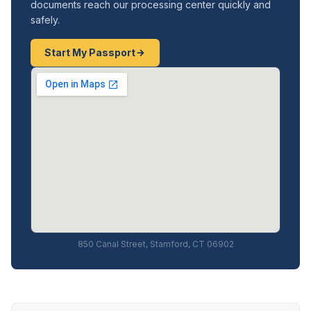
documents reach our processing center quickly and
safely.
Start My Passport
850 Canal Street, Stamford, CT 06902