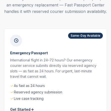
an emergency replacement — Fast Passport Center
handles it with reserved courier submission availability.
Same-Day Available
Emergency Passport
International flight in 24–72 hours? Our emergency
courier service submits directly via reserved agency
slots — as fast as 24 hours. For urgent, last-minute
travel that cannot wait.
As fast as 24 hours
Reserved agency submission
Live case tracking
Get Started