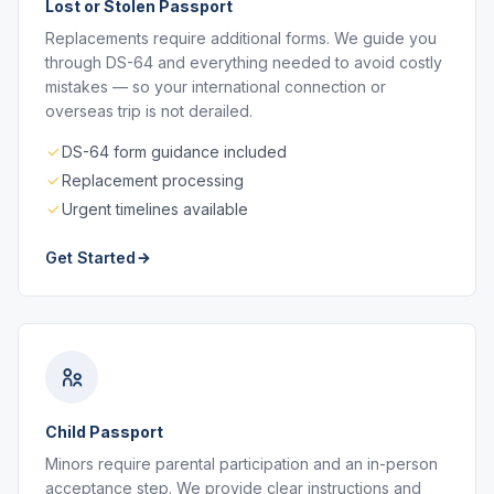
Lost or Stolen Passport
Replacements require additional forms. We guide you
through DS-64 and everything needed to avoid costly
mistakes — so your international connection or
overseas trip is not derailed.
DS-64 form guidance included
Replacement processing
Urgent timelines available
Get Started
Child Passport
Minors require parental participation and an in-person
acceptance step. We provide clear instructions and