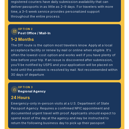
registered couriers have daily submission availability that can
deliver passports in as little as 2–9 days. For travelers with more
time, a 3–5 week service provides personalized support
throughout the entire process.
OPTION 2
Post Office / Mail-In
1–2 Months
The DIY route is the option most travelers know. Apply at a local
acceptance facility or renew by mail or online when eligible. It's
often the lowest-cost option and works well if you have plenty of
time before your trip. If an issue is discovered after submission,
you'll be notified by USPS and your application will be placed on
hold until the problem is resolved by mail. Not recommended within
30 days of departure.
OPTION 3
Regional Agency
24 Hours
Emergency-only in-person visits at a U.S. Department of State
Passport Agency. Requires a confirmed NPIC appointment and
documented urgent travel with proof. Applicants should expect to
spend most of the day at the agency and may be instructed to
return the following business day to pick up their passport.