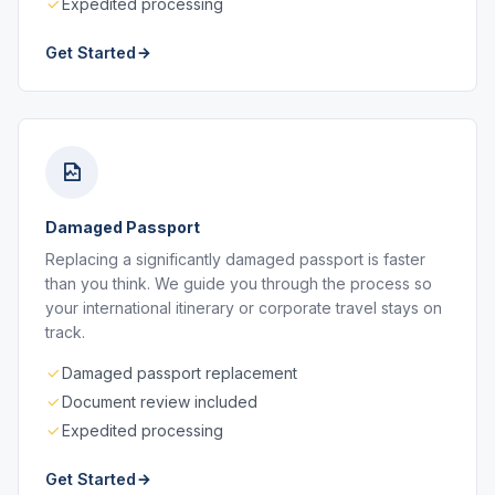
Expedited processing
Get Started
Damaged Passport
Replacing a significantly damaged passport is faster
than you think. We guide you through the process so
your international itinerary or corporate travel stays on
track.
Damaged passport replacement
Document review included
Expedited processing
Get Started