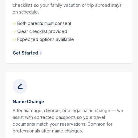
checklists so your family vacation or trip abroad stays
on schedule.
Both parents must consent
Clear checklist provided
Expedited options available
Get Started
Name Change
After marriage, divorce, or a legal name change — we
assist with corrected passports so your travel
documents match your reservations. Common for
professionals after name changes.