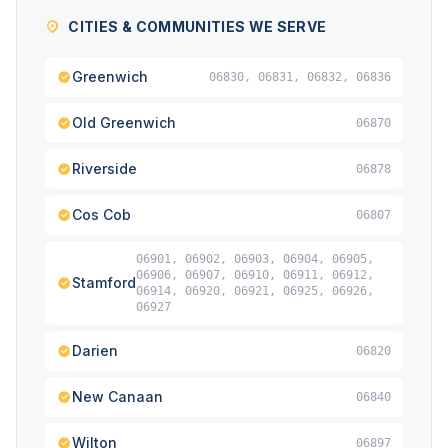
CITIES & COMMUNITIES WE SERVE
Greenwich
06830, 06831, 06832, 06836
Old Greenwich
06870
Riverside
06878
Cos Cob
06807
06901, 06902, 06903, 06904, 06905,
06906, 06907, 06910, 06911, 06912,
Stamford
06914, 06920, 06921, 06925, 06926,
06927
Darien
06820
New Canaan
06840
Wilton
06897