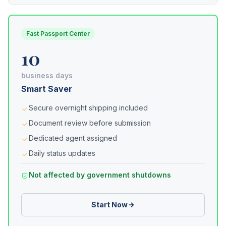
Fast Passport Center
10
business days
Smart Saver
Secure overnight shipping included
Document review before submission
Dedicated agent assigned
Daily status updates
Not affected by government shutdowns
Start Now