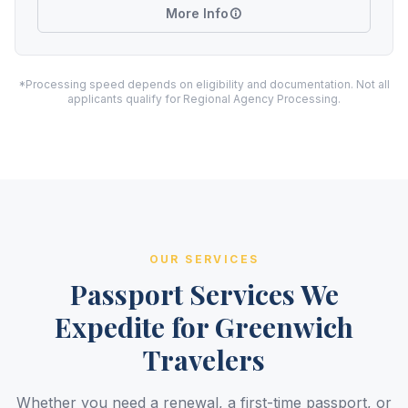
More Info
*Processing speed depends on eligibility and documentation. Not all
applicants qualify for Regional Agency Processing.
OUR SERVICES
Passport Services We
Expedite for Greenwich
Travelers
Whether you need a renewal, a first-time passport, or