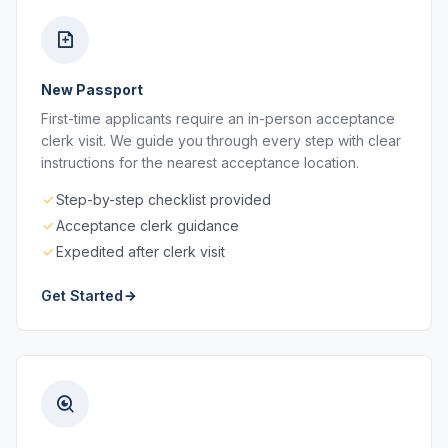
New Passport
First-time applicants require an in-person acceptance
clerk visit. We guide you through every step with clear
instructions for the nearest acceptance location.
Step-by-step checklist provided
Acceptance clerk guidance
Expedited after clerk visit
Get Started