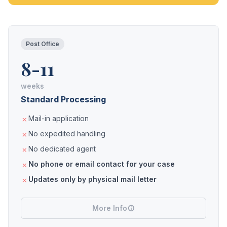
Post Office
8-11
weeks
Standard Processing
Mail-in application
No expedited handling
No dedicated agent
No phone or email contact for your case
Updates only by physical mail letter
More Info