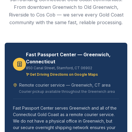
From downtown Greenwich to Old Greenwich,
Riverside to Cos Cob — we serve every Gold Coast
community with the same fast, reliable processing.
Fast Passport Center — Greenwich,
Connecticut
850 Canal Street, Stamford, CT 06902
Get Driving Directions on Google Maps
Remote courier service — Greenwich, CT area
Courier pickup available throughout the Greenwich area
Fast Passport Center serves Greenwich and all of the
Connecticut Gold Coast as a remote courier service.
We do not have a physical office in Greenwich, but
our secure overnight shipping network ensures your