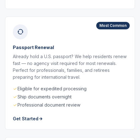
Most Common
Passport Renewal
Already hold a U.S. passport? We help residents renew
fast — no agency visit required for most renewals.
Perfect for professionals, families, and retirees
preparing for international travel.
Eligible for expedited processing
Ship documents overnight
Professional document review
Get Started