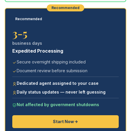
Recommended
Recommended
3-5
business days
Expedited Processing
Secure overnight shipping included
Document review before submission
Dedicated agent assigned to your case
Daily status updates — never left guessing
Not affected by government shutdowns
Start Now