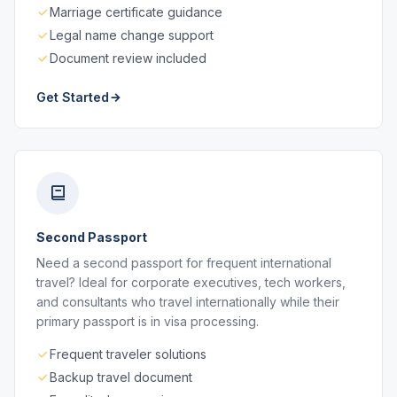
Marriage certificate guidance
Legal name change support
Document review included
Get Started
Second Passport
Need a second passport for frequent international
travel? Ideal for corporate executives, tech workers,
and consultants who travel internationally while their
primary passport is in visa processing.
Frequent traveler solutions
Backup travel document