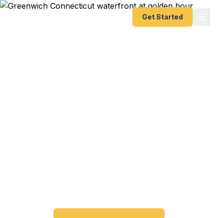
Get Started
Expedited Passport
Services in Greenwich,
CT
Greenwich travelers trust Fast Passport Center for
emergency and expedited passports — from 24-
hour emergency turnaround to 10-day Smart
Saver. No need to visit the Connecticut Passport
Agency.