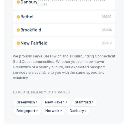
Danbury
06817
Bethel
06801
Brookfield
06804
New Fairfield
06812
We proudly serve Greenwich and all surrounding Connecticut
Gold Coast communities. Whether you're in downtown
Greenwich or a nearby suburb, our expedited passport
services are available to you with the same speed and
reliability.
EXPLORE NEARBY CITY PAGES
Greenwich
New Haven
Stamford
Bridgeport
Norwalk
Danbury