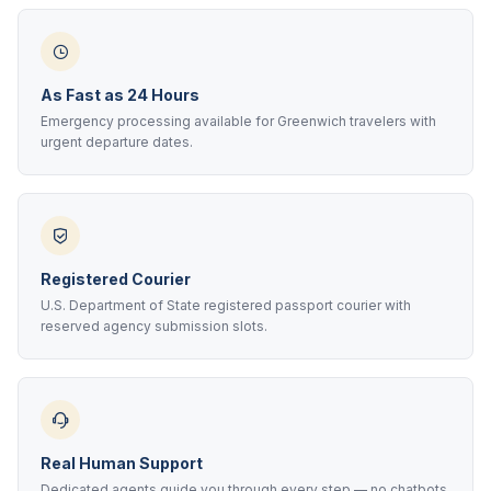
As Fast as 24 Hours
Emergency processing available for Greenwich travelers with
urgent departure dates.
Registered Courier
U.S. Department of State registered passport courier with
reserved agency submission slots.
Real Human Support
Dedicated agents guide you through every step — no chatbots,