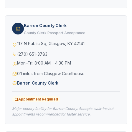
Barren County Clerk
County Clerk Passport Acceptance
117 N Public Sq, Glasgow, KY 42141
(270) 651-3783
Mon–Fri: 8:00 AM – 4:30 PM
0.1 miles from Glasgow Courthouse
Barren County Clerk
Appointment Required
Major county facility for Barren County. Accepts walk-ins but
appointments recommended for faster service.