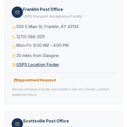
Franklin Post Office
USPS Passport Acceptance Facility
500 S Main St, Franklin, KY 42134
(270) 586-2511
Mon–Fri: 9:00 AM – 4:00 PM
20 miles from Glasgow
USPS Location Finder
Appointment Required
Serves Simpson County and western Barren County. Limited
weekend hours.
Scottsville Post Office