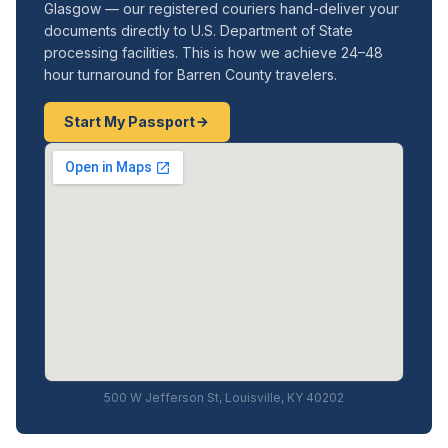
Glasgow — our registered couriers hand-deliver your
documents directly to U.S. Department of State
processing facilities. This is how we achieve 24–48
hour turnaround for Barren County travelers.
Start My Passport
500 W Jefferson St, Louisville, KY 40202