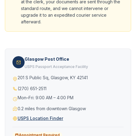
at the clerk, your documents are sent through the
standard route, and we cannot intervene or
upgrade it to an expedited courier service
afterward.
Glasgow Post Office
USPS Passport Acceptance Facility
201 S Public Sq, Glasgow, KY 42141
(270) 651-2511
Mon–Fri: 9:00 AM – 4:00 PM
0.2 miles from downtown Glasgow
USPS Location Finder
Appointment Required