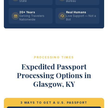
State
Bureau
20+ Years
Real Humans
Serving Travelers
Live Support — Not a
Nationwide
Bot
PROCESSING TIMES
Expedited Passport
Processing Options in
Glasgow, KY
3 WAYS TO GET A U.S. PASSPORT