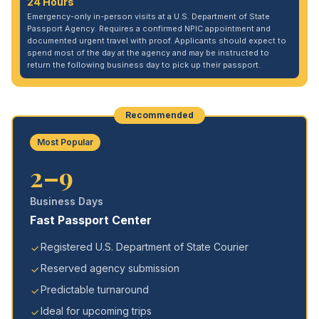
24 Hours
Emergency-only in-person visits at a U.S. Department of State
Passport Agency. Requires a confirmed NPIC appointment and
documented urgent travel with proof. Applicants should expect to
spend most of the day at the agency and may be instructed to
return the following business day to pick up their passport.
Recommended
Most Popular
2–9
Business Days
Fast Passport Center
Registered U.S. Department of State Courier
Reserved agency submission
Predictable turnaround
Ideal for upcoming trips