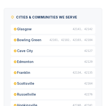
CITIES & COMMUNITIES WE SERVE
Glasgow
42141, 42142
Bowling Green
42101, 42102, 42103, 42104
Cave City
42127
Edmonton
42129
Franklin
42134, 42135
Scottsville
42164
Russellville
42276
Hopkinsville
42240, 42241