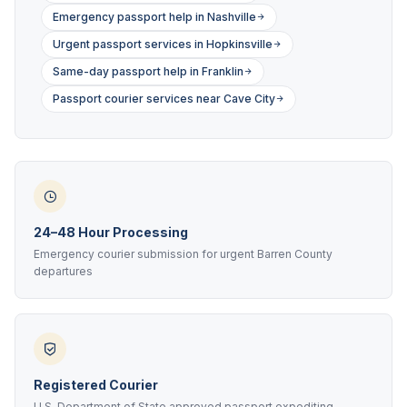
Emergency passport help in Nashville
Urgent passport services in Hopkinsville
Same-day passport help in Franklin
Passport courier services near Cave City
24–48 Hour Processing
Emergency courier submission for urgent Barren County
departures
Registered Courier
U.S. Department of State approved passport expediting