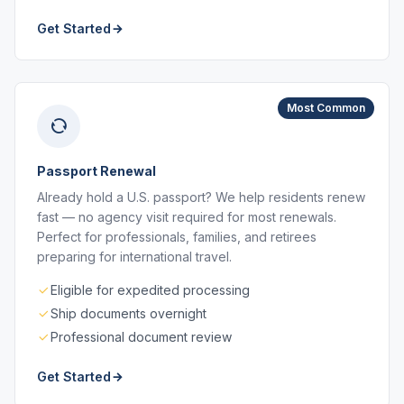
Get Started
Most Common
Passport Renewal
Already hold a U.S. passport? We help residents renew
fast — no agency visit required for most renewals.
Perfect for professionals, families, and retirees
preparing for international travel.
Eligible for expedited processing
Ship documents overnight
Professional document review
Get Started