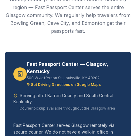
region — Fast Passport Center serves the entire
Glasgow community. We regularly help travelers from
Bowling Green, Cave City, and Edmonton get their
passports fast.
Fast Passport Center — Glasgow,
Kentucky
500 W Jefferson St, Louisville, KY 40202
Get Driving Directions on Google Maps
Serving all of Barren County and South Central
Kentucky
Courier pickup available throughout the Glasgow area
Fast Passport Center serves Glasgow remotely via
secure courier. We do not have a walk-in office in