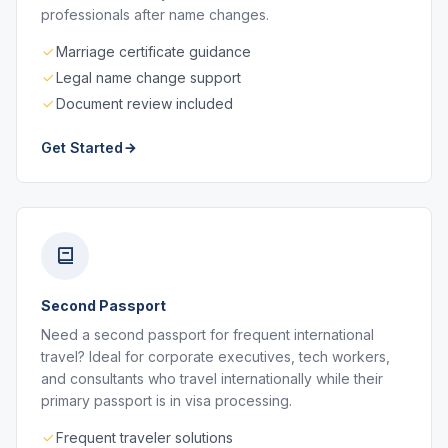
professionals after name changes.
Marriage certificate guidance
Legal name change support
Document review included
Get Started
Second Passport
Need a second passport for frequent international
travel? Ideal for corporate executives, tech workers,
and consultants who travel internationally while their
primary passport is in visa processing.
Frequent traveler solutions