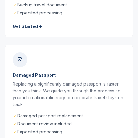
Backup travel document
Expedited processing
Get Started
Damaged Passport
Replacing a significantly damaged passport is faster
than you think. We guide you through the process so
your international itinerary or corporate travel stays on
track.
Damaged passport replacement
Document review included
Expedited processing