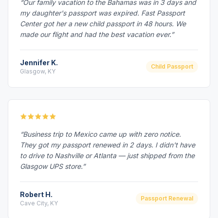
“Our family vacation to the Bahamas was in 3 days and
my daughter's passport was expired. Fast Passport
Center got her a new child passport in 48 hours. We
made our flight and had the best vacation ever.”
Jennifer K.
Child Passport
Glasgow, KY
“Business trip to Mexico came up with zero notice.
They got my passport renewed in 2 days. I didn't have
to drive to Nashville or Atlanta — just shipped from the
Glasgow UPS store.”
Robert H.
Passport Renewal
Cave City, KY