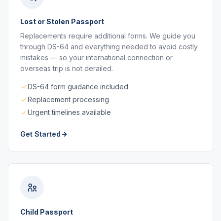
Lost or Stolen Passport
Replacements require additional forms. We guide you
through DS-64 and everything needed to avoid costly
mistakes — so your international connection or
overseas trip is not derailed.
DS-64 form guidance included
Replacement processing
Urgent timelines available
Get Started
Child Passport