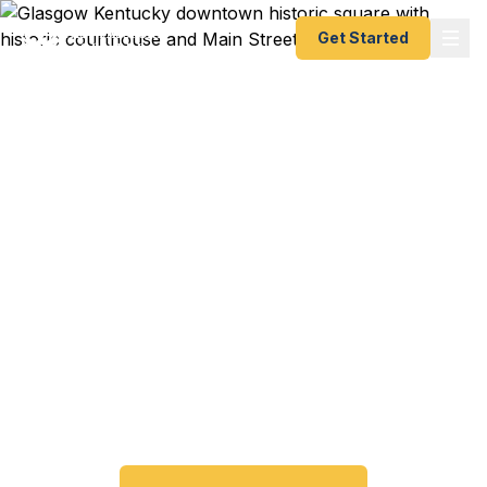
Get Started
Emergency & Expedited
Passport Services in
Glasgow, KY
Passport expired before your trip? Need an
emergency passport fast? We help Glasgow and
Barren County travelers get their expedited
passports as quickly as 24 hours. A+ BBB rated.
No office visit required.