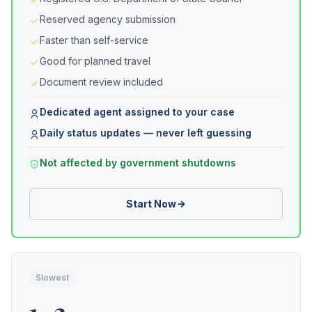
Reserved agency submission
Faster than self-service
Good for planned travel
Document review included
Dedicated agent assigned to your case
Daily status updates — never left guessing
Not affected by government shutdowns
Start Now
Slowest
1–2