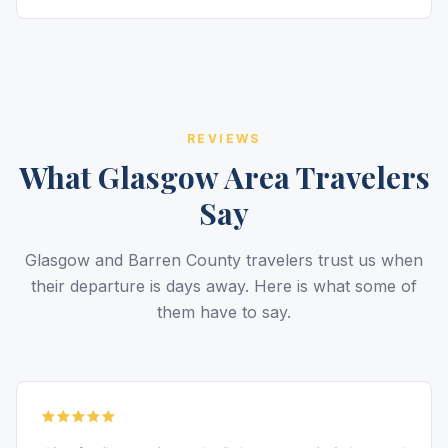
REVIEWS
What Glasgow Area Travelers
Say
Glasgow and Barren County travelers trust us when
their departure is days away. Here is what some of
them have to say.