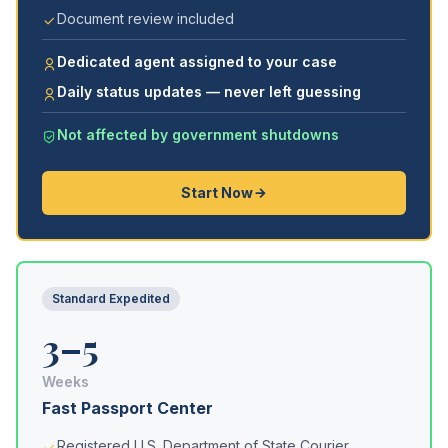
Document review included
Dedicated agent assigned to your case
Daily status updates — never left guessing
Not affected by government shutdowns
Start Now
Standard Expedited
3–5
Weeks
Fast Passport Center
Registered U.S. Department of State Courier