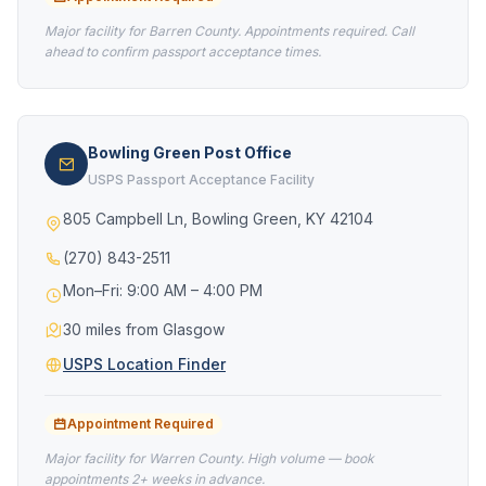
Major facility for Barren County. Appointments required. Call
ahead to confirm passport acceptance times.
Bowling Green Post Office
USPS Passport Acceptance Facility
805 Campbell Ln, Bowling Green, KY 42104
(270) 843-2511
Mon–Fri: 9:00 AM – 4:00 PM
30 miles from Glasgow
USPS Location Finder
Appointment Required
Major facility for Warren County. High volume — book
appointments 2+ weeks in advance.