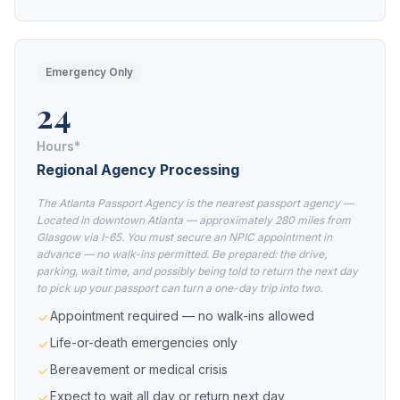
Emergency Only
24
Hours*
Regional Agency Processing
The Atlanta Passport Agency is the nearest passport agency —
Located in downtown Atlanta — approximately 280 miles from
Glasgow via I-65. You must secure an NPIC appointment in
advance — no walk-ins permitted. Be prepared: the drive,
parking, wait time, and possibly being told to return the next day
to pick up your passport can turn a one-day trip into two.
Appointment required — no walk-ins allowed
Life-or-death emergencies only
Bereavement or medical crisis
Expect to wait all day or return next day