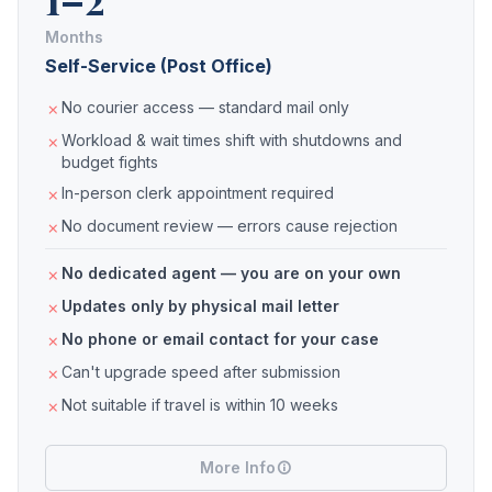
Months
Self-Service (Post Office)
No courier access — standard mail only
Workload & wait times shift with shutdowns and
budget fights
In-person clerk appointment required
No document review — errors cause rejection
No dedicated agent — you are on your own
Updates only by physical mail letter
No phone or email contact for your case
Can't upgrade speed after submission
Not suitable if travel is within 10 weeks
More Info