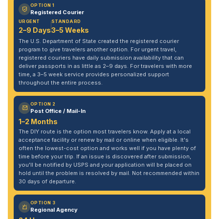
OPTION 1
Registered Courier
URGENT
STANDARD
2–9 Days
3–5 Weeks
The U.S. Department of State created the registered courier
program to give travelers another option. For urgent travel,
registered couriers have daily submission availability that can
deliver passports in as little as 2–9 days. For travelers with more
time, a 3–5 week service provides personalized support
throughout the entire process.
OPTION 2
Post Office / Mail-In
1–2 Months
The DIY route is the option most travelers know. Apply at a local
acceptance facility or renew by mail or online when eligible. It's
often the lowest-cost option and works well if you have plenty of
time before your trip. If an issue is discovered after submission,
you'll be notified by USPS and your application will be placed on
hold until the problem is resolved by mail. Not recommended within
30 days of departure.
OPTION 3
Regional Agency