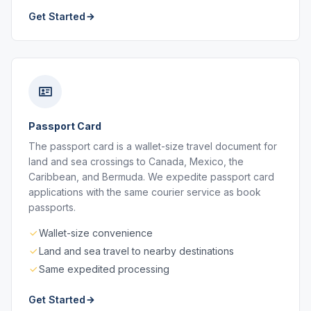
Get Started
Passport Card
The passport card is a wallet-size travel document for
land and sea crossings to Canada, Mexico, the
Caribbean, and Bermuda. We expedite passport card
applications with the same courier service as book
passports.
Wallet-size convenience
Land and sea travel to nearby destinations
Same expedited processing
Get Started