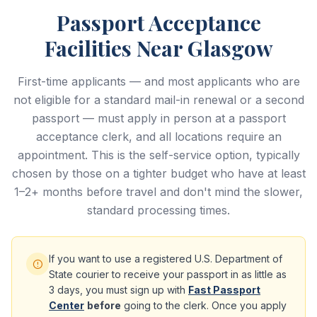
Passport Acceptance
Facilities Near Glasgow
First-time applicants — and most applicants who are
not eligible for a standard mail-in renewal or a second
passport — must apply in person at a passport
acceptance clerk, and all locations require an
appointment. This is the self-service option, typically
chosen by those on a tighter budget who have at least
1–2+ months before travel and don't mind the slower,
standard processing times.
If you want to use a registered U.S. Department of
State courier to receive your passport in as little as
3 days, you must sign up with
Fast Passport
Center
before
going to the clerk. Once you apply