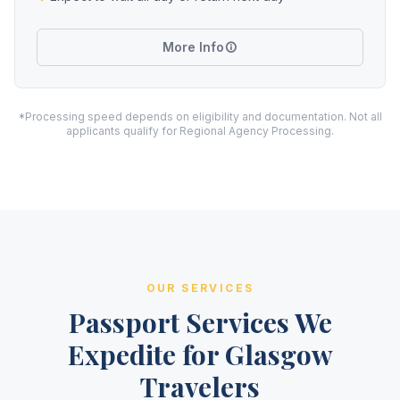
More Info
*Processing speed depends on eligibility and documentation. Not all
applicants qualify for Regional Agency Processing.
OUR SERVICES
Passport Services We
Expedite for Glasgow
Travelers