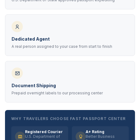
Dedicated Agent
A real person assigned to your case from start to finish
Document Shipping
Prepaid overnight labels to our processing center
WHY TRAVELERS CHOOSE FAST PASSPORT CENTER
Registered Courier
A+ Rating
U.S. Department of
Better Business