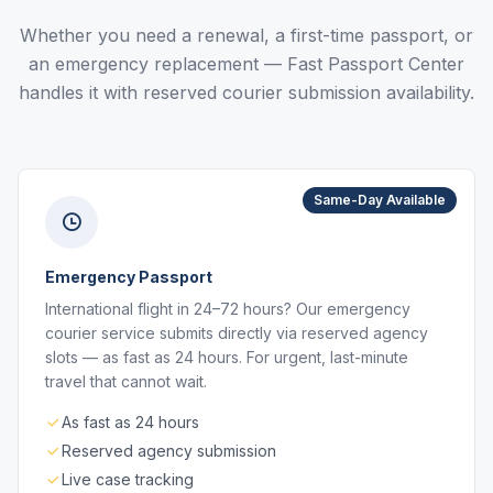
Whether you need a renewal, a first-time passport, or
an emergency replacement — Fast Passport Center
handles it with reserved courier submission availability.
Same-Day Available
Emergency Passport
International flight in 24–72 hours? Our emergency
courier service submits directly via reserved agency
slots — as fast as 24 hours. For urgent, last-minute
travel that cannot wait.
As fast as 24 hours
Reserved agency submission
Live case tracking