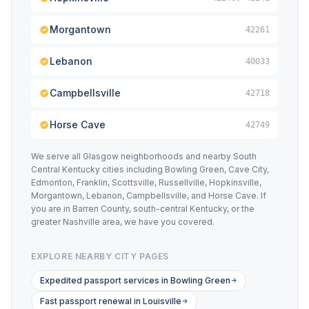
Morgantown
42261
Lebanon
40033
Campbellsville
42718
Horse Cave
42749
We serve all Glasgow neighborhoods and nearby South
Central Kentucky cities including Bowling Green, Cave City,
Edmonton, Franklin, Scottsville, Russellville, Hopkinsville,
Morgantown, Lebanon, Campbellsville, and Horse Cave. If
you are in Barren County, south-central Kentucky, or the
greater Nashville area, we have you covered.
EXPLORE NEARBY CITY PAGES
Expedited passport services in Bowling Green
Fast passport renewal in Louisville