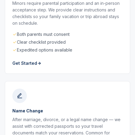
Minors require parental participation and an in-person
acceptance step. We provide clear instructions and
checklists so your family vacation or trip abroad stays
on schedule.
Both parents must consent
Clear checklist provided
Expedited options available
Get Started
Name Change
After marriage, divorce, or a legal name change — we
assist with corrected passports so your travel
documents match your reservations. Common for