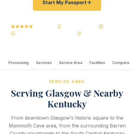
Start My Passport
5.0
Reviews
BBB A+
Accredited
20+ Years
Registered State Dept. Courier
Best Price Guarantee
Processing
Services
Service Area
Facilities
Comparison
SERVICE AREA
Serving Glasgow & Nearby
Kentucky
From downtown Glasgow's historic square to the
Mammoth Cave area, from the surrounding Barren
County countryside to the South Central Kentucky