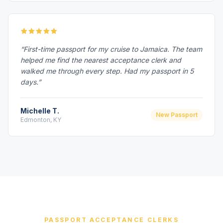
“First-time passport for my cruise to Jamaica. The team
helped me find the nearest acceptance clerk and
walked me through every step. Had my passport in 5
days.”
Michelle T.
New Passport
Edmonton, KY
PASSPORT ACCEPTANCE CLERKS