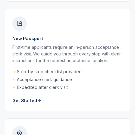
New Passport
First-time applicants require an in-person acceptance
clerk visit. We guide you through every step with clear
instructions for the nearest acceptance location.
Step-by-step checklist provided
Acceptance clerk guidance
Expedited after clerk visit
Get Started