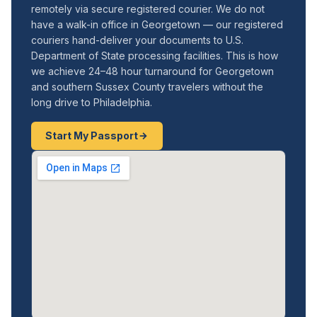
remotely via secure registered courier. We do not
have a walk-in office in Georgetown — our registered
couriers hand-deliver your documents to U.S.
Department of State processing facilities. This is how
we achieve 24–48 hour turnaround for Georgetown
and southern Sussex County travelers without the
long drive to Philadelphia.
Start My Passport