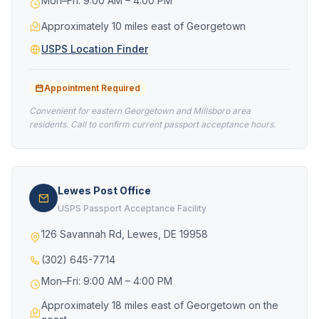
Mon–Fri: 9:00 AM – 4:00 PM
Approximately 10 miles east of Georgetown
USPS Location Finder
Appointment Required
Convenient for eastern Georgetown and Millsboro area
residents. Call to confirm current passport acceptance hours.
Lewes Post Office
USPS Passport Acceptance Facility
126 Savannah Rd, Lewes, DE 19958
(302) 645-7714
Mon–Fri: 9:00 AM – 4:00 PM
Approximately 18 miles east of Georgetown on the