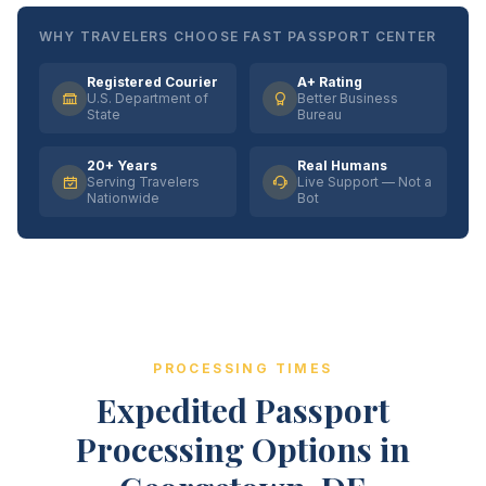
WHY TRAVELERS CHOOSE FAST PASSPORT CENTER
Registered Courier
A+ Rating
U.S. Department of
Better Business
State
Bureau
20+ Years
Real Humans
Serving Travelers
Live Support — Not a
Nationwide
Bot
PROCESSING TIMES
Expedited Passport
Processing Options in