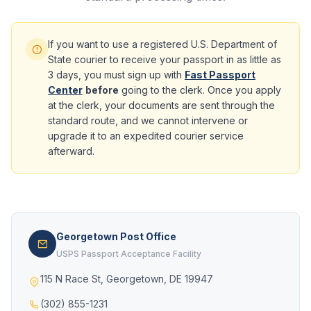
If you want to use a registered U.S. Department of
State courier to receive your passport in as little as
3 days, you must sign up with
Fast Passport
Center
before
going to the clerk. Once you apply
at the clerk, your documents are sent through the
standard route, and we cannot intervene or
upgrade it to an expedited courier service
afterward.
Georgetown Post Office
USPS Passport Acceptance Facility
115 N Race St, Georgetown, DE 19947
(302) 855-1231