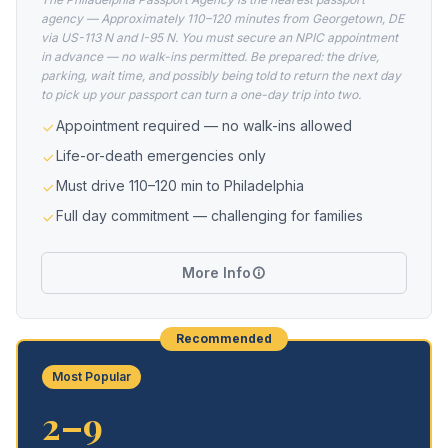
agency — Approximately 110–120 minutes from Georgetown, DE
via US-113 N and I-95 N. You must secure an NPIC appointment
in advance — no walk-ins permitted. Be prepared: the drive,
parking, wait time, and possibly being told to return the next day
to pick up your passport can turn a one-day trip into two.
Appointment required — no walk-ins allowed
Life-or-death emergencies only
Must drive 110–120 min to Philadelphia
Full day commitment — challenging for families
More Info
Recommended
Most Popular
2–9