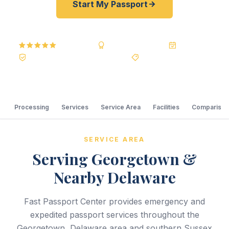
Start My Passport
5.0
Reviews
BBB A+
Accredited
20+ Years
Registered State Dept. Courier
Best Price Guarantee
Processing
Services
Service Area
Facilities
Comparison
SERVICE AREA
Serving Georgetown &
Nearby Delaware
Fast Passport Center provides emergency and
expedited passport services throughout the
Georgetown, Delaware area and southern Sussex