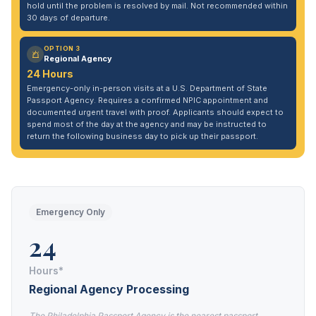
hold until the problem is resolved by mail. Not recommended within
30 days of departure.
OPTION 3
Regional Agency
24 Hours
Emergency-only in-person visits at a U.S. Department of State
Passport Agency. Requires a confirmed NPIC appointment and
documented urgent travel with proof. Applicants should expect to
spend most of the day at the agency and may be instructed to
return the following business day to pick up their passport.
Emergency Only
24
Hours*
Regional Agency Processing
The Philadelphia Passport Agency is the nearest passport