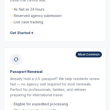
travel that cannot wait.
As fast as 24 hours
Reserved agency submission
Live case tracking
Get Started
Most Common
Passport Renewal
Already hold a U.S. passport? We help residents renew
fast — no agency visit required for most renewals.
Perfect for professionals, families, and retirees
preparing for international travel.
Eligible for expedited processing