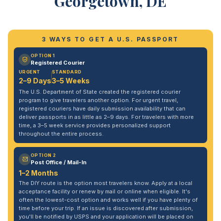
Georgetown, DE
3 WAYS TO GET A U.S. PASSPORT
OPTION 1
Registered Courier
URGENT
STANDARD
2–9 Days
3–5 Weeks
The U.S. Department of State created the registered courier
program to give travelers another option. For urgent travel,
registered couriers have daily submission availability that can
deliver passports in as little as 2–9 days. For travelers with more
time, a 3–5 week service provides personalized support
throughout the entire process.
OPTION 2
Post Office / Mail-In
1–2 Months
The DIY route is the option most travelers know. Apply at a local
acceptance facility or renew by mail or online when eligible. It's
often the lowest-cost option and works well if you have plenty of
time before your trip. If an issue is discovered after submission,
you'll be notified by USPS and your application will be placed on