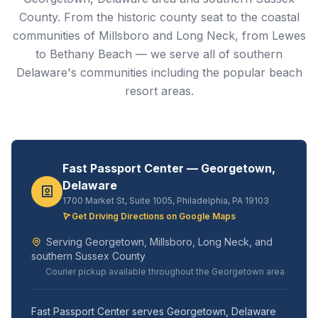
County. From the historic county seat to the coastal
communities of Millsboro and Long Neck, from Lewes
to Bethany Beach — we serve all of southern
Delaware's communities including the popular beach
resort areas.
Fast Passport Center — Georgetown,
Delaware
1700 Market St, Suite 1005, Philadelphia, PA 19103
Get Driving Directions on Google Maps
Serving Georgetown, Millsboro, Long Neck, and
southern Sussex County
Courier pickup available throughout the Georgetown area
Fast Passport Center serves Georgetown, Delaware