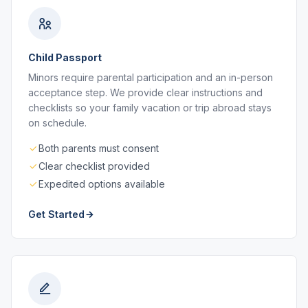
Child Passport
Minors require parental participation and an in-person
acceptance step. We provide clear instructions and
checklists so your family vacation or trip abroad stays
on schedule.
Both parents must consent
Clear checklist provided
Expedited options available
Get Started