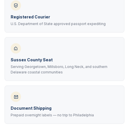
Registered Courier
U.S. Department of State approved passport expediting
Sussex County Seat
Serving Georgetown, Millsboro, Long Neck, and southern
Delaware coastal communities
Document Shipping
Prepaid overnight labels — no trip to Philadelphia