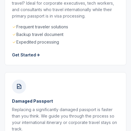
travel? Ideal for corporate executives, tech workers,
and consultants who travel internationally while their
primary passport is in visa processing.
Frequent traveler solutions
Backup travel document
Expedited processing
Get Started
Damaged Passport
Replacing a significantly damaged passport is faster
than you think. We guide you through the process so
your international itinerary or corporate travel stays on
track.