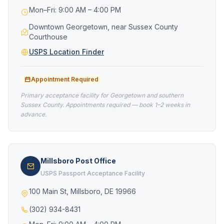
Mon–Fri: 9:00 AM – 4:00 PM
Downtown Georgetown, near Sussex County
Courthouse
USPS Location Finder
Appointment Required
Primary acceptance facility for Georgetown and southern
Sussex County. Appointments required — book 1–2 weeks in
advance.
Millsboro Post Office
USPS Passport Acceptance Facility
100 Main St, Millsboro, DE 19966
(302) 934-8431