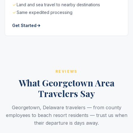
Land and sea travel to nearby destinations
Same expedited processing
Get Started
REVIEWS
What Georgetown Area
Travelers Say
Georgetown, Delaware travelers — from county
employees to beach resort residents — trust us when
their departure is days away.