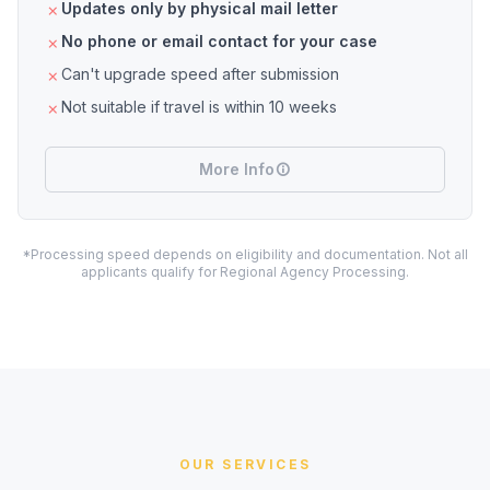
Updates only by physical mail letter
No phone or email contact for your case
Can't upgrade speed after submission
Not suitable if travel is within 10 weeks
More Info
*Processing speed depends on eligibility and documentation. Not all
applicants qualify for Regional Agency Processing.
OUR SERVICES