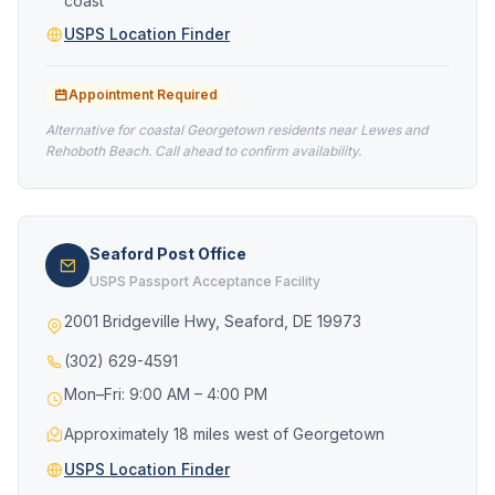
coast
USPS Location Finder
Appointment Required
Alternative for coastal Georgetown residents near Lewes and
Rehoboth Beach. Call ahead to confirm availability.
Seaford Post Office
USPS Passport Acceptance Facility
2001 Bridgeville Hwy, Seaford, DE 19973
(302) 629-4591
Mon–Fri: 9:00 AM – 4:00 PM
Approximately 18 miles west of Georgetown
USPS Location Finder