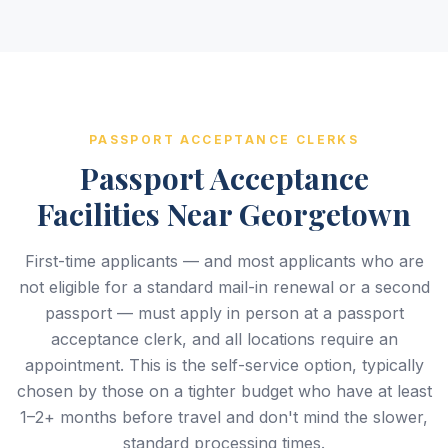
PASSPORT ACCEPTANCE CLERKS
Passport Acceptance
Facilities Near Georgetown
First-time applicants — and most applicants who are
not eligible for a standard mail-in renewal or a second
passport — must apply in person at a passport
acceptance clerk, and all locations require an
appointment. This is the self-service option, typically
chosen by those on a tighter budget who have at least
1–2+ months before travel and don't mind the slower,
standard processing times.