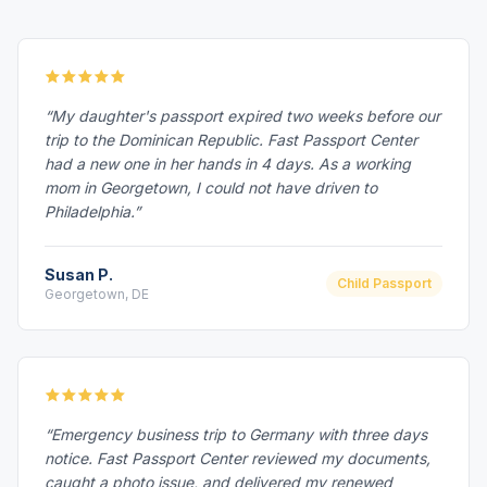
“My daughter's passport expired two weeks before our
trip to the Dominican Republic. Fast Passport Center
had a new one in her hands in 4 days. As a working
mom in Georgetown, I could not have driven to
Philadelphia.”
Susan P.
Child Passport
Georgetown, DE
“Emergency business trip to Germany with three days
notice. Fast Passport Center reviewed my documents,
caught a photo issue, and delivered my renewed