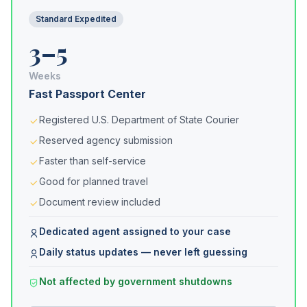
Standard Expedited
3–5
Weeks
Fast Passport Center
Registered U.S. Department of State Courier
Reserved agency submission
Faster than self-service
Good for planned travel
Document review included
Dedicated agent assigned to your case
Daily status updates — never left guessing
Not affected by government shutdowns