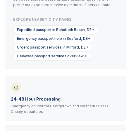
prefer our expedited service over the self-service route.
EXPLORE NEARBY CITY PAGES
Expedited passport in Rehoboth Beach, DE
Emergency passport help in Seaford, DE
Urgent passport services in Milford, DE
Delaware passport services overview
24–48 Hour Processing
Emergency courier for Georgetown and southern Sussex
County departures