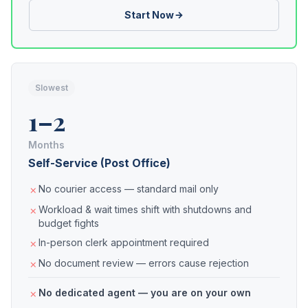
Start Now
Slowest
1–2
Months
Self-Service (Post Office)
No courier access — standard mail only
Workload & wait times shift with shutdowns and
budget fights
In-person clerk appointment required
No document review — errors cause rejection
No dedicated agent — you are on your own