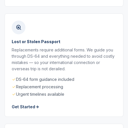
Lost or Stolen Passport
Replacements require additional forms. We guide you
through DS-64 and everything needed to avoid costly
mistakes — so your international connection or
overseas trip is not derailed.
DS-64 form guidance included
Replacement processing
Urgent timelines available
Get Started