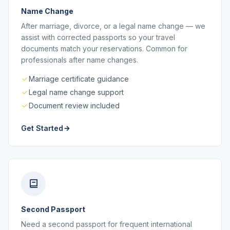
Name Change
After marriage, divorce, or a legal name change — we
assist with corrected passports so your travel
documents match your reservations. Common for
professionals after name changes.
Marriage certificate guidance
Legal name change support
Document review included
Get Started
Second Passport
Need a second passport for frequent international