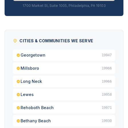
1700 Market St, Suite 1005, Philadelphia, PA 19103
CITIES & COMMUNITIES WE SERVE
Georgetown
19947
Millsboro
19966
Long Neck
19966
Lewes
19958
Rehoboth Beach
19971
Bethany Beach
19930