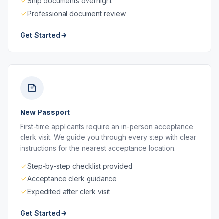
Ship documents overnight
Professional document review
Get Started
New Passport
First-time applicants require an in-person acceptance
clerk visit. We guide you through every step with clear
instructions for the nearest acceptance location.
Step-by-step checklist provided
Acceptance clerk guidance
Expedited after clerk visit
Get Started