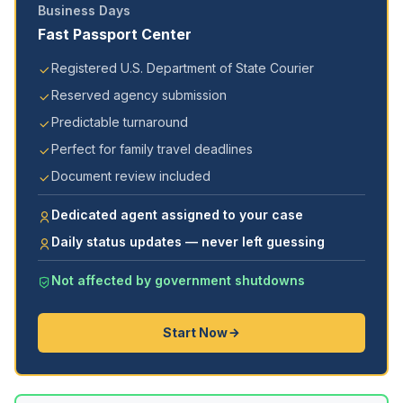
Business Days
Fast Passport Center
Registered U.S. Department of State Courier
Reserved agency submission
Predictable turnaround
Perfect for family travel deadlines
Document review included
Dedicated agent assigned to your case
Daily status updates — never left guessing
Not affected by government shutdowns
Start Now