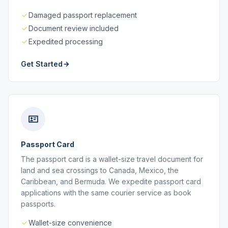
Damaged passport replacement
Document review included
Expedited processing
Get Started
Passport Card
The passport card is a wallet-size travel document for
land and sea crossings to Canada, Mexico, the
Caribbean, and Bermuda. We expedite passport card
applications with the same courier service as book
passports.
Wallet-size convenience