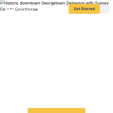
Get Started
Emergency & Expedited
Passport Services in
Georgetown, DE
Living in the Sussex County seat and need a
passport fast? Fast Passport Center helps
Georgetown, Millsboro, Long Neck, and southern
Delaware residents get their expedited passports
as quickly as 24 hours. A+ BBB rated.