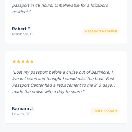
passport in 48 hours. Unbelievable for a Millsboro
resident.”
Robert E.
Passport Renewal
Millsboro, DE
“Lost my passport before a cruise out of Baltimore. I
live in Lewes and thought I would miss the boat. Fast
Passport Center had a replacement to me in 3 days. I
made the cruise with a day to spare.”
Barbara J.
Lost Passport
Lewes, DE