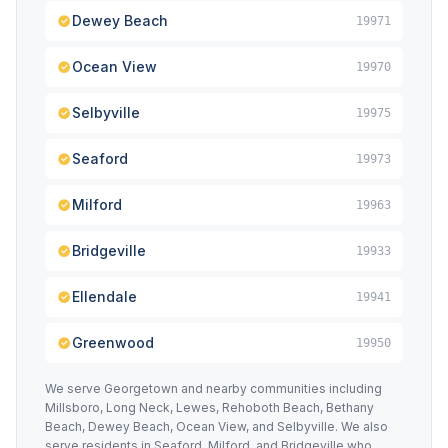
Dewey Beach
19971
Ocean View
19970
Selbyville
19975
Seaford
19973
Milford
19963
Bridgeville
19933
Ellendale
19941
Greenwood
19950
We serve Georgetown and nearby communities including
Millsboro, Long Neck, Lewes, Rehoboth Beach, Bethany
Beach, Dewey Beach, Ocean View, and Selbyville. We also
serve residents in Seaford, Milford, and Bridgeville who