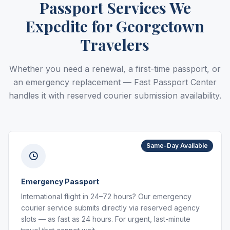
Passport Services We
Expedite for Georgetown
Travelers
Whether you need a renewal, a first-time passport, or
an emergency replacement — Fast Passport Center
handles it with reserved courier submission availability.
Same-Day Available
Emergency Passport
International flight in 24–72 hours? Our emergency
courier service submits directly via reserved agency
slots — as fast as 24 hours. For urgent, last-minute