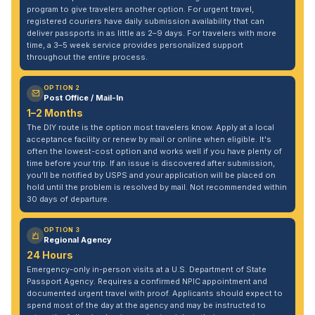
program to give travelers another option. For urgent travel,
registered couriers have daily submission availability that can
deliver passports in as little as 2–9 days. For travelers with more
time, a 3–5 week service provides personalized support
throughout the entire process.
OPTION 2
Post Office / Mail-In
1–2 Months
The DIY route is the option most travelers know. Apply at a local
acceptance facility or renew by mail or online when eligible. It's
often the lowest-cost option and works well if you have plenty of
time before your trip. If an issue is discovered after submission,
you'll be notified by USPS and your application will be placed on
hold until the problem is resolved by mail. Not recommended within
30 days of departure.
OPTION 3
Regional Agency
24 Hours
Emergency-only in-person visits at a U.S. Department of State
Passport Agency. Requires a confirmed NPIC appointment and
documented urgent travel with proof. Applicants should expect to
spend most of the day at the agency and may be instructed to