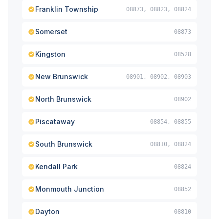
Franklin Township
08873, 08823, 08824
Somerset
08873
Kingston
08528
New Brunswick
08901, 08902, 08903
North Brunswick
08902
Piscataway
08854, 08855
South Brunswick
08810, 08824
Kendall Park
08824
Monmouth Junction
08852
Dayton
08810