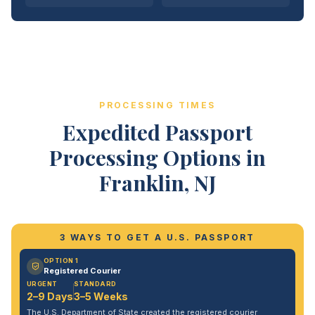
PROCESSING TIMES
Expedited Passport
Processing Options in
Franklin, NJ
3 WAYS TO GET A U.S. PASSPORT
OPTION 1
Registered Courier
URGENT
STANDARD
2–9 Days
3–5 Weeks
The U.S. Department of State created the registered courier