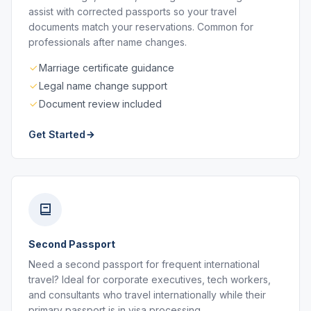
assist with corrected passports so your travel
documents match your reservations. Common for
professionals after name changes.
Marriage certificate guidance
Legal name change support
Document review included
Get Started
Second Passport
Need a second passport for frequent international
travel? Ideal for corporate executives, tech workers,
and consultants who travel internationally while their
primary passport is in visa processing.