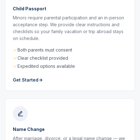
Child Passport
Minors require parental participation and an in-person
acceptance step. We provide clear instructions and
checklists so your family vacation or trip abroad stays
on schedule.
Both parents must consent
Clear checklist provided
Expedited options available
Get Started
Name Change
After marriage, divorce, or a legal name change — we