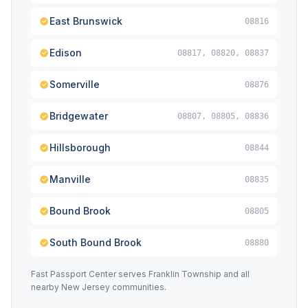
East Brunswick
08816
Edison
08817, 08820, 08837
Somerville
08876
Bridgewater
08807, 08805, 08836
Hillsborough
08844
Manville
08835
Bound Brook
08805
South Bound Brook
08880
Fast Passport Center serves Franklin Township and all
nearby New Jersey communities.