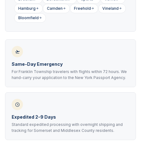
Hamburg
Camden
Freehold
Vineland
Bloomfield
Same-Day Emergency
For Franklin Township travelers with flights within 72 hours. We
hand-carry your application to the New York Passport Agency.
Expedited 2-9 Days
Standard expedited processing with overnight shipping and
tracking for Somerset and Middlesex County residents.