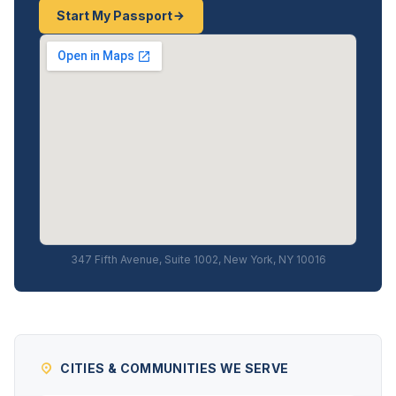
Start My Passport
347 Fifth Avenue, Suite 1002, New York, NY 10016
CITIES & COMMUNITIES WE SERVE