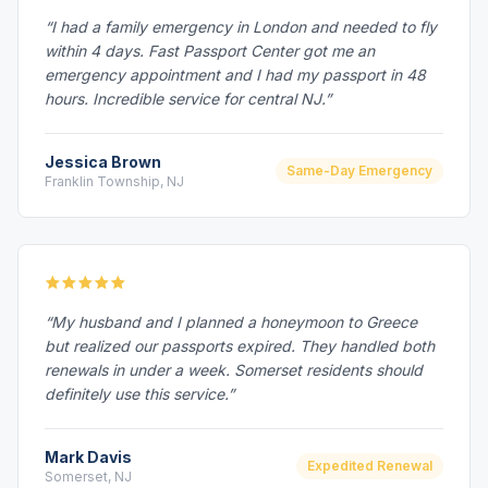
“I had a family emergency in London and needed to fly
within 4 days. Fast Passport Center got me an
emergency appointment and I had my passport in 48
hours. Incredible service for central NJ.”
Jessica Brown
Same-Day Emergency
Franklin Township, NJ
“My husband and I planned a honeymoon to Greece
but realized our passports expired. They handled both
renewals in under a week. Somerset residents should
definitely use this service.”
Mark Davis
Expedited Renewal
Somerset, NJ