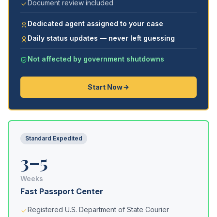
Document review included
Dedicated agent assigned to your case
Daily status updates — never left guessing
Not affected by government shutdowns
Start Now
Standard Expedited
3–5
Weeks
Fast Passport Center
Registered U.S. Department of State Courier