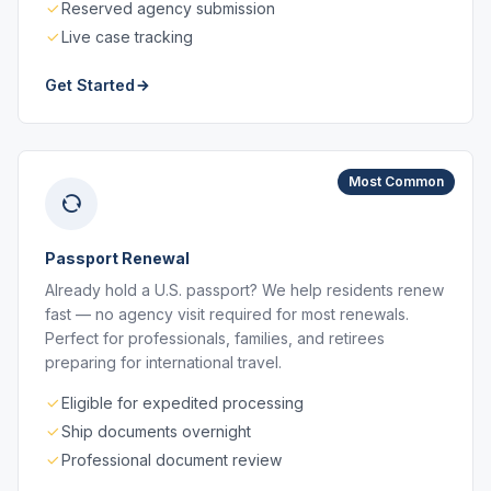
Reserved agency submission
Live case tracking
Get Started
Most Common
Passport Renewal
Already hold a U.S. passport? We help residents renew
fast — no agency visit required for most renewals.
Perfect for professionals, families, and retirees
preparing for international travel.
Eligible for expedited processing
Ship documents overnight
Professional document review