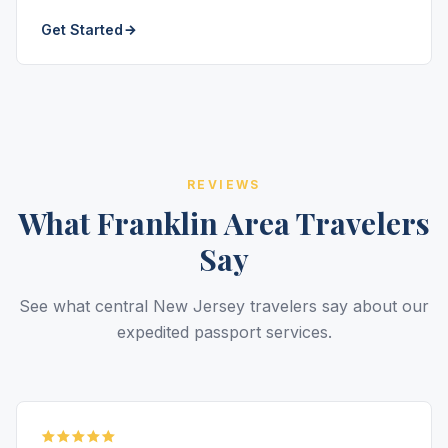
Get Started
REVIEWS
What Franklin Area Travelers
Say
See what central New Jersey travelers say about our
expedited passport services.