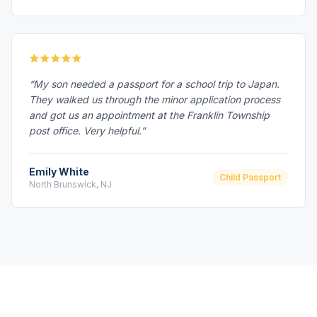
“My son needed a passport for a school trip to Japan.
They walked us through the minor application process
and got us an appointment at the Franklin Township
post office. Very helpful.”
Emily White
Child Passport
North Brunswick, NJ