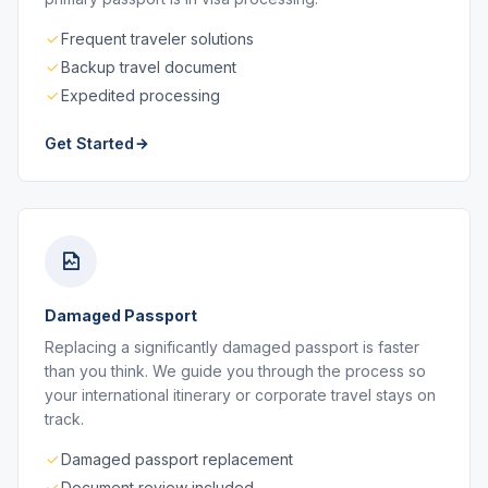
Frequent traveler solutions
Backup travel document
Expedited processing
Get Started
Damaged Passport
Replacing a significantly damaged passport is faster
than you think. We guide you through the process so
your international itinerary or corporate travel stays on
track.
Damaged passport replacement
Document review included