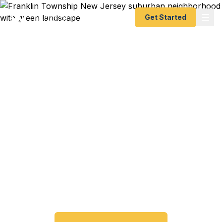
Get Started
Expedited Passport
Services in Franklin
Township
From Kingston to Somerset, from North
Brunswick to Piscataway — Fast Passport Center
connects Franklin Township and central New
Jersey travelers with emergency and expedited
passport processing — as fast as 24 hours.