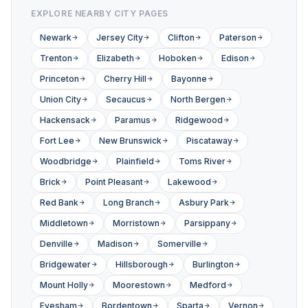
EXPLORE NEARBY CITY PAGES
Newark
Jersey City
Clifton
Paterson
Trenton
Elizabeth
Hoboken
Edison
Princeton
Cherry Hill
Bayonne
Union City
Secaucus
North Bergen
Hackensack
Paramus
Ridgewood
Fort Lee
New Brunswick
Piscataway
Woodbridge
Plainfield
Toms River
Brick
Point Pleasant
Lakewood
Red Bank
Long Branch
Asbury Park
Middletown
Morristown
Parsippany
Denville
Madison
Somerville
Bridgewater
Hillsborough
Burlington
Mount Holly
Moorestown
Medford
Evesham
Bordentown
Sparta
Vernon