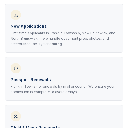
New Applications
First-time applicants in Franklin Township, New Brunswick, and
North Brunswick — we handle document prep, photos, and
acceptance facility scheduling.
Passport Renewals
Franklin Township renewals by mail or courier. We ensure your
application is complete to avoid delays.
Child & Minor Passports