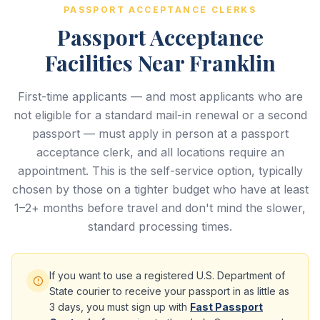
PASSPORT ACCEPTANCE CLERKS
Passport Acceptance
Facilities Near Franklin
First-time applicants — and most applicants who are
not eligible for a standard mail-in renewal or a second
passport — must apply in person at a passport
acceptance clerk, and all locations require an
appointment. This is the self-service option, typically
chosen by those on a tighter budget who have at least
1–2+ months before travel and don't mind the slower,
standard processing times.
If you want to use a registered U.S. Department of
State courier to receive your passport in as little as
3 days, you must sign up with
Fast Passport