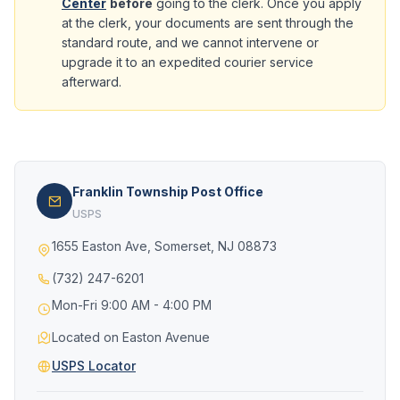
Center
before
going to the clerk. Once you apply
at the clerk, your documents are sent through the
standard route, and we cannot intervene or
upgrade it to an expedited courier service
afterward.
Franklin Township Post Office
USPS
1655 Easton Ave, Somerset, NJ 08873
(732) 247-6201
Mon-Fri 9:00 AM - 4:00 PM
Located on Easton Avenue
USPS Locator