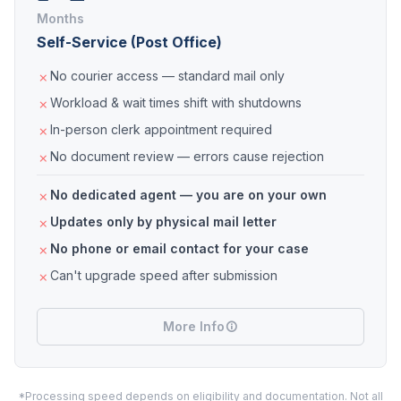
Months
Self-Service (Post Office)
No courier access — standard mail only
Workload & wait times shift with shutdowns
In-person clerk appointment required
No document review — errors cause rejection
No dedicated agent — you are on your own
Updates only by physical mail letter
No phone or email contact for your case
Can't upgrade speed after submission
More Info
*Processing speed depends on eligibility and documentation. Not all