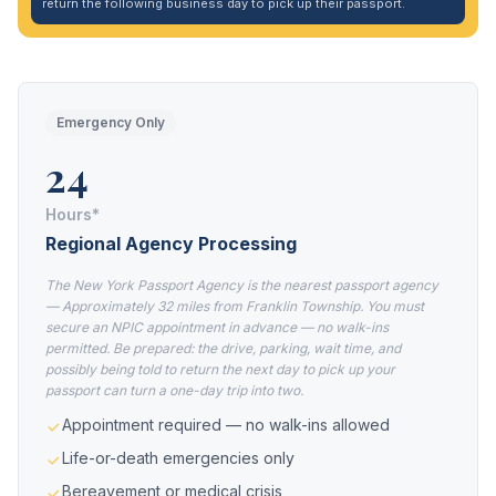
return the following business day to pick up their passport.
Emergency Only
24
Hours*
Regional Agency Processing
The New York Passport Agency is the nearest passport agency
— Approximately 32 miles from Franklin Township. You must
secure an NPIC appointment in advance — no walk-ins
permitted. Be prepared: the drive, parking, wait time, and
possibly being told to return the next day to pick up your
passport can turn a one-day trip into two.
Appointment required — no walk-ins allowed
Life-or-death emergencies only
Bereavement or medical crisis