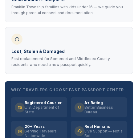
Franklin Township families with kids under 16 — we guide you
through parental consent and documentation.
Lost, Stolen & Damaged
Fast replacement for Somerset and Middlesex County
residents who need a new passport quickly.
WHY TRAVELERS CHOOSE FAST PASSPORT CENTER
Registered Courier
A+ Rating
U.S. Department of
Better Business
State
Bureau
20+ Years
Real Humans
Serving Travelers
Live Support — Not a
Nationwide
Bot