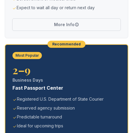
Expect to wait all day or return next day
More Info
Recommended
Most Popular
2–9
Business Days
Fast Passport Center
Registered U.S. Department of State Courier
Reserved agency submission
Predictable turnaround
Ideal for upcoming trips