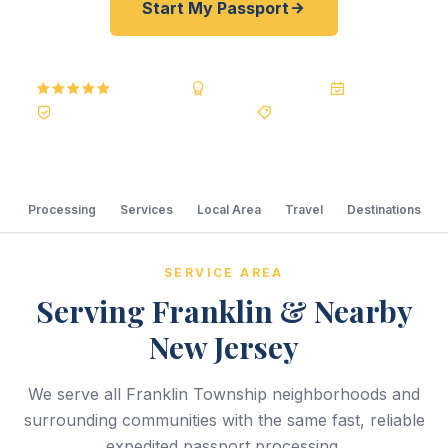
Start My Passport
5.0
Reviews
BBB A+
Accredited
20+ Years
Registered State Dept. Courier
Best Price Guarantee
Processing
Services
Local Area
Travel
Destinations
SERVICE AREA
Serving Franklin & Nearby
New Jersey
We serve all Franklin Township neighborhoods and
surrounding communities with the same fast, reliable
expedited passport processing.