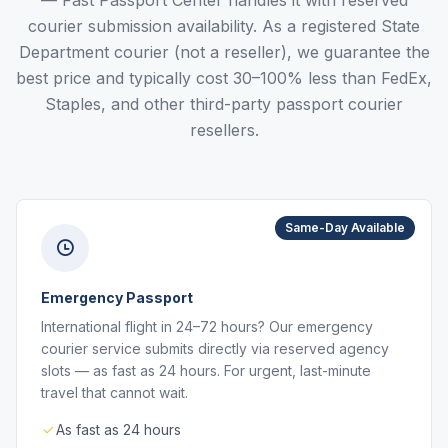
— Fast Passport Center handles it with reserved
courier submission availability. As a registered State
Department courier (not a reseller), we guarantee the
best price and typically cost 30–100% less than FedEx,
Staples, and other third-party passport courier
resellers.
Same-Day Available
Emergency Passport
International flight in 24–72 hours? Our emergency
courier service submits directly via reserved agency
slots — as fast as 24 hours. For urgent, last-minute
travel that cannot wait.
As fast as 24 hours