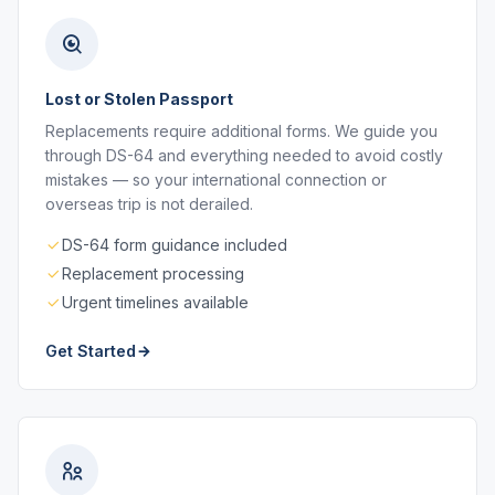
Lost or Stolen Passport
Replacements require additional forms. We guide you
through DS-64 and everything needed to avoid costly
mistakes — so your international connection or
overseas trip is not derailed.
DS-64 form guidance included
Replacement processing
Urgent timelines available
Get Started