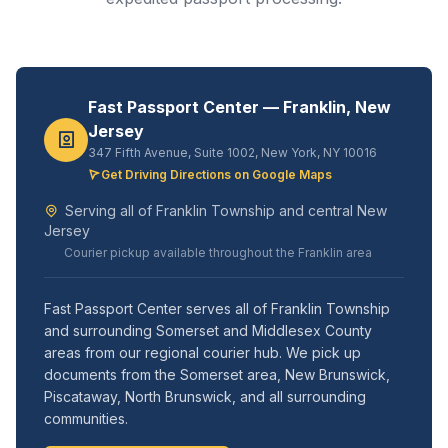
Fast Passport Center — Franklin, New
Jersey
347 Fifth Avenue, Suite 1002, New York, NY 10016
Get Driving Directions on Google Maps
Serving all of Franklin Township and central New
Jersey
Courier pickup available throughout the Franklin area
Fast Passport Center serves all of Franklin Township
and surrounding Somerset and Middlesex County
areas from our regional courier hub. We pick up
documents from the Somerset area, New Brunswick,
Piscataway, North Brunswick, and all surrounding
communities.