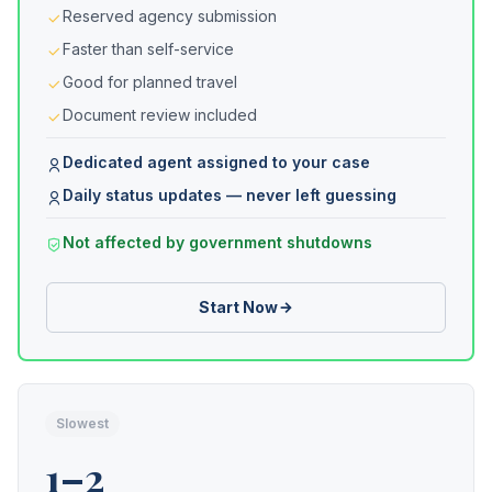
Reserved agency submission
Faster than self-service
Good for planned travel
Document review included
Dedicated agent assigned to your case
Daily status updates — never left guessing
Not affected by government shutdowns
Start Now
Slowest
1–2