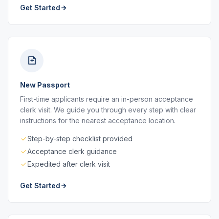
Get Started
New Passport
First-time applicants require an in-person acceptance
clerk visit. We guide you through every step with clear
instructions for the nearest acceptance location.
Step-by-step checklist provided
Acceptance clerk guidance
Expedited after clerk visit
Get Started