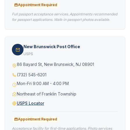
Appointment Required
Full passport acceptance services. Appointments recommended
for passport applications. Walk-in passport photos available.
New Brunswick Post Office
USPS
86 Bayard St, New Brunswick, NJ 08901
(732) 545-6201
Mon-Fri 9:00 AM - 4:00 PM
Northeast of Franklin Township
USPS Locator
Appointment Required
Acceptance facility for first-time applications. Photo services