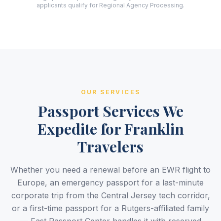
applicants qualify for Regional Agency Processing.
OUR SERVICES
Passport Services We
Expedite for Franklin
Travelers
Whether you need a renewal before an EWR flight to
Europe, an emergency passport for a last-minute
corporate trip from the Central Jersey tech corridor,
or a first-time passport for a Rutgers-affiliated family