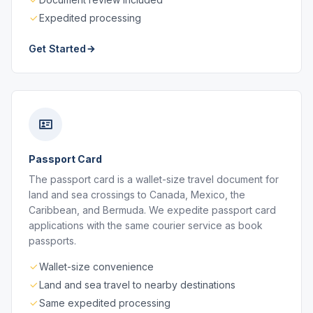
Expedited processing
Get Started
Passport Card
The passport card is a wallet-size travel document for
land and sea crossings to Canada, Mexico, the
Caribbean, and Bermuda. We expedite passport card
applications with the same courier service as book
passports.
Wallet-size convenience
Land and sea travel to nearby destinations
Same expedited processing