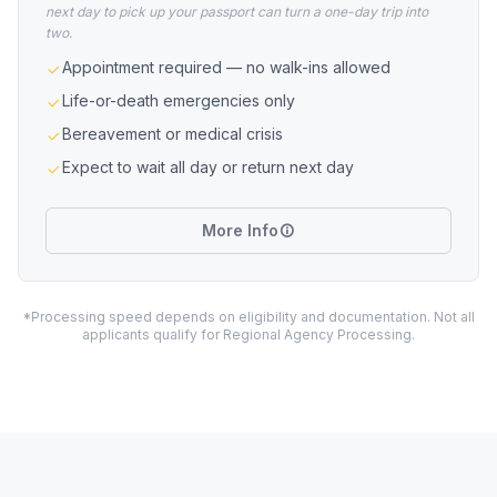
next day to pick up your passport can turn a one-day trip into
two.
Appointment required — no walk-ins allowed
Life-or-death emergencies only
Bereavement or medical crisis
Expect to wait all day or return next day
More Info
*Processing speed depends on eligibility and documentation. Not all
applicants qualify for Regional Agency Processing.