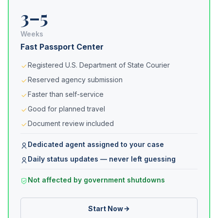
3–5
Weeks
Fast Passport Center
Registered U.S. Department of State Courier
Reserved agency submission
Faster than self-service
Good for planned travel
Document review included
Dedicated agent assigned to your case
Daily status updates — never left guessing
Not affected by government shutdowns
Start Now