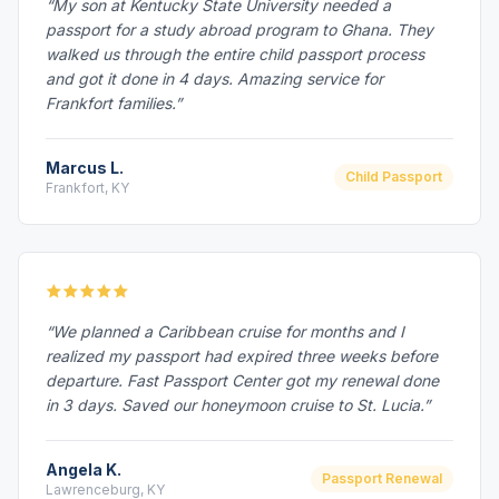
“My son at Kentucky State University needed a
passport for a study abroad program to Ghana. They
walked us through the entire child passport process
and got it done in 4 days. Amazing service for
Frankfort families.”
Marcus L.
Child Passport
Frankfort, KY
“We planned a Caribbean cruise for months and I
realized my passport had expired three weeks before
departure. Fast Passport Center got my renewal done
in 3 days. Saved our honeymoon cruise to St. Lucia.”
Angela K.
Passport Renewal
Lawrenceburg, KY