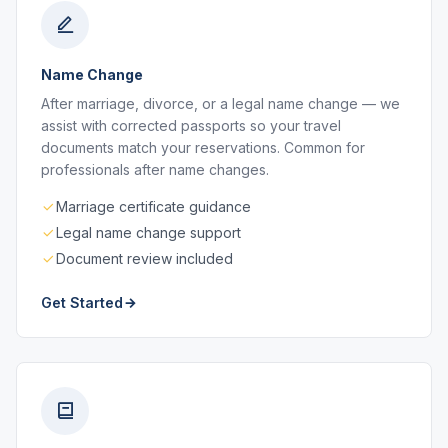
Name Change
After marriage, divorce, or a legal name change — we
assist with corrected passports so your travel
documents match your reservations. Common for
professionals after name changes.
Marriage certificate guidance
Legal name change support
Document review included
Get Started