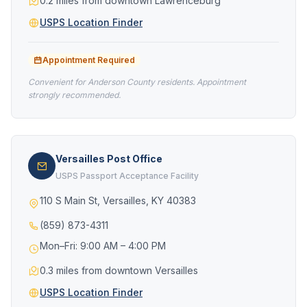
0.2 miles from downtown Lawrenceburg
USPS Location Finder
Appointment Required
Convenient for Anderson County residents. Appointment
strongly recommended.
Versailles Post Office
USPS Passport Acceptance Facility
110 S Main St, Versailles, KY 40383
(859) 873-4311
Mon–Fri: 9:00 AM – 4:00 PM
0.3 miles from downtown Versailles
USPS Location Finder