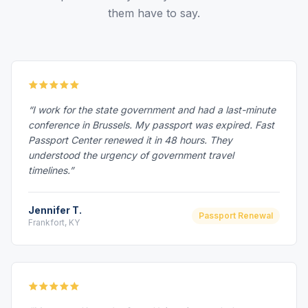
them have to say.
“I work for the state government and had a last-minute
conference in Brussels. My passport was expired. Fast
Passport Center renewed it in 48 hours. They
understood the urgency of government travel
timelines.”
Jennifer T.
Passport Renewal
Frankfort, KY