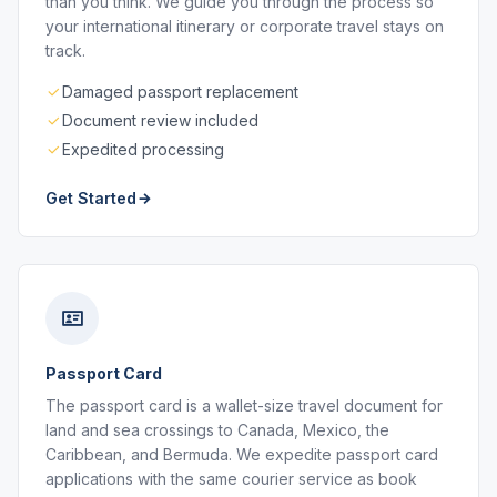
than you think. We guide you through the process so
your international itinerary or corporate travel stays on
track.
Damaged passport replacement
Document review included
Expedited processing
Get Started
Passport Card
The passport card is a wallet-size travel document for
land and sea crossings to Canada, Mexico, the
Caribbean, and Bermuda. We expedite passport card
applications with the same courier service as book