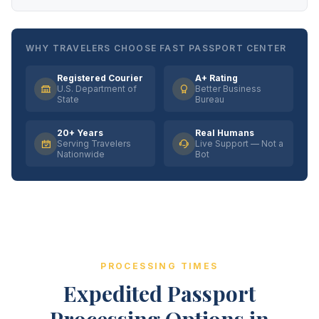
WHY TRAVELERS CHOOSE FAST PASSPORT CENTER
Registered Courier
A+ Rating
U.S. Department of
Better Business
State
Bureau
20+ Years
Real Humans
Serving Travelers
Live Support — Not a
Nationwide
Bot
PROCESSING TIMES
Expedited Passport