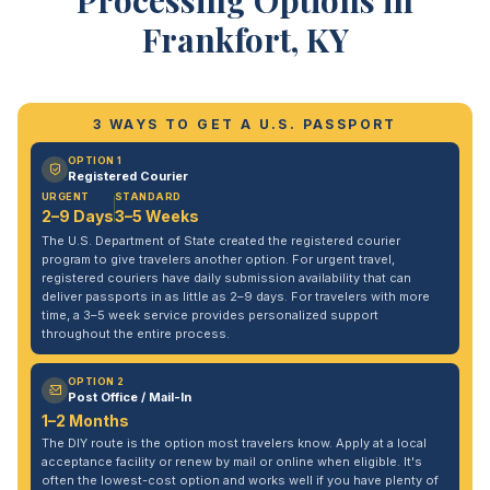
Processing Options in
Frankfort, KY
3 WAYS TO GET A U.S. PASSPORT
OPTION 1
Registered Courier
URGENT
STANDARD
2–9 Days
3–5 Weeks
The U.S. Department of State created the registered courier
program to give travelers another option. For urgent travel,
registered couriers have daily submission availability that can
deliver passports in as little as 2–9 days. For travelers with more
time, a 3–5 week service provides personalized support
throughout the entire process.
OPTION 2
Post Office / Mail-In
1–2 Months
The DIY route is the option most travelers know. Apply at a local
acceptance facility or renew by mail or online when eligible. It's
often the lowest-cost option and works well if you have plenty of