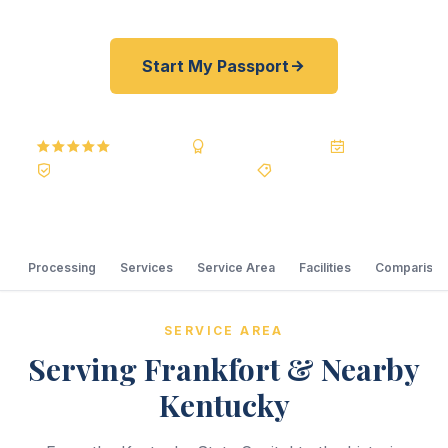
Start My Passport
5.0
Reviews
BBB A+
Accredited
20+ Years
Registered State Dept. Courier
Best Price Guarantee
Processing
Services
Service Area
Facilities
Comparison
SERVICE AREA
Serving Frankfort & Nearby
Kentucky