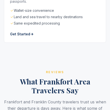
passports.
Wallet-size convenience
Land and sea travel to nearby destinations
Same expedited processing
Get Started
REVIEWS
What Frankfort Area
Travelers Say
Frankfort and Franklin County travelers trust us when
their departure is days away. Here is what some of