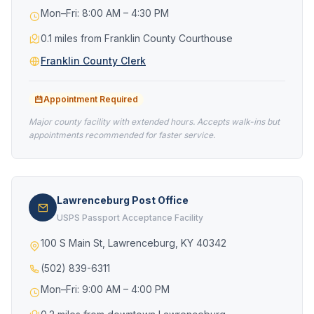
Mon–Fri: 8:00 AM – 4:30 PM
0.1 miles from Franklin County Courthouse
Franklin County Clerk
Appointment Required
Major county facility with extended hours. Accepts walk-ins but
appointments recommended for faster service.
Lawrenceburg Post Office
USPS Passport Acceptance Facility
100 S Main St, Lawrenceburg, KY 40342
(502) 839-6311
Mon–Fri: 9:00 AM – 4:00 PM