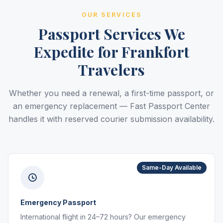
OUR SERVICES
Passport Services We
Expedite for Frankfort
Travelers
Whether you need a renewal, a first-time passport, or
an emergency replacement — Fast Passport Center
handles it with reserved courier submission availability.
Same-Day Available
Emergency Passport
International flight in 24–72 hours? Our emergency