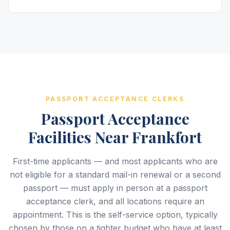
PASSPORT ACCEPTANCE CLERKS
Passport Acceptance
Facilities Near Frankfort
First-time applicants — and most applicants who are
not eligible for a standard mail-in renewal or a second
passport — must apply in person at a passport
acceptance clerk, and all locations require an
appointment. This is the self-service option, typically
chosen by those on a tighter budget who have at least