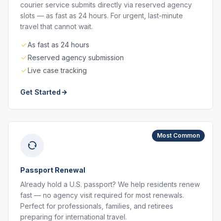
courier service submits directly via reserved agency
slots — as fast as 24 hours. For urgent, last-minute
travel that cannot wait.
As fast as 24 hours
Reserved agency submission
Live case tracking
Get Started
Most Common
Passport Renewal
Already hold a U.S. passport? We help residents renew
fast — no agency visit required for most renewals.
Perfect for professionals, families, and retirees
preparing for international travel.