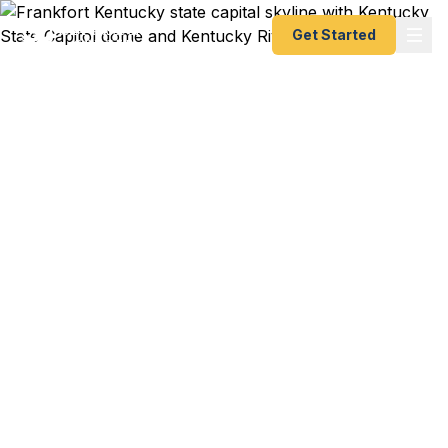
Get Started
Emergency & Expedited
Passport Services in
Frankfort, KY
Passport expired before your trip? Need an
emergency passport fast? We help Frankfort and
Franklin County travelers get their expedited
passports as quickly as 24 hours. Serving
Kentucky State University students, state
government employees, and Capitol District
residents. A+ BBB rated. No office visit required.