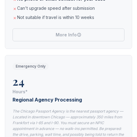
Can't upgrade speed after submission
Not suitable if travel is within 10 weeks
More Info
Emergency Only
24
Hours*
Regional Agency Processing
The Chicago Passport Agency is the nearest passport agency —
Located in downtown Chicago — approximately 350 miles from
Frankfort via I-65 and I-90. You must secure an NPIC
appointment in advance — no walk-ins permitted. Be prepared:
the drive, parking, wait time, and possibly being told to return the