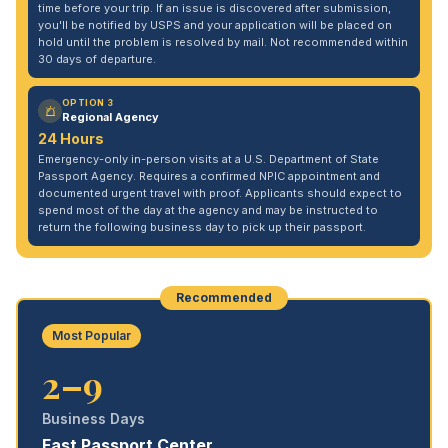
time before your trip. If an issue is discovered after submission,
you'll be notified by USPS and your application will be placed on
hold until the problem is resolved by mail. Not recommended within
30 days of departure.
OPTION 3
Regional Agency
24 Hours
Emergency-only in-person visits at a U.S. Department of State
Passport Agency. Requires a confirmed NPIC appointment and
documented urgent travel with proof. Applicants should expect to
spend most of the day at the agency and may be instructed to
return the following business day to pick up their passport.
Recommended
Most Popular
2–9
Business Days
Fast Passport Center