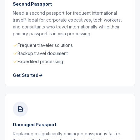
Second Passport
Need a second passport for frequent international
travel? Ideal for corporate executives, tech workers,
and consultants who travel internationally while their
primary passport is in visa processing.
Frequent traveler solutions
Backup travel document
Expedited processing
Get Started
Damaged Passport
Replacing a significantly damaged passport is faster