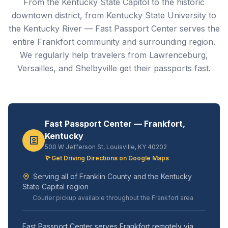
From the Kentucky State Capitol to the historic
downtown district, from Kentucky State University to
the Kentucky River — Fast Passport Center serves the
entire Frankfort community and surrounding region.
We regularly help travelers from Lawrenceburg,
Versailles, and Shelbyville get their passports fast.
Fast Passport Center — Frankfort,
Kentucky
500 W Jefferson St, Louisville, KY 40202
Get Driving Directions on Google Maps
Serving all of Franklin County and the Kentucky
State Capital region
Courier pickup available throughout the Frankfort area
Fast Passport Center serves Frankfort remotely via