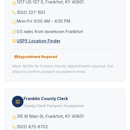
1217 US-127 S, Frankfort, KY 40601
(502) 227-1551
Mon–Fri: 9:00 AM – 4:00 PM
0.5 miles from downtown Frankfort
USPS Location Finder
Appointment Required
Major facility for Franklin County. Appointments required. Call
ahead to confirm passport acceptance times.
Franklin County Clerk
County Clerk Passport Acceptance
315 W Main St, Frankfort, KY 40601
(502) 875-8702