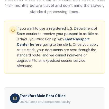
1–2+ months before travel and don't mind the slower,
standard processing times.
If you want to use a registered U.S. Department of
State courier to receive your passport in as little as
3 days, you must sign up with
Fast Passport
Center
before
going to the clerk. Once you apply
at the clerk, your documents are sent through the
standard route, and we cannot intervene or
upgrade it to an expedited courier service
afterward.
Frankfort Main Post Office
USPS Passport Acceptance Facility