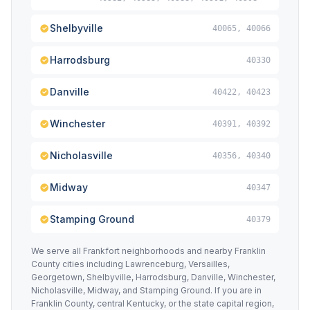
Shelbyville
40065, 40066
Harrodsburg
40330
Danville
40422, 40423
Winchester
40391, 40392
Nicholasville
40356, 40340
Midway
40347
Stamping Ground
40379
We serve all Frankfort neighborhoods and nearby Franklin
County cities including Lawrenceburg, Versailles,
Georgetown, Shelbyville, Harrodsburg, Danville, Winchester,
Nicholasville, Midway, and Stamping Ground. If you are in
Franklin County, central Kentucky, or the state capital region,