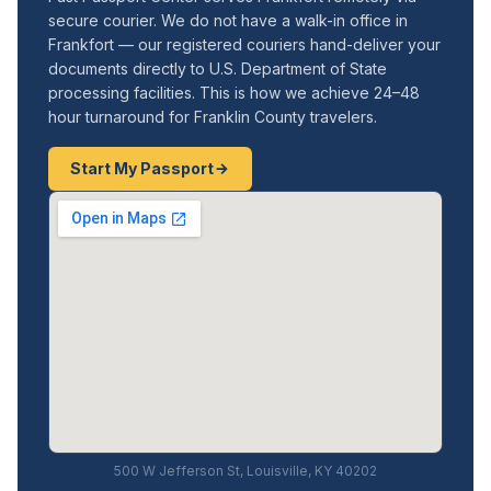
secure courier. We do not have a walk-in office in
Frankfort — our registered couriers hand-deliver your
documents directly to U.S. Department of State
processing facilities. This is how we achieve 24–48
hour turnaround for Franklin County travelers.
Start My Passport
500 W Jefferson St, Louisville, KY 40202