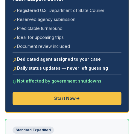
Registered U.S. Department of State Courier
Reserved agency submission
Predictable turnaround
Ideal for upcoming trips
Document review included
Dedicated agent assigned to your case
Daily status updates — never left guessing
Not affected by government shutdowns
Start Now
Standard Expedited