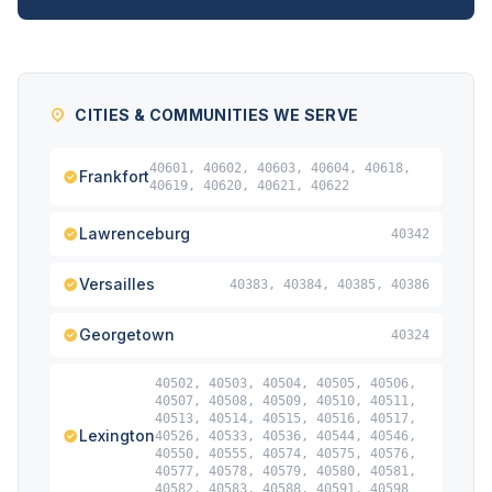
CITIES & COMMUNITIES WE SERVE
40601, 40602, 40603, 40604, 40618,
Frankfort
40619, 40620, 40621, 40622
Lawrenceburg
40342
Versailles
40383, 40384, 40385, 40386
Georgetown
40324
40502, 40503, 40504, 40505, 40506,
40507, 40508, 40509, 40510, 40511,
40513, 40514, 40515, 40516, 40517,
Lexington
40526, 40533, 40536, 40544, 40546,
40550, 40555, 40574, 40575, 40576,
40577, 40578, 40579, 40580, 40581,
40582, 40583, 40588, 40591, 40598