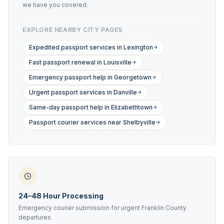
we have you covered.
EXPLORE NEARBY CITY PAGES
Expedited passport services in Lexington
Fast passport renewal in Louisville
Emergency passport help in Georgetown
Urgent passport services in Danville
Same-day passport help in Elizabethtown
Passport courier services near Shelbyville
24–48 Hour Processing
Emergency courier submission for urgent Franklin County
departures