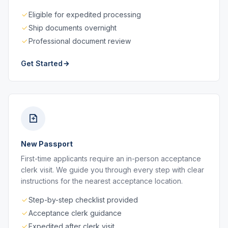
Eligible for expedited processing
Ship documents overnight
Professional document review
Get Started
New Passport
First-time applicants require an in-person acceptance
clerk visit. We guide you through every step with clear
instructions for the nearest acceptance location.
Step-by-step checklist provided
Acceptance clerk guidance
Expedited after clerk visit