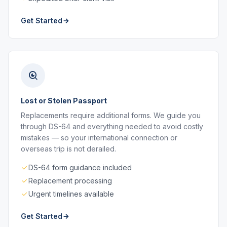
Get Started
Lost or Stolen Passport
Replacements require additional forms. We guide you
through DS-64 and everything needed to avoid costly
mistakes — so your international connection or
overseas trip is not derailed.
DS-64 form guidance included
Replacement processing
Urgent timelines available
Get Started