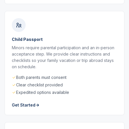
Child Passport
Minors require parental participation and an in-person
acceptance step. We provide clear instructions and
checklists so your family vacation or trip abroad stays
on schedule.
Both parents must consent
Clear checklist provided
Expedited options available
Get Started