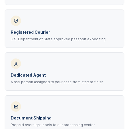
Registered Courier
U.S. Department of State approved passport expediting
Dedicated Agent
A real person assigned to your case from start to finish
Document Shipping
Prepaid overnight labels to our processing center