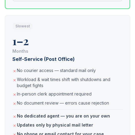
Slowest
1–2
Months
Self-Service (Post Office)
No courier access — standard mail only
Workload & wait times shift with shutdowns and
budget fights
In-person clerk appointment required
No document review — errors cause rejection
No dedicated agent — you are on your own
Updates only by physical mail letter
No phone or email contact for your case