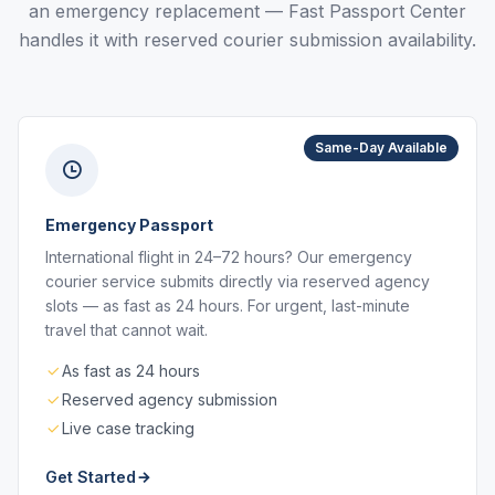
an emergency replacement — Fast Passport Center
handles it with reserved courier submission availability.
Same-Day Available
Emergency Passport
International flight in 24–72 hours? Our emergency
courier service submits directly via reserved agency
slots — as fast as 24 hours. For urgent, last-minute
travel that cannot wait.
As fast as 24 hours
Reserved agency submission
Live case tracking
Get Started