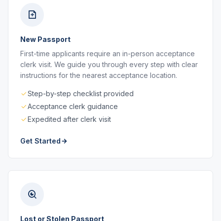
New Passport
First-time applicants require an in-person acceptance
clerk visit. We guide you through every step with clear
instructions for the nearest acceptance location.
Step-by-step checklist provided
Acceptance clerk guidance
Expedited after clerk visit
Get Started
Lost or Stolen Passport