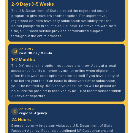
2–9 Days
3–5 Weeks
The U.S. Department of State created the registered courier
program to give travelers another option. For urgent travel,
registered couriers have daily submission availability that can
deliver passports in as little as 2–9 days. For travelers with more
time, a 3–5 week service provides personalized support
throughout the entire process.
OPTION 2
Post Office / Mail-In
1–2 Months
The DIY route is the option most travelers know. Apply at a local
acceptance facility or renew by mail or online when eligible. It's
often the lowest-cost option and works well if you have plenty of
time before your trip. If an issue is discovered after submission,
you'll be notified by USPS and your application will be placed on
hold until the problem is resolved by mail. Not recommended within
30 days of departure.
OPTION 3
Regional Agency
24 Hours
Emergency-only in-person visits at a U.S. Department of State
Passport Agency. Requires a confirmed NPIC appointment and