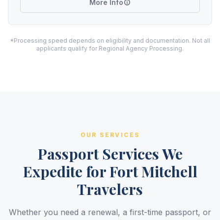
More Info
*Processing speed depends on eligibility and documentation. Not all
applicants qualify for Regional Agency Processing.
OUR SERVICES
Passport Services We
Expedite for Fort Mitchell
Travelers
Whether you need a renewal, a first-time passport, or