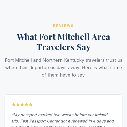
REVIEWS
What Fort Mitchell Area
Travelers Say
Fort Mitchell and Northern Kentucky travelers trust us
when their departure is days away. Here is what some
of them have to say.
“My passport expired two weeks before our Ireland
trip. Fast Passport Center got it renewed in 4 days and