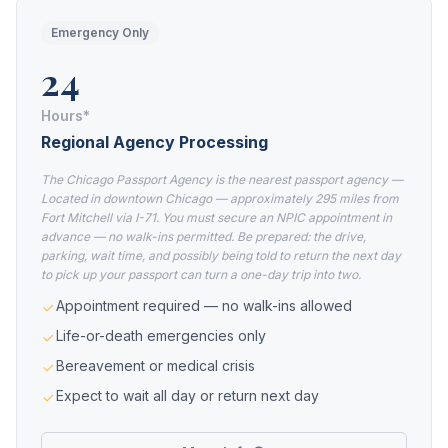
Emergency Only
24
Hours*
Regional Agency Processing
The Chicago Passport Agency is the nearest passport agency —
Located in downtown Chicago — approximately 295 miles from
Fort Mitchell via I-71. You must secure an NPIC appointment in
advance — no walk-ins permitted. Be prepared: the drive,
parking, wait time, and possibly being told to return the next day
to pick up your passport can turn a one-day trip into two.
Appointment required — no walk-ins allowed
Life-or-death emergencies only
Bereavement or medical crisis
Expect to wait all day or return next day