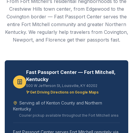
From Fort Mitchell's residential neighborhoods to the
Crestview Hills town center, from Edgewood to the
Covington border — Fast Passport Center serves the
entire Fort Mitchell community and greater Northern
Kentucky. We regularly help travelers from Covington,
Newport, and Florence get their passports fast.
Fast Passport Center — Fort Mitchell,
Kentucky
500 W Jefferson St, Louisville, KY 40202
Get Driving Directions on Google Maps
Serving all of Kenton County and Northern
Kentucky
Courier pickup available throughout the Fort Mitchell area
Fast Passport Center serves Fort Mitchell remotely via