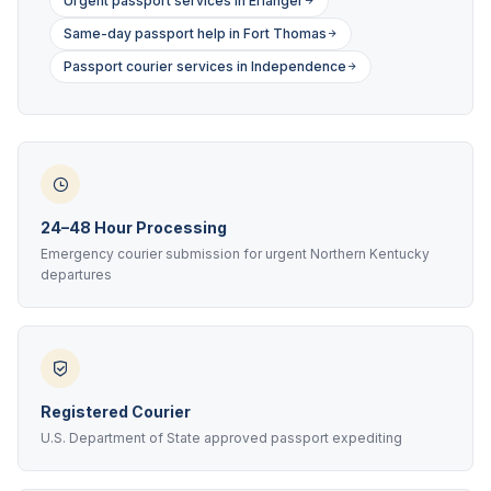
Urgent passport services in Erlanger
Same-day passport help in Fort Thomas
Passport courier services in Independence
24–48 Hour Processing
Emergency courier submission for urgent Northern Kentucky
departures
Registered Courier
U.S. Department of State approved passport expediting