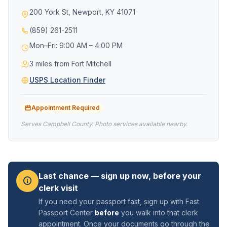
200 York St, Newport, KY 41071
(859) 261-2511
Mon–Fri: 9:00 AM – 4:00 PM
3 miles from Fort Mitchell
USPS Location Finder
Appointment Required
Serves Campbell County. Photo services available nearby.
Last chance — sign up now, before your
clerk visit
If you need your passport fast, sign up with Fast
Passport Center
before
you walk into that clerk
appointment. Once your documents go through the