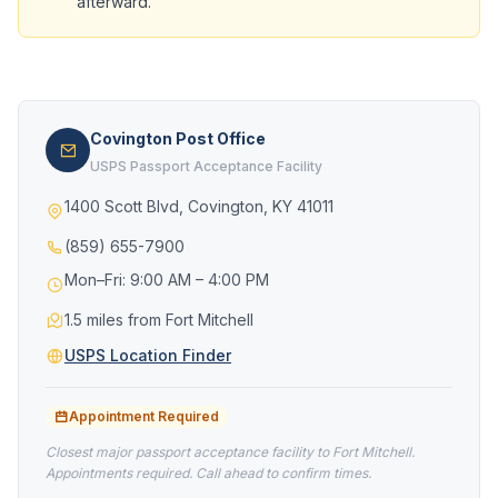
afterward.
Covington Post Office
USPS Passport Acceptance Facility
1400 Scott Blvd, Covington, KY 41011
(859) 655-7900
Mon–Fri: 9:00 AM – 4:00 PM
1.5 miles from Fort Mitchell
USPS Location Finder
Appointment Required
Closest major passport acceptance facility to Fort Mitchell.
Appointments required. Call ahead to confirm times.