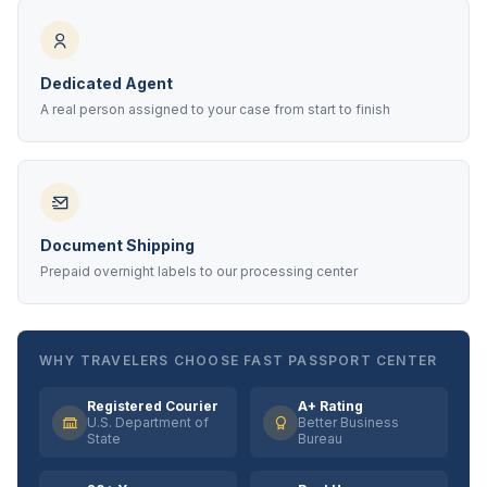
Dedicated Agent
A real person assigned to your case from start to finish
Document Shipping
Prepaid overnight labels to our processing center
WHY TRAVELERS CHOOSE FAST PASSPORT CENTER
Registered Courier
A+ Rating
U.S. Department of
Better Business
State
Bureau