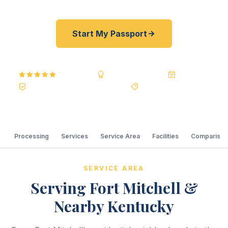
Start My Passport
5.0
Reviews
BBB A+
Accredited
20+ Years
Registered State Dept. Courier
Best Price Guarantee
Processing
Services
Service Area
Facilities
Comparison
SERVICE AREA
Serving Fort Mitchell &
Nearby Kentucky