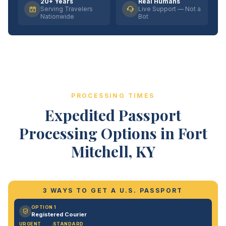
20+ Years
Real Humans
Serving Travelers
Live Support — Not a
Nationwide
Bot
PROCESSING TIMES
Expedited Passport
Processing Options in Fort
Mitchell, KY
3 WAYS TO GET A U.S. PASSPORT
OPTION 1
Registered Courier
URGENT
STANDARD