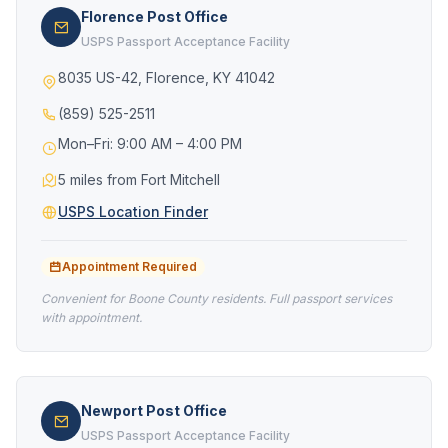
Florence Post Office
USPS Passport Acceptance Facility
8035 US-42, Florence, KY 41042
(859) 525-2511
Mon–Fri: 9:00 AM – 4:00 PM
5 miles from Fort Mitchell
USPS Location Finder
Appointment Required
Convenient for Boone County residents. Full passport services
with appointment.
Newport Post Office
USPS Passport Acceptance Facility