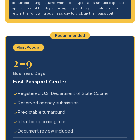
documented urgent travel with proof. Applicants should expect to
spend most of the day at the agency and may be instructed to
return the following business day to pick up their passport.
Recommended
Most Popular
2–9
Business Days
Fast Passport Center
Registered U.S. Department of State Courier
Reserved agency submission
Predictable turnaround
Ideal for upcoming trips
Document review included