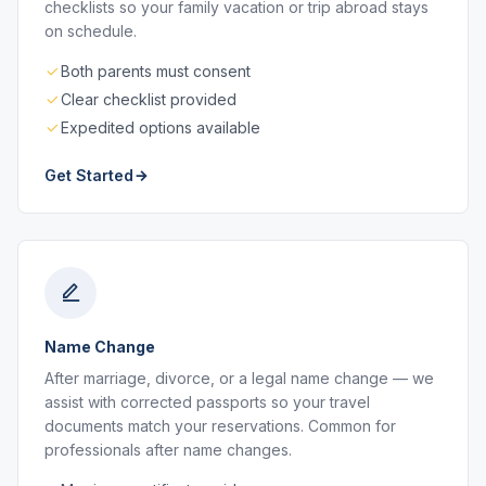
checklists so your family vacation or trip abroad stays
on schedule.
Both parents must consent
Clear checklist provided
Expedited options available
Get Started
Name Change
After marriage, divorce, or a legal name change — we
assist with corrected passports so your travel
documents match your reservations. Common for
professionals after name changes.