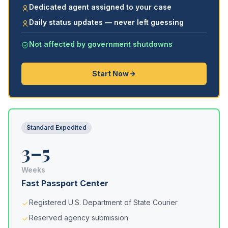
Dedicated agent assigned to your case
Daily status updates — never left guessing
Not affected by government shutdowns
Start Now
Standard Expedited
3–5
Weeks
Fast Passport Center
Registered U.S. Department of State Courier
Reserved agency submission