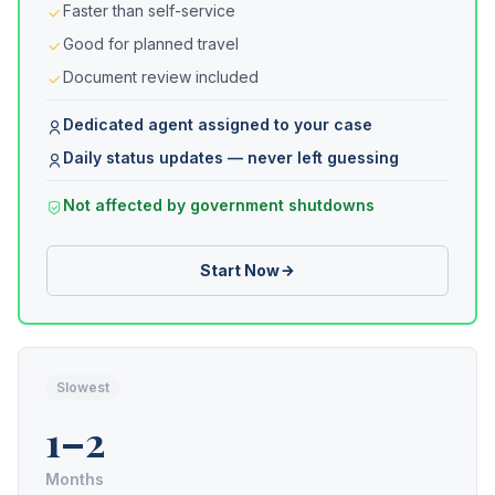
Faster than self-service
Good for planned travel
Document review included
Dedicated agent assigned to your case
Daily status updates — never left guessing
Not affected by government shutdowns
Start Now
Slowest
1–2
Months