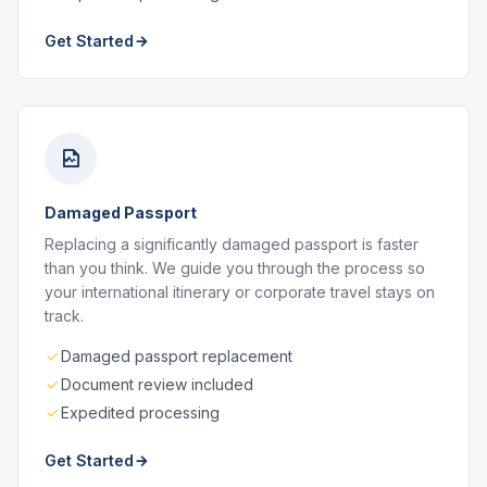
Get Started
Damaged Passport
Replacing a significantly damaged passport is faster
than you think. We guide you through the process so
your international itinerary or corporate travel stays on
track.
Damaged passport replacement
Document review included
Expedited processing
Get Started