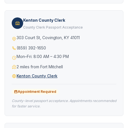
Kenton County Clerk
County Clerk Passport Acceptance
303 Court St, Covington, KY 41011
(859) 392-1650
Mon–Fri: 8:00 AM – 4:30 PM
2 miles from Fort Mitchell
Kenton County Clerk
Appointment Required
County-level passport acceptance. Appointments recommended
for faster service.