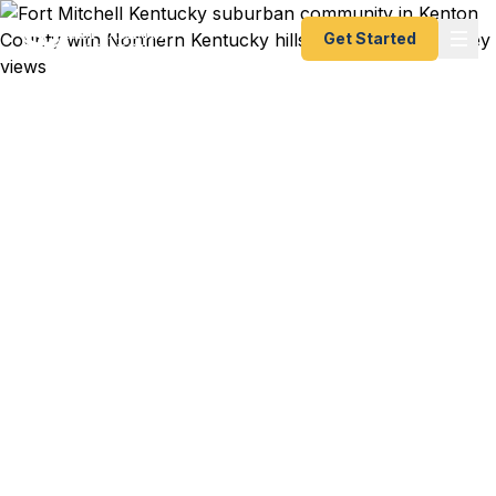
Get Started
Emergency & Expedited
Passport Services in Fort
Mitchell, KY
Passport expired before your trip? Need an
emergency passport fast? We help Fort Mitchell
and Kenton County travelers get their expedited
passports as quickly as 24 hours. Serving
Covington, Edgewood, Crestview Hills, and all of
Northern Kentucky. A+ BBB rated. No office visit
required.