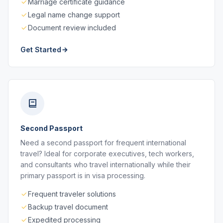
Marriage certificate guidance
Legal name change support
Document review included
Get Started
Second Passport
Need a second passport for frequent international
travel? Ideal for corporate executives, tech workers,
and consultants who travel internationally while their
primary passport is in visa processing.
Frequent traveler solutions
Backup travel document
Expedited processing