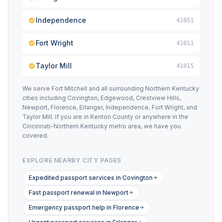
Independence
41051
Fort Wright
41011
Taylor Mill
41015
We serve Fort Mitchell and all surrounding Northern Kentucky
cities including Covington, Edgewood, Crestview Hills,
Newport, Florence, Erlanger, Independence, Fort Wright, and
Taylor Mill. If you are in Kenton County or anywhere in the
Cincinnati-Northern Kentucky metro area, we have you
covered.
EXPLORE NEARBY CITY PAGES
Expedited passport services in Covington
Fast passport renewal in Newport
Emergency passport help in Florence