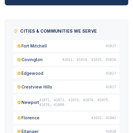
CITIES & COMMUNITIES WE SERVE
Fort Mitchell
41017
Covington
41011, 41014, 41015, 41016
Edgewood
41017
Crestview Hills
41017
41071, 41072, 41073, 41074, 41075,
Newport
41076, 41099
Florence
41022, 41042
Erlanger
41018