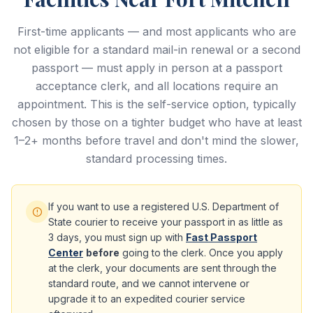
First-time applicants — and most applicants who are
not eligible for a standard mail-in renewal or a second
passport — must apply in person at a passport
acceptance clerk, and all locations require an
appointment. This is the self-service option, typically
chosen by those on a tighter budget who have at least
1–2+ months before travel and don't mind the slower,
standard processing times.
If you want to use a registered U.S. Department of
State courier to receive your passport in as little as
3 days, you must sign up with
Fast Passport
Center
before
going to the clerk. Once you apply
at the clerk, your documents are sent through the
standard route, and we cannot intervene or
upgrade it to an expedited courier service