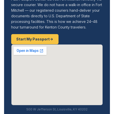
secure courier. We do not have a walk-in office in Fort
Mitchell — our registered couriers hand-deliver your
documents directly to U.S. Department of State
processing facilities. This is how we achieve 24–48
hour turnaround for Kenton County travelers.
Start My Passport
500 W Jefferson St, Louisville, KY 40202