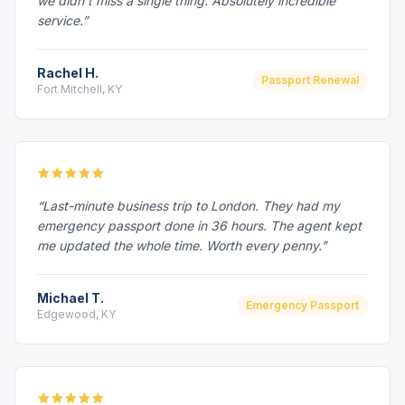
we didn't miss a single thing. Absolutely incredible
service.”
Rachel H.
Passport Renewal
Fort Mitchell, KY
“Last-minute business trip to London. They had my
emergency passport done in 36 hours. The agent kept
me updated the whole time. Worth every penny.”
Michael T.
Emergency Passport
Edgewood, KY