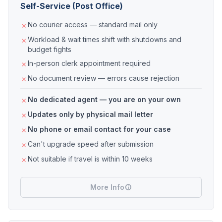
Self-Service (Post Office)
No courier access — standard mail only
Workload & wait times shift with shutdowns and
budget fights
In-person clerk appointment required
No document review — errors cause rejection
No dedicated agent — you are on your own
Updates only by physical mail letter
No phone or email contact for your case
Can't upgrade speed after submission
Not suitable if travel is within 10 weeks
More Info