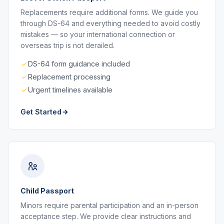
Replacements require additional forms. We guide you
through DS-64 and everything needed to avoid costly
mistakes — so your international connection or
overseas trip is not derailed.
DS-64 form guidance included
Replacement processing
Urgent timelines available
Get Started
Child Passport
Minors require parental participation and an in-person
acceptance step. We provide clear instructions and