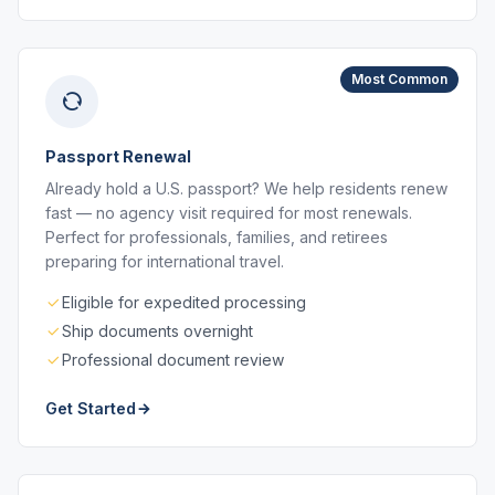
Most Common
Passport Renewal
Already hold a U.S. passport? We help residents renew
fast — no agency visit required for most renewals.
Perfect for professionals, families, and retirees
preparing for international travel.
Eligible for expedited processing
Ship documents overnight
Professional document review
Get Started