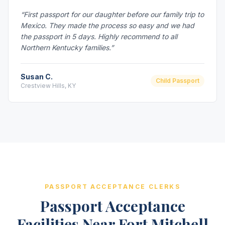
“First passport for our daughter before our family trip to
Mexico. They made the process so easy and we had
the passport in 5 days. Highly recommend to all
Northern Kentucky families.”
Susan C.
Child Passport
Crestview Hills, KY
PASSPORT ACCEPTANCE CLERKS
Passport Acceptance
Facilities Near Fort Mitchell