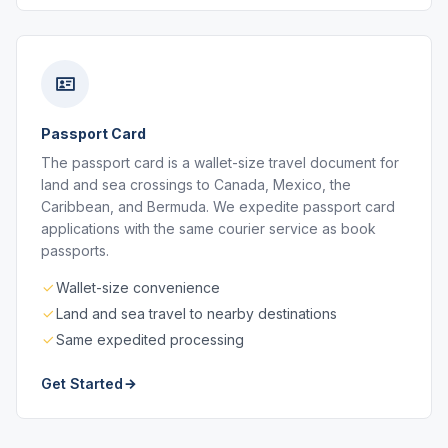
Passport Card
The passport card is a wallet-size travel document for
land and sea crossings to Canada, Mexico, the
Caribbean, and Bermuda. We expedite passport card
applications with the same courier service as book
passports.
Wallet-size convenience
Land and sea travel to nearby destinations
Same expedited processing
Get Started