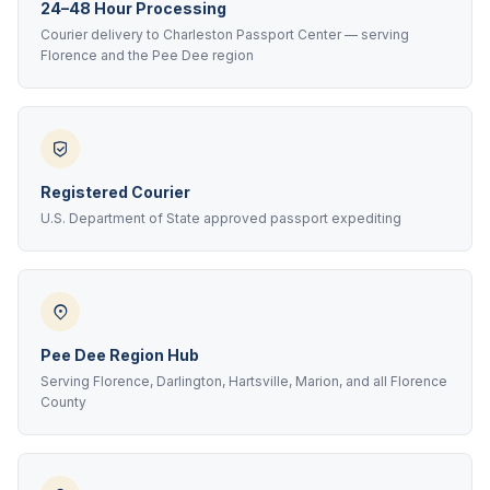
24–48 Hour Processing
Courier delivery to Charleston Passport Center — serving
Florence and the Pee Dee region
Registered Courier
U.S. Department of State approved passport expediting
Pee Dee Region Hub
Serving Florence, Darlington, Hartsville, Marion, and all Florence
County