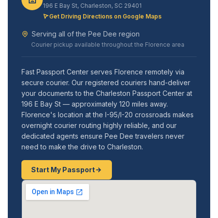
196 E Bay St, Charleston, SC 29401
Get Driving Directions on Google Maps
Serving all of the Pee Dee region
Courier pickup available throughout the Florence area
Fast Passport Center serves Florence remotely via
secure courier. Our registered couriers hand-deliver
your documents to the Charleston Passport Center at
196 E Bay St — approximately 120 miles away.
Florence's location at the I-95/I-20 crossroads makes
overnight courier routing highly reliable, and our
dedicated agents ensure Pee Dee travelers never
need to make the drive to Charleston.
Start My Passport