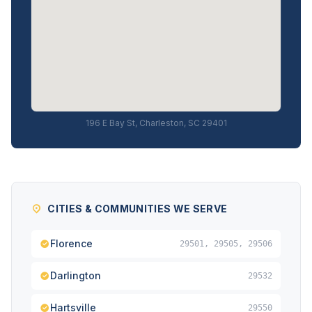
196 E Bay St, Charleston, SC 29401
CITIES & COMMUNITIES WE SERVE
Florence
29501, 29505, 29506
Darlington
29532
Hartsville
29550