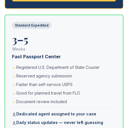
Standard Expedited
3–5
Weeks
Fast Passport Center
Registered U.S. Department of State Courier
Reserved agency submission
Faster than self-service USPS
Good for planned travel from FLO
Document review included
Dedicated agent assigned to your case
Daily status updates — never left guessing