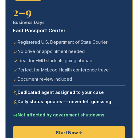
2–9
Business Days
Fast Passport Center
Registered U.S. Department of State Courier
No drive or appointment needed
Ideal for FMU students going abroad
Perfect for McLeod Health conference travel
Document review included
Dedicated agent assigned to your case
Daily status updates — never left guessing
Not affected by government shutdowns
Start Now