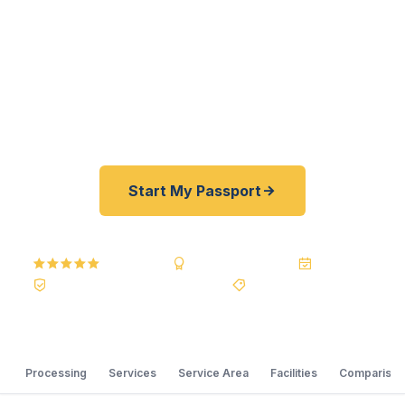
student preparing for study abroad, a McLeod
Regional Medical Center professional heading to
an international conference, or a Darlington
County family planning an overseas vacation from
Florence Regional Airport.
Start My Passport
5.0
Reviews
BBB A+
Accredited
20+ Years
Registered State Dept. Courier
Best Price Guarantee
Processing
Services
Service Area
Facilities
Comparison