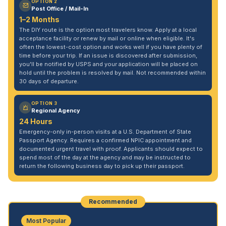
OPTION 2
Post Office / Mail-In
1–2 Months
The DIY route is the option most travelers know. Apply at a local
acceptance facility or renew by mail or online when eligible. It's
often the lowest-cost option and works well if you have plenty of
time before your trip. If an issue is discovered after submission,
you'll be notified by USPS and your application will be placed on
hold until the problem is resolved by mail. Not recommended within
30 days of departure.
OPTION 3
Regional Agency
24 Hours
Emergency-only in-person visits at a U.S. Department of State
Passport Agency. Requires a confirmed NPIC appointment and
documented urgent travel with proof. Applicants should expect to
spend most of the day at the agency and may be instructed to
return the following business day to pick up their passport.
Recommended
Most Popular