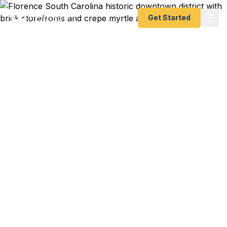
Get Started
Emergency & Expedited
Passport Services in
Florence, SC
Florence is the hub of the Pee Dee region, sitting
at the crossroads of I-95 and I-20 in eastern
South Carolina. Fast Passport Center's registered
couriers deliver your documents to the Charleston
Passport Center at 196 E Bay St so you get a new
or renewed passport as fast as 24 hours —
whether you're a Francis Marion University