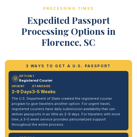
PROCESSING TIMES
Expedited Passport
Processing Options in
Florence, SC
3 WAYS TO GET A U.S. PASSPORT
OPTION 1
Registered Courier
URGENT
STANDARD
2–9 Days
3–5 Weeks
The U.S. Department of State created the registered courier
program to give travelers another option. For urgent travel,
registered couriers have daily submission availability that can
deliver passports in as little as 2–9 days. For travelers with more
time, a 3–5 week service provides personalized support
throughout the entire process.