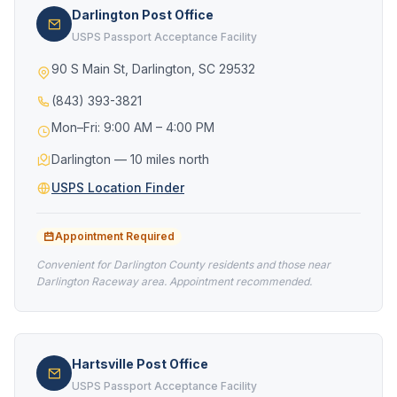
Darlington Post Office
USPS Passport Acceptance Facility
90 S Main St, Darlington, SC 29532
(843) 393-3821
Mon–Fri: 9:00 AM – 4:00 PM
Darlington — 10 miles north
USPS Location Finder
Appointment Required
Convenient for Darlington County residents and those near
Darlington Raceway area. Appointment recommended.
Hartsville Post Office
USPS Passport Acceptance Facility