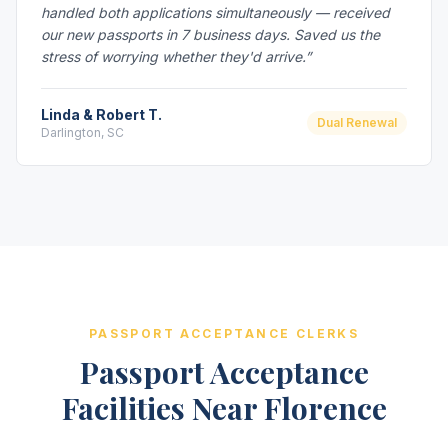
handled both applications simultaneously — received
our new passports in 7 business days. Saved us the
stress of worrying whether they'd arrive.”
Linda & Robert T.
Dual Renewal
Darlington, SC
PASSPORT ACCEPTANCE CLERKS
Passport Acceptance
Facilities Near Florence