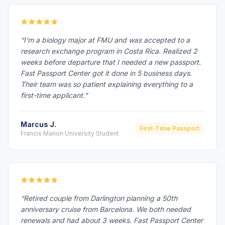
“I'm a biology major at FMU and was accepted to a
research exchange program in Costa Rica. Realized 2
weeks before departure that I needed a new passport.
Fast Passport Center got it done in 5 business days.
Their team was so patient explaining everything to a
first-time applicant.”
Marcus J.
First-Time Passport
Francis Marion University Student
“Retired couple from Darlington planning a 50th
anniversary cruise from Barcelona. We both needed
renewals and had about 3 weeks. Fast Passport Center