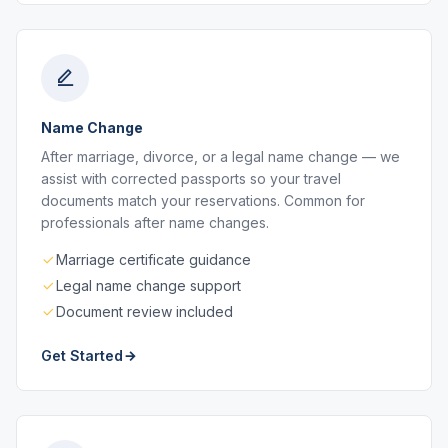
Name Change
After marriage, divorce, or a legal name change — we
assist with corrected passports so your travel
documents match your reservations. Common for
professionals after name changes.
Marriage certificate guidance
Legal name change support
Document review included
Get Started