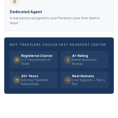
Dedicated Agent
A real person assigned to your Florence case from start to
finish
WHY TRAVELERS CHOOSE FAST PASSPORT CENTER
Registered Courier
A+ Rating
U.S. Department of
Better Business
State
Bureau
20+ Years
Real Humans
Serving Travelers
Live Support — Not a
Nationwide
Bot