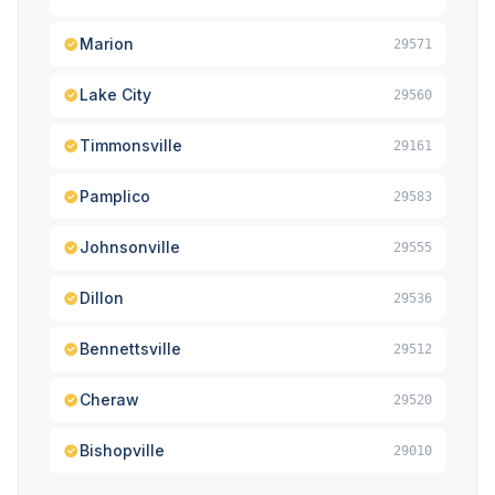
Marion
29571
Lake City
29560
Timmonsville
29161
Pamplico
29583
Johnsonville
29555
Dillon
29536
Bennettsville
29512
Cheraw
29520
Bishopville
29010