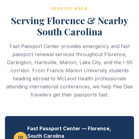
SERVICE AREA
Serving Florence & Nearby
South Carolina
Fast Passport Center provides emergency and fast
passport renewal services throughout Florence,
Darlington, Hartsville, Marion, Lake City, and the I-95
corridor. From Francis Marion University students
heading abroad to McLeod Health professionals
attending international conferences, we help Pee Dee
travelers get their passports fast.
Fast Passport Center — Florence,
South Carolina