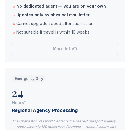
No dedicated agent — you are on your own
Updates only by physical mail letter
Cannot upgrade speed after submission
Not suitable if travel is within 10 weeks
More Info
Emergency Only
24
Hours*
Regional Agency Processing
The Charleston Passport Center is the nearest passport agency
— Approximately 120 miles from Florence — about 2 hours via I-