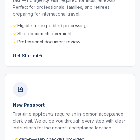
fast — no agency visit required for most renewals.
Perfect for professionals, families, and retirees
preparing for international travel.
Eligible for expedited processing
Ship documents overnight
Professional document review
Get Started
New Passport
First-time applicants require an in-person acceptance
clerk visit. We guide you through every step with clear
instructions for the nearest acceptance location.
Step-by-step checklist provided