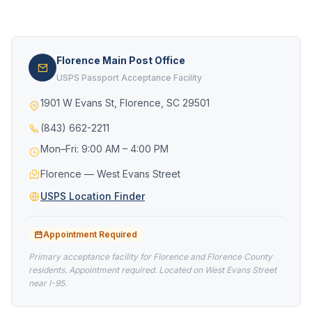
Florence Main Post Office
USPS Passport Acceptance Facility
1901 W Evans St, Florence, SC 29501
(843) 662-2211
Mon–Fri: 9:00 AM – 4:00 PM
Florence — West Evans Street
USPS Location Finder
Appointment Required
Primary acceptance facility for Florence and Florence County
residents. Appointment required. Located on West Evans Street
near I-95.