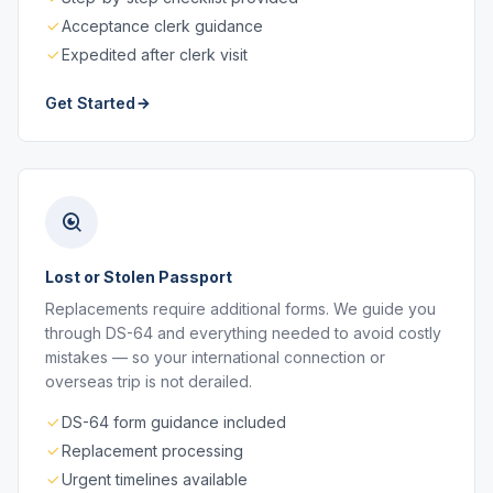
Acceptance clerk guidance
Expedited after clerk visit
Get Started
Lost or Stolen Passport
Replacements require additional forms. We guide you
through DS-64 and everything needed to avoid costly
mistakes — so your international connection or
overseas trip is not derailed.
DS-64 form guidance included
Replacement processing
Urgent timelines available