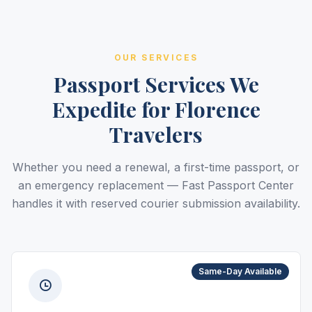
OUR SERVICES
Passport Services We
Expedite for Florence
Travelers
Whether you need a renewal, a first-time passport, or
an emergency replacement — Fast Passport Center
handles it with reserved courier submission availability.
Same-Day Available