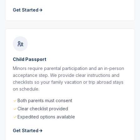
Get Started
Child Passport
Minors require parental participation and an in-person
acceptance step. We provide clear instructions and
checklists so your family vacation or trip abroad stays
on schedule.
Both parents must consent
Clear checklist provided
Expedited options available
Get Started