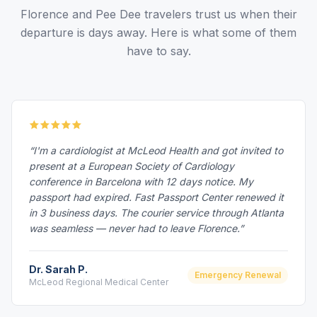
Florence and Pee Dee travelers trust us when their
departure is days away. Here is what some of them
have to say.
“I'm a cardiologist at McLeod Health and got invited to
present at a European Society of Cardiology
conference in Barcelona with 12 days notice. My
passport had expired. Fast Passport Center renewed it
in 3 business days. The courier service through Atlanta
was seamless — never had to leave Florence.”
Dr. Sarah P.
Emergency Renewal
McLeod Regional Medical Center