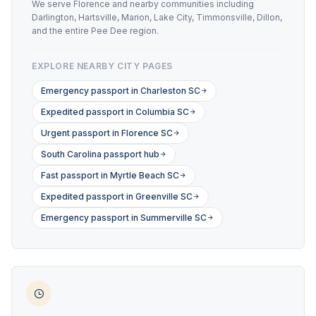
We serve Florence and nearby communities including
Darlington, Hartsville, Marion, Lake City, Timmonsville, Dillon,
and the entire Pee Dee region.
EXPLORE NEARBY CITY PAGES
Emergency passport in Charleston SC
Expedited passport in Columbia SC
Urgent passport in Florence SC
South Carolina passport hub
Fast passport in Myrtle Beach SC
Expedited passport in Greenville SC
Emergency passport in Summerville SC