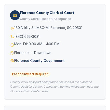
Florence County Clerk of Court
County Clerk Passport Acceptance
180 N Irby St, MSC-M, Florence, SC 29501
(843) 665-3031
Mon–Fri: 9:00 AM – 4:00 PM
Florence — Downtown
Florence County Government
Appointment Required
County clerk passport acceptance services in the Florence
County Judicial Center. Convenient downtown location near the
Florence Civic Center area.