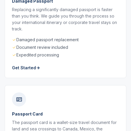
Damaged Passport
Replacing a significantly damaged passport is faster
than you think. We guide you through the process so
your international itinerary or corporate travel stays on
track.
Damaged passport replacement
Document review included
Expedited processing
Get Started
Passport Card
The passport card is a wallet-size travel document for
land and sea crossings to Canada, Mexico, the