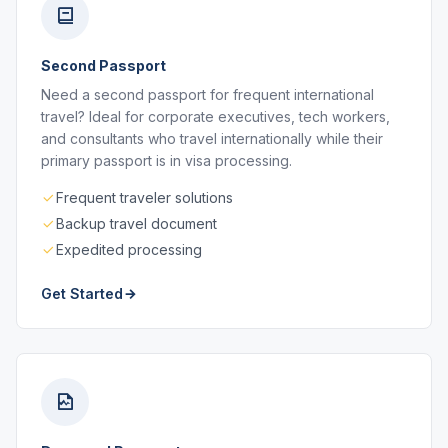
Second Passport
Need a second passport for frequent international
travel? Ideal for corporate executives, tech workers,
and consultants who travel internationally while their
primary passport is in visa processing.
Frequent traveler solutions
Backup travel document
Expedited processing
Get Started