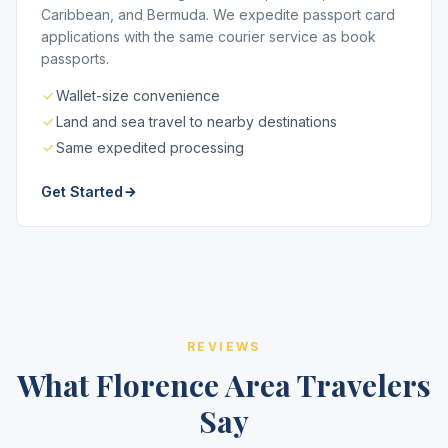
Caribbean, and Bermuda. We expedite passport card
applications with the same courier service as book
passports.
Wallet-size convenience
Land and sea travel to nearby destinations
Same expedited processing
Get Started
REVIEWS
What Florence Area Travelers
Say