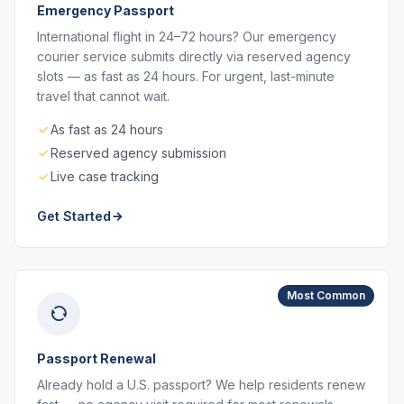
Emergency Passport
International flight in 24–72 hours? Our emergency
courier service submits directly via reserved agency
slots — as fast as 24 hours. For urgent, last-minute
travel that cannot wait.
As fast as 24 hours
Reserved agency submission
Live case tracking
Get Started
Most Common
Passport Renewal
Already hold a U.S. passport? We help residents renew