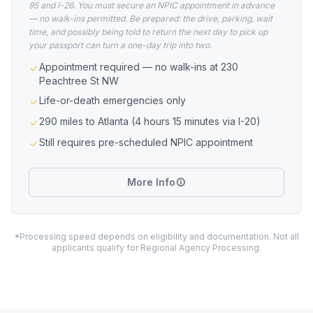
95 and I-26. You must secure an NPIC appointment in advance
— no walk-ins permitted. Be prepared: the drive, parking, wait
time, and possibly being told to return the next day to pick up
your passport can turn a one-day trip into two.
Appointment required — no walk-ins at 230
Peachtree St NW
Life-or-death emergencies only
290 miles to Atlanta (4 hours 15 minutes via I-20)
Still requires pre-scheduled NPIC appointment
More Info
*Processing speed depends on eligibility and documentation. Not all
applicants qualify for Regional Agency Processing.