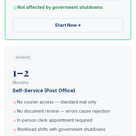
Not affected by government shutdowns
Start Now
Slowest
1–2
Months
Self-Service (Post Office)
No courier access — standard mail only
No document review — errors cause rejection
In-person clerk appointment required
Workload shifts with government shutdowns