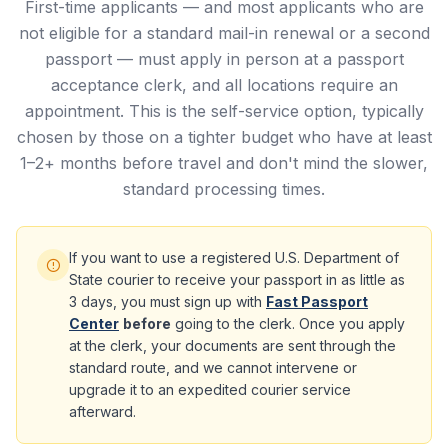
First-time applicants — and most applicants who are
not eligible for a standard mail-in renewal or a second
passport — must apply in person at a passport
acceptance clerk, and all locations require an
appointment. This is the self-service option, typically
chosen by those on a tighter budget who have at least
1–2+ months before travel and don't mind the slower,
standard processing times.
If you want to use a registered U.S. Department of
State courier to receive your passport in as little as
3 days, you must sign up with
Fast Passport
Center
before
going to the clerk. Once you apply
at the clerk, your documents are sent through the
standard route, and we cannot intervene or
upgrade it to an expedited courier service
afterward.