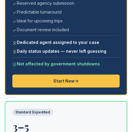
Reserved agency submission
Predictable turnaround
Ideal for upcoming trips
Document review included
Dedicated agent assigned to your case
Daily status updates — never left guessing
Not affected by government shutdowns
Start Now
Standard Expedited
3–5