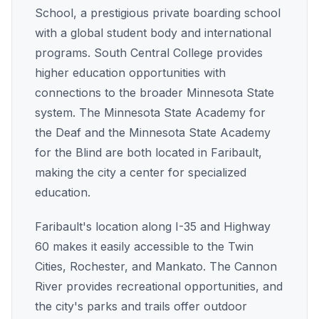
School, a prestigious private boarding school
with a global student body and international
programs. South Central College provides
higher education opportunities with
connections to the broader Minnesota State
system. The Minnesota State Academy for
the Deaf and the Minnesota State Academy
for the Blind are both located in Faribault,
making the city a center for specialized
education.
Faribault's location along I-35 and Highway
60 makes it easily accessible to the Twin
Cities, Rochester, and Mankato. The Cannon
River provides recreational opportunities, and
the city's parks and trails offer outdoor