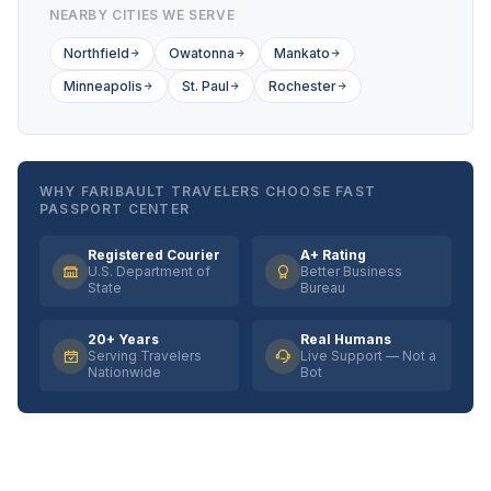
NEARBY CITIES WE SERVE
Northfield
Owatonna
Mankato
Minneapolis
St. Paul
Rochester
WHY FARIBAULT TRAVELERS CHOOSE FAST
PASSPORT CENTER
Registered Courier
A+ Rating
U.S. Department of
Better Business
State
Bureau
20+ Years
Real Humans
Serving Travelers
Live Support — Not a
Nationwide
Bot