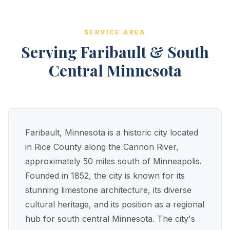
SERVICE AREA
Serving Faribault & South
Central Minnesota
Faribault, Minnesota is a historic city located
in Rice County along the Cannon River,
approximately 50 miles south of Minneapolis.
Founded in 1852, the city is known for its
stunning limestone architecture, its diverse
cultural heritage, and its position as a regional
hub for south central Minnesota. The city's