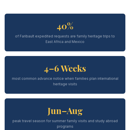
40%
of Faribault expedited requests are family heritage trips to
East Africa and Mexico
4–6 Weeks
most common advance notice when families plan international
heritage visits
Jun–Aug
peak travel season for summer family visits and study abroad
programs