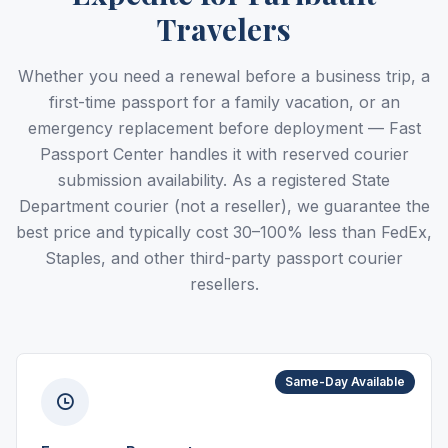
Travelers
Whether you need a renewal before a business trip, a
first-time passport for a family vacation, or an
emergency replacement before deployment — Fast
Passport Center handles it with reserved courier
submission availability. As a registered State
Department courier (not a reseller), we guarantee the
best price and typically cost 30–100% less than FedEx,
Staples, and other third-party passport courier
resellers.
Same-Day Available