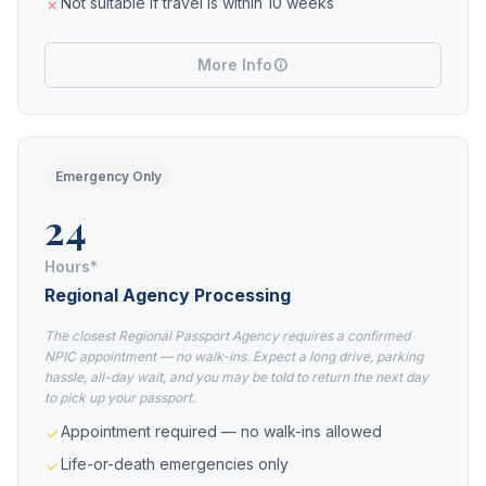
Not suitable if travel is within 10 weeks
More Info
Emergency Only
24
Hours*
Regional Agency Processing
The closest Regional Passport Agency requires a confirmed
NPIC appointment — no walk-ins. Expect a long drive, parking
hassle, all-day wait, and you may be told to return the next day
to pick up your passport.
Appointment required — no walk-ins allowed
Life-or-death emergencies only