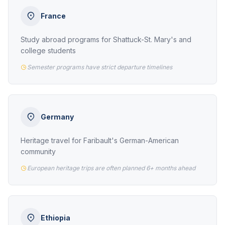
France
Study abroad programs for Shattuck-St. Mary's and
college students
Semester programs have strict departure timelines
Germany
Heritage travel for Faribault's German-American
community
European heritage trips are often planned 6+ months ahead
Ethiopia