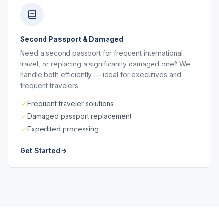
Second Passport & Damaged
Need a second passport for frequent international
travel, or replacing a significantly damaged one? We
handle both efficiently — ideal for executives and
frequent travelers.
Frequent traveler solutions
Damaged passport replacement
Expedited processing
Get Started