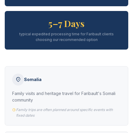
5–7 Days
typical expedited processing time for Faribault clients
choosing our recommended option
Somalia
Family visits and heritage travel for Faribault's Somali
community
Family trips are often planned around specific events with
fixed dates