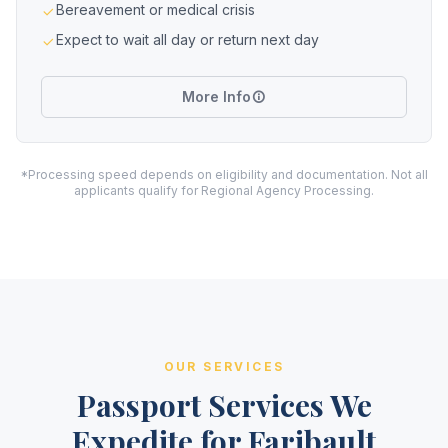
Bereavement or medical crisis
Expect to wait all day or return next day
More Info
*Processing speed depends on eligibility and documentation. Not all
applicants qualify for Regional Agency Processing.
OUR SERVICES
Passport Services We
Expedite for Faribault