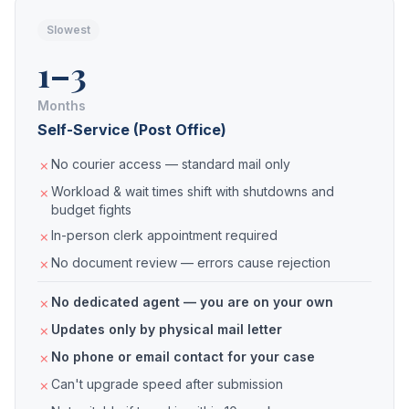
Slowest
1–3
Months
Self-Service (Post Office)
No courier access — standard mail only
Workload & wait times shift with shutdowns and
budget fights
In-person clerk appointment required
No document review — errors cause rejection
No dedicated agent — you are on your own
Updates only by physical mail letter
No phone or email contact for your case
Can't upgrade speed after submission