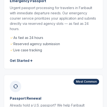
Emergency Passport
Urgent passport processing for travelers in Faribault
with immediate departure needs. Our emergency
courier service prioritizes your application and submits
directly via reserved agency slots — as fast as 24
hours.
As fast as 24 hours
Reserved agency submission
Live case tracking
Get Started
Most Common
Passport Renewal
Already hold a U.S. passport? We help Faribault