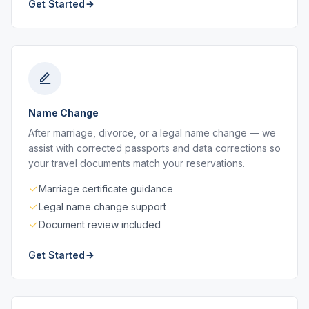
Get Started
Name Change
After marriage, divorce, or a legal name change — we
assist with corrected passports and data corrections so
your travel documents match your reservations.
Marriage certificate guidance
Legal name change support
Document review included
Get Started