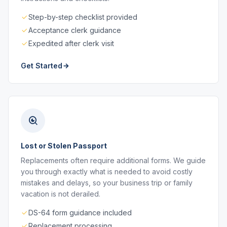
Step-by-step checklist provided
Acceptance clerk guidance
Expedited after clerk visit
Get Started
Lost or Stolen Passport
Replacements often require additional forms. We guide
you through exactly what is needed to avoid costly
mistakes and delays, so your business trip or family
vacation is not derailed.
DS-64 form guidance included
Replacement processing