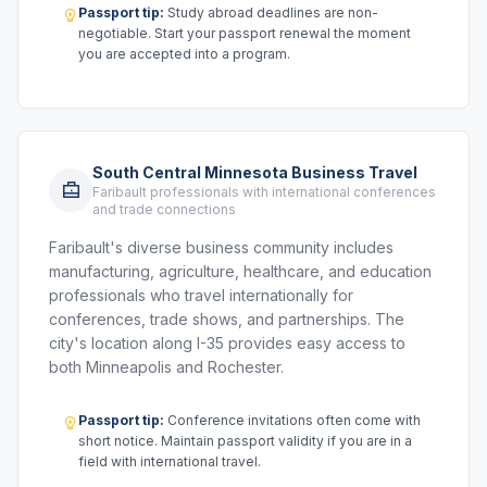
Passport tip:
Study abroad deadlines are non-
negotiable. Start your passport renewal the moment
you are accepted into a program.
South Central Minnesota Business Travel
Faribault professionals with international conferences
and trade connections
Faribault's diverse business community includes
manufacturing, agriculture, healthcare, and education
professionals who travel internationally for
conferences, trade shows, and partnerships. The
city's location along I-35 provides easy access to
both Minneapolis and Rochester.
Passport tip:
Conference invitations often come with
short notice. Maintain passport validity if you are in a
field with international travel.