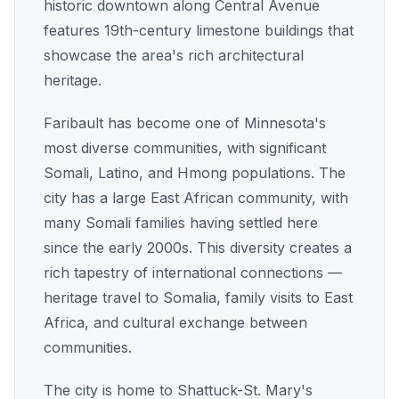
historic downtown along Central Avenue
features 19th-century limestone buildings that
showcase the area's rich architectural
heritage.
Faribault has become one of Minnesota's
most diverse communities, with significant
Somali, Latino, and Hmong populations. The
city has a large East African community, with
many Somali families having settled here
since the early 2000s. This diversity creates a
rich tapestry of international connections —
heritage travel to Somalia, family visits to East
Africa, and cultural exchange between
communities.
The city is home to Shattuck-St. Mary's