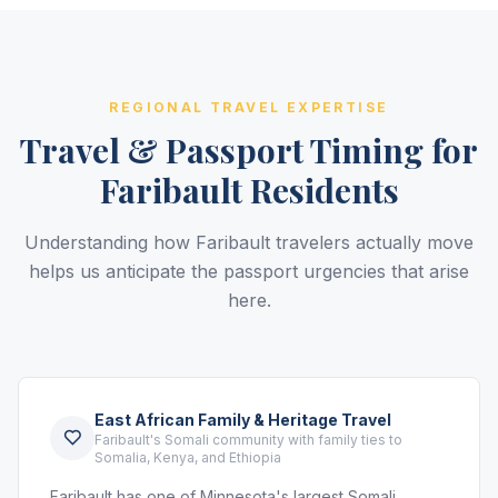
REGIONAL TRAVEL EXPERTISE
Travel & Passport Timing for
Faribault Residents
Understanding how Faribault travelers actually move
helps us anticipate the passport urgencies that arise
here.
East African Family & Heritage Travel
Faribault's Somali community with family ties to
Somalia, Kenya, and Ethiopia
Faribault has one of Minnesota's largest Somali