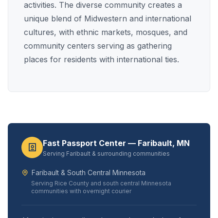
activities. The diverse community creates a
unique blend of Midwestern and international
cultures, with ethnic markets, mosques, and
community centers serving as gathering
places for residents with international ties.
Fast Passport Center — Faribault, MN
Serving Faribault & surrounding communities
Faribault & South Central Minnesota
Serving Rice County and south central Minnesota
communities with overnight courier