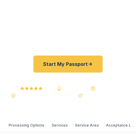
students — get their passports fast. As a
registered U.S. Department of State courier, we
offer a best price guarantee and rates 30–100%
lower than FedEx, Staples, and other resellers. As
fast as 24 hours. A+ BBB rated.
Start My Passport
4.9 / 5
A+ BBB Rating
20+ Years
Registered State Dept. Courier
Best Price Guarantee
Processing Options
Services
Service Area
Acceptance Loc