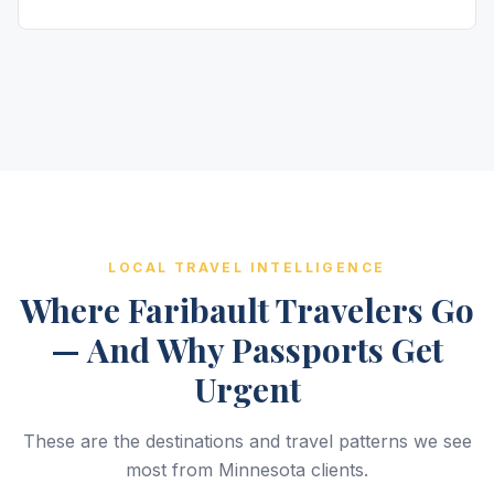
LOCAL TRAVEL INTELLIGENCE
Where Faribault Travelers Go
— And Why Passports Get
Urgent
These are the destinations and travel patterns we see
most from Minnesota clients.