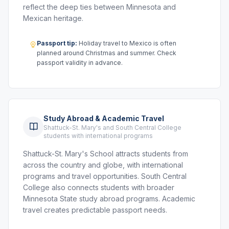
reflect the deep ties between Minnesota and
Mexican heritage.
Passport tip:
Holiday travel to Mexico is often
planned around Christmas and summer. Check
passport validity in advance.
Study Abroad & Academic Travel
Shattuck-St. Mary's and South Central College
students with international programs
Shattuck-St. Mary's School attracts students from
across the country and globe, with international
programs and travel opportunities. South Central
College also connects students with broader
Minnesota State study abroad programs. Academic
travel creates predictable passport needs.