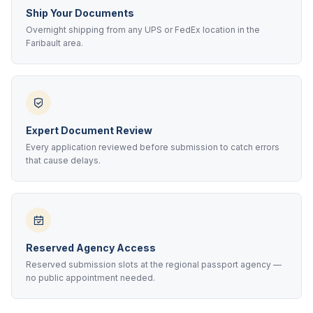
Ship Your Documents
Overnight shipping from any UPS or FedEx location in the
Faribault area.
Expert Document Review
Every application reviewed before submission to catch errors
that cause delays.
Reserved Agency Access
Reserved submission slots at the regional passport agency —
no public appointment needed.