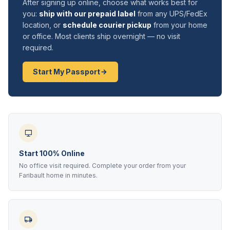
After signing up online, choose what works best for
you:
ship with our prepaid label
from any UPS/FedEx
location, or
schedule courier pickup
from your home
or office. Most clients ship overnight — no visit
required.
Start My Passport
Start 100% Online
No office visit required. Complete your order from your
Faribault home in minutes.