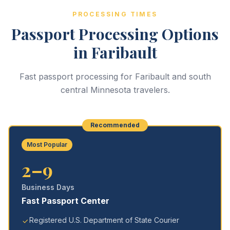
PROCESSING TIMES
Passport Processing Options
in Faribault
Fast passport processing for Faribault and south
central Minnesota travelers.
Recommended
Most Popular
2–9
Business Days
Fast Passport Center
Registered U.S. Department of State Courier