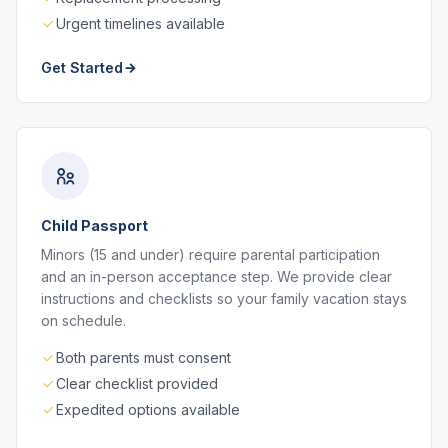
Urgent timelines available
Get Started
Child Passport
Minors (15 and under) require parental participation
and an in-person acceptance step. We provide clear
instructions and checklists so your family vacation stays
on schedule.
Both parents must consent
Clear checklist provided
Expedited options available