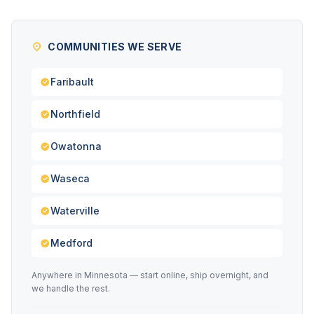
COMMUNITIES WE SERVE
Faribault
Northfield
Owatonna
Waseca
Waterville
Medford
Anywhere in Minnesota — start online, ship overnight, and
we handle the rest.