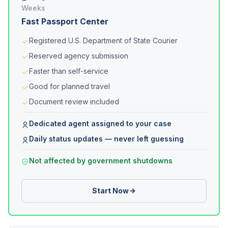
Weeks
Fast Passport Center
Registered U.S. Department of State Courier
Reserved agency submission
Faster than self-service
Good for planned travel
Document review included
Dedicated agent assigned to your case
Daily status updates — never left guessing
Not affected by government shutdowns
Start Now