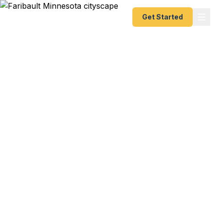
Get Started
Emergency & Expedited
Passport Services in
Faribault, MN
Heritage trip to Somalia with your family and your
passport expired? European study abroad with
five weeks to spare? Canadian fishing trip with
your Somali community with three weeks notice?
We help Faribault residents — from the diverse
Somali and Latino communities to Shattuck-St.
Mary's School families and South Central College