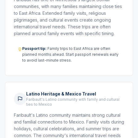
communities, with many families maintaining close ties
to East Africa. Extended family visits, religious
pilgrimages, and cultural events create ongoing
international travel needs. These trips are often
planned around family events with specific timing.
Passport tip:
Family trips to East Africa are often
planned months ahead. Start passport renewals early
to avoid last-minute stress.
Latino Heritage & Mexico Travel
Faribault's Latino community with family and cultural
ties to Mexico
Faribault's Latino community maintains strong cultural
and familial connections to Mexico. Family visits during
holidays, cultural celebrations, and summer trips are
common. The community's international travel needs