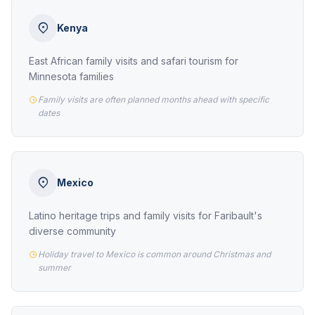
Kenya
East African family visits and safari tourism for
Minnesota families
Family visits are often planned months ahead with specific
dates
Mexico
Latino heritage trips and family visits for Faribault's
diverse community
Holiday travel to Mexico is common around Christmas and
summer