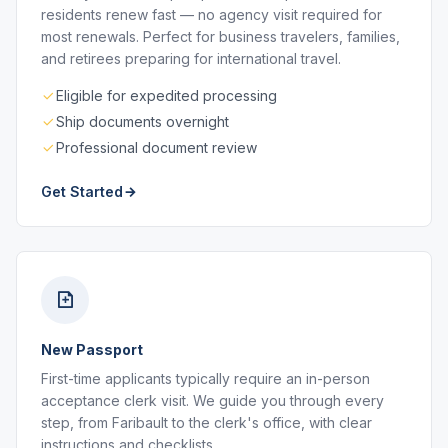
residents renew fast — no agency visit required for
most renewals. Perfect for business travelers, families,
and retirees preparing for international travel.
Eligible for expedited processing
Ship documents overnight
Professional document review
Get Started
New Passport
First-time applicants typically require an in-person
acceptance clerk visit. We guide you through every
step, from Faribault to the clerk's office, with clear
instructions and checklists.