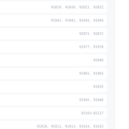
92019, 92020, 92021, 92022
91941, 91942, 91943, 91944
92071, 92072
91977, 91978
92040
91901, 91903
91935
91945, 91946
92101–92117
91910, 91911, 91913, 91914, 91915