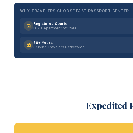
WHY TRAVELERS CHOOSE FAST PASSPORT CENTER
Registered Courier
U.S. Department of State
20+ Years
Serving Travelers Nationwide
Expedited 