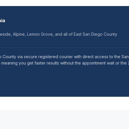
nia
keside, Alpine, Lemon Grove, and all of East San Diego County
 County via secure registered courier with direct access to the San
eaning you get faster results without the appointment wait or the 