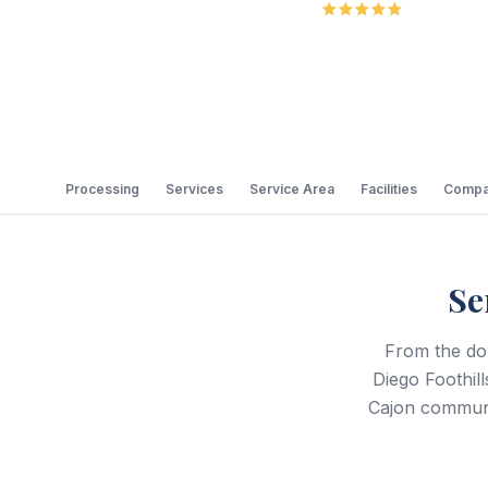
5.0
Review
Processing
Services
Service Area
Facilities
Compa
Se
From the do
Diego Foothil
Cajon communi