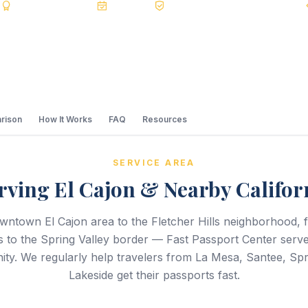
s
BBB A+
Accredited
20+ Years
Registered State Dept. Courier
rison
How It Works
FAQ
Resources
SERVICE AREA
rving El Cajon & Nearby Califor
wntown El Cajon area to the Fletcher Hills neighborhood, 
ls to the Spring Valley border — Fast Passport Center serves
ty. We regularly help travelers from La Mesa, Santee, Spri
Lakeside get their passports fast.