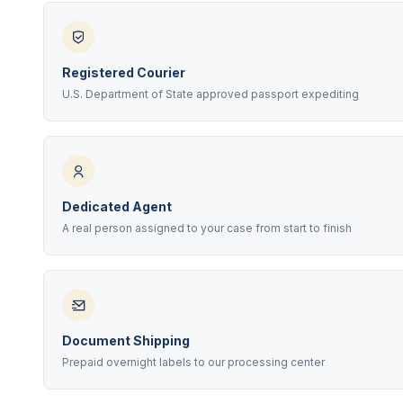
Registered Courier
U.S. Department of State approved passport expediting
Dedicated Agent
A real person assigned to your case from start to finish
Document Shipping
Prepaid overnight labels to our processing center