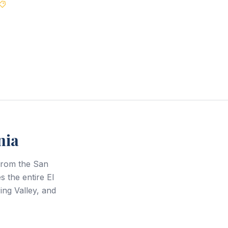
Best Price Guarantee
nia
from the San
 the entire El
ng Valley, and