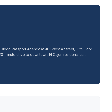
 Diego Passport Agency at 401 West A Street, 10th Floor.
20-minute drive to downtown. El Cajon residents can