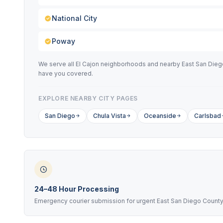
National City
Poway
We serve all El Cajon neighborhoods and nearby East San Diego 
have you covered.
EXPLORE NEARBY CITY PAGES
San Diego
Chula Vista
Oceanside
Carlsbad
24–48 Hour Processing
Emergency courier submission for urgent East San Diego Count