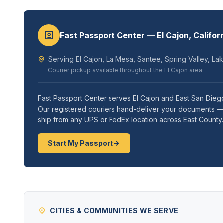
Fast Passport Center — El Cajon, Califor
Serving El Cajon, La Mesa, Santee, Spring Valley, La
Courier pickup available throughout the El Cajon area
Fast Passport Center serves El Cajon and East San Diego
Our registered couriers hand-deliver your documents — m
ship from any UPS or FedEx location across East County.
Start My Passport
CITIES & COMMUNITIES WE SERVE