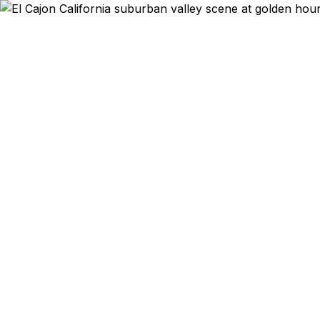
Emergency & Ex
Passport exp
Cajon and 
qu