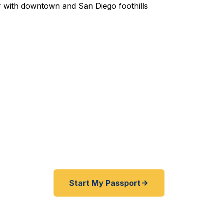
pedited Passport Services 
ired before your trip? Need an emergency passport fas
East San Diego County travelers get their expedited p
ickly as 24 hours. A+ BBB rated. No office visit requir
Start My Passport