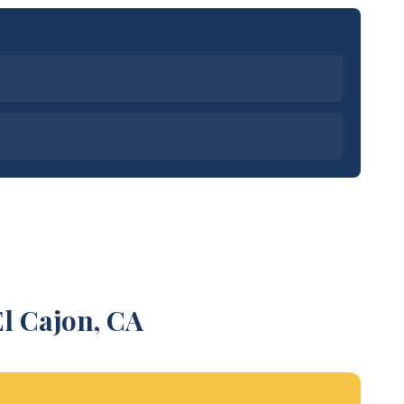
l Cajon, CA