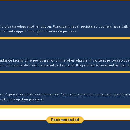
 give travelers another option. For urgent travel, registered couriers have daily s
sonalized support throughout the entire process.
ptance facility or renew by mail or online when eligible. It's often the lowest-cost
and your application will be placed on hold until the problem is resolved by mail
port Agency. Requires a confirmed NPIC appointment and documented urgent travel
y to pick up their passport.
Recommended