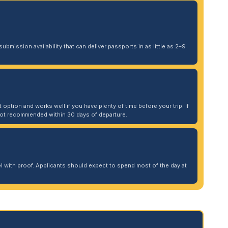
ubmission availability that can deliver passports in as little as 2–9
 option and works well if you have plenty of time before your trip. If
. Not recommended within 30 days of departure.
 with proof. Applicants should expect to spend most of the day at