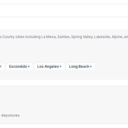
County cities including La Mesa, Santee, Spring Valley, Lakeside, Alpine, an
Escondido
Los Angeles
Long Beach
y departures