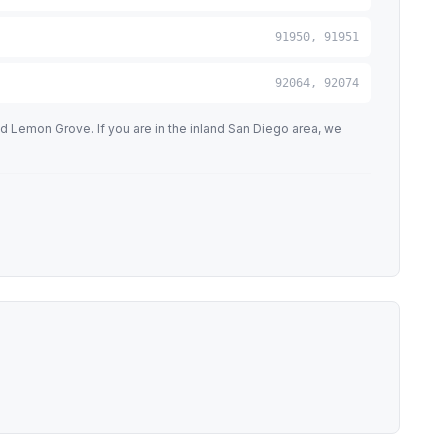
91950, 91951
92064, 92074
d Lemon Grove. If you are in the inland San Diego area, we