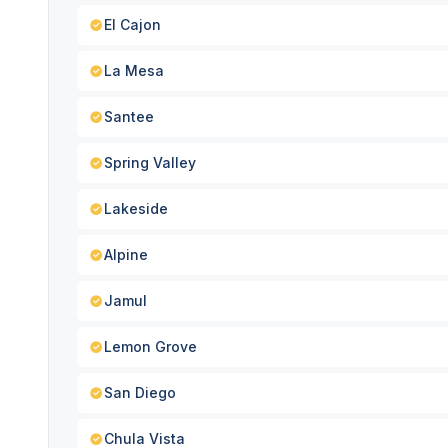
El Cajon
La Mesa
Santee
Spring Valley
Lakeside
Alpine
Jamul
Lemon Grove
San Diego
Chula Vista