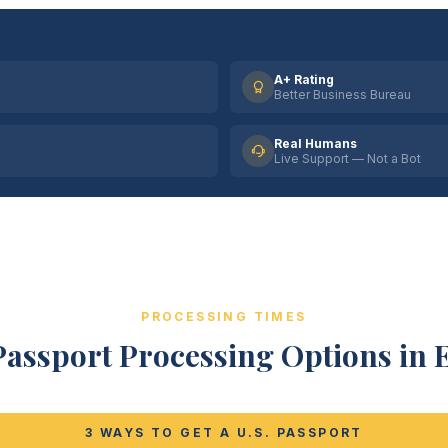
A+ Rating
Better Business Bureau
Real Humans
Live Support — Not a Bot
PROCESSING TIMES
Passport Processing Options in E
3 WAYS TO GET A U.S. PASSPORT