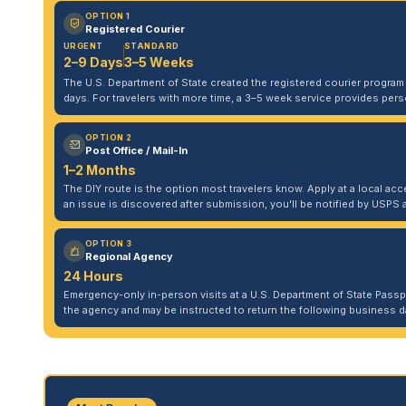
OPTION 1
Registered Courier
URGENT
STANDARD
2–9 Days
3–5 Weeks
The U.S. Department of State created the registered courier program to
days. For travelers with more time, a 3–5 week service provides per
OPTION 2
Post Office / Mail-In
1–2 Months
The DIY route is the option most travelers know. Apply at a local acce
an issue is discovered after submission, you'll be notified by USPS 
OPTION 3
Regional Agency
24 Hours
Emergency-only in-person visits at a U.S. Department of State Pass
the agency and may be instructed to return the following business da