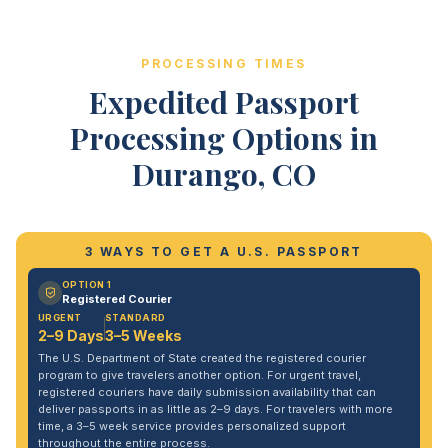
PROCESSING TIMES
Expedited Passport
Processing Options in
Durango, CO
3 WAYS TO GET A U.S. PASSPORT
OPTION 1
Registered Courier
URGENT
STANDARD
2–9 Days
3–5 Weeks
The U.S. Department of State created the registered courier
program to give travelers another option. For urgent travel,
registered couriers have daily submission availability that can
deliver passports in as little as 2–9 days. For travelers with more
time, a 3–5 week service provides personalized support
throughout the entire process.