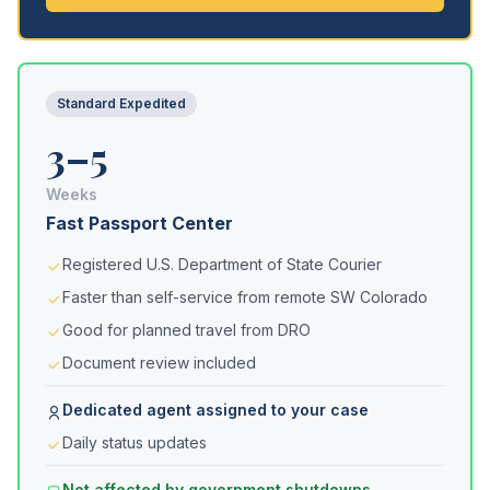
Standard Expedited
3–5
Weeks
Fast Passport Center
Registered U.S. Department of State Courier
Faster than self-service from remote SW Colorado
Good for planned travel from DRO
Document review included
Dedicated agent assigned to your case
Daily status updates
Not affected by government shutdowns