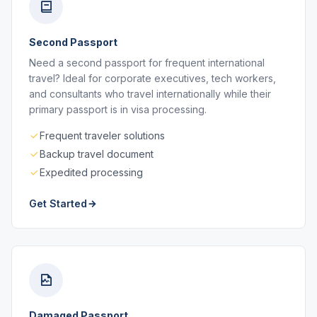
Second Passport
Need a second passport for frequent international
travel? Ideal for corporate executives, tech workers,
and consultants who travel internationally while their
primary passport is in visa processing.
Frequent traveler solutions
Backup travel document
Expedited processing
Get Started
Damaged Passport