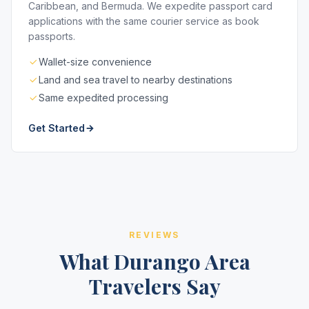
Caribbean, and Bermuda. We expedite passport card
applications with the same courier service as book
passports.
Wallet-size convenience
Land and sea travel to nearby destinations
Same expedited processing
Get Started
REVIEWS
What Durango Area
Travelers Say