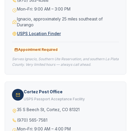
(970) 563-4588
Mon–Fri: 9:00 AM – 3:00 PM
Ignacio, approximately 25 miles southeast of
Durango
USPS Location Finder
Appointment Required
Serves Ignacio, Southern Ute Reservation, and southern La Plata
County. Very limited hours — always call ahead.
Cortez Post Office
USPS Passport Acceptance Facility
35 S Beech St, Cortez, CO 81321
(970) 565-7581
Mon–Fri: 9:00 AM – 4:00 PM