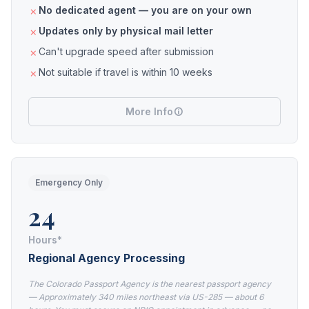
No dedicated agent — you are on your own
Updates only by physical mail letter
Can't upgrade speed after submission
Not suitable if travel is within 10 weeks
More Info
Emergency Only
24
Hours*
Regional Agency Processing
The Colorado Passport Agency is the nearest passport agency
— Approximately 340 miles northeast via US-285 — about 6