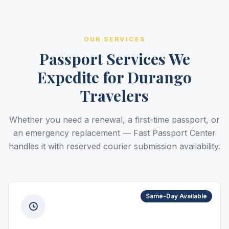
OUR SERVICES
Passport Services We
Expedite for Durango
Travelers
Whether you need a renewal, a first-time passport, or
an emergency replacement — Fast Passport Center
handles it with reserved courier submission availability.
Same-Day Available