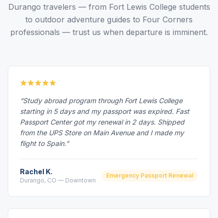
Durango travelers — from Fort Lewis College students
to outdoor adventure guides to Four Corners
professionals — trust us when departure is imminent.
“Study abroad program through Fort Lewis College
starting in 5 days and my passport was expired. Fast
Passport Center got my renewal in 2 days. Shipped
from the UPS Store on Main Avenue and I made my
flight to Spain.”
Rachel K.
Emergency Passport Renewal
Durango, CO — Downtown