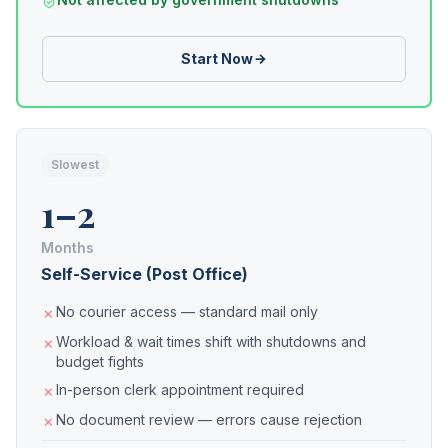
Start Now
Slowest
1–2
Months
Self-Service (Post Office)
No courier access — standard mail only
Workload & wait times shift with shutdowns and
budget fights
In-person clerk appointment required
No document review — errors cause rejection