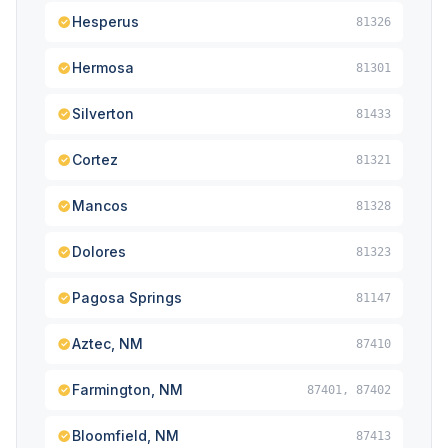
Hesperus
81326
Hermosa
81301
Silverton
81433
Cortez
81321
Mancos
81328
Dolores
81323
Pagosa Springs
81147
Aztec, NM
87410
Farmington, NM
87401, 87402
Bloomfield, NM
87413