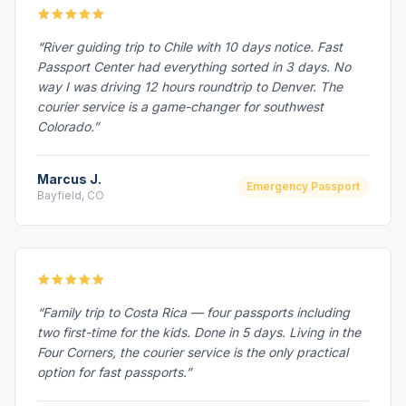
“River guiding trip to Chile with 10 days notice. Fast
Passport Center had everything sorted in 3 days. No
way I was driving 12 hours roundtrip to Denver. The
courier service is a game-changer for southwest
Colorado.”
Marcus J.
Emergency Passport
Bayfield, CO
“Family trip to Costa Rica — four passports including
two first-time for the kids. Done in 5 days. Living in the
Four Corners, the courier service is the only practical
option for fast passports.”