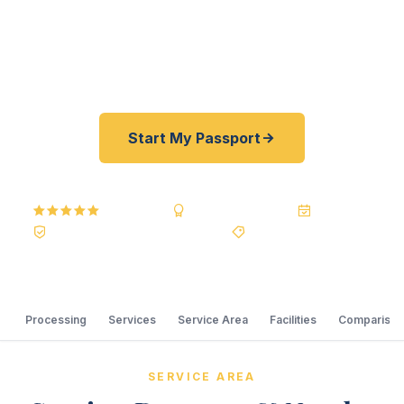
courier, we offer rates typically 30–100% lower
than other courier resellers. As fast as 24 hours.
A+ BBB rated.
Start My Passport
5.0
Reviews
BBB A+
Accredited
20+ Years
Registered State Dept. Courier
Best Price Guarantee
Processing
Services
Service Area
Facilities
Comparison
SERVICE AREA