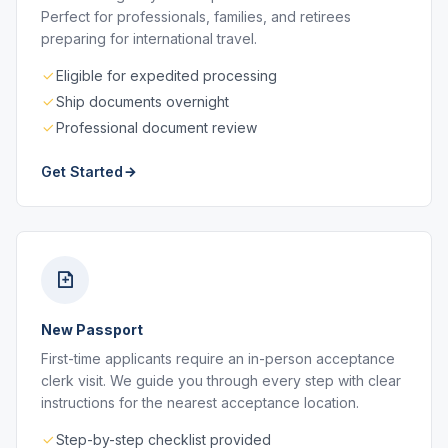
Perfect for professionals, families, and retirees
preparing for international travel.
Eligible for expedited processing
Ship documents overnight
Professional document review
Get Started
New Passport
First-time applicants require an in-person acceptance
clerk visit. We guide you through every step with clear
instructions for the nearest acceptance location.
Step-by-step checklist provided