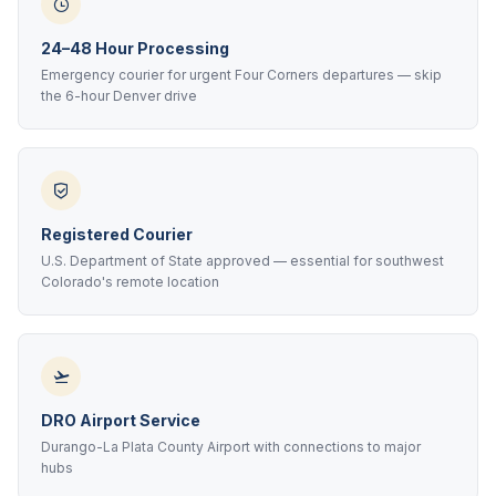
24–48 Hour Processing
Emergency courier for urgent Four Corners departures — skip
the 6-hour Denver drive
Registered Courier
U.S. Department of State approved — essential for southwest
Colorado's remote location
DRO Airport Service
Durango-La Plata County Airport with connections to major
hubs