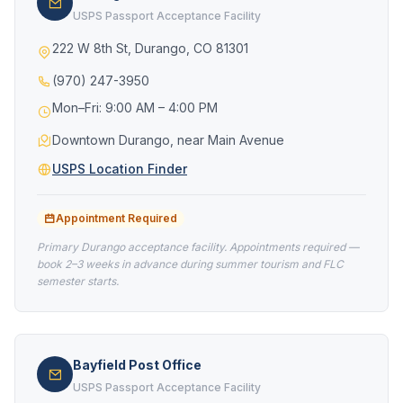
USPS Passport Acceptance Facility
222 W 8th St, Durango, CO 81301
(970) 247-3950
Mon–Fri: 9:00 AM – 4:00 PM
Downtown Durango, near Main Avenue
USPS Location Finder
Appointment Required
Primary Durango acceptance facility. Appointments required —
book 2–3 weeks in advance during summer tourism and FLC
semester starts.
Bayfield Post Office
USPS Passport Acceptance Facility