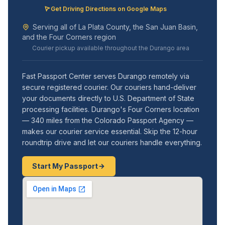
Get Driving Directions on Google Maps
Serving all of La Plata County, the San Juan Basin,
and the Four Corners region
Courier pickup available throughout the Durango area
Fast Passport Center serves Durango remotely via
secure registered courier. Our couriers hand-deliver
your documents directly to U.S. Department of State
processing facilities. Durango's Four Corners location
— 340 miles from the Colorado Passport Agency —
makes our courier service essential. Skip the 12-hour
roundtrip drive and let our couriers handle everything.
Start My Passport