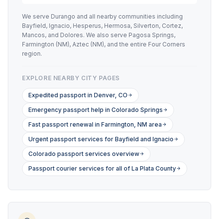
We serve Durango and all nearby communities including
Bayfield, Ignacio, Hesperus, Hermosa, Silverton, Cortez,
Mancos, and Dolores. We also serve Pagosa Springs,
Farmington (NM), Aztec (NM), and the entire Four Corners
region.
EXPLORE NEARBY CITY PAGES
Expedited passport in Denver, CO
Emergency passport help in Colorado Springs
Fast passport renewal in Farmington, NM area
Urgent passport services for Bayfield and Ignacio
Colorado passport services overview
Passport courier services for all of La Plata County