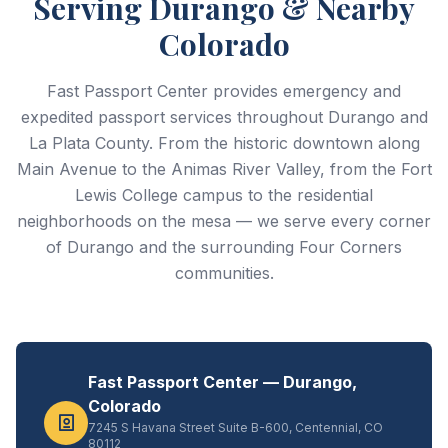
Serving Durango & Nearby
Colorado
Fast Passport Center provides emergency and
expedited passport services throughout Durango and
La Plata County. From the historic downtown along
Main Avenue to the Animas River Valley, from the Fort
Lewis College campus to the residential
neighborhoods on the mesa — we serve every corner
of Durango and the surrounding Four Corners
communities.
Fast Passport Center — Durango,
Colorado
7245 S Havana Street Suite B-600, Centennial, CO
80112