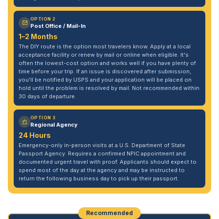
OPTION 2
Post Office / Mail-In
1–2 Months
The DIY route is the option most travelers know. Apply at a local
acceptance facility or renew by mail or online when eligible. It's
often the lowest-cost option and works well if you have plenty of
time before your trip. If an issue is discovered after submission,
you'll be notified by USPS and your application will be placed on
hold until the problem is resolved by mail. Not recommended within
30 days of departure.
OPTION 3
Regional Agency
24 Hours
Emergency-only in-person visits at a U.S. Department of State
Passport Agency. Requires a confirmed NPIC appointment and
documented urgent travel with proof. Applicants should expect to
spend most of the day at the agency and may be instructed to
return the following business day to pick up their passport.
Recommended