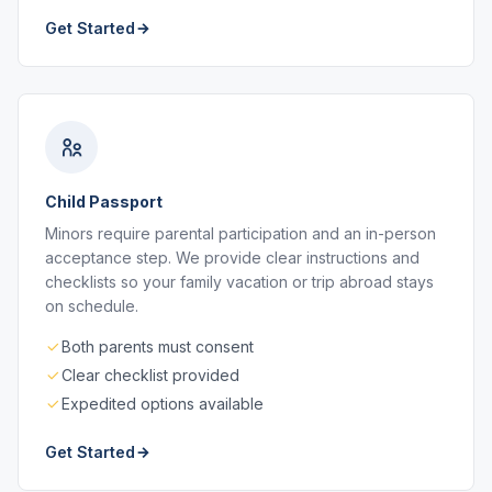
Get Started
Child Passport
Minors require parental participation and an in-person
acceptance step. We provide clear instructions and
checklists so your family vacation or trip abroad stays
on schedule.
Both parents must consent
Clear checklist provided
Expedited options available
Get Started