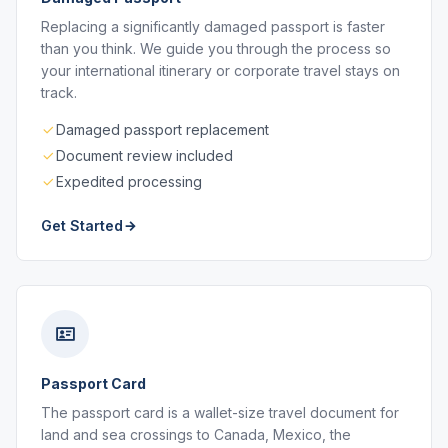
Replacing a significantly damaged passport is faster
than you think. We guide you through the process so
your international itinerary or corporate travel stays on
track.
Damaged passport replacement
Document review included
Expedited processing
Get Started
Passport Card
The passport card is a wallet-size travel document for
land and sea crossings to Canada, Mexico, the