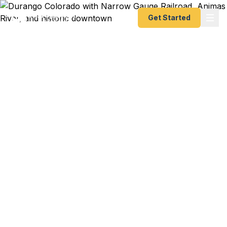
Get Started
Emergency & Expedited
Passport Services in
Durango, CO
International adventure trip to Patagonia and your
passport just expired? Study abroad program at
Fort Lewis College starting in days? We help
Durango residents — from downtown Animas
River valley dwellers to La Plata County ranchers
to Four Corners outdoor enthusiasts — get their
passports fast. As a registered State Dept.