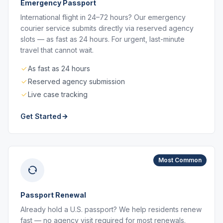
Emergency Passport
International flight in 24–72 hours? Our emergency
courier service submits directly via reserved agency
slots — as fast as 24 hours. For urgent, last-minute
travel that cannot wait.
As fast as 24 hours
Reserved agency submission
Live case tracking
Get Started
Most Common
Passport Renewal
Already hold a U.S. passport? We help residents renew
fast — no agency visit required for most renewals.