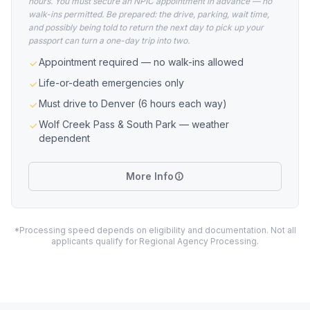
hours. You must secure an NPIC appointment in advance — no
walk-ins permitted. Be prepared: the drive, parking, wait time,
and possibly being told to return the next day to pick up your
passport can turn a one-day trip into two.
Appointment required — no walk-ins allowed
Life-or-death emergencies only
Must drive to Denver (6 hours each way)
Wolf Creek Pass & South Park — weather
dependent
More Info
*Processing speed depends on eligibility and documentation. Not all
applicants qualify for Regional Agency Processing.