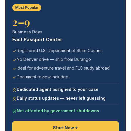
Most Popular
2–9
Business Days
Fast Passport Center
Registered U.S. Department of State Courier
No Denver drive — ship from Durango
Ideal for adventure travel and FLC study abroad
Document review included
Dedicated agent assigned to your case
Daily status updates — never left guessing
Not affected by government shutdowns
Start Now