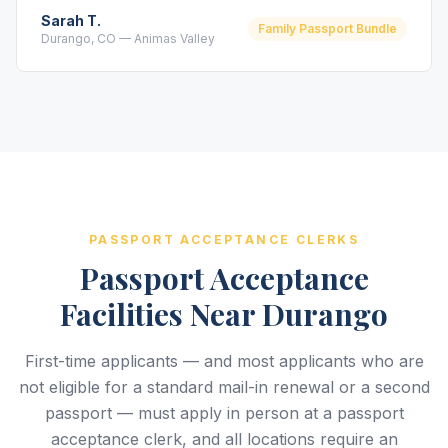
Sarah T.
Family Passport Bundle
Durango, CO — Animas Valley
PASSPORT ACCEPTANCE CLERKS
Passport Acceptance
Facilities Near Durango
First-time applicants — and most applicants who are
not eligible for a standard mail-in renewal or a second
passport — must apply in person at a passport
acceptance clerk, and all locations require an