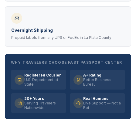
Overnight Shipping
Prepaid labels from any UPS or FedEx in La Plata County
WHY TRAVELERS CHOOSE FAST PASSPORT CENTER
Registered Courier
A+ Rating
U.S. Department of
Better Business
State
Bureau
20+ Years
Real Humans
Serving Travelers
Live Support — Not a
Nationwide
Bot