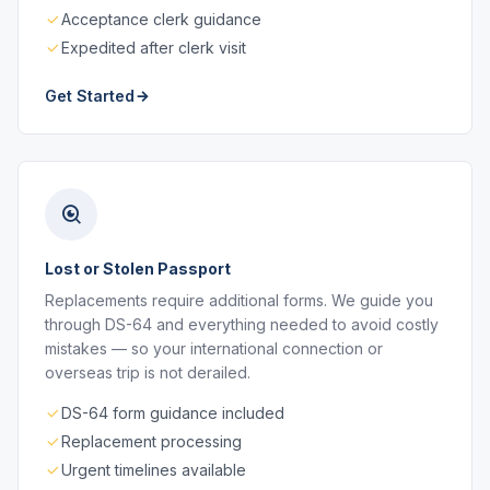
Acceptance clerk guidance
Expedited after clerk visit
Get Started
Lost or Stolen Passport
Replacements require additional forms. We guide you
through DS-64 and everything needed to avoid costly
mistakes — so your international connection or
overseas trip is not derailed.
DS-64 form guidance included
Replacement processing
Urgent timelines available