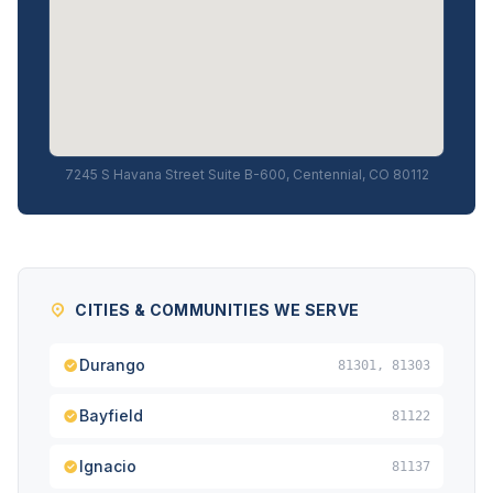
7245 S Havana Street Suite B-600, Centennial, CO 80112
CITIES & COMMUNITIES WE SERVE
Durango
81301, 81303
Bayfield
81122
Ignacio
81137