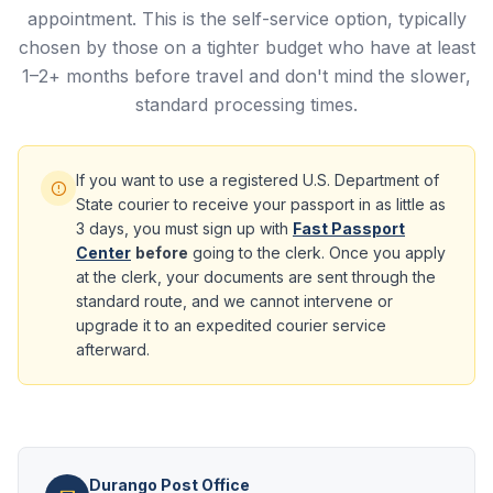
appointment. This is the self-service option, typically
chosen by those on a tighter budget who have at least
1–2+ months before travel and don't mind the slower,
standard processing times.
If you want to use a registered U.S. Department of
State courier to receive your passport in as little as
3 days, you must sign up with
Fast Passport
Center
before
going to the clerk. Once you apply
at the clerk, your documents are sent through the
standard route, and we cannot intervene or
upgrade it to an expedited courier service
afterward.
Durango Post Office