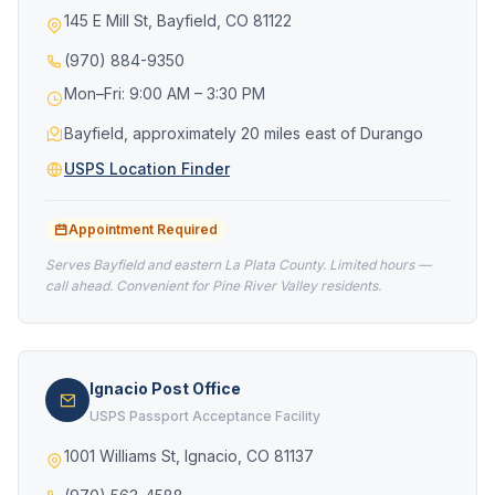
145 E Mill St, Bayfield, CO 81122
(970) 884-9350
Mon–Fri: 9:00 AM – 3:30 PM
Bayfield, approximately 20 miles east of Durango
USPS Location Finder
Appointment Required
Serves Bayfield and eastern La Plata County. Limited hours —
call ahead. Convenient for Pine River Valley residents.
Ignacio Post Office
USPS Passport Acceptance Facility
1001 Williams St, Ignacio, CO 81137