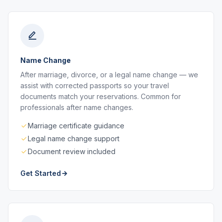
Name Change
After marriage, divorce, or a legal name change — we
assist with corrected passports so your travel
documents match your reservations. Common for
professionals after name changes.
Marriage certificate guidance
Legal name change support
Document review included
Get Started