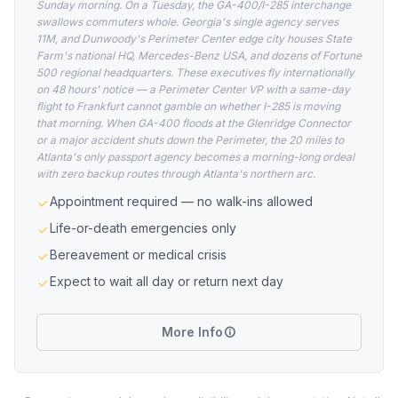
Sunday morning. On a Tuesday, the GA-400/I-285 interchange
swallows commuters whole. Georgia's single agency serves
11M, and Dunwoody's Perimeter Center edge city houses State
Farm's national HQ, Mercedes-Benz USA, and dozens of Fortune
500 regional headquarters. These executives fly internationally
on 48 hours' notice — a Perimeter Center VP with a same-day
flight to Frankfurt cannot gamble on whether I-285 is moving
that morning. When GA-400 floods at the Glenridge Connector
or a major accident shuts down the Perimeter, the 20 miles to
Atlanta's only passport agency becomes a morning-long ordeal
with zero backup routes through Atlanta's northern arc.
Appointment required — no walk-ins allowed
Life-or-death emergencies only
Bereavement or medical crisis
Expect to wait all day or return next day
More Info