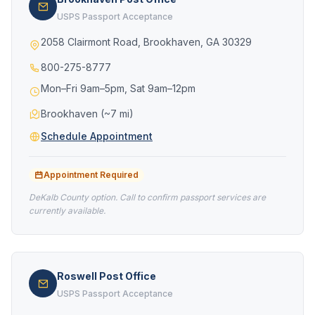
USPS Passport Acceptance
2058 Clairmont Road, Brookhaven, GA 30329
800-275-8777
Mon–Fri 9am–5pm, Sat 9am–12pm
Brookhaven (~7 mi)
Schedule Appointment
Appointment Required
DeKalb County option. Call to confirm passport services are
currently available.
Roswell Post Office
USPS Passport Acceptance