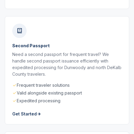
Second Passport
Need a second passport for frequent travel? We
handle second passport issuance efficiently with
expedited processing for Dunwoody and north DeKalb
County travelers.
Frequent traveler solutions
Valid alongside existing passport
Expedited processing
Get Started