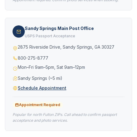
Sandy Springs Main Post Office
USPS Passport Acceptance
2875 Riverside Drive, Sandy Springs, GA 30327
800-275-8777
Mon–Fri 9am–5pm, Sat 9am–12pm
Sandy Springs (~5 mi)
Schedule Appointment
Appointment Required
Popular for north Fulton ZIPs. Call ahead to confirm passport
acceptance and photo services.