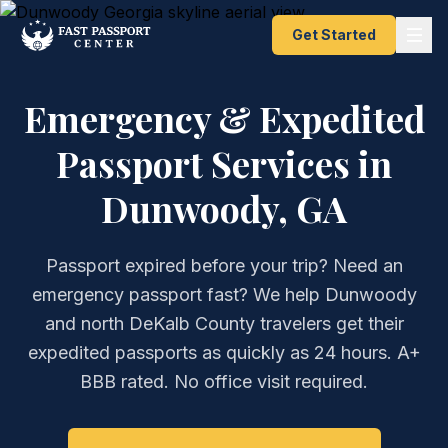
Get Started
Emergency & Expedited
Passport Services in
Dunwoody, GA
Passport expired before your trip? Need an
emergency passport fast? We help Dunwoody
and north DeKalb County travelers get their
expedited passports as quickly as 24 hours. A+
BBB rated. No office visit required.