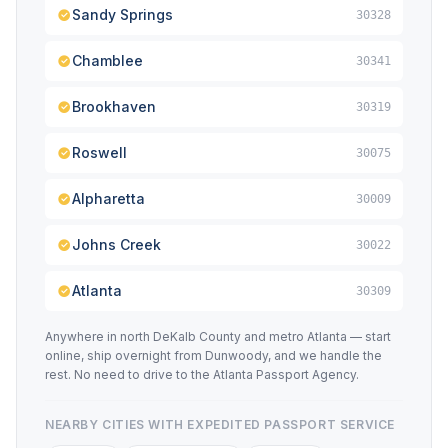
Sandy Springs
30328
Chamblee
30341
Brookhaven
30319
Roswell
30075
Alpharetta
30009
Johns Creek
30022
Atlanta
30309
Anywhere in north DeKalb County and metro Atlanta — start
online, ship overnight from Dunwoody, and we handle the
rest. No need to drive to the Atlanta Passport Agency.
NEARBY CITIES WITH EXPEDITED PASSPORT SERVICE