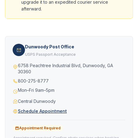
upgrade it to an expedited courier service
afterward.
Dunwoody Post Office
USPS Passport Acceptance
6758 Peachtree Industrial Blvd, Dunwoody, GA
30360
800-275-8777
Mon–Fri 9am–5pm
Central Dunwoody
Schedule Appointment
Appointment Required
Appointment required. Confirm photo services when booking.