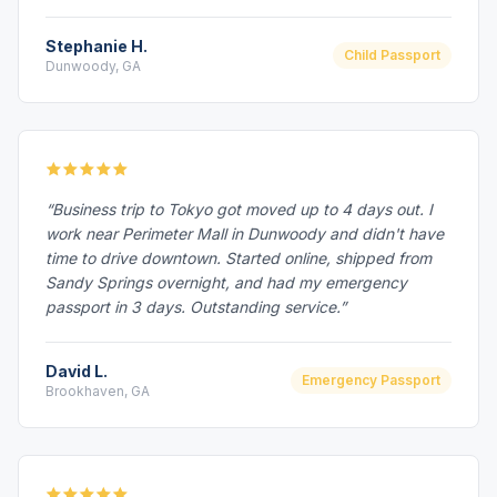
Stephanie H.
Child Passport
Dunwoody, GA
“Business trip to Tokyo got moved up to 4 days out. I
work near Perimeter Mall in Dunwoody and didn't have
time to drive downtown. Started online, shipped from
Sandy Springs overnight, and had my emergency
passport in 3 days. Outstanding service.”
David L.
Emergency Passport
Brookhaven, GA