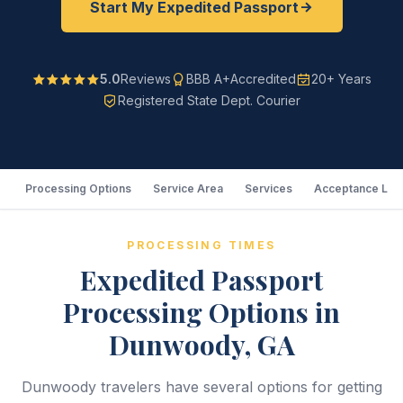
Start My Expedited Passport
5.0
Reviews
BBB A+
Accredited
20+ Years
Registered State Dept. Courier
Processing Options
Service Area
Services
Acceptance Loc
PROCESSING TIMES
Expedited Passport
Processing Options in
Dunwoody, GA
Dunwoody travelers have several options for getting