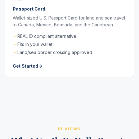
Passport Card
Wallet-sized U.S. Passport Card for land and sea travel
to Canada, Mexico, Bermuda, and the Caribbean.
REAL ID compliant alternative
Fits in your wallet
Land/sea border crossing approved
Get Started
REVIEWS