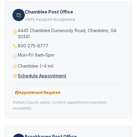
Chamblee Post Office
USPS Passport Acceptance
4445 Chamblee Dunwoody Road, Chamblee, GA
30341
800-275-8777
Mon–Fri 9am–5pm
Chamblee (~4 mi)
Schedule Appointment
Appointment Required
DeKalb County option. Confirm appointment and photo
availability.
Brookhaven Post Office