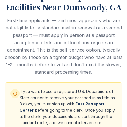
Facilities Near Dunwoody, GA
First-time applicants — and most applicants who are
not eligible for a standard mail-in renewal or a second
passport — must apply in person at a passport
acceptance clerk, and all locations require an
appointment. This is the self-service option, typically
chosen by those on a tighter budget who have at least
1–2+ months before travel and don't mind the slower,
standard processing times.
If you want to use a registered U.S. Department of
State courier to receive your passport in as little as
3 days, you must sign up with
Fast Passport
Center
before
going to the clerk. Once you apply
at the clerk, your documents are sent through the
standard route, and we cannot intervene or