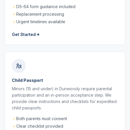
DS-64 form guidance included
Replacement processing
Urgent timelines available
Get Started
Child Passport
Minors (15 and under) in Dunwoody require parental
participation and an in-person acceptance step. We
provide clear instructions and checklists for expedited
child passports.
Both parents must consent
Clear checklist provided