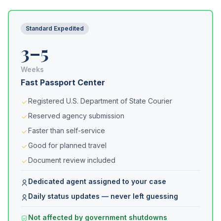
Standard Expedited
3–5
Weeks
Fast Passport Center
Registered U.S. Department of State Courier
Reserved agency submission
Faster than self-service
Good for planned travel
Document review included
Dedicated agent assigned to your case
Daily status updates — never left guessing
Not affected by government shutdowns