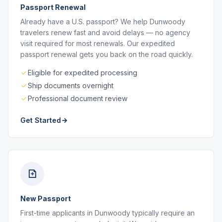
Passport Renewal
Already have a U.S. passport? We help Dunwoody
travelers renew fast and avoid delays — no agency
visit required for most renewals. Our expedited
passport renewal gets you back on the road quickly.
Eligible for expedited processing
Ship documents overnight
Professional document review
Get Started
New Passport
First-time applicants in Dunwoody typically require an