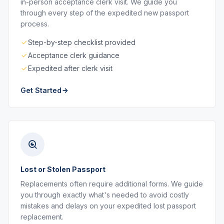
in-person acceptance clerk visit. We guide you
through every step of the expedited new passport
process.
Step-by-step checklist provided
Acceptance clerk guidance
Expedited after clerk visit
Get Started
Lost or Stolen Passport
Replacements often require additional forms. We guide
you through exactly what's needed to avoid costly
mistakes and delays on your expedited lost passport
replacement.