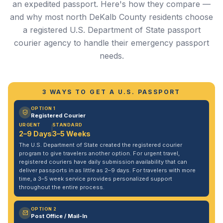
an expedited passport. Here's how they compare —
and why most north DeKalb County residents choose
a registered U.S. Department of State passport
courier agency to handle their emergency passport
needs.
3 WAYS TO GET A U.S. PASSPORT
OPTION 1
Registered Courier
URGENT
STANDARD
2–9 Days
3–5 Weeks
The U.S. Department of State created the registered courier
program to give travelers another option. For urgent travel,
registered couriers have daily submission availability that can
deliver passports in as little as 2–9 days. For travelers with more
time, a 3–5 week service provides personalized support
throughout the entire process.
OPTION 2
Post Office / Mail-In