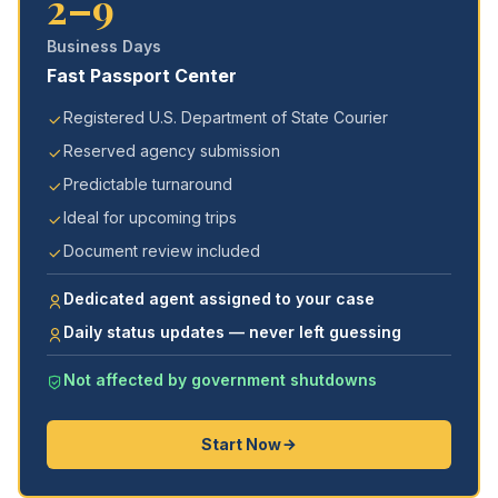
2–9
Business Days
Fast Passport Center
Registered U.S. Department of State Courier
Reserved agency submission
Predictable turnaround
Ideal for upcoming trips
Document review included
Dedicated agent assigned to your case
Daily status updates — never left guessing
Not affected by government shutdowns
Start Now