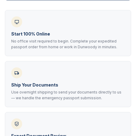
Start 100% Online
No office visit required to begin. Complete your expedited
passport order from home or work in Dunwoody in minutes.
Ship Your Documents
Use overnight shipping to send your documents directly to us
— we handle the emergency passport submission.
Expert Document Review