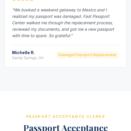
“We booked a weekend getaway to Mexico and I
realized my passport was damaged. Fast Passport
Center walked me through the replacement process,
reviewed my documents, and got me a new passport
with time to spare. So grateful.”
Michelle R.
Damaged Passport Replacement
Sandy Springs, GA
PASSPORT ACCEPTANCE CLERKS
Passport Acceptance