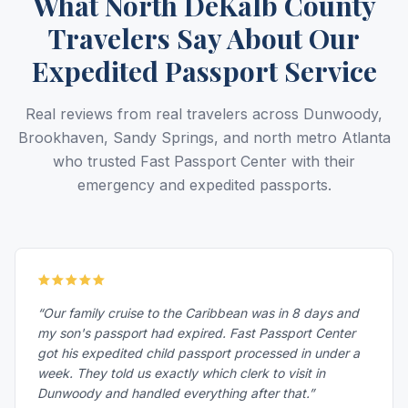
What North DeKalb County
Travelers Say About Our
Expedited Passport Service
Real reviews from real travelers across Dunwoody,
Brookhaven, Sandy Springs, and north metro Atlanta
who trusted Fast Passport Center with their
emergency and expedited passports.
“Our family cruise to the Caribbean was in 8 days and
my son's passport had expired. Fast Passport Center
got his expedited child passport processed in under a
week. They told us exactly which clerk to visit in
Dunwoody and handled everything after that.”