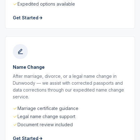
Expedited options available
Get Started
Name Change
After marriage, divorce, or a legal name change in
Dunwoody — we assist with corrected passports and
data corrections through our expedited name change
service.
Marriage certificate guidance
Legal name change support
Document review included
Get Started