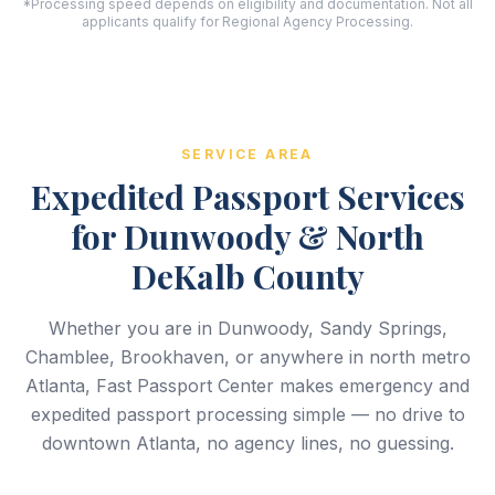
*Processing speed depends on eligibility and documentation. Not all
applicants qualify for Regional Agency Processing.
SERVICE AREA
Expedited Passport Services
for Dunwoody & North
DeKalb County
Whether you are in Dunwoody, Sandy Springs,
Chamblee, Brookhaven, or anywhere in north metro
Atlanta, Fast Passport Center makes emergency and
expedited passport processing simple — no drive to
downtown Atlanta, no agency lines, no guessing.