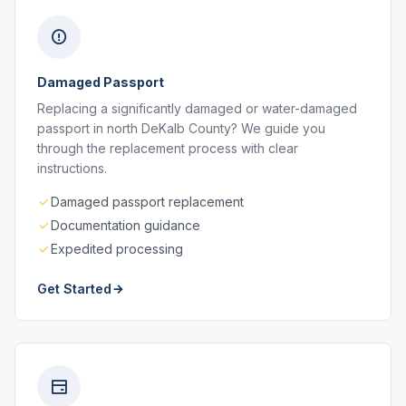
Damaged Passport
Replacing a significantly damaged or water-damaged
passport in north DeKalb County? We guide you
through the replacement process with clear
instructions.
Damaged passport replacement
Documentation guidance
Expedited processing
Get Started