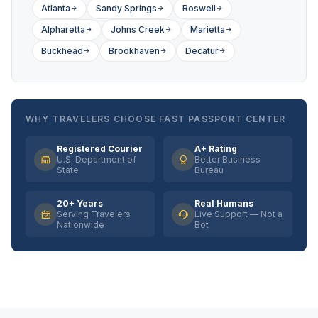
Atlanta
Sandy Springs
Roswell
Alpharetta
Johns Creek
Marietta
Buckhead
Brookhaven
Decatur
WHY TRAVELERS CHOOSE FAST PASSPORT CENTER
Registered Courier
A+ Rating
U.S. Department of
Better Business
State
Bureau
20+ Years
Real Humans
Serving Travelers
Live Support — Not a
Nationwide
Bot