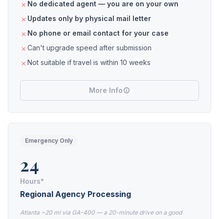
No dedicated agent — you are on your own
Updates only by physical mail letter
No phone or email contact for your case
Can't upgrade speed after submission
Not suitable if travel is within 10 weeks
More Info
Emergency Only
24
Hours*
Regional Agency Processing
Atlanta ~20 mi via GA-400 — a 20-minute drive on a good