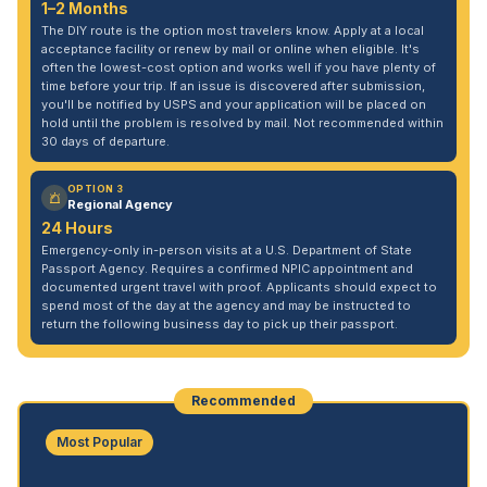
1–2 Months
The DIY route is the option most travelers know. Apply at a local
acceptance facility or renew by mail or online when eligible. It's
often the lowest-cost option and works well if you have plenty of
time before your trip. If an issue is discovered after submission,
you'll be notified by USPS and your application will be placed on
hold until the problem is resolved by mail. Not recommended within
30 days of departure.
OPTION 3
Regional Agency
24 Hours
Emergency-only in-person visits at a U.S. Department of State
Passport Agency. Requires a confirmed NPIC appointment and
documented urgent travel with proof. Applicants should expect to
spend most of the day at the agency and may be instructed to
return the following business day to pick up their passport.
Recommended
Most Popular