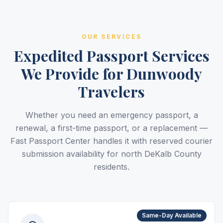
OUR SERVICES
Expedited Passport Services
We Provide for Dunwoody
Travelers
Whether you need an emergency passport, a
renewal, a first-time passport, or a replacement —
Fast Passport Center handles it with reserved courier
submission availability for north DeKalb County
residents.
Same-Day Available