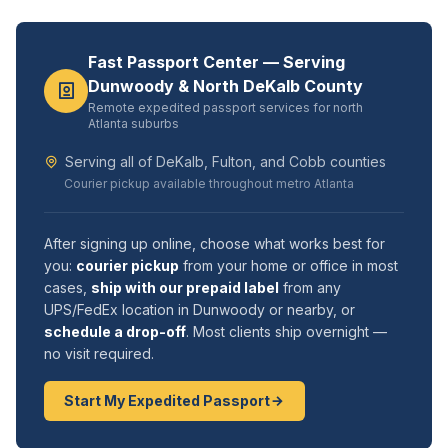
Fast Passport Center — Serving
Dunwoody & North DeKalb County
Remote expedited passport services for north
Atlanta suburbs
Serving all of DeKalb, Fulton, and Cobb counties
Courier pickup available throughout metro Atlanta
After signing up online, choose what works best for
you:
courier pickup
from your home or office in most
cases,
ship with our prepaid label
from any
UPS/FedEx location in Dunwoody or nearby, or
schedule a drop-off
. Most clients ship overnight —
no visit required.
Start My Expedited Passport