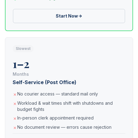
Start Now
Slowest
1–2
Months
Self-Service (Post Office)
No courier access — standard mail only
Workload & wait times shift with shutdowns and
budget fights
In-person clerk appointment required
No document review — errors cause rejection