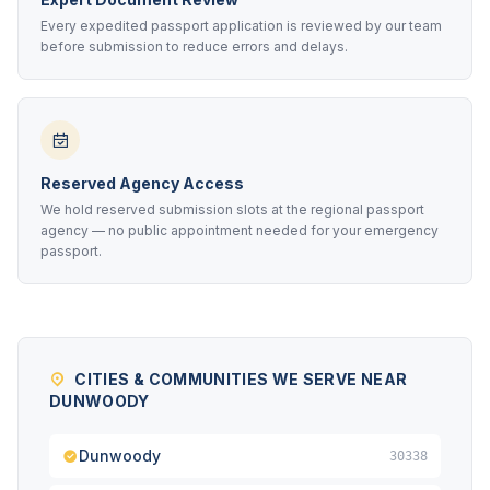
Every expedited passport application is reviewed by our team
before submission to reduce errors and delays.
Reserved Agency Access
We hold reserved submission slots at the regional passport
agency — no public appointment needed for your emergency
passport.
CITIES & COMMUNITIES WE SERVE NEAR
DUNWOODY
Dunwoody
30338