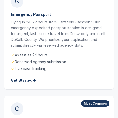
Emergency Passport
Flying in 24–72 hours from Hartsfield-Jackson? Our
emergency expedited passport service is designed
for urgent, last-minute travel from Dunwoody and north
DeKalb County. We prioritize your application and
submit directly via reserved agency slots.
As fast as 24 hours
Reserved agency submission
Live case tracking
Get Started
Most Common