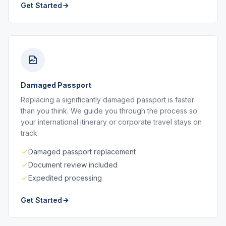
Get Started
Damaged Passport
Replacing a significantly damaged passport is faster
than you think. We guide you through the process so
your international itinerary or corporate travel stays on
track.
Damaged passport replacement
Document review included
Expedited processing
Get Started