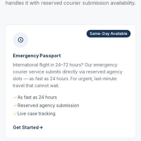
handles it with reserved courier submission availability.
Same-Day Available
Emergency Passport
International flight in 24–72 hours? Our emergency
courier service submits directly via reserved agency
slots — as fast as 24 hours. For urgent, last-minute
travel that cannot wait.
As fast as 24 hours
Reserved agency submission
Live case tracking
Get Started