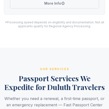
More Info
*Processing speed depends on eligibility and documentation. Not all
applicants qualify for Regional Agency Processing.
OUR SERVICES
Passport Services We
Expedite for Duluth Travelers
Whether you need a renewal, a first-time passport, or
an emergency replacement — Fast Passport Center