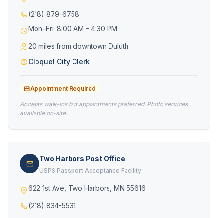
(218) 879-6758
Mon–Fri: 8:00 AM – 4:30 PM
20 miles from downtown Duluth
Cloquet City Clerk
Appointment Required
Accepts walk-ins but appointments preferred. Photo services
available on-site.
Two Harbors Post Office
USPS Passport Acceptance Facility
622 1st Ave, Two Harbors, MN 55616
(218) 834-5531