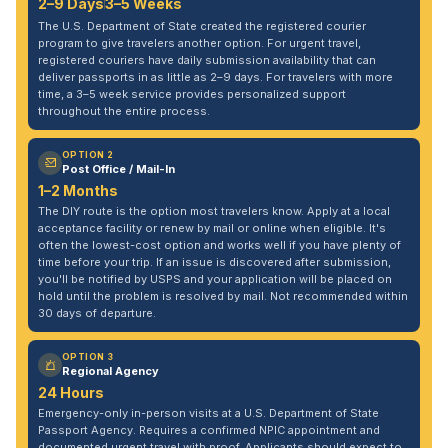
2–9 Days
3–5 Weeks
The U.S. Department of State created the registered courier
program to give travelers another option. For urgent travel,
registered couriers have daily submission availability that can
deliver passports in as little as 2–9 days. For travelers with more
time, a 3–5 week service provides personalized support
throughout the entire process.
OPTION 2
Post Office / Mail-In
1–2 Months
The DIY route is the option most travelers know. Apply at a local
acceptance facility or renew by mail or online when eligible. It's
often the lowest-cost option and works well if you have plenty of
time before your trip. If an issue is discovered after submission,
you'll be notified by USPS and your application will be placed on
hold until the problem is resolved by mail. Not recommended within
30 days of departure.
OPTION 3
Regional Agency
24 Hours
Emergency-only in-person visits at a U.S. Department of State
Passport Agency. Requires a confirmed NPIC appointment and
documented urgent travel with proof. Applicants should expect to