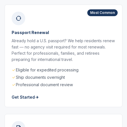
Most Common
Passport Renewal
Already hold a U.S. passport? We help residents renew
fast — no agency visit required for most renewals.
Perfect for professionals, families, and retirees
preparing for international travel.
Eligible for expedited processing
Ship documents overnight
Professional document review
Get Started