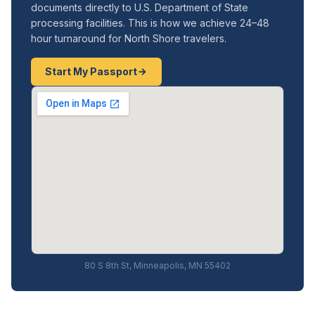
documents directly to U.S. Department of State
processing facilities. This is how we achieve 24–48
hour turnaround for North Shore travelers.
Start My Passport
80 S 8th St, Minneapolis, MN 55402