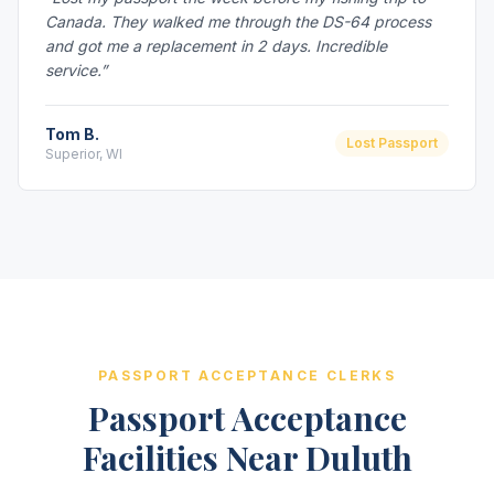
Canada. They walked me through the DS-64 process
and got me a replacement in 2 days. Incredible
service.”
Tom B.
Lost Passport
Superior, WI
PASSPORT ACCEPTANCE CLERKS
Passport Acceptance
Facilities Near Duluth