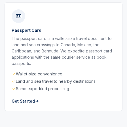
Passport Card
The passport card is a wallet-size travel document for
land and sea crossings to Canada, Mexico, the
Caribbean, and Bermuda. We expedite passport card
applications with the same courier service as book
passports.
Wallet-size convenience
Land and sea travel to nearby destinations
Same expedited processing
Get Started