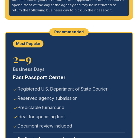
spend most of the day at the agency and may be instructed to
return the following business day to pick up their passport.
Recommended
Most Popular
2–9
Business Days
Fast Passport Center
Registered U.S. Department of State Courier
Reserved agency submission
Predictable turnaround
Ideal for upcoming trips
Document review included