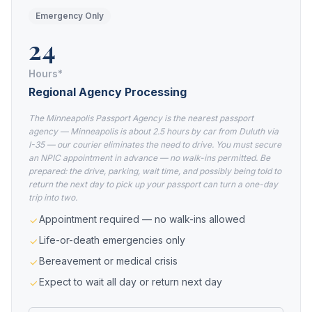
Emergency Only
24
Hours*
Regional Agency Processing
The Minneapolis Passport Agency is the nearest passport
agency — Minneapolis is about 2.5 hours by car from Duluth via
I-35 — our courier eliminates the need to drive. You must secure
an NPIC appointment in advance — no walk-ins permitted. Be
prepared: the drive, parking, wait time, and possibly being told to
return the next day to pick up your passport can turn a one-day
trip into two.
Appointment required — no walk-ins allowed
Life-or-death emergencies only
Bereavement or medical crisis
Expect to wait all day or return next day