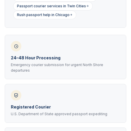
Passport courier services in Twin Cities
Rush passport help in Chicago
24–48 Hour Processing
Emergency courier submission for urgent North Shore
departures
Registered Courier
U.S. Department of State approved passport expediting