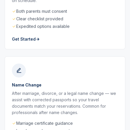
on schedule.
Both parents must consent
Clear checklist provided
Expedited options available
Get Started
Name Change
After marriage, divorce, or a legal name change — we
assist with corrected passports so your travel
documents match your reservations. Common for
professionals after name changes.
Marriage certificate guidance