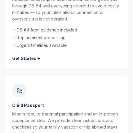
through DS-64 and everything needed to avoid costly
mistakes — so your international connection or
overseas trip is not derailed.
DS-64 form guidance included
Replacement processing
Urgent timelines available
Get Started
Child Passport
Minors require parental participation and an in-person
acceptance step. We provide clear instructions and
checklists so your family vacation or trip abroad stays