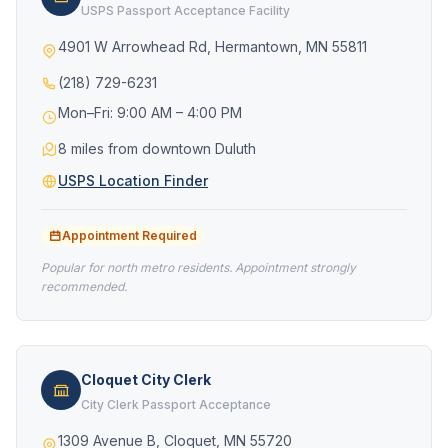
USPS Passport Acceptance Facility
4901 W Arrowhead Rd, Hermantown, MN 55811
(218) 729-6231
Mon–Fri: 9:00 AM – 4:00 PM
8 miles from downtown Duluth
USPS Location Finder
Appointment Required
Popular for north metro residents. Appointment strongly
recommended.
Cloquet City Clerk
City Clerk Passport Acceptance
1309 Avenue B, Cloquet, MN 55720