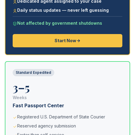
Dedicated agent assigned to your case
Daily status updates — never left guessing
Not affected by government shutdowns
Start Now
Standard Expedited
3–5
Weeks
Fast Passport Center
Registered U.S. Department of State Courier
Reserved agency submission
Faster than self-service