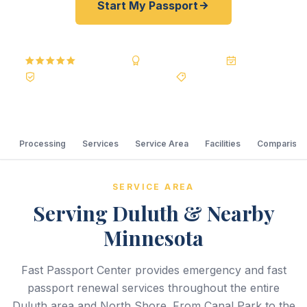
Start My Passport
5.0
Reviews
BBB A+
Accredited
20+ Years
Registered State Dept. Courier
Best Price Guarantee
Processing
Services
Service Area
Facilities
Comparison
SERVICE AREA
Serving Duluth & Nearby
Minnesota
Fast Passport Center provides emergency and fast
passport renewal services throughout the entire
Duluth area and North Shore. From Canal Park to the