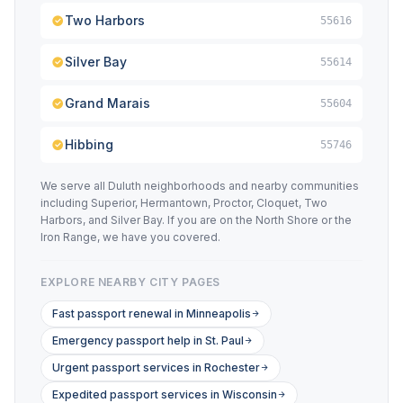
Two Harbors
55616
Silver Bay
55614
Grand Marais
55604
Hibbing
55746
We serve all Duluth neighborhoods and nearby communities
including Superior, Hermantown, Proctor, Cloquet, Two
Harbors, and Silver Bay. If you are on the North Shore or the
Iron Range, we have you covered.
EXPLORE NEARBY CITY PAGES
Fast passport renewal in Minneapolis
Emergency passport help in St. Paul
Urgent passport services in Rochester
Expedited passport services in Wisconsin