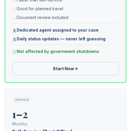
Good for planned travel
Document review included
Dedicated agent assigned to your case
Daily status updates — never left guessing
Not affected by government shutdowns
Start Now
Slowest
1–2
Months