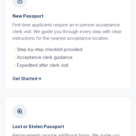
New Passport
First-time applicants require an in-person acceptance
clerk visit. We guide you through every step with clear
instructions for the nearest acceptance location.
Step-by-step checklist provided
Acceptance clerk guidance
Expedited after clerk visit
Get Started
Lost or Stolen Passport
Replacements require additional forms. We guide you