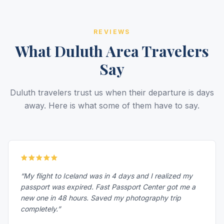
REVIEWS
What Duluth Area Travelers
Say
Duluth travelers trust us when their departure is days
away. Here is what some of them have to say.
“My flight to Iceland was in 4 days and I realized my
passport was expired. Fast Passport Center got me a
new one in 48 hours. Saved my photography trip
completely.”