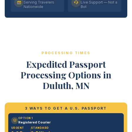
Serving Travelers
Live Support — Not a
Nationwide
Bot
PROCESSING TIMES
Expedited Passport
Processing Options in
Duluth, MN
3 WAYS TO GET A U.S. PASSPORT
OPTION 1
Registered Courier
URGENT
STANDARD