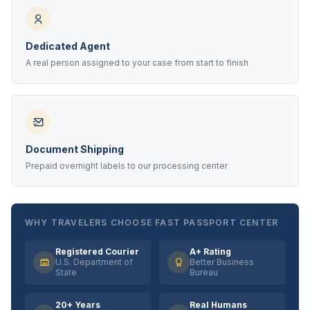
Dedicated Agent
A real person assigned to your case from start to finish
Document Shipping
Prepaid overnight labels to our processing center
WHY TRAVELERS CHOOSE FAST PASSPORT CENTER
Registered Courier
A+ Rating
U.S. Department of
Better Business
State
Bureau
20+ Years
Real Humans