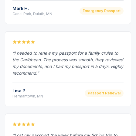
Mark H.
Emergency Passport
Canal Park, Duluth, MN
“I needed to renew my passport for a family cruise to
the Caribbean. The process was smooth, they reviewed
my documents, and I had my passport in 5 days. Highly
recommend.”
Lisa P.
Passport Renewal
Hermantown, MN
“Lost my passport the week before my fishing trip to