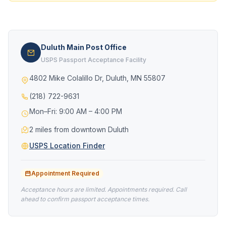
Duluth Main Post Office
USPS Passport Acceptance Facility
4802 Mike Colalillo Dr, Duluth, MN 55807
(218) 722-9631
Mon–Fri: 9:00 AM – 4:00 PM
2 miles from downtown Duluth
USPS Location Finder
Appointment Required
Acceptance hours are limited. Appointments required. Call
ahead to confirm passport acceptance times.