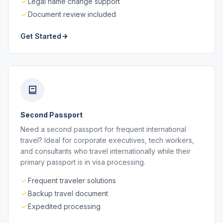
Legal name change support
Document review included
Get Started
Second Passport
Need a second passport for frequent international
travel? Ideal for corporate executives, tech workers,
and consultants who travel internationally while their
primary passport is in visa processing.
Frequent traveler solutions
Backup travel document
Expedited processing