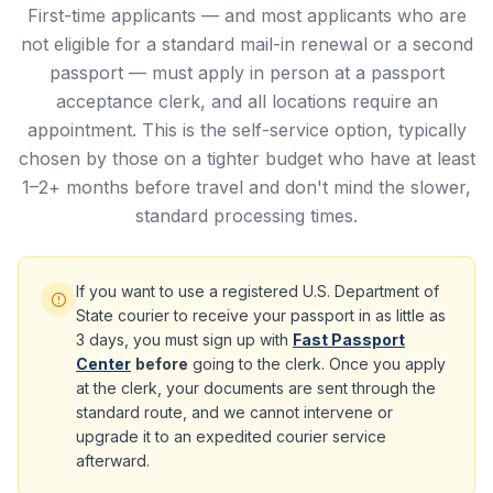
First-time applicants — and most applicants who are
not eligible for a standard mail-in renewal or a second
passport — must apply in person at a passport
acceptance clerk, and all locations require an
appointment. This is the self-service option, typically
chosen by those on a tighter budget who have at least
1–2+ months before travel and don't mind the slower,
standard processing times.
If you want to use a registered U.S. Department of
State courier to receive your passport in as little as
3 days, you must sign up with
Fast Passport
Center
before
going to the clerk. Once you apply
at the clerk, your documents are sent through the
standard route, and we cannot intervene or
upgrade it to an expedited courier service
afterward.