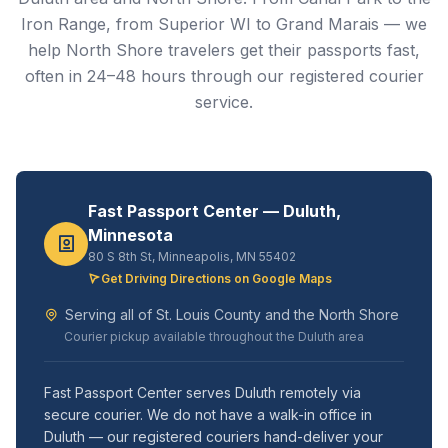
Iron Range, from Superior WI to Grand Marais — we
help North Shore travelers get their passports fast,
often in 24–48 hours through our registered courier
service.
Fast Passport Center — Duluth,
Minnesota
80 S 8th St, Minneapolis, MN 55402
Get Driving Directions on Google Maps
Serving all of St. Louis County and the North Shore
Courier pickup available throughout the Duluth area
Fast Passport Center serves Duluth remotely via
secure courier. We do not have a walk-in office in
Duluth — our registered couriers hand-deliver your