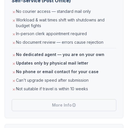
Self-Service (Post Office)
No courier access — standard mail only
Workload & wait times shift with shutdowns and
budget fights
In-person clerk appointment required
No document review — errors cause rejection
No dedicated agent — you are on your own
Updates only by physical mail letter
No phone or email contact for your case
Can't upgrade speed after submission
Not suitable if travel is within 10 weeks
More Info