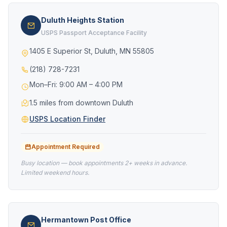
Duluth Heights Station
USPS Passport Acceptance Facility
1405 E Superior St, Duluth, MN 55805
(218) 728-7231
Mon–Fri: 9:00 AM – 4:00 PM
1.5 miles from downtown Duluth
USPS Location Finder
Appointment Required
Busy location — book appointments 2+ weeks in advance.
Limited weekend hours.
Hermantown Post Office