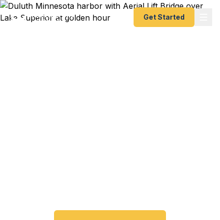
Get Started
Emergency & Expedited
Passport Services in
Duluth, MN
Passport expired before your trip? Need an
emergency passport fast? We help Duluth and
North Shore travelers get their expedited
passports as quickly as 24 hours. A+ BBB rated.
No office visit required.