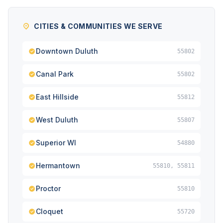
CITIES & COMMUNITIES WE SERVE
Downtown Duluth
55802
Canal Park
55802
East Hillside
55812
West Duluth
55807
Superior WI
54880
Hermantown
55810, 55811
Proctor
55810
Cloquet
55720