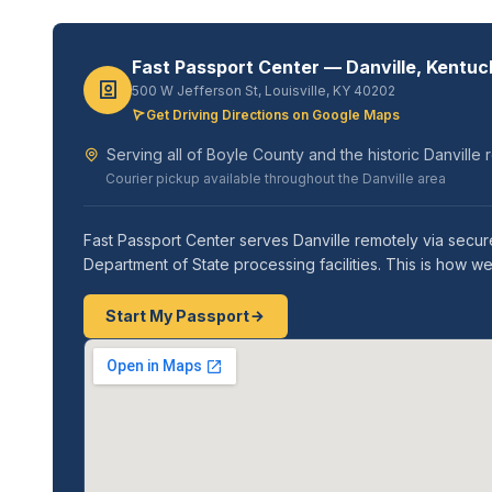
Fast Passport Center — Danville, Kentuc
500 W Jefferson St, Louisville, KY 40202
Get Driving Directions on Google Maps
Serving all of Boyle County and the historic Danville 
Courier pickup available throughout the Danville area
Fast Passport Center serves Danville remotely via secure
Department of State processing facilities. This is how 
Start My Passport