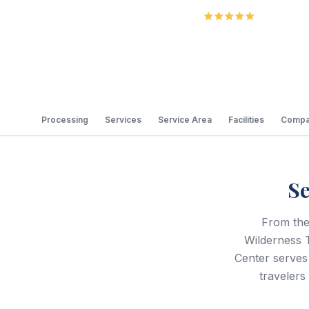
5.0
Review
Processing
Services
Service Area
Facilities
Compa
Se
From the
Wilderness T
Center serves
travelers