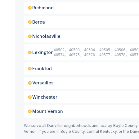
Richmond
Berea
Nicholasville
40502, 40503, 40504, 40505, 40506, 4050
Lexington
40574, 40575, 40576, 40577, 40578, 4057
Frankfort
Versailles
Winchester
Mount Vernon
We serve all Danville neighborhoods and nearby Boyle County ci
Vernon. If you are in Boyle County, central Kentucky, or the Dan