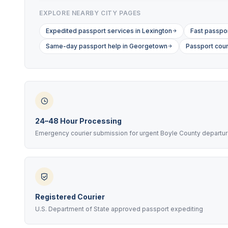
EXPLORE NEARBY CITY PAGES
Expedited passport services in Lexington
Fast passpor
Same-day passport help in Georgetown
Passport cour
24–48 Hour Processing
Emergency courier submission for urgent Boyle County departu
Registered Courier
U.S. Department of State approved passport expediting