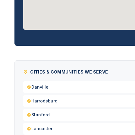
CITIES & COMMUNITIES WE SERVE
Danville
Harrodsburg
Stanford
Lancaster