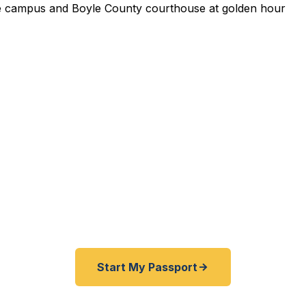
pedited Passport Services 
pired before your trip? Need an emergency passport f
 Boyle County travelers get their expedited passports 
rving Centre College students, historic downtown resid
g Danville community. A+ BBB rated. No office visit re
Start My Passport