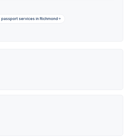
 passport services in Richmond