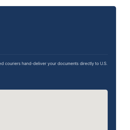
ed couriers hand-deliver your documents directly to U.S.