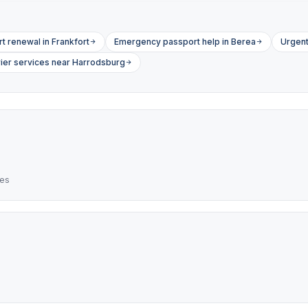
t renewal in Frankfort
Emergency passport help in Berea
Urgent
ier services near Harrodsburg
res