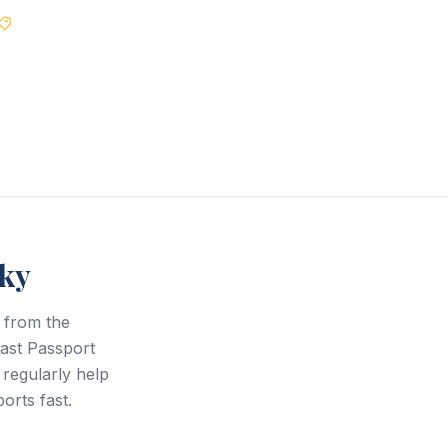
Best Price Guarantee
cky
 from the
Fast Passport
regularly help
orts fast.