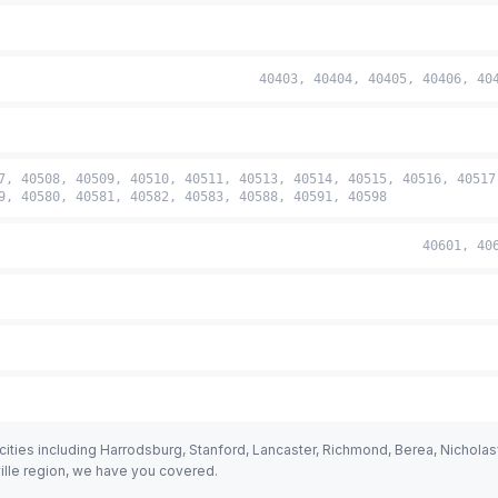
40403, 40404, 40405, 40406, 40
7, 40508, 40509, 40510, 40511, 40513, 40514, 40515, 40516, 40517
9, 40580, 40581, 40582, 40583, 40588, 40591, 40598
40601, 40
ties including Harrodsburg, Stanford, Lancaster, Richmond, Berea, Nicholasvi
ville region, we have you covered.