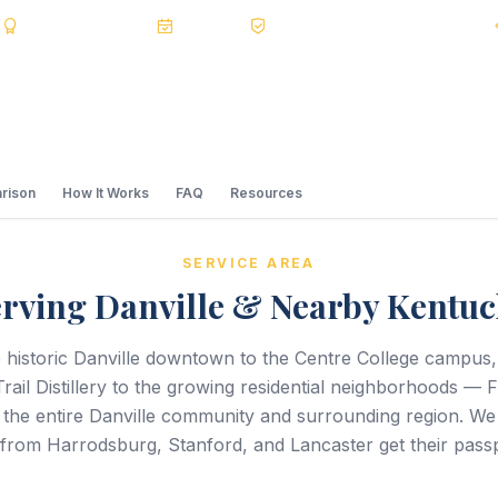
s
BBB A+
Accredited
20+ Years
Registered State Dept. Courier
rison
How It Works
FAQ
Resources
SERVICE AREA
rving Danville & Nearby Kentu
 historic Danville downtown to the Centre College campus,
rail Distillery to the growing residential neighborhoods — 
 the entire Danville community and surrounding region. We 
 from Harrodsburg, Stanford, and Lancaster get their passp