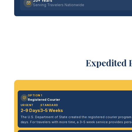
20+ Years
Serving Travelers Nationwide
Expedited 
OPTION 1
Registered Courier
URGENT
STANDARD
2–9 Days
3–5 Weeks
The U.S. Department of State created the registered courier program to
days. For travelers with more time, a 3–5 week service provides per