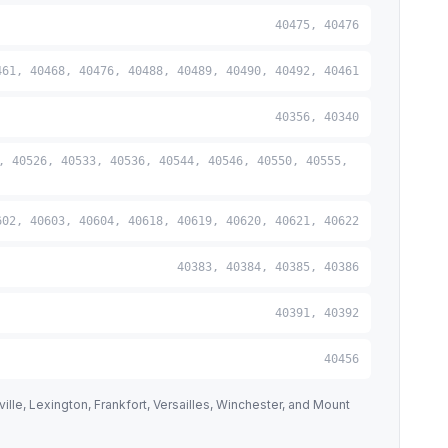
40475, 40476
461, 40468, 40476, 40488, 40489, 40490, 40492, 40461
40356, 40340
, 40526, 40533, 40536, 40544, 40546, 40550, 40555,
602, 40603, 40604, 40618, 40619, 40620, 40621, 40622
40383, 40384, 40385, 40386
40391, 40392
40456
lle, Lexington, Frankfort, Versailles, Winchester, and Mount