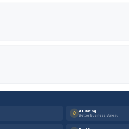
A+ Rating
Better Business Bureau