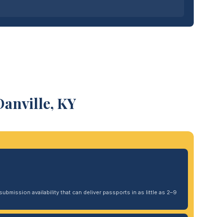
anville, KY
ubmission availability that can deliver passports in as little as 2–9