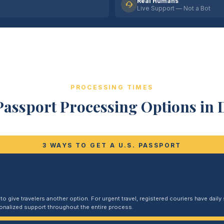
Real Humans
Live Support — Not a Bot
PROCESSING TIMES
Passport Processing Options in D
3 WAYS TO GET A U.S. PASSPORT
 give travelers another option. For urgent travel, registered couriers have daily s
sonalized support throughout the entire process.