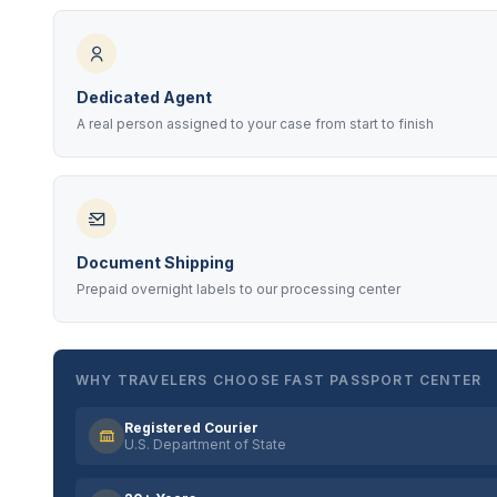
Dedicated Agent
A real person assigned to your case from start to finish
Document Shipping
Prepaid overnight labels to our processing center
WHY TRAVELERS CHOOSE FAST PASSPORT CENTER
Registered Courier
U.S. Department of State