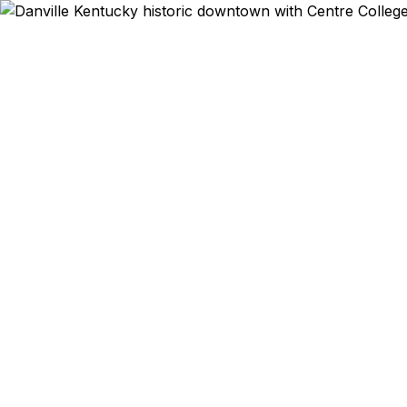
Emergency & Ex
Passport ex
Danville and
24 hours. Se
growin