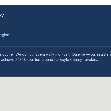
ky
region
 courier. We do not have a walk-in office in Danville — our register
we achieve 24–48 hour turnaround for Boyle County travelers.