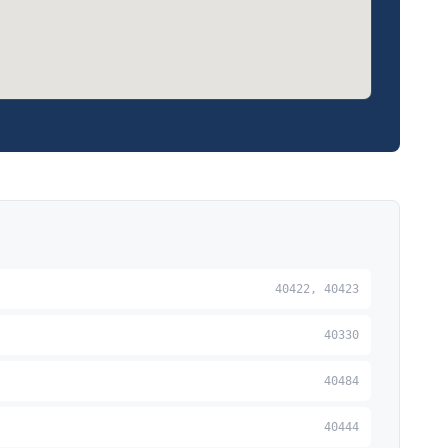
40422, 40423
40330
40484
40444