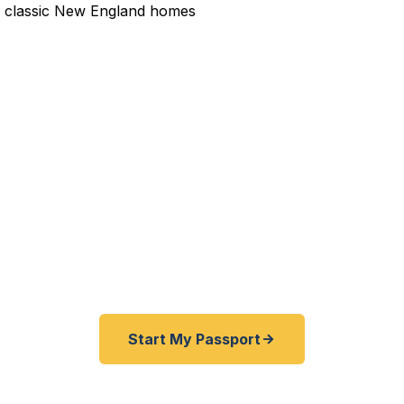
dited Passport Services 
pired before your trip? Need an emergency passport f
and Cumberland County travelers get their expedited 
ickly as 24 hours. A+ BBB rated. No office visit requir
Start My Passport