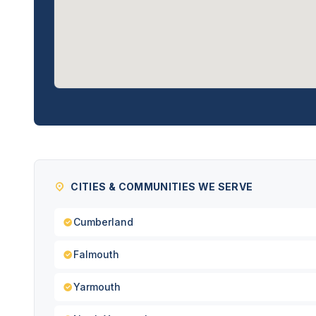
CITIES & COMMUNITIES WE SERVE
Cumberland
Falmouth
Yarmouth