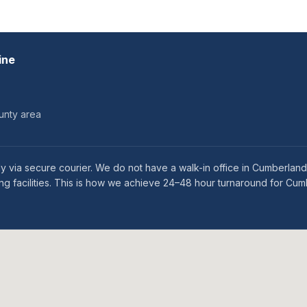
ine
unty area
 via secure courier. We do not have a walk-in office in Cumberland
ng facilities. This is how we achieve 24–48 hour turnaround for Cum