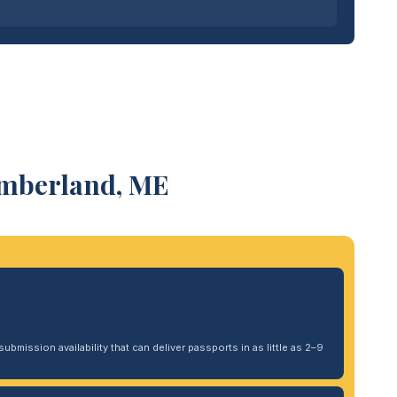
umberland, ME
ubmission availability that can deliver passports in as little as 2–9