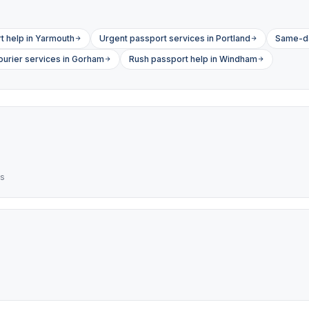
 help in Yarmouth
Urgent passport services in Portland
Same-da
ourier services in Gorham
Rush passport help in Windham
es