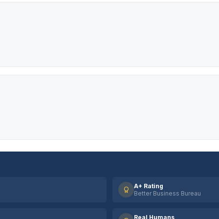
A+ Rating
Better Business Bureau
Real Humans