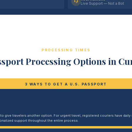
Live Support — Not a Bot
PROCESSING TIMES
ssport Processing Options in C
3 WAYS TO GET A U.S. PASSPORT
 give travelers another option. For urgent travel, registered couriers have daily s
sonalized support throughout the entire process.