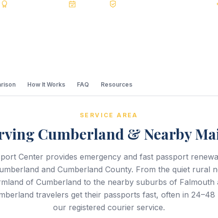
s
BBB A+
Accredited
20+ Years
Registered State Dept. Courier
rison
How It Works
FAQ
Resources
SERVICE AREA
rving Cumberland & Nearby Ma
port Center provides emergency and fast passport renewal
umberland and Cumberland County. From the quiet rural 
farmland of Cumberland to the nearby suburbs of Falmouth
berland travelers get their passports fast, often in 24–48
our registered courier service.