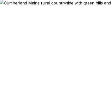
Emergency & Expe
Passport ex
Cumberland 
qu