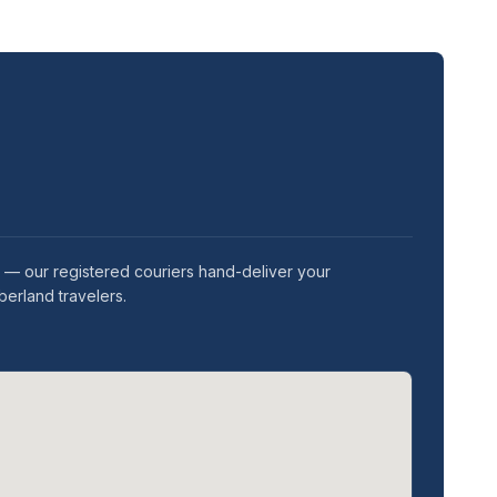
 — our registered couriers hand-deliver your
berland travelers.