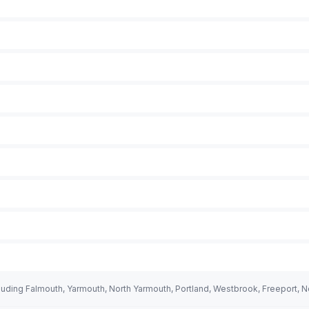
uding Falmouth, Yarmouth, North Yarmouth, Portland, Westbrook, Freeport, 