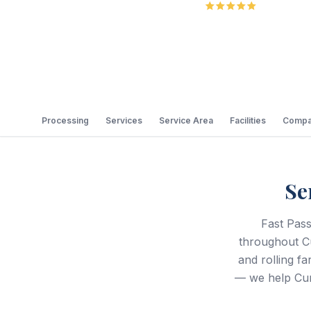
5.0
Review
Processing
Services
Service Area
Facilities
Compa
Se
Fast Pass
throughout C
and rolling 
— we help Cum