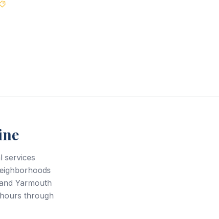
Best Price Guarantee
ine
 services
neighborhoods
 and Yarmouth
 hours through