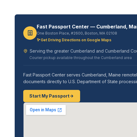
Fast Passport Center — Cumberland, Ma
One Boston Place, #2600, Boston, MA 02108
Get Driving Directions on Google Maps
Serving the greater Cumberland and Cumberland Co
Courier pickup available throughout the Cumberland area
Fast Passport Center serves Cumberland, Maine remotely
documents directly to U.S. Department of State processi
Start My Passport