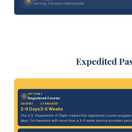
Serving Travelers Nationwide
Expedited Pa
OPTION 1
Registered Courier
URGENT
STANDARD
2–9 Days
3–5 Weeks
The U.S. Department of State created the registered courier program to
days. For travelers with more time, a 3–5 week service provides per