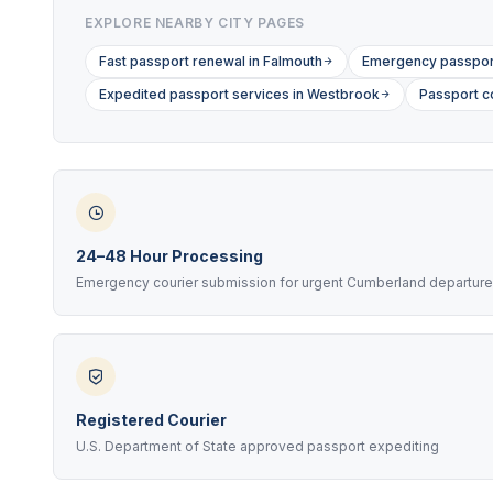
EXPLORE NEARBY CITY PAGES
Fast passport renewal in Falmouth
Emergency passport
Expedited passport services in Westbrook
Passport c
24–48 Hour Processing
Emergency courier submission for urgent Cumberland departur
Registered Courier
U.S. Department of State approved passport expediting