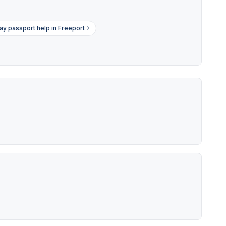
y passport help in Freeport