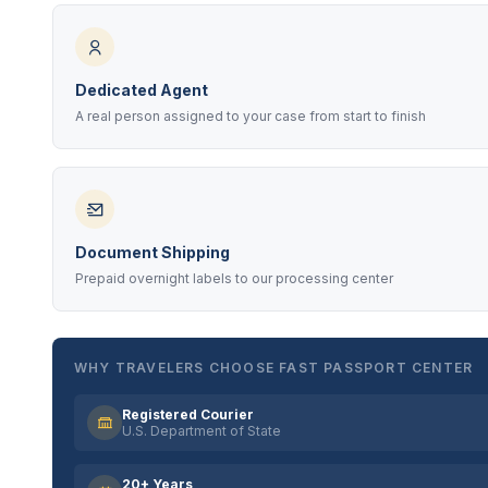
Dedicated Agent
A real person assigned to your case from start to finish
Document Shipping
Prepaid overnight labels to our processing center
WHY TRAVELERS CHOOSE FAST PASSPORT CENTER
Registered Courier
U.S. Department of State
20+ Years