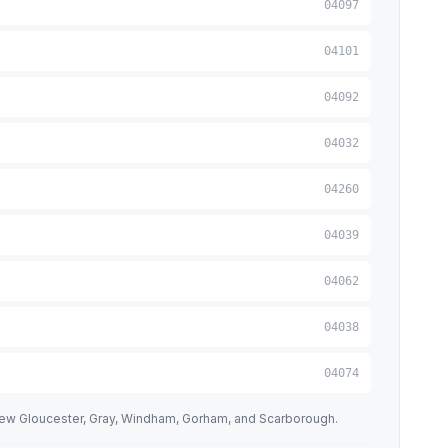
04097
04101
04092
04032
04260
04039
04062
04038
04074
New Gloucester, Gray, Windham, Gorham, and Scarborough.