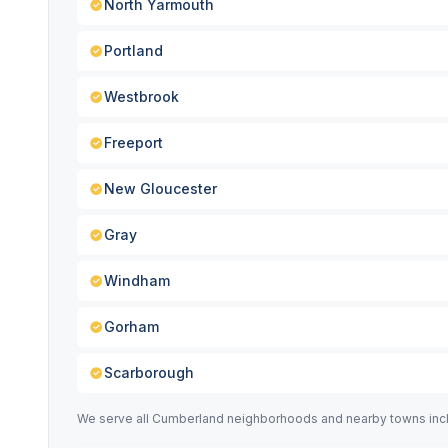
North Yarmouth
Portland
Westbrook
Freeport
New Gloucester
Gray
Windham
Gorham
Scarborough
We serve all Cumberland neighborhoods and nearby towns incl