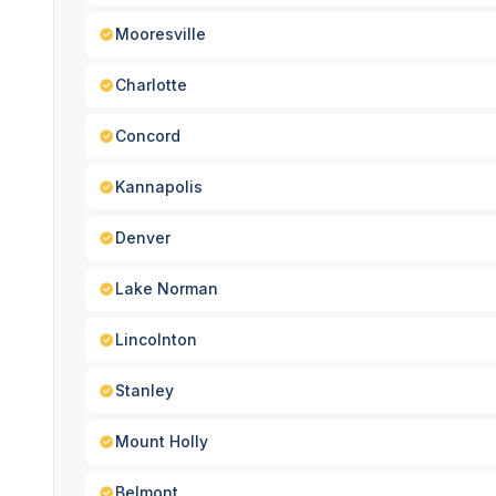
Mooresville
Charlotte
Concord
Kannapolis
Denver
Lake Norman
Lincolnton
Stanley
Mount Holly
Belmont