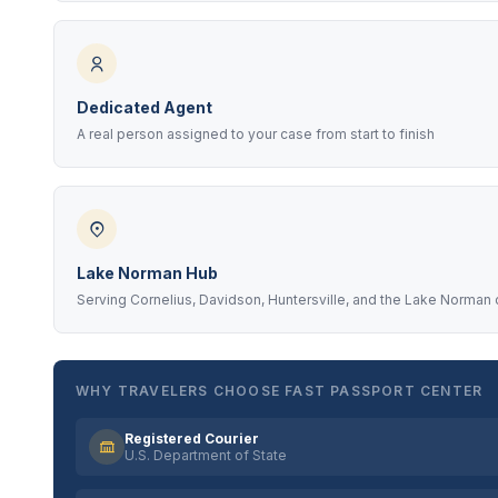
Dedicated Agent
A real person assigned to your case from start to finish
Lake Norman Hub
Serving Cornelius, Davidson, Huntersville, and the Lake Norman
WHY TRAVELERS CHOOSE FAST PASSPORT CENTER
Registered Courier
U.S. Department of State