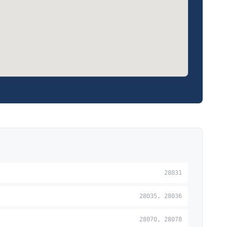
28031
28035, 28036
28070, 28078