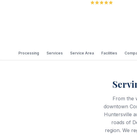
5.0
Review
Processing
Services
Service Area
Facilities
Compa
Servi
From the 
downtown Corn
Huntersville a
roads of D
region. We re