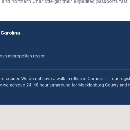
and northern Charlotte get their expedited passports fast.
 Carolina
man metropolitan region
re courier. We do not have a walk-in office in Cornelius — our regi
s how we achieve 24–48 hour turnaround for Mecklenburg County and 