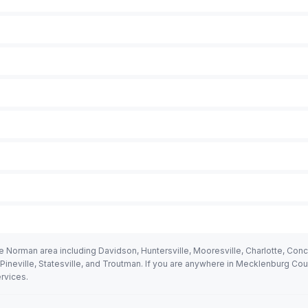
 Norman area including Davidson, Huntersville, Mooresville, Charlotte, Conc
, Pineville, Statesville, and Troutman. If you are anywhere in Mecklenburg Co
rvices.