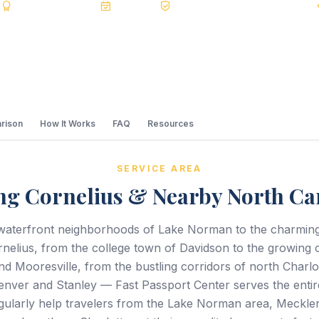
s
BBB A+
Accredited
20+ Years
Registered State Dept. Courier
rison
How It Works
FAQ
Resources
SERVICE AREA
ng Cornelius & Nearby North Ca
waterfront neighborhoods of Lake Norman to the charming 
elius, from the college town of Davidson to the growing 
nd Mooresville, from the bustling corridors of north Charlot
enver and Stanley — Fast Passport Center serves the entir
gularly help travelers from the Lake Norman area, Meckl