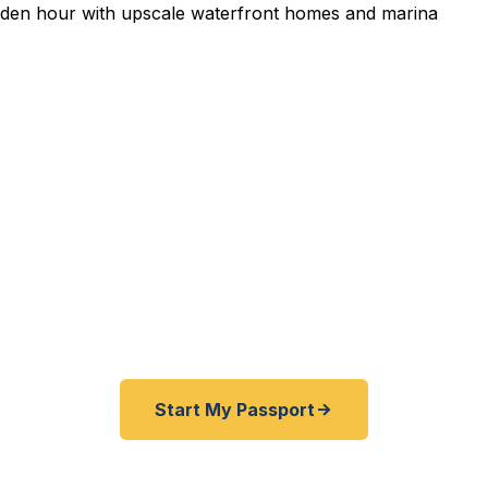
edited Passport Services 
pired before your trip? Need an emergency passport f
and Lake Norman area travelers get their expedited p
ickly as 24 hours. A+ BBB rated. No office visit requir
Start My Passport