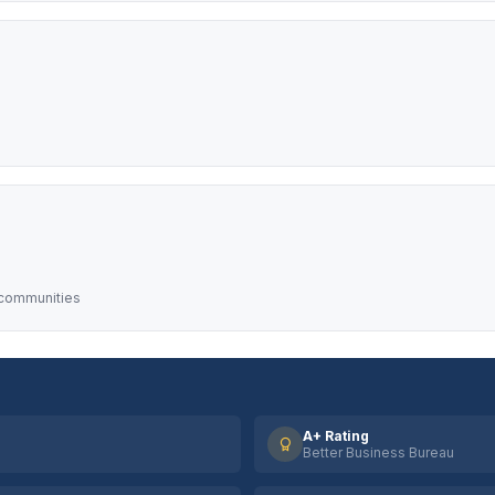
 communities
A+ Rating
Better Business Bureau