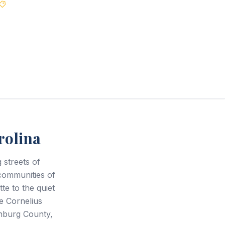
Best Price Guarantee
rolina
streets of
communities of
te to the quiet
e Cornelius
enburg County,