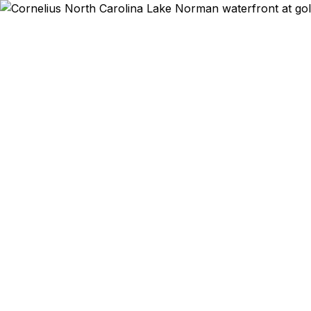
Emergency & Exp
Passport ex
Cornelius 
qu