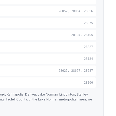
28052, 28054, 28056
28075
28104, 28105
28227
28134
28625, 28677, 28687
28166
ord, Kannapolis, Denver, Lake Norman, Lincolnton, Stanley,
unty, Iredell County, or the Lake Norman metropolitan area, we