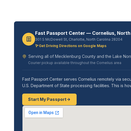
Fast Passport Center — Cornelius, North
301 S McDowell St, Charlotte, North Carolina 28204
Get Driving Directions on Google Maps
Serving all of Mecklenburg County and the Lake Nor
Courier pickup available throughout the Cornelius area
Fast Passport Center serves Cornelius remotely via secu
U.S. Department of State processing facilities. This i
Start My Passport