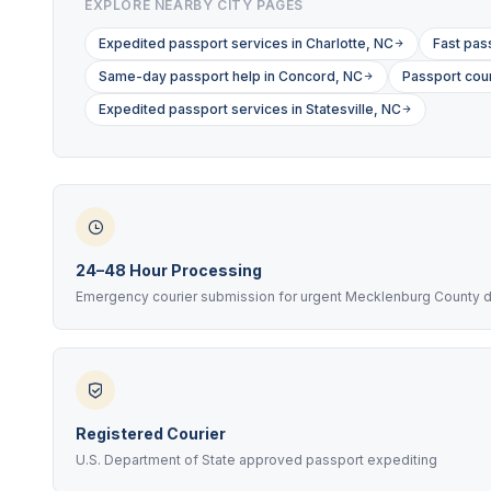
EXPLORE NEARBY CITY PAGES
Expedited passport services in Charlotte, NC
Fast pas
Same-day passport help in Concord, NC
Passport cour
Expedited passport services in Statesville, NC
24–48 Hour Processing
Emergency courier submission for urgent Mecklenburg County 
Registered Courier
U.S. Department of State approved passport expediting