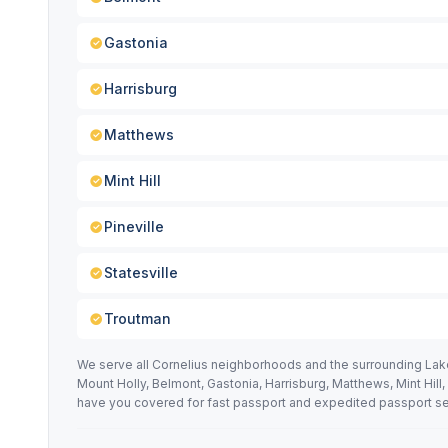
Gastonia
Harrisburg
Matthews
Mint Hill
Pineville
Statesville
Troutman
We serve all Cornelius neighborhoods and the surrounding Lake
Mount Holly, Belmont, Gastonia, Harrisburg, Matthews, Mint Hill
have you covered for fast passport and expedited passport se