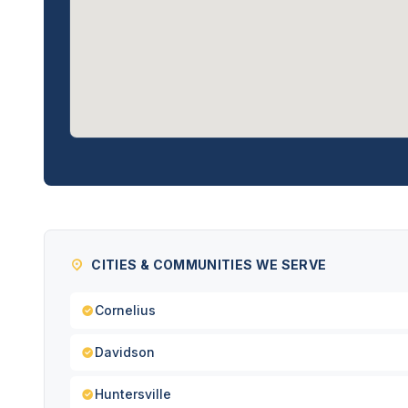
CITIES & COMMUNITIES WE SERVE
Cornelius
Davidson
Huntersville