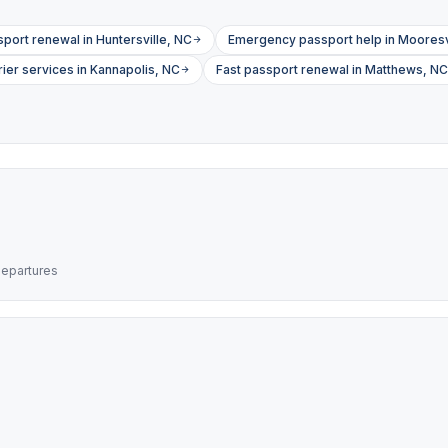
sport renewal in Huntersville, NC
Emergency passport help in Mooresv
ier services in Kannapolis, NC
Fast passport renewal in Matthews, NC
departures