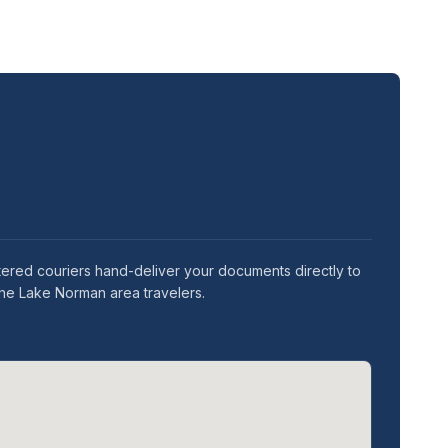
stered couriers hand-deliver your documents directly to
the Lake Norman area travelers.