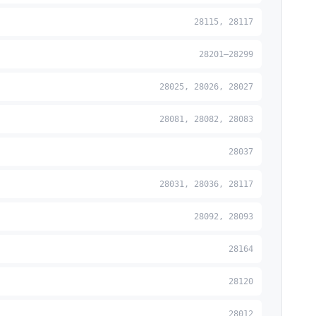
28115, 28117
28201–28299
28025, 28026, 28027
28081, 28082, 28083
28037
28031, 28036, 28117
28092, 28093
28164
28120
28012