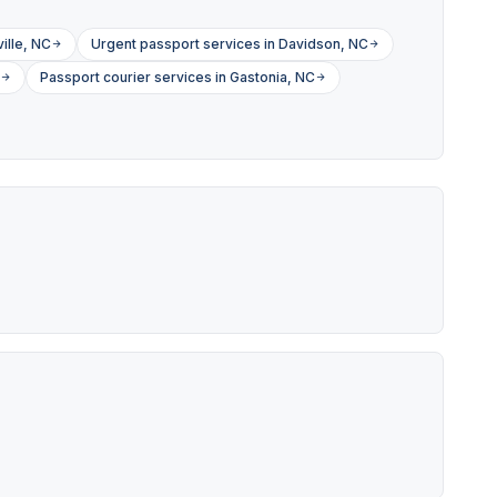
ille, NC
Urgent passport services in Davidson, NC
Passport courier services in Gastonia, NC