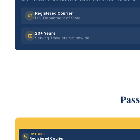
Registered Courier
U.S. Department of State
20+ Years
Serving Travelers Nationwide
Pass
OPTION 1
Registered Courier