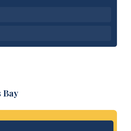
s Bay