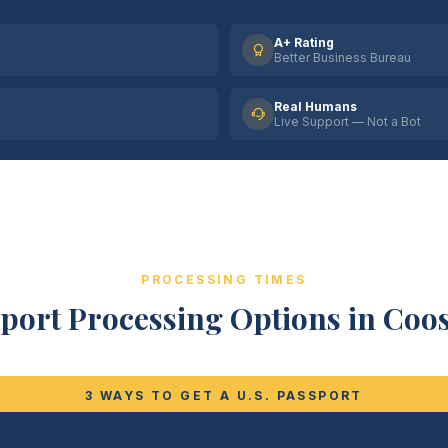
A+ Rating
Better Business Bureau
Real Humans
Live Support — Not a Bot
PROCESSING TIMES
port Processing Options in Coo
3 WAYS TO GET A U.S. PASSPORT