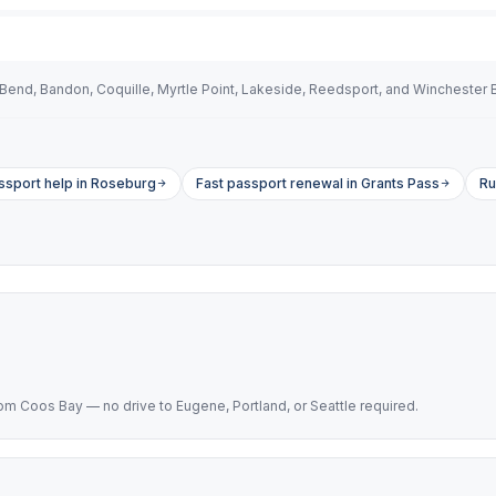
Bend, Bandon, Coquille, Myrtle Point, Lakeside, Reedsport, and Winchester 
sport help in Roseburg
Fast passport renewal in Grants Pass
Ru
 Coos Bay — no drive to Eugene, Portland, or Seattle required.