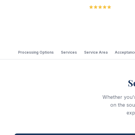
5.0
Review
Processing Options
Services
Service Area
Acceptance
S
Whether you'r
on the so
exp