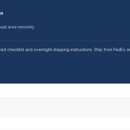
on
ast area remotely
ed checklist and overnight shipping instructions. Ship from FedEx o