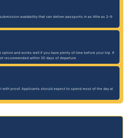
ubmission availability that can deliver passports in as little as 2–9
 option and works well if you have plenty of time before your trip. If
. Not recommended within 30 days of departure.
 with proof. Applicants should expect to spend most of the day at