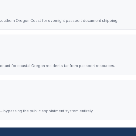
southern Oregon Coast for overnight passport document shipping.
rtant for coastal Oregon residents far from passport resources.
 bypassing the public appointment system entirely.