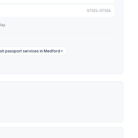
97501–97504
Bay.
sh passport services in Medford