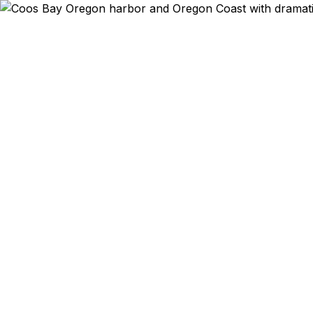
Emergency & Expe
Coos Bay resi
southern coa
agency is
residents exp