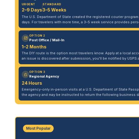
URGENT
STANDARD
2–9 Days
3–5 Weeks
The U.S. Department of State created the registered courier program to
days. For travelers with more time, a 3–5 week service provides per
OPTION 2
Post Office / Mail-In
1–2 Months
The DIY route is the option most travelers know. Apply at a local acce
an issue is discovered after submission, you'll be notified by USPS 
OPTION 3
Regional Agency
24 Hours
Emergency-only in-person visits at a U.S. Department of State Pass
the agency and may be instructed to return the following business da
Most Popular