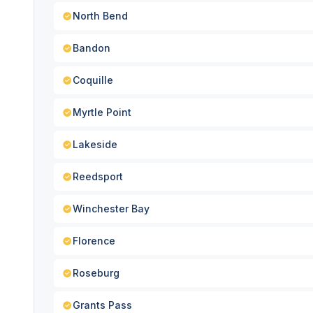
North Bend
Bandon
Coquille
Myrtle Point
Lakeside
Reedsport
Winchester Bay
Florence
Roseburg
Grants Pass