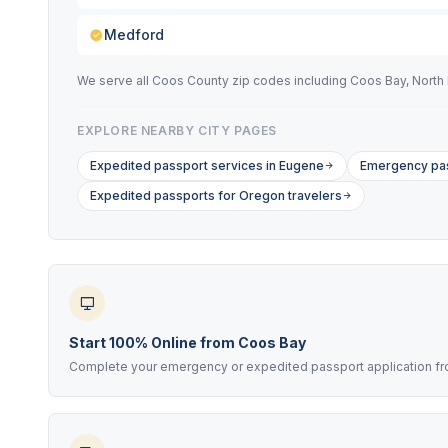
Medford
We serve all Coos County zip codes including Coos Bay, North 
EXPLORE NEARBY CITY PAGES
Expedited passport services in Eugene
Emergency pas
Expedited passports for Oregon travelers
Start 100% Online from Coos Bay
Complete your emergency or expedited passport application from