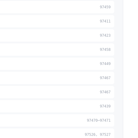
97459
97411
97423
97458
97449
97467
97467
97439
97470–97471
97526, 97527