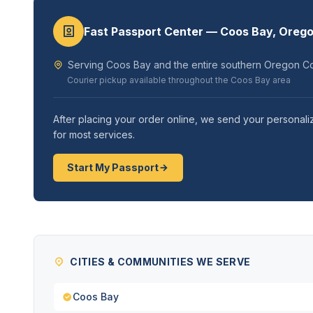
Fast Passport Center — Coos Bay, Oreg
Serving Coos Bay and the entire southern Oregon Co
Courier pickup available throughout the Coos Bay area
After placing your order online, we send your personaliz
for most services.
Start My Passport
CITIES & COMMUNITIES WE SERVE
Coos Bay