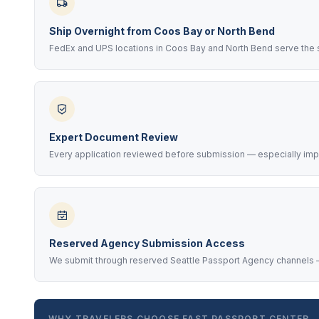
Ship Overnight from Coos Bay or North Bend
FedEx and UPS locations in Coos Bay and North Bend serve the 
Expert Document Review
Every application reviewed before submission — especially impo
Reserved Agency Submission Access
We submit through reserved Seattle Passport Agency channels —
WHY TRAVELERS CHOOSE FAST PASSPORT CENTER