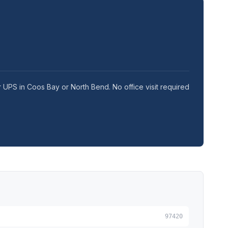
r UPS in Coos Bay or North Bend. No office visit required
97420