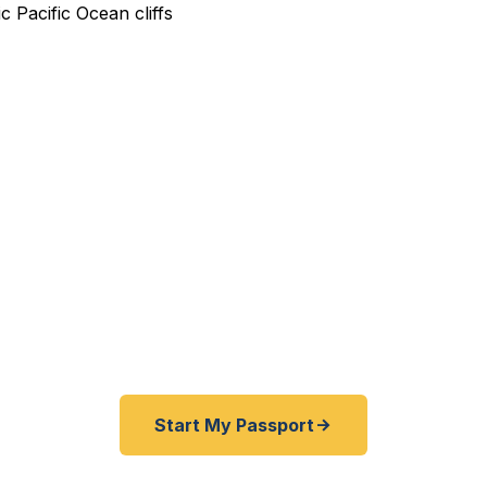
dited Passport Services in
dent with an urgent passport need? As the largest ci
st, your passport resources are limited — and the nea
 in Seattle, a 6-hour drive. Fast Passport Center get
edited passports in days, entirely remotely. No office v
Start My Passport