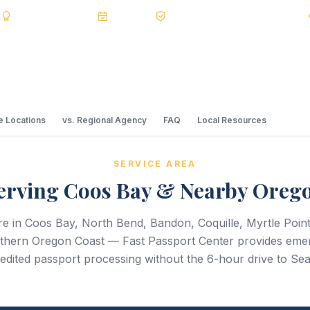
s
BBB A+
Accredited
20+ Years
Registered State Dept. Courier
 Locations
vs. Regional Agency
FAQ
Local Resources
SERVICE AREA
erving Coos Bay & Nearby Oreg
e in Coos Bay, North Bend, Bandon, Coquille, Myrtle Poin
uthern Oregon Coast — Fast Passport Center provides eme
edited passport processing without the 6-hour drive to Seat