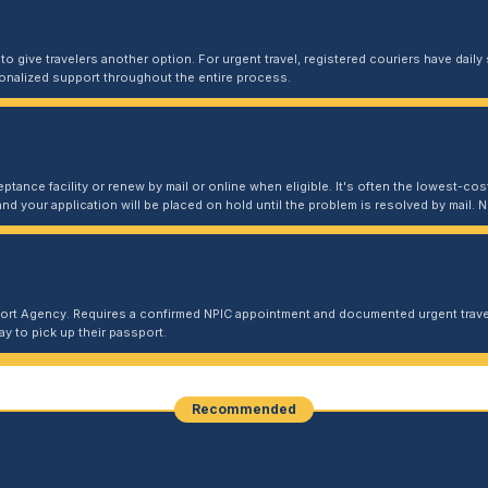
 give travelers another option. For urgent travel, registered couriers have daily s
sonalized support throughout the entire process.
ptance facility or renew by mail or online when eligible. It's often the lowest-cost
and your application will be placed on hold until the problem is resolved by mail
port Agency. Requires a confirmed NPIC appointment and documented urgent travel
y to pick up their passport.
Recommended