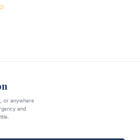
Best Price Guarantee
on
t, or anywhere
rgency and
tle.