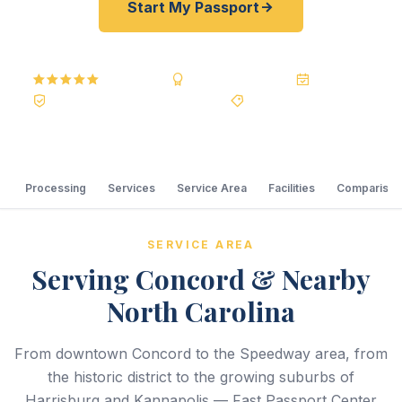
Start My Passport
5.0
Reviews
BBB A+
Accredited
20+ Years
Registered State Dept. Courier
Best Price Guarantee
Processing
Services
Service Area
Facilities
Comparison
SERVICE AREA
Serving Concord & Nearby
North Carolina
From downtown Concord to the Speedway area, from
the historic district to the growing suburbs of
Harrisburg and Kannapolis — Fast Passport Center