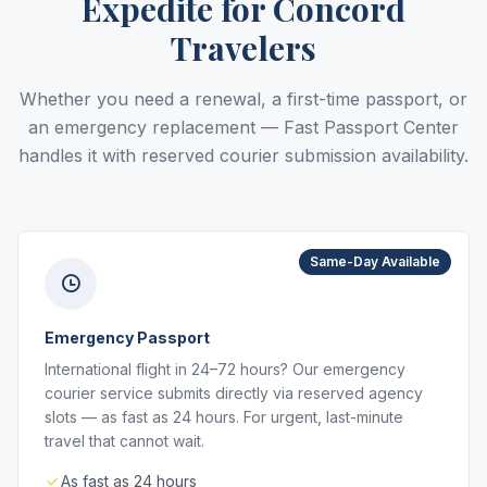
Expedite for Concord
Travelers
Whether you need a renewal, a first-time passport, or
an emergency replacement — Fast Passport Center
handles it with reserved courier submission availability.
Same-Day Available
Emergency Passport
International flight in 24–72 hours? Our emergency
courier service submits directly via reserved agency
slots — as fast as 24 hours. For urgent, last-minute
travel that cannot wait.
As fast as 24 hours