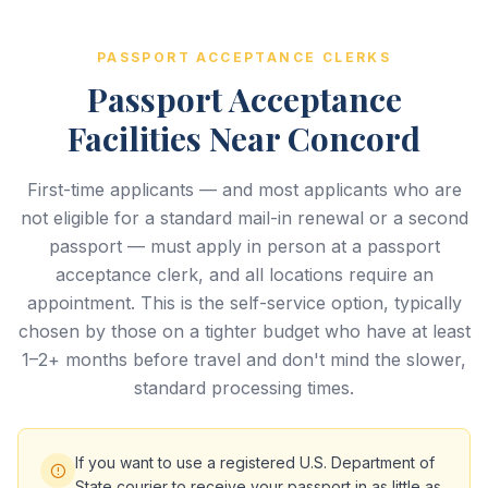
PASSPORT ACCEPTANCE CLERKS
Passport Acceptance
Facilities Near Concord
First-time applicants — and most applicants who are
not eligible for a standard mail-in renewal or a second
passport — must apply in person at a passport
acceptance clerk, and all locations require an
appointment. This is the self-service option, typically
chosen by those on a tighter budget who have at least
1–2+ months before travel and don't mind the slower,
standard processing times.
If you want to use a registered U.S. Department of
State courier to receive your passport in as little as