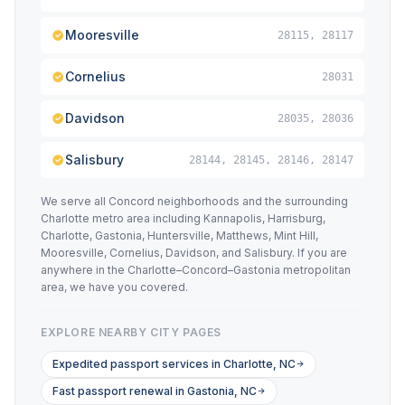
Mooresville
28115, 28117
Cornelius
28031
Davidson
28035, 28036
Salisbury
28144, 28145, 28146, 28147
We serve all Concord neighborhoods and the surrounding
Charlotte metro area including Kannapolis, Harrisburg,
Charlotte, Gastonia, Huntersville, Matthews, Mint Hill,
Mooresville, Cornelius, Davidson, and Salisbury. If you are
anywhere in the Charlotte–Concord–Gastonia metropolitan
area, we have you covered.
EXPLORE NEARBY CITY PAGES
Expedited passport services in Charlotte, NC
Fast passport renewal in Gastonia, NC