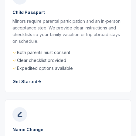
Child Passport
Minors require parental participation and an in-person
acceptance step. We provide clear instructions and
checklists so your family vacation or trip abroad stays
on schedule.
Both parents must consent
Clear checklist provided
Expedited options available
Get Started
Name Change