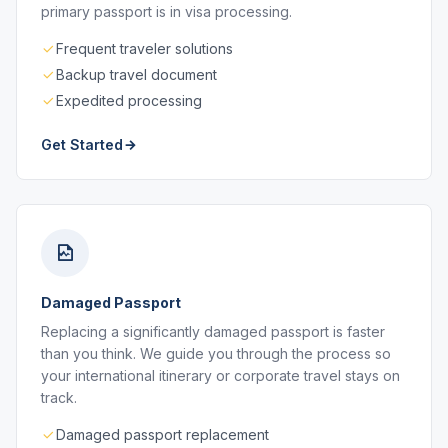
primary passport is in visa processing.
Frequent traveler solutions
Backup travel document
Expedited processing
Get Started
Damaged Passport
Replacing a significantly damaged passport is faster
than you think. We guide you through the process so
your international itinerary or corporate travel stays on
track.
Damaged passport replacement