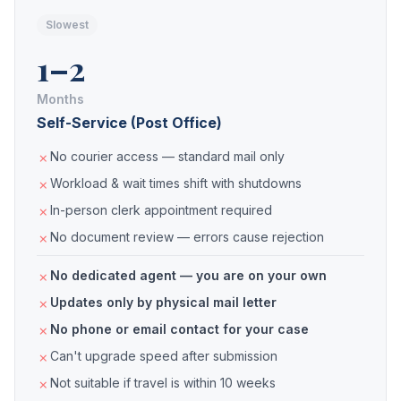
Slowest
1–2
Months
Self-Service (Post Office)
No courier access — standard mail only
Workload & wait times shift with shutdowns
In-person clerk appointment required
No document review — errors cause rejection
No dedicated agent — you are on your own
Updates only by physical mail letter
No phone or email contact for your case
Can't upgrade speed after submission
Not suitable if travel is within 10 weeks