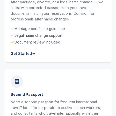
After marriage, divorce, or a legal name change — we
assist with corrected passports so your travel
documents match your reservations. Common for
professionals after name changes.
Marriage certificate guidance
Legal name change support
Document review included
Get Started
Second Passport
Need a second passport for frequent international
travel? Ideal for corporate executives, tech workers,
and consultants who travel internationally while their