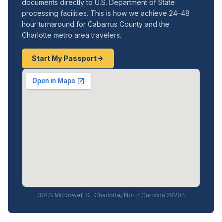
documents directly to U.S. Department of State
processing facilities. This is how we achieve 24–48
hour turnaround for Cabarrus County and the
Charlotte metro area travelers.
Start My Passport
301 S McDowell St, Charlotte, North Carolina 28204