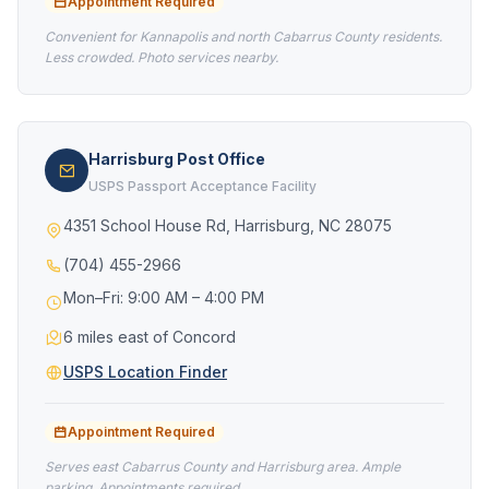
Appointment Required
Convenient for Kannapolis and north Cabarrus County residents.
Less crowded. Photo services nearby.
Harrisburg Post Office
USPS Passport Acceptance Facility
4351 School House Rd, Harrisburg, NC 28075
(704) 455-2966
Mon–Fri: 9:00 AM – 4:00 PM
6 miles east of Concord
USPS Location Finder
Appointment Required
Serves east Cabarrus County and Harrisburg area. Ample
parking. Appointments required.