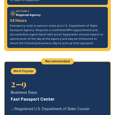
30 days of departure.
OPTION 3
Regional Agency
24 Hours
Emergency-only in-person visits at a U.S. Department of State
Passport Agency. Requires a confirmed NPIC appointment and
documented urgent travel with proof. Applicants should expect to
spend most of the day at the agency and may be instructed to
return the following business day to pick up their passport.
Recommended
Most Popular
2–9
Business Days
Fast Passport Center
Registered U.S. Department of State Courier