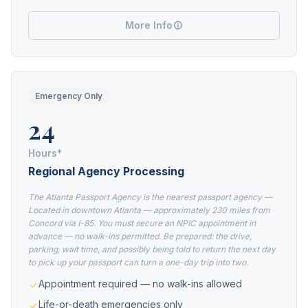
More Info
Emergency Only
24
Hours*
Regional Agency Processing
The Atlanta Passport Agency is the nearest passport agency —
Located in downtown Atlanta — approximately 230 miles from
Concord via I-85. You must secure an NPIC appointment in
advance — no walk-ins permitted. Be prepared: the drive,
parking, wait time, and possibly being told to return the next day
to pick up your passport can turn a one-day trip into two.
Appointment required — no walk-ins allowed
Life-or-death emergencies only