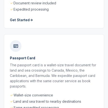
Document review included
Expedited processing
Get Started
Passport Card
The passport card is a wallet-size travel document for
land and sea crossings to Canada, Mexico, the
Caribbean, and Bermuda. We expedite passport card
applications with the same courier service as book
passports.
Wallet-size convenience
Land and sea travel to nearby destinations
Same expedited processing