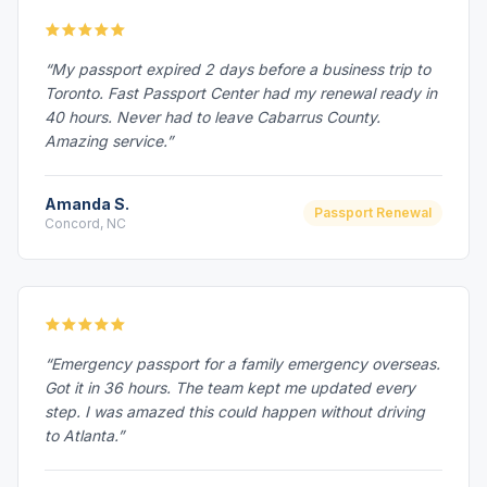
“My passport expired 2 days before a business trip to
Toronto. Fast Passport Center had my renewal ready in
40 hours. Never had to leave Cabarrus County.
Amazing service.”
Amanda S.
Passport Renewal
Concord, NC
“Emergency passport for a family emergency overseas.
Got it in 36 hours. The team kept me updated every
step. I was amazed this could happen without driving
to Atlanta.”