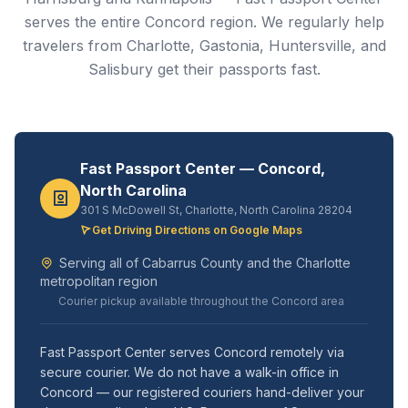
serves the entire Concord region. We regularly help
travelers from Charlotte, Gastonia, Huntersville, and
Salisbury get their passports fast.
Fast Passport Center — Concord,
North Carolina
301 S McDowell St, Charlotte, North Carolina 28204
Get Driving Directions on Google Maps
Serving all of Cabarrus County and the Charlotte
metropolitan region
Courier pickup available throughout the Concord area
Fast Passport Center serves Concord remotely via
secure courier. We do not have a walk-in office in
Concord — our registered couriers hand-deliver your