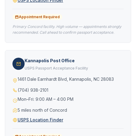
USPS Location Finder
Appointment Required
Primary Concord facility. High volume — appointments strongly
recommended. Call ahead to confirm passport acceptance.
Kannapolis Post Office
USPS Passport Acceptance Facility
1461 Dale Earnhardt Blvd, Kannapolis, NC 28083
(704) 938-2101
Mon–Fri: 9:00 AM – 4:00 PM
5 miles north of Concord
USPS Location Finder