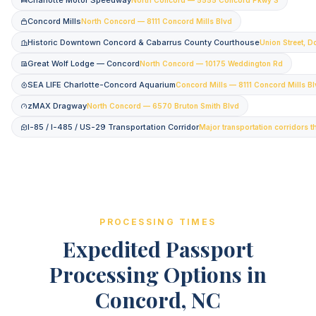
Charlotte Motor Speedway
Concord Mills
North Concord — 8111 Concord Mills Blvd
Historic Downtown Concord & Cabarrus County Courthouse
Union Street, 
Great Wolf Lodge — Concord
North Concord — 10175 Weddington Rd
SEA LIFE Charlotte-Concord Aquarium
Concord Mills — 8111 Concord Mills B
zMAX Dragway
North Concord — 6570 Bruton Smith Blvd
I-85 / I-485 / US-29 Transportation Corridor
Major transportation corridors 
PROCESSING TIMES
Expedited Passport
Processing Options in
Concord, NC