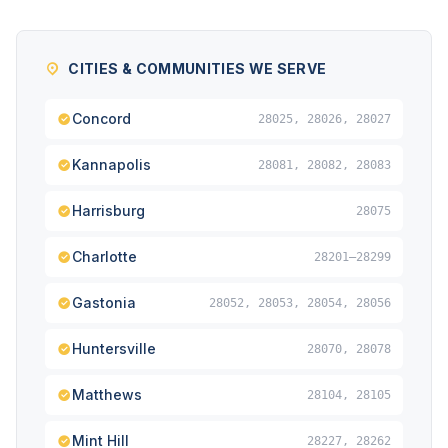
CITIES & COMMUNITIES WE SERVE
Concord
28025, 28026, 28027
Kannapolis
28081, 28082, 28083
Harrisburg
28075
Charlotte
28201–28299
Gastonia
28052, 28053, 28054, 28056
Huntersville
28070, 28078
Matthews
28104, 28105
Mint Hill
28227, 28262