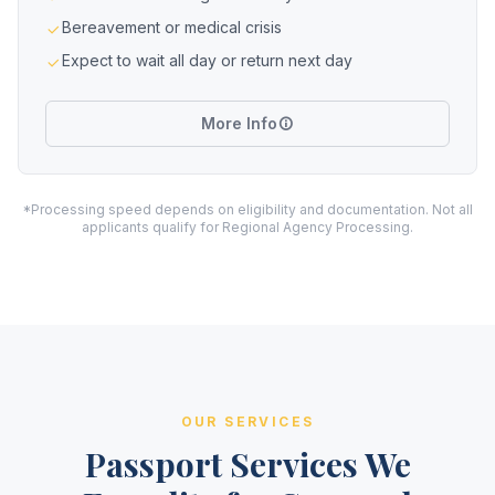
Bereavement or medical crisis
Expect to wait all day or return next day
More Info
*Processing speed depends on eligibility and documentation. Not all
applicants qualify for Regional Agency Processing.
OUR SERVICES
Passport Services We