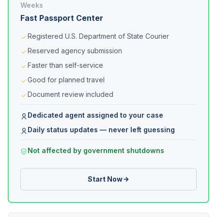
Weeks
Fast Passport Center
Registered U.S. Department of State Courier
Reserved agency submission
Faster than self-service
Good for planned travel
Document review included
Dedicated agent assigned to your case
Daily status updates — never left guessing
Not affected by government shutdowns
Start Now