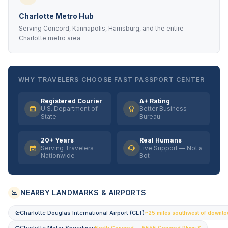
Charlotte Metro Hub
Serving Concord, Kannapolis, Harrisburg, and the entire
Charlotte metro area
WHY TRAVELERS CHOOSE FAST PASSPORT CENTER
Registered Courier
A+ Rating
U.S. Department of
Better Business
State
Bureau
20+ Years
Real Humans
Serving Travelers
Live Support — Not a
Nationwide
Bot
NEARBY LANDMARKS & AIRPORTS
Charlotte Douglas International Airport (CLT)
~25 miles southwest of downt
North Concord — 5555 Concord Pkwy S