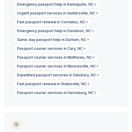
Emergency passport help in Kannapolis, NC
Urgent passport services in Huntersville, NC
Fast passport renewal in Cornelius, NC
Emergency passport help in Davidson, NC
Same-day passport help in Durham, NC
Passport courier services in Cary, NC
Passport courier services in Matthews, NC
Passport courier services in Mooresville, NC
Expedited passport services in Salisbury, NC
Fast passport renewal in Statesville, NC
Passport courier services in Harrisburg, NC