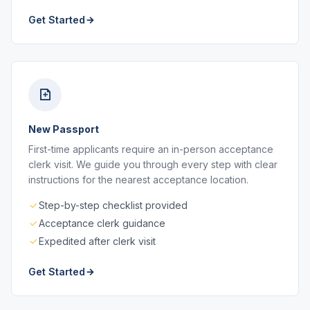
Get Started
New Passport
First-time applicants require an in-person acceptance
clerk visit. We guide you through every step with clear
instructions for the nearest acceptance location.
Step-by-step checklist provided
Acceptance clerk guidance
Expedited after clerk visit
Get Started