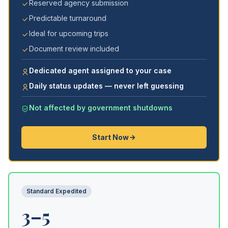
Reserved agency submission
Predictable turnaround
Ideal for upcoming trips
Document review included
Dedicated agent assigned to your case
Daily status updates — never left guessing
Not affected by government shutdowns
Start Now
Standard Expedited
3–5