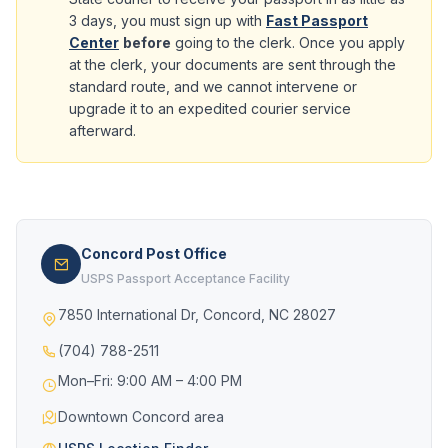
3 days, you must sign up with
Fast Passport
Center
before
going to the clerk. Once you apply
at the clerk, your documents are sent through the
standard route, and we cannot intervene or
upgrade it to an expedited courier service
afterward.
Concord Post Office
USPS Passport Acceptance Facility
7850 International Dr, Concord, NC 28027
(704) 788-2511
Mon–Fri: 9:00 AM – 4:00 PM
Downtown Concord area