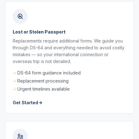
Lost or Stolen Passport
Replacements require additional forms. We guide you
through DS-64 and everything needed to avoid costly
mistakes — so your international connection or
overseas trip is not derailed.
DS-64 form guidance included
Replacement processing
Urgent timelines available
Get Started