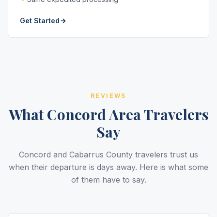
Get Started
REVIEWS
What Concord Area Travelers
Say
Concord and Cabarrus County travelers trust us
when their departure is days away. Here is what some
of them have to say.