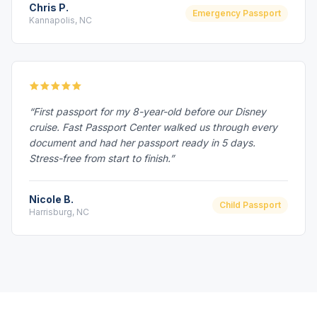
Chris P.
Emergency Passport
Kannapolis, NC
“First passport for my 8-year-old before our Disney
cruise. Fast Passport Center walked us through every
document and had her passport ready in 5 days.
Stress-free from start to finish.”
Nicole B.
Child Passport
Harrisburg, NC