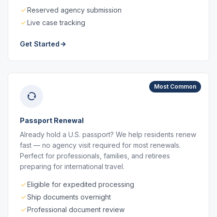
Reserved agency submission
Live case tracking
Get Started
Most Common
Passport Renewal
Already hold a U.S. passport? We help residents renew
fast — no agency visit required for most renewals.
Perfect for professionals, families, and retirees
preparing for international travel.
Eligible for expedited processing
Ship documents overnight
Professional document review