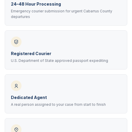
24–48 Hour Processing
Emergency courier submission for urgent Cabarrus County
departures
Registered Courier
U.S. Department of State approved passport expediting
Dedicated Agent
A real person assigned to your case from start to finish