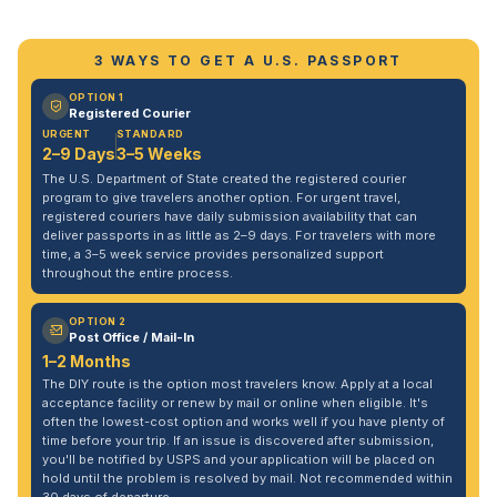
3 WAYS TO GET A U.S. PASSPORT
OPTION 1
Registered Courier
URGENT
STANDARD
2–9 Days
3–5 Weeks
The U.S. Department of State created the registered courier
program to give travelers another option. For urgent travel,
registered couriers have daily submission availability that can
deliver passports in as little as 2–9 days. For travelers with more
time, a 3–5 week service provides personalized support
throughout the entire process.
OPTION 2
Post Office / Mail-In
1–2 Months
The DIY route is the option most travelers know. Apply at a local
acceptance facility or renew by mail or online when eligible. It's
often the lowest-cost option and works well if you have plenty of
time before your trip. If an issue is discovered after submission,
you'll be notified by USPS and your application will be placed on
hold until the problem is resolved by mail. Not recommended within