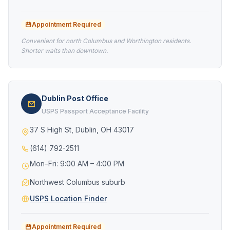
Appointment Required
Convenient for north Columbus and Worthington residents.
Shorter waits than downtown.
Dublin Post Office
USPS Passport Acceptance Facility
37 S High St, Dublin, OH 43017
(614) 792-2511
Mon–Fri: 9:00 AM – 4:00 PM
Northwest Columbus suburb
USPS Location Finder
Appointment Required