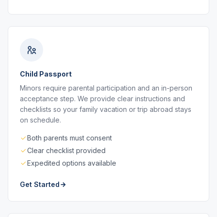
Child Passport
Minors require parental participation and an in-person
acceptance step. We provide clear instructions and
checklists so your family vacation or trip abroad stays
on schedule.
Both parents must consent
Clear checklist provided
Expedited options available
Get Started