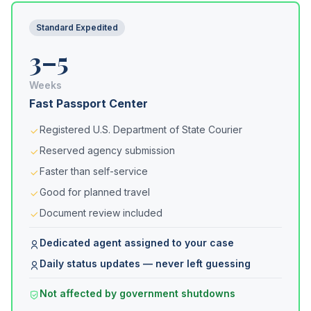
Standard Expedited
3–5
Weeks
Fast Passport Center
Registered U.S. Department of State Courier
Reserved agency submission
Faster than self-service
Good for planned travel
Document review included
Dedicated agent assigned to your case
Daily status updates — never left guessing
Not affected by government shutdowns