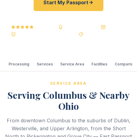
Start My Passport
5.0
Reviews
BBB A+
Accredited
20+ Years
Registered State Dept. Courier
Best Price Guarantee
Processing
Services
Service Area
Facilities
Comparison
SERVICE AREA
Serving Columbus & Nearby
Ohio
From downtown Columbus to the suburbs of Dublin,
Westerville, and Upper Arlington, from the Short
North to Pickerington and Grove City — Fast Passport