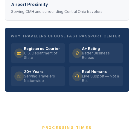
Airport Proximity
Serving CMH and surrounding Central Ohio travelers
WHY TRAVELERS CHOOSE FAST PASSPORT CENTER
Registered Courier
A+ Rating
U.S. Department of
Better Business
State
Bureau
20+ Years
Real Humans
Serving Travelers
Live Support — Not a
Nationwide
Bot
PROCESSING TIMES