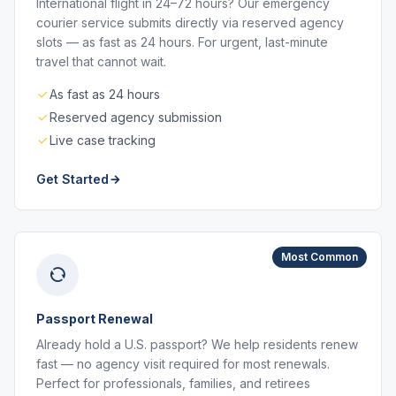
International flight in 24–72 hours? Our emergency
courier service submits directly via reserved agency
slots — as fast as 24 hours. For urgent, last-minute
travel that cannot wait.
As fast as 24 hours
Reserved agency submission
Live case tracking
Get Started
Most Common
Passport Renewal
Already hold a U.S. passport? We help residents renew
fast — no agency visit required for most renewals.
Perfect for professionals, families, and retirees