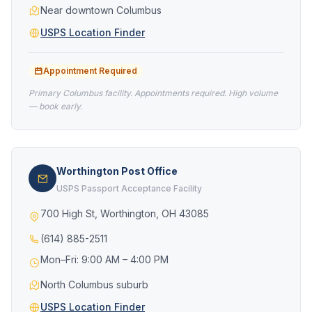
Near downtown Columbus
USPS Location Finder
Appointment Required
Primary Columbus facility. Appointments required. High volume
— book early.
Worthington Post Office
USPS Passport Acceptance Facility
700 High St, Worthington, OH 43085
(614) 885-2511
Mon–Fri: 9:00 AM – 4:00 PM
North Columbus suburb
USPS Location Finder