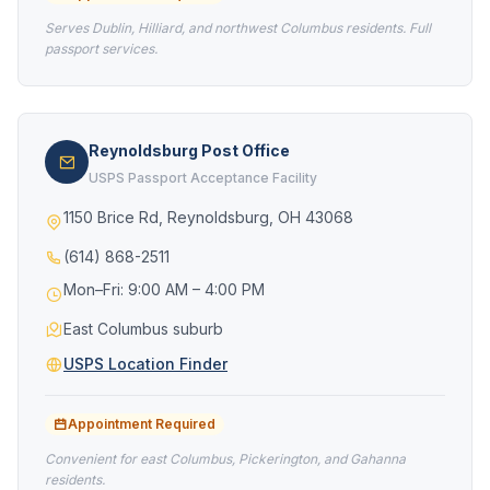
Serves Dublin, Hilliard, and northwest Columbus residents. Full
passport services.
Reynoldsburg Post Office
USPS Passport Acceptance Facility
1150 Brice Rd, Reynoldsburg, OH 43068
(614) 868-2511
Mon–Fri: 9:00 AM – 4:00 PM
East Columbus suburb
USPS Location Finder
Appointment Required
Convenient for east Columbus, Pickerington, and Gahanna
residents.