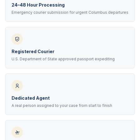
24–48 Hour Processing
Emergency courier submission for urgent Columbus departures
Registered Courier
U.S. Department of State approved passport expediting
Dedicated Agent
A real person assigned to your case from start to finish