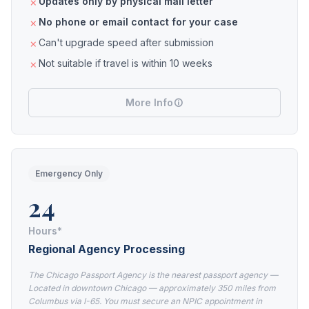
Updates only by physical mail letter
No phone or email contact for your case
Can't upgrade speed after submission
Not suitable if travel is within 10 weeks
More Info
Emergency Only
24
Hours*
Regional Agency Processing
The Chicago Passport Agency is the nearest passport agency —
Located in downtown Chicago — approximately 350 miles from
Columbus via I-65. You must secure an NPIC appointment in