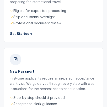
preparing for international travel.
Eligible for expedited processing
Ship documents overnight
Professional document review
Get Started
New Passport
First-time applicants require an in-person acceptance
clerk visit. We guide you through every step with clear
instructions for the nearest acceptance location.
Step-by-step checklist provided
Acceptance clerk guidance