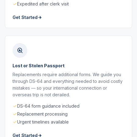
Expedited after clerk visit
Get Started
Lost or Stolen Passport
Replacements require additional forms. We guide you
through DS-64 and everything needed to avoid costly
mistakes — so your international connection or
overseas trip is not derailed.
DS-64 form guidance included
Replacement processing
Urgent timelines available
Get Started