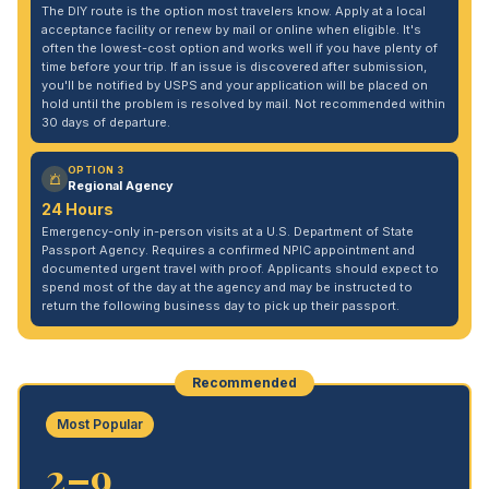
The DIY route is the option most travelers know. Apply at a local
acceptance facility or renew by mail or online when eligible. It's
often the lowest-cost option and works well if you have plenty of
time before your trip. If an issue is discovered after submission,
you'll be notified by USPS and your application will be placed on
hold until the problem is resolved by mail. Not recommended within
30 days of departure.
OPTION 3
Regional Agency
24 Hours
Emergency-only in-person visits at a U.S. Department of State
Passport Agency. Requires a confirmed NPIC appointment and
documented urgent travel with proof. Applicants should expect to
spend most of the day at the agency and may be instructed to
return the following business day to pick up their passport.
Recommended
Most Popular
2–9