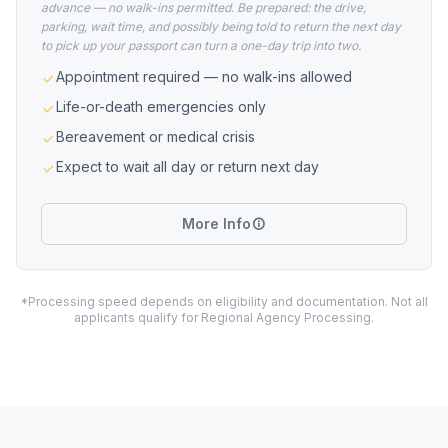
advance — no walk-ins permitted. Be prepared: the drive,
parking, wait time, and possibly being told to return the next day
to pick up your passport can turn a one-day trip into two.
Appointment required — no walk-ins allowed
Life-or-death emergencies only
Bereavement or medical crisis
Expect to wait all day or return next day
More Info
*Processing speed depends on eligibility and documentation. Not all
applicants qualify for Regional Agency Processing.