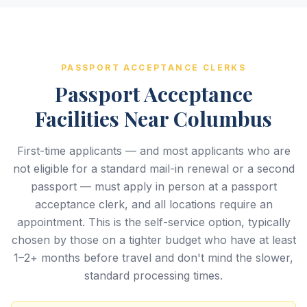
PASSPORT ACCEPTANCE CLERKS
Passport Acceptance
Facilities Near Columbus
First-time applicants — and most applicants who are
not eligible for a standard mail-in renewal or a second
passport — must apply in person at a passport
acceptance clerk, and all locations require an
appointment. This is the self-service option, typically
chosen by those on a tighter budget who have at least
1–2+ months before travel and don't mind the slower,
standard processing times.