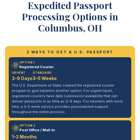
Expedited Passport
Processing Options in
Columbus, OH
3 WAYS TO GET A U.S. PASSPORT
OPTION 1
Registered Courier
URGENT
STANDARD
2–9 Days
3–5 Weeks
The U.S. Department of State created the registered courier
program to give travelers another option. For urgent travel,
registered couriers have daily submission availability that can
deliver passports in as little as 2–9 days. For travelers with more
time, a 3–5 week service provides personalized support
throughout the entire process.
OPTION 2
Post Office / Mail-In
1–2 Months