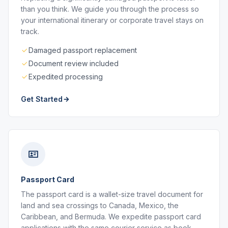
than you think. We guide you through the process so
your international itinerary or corporate travel stays on
track.
Damaged passport replacement
Document review included
Expedited processing
Get Started
Passport Card
The passport card is a wallet-size travel document for
land and sea crossings to Canada, Mexico, the
Caribbean, and Bermuda. We expedite passport card
applications with the same courier service as book