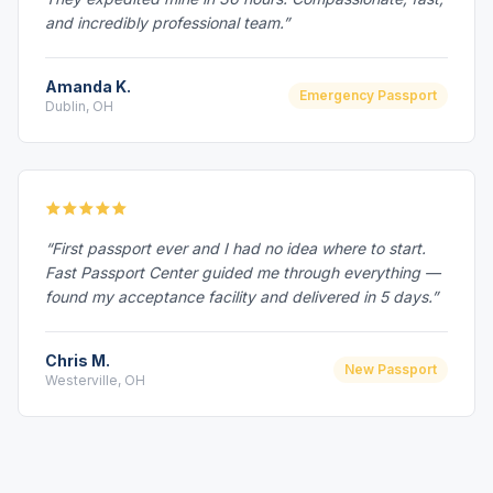
and incredibly professional team.”
Amanda K.
Emergency Passport
Dublin, OH
“First passport ever and I had no idea where to start.
Fast Passport Center guided me through everything —
found my acceptance facility and delivered in 5 days.”
Chris M.
New Passport
Westerville, OH