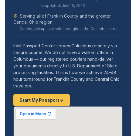
Last updated: July 18, 2026
Serving all of Franklin County and the greater
Central Ohio region
Courier pickup available throughout the Columbus area
Fast Passport Center serves Columbus remotely via
secure courier. We do not have a walk-in office in
Columbus — our registered couriers hand-deliver
your documents directly to U.S. Department of State
processing facilities. This is how we achieve 24–48
hour turnaround for Franklin County and Central Ohio
travelers.
Start My Passport