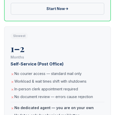
Start Now
Slowest
1–2
Months
Self-Service (Post Office)
No courier access — standard mail only
Workload & wait times shift with shutdowns
In-person clerk appointment required
No document review — errors cause rejection
No dedicated agent — you are on your own