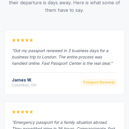
their departure is days away. Here is what some of
them have to say.
“Got my passport renewed in 3 business days for a
business trip to London. The entire process was
handled online. Fast Passport Center is the real deal.”
James W.
Passport Renewal
Columbus, OH
“Emergency passport for a family situation abroad.
They expedited mine in 36 hours. Compassionate, fast,