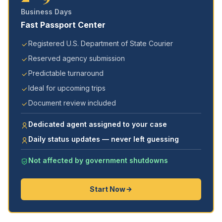
Business Days
Fast Passport Center
Registered U.S. Department of State Courier
Reserved agency submission
Predictable turnaround
Ideal for upcoming trips
Document review included
Dedicated agent assigned to your case
Daily status updates — never left guessing
Not affected by government shutdowns
Start Now