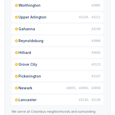
Worthington
43085
Upper Arlington
43220, 43221
Gahanna
43230
Reynoldsburg
43068
Hilliard
43026
Grove City
43123
Pickerington
43147
Newark
43055, 43056, 43058
Lancaster
43130, 43138
We serve all Columbus neighborhoods and surrounding