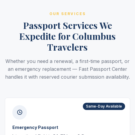
OUR SERVICES
Passport Services We
Expedite for Columbus
Travelers
Whether you need a renewal, a first-time passport, or
an emergency replacement — Fast Passport Center
handles it with reserved courier submission availability.
Same-Day Available
Emergency Passport