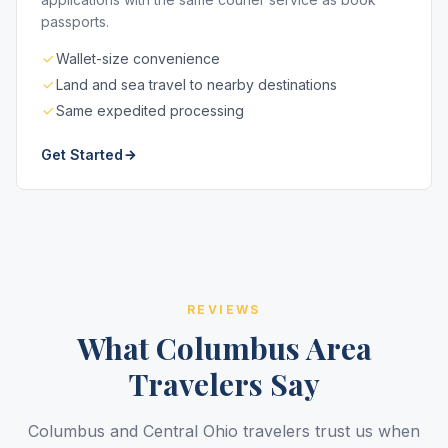
passports.
Wallet-size convenience
Land and sea travel to nearby destinations
Same expedited processing
Get Started
REVIEWS
What Columbus Area
Travelers Say
Columbus and Central Ohio travelers trust us when