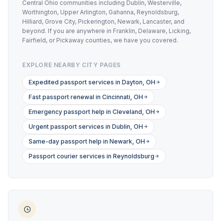
Central Ohio communities including Dublin, Westerville,
Worthington, Upper Arlington, Gahanna, Reynoldsburg,
Hilliard, Grove City, Pickerington, Newark, Lancaster, and
beyond. If you are anywhere in Franklin, Delaware, Licking,
Fairfield, or Pickaway counties, we have you covered.
EXPLORE NEARBY CITY PAGES
Expedited passport services in Dayton, OH
Fast passport renewal in Cincinnati, OH
Emergency passport help in Cleveland, OH
Urgent passport services in Dublin, OH
Same-day passport help in Newark, OH
Passport courier services in Reynoldsburg