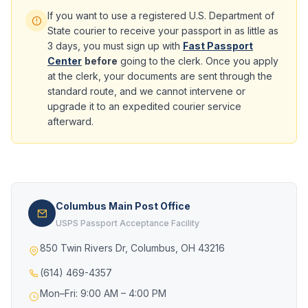
If you want to use a registered U.S. Department of
State courier to receive your passport in as little as
3 days, you must sign up with
Fast Passport
Center
before
going to the clerk. Once you apply
at the clerk, your documents are sent through the
standard route, and we cannot intervene or
upgrade it to an expedited courier service
afterward.
Columbus Main Post Office
USPS Passport Acceptance Facility
850 Twin Rivers Dr, Columbus, OH 43216
(614) 469-4357
Mon–Fri: 9:00 AM – 4:00 PM