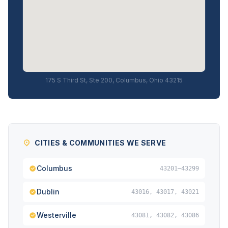
175 S Third St, Ste 200, Columbus, Ohio 43215
CITIES & COMMUNITIES WE SERVE
Columbus
43201–43299
Dublin
43016, 43017, 43021
Westerville
43081, 43082, 43086