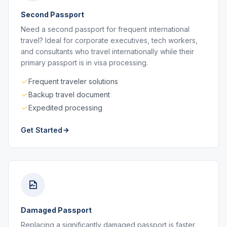
Second Passport
Need a second passport for frequent international
travel? Ideal for corporate executives, tech workers,
and consultants who travel internationally while their
primary passport is in visa processing.
Frequent traveler solutions
Backup travel document
Expedited processing
Get Started
Damaged Passport
Replacing a significantly damaged passport is faster