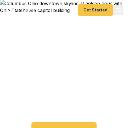
Get Started
Emergency & Expedited
Passport Services in
Columbus, OH
Passport expired before your trip? Need an
emergency passport fast? We help Columbus and
the Greater Columbus metro area travelers get
their expedited passports as quickly as 24 hours.
A+ BBB rated. No office visit required.