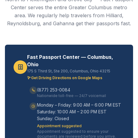
Center serves the entire Greater Columbus metro
area. We regularly help travelers from Hilliard,
Reynoldsburg, and Gahanna get their passports fast.
Fast Passport Center — Columbus,
Ohio
175 S Third St, Ste 200, Columbus, Ohio 43215
Get Driving Directions on Google Maps
(877) 253-0084
Nationwide toll-free — 24/7 voicemail
Monday – Friday: 9:00 AM – 6:00 PM EST
Saturday: 10:00 AM – 2:00 PM EST
Sunday: Closed
Appointment suggested
Appointment suggested to ensure your
documents are reviewed before you arrive.