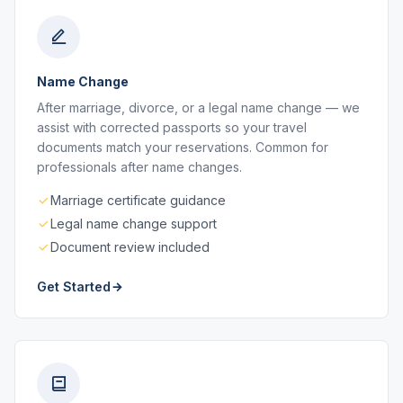
Name Change
After marriage, divorce, or a legal name change — we
assist with corrected passports so your travel
documents match your reservations. Common for
professionals after name changes.
Marriage certificate guidance
Legal name change support
Document review included
Get Started