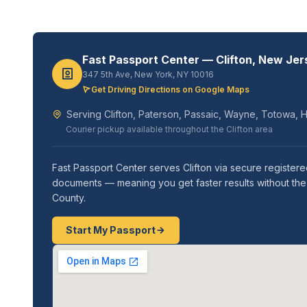
Fast Passport Center — Clifton, New Jer
347 5th Ave, New York, NY 10016
Get Driving Directions on Google Maps
Serving Clifton, Paterson, Passaic, Wayne, Totowa, Ha
Courier pickup available throughout the Clifton area
Fast Passport Center serves Clifton via secure register
documents — meaning you get faster results without the a
County.
Start My Passport