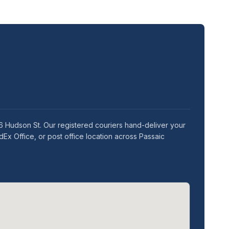
76 Hudson St. Our registered couriers hand-deliver your
Ex Office, or post office location across Passaic