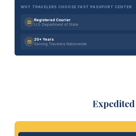
WHY TRAVELERS CHOOSE FAST PASSPORT CENTER
Registered Courier
U.S. Department of State
20+ Years
Serving Travelers Nationwide
Expedited 