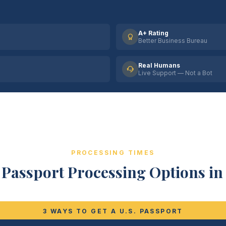
A+ Rating
Better Business Bureau
Real Humans
Live Support — Not a Bot
PROCESSING TIMES
Passport Processing Options in 
3 WAYS TO GET A U.S. PASSPORT