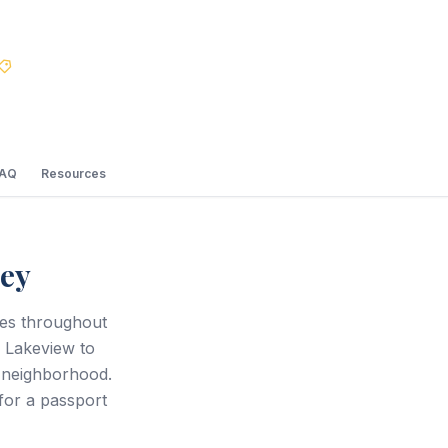
Best Price Guarantee
FAQ
Resources
sey
ces throughout
m Lakeview to
n neighborhood.
 for a passport