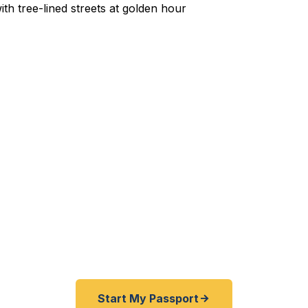
xpedited Passport Services 
ute to EWR for a flight to Istanbul? Passaic County f
his summer? Business trip to Tokyo with a week's not
 residents — from Allwood to Botany Village, from Lak
get their passports fast. As a registered U.S. Depart
 offer a best price guarantee and rates 30–100% lower
 other third-party resellers. As fast as 24 hours. A+ 
office visit required.
Start My Passport