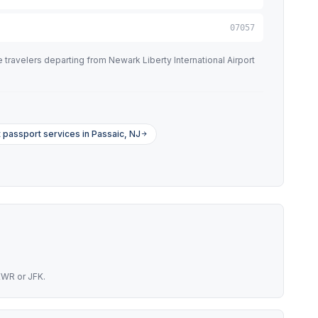
07057
travelers departing from Newark Liberty International Airport
 passport services in Passaic, NJ
EWR or JFK.