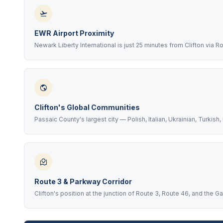
EWR Airport Proximity
Newark Liberty International is just 25 minutes from Clifton via 
Clifton's Global Communities
Passaic County's largest city — Polish, Italian, Ukrainian, Turkis
Route 3 & Parkway Corridor
Clifton's position at the junction of Route 3, Route 46, and the