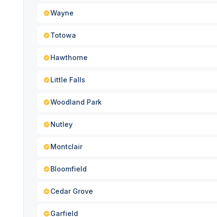
Wayne
Totowa
Hawthorne
Little Falls
Woodland Park
Nutley
Montclair
Bloomfield
Cedar Grove
Garfield