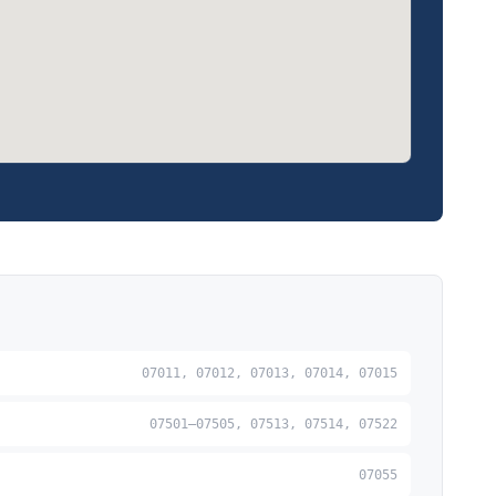
07011, 07012, 07013, 07014, 07015
07501–07505, 07513, 07514, 07522
07055