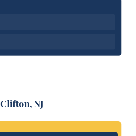
Clifton, NJ