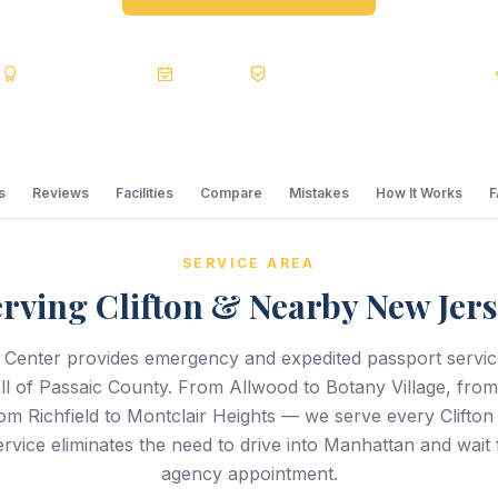
s
BBB A+
Accredited
20+ Years
Registered State Dept. Courier
s
Reviews
Facilities
Compare
Mistakes
How It Works
SERVICE AREA
rving Clifton & Nearby New Jer
 Center provides emergency and expedited passport servi
all of Passaic County. From Allwood to Botany Village, fro
m Richfield to Montclair Heights — we serve every Clifto
rvice eliminates the need to drive into Manhattan and wait
agency appointment.