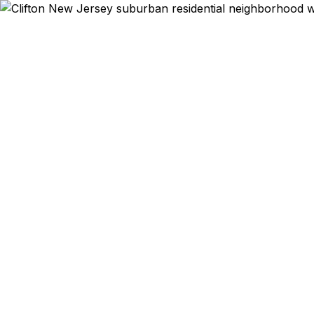
Emergency & E
Route 3 comm
in Poland t
Clifton
Delawanna — 
courier, we
Staples, and