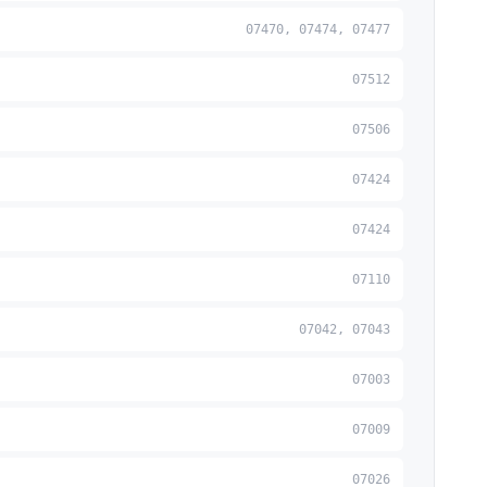
07470, 07474, 07477
07512
07506
07424
07424
07110
07042, 07043
07003
07009
07026