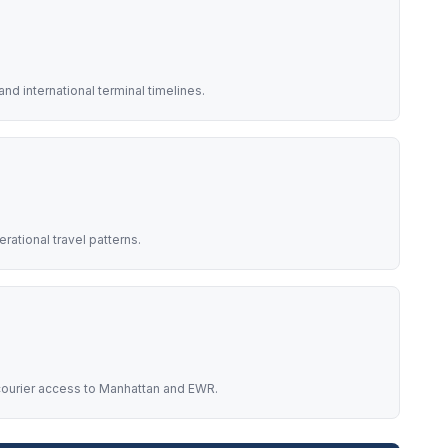
nd international terminal timelines.
rational travel patterns.
t courier access to Manhattan and EWR.