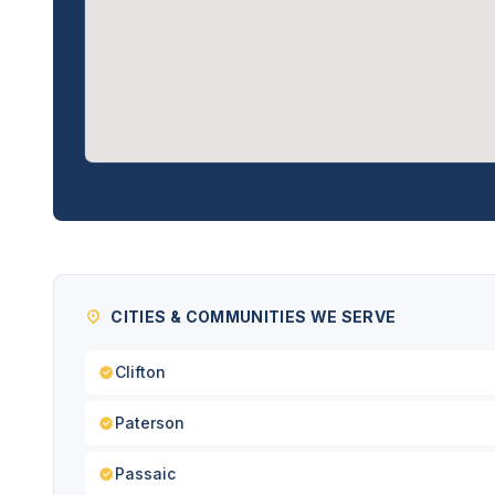
CITIES & COMMUNITIES WE SERVE
Clifton
Paterson
Passaic