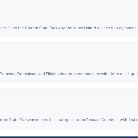
Route 3 and the Garden State Parkway. We know United Airlines hub dynamics a
h, Peruvian, Dominican, and Filipino diaspora communities with deep multi-gene
 Garden State Parkway makes it a strategic hub for Passaic County — with fas