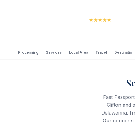
5.0
Review
Processing
Services
Local Area
Travel
Destination
Se
Fast Passport
Clifton and 
Delawanna, fro
Our courier se