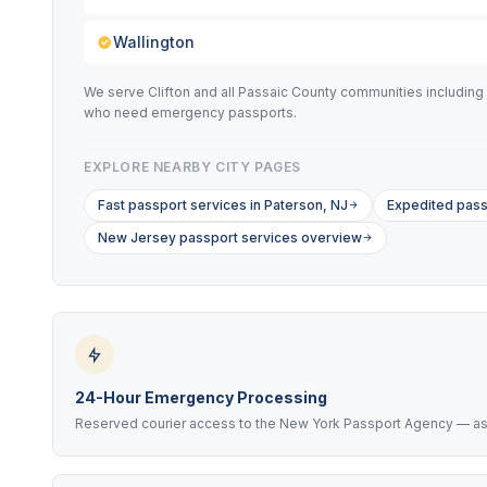
Wallington
We serve Clifton and all Passaic County communities including 
who need emergency passports.
EXPLORE NEARBY CITY PAGES
Fast passport services in Paterson, NJ
Expedited pass
New Jersey passport services overview
24-Hour Emergency Processing
Reserved courier access to the New York Passport Agency — as f