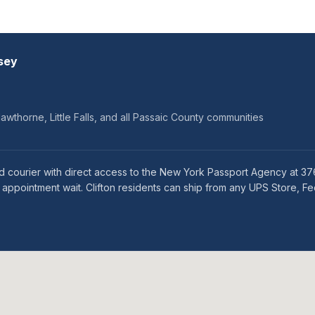
sey
wthorne, Little Falls, and all Passaic County communities
ed courier with direct access to the New York Passport Agency at 3
ppointment wait. Clifton residents can ship from any UPS Store, Fed