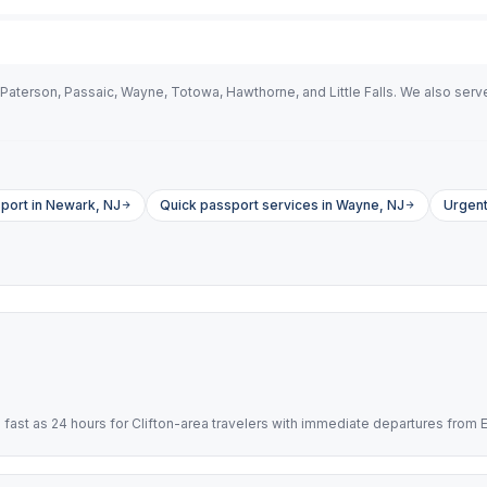
Paterson, Passaic, Wayne, Totowa, Hawthorne, and Little Falls. We also serve 
port in Newark, NJ
Quick passport services in Wayne, NJ
Urgent
ast as 24 hours for Clifton-area travelers with immediate departures from 