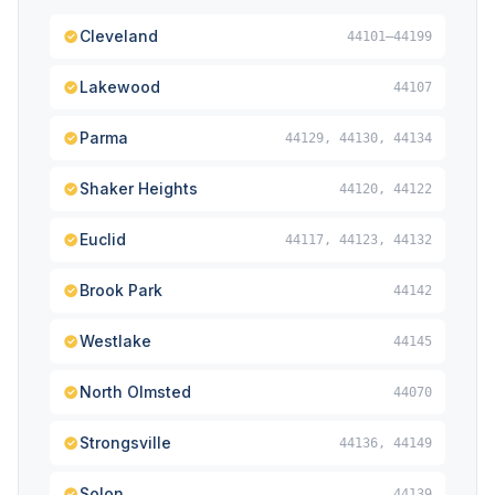
Cleveland
44101–44199
Lakewood
44107
Parma
44129, 44130, 44134
Shaker Heights
44120, 44122
Euclid
44117, 44123, 44132
Brook Park
44142
Westlake
44145
North Olmsted
44070
Strongsville
44136, 44149
Solon
44139