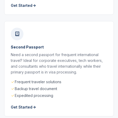
Get Started
Second Passport
Need a second passport for frequent international
travel? Ideal for corporate executives, tech workers,
and consultants who travel internationally while their
primary passport is in visa processing.
Frequent traveler solutions
Backup travel document
Expedited processing
Get Started