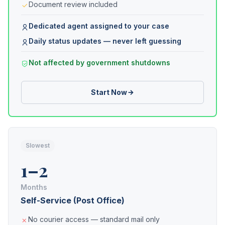
Document review included
Dedicated agent assigned to your case
Daily status updates — never left guessing
Not affected by government shutdowns
Start Now
Slowest
1–2
Months
Self-Service (Post Office)
No courier access — standard mail only