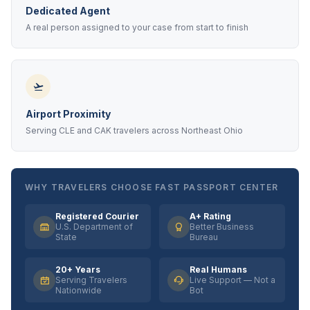
Dedicated Agent
A real person assigned to your case from start to finish
Airport Proximity
Serving CLE and CAK travelers across Northeast Ohio
WHY TRAVELERS CHOOSE FAST PASSPORT CENTER
Registered Courier
A+ Rating
U.S. Department of
Better Business
State
Bureau
20+ Years
Real Humans
Serving Travelers
Live Support — Not a
Nationwide
Bot