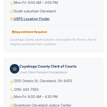
Mon–Fri: 9:00 AM – 4:00 PM
South suburban Cleveland
USPS Location Finder
Appointment Required
Cuyahoga County south suburbs. Good option for Parma, Parma
Heights, and Brook Park residents.
Cuyahoga County Clerk of Courts
Court Clerk Passport Acceptance
1200 Ontario St, Cleveland, OH 44113
(216) 443-7950
Mon–Fri: 8:00 AM – 4:30 PM
Downtown Cleveland Justice Center