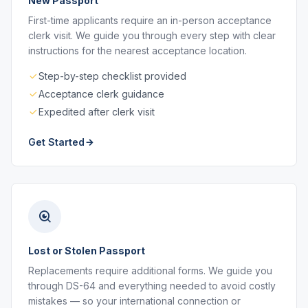
New Passport
First-time applicants require an in-person acceptance
clerk visit. We guide you through every step with clear
instructions for the nearest acceptance location.
Step-by-step checklist provided
Acceptance clerk guidance
Expedited after clerk visit
Get Started
Lost or Stolen Passport
Replacements require additional forms. We guide you
through DS-64 and everything needed to avoid costly
mistakes — so your international connection or