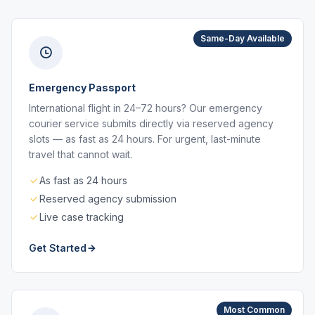
Same-Day Available
Emergency Passport
International flight in 24–72 hours? Our emergency
courier service submits directly via reserved agency
slots — as fast as 24 hours. For urgent, last-minute
travel that cannot wait.
As fast as 24 hours
Reserved agency submission
Live case tracking
Get Started
Most Common