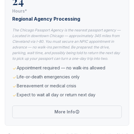
24
Hours*
Regional Agency Processing
The Chicago Passport Agency is the nearest passport agency —
Located in downtown Chicago — approximately 345 miles from
Cleveland via I-80. You must secure an NPIC appointment in
advance — no walk-ins permitted. Be prepared: the drive,
parking, wait time, and possibly being told to return the next day
to pick up your passport can turn a one-day trip into two.
Appointment required — no walk-ins allowed
Life-or-death emergencies only
Bereavement or medical crisis
Expect to wait all day or return next day
More Info