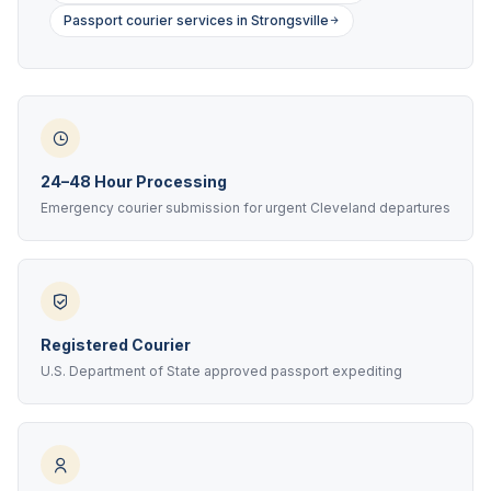
Passport courier services in Strongsville
24–48 Hour Processing
Emergency courier submission for urgent Cleveland departures
Registered Courier
U.S. Department of State approved passport expediting