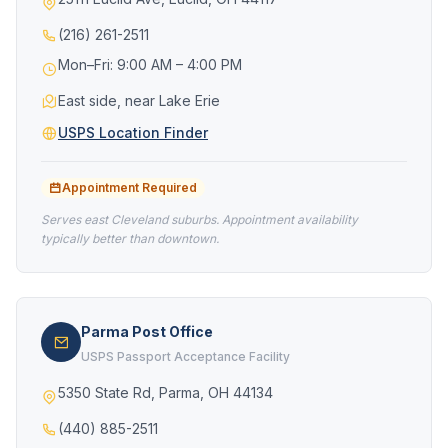
(216) 261-2511
Mon–Fri: 9:00 AM – 4:00 PM
East side, near Lake Erie
USPS Location Finder
Appointment Required
Serves east Cleveland suburbs. Appointment availability
typically better than downtown.
Parma Post Office
USPS Passport Acceptance Facility
5350 State Rd, Parma, OH 44134
(440) 885-2511