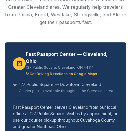
Greater Cleveland area. We regularly help travelers
from Parma, Euclid, Westlake, Strongsville, and Akron
get their passports fast.
Fast Passport Center — Cleveland,
Ohio
127 Public Square, Cleveland, OH 44114
Get Driving Directions on Google Maps
127 Public Square — Downtown Cleveland
Courier pickup available throughout the Cleveland area
Fast Passport Center serves Cleveland from our local
office at 127 Public Square. Visit us by appointment, or
use our courier pickup throughout Cuyahoga County
and greater Northeast Ohio.