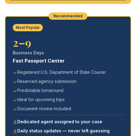
Recommended
Most Popular
2–9
Business Days
Fast Passport Center
Registered U.S. Department of State Courier
Reserved agency submission
Predictable turnaround
Ideal for upcoming trips
Document review included
Dedicated agent assigned to your case
Daily status updates — never left guessing