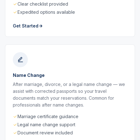
Clear checklist provided
Expedited options available
Get Started
Name Change
After marriage, divorce, or a legal name change — we
assist with corrected passports so your travel
documents match your reservations. Common for
professionals after name changes.
Marriage certificate guidance
Legal name change support
Document review included