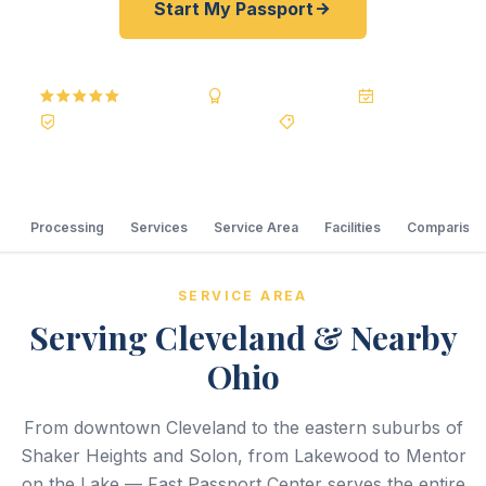
Start My Passport
5.0
Reviews
BBB A+
Accredited
20+ Years
Registered State Dept. Courier
Best Price Guarantee
Processing
Services
Service Area
Facilities
Comparison
SERVICE AREA
Serving Cleveland & Nearby
Ohio
From downtown Cleveland to the eastern suburbs of
Shaker Heights and Solon, from Lakewood to Mentor
on the Lake — Fast Passport Center serves the entire