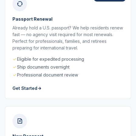
Passport Renewal
Already hold a U.S. passport? We help residents renew
fast — no agency visit required for most renewals.
Perfect for professionals, families, and retirees
preparing for international travel.
Eligible for expedited processing
Ship documents overnight
Professional document review
Get Started