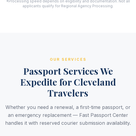
*Processing speed depends on eligibility and documentation. Not all
applicants qualify for Regional Agency Processing.
OUR SERVICES
Passport Services We
Expedite for Cleveland
Travelers
Whether you need a renewal, a first-time passport, or
an emergency replacement — Fast Passport Center
handles it with reserved courier submission availability.