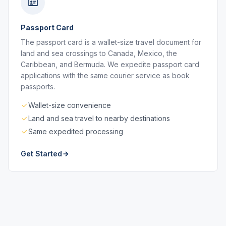
Passport Card
The passport card is a wallet-size travel document for
land and sea crossings to Canada, Mexico, the
Caribbean, and Bermuda. We expedite passport card
applications with the same courier service as book
passports.
Wallet-size convenience
Land and sea travel to nearby destinations
Same expedited processing
Get Started