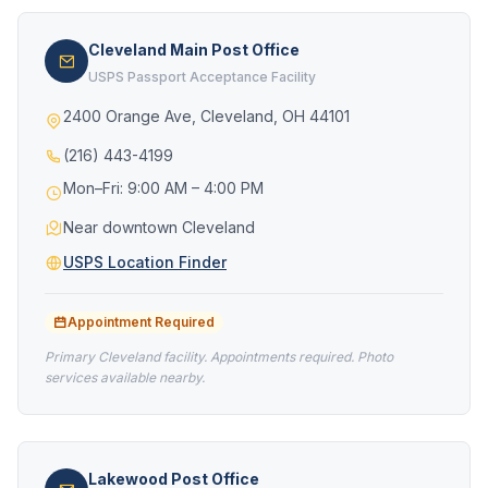
Cleveland Main Post Office
USPS Passport Acceptance Facility
2400 Orange Ave, Cleveland, OH 44101
(216) 443-4199
Mon–Fri: 9:00 AM – 4:00 PM
Near downtown Cleveland
USPS Location Finder
Appointment Required
Primary Cleveland facility. Appointments required. Photo
services available nearby.
Lakewood Post Office