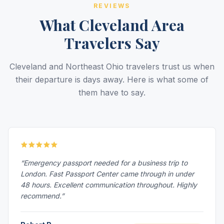
REVIEWS
What Cleveland Area
Travelers Say
Cleveland and Northeast Ohio travelers trust us when
their departure is days away. Here is what some of
them have to say.
“Emergency passport needed for a business trip to
London. Fast Passport Center came through in under
48 hours. Excellent communication throughout. Highly
recommend.”