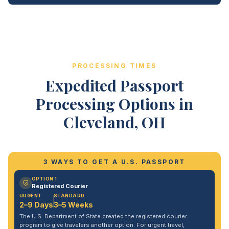
PROCESSING TIMES
Expedited Passport
Processing Options in
Cleveland, OH
3 WAYS TO GET A U.S. PASSPORT
OPTION 1
Registered Courier
URGENT
STANDARD
2–9 Days
3–5 Weeks
The U.S. Department of State created the registered courier
program to give travelers another option. For urgent travel,