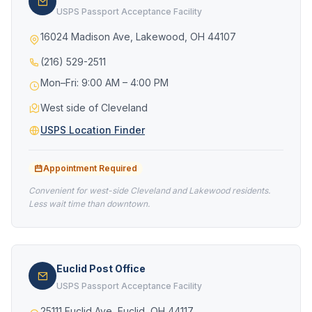
USPS Passport Acceptance Facility
16024 Madison Ave, Lakewood, OH 44107
(216) 529-2511
Mon–Fri: 9:00 AM – 4:00 PM
West side of Cleveland
USPS Location Finder
Appointment Required
Convenient for west-side Cleveland and Lakewood residents.
Less wait time than downtown.
Euclid Post Office
USPS Passport Acceptance Facility
25111 Euclid Ave, Euclid, OH 44117