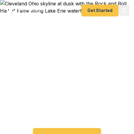
Get Started
Emergency & Expedited
Passport Services in
Cleveland, OH
Passport expired before your trip? Need an
emergency passport fast? We help Cleveland and
Northeast Ohio travelers get their expedited
passports as quickly as 24 hours. A+ BBB rated.
No office visit required.