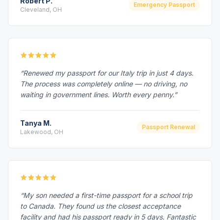
Robert P.
Emergency Passport
Cleveland, OH
“Renewed my passport for our Italy trip in just 4 days.
The process was completely online — no driving, no
waiting in government lines. Worth every penny.”
Tanya M.
Passport Renewal
Lakewood, OH
“My son needed a first-time passport for a school trip
to Canada. They found us the closest acceptance
facility and had his passport ready in 5 days. Fantastic