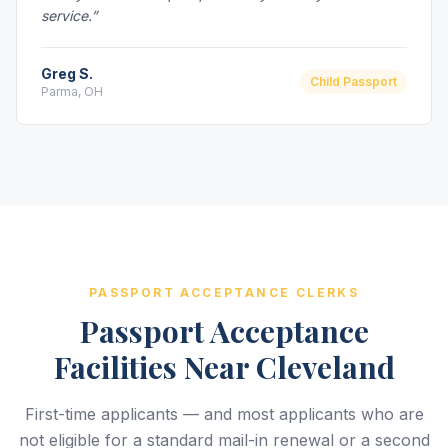
service.”
Greg S.
Child Passport
Parma, OH
PASSPORT ACCEPTANCE CLERKS
Passport Acceptance
Facilities Near Cleveland
First-time applicants — and most applicants who are
not eligible for a standard mail-in renewal or a second