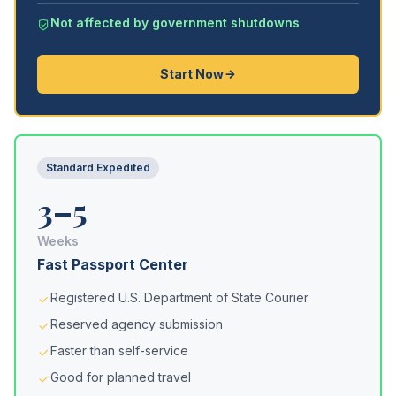
Not affected by government shutdowns
Start Now
Standard Expedited
3–5
Weeks
Fast Passport Center
Registered U.S. Department of State Courier
Reserved agency submission
Faster than self-service
Good for planned travel