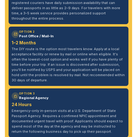
registered couriers have daily submission availability that can
deliver passports in as little as 2–9 days. For travelers with more
time, a 3–5 week service provides personalized support
throughout the entire process.
OPTION 2
Post Office / Mail-In
1–2 Months
The DIY route is the option most travelers know. Apply at a local
acceptance facility or renew by mail or online when eligible. It's
often the lowest-cost option and works well if you have plenty of
time before your trip. If an issue is discovered after submission,
you'll be notified by USPS and your application will be placed on
hold until the problem is resolved by mail. Not recommended within
30 days of departure.
OPTION 3
Regional Agency
24 Hours
Emergency-only in-person visits at a U.S. Department of State
Passport Agency. Requires a confirmed NPIC appointment and
documented urgent travel with proof. Applicants should expect to
spend most of the day at the agency and may be instructed to
return the following business day to pick up their passport.