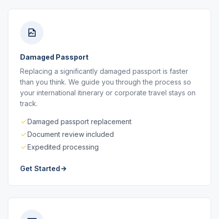
Damaged Passport
Replacing a significantly damaged passport is faster
than you think. We guide you through the process so
your international itinerary or corporate travel stays on
track.
Damaged passport replacement
Document review included
Expedited processing
Get Started