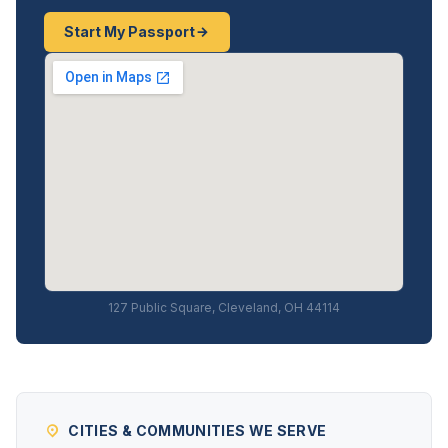
Start My Passport
127 Public Square, Cleveland, OH 44114
CITIES & COMMUNITIES WE SERVE