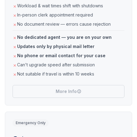
Workload & wait times shift with shutdowns
In-person clerk appointment required
No document review — errors cause rejection
No dedicated agent — you are on your own
Updates only by physical mail letter
No phone or email contact for your case
Can't upgrade speed after submission
Not suitable if travel is within 10 weeks
More Info
Emergency Only