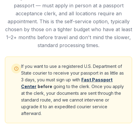
passport — must apply in person at a passport
acceptance clerk, and all locations require an
appointment. This is the self-service option, typically
chosen by those on a tighter budget who have at least
1–2+ months before travel and don't mind the slower,
standard processing times.
If you want to use a registered U.S. Department of
State courier to receive your passport in as little as
3 days, you must sign up with
Fast Passport
Center
before
going to the clerk. Once you apply
at the clerk, your documents are sent through the
standard route, and we cannot intervene or
upgrade it to an expedited courier service
afterward.