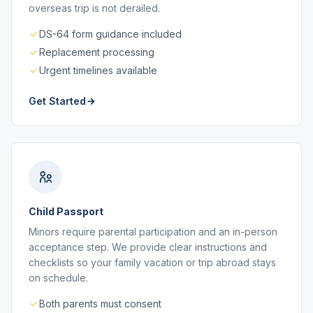
overseas trip is not derailed.
DS-64 form guidance included
Replacement processing
Urgent timelines available
Get Started
Child Passport
Minors require parental participation and an in-person
acceptance step. We provide clear instructions and
checklists so your family vacation or trip abroad stays
on schedule.
Both parents must consent