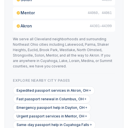
Mentor
44060, 44061
Akron
44301–44399
We serve all Cleveland neighborhoods and surrounding
Northeast Ohio cities including Lakewood, Parma, Shaker
Heights, Euclid, Brook Park, Westlake, North Olmsted,
Strongsville, Solon, Mentor, and all the way to Akron. If you
are anywhere in Cuyahoga, Lake, Lorain, Medina, or Summit
counties, we have you covered.
EXPLORE NEARBY CITY PAGES
Expedited passport services in Akron, OH
Fast passport renewal in Columbus, OH
Emergency passport help in Dayton, OH
Urgent passport services in Mentor, OH
Same-day passport help in Cuyahoga Falls