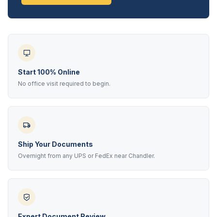
Start 100% Online
No office visit required to begin.
Ship Your Documents
Overnight from any UPS or FedEx near Chandler.
Expert Document Review