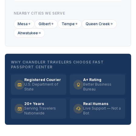
NEARBY CITIES WE SERVE
Mesa
Gilbert
Tempe
Queen Creek
Ahwatukee
WHY CHANDLER TRAVELERS CHOOSE FAST
PASSPORT CENTER
Registered Courier
A+ Rating
U.S. Department of
Better Business
State
Bureau
20+ Years
Real Humans
Serving Travelers
Live Support — Not a
Nationwide
Bot