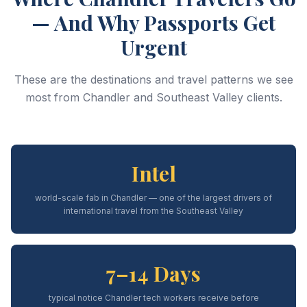
— And Why Passports Get
Urgent
These are the destinations and travel patterns we see
most from Chandler and Southeast Valley clients.
Intel
world-scale fab in Chandler — one of the largest drivers of
international travel from the Southeast Valley
7–14 Days
typical notice Chandler tech workers receive before