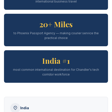
international business travel
20+ Miles
to Phoenix Passport Agency — making courier service the
practical choice
India #1
most common international destination for Chandler's tech
corridor workforce
India