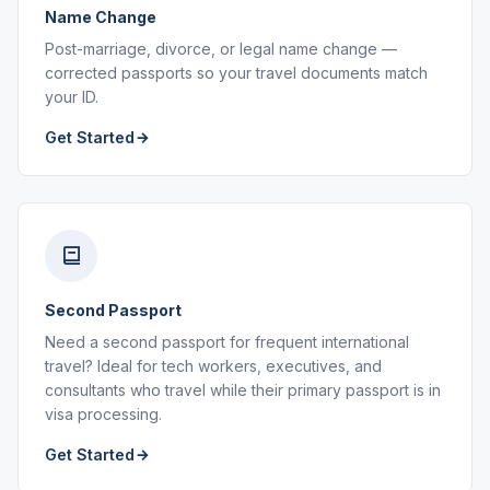
Name Change
Post-marriage, divorce, or legal name change —
corrected passports so your travel documents match
your ID.
Get Started
Second Passport
Need a second passport for frequent international
travel? Ideal for tech workers, executives, and
consultants who travel while their primary passport is in
visa processing.
Get Started