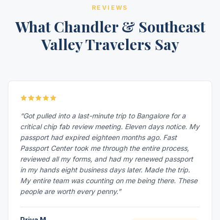
REVIEWS
What Chandler & Southeast
Valley Travelers Say
“Got pulled into a last-minute trip to Bangalore for a
critical chip fab review meeting. Eleven days notice. My
passport had expired eighteen months ago. Fast
Passport Center took me through the entire process,
reviewed all my forms, and had my renewed passport
in my hands eight business days later. Made the trip.
My entire team was counting on me being there. These
people are worth every penny.”
Priya M.