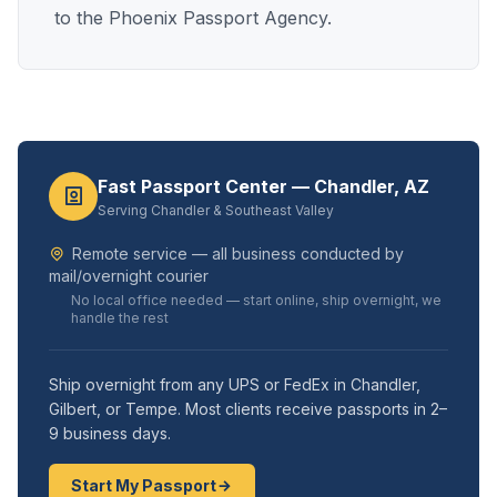
to the Phoenix Passport Agency.
Fast Passport Center — Chandler, AZ
Serving Chandler & Southeast Valley
Remote service — all business conducted by
mail/overnight courier
No local office needed — start online, ship overnight, we
handle the rest
Ship overnight from any UPS or FedEx in Chandler,
Gilbert, or Tempe. Most clients receive passports in 2–
9 business days.
Start My Passport