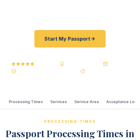
our rates are typically 30–100% lower than
resellers. As fast as 24 hours. A+ BBB rated.
Start My Passport
5.0
Reviews
BBB A+
Accredited
20+ Years
Registered State Dept. Courier
Best Price Guarantee
Processing Times
Services
Service Area
Acceptance Locat
PROCESSING TIMES
Passport Processing Times in