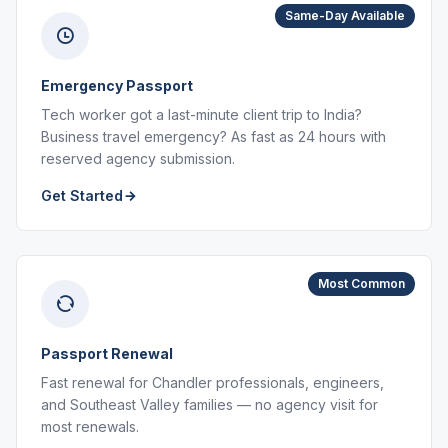
Same-Day Available
Emergency Passport
Tech worker got a last-minute client trip to India?
Business travel emergency? As fast as 24 hours with
reserved agency submission.
Get Started
Most Common
Passport Renewal
Fast renewal for Chandler professionals, engineers,
and Southeast Valley families — no agency visit for
most renewals.