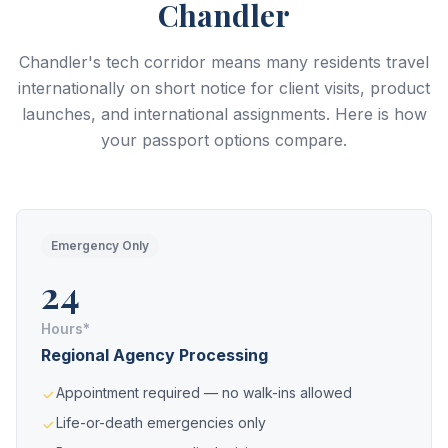
Chandler
Chandler's tech corridor means many residents travel
internationally on short notice for client visits, product
launches, and international assignments. Here is how
your passport options compare.
Emergency Only
24
Hours*
Regional Agency Processing
Appointment required — no walk-ins allowed
Life-or-death emergencies only