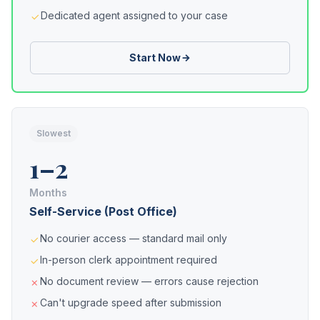
Dedicated agent assigned to your case
Start Now
Slowest
1–2
Months
Self-Service (Post Office)
No courier access — standard mail only
In-person clerk appointment required
No document review — errors cause rejection
Can't upgrade speed after submission