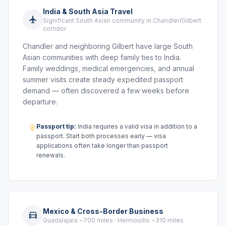
India & South Asia Travel
Significant South Asian community in Chandler/Gilbert
corridor
Chandler and neighboring Gilbert have large South
Asian communities with deep family ties to India.
Family weddings, medical emergencies, and annual
summer visits create steady expedited passport
demand — often discovered a few weeks before
departure.
Passport tip:
India requires a valid visa in addition to a
passport. Start both processes early — visa
applications often take longer than passport
renewals.
Mexico & Cross-Border Business
Guadalajara ~700 miles · Hermosillo ~310 miles