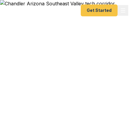
Get Started
Emergency & Expedited
Passport Services in
Chandler, AZ
Chandler tech worker with a business trip to
India? Southeast Valley family planning a Mexico
cruise? ASU Polytechnic student heading to study
abroad? We help Chandler residents — from Intel
and Microchip engineers to Gilbert commuters to
Queen Creek families — get their passports fast.
As a registered U.S. Department of State courier,