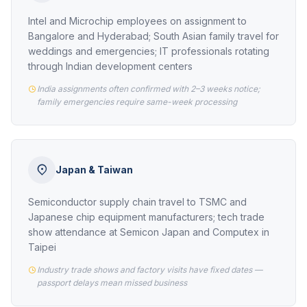
Intel and Microchip employees on assignment to
Bangalore and Hyderabad; South Asian family travel for
weddings and emergencies; IT professionals rotating
through Indian development centers
India assignments often confirmed with 2–3 weeks notice;
family emergencies require same-week processing
Japan & Taiwan
Semiconductor supply chain travel to TSMC and
Japanese chip equipment manufacturers; tech trade
show attendance at Semicon Japan and Computex in
Taipei
Industry trade shows and factory visits have fixed dates —
passport delays mean missed business