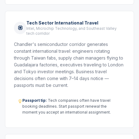
Tech Sector International Travel
Intel, Microchip Technology, and Southeast Valley
tech corridor
Chandler's semiconductor corridor generates
constant international travel: engineers rotating
through Taiwan fabs, supply chain managers flying to
Guadalajara factories, executives traveling to London
and Tokyo investor meetings. Business travel
decisions often come with 7–14 days notice —
passports must be current.
Passport tip:
Tech companies often have travel
booking deadlines. Start passport renewal the
moment you accept an international assignment.