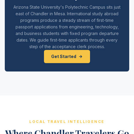
Arizona State University's Polytechnic Campus sits just
east of Chandler in Mesa. International study abroad
programs produce a steady stream of first-time
passport applications from engineering, technology,
and business students with fixed program departure
dates. We guide first-time applicants through every
step of the acceptance clerk process.
Get Started
LOCAL TRAVEL INTELLIGENCE
Where Chandler Travelers Go