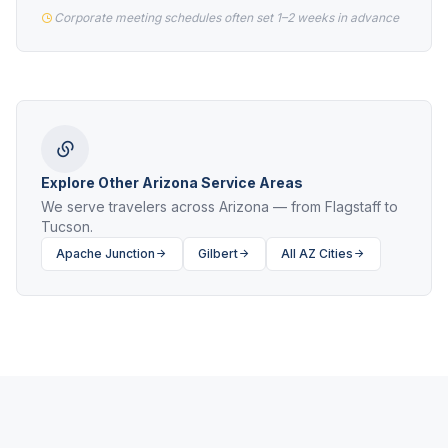
Corporate meeting schedules often set 1–2 weeks in advance
Explore Other Arizona Service Areas
We serve travelers across Arizona — from Flagstaff to
Tucson.
Apache Junction
Gilbert
All AZ Cities