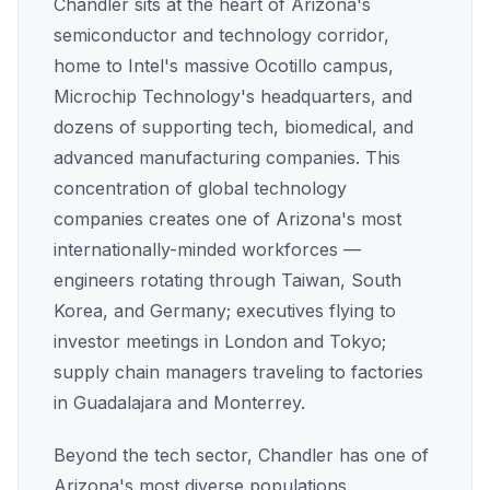
Chandler sits at the heart of Arizona's
semiconductor and technology corridor,
home to Intel's massive Ocotillo campus,
Microchip Technology's headquarters, and
dozens of supporting tech, biomedical, and
advanced manufacturing companies. This
concentration of global technology
companies creates one of Arizona's most
internationally-minded workforces —
engineers rotating through Taiwan, South
Korea, and Germany; executives flying to
investor meetings in London and Tokyo;
supply chain managers traveling to factories
in Guadalajara and Monterrey.
Beyond the tech sector, Chandler has one of
Arizona's most diverse populations.