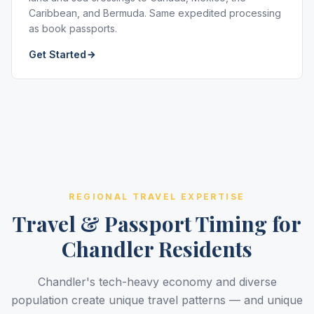
Caribbean, and Bermuda. Same expedited processing
as book passports.
Get Started
REGIONAL TRAVEL EXPERTISE
Travel & Passport Timing for
Chandler Residents
Chandler's tech-heavy economy and diverse
population create unique travel patterns — and unique