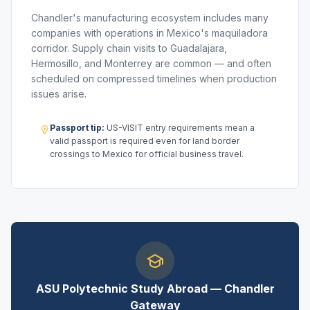
Chandler's manufacturing ecosystem includes many
companies with operations in Mexico's maquiladora
corridor. Supply chain visits to Guadalajara,
Hermosillo, and Monterrey are common — and often
scheduled on compressed timelines when production
issues arise.
Passport tip:
US-VISIT entry requirements mean a
valid passport is required even for land border
crossings to Mexico for official business travel.
ASU Polytechnic Study Abroad — Chandler
Gateway