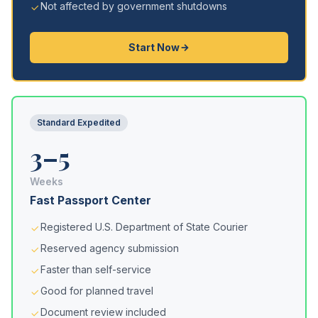
Not affected by government shutdowns
Start Now
Standard Expedited
3–5
Weeks
Fast Passport Center
Registered U.S. Department of State Courier
Reserved agency submission
Faster than self-service
Good for planned travel
Document review included