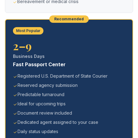
Bereavement or medical crisis
Recommended
Most Popular
2–9
Business Days
Fast Passport Center
Registered U.S. Department of State Courier
Reserved agency submission
Predictable turnaround
Ideal for upcoming trips
Document review included
Dedicated agent assigned to your case
Daily status updates