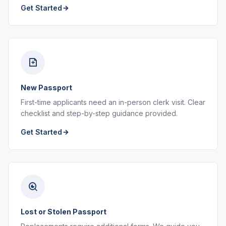
Get Started
New Passport
First-time applicants need an in-person clerk visit. Clear
checklist and step-by-step guidance provided.
Get Started
Lost or Stolen Passport