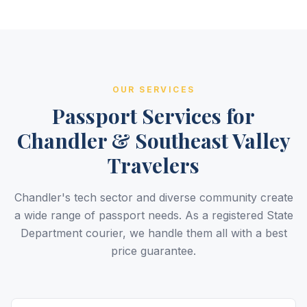
OUR SERVICES
Passport Services for
Chandler & Southeast Valley
Travelers
Chandler's tech sector and diverse community create
a wide range of passport needs. As a registered State
Department courier, we handle them all with a best
price guarantee.