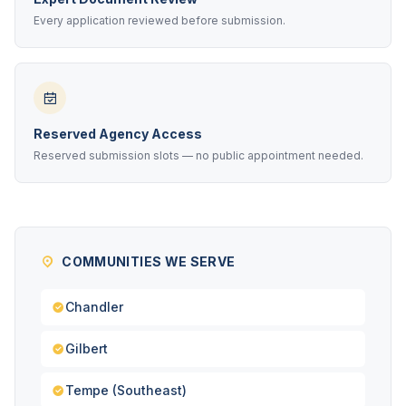
Every application reviewed before submission.
Reserved Agency Access
Reserved submission slots — no public appointment needed.
COMMUNITIES WE SERVE
Chandler
Gilbert
Tempe (Southeast)