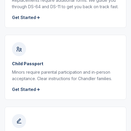
Replacements require additional forms. We guide you
through DS-64 and DS-11 to get you back on track fast.
Get Started
Child Passport
Minors require parental participation and in-person
acceptance. Clear instructions for Chandler families.
Get Started