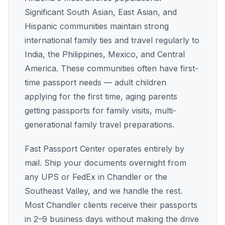
Significant South Asian, East Asian, and
Hispanic communities maintain strong
international family ties and travel regularly to
India, the Philippines, Mexico, and Central
America. These communities often have first-
time passport needs — adult children
applying for the first time, aging parents
getting passports for family visits, multi-
generational family travel preparations.
Fast Passport Center operates entirely by
mail. Ship your documents overnight from
any UPS or FedEx in Chandler or the
Southeast Valley, and we handle the rest.
Most Chandler clients receive their passports
in 2–9 business days without making the drive