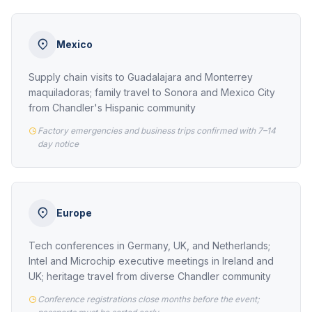
Mexico
Supply chain visits to Guadalajara and Monterrey
maquiladoras; family travel to Sonora and Mexico City
from Chandler's Hispanic community
Factory emergencies and business trips confirmed with 7–14
day notice
Europe
Tech conferences in Germany, UK, and Netherlands;
Intel and Microchip executive meetings in Ireland and
UK; heritage travel from diverse Chandler community
Conference registrations close months before the event;