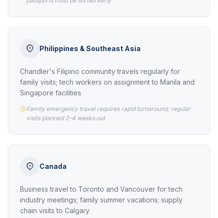
passports must be sorted early
Philippines & Southeast Asia
Chandler's Filipino community travels regularly for
family visits; tech workers on assignment to Manila and
Singapore facilities
Family emergency travel requires rapid turnaround; regular
visits planned 2–4 weeks out
Canada
Business travel to Toronto and Vancouver for tech
industry meetings; family summer vacations; supply
chain visits to Calgary