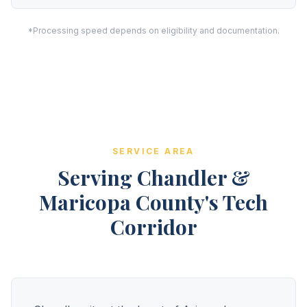
*Processing speed depends on eligibility and documentation.
SERVICE AREA
Serving Chandler &
Maricopa County's Tech
Corridor