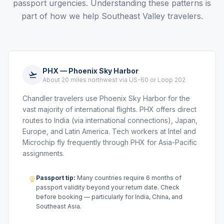
passport urgencies. Understanding these patterns is
part of how we help Southeast Valley travelers.
PHX — Phoenix Sky Harbor
About 20 miles northwest via US-60 or Loop 202
Chandler travelers use Phoenix Sky Harbor for the
vast majority of international flights. PHX offers direct
routes to India (via international connections), Japan,
Europe, and Latin America. Tech workers at Intel and
Microchip fly frequently through PHX for Asia-Pacific
assignments.
Passport tip:
Many countries require 6 months of
passport validity beyond your return date. Check
before booking — particularly for India, China, and
Southeast Asia.