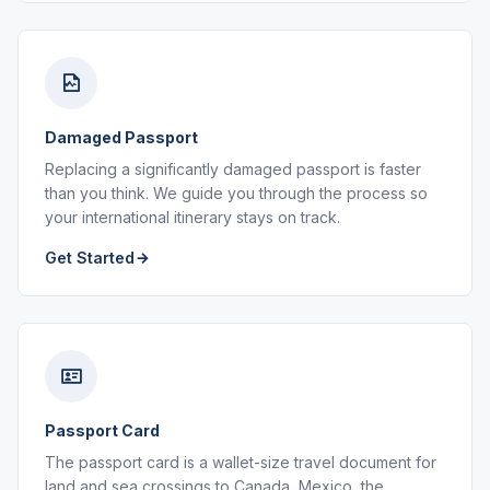
Damaged Passport
Replacing a significantly damaged passport is faster
than you think. We guide you through the process so
your international itinerary stays on track.
Get Started
Passport Card
The passport card is a wallet-size travel document for
land and sea crossings to Canada, Mexico, the