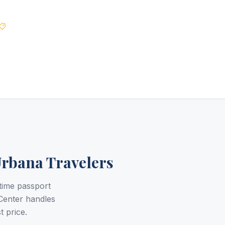
Best Price Guarantee
Urbana Travelers
time passport
Center handles
t price.