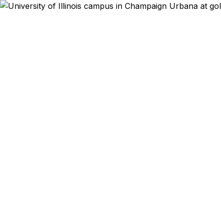
Emergency & Exp
Study abroad acc
Tokyo in three 
Champaign-Urbana 
families — get th
offer a best pri
oth