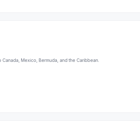
 to Canada, Mexico, Bermuda, and the Caribbean.