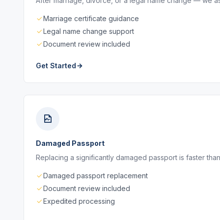
After marriage, divorce, or a legal name change — we as
Marriage certificate guidance
Legal name change support
Document review included
Get Started
Damaged Passport
Replacing a significantly damaged passport is faster than
Damaged passport replacement
Document review included
Expedited processing