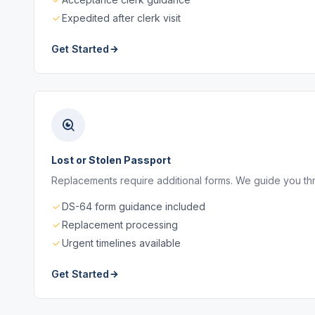
Expedited after clerk visit
Get Started
Lost or Stolen Passport
Replacements require additional forms. We guide you thro
DS-64 form guidance included
Replacement processing
Urgent timelines available
Get Started