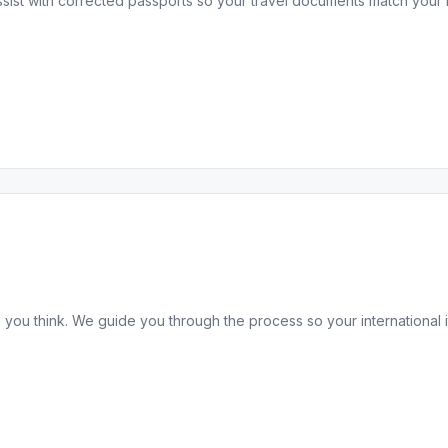
sist with corrected passports so your travel documents match your 
 you think. We guide you through the process so your international it