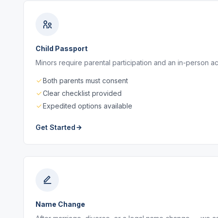
Child Passport
Minors require parental participation and an in-person a
Both parents must consent
Clear checklist provided
Expedited options available
Get Started
Name Change