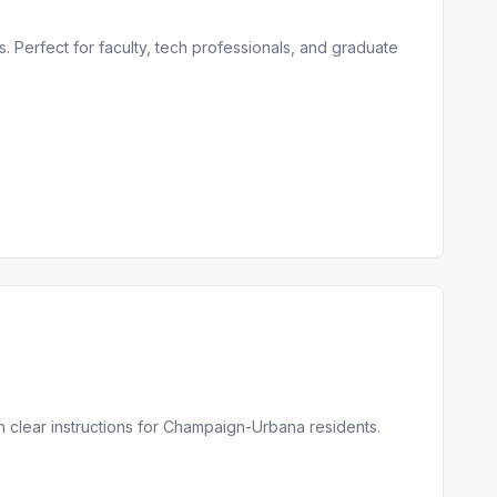
 Perfect for faculty, tech professionals, and graduate
h clear instructions for Champaign-Urbana residents.