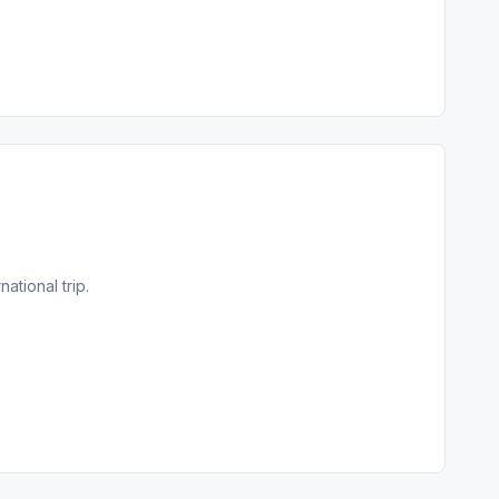
tional trip.