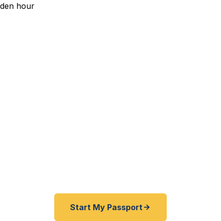
edited Passport Services 
eptance to Barcelona with a February deadline? Resea
weeks? International internship in London starting nex
residents — from UIUC students and faculty to local
eir passports fast. As a registered U.S. Department of
ce guarantee and rates typically 30–100% lower than Fe
er third-party resellers. As fast as 24 hours. A+ BBB ra
Start My Passport