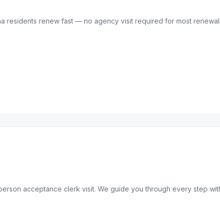
residents renew fast — no agency visit required for most renewals.
-person acceptance clerk visit. We guide you through every step wit