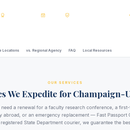
s
BBB A+
Accredited
20+ Years
Registered State Dept. Courier
 Locations
vs. Regional Agency
FAQ
Local Resources
OUR SERVICES
es We Expedite for Champaign-
need a renewal for a faculty research conference, a first-
y abroad, or an emergency replacement — Fast Passport 
a registered State Department courier, we guarantee the bes