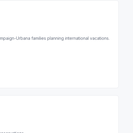
mpaign-Urbana families planning international vacations.