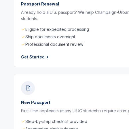
Passport Renewal
Already hold a U.S. passport? We help Champaign-Urbana 
students.
Eligible for expedited processing
Ship documents overnight
Professional document review
Get Started
New Passport
First-time applicants (many UIUC students) require an in
Step-by-step checklist provided
Acceptance clerk guidance