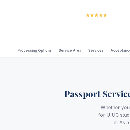
5.0
Review
Processing Options
Service Area
Services
Acceptance
Passport Servic
Whether you 
for UIUC stud
it. As 