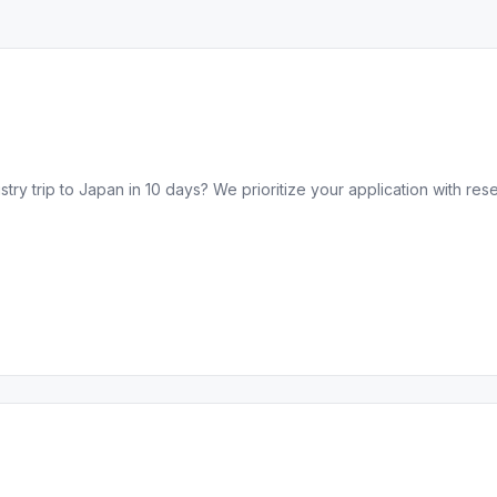
ry trip to Japan in 10 days? We prioritize your application with res