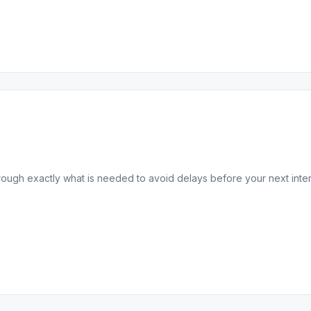
ugh exactly what is needed to avoid delays before your next interna