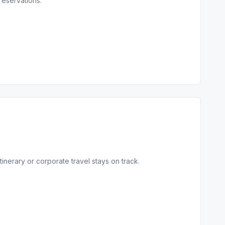
reservations.
inerary or corporate travel stays on track.