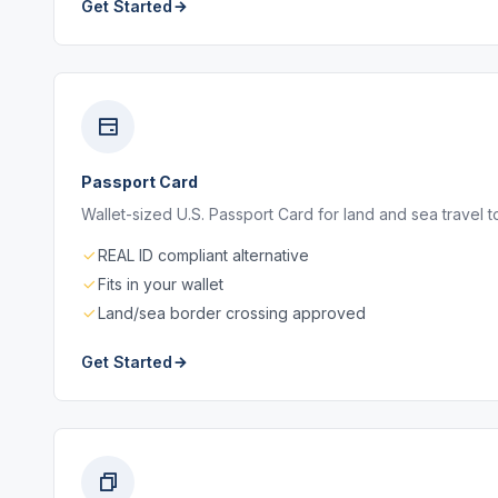
Get Started
Passport Card
Wallet-sized U.S. Passport Card for land and sea travel
REAL ID compliant alternative
Fits in your wallet
Land/sea border crossing approved
Get Started