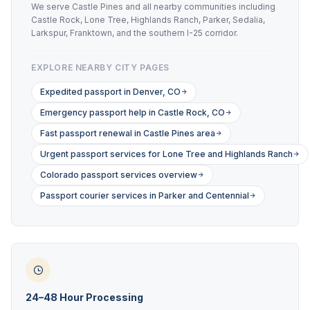
We serve Castle Pines and all nearby communities including
Castle Rock, Lone Tree, Highlands Ranch, Parker, Sedalia,
Larkspur, Franktown, and the southern I-25 corridor.
EXPLORE NEARBY CITY PAGES
Expedited passport in Denver, CO
Emergency passport help in Castle Rock, CO
Fast passport renewal in Castle Pines area
Urgent passport services for Lone Tree and Highlands Ranch
Colorado passport services overview
Passport courier services in Parker and Centennial
24–48 Hour Processing