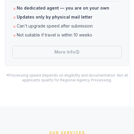
No dedicated agent — you are on your own
Updates only by physical mail letter
Can't upgrade speed after submission
Not suitable if travel is within 10 weeks
More Info
*Processing speed depends on eligibility and documentation. Not all
applicants qualify for Regional Agency Processing.
OUR SERVICES