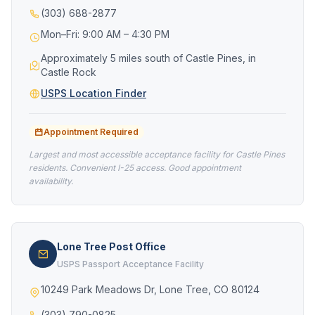
(303) 688-2877
Mon–Fri: 9:00 AM – 4:30 PM
Approximately 5 miles south of Castle Pines, in
Castle Rock
USPS Location Finder
Appointment Required
Largest and most accessible acceptance facility for Castle Pines
residents. Convenient I-25 access. Good appointment
availability.
Lone Tree Post Office
USPS Passport Acceptance Facility
10249 Park Meadows Dr, Lone Tree, CO 80124
(303) 790-0825