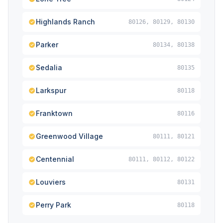
Highlands Ranch
80126, 80129, 80130
Parker
80134, 80138
Sedalia
80135
Larkspur
80118
Franktown
80116
Greenwood Village
80111, 80121
Centennial
80111, 80112, 80122
Louviers
80131
Perry Park
80118