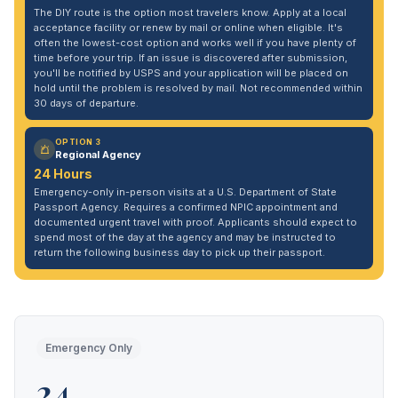
The DIY route is the option most travelers know. Apply at a local
acceptance facility or renew by mail or online when eligible. It's
often the lowest-cost option and works well if you have plenty of
time before your trip. If an issue is discovered after submission,
you'll be notified by USPS and your application will be placed on
hold until the problem is resolved by mail. Not recommended within
30 days of departure.
OPTION 3
Regional Agency
24 Hours
Emergency-only in-person visits at a U.S. Department of State
Passport Agency. Requires a confirmed NPIC appointment and
documented urgent travel with proof. Applicants should expect to
spend most of the day at the agency and may be instructed to
return the following business day to pick up their passport.
Emergency Only
24