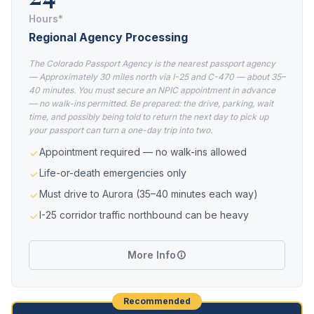
Hours*
Regional Agency Processing
The Colorado Passport Agency is the nearest passport agency
— Approximately 30 miles north via I-25 and C-470 — about 35–
40 minutes. You must secure an NPIC appointment in advance
— no walk-ins permitted. Be prepared: the drive, parking, wait
time, and possibly being told to return the next day to pick up
your passport can turn a one-day trip into two.
Appointment required — no walk-ins allowed
Life-or-death emergencies only
Must drive to Aurora (35–40 minutes each way)
I-25 corridor traffic northbound can be heavy
More Info
Recommended