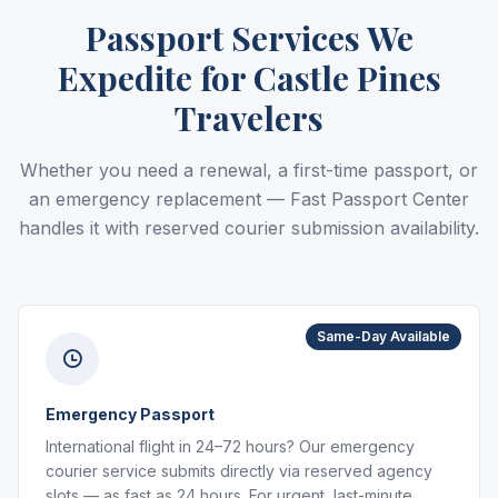
Passport Services We
Expedite for Castle Pines
Travelers
Whether you need a renewal, a first-time passport, or
an emergency replacement — Fast Passport Center
handles it with reserved courier submission availability.
Same-Day Available
Emergency Passport
International flight in 24–72 hours? Our emergency
courier service submits directly via reserved agency
slots — as fast as 24 hours. For urgent, last-minute