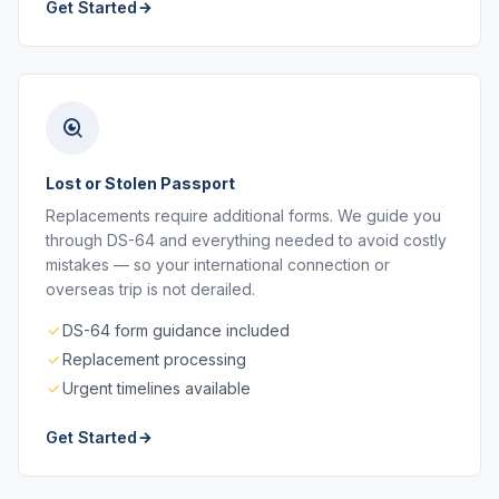
Get Started
Lost or Stolen Passport
Replacements require additional forms. We guide you
through DS-64 and everything needed to avoid costly
mistakes — so your international connection or
overseas trip is not derailed.
DS-64 form guidance included
Replacement processing
Urgent timelines available
Get Started