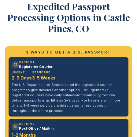
Expedited Passport
Processing Options in Castle
Pines, CO
3 WAYS TO GET A U.S. PASSPORT
OPTION 1
Registered Courier
URGENT
STANDARD
2–9 Days
3–5 Weeks
The U.S. Department of State created the registered courier
program to give travelers another option. For urgent travel,
registered couriers have daily submission availability that can
deliver passports in as little as 2–9 days. For travelers with more
time, a 3–5 week service provides personalized support
throughout the entire process.
OPTION 2
Post Office / Mail-In
1–2 Months