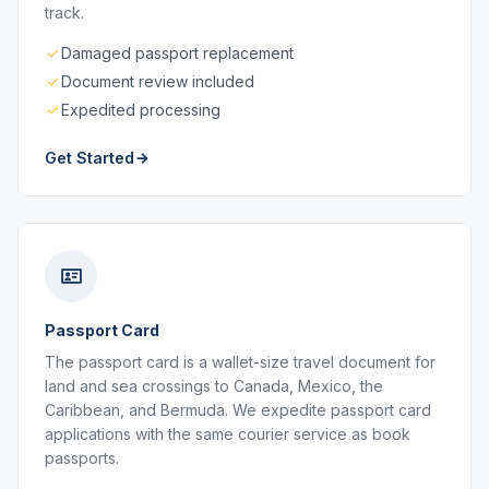
track.
Damaged passport replacement
Document review included
Expedited processing
Get Started
Passport Card
The passport card is a wallet-size travel document for
land and sea crossings to Canada, Mexico, the
Caribbean, and Bermuda. We expedite passport card
applications with the same courier service as book
passports.