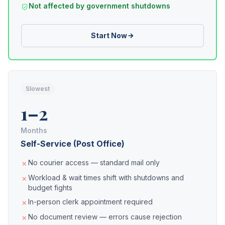
Not affected by government shutdowns
Start Now
Slowest
1–2
Months
Self-Service (Post Office)
No courier access — standard mail only
Workload & wait times shift with shutdowns and
budget fights
In-person clerk appointment required
No document review — errors cause rejection