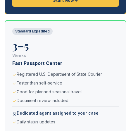
Start Now
Standard Expedited
3–5
Weeks
Fast Passport Center
Registered U.S. Department of State Courier
Faster than self-service
Good for planned seasonal travel
Document review included
Dedicated agent assigned to your case
Daily status updates