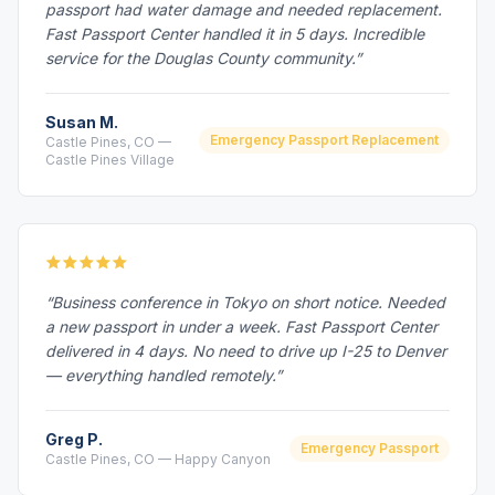
passport had water damage and needed replacement.
Fast Passport Center handled it in 5 days. Incredible
service for the Douglas County community.”
Susan M.
Emergency Passport Replacement
Castle Pines, CO —
Castle Pines Village
“Business conference in Tokyo on short notice. Needed
a new passport in under a week. Fast Passport Center
delivered in 4 days. No need to drive up I-25 to Denver
— everything handled remotely.”
Greg P.
Emergency Passport
Castle Pines, CO — Happy Canyon