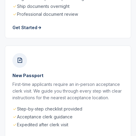
Ship documents overnight
Professional document review
Get Started
New Passport
First-time applicants require an in-person acceptance
clerk visit. We guide you through every step with clear
instructions for the nearest acceptance location.
Step-by-step checklist provided
Acceptance clerk guidance
Expedited after clerk visit