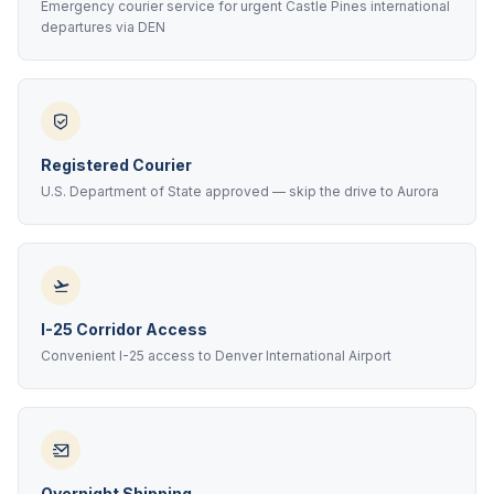
Emergency courier service for urgent Castle Pines international
departures via DEN
Registered Courier
U.S. Department of State approved — skip the drive to Aurora
I-25 Corridor Access
Convenient I-25 access to Denver International Airport
Overnight Shipping