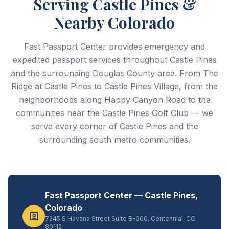
Serving Castle Pines &
Nearby Colorado
Fast Passport Center provides emergency and
expedited passport services throughout Castle Pines
and the surrounding Douglas County area. From The
Ridge at Castle Pines to Castle Pines Village, from the
neighborhoods along Happy Canyon Road to the
communities near the Castle Pines Golf Club — we
serve every corner of Castle Pines and the
surrounding south metro communities.
Fast Passport Center — Castle Pines,
Colorado
7245 S Havana Street Suite B-600, Centennial, CO
80112