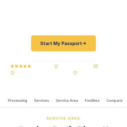
offer a best price guarantee and rates typically
30–100% lower than other passport courier
resellers. As fast as 24 hours. A+ BBB rated.
Start My Passport
5.0
Reviews
BBB A+
Accredited
20+ Years
Registered State Dept. Courier
Best Price Guarantee
Processing
Services
Service Area
Facilities
Comparison
SERVICE AREA