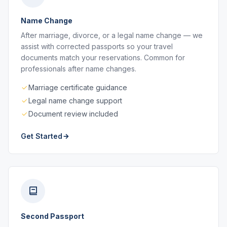
Name Change
After marriage, divorce, or a legal name change — we
assist with corrected passports so your travel
documents match your reservations. Common for
professionals after name changes.
Marriage certificate guidance
Legal name change support
Document review included
Get Started
Second Passport