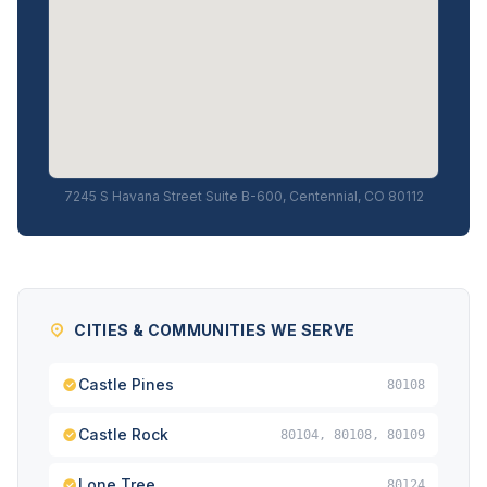
7245 S Havana Street Suite B-600, Centennial, CO 80112
CITIES & COMMUNITIES WE SERVE
Castle Pines
80108
Castle Rock
80104, 80108, 80109
Lone Tree
80124