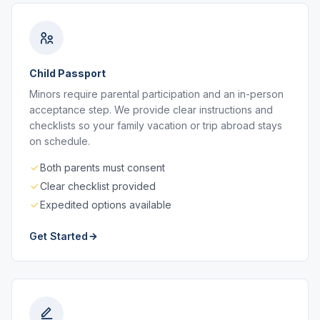
Child Passport
Minors require parental participation and an in-person
acceptance step. We provide clear instructions and
checklists so your family vacation or trip abroad stays
on schedule.
Both parents must consent
Clear checklist provided
Expedited options available
Get Started