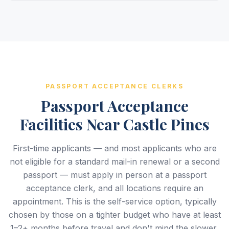
PASSPORT ACCEPTANCE CLERKS
Passport Acceptance
Facilities Near Castle Pines
First-time applicants — and most applicants who are
not eligible for a standard mail-in renewal or a second
passport — must apply in person at a passport
acceptance clerk, and all locations require an
appointment. This is the self-service option, typically
chosen by those on a tighter budget who have at least
1–2+ months before travel and don't mind the slower,