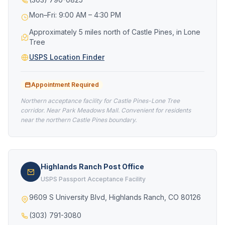
Mon–Fri: 9:00 AM – 4:30 PM
Approximately 5 miles north of Castle Pines, in Lone
Tree
USPS Location Finder
Appointment Required
Northern acceptance facility for Castle Pines-Lone Tree
corridor. Near Park Meadows Mall. Convenient for residents
near the northern Castle Pines boundary.
Highlands Ranch Post Office
USPS Passport Acceptance Facility
9609 S University Blvd, Highlands Ranch, CO 80126
(303) 791-3080