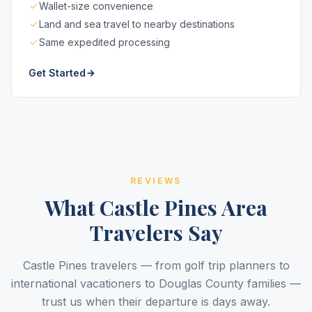
Wallet-size convenience
Land and sea travel to nearby destinations
Same expedited processing
Get Started
REVIEWS
What Castle Pines Area
Travelers Say
Castle Pines travelers — from golf trip planners to
international vacationers to Douglas County families —
trust us when their departure is days away.