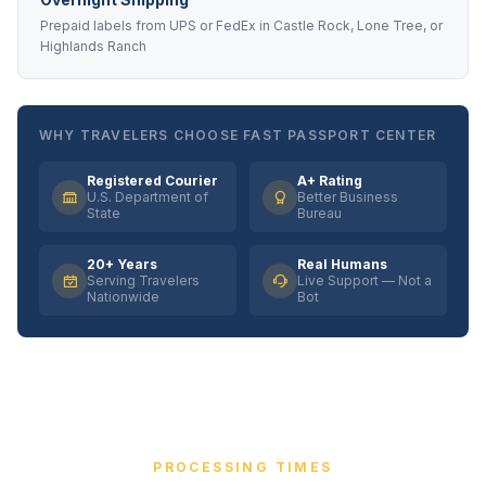
Prepaid labels from UPS or FedEx in Castle Rock, Lone Tree, or
Highlands Ranch
WHY TRAVELERS CHOOSE FAST PASSPORT CENTER
Registered Courier
A+ Rating
U.S. Department of
Better Business
State
Bureau
20+ Years
Real Humans
Serving Travelers
Live Support — Not a
Nationwide
Bot
PROCESSING TIMES