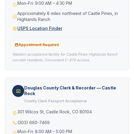
Mon–Fri: 9:00 AM – 4:30 PM
Approximately 8 miles northwest of Castle Pines, in
Highlands Ranch
USPS Location Finder
Appointment Required
Western acceptance facility for Castle Pines-Highlands Ranch
corridor residents. Convenient C-470 access.
Douglas County Clerk & Recorder — Castle
Rock
County Clerk Passport Acceptance
301 Wilcox St, Castle Rock, CO 80104
(303) 660-7469
Mon–Fri: 8:00 AM – 5:00 PM