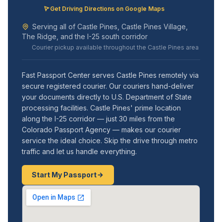
Get Driving Directions on Google Maps
Serving all of Castle Pines, Castle Pines Village,
The Ridge, and the I-25 south corridor
Courier pickup available throughout the Castle Pines area
Fast Passport Center serves Castle Pines remotely via
secure registered courier. Our couriers hand-deliver
your documents directly to U.S. Department of State
processing facilities. Castle Pines' prime location
along the I-25 corridor — just 30 miles from the
Colorado Passport Agency — makes our courier
service the ideal choice. Skip the drive through metro
traffic and let us handle everything.
Start My Passport