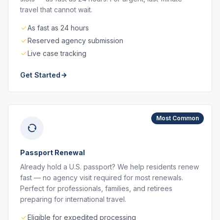
travel that cannot wait.
As fast as 24 hours
Reserved agency submission
Live case tracking
Get Started
Most Common
Passport Renewal
Already hold a U.S. passport? We help residents renew
fast — no agency visit required for most renewals.
Perfect for professionals, families, and retirees
preparing for international travel.
Eligible for expedited processing