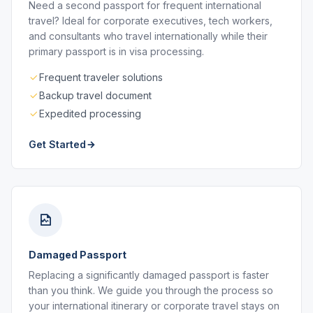
Need a second passport for frequent international
travel? Ideal for corporate executives, tech workers,
and consultants who travel internationally while their
primary passport is in visa processing.
Frequent traveler solutions
Backup travel document
Expedited processing
Get Started
Damaged Passport
Replacing a significantly damaged passport is faster
than you think. We guide you through the process so
your international itinerary or corporate travel stays on