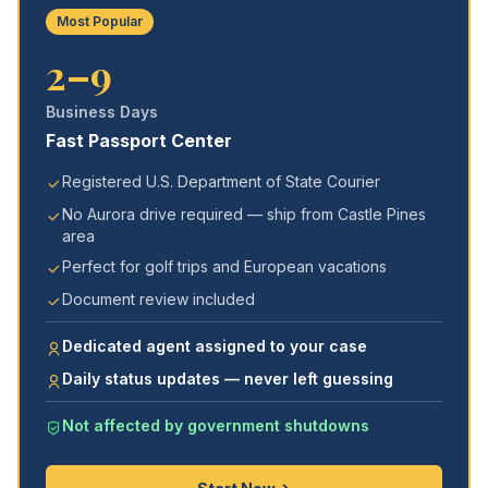
Most Popular
2–9
Business Days
Fast Passport Center
Registered U.S. Department of State Courier
No Aurora drive required — ship from Castle Pines
area
Perfect for golf trips and European vacations
Document review included
Dedicated agent assigned to your case
Daily status updates — never left guessing
Not affected by government shutdowns