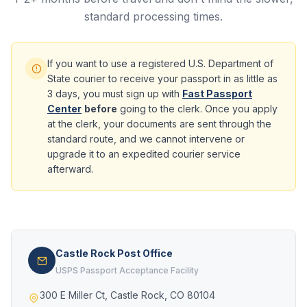
standard processing times.
If you want to use a registered U.S. Department of
State courier to receive your passport in as little as
3 days, you must sign up with
Fast Passport
Center
before
going to the clerk. Once you apply
at the clerk, your documents are sent through the
standard route, and we cannot intervene or
upgrade it to an expedited courier service
afterward.
Castle Rock Post Office
USPS Passport Acceptance Facility
300 E Miller Ct, Castle Rock, CO 80104