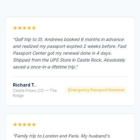
“Golf trip to St. Andrews booked 6 months in advance
and realized my passport expired 2 weeks before. Fast
Passport Center got my renewal done in 4 days.
Shipped from the UPS Store in Castle Rock. Absolutely
saved a once-in-a-lifetime trip.”
Richard T.
Emergency Passport Renewal
Castle Pines, CO — The
Ridge
“Family trip to London and Paris. My husband's