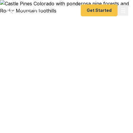
Get Started
Emergency & Expedited
Passport Services in
Castle Pines, CO
International golf trip to Scotland and your
passport is expired? Family vacation to Europe
departing in a week? We help Castle Pines
residents — from The Ridge homeowners to
Castle Pines Village families to Douglas County
professionals — get their passports quickly. As a
registered U.S. Department of State courier, we