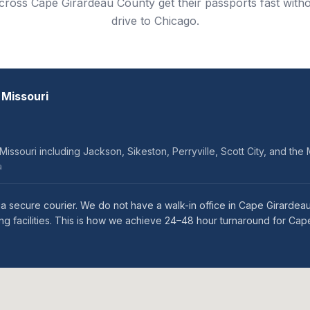
across Cape Girardeau County get their passports fast with
drive to Chicago.
 Missouri
ssouri including Jackson, Sikeston, Perryville, Scott City, and the M
a
a secure courier. We do not have a walk-in office in Cape Girardea
ng facilities. This is how we achieve 24–48 hour turnaround for Ca