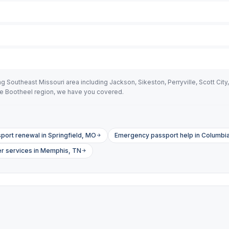
outheast Missouri area including Jackson, Sikeston, Perryville, Scott City, C
he Bootheel region, we have you covered.
port renewal in Springfield, MO
Emergency passport help in Columbi
er services in Memphis, TN