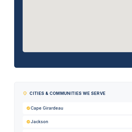
CITIES & COMMUNITIES WE SERVE
Cape Girardeau
Jackson