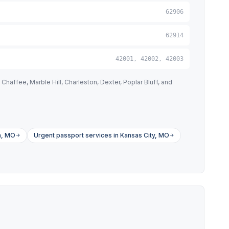
62906
62914
42001, 42002, 42003
haffee, Marble Hill, Charleston, Dexter, Poplar Bluff, and
a, MO
Urgent passport services in Kansas City, MO