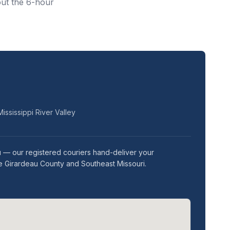
out the 6-hour
ississippi River Valley
u — our registered couriers hand-deliver your
pe Girardeau County and Southeast Missouri.