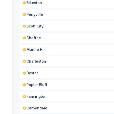
Sikeston
Perryville
Scott City
Chaffee
Marble Hill
Charleston
Dexter
Poplar Bluff
Farmington
Carbondale