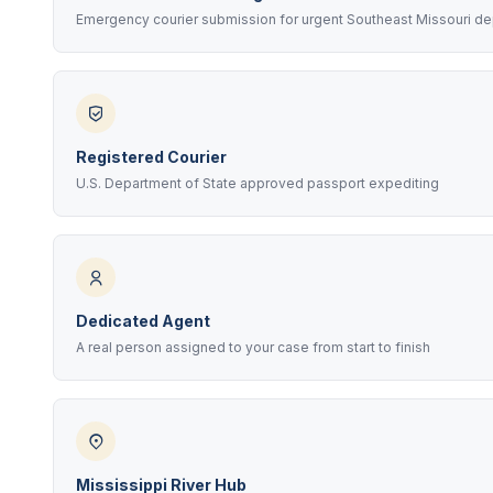
Emergency courier submission for urgent Southeast Missouri de
Registered Courier
U.S. Department of State approved passport expediting
Dedicated Agent
A real person assigned to your case from start to finish
Mississippi River Hub