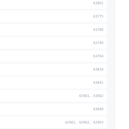
63801
63775
63780
63740
63764
63834
63841
63901, 63902
63640
62901, 62902, 62903