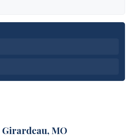
e Girardeau, MO