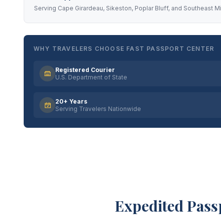
Serving Cape Girardeau, Sikeston, Poplar Bluff, and Southeast M
WHY TRAVELERS CHOOSE FAST PASSPORT CENTER
Registered Courier
U.S. Department of State
20+ Years
Serving Travelers Nationwide
Expedited Pass