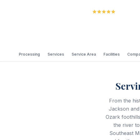
5.0
Review
Processing
Services
Service Area
Facilities
Compa
Servi
From the his
Jackson and S
Ozark foothill
the river t
Southeast Mi