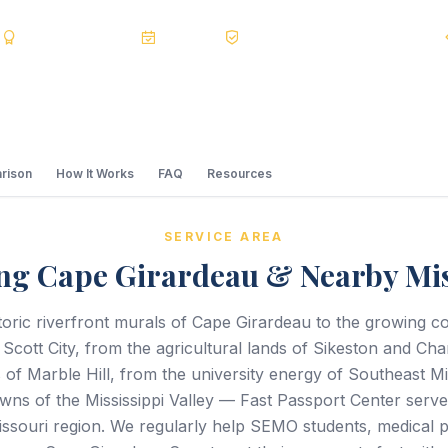
s
BBB A+
Accredited
20+ Years
Registered State Dept. Courier
rison
How It Works
FAQ
Resources
SERVICE AREA
ng Cape Girardeau & Nearby Mi
toric riverfront murals of Cape Girardeau to the growing c
cott City, from the agricultural lands of Sikeston and Cha
s of Marble Hill, from the university energy of Southeast Mi
owns of the Mississippi Valley — Fast Passport Center serve
ssouri region. We regularly help SEMO students, medical p