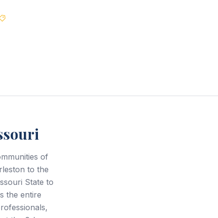
Best Price Guarantee
ssouri
ommunities of
rleston to the
ssouri State to
s the entire
rofessionals,