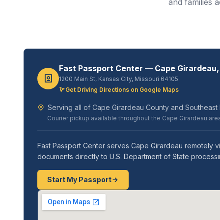
and families 
Fast Passport Center — Cape Girardeau,
1200 Main St, Kansas City, Missouri 64105
Get Driving Directions on Google Maps
Serving all of Cape Girardeau County and Southeast Mi
Courier pickup available throughout the Cape Girardeau are
Fast Passport Center serves Cape Girardeau remotely vi
documents directly to U.S. Department of State processi
Start My Passport