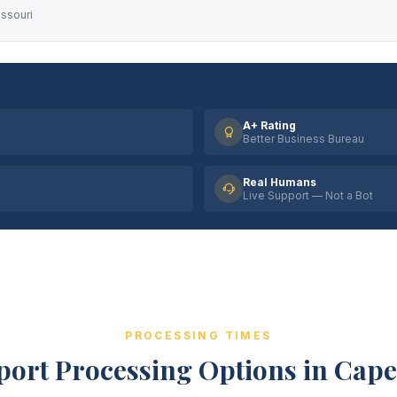
issouri
A+ Rating
Better Business Bureau
Real Humans
Live Support — Not a Bot
PROCESSING TIMES
port Processing Options in Cap