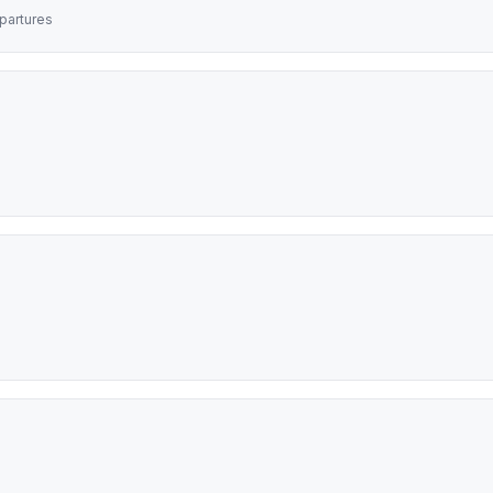
partures