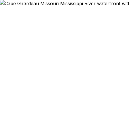
Emergency & Expedi
Southeast
Mississippi 
trip to I
residents get
State