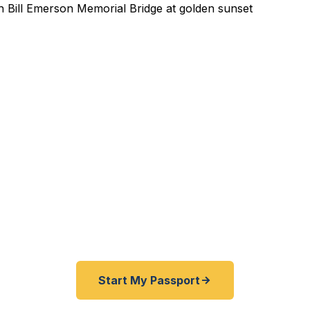
ted Passport Services in
 Missouri business conference in Tokyo with two wee
River cruise from New Orleans and your passport is ex
reland and the kids need first passports? We help Cape
 their passports fast — as fast as 24 hours. A+ BBB ra
 Dept. courier. Best price guarantee. No office visit req
Start My Passport