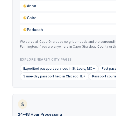
Anna
Cairo
Paducah
We serve all Cape Girardeau neighborhoods and the surrounding S
Farmington. If you are anywhere in Cape Girardeau County or t
EXPLORE NEARBY CITY PAGES
Expedited passport services in St. Louis, MO
Fast pass
Same-day passport help in Chicago, IL
Passport couri
24–48 Hour Processing