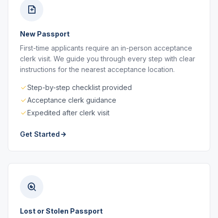
New Passport
First-time applicants require an in-person acceptance
clerk visit. We guide you through every step with clear
instructions for the nearest acceptance location.
Step-by-step checklist provided
Acceptance clerk guidance
Expedited after clerk visit
Get Started
Lost or Stolen Passport