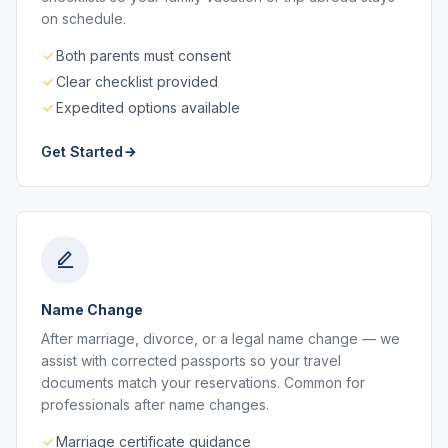
on schedule.
Both parents must consent
Clear checklist provided
Expedited options available
Get Started
Name Change
After marriage, divorce, or a legal name change — we
assist with corrected passports so your travel
documents match your reservations. Common for
professionals after name changes.
Marriage certificate guidance