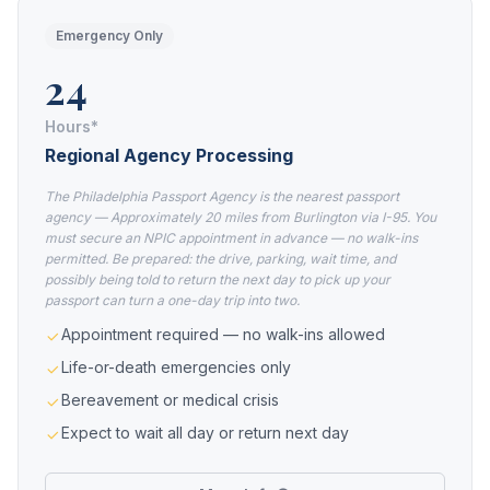
Emergency Only
24
Hours*
Regional Agency Processing
The Philadelphia Passport Agency is the nearest passport
agency — Approximately 20 miles from Burlington via I-95. You
must secure an NPIC appointment in advance — no walk-ins
permitted. Be prepared: the drive, parking, wait time, and
possibly being told to return the next day to pick up your
passport can turn a one-day trip into two.
Appointment required — no walk-ins allowed
Life-or-death emergencies only
Bereavement or medical crisis
Expect to wait all day or return next day