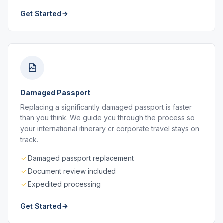
Get Started
Damaged Passport
Replacing a significantly damaged passport is faster
than you think. We guide you through the process so
your international itinerary or corporate travel stays on
track.
Damaged passport replacement
Document review included
Expedited processing
Get Started