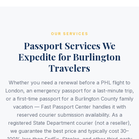
OUR SERVICES
Passport Services We
Expedite for Burlington
Travelers
Whether you need a renewal before a PHL flight to
London, an emergency passport for a last-minute trip,
or a first-time passport for a Burlington County family
vacation — Fast Passport Center handles it with
reserved courier submission availability. As a
registered State Department courier (not a reseller),
we guarantee the best price and typically cost 30–