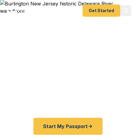
Get Started
Expedited Passport
Services in Burlington
From the historic waterfront to the suburbs of
Burlington County — Fast Passport Center
connects South Jersey travelers with emergency
and expedited passport processing — as fast as
24 hours.
Start My Passport