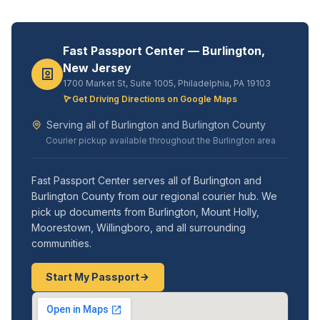
Fast Passport Center — Burlington,
New Jersey
1700 Market St, Suite 1005, Philadelphia, PA 19103
Get Driving Directions on Google Maps
Serving all of Burlington and Burlington County
Courier pickup available throughout the Burlington area
Fast Passport Center serves all of Burlington and
Burlington County from our regional courier hub. We
pick up documents from Burlington, Mount Holly,
Moorestown, Willingboro, and all surrounding
communities.
Start My Passport