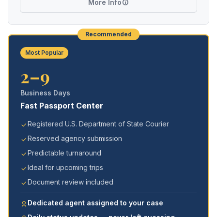
More Info
Recommended
Most Popular
2–9
Business Days
Fast Passport Center
Registered U.S. Department of State Courier
Reserved agency submission
Predictable turnaround
Ideal for upcoming trips
Document review included
Dedicated agent assigned to your case