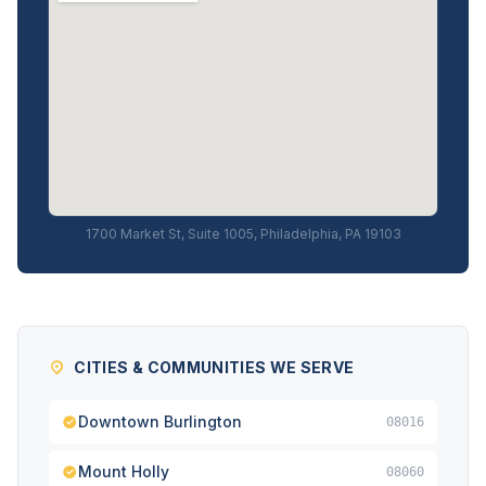
1700 Market St, Suite 1005, Philadelphia, PA 19103
CITIES & COMMUNITIES WE SERVE
Downtown Burlington
08016
Mount Holly
08060