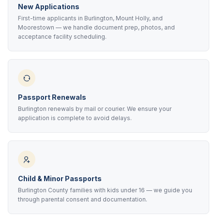
New Applications
First-time applicants in Burlington, Mount Holly, and
Moorestown — we handle document prep, photos, and
acceptance facility scheduling.
Passport Renewals
Burlington renewals by mail or courier. We ensure your
application is complete to avoid delays.
Child & Minor Passports
Burlington County families with kids under 16 — we guide you
through parental consent and documentation.