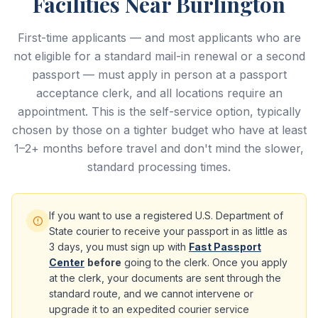
Facilities Near Burlington
First-time applicants — and most applicants who are
not eligible for a standard mail-in renewal or a second
passport — must apply in person at a passport
acceptance clerk, and all locations require an
appointment. This is the self-service option, typically
chosen by those on a tighter budget who have at least
1–2+ months before travel and don't mind the slower,
standard processing times.
If you want to use a registered U.S. Department of
State courier to receive your passport in as little as
3 days, you must sign up with
Fast Passport
Center
before
going to the clerk. Once you apply
at the clerk, your documents are sent through the
standard route, and we cannot intervene or
upgrade it to an expedited courier service