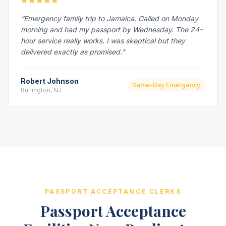
“Emergency family trip to Jamaica. Called on Monday
morning and had my passport by Wednesday. The 24-
hour service really works. I was skeptical but they
delivered exactly as promised.”
Robert Johnson
Same-Day Emergency
Burlington, NJ
PASSPORT ACCEPTANCE CLERKS
Passport Acceptance