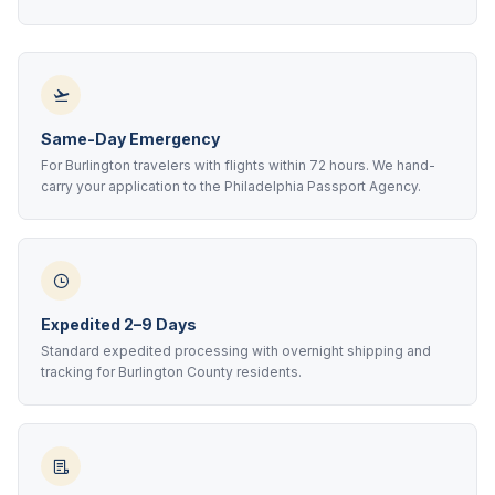
Same-Day Emergency
For Burlington travelers with flights within 72 hours. We hand-
carry your application to the Philadelphia Passport Agency.
Expedited 2–9 Days
Standard expedited processing with overnight shipping and
tracking for Burlington County residents.