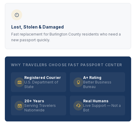
Lost, Stolen & Damaged
Fast replacement for Burlington County residents who need a
new passport quickly.
WHY TRAVELERS CHOOSE FAST PASSPORT CENTER
Registered Courier
A+ Rating
U.S. Department of
Better Business
State
Bureau
20+ Years
Real Humans
Serving Travelers
Live Support — Not a
Nationwide
Bot