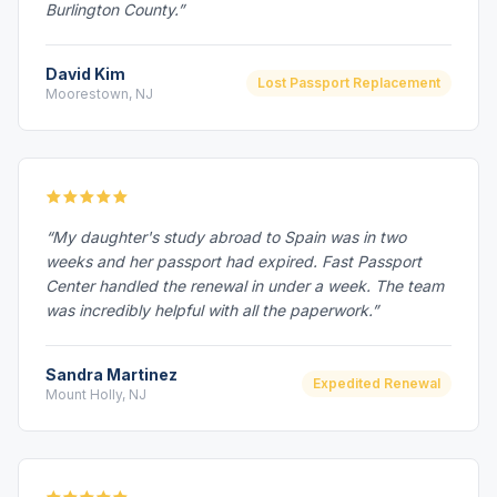
Burlington County.”
David Kim
Lost Passport Replacement
Moorestown, NJ
“My daughter's study abroad to Spain was in two
weeks and her passport had expired. Fast Passport
Center handled the renewal in under a week. The team
was incredibly helpful with all the paperwork.”
Sandra Martinez
Expedited Renewal
Mount Holly, NJ