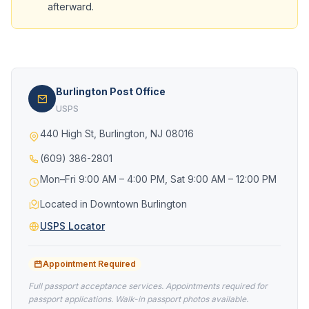
afterward.
Burlington Post Office
USPS
440 High St, Burlington, NJ 08016
(609) 386-2801
Mon–Fri 9:00 AM – 4:00 PM, Sat 9:00 AM – 12:00 PM
Located in Downtown Burlington
USPS Locator
Appointment Required
Full passport acceptance services. Appointments required for
passport applications. Walk-in passport photos available.