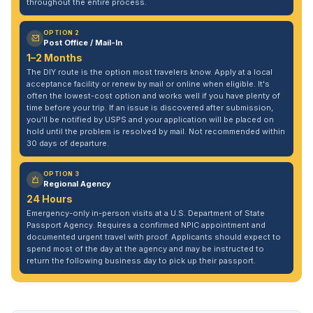
throughout the entire process.
OPTION 2
Post Office / Mail-In
1–2 Months
The DIY route is the option most travelers know. Apply at a local
acceptance facility or renew by mail or online when eligible. It's
often the lowest-cost option and works well if you have plenty of
time before your trip. If an issue is discovered after submission,
you'll be notified by USPS and your application will be placed on
hold until the problem is resolved by mail. Not recommended within
30 days of departure.
OPTION 3
Regional Agency
24 Hours
Emergency-only in-person visits at a U.S. Department of State
Passport Agency. Requires a confirmed NPIC appointment and
documented urgent travel with proof. Applicants should expect to
spend most of the day at the agency and may be instructed to
return the following business day to pick up their passport.