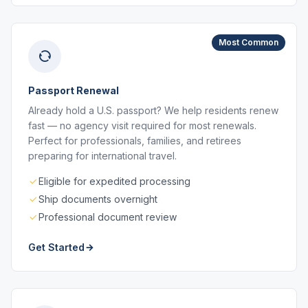
Most Common
Passport Renewal
Already hold a U.S. passport? We help residents renew
fast — no agency visit required for most renewals.
Perfect for professionals, families, and retirees
preparing for international travel.
Eligible for expedited processing
Ship documents overnight
Professional document review
Get Started