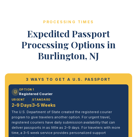
PROCESSING TIMES
Expedited Passport
Processing Options in
Burlington, NJ
3 WAYS TO GET A U.S. PASSPORT
OPTION 1
Registered Courier
URGENT
STANDARD
2–9 Days
3–5 Weeks
The U.S. Department of State created the registered courier
program to give travelers another option. For urgent travel,
registered couriers have daily submission availability that can
deliver passports in as little as 2–9 days. For travelers with more
time, a 3–5 week service provides personalized support