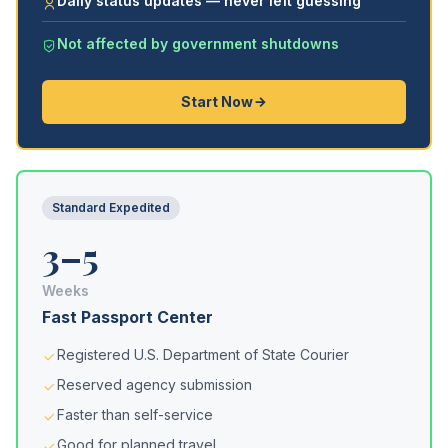
Daily status updates — never left guessing
Not affected by government shutdowns
Start Now
Standard Expedited
3–5
Weeks
Fast Passport Center
Registered U.S. Department of State Courier
Reserved agency submission
Faster than self-service
Good for planned travel