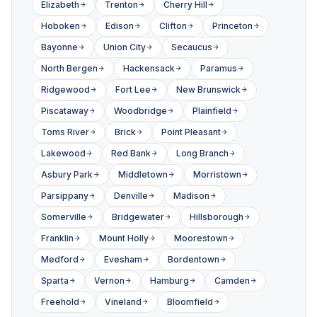
Elizabeth
Trenton
Cherry Hill
Hoboken
Edison
Clifton
Princeton
Bayonne
Union City
Secaucus
North Bergen
Hackensack
Paramus
Ridgewood
Fort Lee
New Brunswick
Piscataway
Woodbridge
Plainfield
Toms River
Brick
Point Pleasant
Lakewood
Red Bank
Long Branch
Asbury Park
Middletown
Morristown
Parsippany
Denville
Madison
Somerville
Bridgewater
Hillsborough
Franklin
Mount Holly
Moorestown
Medford
Evesham
Bordentown
Sparta
Vernon
Hamburg
Camden
Freehold
Vineland
Bloomfield