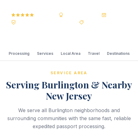
5.0
Reviews
BBB A+
Accredited
20+ Years
Registered State Dept. Courier
Best Price Guarantee
Processing
Services
Local Area
Travel
Destinations
SERVICE AREA
Serving Burlington & Nearby
New Jersey
We serve all Burlington neighborhoods and
surrounding communities with the same fast, reliable
expedited passport processing.