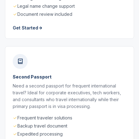
Legal name change support
Document review included
Get Started
Second Passport
Need a second passport for frequent international
travel? Ideal for corporate executives, tech workers,
and consultants who travel internationally while their
primary passport is in visa processing.
Frequent traveler solutions
Backup travel document
Expedited processing