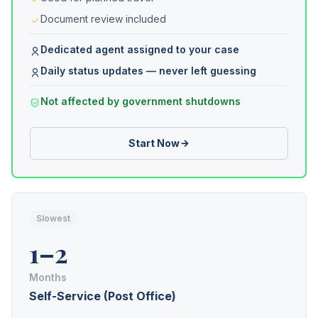
Document review included
Dedicated agent assigned to your case
Daily status updates — never left guessing
Not affected by government shutdowns
Start Now
Slowest
1–2
Months
Self-Service (Post Office)