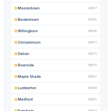
Moorestown
08057
Bordentown
08505
Willingboro
08046
Cinnaminson
08077
Delran
08075
Riverside
08075
Maple Shade
08052
Lumberton
08048
Medford
08055
Evesham
08053