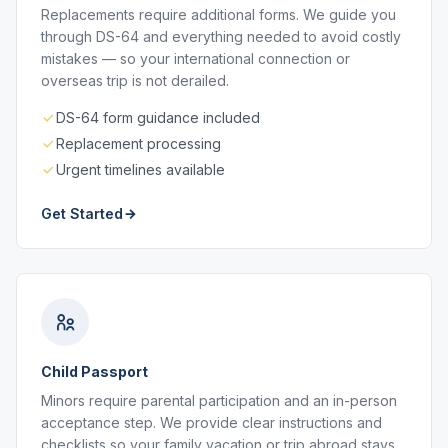
Replacements require additional forms. We guide you
through DS-64 and everything needed to avoid costly
mistakes — so your international connection or
overseas trip is not derailed.
DS-64 form guidance included
Replacement processing
Urgent timelines available
Get Started
Child Passport
Minors require parental participation and an in-person
acceptance step. We provide clear instructions and
checklists so your family vacation or trip abroad stays