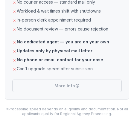
No courier access — standard mail only
Workload & wait times shift with shutdowns
In-person clerk appointment required
No document review — errors cause rejection
No dedicated agent — you are on your own
Updates only by physical mail letter
No phone or email contact for your case
Can't upgrade speed after submission
More Info
*Processing speed depends on eligibility and documentation. Not all
applicants qualify for Regional Agency Processing.