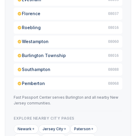
Florence
08037
Roebling
08016
Westampton
08060
Burlington Township
08016
Southampton
08088
Pemberton
08068
Fast Passport Center serves Burlington and all nearby New
Jersey communities.
EXPLORE NEARBY CITY PAGES
Newark
Jersey City
Paterson