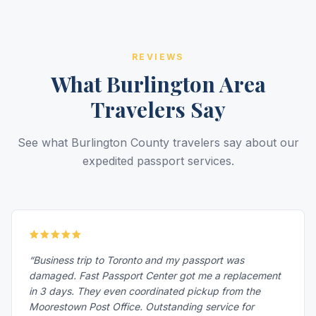
REVIEWS
What Burlington Area
Travelers Say
See what Burlington County travelers say about our
expedited passport services.
“Business trip to Toronto and my passport was
damaged. Fast Passport Center got me a replacement
in 3 days. They even coordinated pickup from the
Moorestown Post Office. Outstanding service for