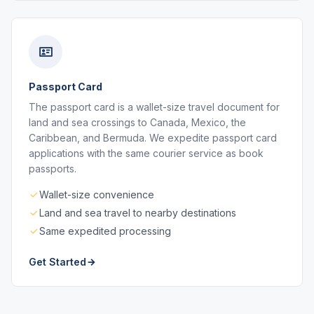
Passport Card
The passport card is a wallet-size travel document for
land and sea crossings to Canada, Mexico, the
Caribbean, and Bermuda. We expedite passport card
applications with the same courier service as book
passports.
Wallet-size convenience
Land and sea travel to nearby destinations
Same expedited processing
Get Started