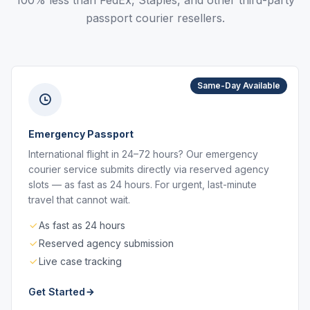
100% less than FedEx, Staples, and other third-party
passport courier resellers.
Same-Day Available
Emergency Passport
International flight in 24–72 hours? Our emergency
courier service submits directly via reserved agency
slots — as fast as 24 hours. For urgent, last-minute
travel that cannot wait.
As fast as 24 hours
Reserved agency submission
Live case tracking
Get Started