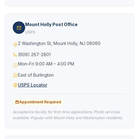
Mount Holly Post Office
USPS
2 Washington St, Mount Holly, NJ 08060
(609) 267-2801
Mon–Fri 9:00 AM – 4:00 PM
East of Burlington
USPS Locator
Appointment Required
Acceptance facility for first-time applications. Photo services
available. Popular with Mount Holly and Westampton residents.