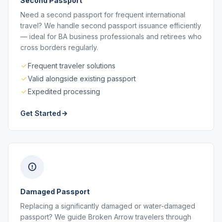
Second Passport
Need a second passport for frequent international
travel? We handle second passport issuance efficiently
— ideal for BA business professionals and retirees who
cross borders regularly.
Frequent traveler solutions
Valid alongside existing passport
Expedited processing
Get Started
Damaged Passport
Replacing a significantly damaged or water-damaged
passport? We guide Broken Arrow travelers through