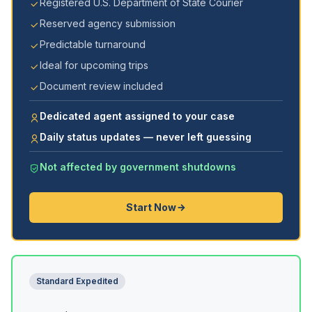
Registered U.S. Department of State Courier
Reserved agency submission
Predictable turnaround
Ideal for upcoming trips
Document review included
Dedicated agent assigned to your case
Daily status updates — never left guessing
Not affected by government shutdowns
Start Now
Standard Expedited