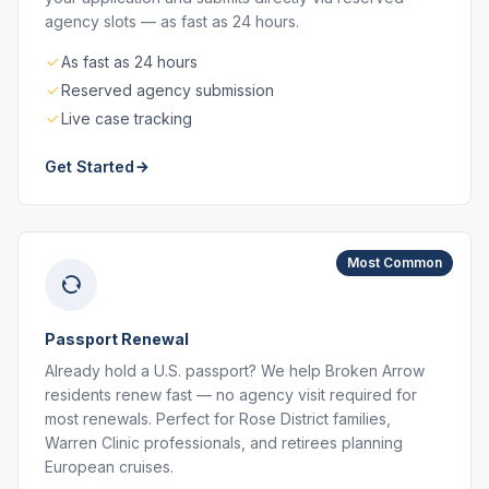
agency slots — as fast as 24 hours.
As fast as 24 hours
Reserved agency submission
Live case tracking
Get Started
Most Common
Passport Renewal
Already hold a U.S. passport? We help Broken Arrow
residents renew fast — no agency visit required for
most renewals. Perfect for Rose District families,
Warren Clinic professionals, and retirees planning
European cruises.