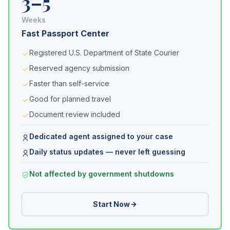
3–5
Weeks
Fast Passport Center
Registered U.S. Department of State Courier
Reserved agency submission
Faster than self-service
Good for planned travel
Document review included
Dedicated agent assigned to your case
Daily status updates — never left guessing
Not affected by government shutdowns
Start Now