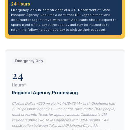
24 Hours
Emergency-only in-person visits at a U.S. Department of State
Passport Agency. Requires a confirmed NPIC appointment and
documented urgent travel with proof. Applicants should expect to
spend most of the day at the agency and may be instructed to
return the following business day to pick up their passport.
Emergency Only
24
Hours*
Regional Agency Processing
Closest Dallas ~250 mi via I-44/US-75 (4+ hrs). Oklahoma has
ZERO passport agencies — the entire Tulsa metro (1M+ people)
must cross into Texas for agency access. Oklahoma's 4M
residents share two Texas agencies with 30M Texans. I-44
construction between Tulsa and Oklahoma City adds