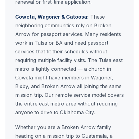
renewal or first-time application.
Coweta, Wagoner & Catoosa:
These
neighboring communities rely on Broken
Arrow for passport services. Many residents
work in Tulsa or BA and need passport
services that fit their schedules without
requiring multiple facility visits. The Tulsa east
metro is tightly connected — a church in
Coweta might have members in Wagoner,
Bixby, and Broken Arrow all joining the same
mission trip. Our remote service model covers
the entire east metro area without requiring
anyone to drive to Oklahoma City.
Whether you are a Broken Arrow family
heading on a mission trip to Guatemala, a