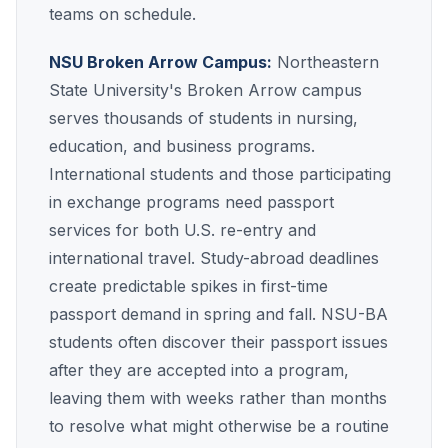
teams on schedule.
NSU Broken Arrow Campus:
Northeastern
State University's Broken Arrow campus
serves thousands of students in nursing,
education, and business programs.
International students and those participating
in exchange programs need passport
services for both U.S. re-entry and
international travel. Study-abroad deadlines
create predictable spikes in first-time
passport demand in spring and fall. NSU-BA
students often discover their passport issues
after they are accepted into a program,
leaving them with weeks rather than months
to resolve what might otherwise be a routine