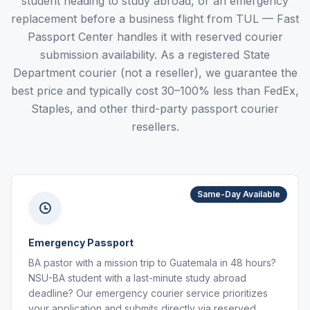
student heading to study abroad, or an emergency
replacement before a business flight from TUL — Fast
Passport Center handles it with reserved courier
submission availability. As a registered State
Department courier (not a reseller), we guarantee the
best price and typically cost 30–100% less than FedEx,
Staples, and other third-party passport courier
resellers.
Same-Day Available
Emergency Passport
BA pastor with a mission trip to Guatemala in 48 hours?
NSU-BA student with a last-minute study abroad
deadline? Our emergency courier service prioritizes
your application and submits directly via reserved