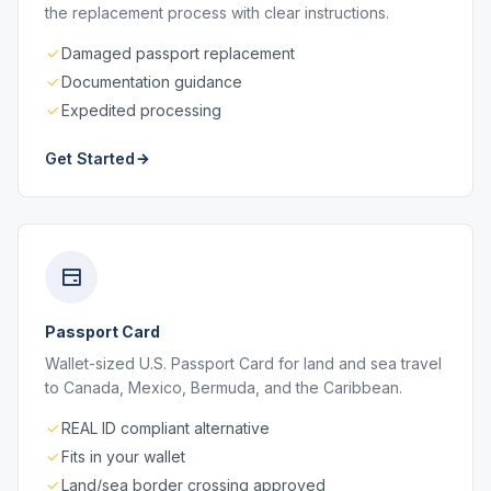
the replacement process with clear instructions.
Damaged passport replacement
Documentation guidance
Expedited processing
Get Started
Passport Card
Wallet-sized U.S. Passport Card for land and sea travel
to Canada, Mexico, Bermuda, and the Caribbean.
REAL ID compliant alternative
Fits in your wallet
Land/sea border crossing approved