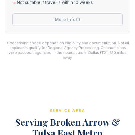
Not suitable if travel is within 10 weeks
More Info
*Processing speed depends on eligibility and documentation. Not all
applicants qualify for Regional Agency Processing. Oklahoma has
zero passport agencies — the nearest are in Dallas (TX), 250 miles
away.
SERVICE AREA
Serving Broken Arrow &
Tulsa East Metro