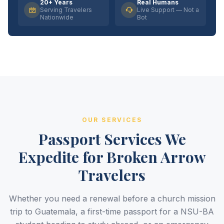
20+ Years
Real Humans
Serving Travelers
Live Support — Not a
Nationwide
Bot
OUR SERVICES
Passport Services We
Expedite for Broken Arrow
Travelers
Whether you need a renewal before a church mission
trip to Guatemala, a first-time passport for a NSU-BA