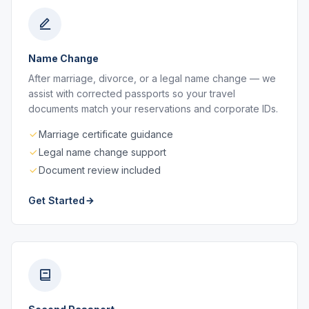
Name Change
After marriage, divorce, or a legal name change — we
assist with corrected passports so your travel
documents match your reservations and corporate IDs.
Marriage certificate guidance
Legal name change support
Document review included
Get Started