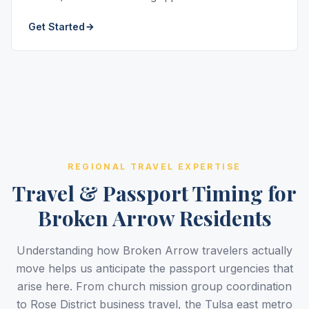
Get Started
REGIONAL TRAVEL EXPERTISE
Travel & Passport Timing for
Broken Arrow Residents
Understanding how Broken Arrow travelers actually
move helps us anticipate the passport urgencies that
arise here. From church mission group coordination
to Rose District business travel, the Tulsa east metro