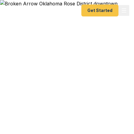
Get Started
Emergency & Expedited
Passport Services in
Broken Arrow, OK
Family mission trip to Central America leaving next
week? BA Tigers athletes competing
internationally? Corporate retreat to Cancun and
passports expired? We help Broken Arrow
residents — from families in the Rose District to
professionals at the Warren Clinic to NSU-BA
students — get their passports fast. As a