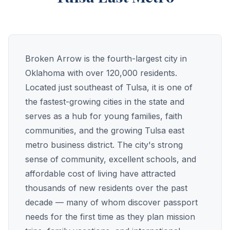
Broken Arrow is the fourth-largest city in
Oklahoma with over 120,000 residents.
Located just southeast of Tulsa, it is one of
the fastest-growing cities in the state and
serves as a hub for young families, faith
communities, and the growing Tulsa east
metro business district. The city's strong
sense of community, excellent schools, and
affordable cost of living have attracted
thousands of new residents over the past
decade — many of whom discover passport
needs for the first time as they plan mission