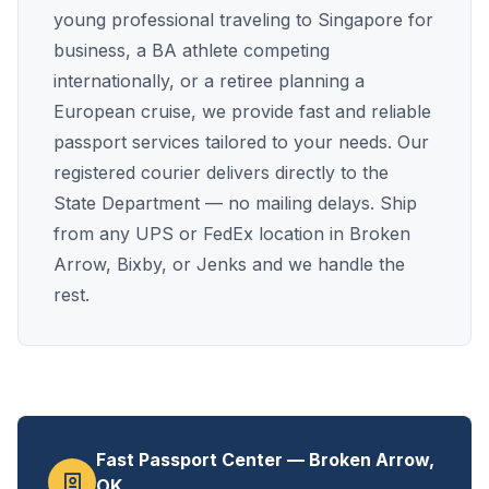
young professional traveling to Singapore for
business, a BA athlete competing
internationally, or a retiree planning a
European cruise, we provide fast and reliable
passport services tailored to your needs. Our
registered courier delivers directly to the
State Department — no mailing delays. Ship
from any UPS or FedEx location in Broken
Arrow, Bixby, or Jenks and we handle the
rest.
Fast Passport Center — Broken Arrow,
OK