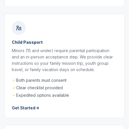
Child Passport
Minors (15 and under) require parental participation
and an in-person acceptance step. We provide clear
instructions so your family mission trip, youth group
travel, or family vacation stays on schedule.
Both parents must consent
Clear checklist provided
Expedited options available
Get Started