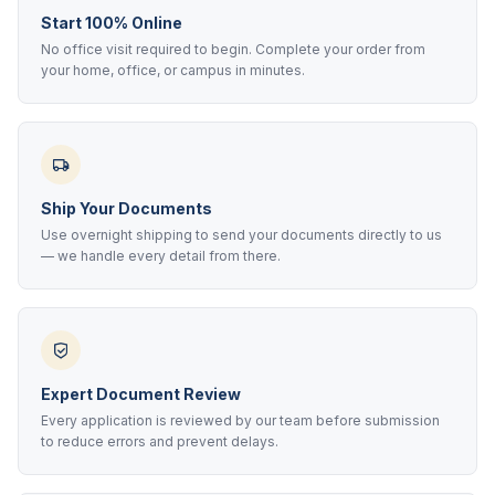
Start 100% Online
No office visit required to begin. Complete your order from
your home, office, or campus in minutes.
Ship Your Documents
Use overnight shipping to send your documents directly to us
— we handle every detail from there.
Expert Document Review
Every application is reviewed by our team before submission
to reduce errors and prevent delays.