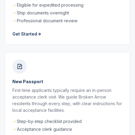
Eligible for expedited processing
Ship documents overnight
Professional document review
Get Started
New Passport
First-time applicants typically require an in-person
acceptance clerk visit. We guide Broken Arrow
residents through every step, with clear instructions for
local acceptance facilities.
Step-by-step checklist provided
Acceptance clerk guidance