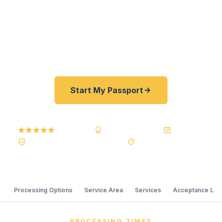
registered U.S. Department of State courier, we
offer rates 30–100% lower than FedEx and
Staples resellers. As fast as 24 hours. A+ BBB
rated. No office visit required.
Start My Passport
5.0
Reviews
BBB A+
Accredited
20+ Years
Registered State Dept. Courier
Best Price Guarantee
Processing Options
Service Area
Services
Acceptance Loc
PROCESSING TIMES