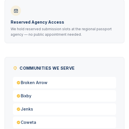
Reserved Agency Access
We hold reserved submission slots at the regional passport
agency — no public appointment needed.
COMMUNITIES WE SERVE
Broken Arrow
Bixby
Jenks
Coweta