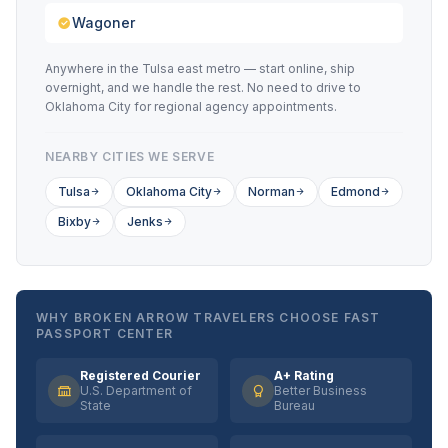
Wagoner
Anywhere in the Tulsa east metro — start online, ship
overnight, and we handle the rest. No need to drive to
Oklahoma City for regional agency appointments.
NEARBY CITIES WE SERVE
Tulsa
Oklahoma City
Norman
Edmond
Bixby
Jenks
WHY BROKEN ARROW TRAVELERS CHOOSE FAST
PASSPORT CENTER
Registered Courier
A+ Rating
U.S. Department of
Better Business
State
Bureau