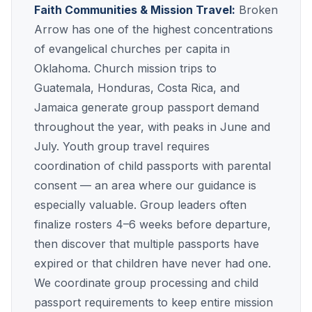
Faith Communities & Mission Travel:
Broken
Arrow has one of the highest concentrations
of evangelical churches per capita in
Oklahoma. Church mission trips to
Guatemala, Honduras, Costa Rica, and
Jamaica generate group passport demand
throughout the year, with peaks in June and
July. Youth group travel requires
coordination of child passports with parental
consent — an area where our guidance is
especially valuable. Group leaders often
finalize rosters 4–6 weeks before departure,
then discover that multiple passports have
expired or that children have never had one.
We coordinate group processing and child
passport requirements to keep entire mission