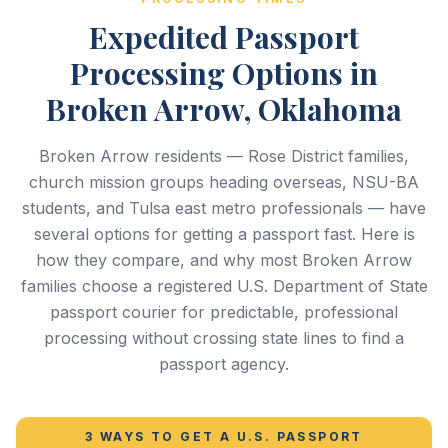
Expedited Passport
Processing Options in
Broken Arrow, Oklahoma
Broken Arrow residents — Rose District families,
church mission groups heading overseas, NSU-BA
students, and Tulsa east metro professionals — have
several options for getting a passport fast. Here is
how they compare, and why most Broken Arrow
families choose a registered U.S. Department of State
passport courier for predictable, professional
processing without crossing state lines to find a
passport agency.
3 WAYS TO GET A U.S. PASSPORT