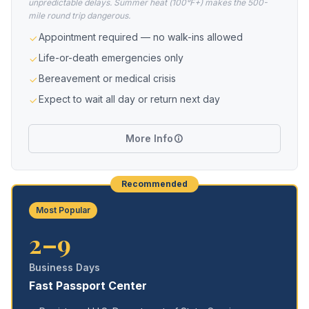
unpredictable delays. Summer heat (100°F+) makes the 500-
mile round trip dangerous.
Appointment required — no walk-ins allowed
Life-or-death emergencies only
Bereavement or medical crisis
Expect to wait all day or return next day
More Info
Recommended
Most Popular
2–9
Business Days
Fast Passport Center