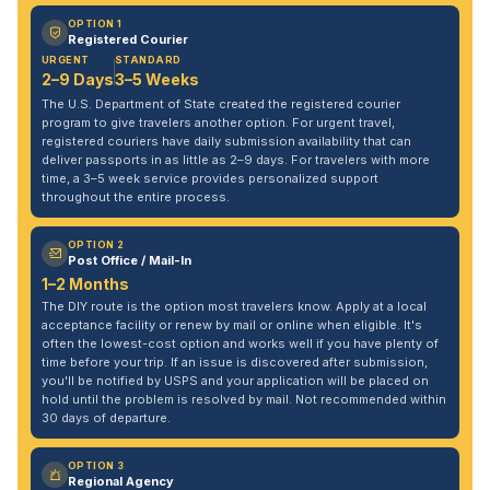
OPTION 1
Registered Courier
URGENT
STANDARD
2–9 Days
3–5 Weeks
The U.S. Department of State created the registered courier
program to give travelers another option. For urgent travel,
registered couriers have daily submission availability that can
deliver passports in as little as 2–9 days. For travelers with more
time, a 3–5 week service provides personalized support
throughout the entire process.
OPTION 2
Post Office / Mail-In
1–2 Months
The DIY route is the option most travelers know. Apply at a local
acceptance facility or renew by mail or online when eligible. It's
often the lowest-cost option and works well if you have plenty of
time before your trip. If an issue is discovered after submission,
you'll be notified by USPS and your application will be placed on
hold until the problem is resolved by mail. Not recommended within
30 days of departure.
OPTION 3
Regional Agency