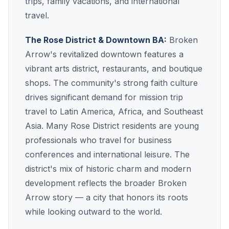
trips, family vacations, and international
travel.
The Rose District & Downtown BA:
Broken
Arrow's revitalized downtown features a
vibrant arts district, restaurants, and boutique
shops. The community's strong faith culture
drives significant demand for mission trip
travel to Latin America, Africa, and Southeast
Asia. Many Rose District residents are young
professionals who travel for business
conferences and international leisure. The
district's mix of historic charm and modern
development reflects the broader Broken
Arrow story — a city that honors its roots
while looking outward to the world.