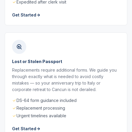
Expedited after clerk visit
Get Started
Lost or Stolen Passport
Replacements require additional forms. We guide you
through exactly what is needed to avoid costly
mistakes — so your anniversary trip to Italy or
corporate retreat to Cancun is not derailed.
DS-64 form guidance included
Replacement processing
Urgent timelines available
Get Started