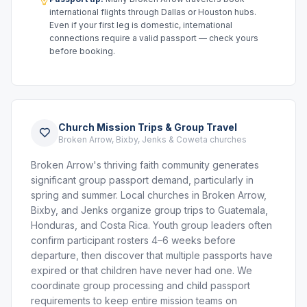
international flights through Dallas or Houston hubs.
Even if your first leg is domestic, international
connections require a valid passport — check yours
before booking.
Church Mission Trips & Group Travel
Broken Arrow, Bixby, Jenks & Coweta churches
Broken Arrow's thriving faith community generates
significant group passport demand, particularly in
spring and summer. Local churches in Broken Arrow,
Bixby, and Jenks organize group trips to Guatemala,
Honduras, and Costa Rica. Youth group leaders often
confirm participant rosters 4–6 weeks before
departure, then discover that multiple passports have
expired or that children have never had one. We
coordinate group processing and child passport
requirements to keep entire mission teams on