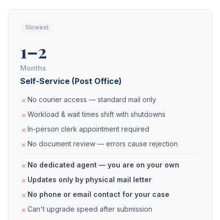
Slowest
1–2
Months
Self-Service (Post Office)
No courier access — standard mail only
Workload & wait times shift with shutdowns
In-person clerk appointment required
No document review — errors cause rejection
No dedicated agent — you are on your own
Updates only by physical mail letter
No phone or email contact for your case
Can't upgrade speed after submission