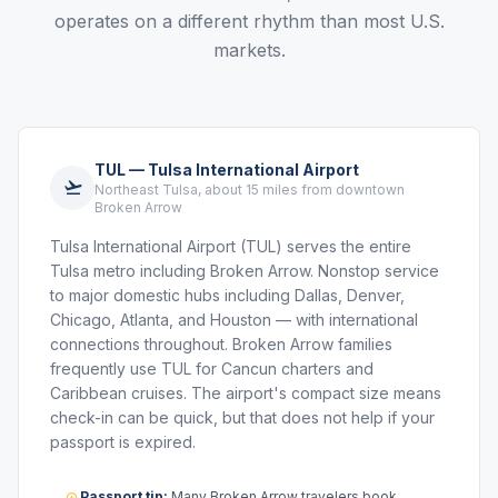
operates on a different rhythm than most U.S.
markets.
TUL — Tulsa International Airport
Northeast Tulsa, about 15 miles from downtown
Broken Arrow
Tulsa International Airport (TUL) serves the entire
Tulsa metro including Broken Arrow. Nonstop service
to major domestic hubs including Dallas, Denver,
Chicago, Atlanta, and Houston — with international
connections throughout. Broken Arrow families
frequently use TUL for Cancun charters and
Caribbean cruises. The airport's compact size means
check-in can be quick, but that does not help if your
passport is expired.
Passport tip:
Many Broken Arrow travelers book