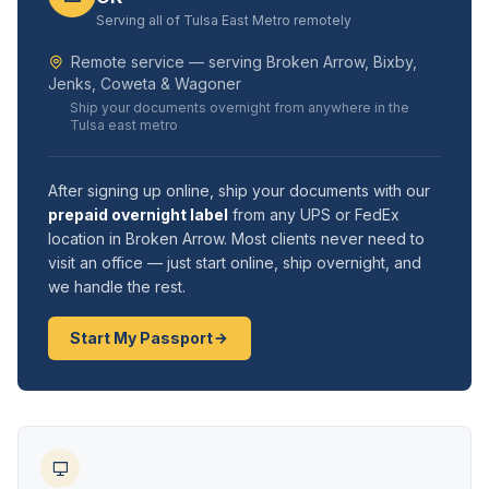
Serving all of Tulsa East Metro remotely
Remote service — serving Broken Arrow, Bixby,
Jenks, Coweta & Wagoner
Ship your documents overnight from anywhere in the
Tulsa east metro
After signing up online, ship your documents with our
prepaid overnight label
from any UPS or FedEx
location in Broken Arrow. Most clients never need to
visit an office — just start online, ship overnight, and
we handle the rest.
Start My Passport