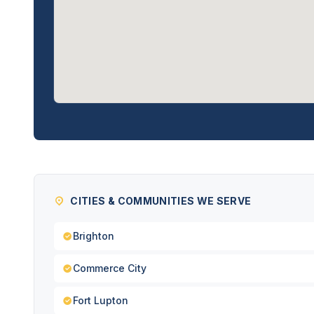
CITIES & COMMUNITIES WE SERVE
Brighton
Commerce City
Fort Lupton