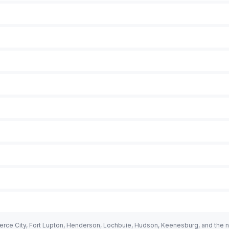
rce City, Fort Lupton, Henderson, Lochbuie, Hudson, Keenesburg, and the n