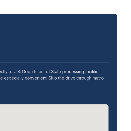
ly to U.S. Department of State processing facilities.
e especially convenient. Skip the drive through metro