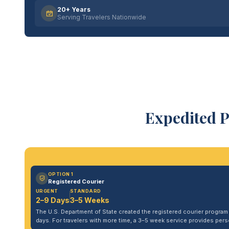
20+ Years
Serving Travelers Nationwide
Expedited P
OPTION 1
Registered Courier
URGENT
STANDARD
2–9 Days
3–5 Weeks
The U.S. Department of State created the registered courier program to
days. For travelers with more time, a 3–5 week service provides per