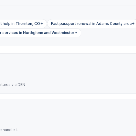
 help in Thornton, CO
Fast passport renewal in Adams County area
r services in Northglenn and Westminster
artures via DEN
 handle it