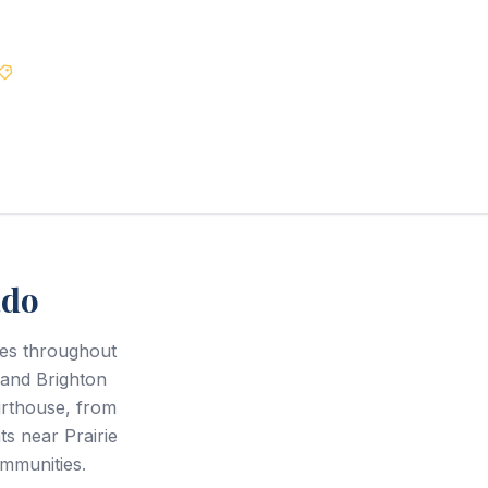
Best Price Guarantee
ado
ces throughout
and Brighton
urthouse, from
s near Prairie
mmunities.