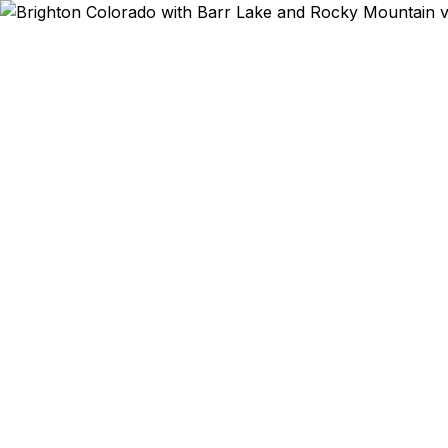
Emergency & Ex
Planning i
expired? Bu
residents —
Lake outdo
Department o
30–100% low