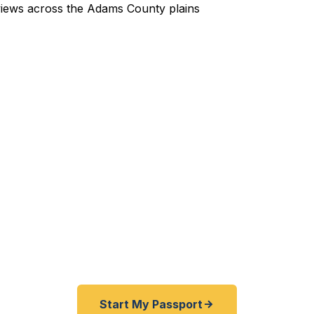
pedited Passport Services 
nternational travel from DIA and just discovered your 
siness trip to Mexico or Canada coming up fast? We h
 from Bromley Park families to Adams County professio
or enthusiasts — get their passports quickly. As a regi
f State courier, we offer a best price guarantee and ra
er than other passport courier resellers. As fast as 
BBB rated.
Start My Passport