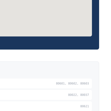
80601, 80602, 80603
80022, 80037
80621