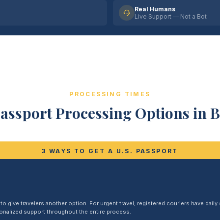
Real Humans
Live Support — Not a Bot
PROCESSING TIMES
assport Processing Options in 
3 WAYS TO GET A U.S. PASSPORT
 give travelers another option. For urgent travel, registered couriers have daily s
sonalized support throughout the entire process.