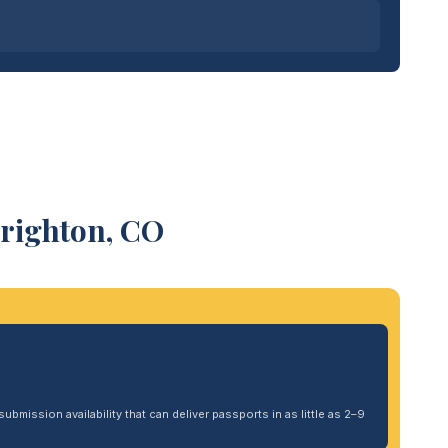
Brighton, CO
ubmission availability that can deliver passports in as little as 2–9