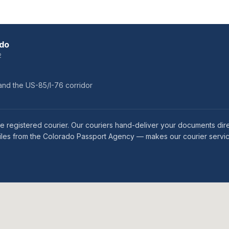
ado
2
and the US-85/I-76 corridor
 registered courier. Our couriers hand-deliver your documents direct
miles from the Colorado Passport Agency — makes our courier servic