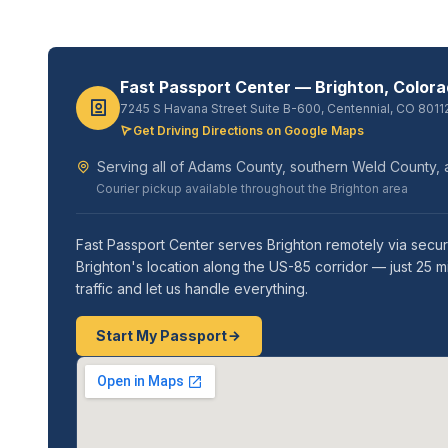
Fast Passport Center — Brighton, Color
7245 S Havana Street Suite B-600, Centennial, CO 8011
Get Driving Directions on Google Maps
Serving all of Adams County, southern Weld County, 
Courier pickup available throughout the Brighton area
Fast Passport Center serves Brighton remotely via secure
Brighton's location along the US-85 corridor — just 25 
traffic and let us handle everything.
Start My Passport