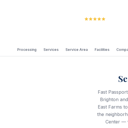
5.0
Review
Processing
Services
Service Area
Facilities
Compa
Se
Fast Passport
Brighton an
East Farms to
the neighborh
Center — 