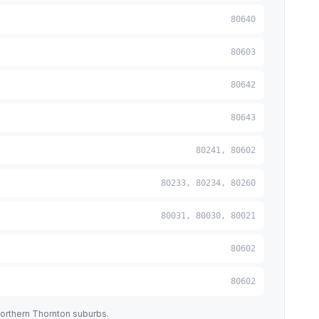
80640
80603
80642
80643
80241, 80602
80233, 80234, 80260
80031, 80030, 80021
80602
80602
orthern Thornton suburbs.