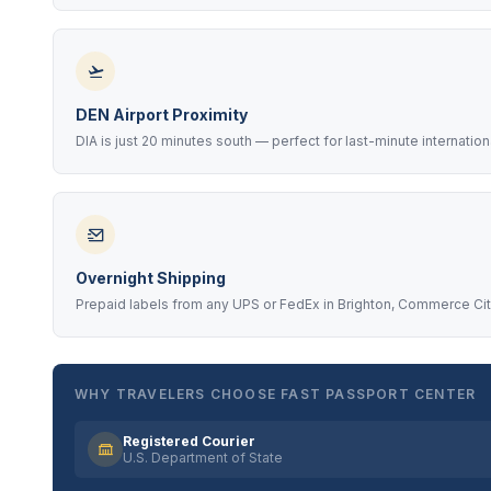
DEN Airport Proximity
DIA is just 20 minutes south — perfect for last-minute internatio
Overnight Shipping
Prepaid labels from any UPS or FedEx in Brighton, Commerce Cit
WHY TRAVELERS CHOOSE FAST PASSPORT CENTER
Registered Courier
U.S. Department of State