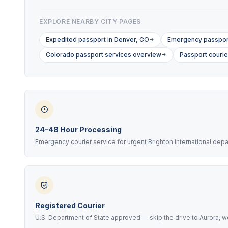
EXPLORE NEARBY CITY PAGES
Expedited passport in Denver, CO
Emergency passport
Colorado passport services overview
Passport courie
24–48 Hour Processing
Emergency courier service for urgent Brighton international dep
Registered Courier
U.S. Department of State approved — skip the drive to Aurora, we