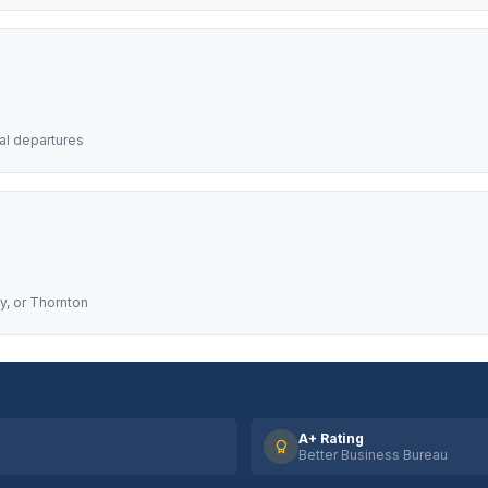
nal departures
y, or Thornton
A+ Rating
Better Business Bureau