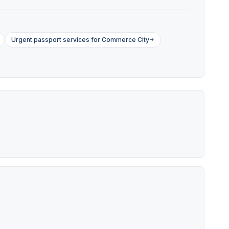
Urgent passport services for Commerce City