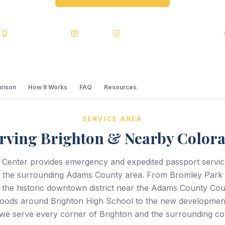
s
BBB A+
Accredited
20+ Years
Registered State Dept. Courier
rison
How It Works
FAQ
Resources
SERVICE AREA
rving Brighton & Nearby Color
 Center provides emergency and expedited passport servi
d the surrounding Adams County area. From Bromley Park 
 the historic downtown district near the Adams County Co
oods around Brighton High School to the new development
we serve every corner of Brighton and the surrounding co