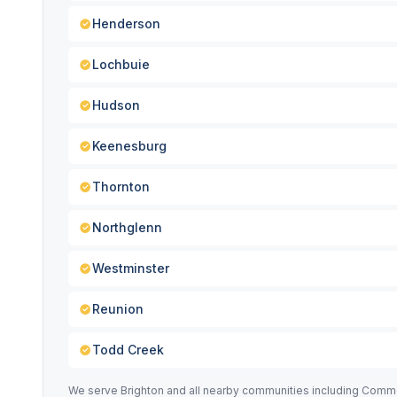
Henderson
Lochbuie
Hudson
Keenesburg
Thornton
Northglenn
Westminster
Reunion
Todd Creek
We serve Brighton and all nearby communities including Comme