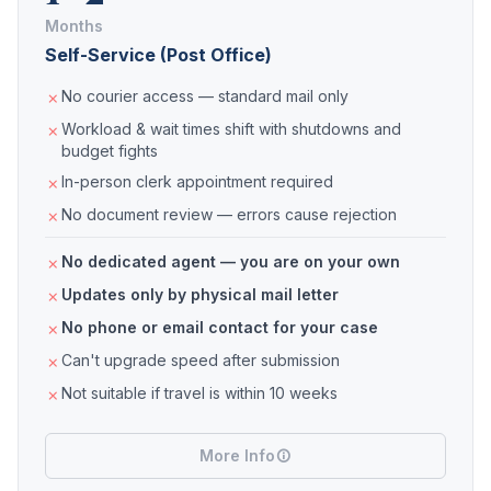
Months
Self-Service (Post Office)
No courier access — standard mail only
Workload & wait times shift with shutdowns and
budget fights
In-person clerk appointment required
No document review — errors cause rejection
No dedicated agent — you are on your own
Updates only by physical mail letter
No phone or email contact for your case
Can't upgrade speed after submission
Not suitable if travel is within 10 weeks
More Info