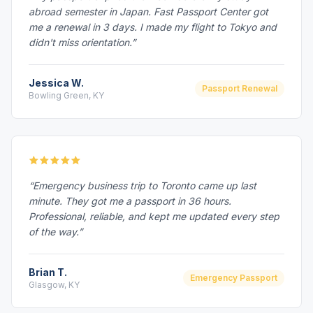
abroad semester in Japan. Fast Passport Center got
me a renewal in 3 days. I made my flight to Tokyo and
didn't miss orientation.”
Jessica W.
Passport Renewal
Bowling Green, KY
“Emergency business trip to Toronto came up last
minute. They got me a passport in 36 hours.
Professional, reliable, and kept me updated every step
of the way.”
Brian T.
Emergency Passport
Glasgow, KY