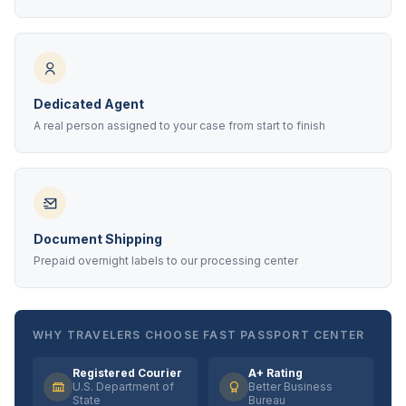
Dedicated Agent
A real person assigned to your case from start to finish
Document Shipping
Prepaid overnight labels to our processing center
WHY TRAVELERS CHOOSE FAST PASSPORT CENTER
Registered Courier
A+ Rating
U.S. Department of
Better Business
State
Bureau