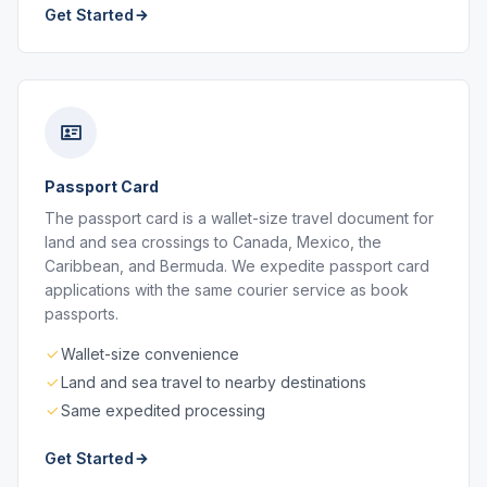
Get Started
Passport Card
The passport card is a wallet-size travel document for
land and sea crossings to Canada, Mexico, the
Caribbean, and Bermuda. We expedite passport card
applications with the same courier service as book
passports.
Wallet-size convenience
Land and sea travel to nearby destinations
Same expedited processing
Get Started