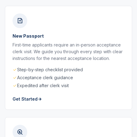
New Passport
First-time applicants require an in-person acceptance
clerk visit. We guide you through every step with clear
instructions for the nearest acceptance location.
Step-by-step checklist provided
Acceptance clerk guidance
Expedited after clerk visit
Get Started