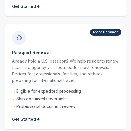
Get Started
Most Common
Passport Renewal
Already hold a U.S. passport? We help residents renew
fast — no agency visit required for most renewals.
Perfect for professionals, families, and retirees
preparing for international travel.
Eligible for expedited processing
Ship documents overnight
Professional document review
Get Started