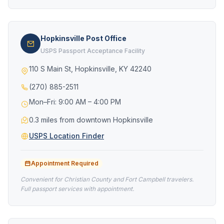
Hopkinsville Post Office
USPS Passport Acceptance Facility
110 S Main St, Hopkinsville, KY 42240
(270) 885-2511
Mon–Fri: 9:00 AM – 4:00 PM
0.3 miles from downtown Hopkinsville
USPS Location Finder
Appointment Required
Convenient for Christian County and Fort Campbell travelers.
Full passport services with appointment.