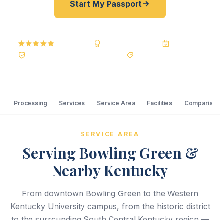
Start My Passport
5.0
Reviews
BBB A+
Accredited
20+ Years
Registered State Dept. Courier
Best Price Guarantee
Processing
Services
Service Area
Facilities
Comparison
SERVICE AREA
Serving Bowling Green &
Nearby Kentucky
From downtown Bowling Green to the Western
Kentucky University campus, from the historic district
to the surrounding South Central Kentucky region —