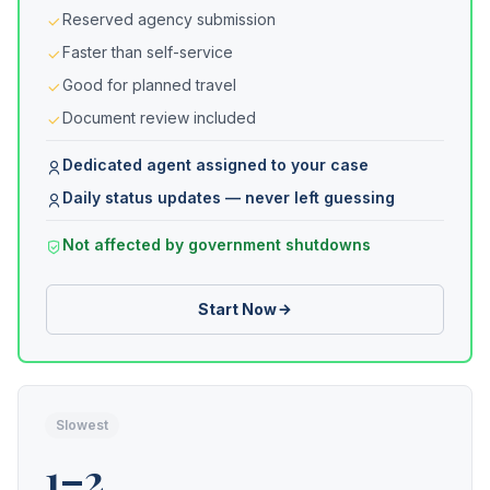
Reserved agency submission
Faster than self-service
Good for planned travel
Document review included
Dedicated agent assigned to your case
Daily status updates — never left guessing
Not affected by government shutdowns
Start Now
Slowest
1–2