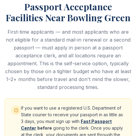
Passport Acceptance
Facilities Near Bowling Green
First-time applicants — and most applicants who are
not eligible for a standard mail-in renewal or a second
passport — must apply in person at a passport
acceptance clerk, and all locations require an
appointment. This is the self-service option, typically
chosen by those on a tighter budget who have at least
1–2+ months before travel and don't mind the slower,
standard processing times.
If you want to use a registered U.S. Department of
State courier to receive your passport in as little as
3 days, you must sign up with
Fast Passport
Center
before
going to the clerk. Once you apply
at the clerk, your documents are sent through the