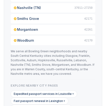
Nashville (TN)
37011–27250
Smiths Grove
42171
Morgantown
42261
Woodburn
42170
We serve all Bowling Green neighborhoods and nearby
South Central Kentucky cities including Glasgow, Franklin,
Scottsville, Auburn, Hopkinsville, Russellville, Lebanon,
Nashville (TN), Smiths Grove, Morgantown, and Woodburn. If
you are in Warren County, south-central Kentucky, or the
Nashville metro area, we have you covered.
EXPLORE NEARBY CITY PAGES
Expedited passport services in Louisville
Fast passport renewal in Lexington