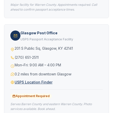
Major facility for Warren County. Appointments required. Call
ahead to confirm passport acceptance times.
Glasgow Post Office
USPS Passport Acceptance Facility
201 S Public Sq, Glasgow, KY 42141
(270) 651-2511
Mon–Fri: 9:00 AM – 4:00 PM
0.2 miles from downtown Glasgow
USPS Location Finder
Appointment Required
Serves Barren County and eastern Warren County. Photo
services available. Book ahead.