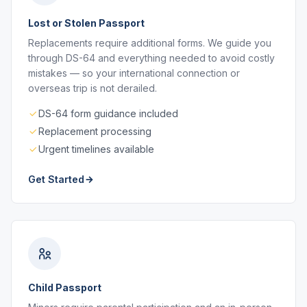
Lost or Stolen Passport
Replacements require additional forms. We guide you
through DS-64 and everything needed to avoid costly
mistakes — so your international connection or
overseas trip is not derailed.
DS-64 form guidance included
Replacement processing
Urgent timelines available
Get Started
Child Passport