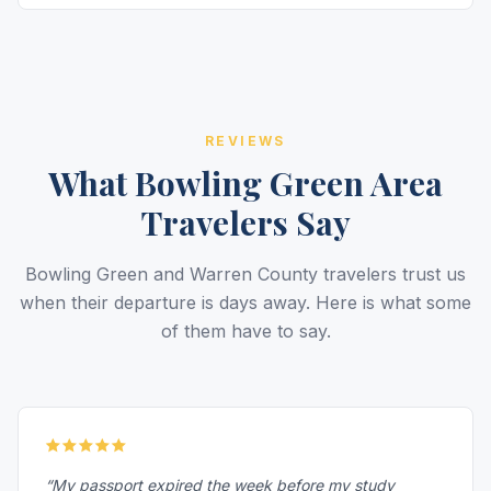
REVIEWS
What Bowling Green Area
Travelers Say
Bowling Green and Warren County travelers trust us
when their departure is days away. Here is what some
of them have to say.
“My passport expired the week before my study