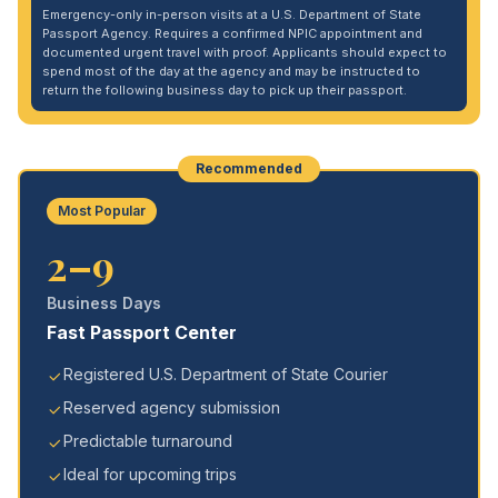
Emergency-only in-person visits at a U.S. Department of State
Passport Agency. Requires a confirmed NPIC appointment and
documented urgent travel with proof. Applicants should expect to
spend most of the day at the agency and may be instructed to
return the following business day to pick up their passport.
Recommended
Most Popular
2–9
Business Days
Fast Passport Center
Registered U.S. Department of State Courier
Reserved agency submission
Predictable turnaround
Ideal for upcoming trips