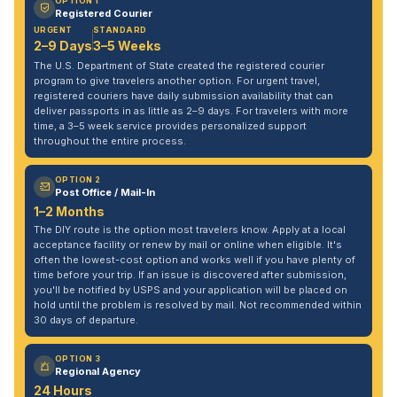
OPTION 1
Registered Courier
URGENT
STANDARD
2–9 Days
3–5 Weeks
The U.S. Department of State created the registered courier
program to give travelers another option. For urgent travel,
registered couriers have daily submission availability that can
deliver passports in as little as 2–9 days. For travelers with more
time, a 3–5 week service provides personalized support
throughout the entire process.
OPTION 2
Post Office / Mail-In
1–2 Months
The DIY route is the option most travelers know. Apply at a local
acceptance facility or renew by mail or online when eligible. It's
often the lowest-cost option and works well if you have plenty of
time before your trip. If an issue is discovered after submission,
you'll be notified by USPS and your application will be placed on
hold until the problem is resolved by mail. Not recommended within
30 days of departure.
OPTION 3
Regional Agency
24 Hours