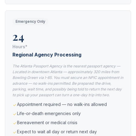
Emergency Only
24
Hours*
Regional Agency Processing
The Atlanta Passport Agency is the nearest passport agency —
Located in downtown Atlanta — approximately 320 miles from
Bowling Green via I-65. You must secure an NPIC appointment in
advance — no walk-ins permitted. Be prepared: the drive,
parking, wait time, and possibly being told to return the next day
to pick up your passport can turn a one-day trip into two.
Appointment required — no walk-ins allowed
Life-or-death emergencies only
Bereavement or medical crisis
Expect to wait all day or return next day