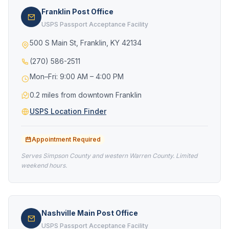
Franklin Post Office
USPS Passport Acceptance Facility
500 S Main St, Franklin, KY 42134
(270) 586-2511
Mon–Fri: 9:00 AM – 4:00 PM
0.2 miles from downtown Franklin
USPS Location Finder
Appointment Required
Serves Simpson County and western Warren County. Limited
weekend hours.
Nashville Main Post Office
USPS Passport Acceptance Facility