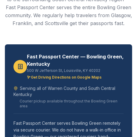
Fast Passport Center serves the entire Bowling Green
community. We regularly help travelers from Glasgow,
Franklin, and Scottsville get their passports fast.
Fast Passport Center — Bowling Green,
Kentucky
500 W Jefferson St, Louisville, KY 40202
Get Driving Directions on Google Maps
Serving all of Warren County and South Central
Kentucky
Courier pickup available throughout the Bowling Green
area
Fast Passport Center serves Bowling Green remotely
via secure courier. We do not have a walk-in office in
Bowling Green — our registered couriers hand-