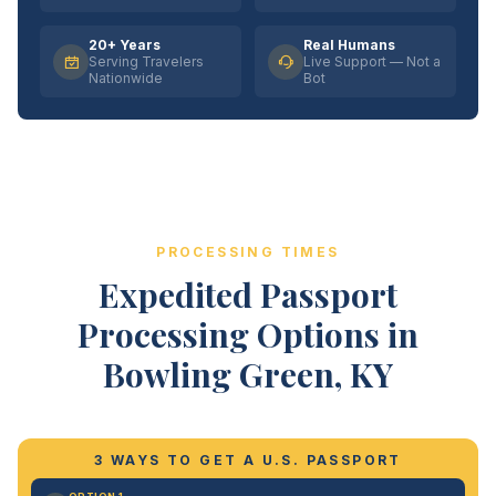
20+ Years
Real Humans
Serving Travelers
Live Support — Not a
Nationwide
Bot
PROCESSING TIMES
Expedited Passport
Processing Options in
Bowling Green, KY
3 WAYS TO GET A U.S. PASSPORT