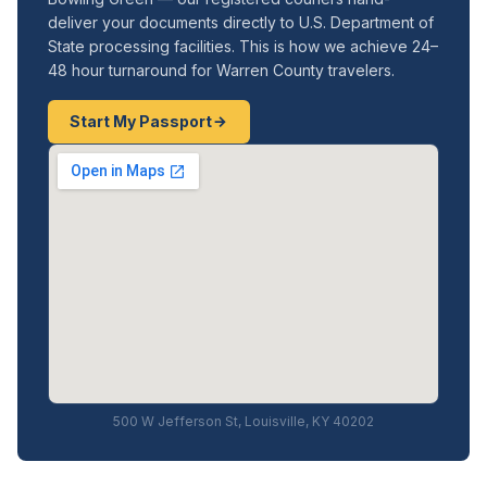
deliver your documents directly to U.S. Department of
State processing facilities. This is how we achieve 24–
48 hour turnaround for Warren County travelers.
Start My Passport
500 W Jefferson St, Louisville, KY 40202