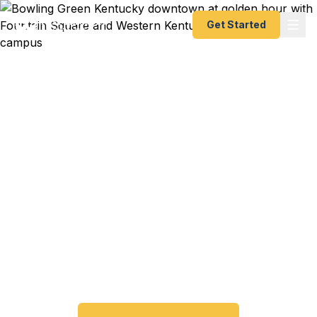
Get Started
Emergency & Expedited
Passport Services in
Bowling Green, KY
Passport expired before your trip? Need an
emergency passport fast? We help Bowling Green
and South Central Kentucky travelers get their
expedited passports as quickly as 24 hours. A+
BBB rated. No office visit required.