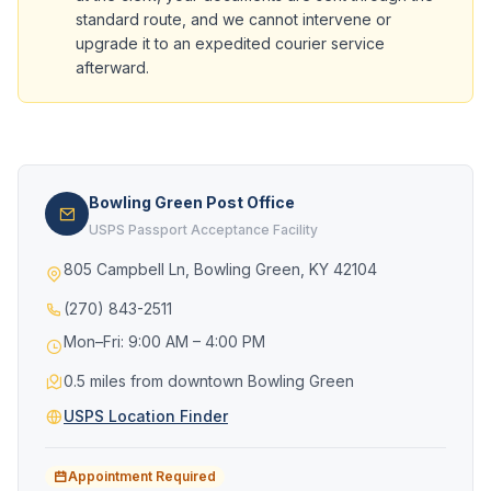
standard route, and we cannot intervene or
upgrade it to an expedited courier service
afterward.
Bowling Green Post Office
USPS Passport Acceptance Facility
805 Campbell Ln, Bowling Green, KY 42104
(270) 843-2511
Mon–Fri: 9:00 AM – 4:00 PM
0.5 miles from downtown Bowling Green
USPS Location Finder
Appointment Required