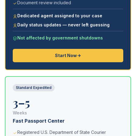
Document review included
Dedicated agent assigned to your case
Daily status updates — never left guessing
Not affected by government shutdowns
Start Now
Standard Expedited
3–5
Weeks
Fast Passport Center
Registered U.S. Department of State Courier