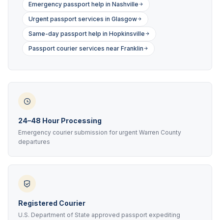
Emergency passport help in Nashville
Urgent passport services in Glasgow
Same-day passport help in Hopkinsville
Passport courier services near Franklin
24–48 Hour Processing
Emergency courier submission for urgent Warren County
departures
Registered Courier
U.S. Department of State approved passport expediting