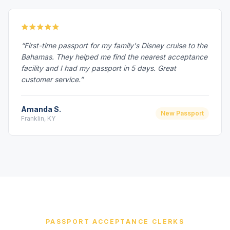
“First-time passport for my family's Disney cruise to the
Bahamas. They helped me find the nearest acceptance
facility and I had my passport in 5 days. Great
customer service.”
Amanda S.
New Passport
Franklin, KY
PASSPORT ACCEPTANCE CLERKS