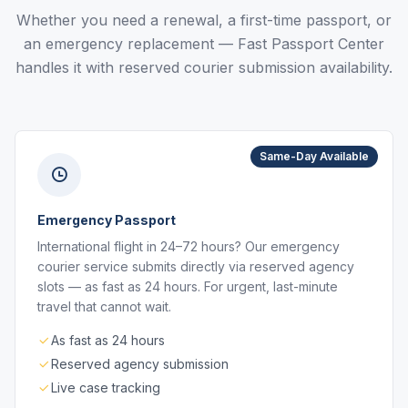
Whether you need a renewal, a first-time passport, or
an emergency replacement — Fast Passport Center
handles it with reserved courier submission availability.
Same-Day Available
Emergency Passport
International flight in 24–72 hours? Our emergency
courier service submits directly via reserved agency
slots — as fast as 24 hours. For urgent, last-minute
travel that cannot wait.
As fast as 24 hours
Reserved agency submission
Live case tracking