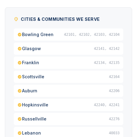
CITIES & COMMUNITIES WE SERVE
Bowling Green
42101, 42102, 42103, 42104
Glasgow
42141, 42142
Franklin
42134, 42135
Scottsville
42164
Auburn
42206
Hopkinsville
42240, 42241
Russellville
42276
Lebanon
40033