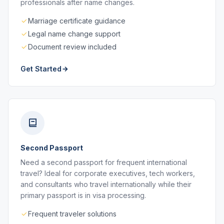
professionals after name changes.
Marriage certificate guidance
Legal name change support
Document review included
Get Started
Second Passport
Need a second passport for frequent international
travel? Ideal for corporate executives, tech workers,
and consultants who travel internationally while their
primary passport is in visa processing.
Frequent traveler solutions