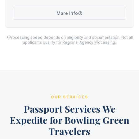
More Info
*Processing speed depends on eligibility and documentation. Not all
applicants qualify for Regional Agency Processing.
OUR SERVICES
Passport Services We
Expedite for Bowling Green
Travelers