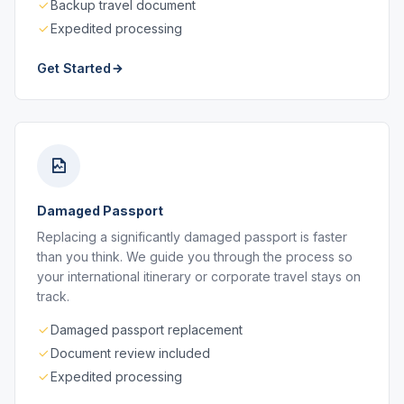
Backup travel document
Expedited processing
Get Started
Damaged Passport
Replacing a significantly damaged passport is faster
than you think. We guide you through the process so
your international itinerary or corporate travel stays on
track.
Damaged passport replacement
Document review included
Expedited processing