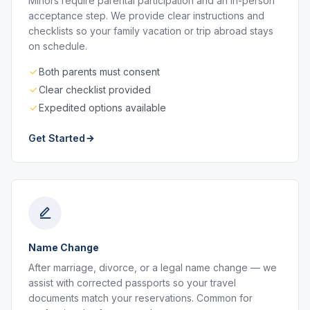
Minors require parental participation and an in-person
acceptance step. We provide clear instructions and
checklists so your family vacation or trip abroad stays
on schedule.
Both parents must consent
Clear checklist provided
Expedited options available
Get Started
Name Change
After marriage, divorce, or a legal name change — we
assist with corrected passports so your travel
documents match your reservations. Common for