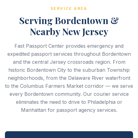
SERVICE AREA
Serving Bordentown &
Nearby New Jersey
Fast Passport Center provides emergency and
expedited passport services throughout Bordentown
and the central Jersey crossroads region. From
historic Bordentown City to the suburban Township
neighborhoods, from the Delaware River waterfront
to the Columbus Farmers Market corridor — we serve
every Bordentown community. Our courier service
eliminates the need to drive to Philadelphia or
Manhattan for passport agency services.