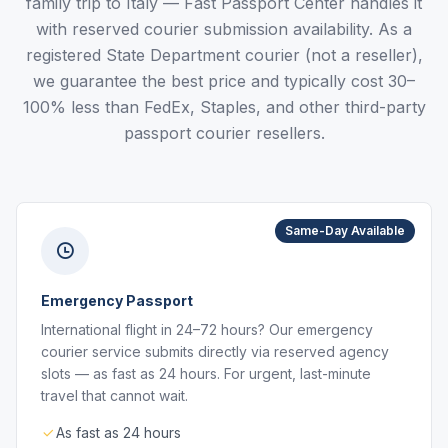
family trip to Italy — Fast Passport Center handles it
with reserved courier submission availability. As a
registered State Department courier (not a reseller),
we guarantee the best price and typically cost 30–
100% less than FedEx, Staples, and other third-party
passport courier resellers.
Same-Day Available
Emergency Passport
International flight in 24–72 hours? Our emergency
courier service submits directly via reserved agency
slots — as fast as 24 hours. For urgent, last-minute
travel that cannot wait.
As fast as 24 hours