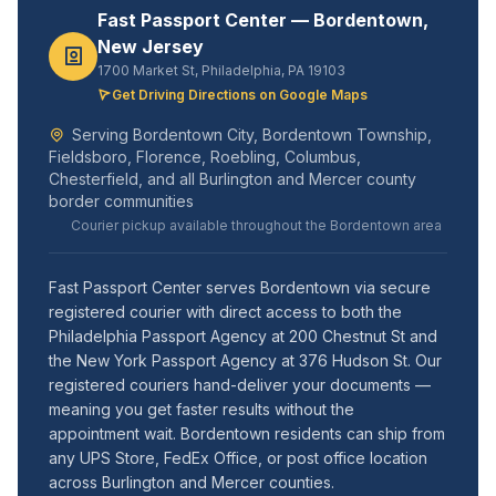
Fast Passport Center — Bordentown,
New Jersey
1700 Market St, Philadelphia, PA 19103
Get Driving Directions on Google Maps
Serving Bordentown City, Bordentown Township,
Fieldsboro, Florence, Roebling, Columbus,
Chesterfield, and all Burlington and Mercer county
border communities
Courier pickup available throughout the Bordentown area
Fast Passport Center serves Bordentown via secure
registered courier with direct access to both the
Philadelphia Passport Agency at 200 Chestnut St and
the New York Passport Agency at 376 Hudson St. Our
registered couriers hand-deliver your documents —
meaning you get faster results without the
appointment wait. Bordentown residents can ship from
any UPS Store, FedEx Office, or post office location
across Burlington and Mercer counties.