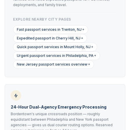
deployments, and family travel.
EXPLORE NEARBY CITY PAGES
Fast passport services in Trenton, NJ
Expedited passport in Cherry Hill, NJ
Quick passport services in Mount Holly, NJ
Urgent passport services in Philadelphia, PA
New Jersey passport services overview
24-Hour Dual-Agency Emergency Processing
Bordentown's unique crossroads position — roughly
equidistant between Philadelphia and New York passport
agencies — gives us dual courier routing options. Reserved