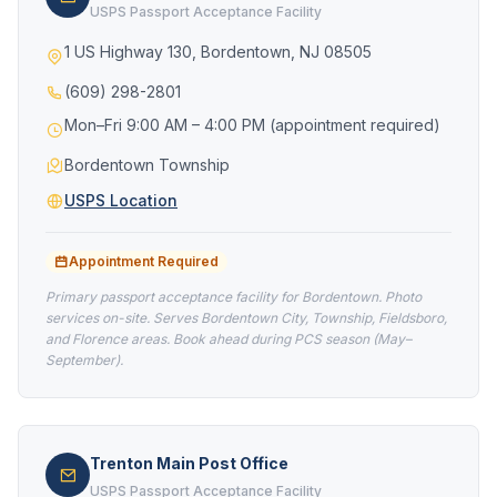
USPS Passport Acceptance Facility
1 US Highway 130, Bordentown, NJ 08505
(609) 298-2801
Mon–Fri 9:00 AM – 4:00 PM (appointment required)
Bordentown Township
USPS Location
Appointment Required
Primary passport acceptance facility for Bordentown. Photo
services on-site. Serves Bordentown City, Township, Fieldsboro,
and Florence areas. Book ahead during PCS season (May–
September).
Trenton Main Post Office
USPS Passport Acceptance Facility