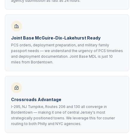
agency submission as fast as 24 hours.
Joint Base McGuire-Dix-Lakehurst Ready
PCS orders, deployment preparation, and military family
passport needs — we understand the urgency of PCS timelines
and deployment documentation. Joint Base MDL is just 10
miles from Bordentown.
Crossroads Advantage
I-295, NJ Turnpike, Routes 206 and 130 all converge in
Bordentown — making it one of central Jersey's most
strategically positioned towns. We leverage this for courier
routing to both Philly and NYC agencies.