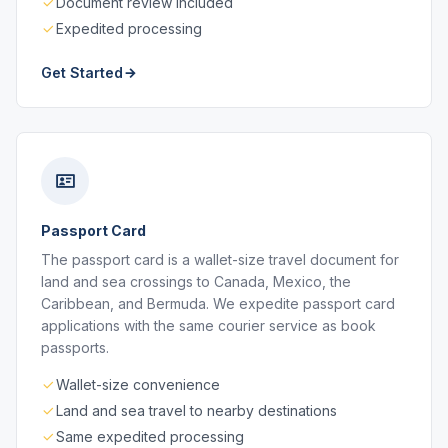
Document review included
Expedited processing
Get Started
Passport Card
The passport card is a wallet-size travel document for
land and sea crossings to Canada, Mexico, the
Caribbean, and Bermuda. We expedite passport card
applications with the same courier service as book
passports.
Wallet-size convenience
Land and sea travel to nearby destinations
Same expedited processing