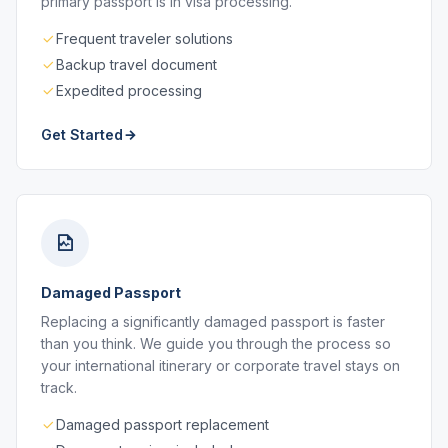
primary passport is in visa processing.
Frequent traveler solutions
Backup travel document
Expedited processing
Get Started
Damaged Passport
Replacing a significantly damaged passport is faster
than you think. We guide you through the process so
your international itinerary or corporate travel stays on
track.
Damaged passport replacement