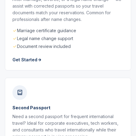
assist with corrected passports so your travel
documents match your reservations. Common for
professionals after name changes.
Marriage certificate guidance
Legal name change support
Document review included
Get Started
Second Passport
Need a second passport for frequent international
travel? Ideal for corporate executives, tech workers,
and consultants who travel internationally while their