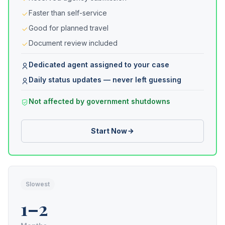
Faster than self-service
Good for planned travel
Document review included
Dedicated agent assigned to your case
Daily status updates — never left guessing
Not affected by government shutdowns
Start Now
Slowest
1–2