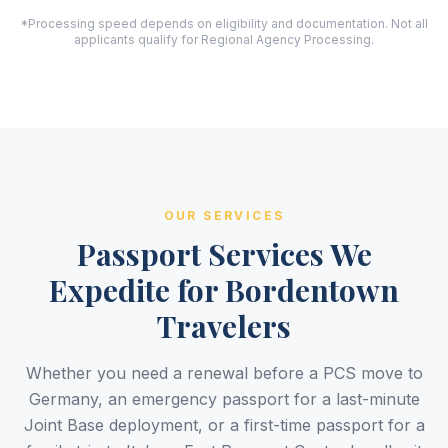
*Processing speed depends on eligibility and documentation. Not all
applicants qualify for Regional Agency Processing.
OUR SERVICES
Passport Services We
Expedite for Bordentown
Travelers
Whether you need a renewal before a PCS move to
Germany, an emergency passport for a last-minute
Joint Base deployment, or a first-time passport for a