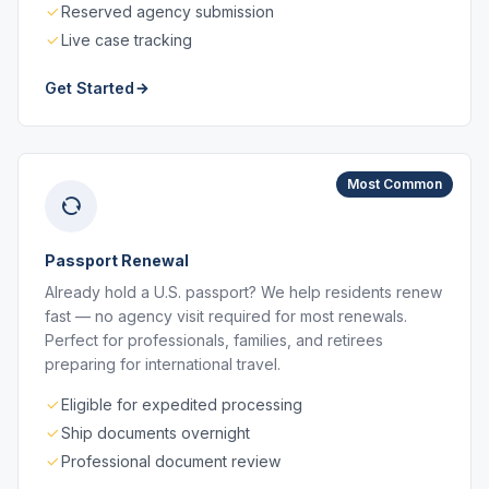
Reserved agency submission
Live case tracking
Get Started
Most Common
Passport Renewal
Already hold a U.S. passport? We help residents renew
fast — no agency visit required for most renewals.
Perfect for professionals, families, and retirees
preparing for international travel.
Eligible for expedited processing
Ship documents overnight
Professional document review