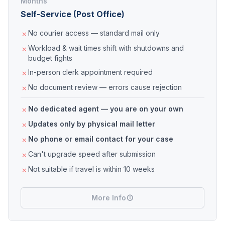
Months
Self-Service (Post Office)
No courier access — standard mail only
Workload & wait times shift with shutdowns and
budget fights
In-person clerk appointment required
No document review — errors cause rejection
No dedicated agent — you are on your own
Updates only by physical mail letter
No phone or email contact for your case
Can't upgrade speed after submission
Not suitable if travel is within 10 weeks
More Info