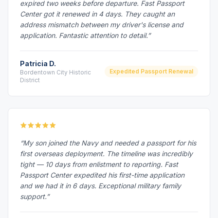
expired two weeks before departure. Fast Passport
Center got it renewed in 4 days. They caught an
address mismatch between my driver's license and
application. Fantastic attention to detail.”
Patricia D.
Expedited Passport Renewal
Bordentown City Historic
District
“My son joined the Navy and needed a passport for his
first overseas deployment. The timeline was incredibly
tight — 10 days from enlistment to reporting. Fast
Passport Center expedited his first-time application
and we had it in 6 days. Exceptional military family
support.”