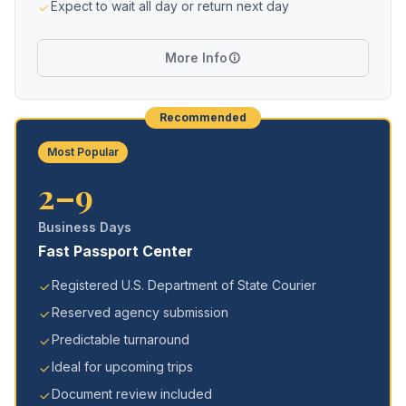
Expect to wait all day or return next day
More Info
Recommended
Most Popular
2–9
Business Days
Fast Passport Center
Registered U.S. Department of State Courier
Reserved agency submission
Predictable turnaround
Ideal for upcoming trips
Document review included