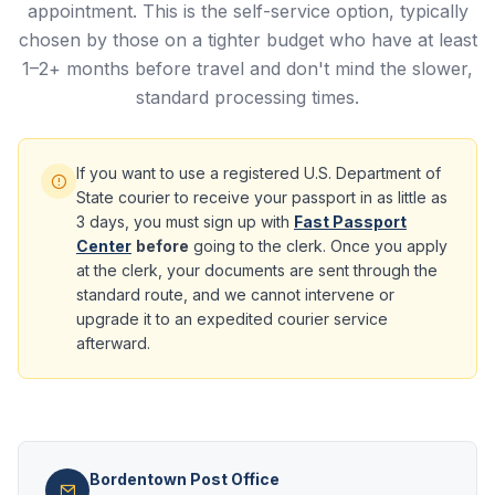
appointment. This is the self-service option, typically
chosen by those on a tighter budget who have at least
1–2+ months before travel and don't mind the slower,
standard processing times.
If you want to use a registered U.S. Department of
State courier to receive your passport in as little as
3 days, you must sign up with
Fast Passport
Center
before
going to the clerk. Once you apply
at the clerk, your documents are sent through the
standard route, and we cannot intervene or
upgrade it to an expedited courier service
afterward.
Bordentown Post Office