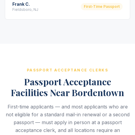
Frank C.
First-Time Passport
Fieldsboro, NJ
PASSPORT ACCEPTANCE CLERKS
Passport Acceptance
Facilities Near Bordentown
First-time applicants — and most applicants who are
not eligible for a standard mail-in renewal or a second
passport — must apply in person at a passport
acceptance clerk, and all locations require an