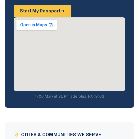
Start My Passport
1700 Market St, Philadelphia, PA 19103
CITIES & COMMUNITIES WE SERVE