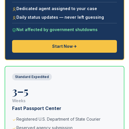
Dedicated agent assigned to your case
Daily status updates — never left guessing
Not affected by government shutdowns
Start Now
Standard Expedited
3–5
Weeks
Fast Passport Center
Registered U.S. Department of State Courier
Reserved agency submission