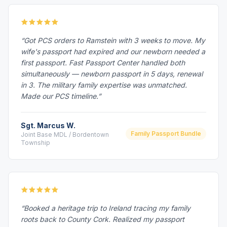
“Got PCS orders to Ramstein with 3 weeks to move. My
wife's passport had expired and our newborn needed a
first passport. Fast Passport Center handled both
simultaneously — newborn passport in 5 days, renewal
in 3. The military family expertise was unmatched.
Made our PCS timeline.”
Sgt. Marcus W.
Family Passport Bundle
Joint Base MDL / Bordentown
Township
“Booked a heritage trip to Ireland tracing my family
roots back to County Cork. Realized my passport