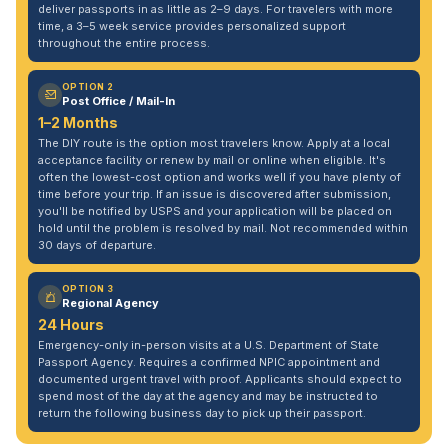
deliver passports in as little as 2–9 days. For travelers with more
time, a 3–5 week service provides personalized support
throughout the entire process.
OPTION 2
Post Office / Mail-In
1–2 Months
The DIY route is the option most travelers know. Apply at a local
acceptance facility or renew by mail or online when eligible. It's
often the lowest-cost option and works well if you have plenty of
time before your trip. If an issue is discovered after submission,
you'll be notified by USPS and your application will be placed on
hold until the problem is resolved by mail. Not recommended within
30 days of departure.
OPTION 3
Regional Agency
24 Hours
Emergency-only in-person visits at a U.S. Department of State
Passport Agency. Requires a confirmed NPIC appointment and
documented urgent travel with proof. Applicants should expect to
spend most of the day at the agency and may be instructed to
return the following business day to pick up their passport.