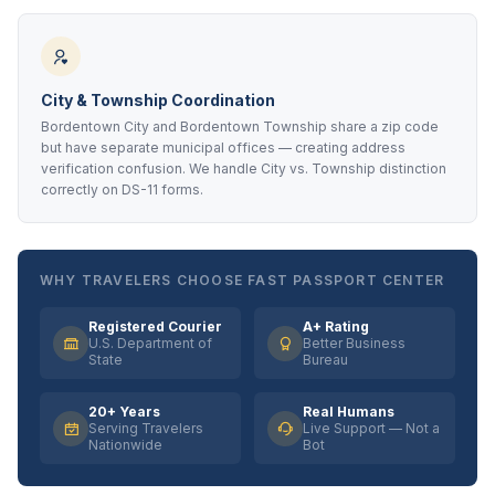
City & Township Coordination
Bordentown City and Bordentown Township share a zip code
but have separate municipal offices — creating address
verification confusion. We handle City vs. Township distinction
correctly on DS-11 forms.
WHY TRAVELERS CHOOSE FAST PASSPORT CENTER
Registered Courier
A+ Rating
U.S. Department of
Better Business
State
Bureau
20+ Years
Real Humans
Serving Travelers
Live Support — Not a
Nationwide
Bot