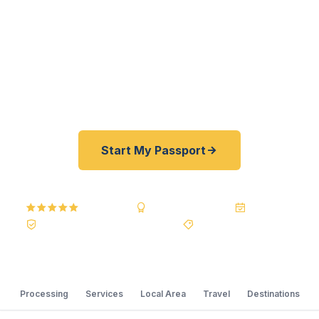
As a registered U.S. Department of State courier,
we offer a best price guarantee and rates 30–
100% lower than FedEx, Staples, and other third-
party resellers. As fast as 24 hours. A+ BBB rated.
No office visit required.
Start My Passport
5.0
Reviews
BBB A+
Accredited
20+ Years
Registered State Dept. Courier
Best Price Guarantee
Processing
Services
Local Area
Travel
Destinations