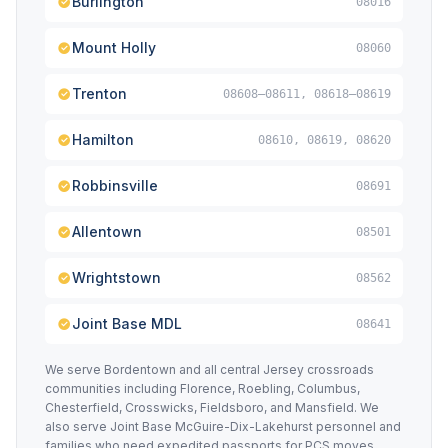
Burlington
08016
Mount Holly
08060
Trenton
08608–08611, 08618–08619
Hamilton
08610, 08619, 08620
Robbinsville
08691
Allentown
08501
Wrightstown
08562
Joint Base MDL
08641
We serve Bordentown and all central Jersey crossroads
communities including Florence, Roebling, Columbus,
Chesterfield, Crosswicks, Fieldsboro, and Mansfield. We
also serve Joint Base McGuire-Dix-Lakehurst personnel and
families who need expedited passports for PCS moves,