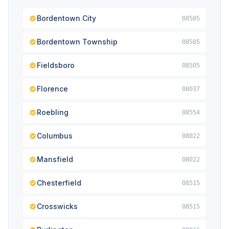
Bordentown City
08505
Bordentown Township
08505
Fieldsboro
08505
Florence
08037
Roebling
08554
Columbus
08022
Mansfield
08022
Chesterfield
08515
Crosswicks
08515