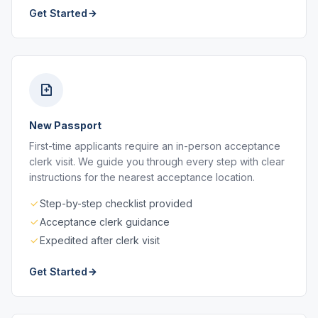
Get Started
New Passport
First-time applicants require an in-person acceptance
clerk visit. We guide you through every step with clear
instructions for the nearest acceptance location.
Step-by-step checklist provided
Acceptance clerk guidance
Expedited after clerk visit
Get Started