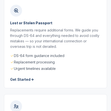
Lost or Stolen Passport
Replacements require additional forms. We guide you
through DS-64 and everything needed to avoid costly
mistakes — so your international connection or
overseas trip is not derailed.
DS-64 form guidance included
Replacement processing
Urgent timelines available
Get Started