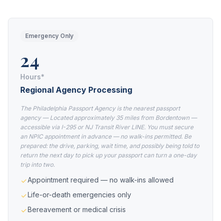
Emergency Only
24
Hours*
Regional Agency Processing
The Philadelphia Passport Agency is the nearest passport
agency — Located approximately 35 miles from Bordentown —
accessible via I-295 or NJ Transit River LINE. You must secure
an NPIC appointment in advance — no walk-ins permitted. Be
prepared: the drive, parking, wait time, and possibly being told to
return the next day to pick up your passport can turn a one-day
trip into two.
Appointment required — no walk-ins allowed
Life-or-death emergencies only
Bereavement or medical crisis