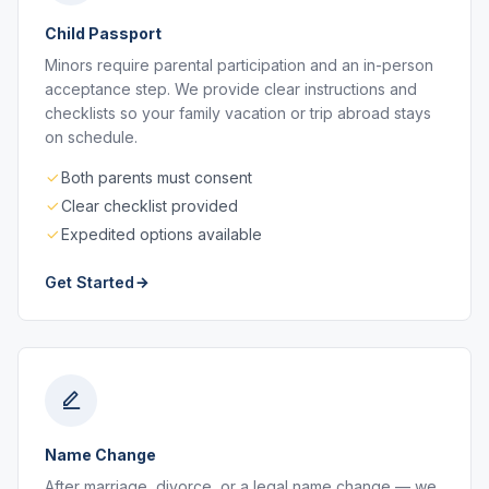
Child Passport
Minors require parental participation and an in-person
acceptance step. We provide clear instructions and
checklists so your family vacation or trip abroad stays
on schedule.
Both parents must consent
Clear checklist provided
Expedited options available
Get Started
Name Change
After marriage, divorce, or a legal name change — we