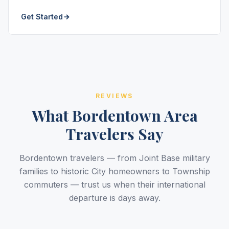
Get Started
REVIEWS
What Bordentown Area
Travelers Say
Bordentown travelers — from Joint Base military
families to historic City homeowners to Township
commuters — trust us when their international
departure is days away.