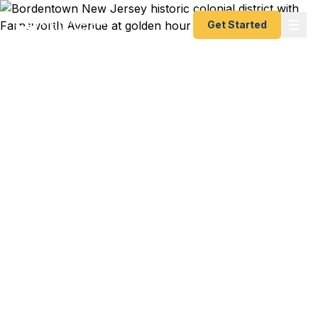
Get Started
Emergency & Expedited
Passport Services in
Bordentown, NJ
Joint Base McGuire PCS to Germany in three
weeks? Bordentown Regional family trip to
Ireland this summer? Columbus Farmers Market
vendor heading to Amsterdam for trade sourcing?
We help Bordentown residents — from historic
City homeowners to Township families to
Fieldsboro commuters — get their passports fast.