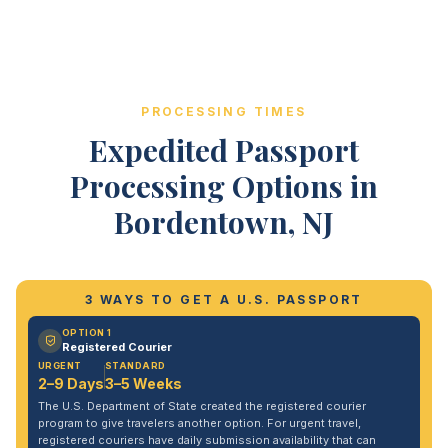
PROCESSING TIMES
Expedited Passport
Processing Options in
Bordentown, NJ
3 WAYS TO GET A U.S. PASSPORT
OPTION 1
Registered Courier
URGENT
STANDARD
2–9 Days
3–5 Weeks
The U.S. Department of State created the registered courier
program to give travelers another option. For urgent travel,
registered couriers have daily submission availability that can