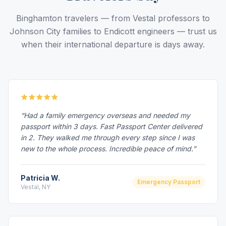
Binghamton travelers — from Vestal professors to
Johnson City families to Endicott engineers — trust us
when their international departure is days away.
“Had a family emergency overseas and needed my
passport within 3 days. Fast Passport Center delivered
in 2. They walked me through every step since I was
new to the whole process. Incredible peace of mind.”
Patricia W.
Emergency Passport
Vestal, NY