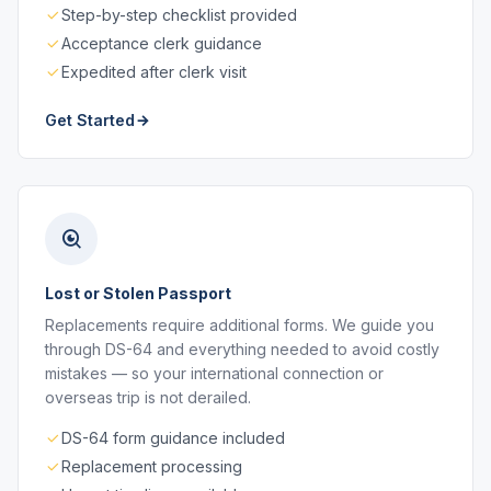
Step-by-step checklist provided
Acceptance clerk guidance
Expedited after clerk visit
Get Started
Lost or Stolen Passport
Replacements require additional forms. We guide you
through DS-64 and everything needed to avoid costly
mistakes — so your international connection or
overseas trip is not derailed.
DS-64 form guidance included
Replacement processing