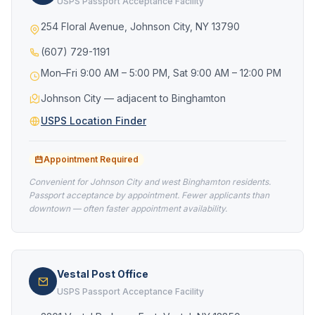
USPS Passport Acceptance Facility
254 Floral Avenue, Johnson City, NY 13790
(607) 729-1191
Mon–Fri 9:00 AM – 5:00 PM, Sat 9:00 AM – 12:00 PM
Johnson City — adjacent to Binghamton
USPS Location Finder
Appointment Required
Convenient for Johnson City and west Binghamton residents.
Passport acceptance by appointment. Fewer applicants than
downtown — often faster appointment availability.
Vestal Post Office
USPS Passport Acceptance Facility