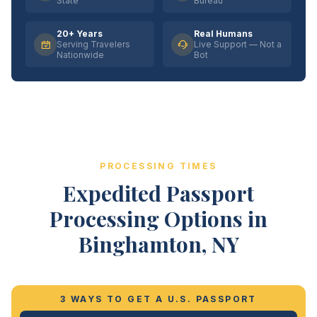
State
Bureau
20+ Years
Real Humans
Serving Travelers
Live Support — Not a
Nationwide
Bot
PROCESSING TIMES
Expedited Passport
Processing Options in
Binghamton, NY
3 WAYS TO GET A U.S. PASSPORT