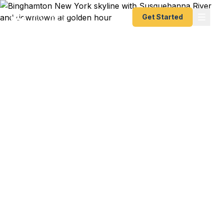
Get Started
Emergency & Expedited
Passport Services in
Binghamton, NY
SUNY Binghamton semester in London starting in
3 weeks? Lockheed Martin contract in the UK
departing next month? Family heritage trip to Italy
or Poland booked for summer? We help
Binghamton residents — from Vestal professors to
Johnson City families to Endicott professionals —
get their passports fast. As a registered U.S.