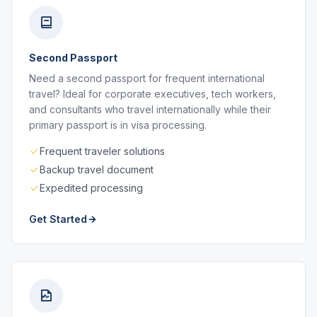
Second Passport
Need a second passport for frequent international
travel? Ideal for corporate executives, tech workers,
and consultants who travel internationally while their
primary passport is in visa processing.
Frequent traveler solutions
Backup travel document
Expedited processing
Get Started