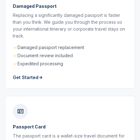
Damaged Passport
Replacing a significantly damaged passport is faster
than you think. We guide you through the process so
your international itinerary or corporate travel stays on
track.
Damaged passport replacement
Document review included
Expedited processing
Get Started
Passport Card
The passport card is a wallet-size travel document for