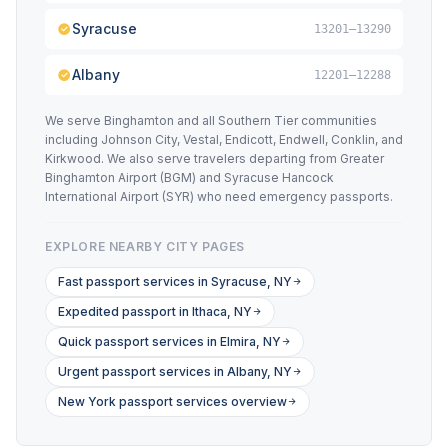
Syracuse
13201–13290
Albany
12201–12288
We serve Binghamton and all Southern Tier communities
including Johnson City, Vestal, Endicott, Endwell, Conklin, and
Kirkwood. We also serve travelers departing from Greater
Binghamton Airport (BGM) and Syracuse Hancock
International Airport (SYR) who need emergency passports.
EXPLORE NEARBY CITY PAGES
Fast passport services in Syracuse, NY
Expedited passport in Ithaca, NY
Quick passport services in Elmira, NY
Urgent passport services in Albany, NY
New York passport services overview