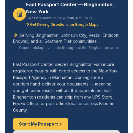
Fast Passport Center — Binghamton,
New York
347 Fifth Avenue, New York, NY 10016
Get Driving Directions on Google Maps
Serving Binghamton, Johnson City, Vestal, Endicott,
Endwell, and all Southern Tier communities
Courier pickup available throughout the Binghamton area
Fast Passport Center serves Binghamton via secure
registered courier with direct access to the New York
Passport Agency in Manhattan. Our registered
couriers hand-deliver your documents — meaning
you get faster results without the appointment wait.
Binghamton residents can ship from any UPS Store,
FedEx Office, or post office location across Broome
County.
Start My Passport