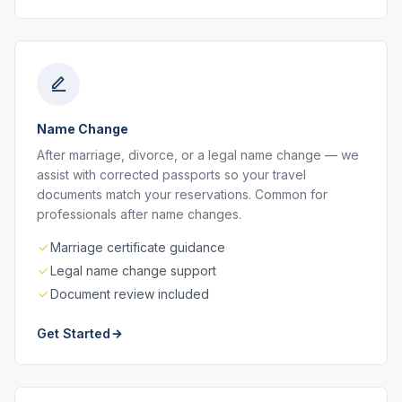
Name Change
After marriage, divorce, or a legal name change — we
assist with corrected passports so your travel
documents match your reservations. Common for
professionals after name changes.
Marriage certificate guidance
Legal name change support
Document review included
Get Started