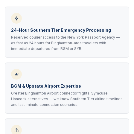
24-Hour Southern Tier Emergency Processing
Reserved courier access to the New York Passport Agency —
as fast as 24 hours for Binghamton-area travelers with
immediate departures from BGM or SYR.
BGM & Upstate Airport Expertise
Greater Binghamton Airport connector flights, Syracuse
Hancock alternatives — we know Southern Tier airline timelines
and last-minute connection scenarios.