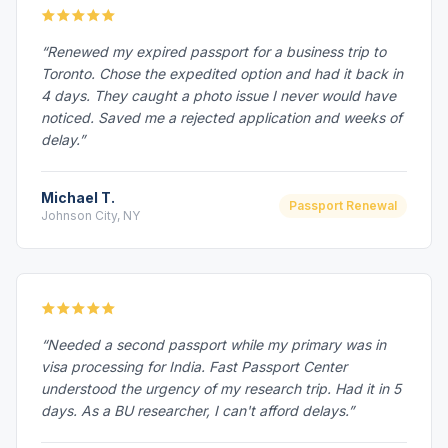
“Renewed my expired passport for a business trip to
Toronto. Chose the expedited option and had it back in
4 days. They caught a photo issue I never would have
noticed. Saved me a rejected application and weeks of
delay.”
Michael T.
Passport Renewal
Johnson City, NY
“Needed a second passport while my primary was in
visa processing for India. Fast Passport Center
understood the urgency of my research trip. Had it in 5
days. As a BU researcher, I can't afford delays.”