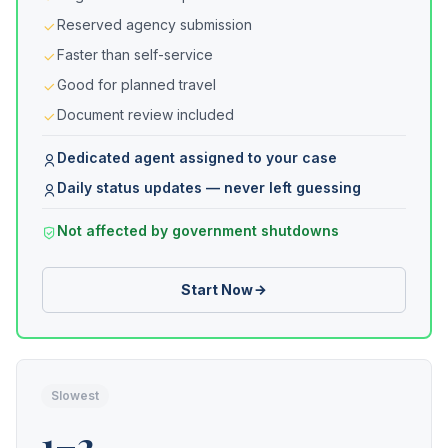
Reserved agency submission
Faster than self-service
Good for planned travel
Document review included
Dedicated agent assigned to your case
Daily status updates — never left guessing
Not affected by government shutdowns
Start Now
Slowest
1–2