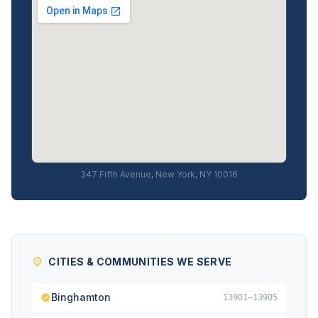
347 Fifth Avenue, New York, NY 10016
CITIES & COMMUNITIES WE SERVE
Binghamton
13901–13905