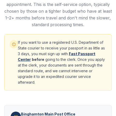
appointment. This is the self-service option, typically
chosen by those on a tighter budget who have at least
1–2+ months before travel and don't mind the slower,
standard processing times.
If you want to use a registered U.S. Department of
State courier to receive your passport in as little as
3 days, you must sign up with
Fast Passport
Center
before
going to the clerk. Once you apply
at the clerk, your documents are sent through the
standard route, and we cannot intervene or
upgrade it to an expedited courier service
afterward.
Binghamton Main Post Office