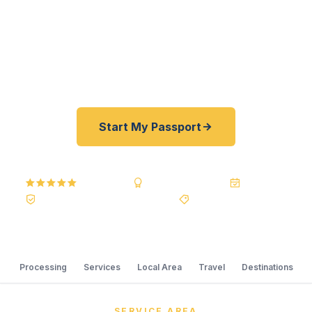
Department of State courier, we offer a best price
guarantee and rates 30–100% lower than FedEx,
Staples, and other third-party resellers. As fast as
24 hours. A+ BBB rated. No office visit required.
Start My Passport
5.0
Reviews
BBB A+
Accredited
20+ Years
Registered State Dept. Courier
Best Price Guarantee
Processing
Services
Local Area
Travel
Destinations
SERVICE AREA