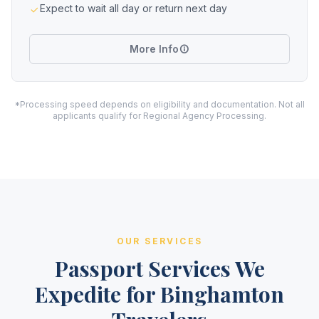
Expect to wait all day or return next day
More Info
*Processing speed depends on eligibility and documentation. Not all
applicants qualify for Regional Agency Processing.
OUR SERVICES
Passport Services We
Expedite for Binghamton