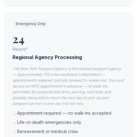
Emergency Only
24
Hours*
Regional Agency Processing
The New York Passport Agency is the nearest passport agency
— Approximately 175 miles southeast in Manhattan —
appointments required, typically booked 2+ weeks out. You must
secure an NPIC appointment in advance — no walk-ins
permitted. Be prepared: the drive, parking, wait time, and
possibly being told to return the next day to pick up your
passport can turn a one-day trip into two.
Appointment required — no walk-ins accepted
Life-or-death emergencies only
Bereavement or medical crisis