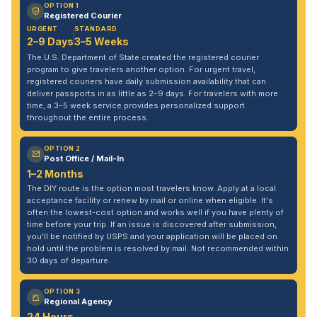
OPTION 1
Registered Courier
URGENT
STANDARD
2–9 Days
3–5 Weeks
The U.S. Department of State created the registered courier
program to give travelers another option. For urgent travel,
registered couriers have daily submission availability that can
deliver passports in as little as 2–9 days. For travelers with more
time, a 3–5 week service provides personalized support
throughout the entire process.
OPTION 2
Post Office / Mail-In
1–2 Months
The DIY route is the option most travelers know. Apply at a local
acceptance facility or renew by mail or online when eligible. It's
often the lowest-cost option and works well if you have plenty of
time before your trip. If an issue is discovered after submission,
you'll be notified by USPS and your application will be placed on
hold until the problem is resolved by mail. Not recommended within
30 days of departure.
OPTION 3
Regional Agency
24 Hours