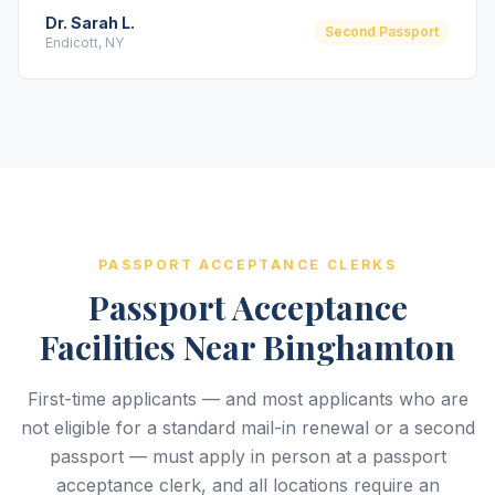
Dr. Sarah L.
Second Passport
Endicott, NY
PASSPORT ACCEPTANCE CLERKS
Passport Acceptance
Facilities Near Binghamton
First-time applicants — and most applicants who are
not eligible for a standard mail-in renewal or a second
passport — must apply in person at a passport
acceptance clerk, and all locations require an