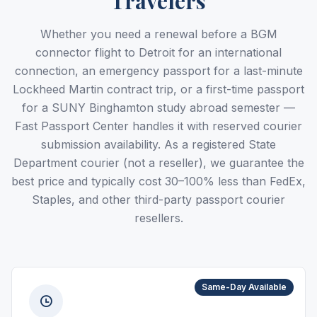
Travelers
Whether you need a renewal before a BGM
connector flight to Detroit for an international
connection, an emergency passport for a last-minute
Lockheed Martin contract trip, or a first-time passport
for a SUNY Binghamton study abroad semester —
Fast Passport Center handles it with reserved courier
submission availability. As a registered State
Department courier (not a reseller), we guarantee the
best price and typically cost 30–100% less than FedEx,
Staples, and other third-party passport courier
resellers.
Same-Day Available