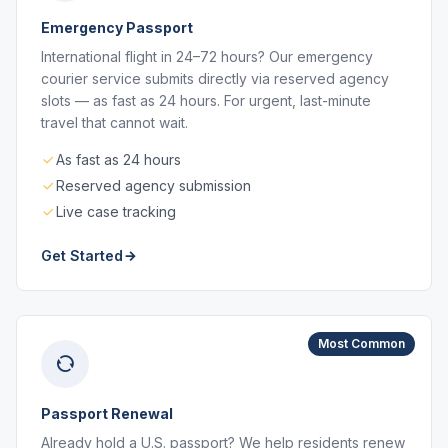
Emergency Passport
International flight in 24–72 hours? Our emergency
courier service submits directly via reserved agency
slots — as fast as 24 hours. For urgent, last-minute
travel that cannot wait.
As fast as 24 hours
Reserved agency submission
Live case tracking
Get Started
Most Common
Passport Renewal
Already hold a U.S. passport? We help residents renew