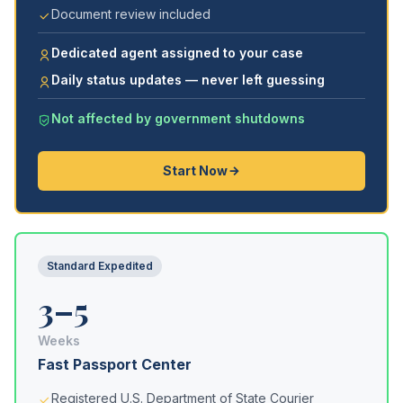
Document review included
Dedicated agent assigned to your case
Daily status updates — never left guessing
Not affected by government shutdowns
Start Now
Standard Expedited
3–5
Weeks
Fast Passport Center
Registered U.S. Department of State Courier