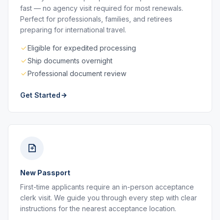
fast — no agency visit required for most renewals.
Perfect for professionals, families, and retirees
preparing for international travel.
Eligible for expedited processing
Ship documents overnight
Professional document review
Get Started
New Passport
First-time applicants require an in-person acceptance
clerk visit. We guide you through every step with clear
instructions for the nearest acceptance location.