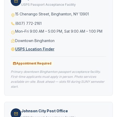
USPS Passport Acceptance Facility
15 Chenango Street, Binghamton, NY 13901
(607) 772-2161
Mon–Fri 9:00 AM – 5:00 PM, Sat 9:00 AM – 1:00 PM
Downtown Binghamton
USPS Location Finder
Appointment Required
Primary downtown Binghamton passport acceptance facility.
First-time applicants must apply in person. Photo services
available on-site. Book ahead — slots fill during SUNY semester
start.
Johnson City Post Office