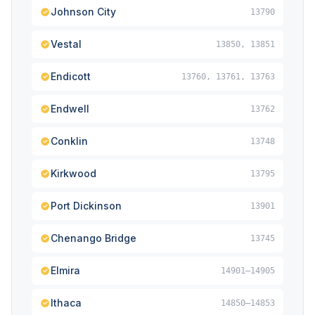
Johnson City
13790
Vestal
13850, 13851
Endicott
13760, 13761, 13763
Endwell
13762
Conklin
13748
Kirkwood
13795
Port Dickinson
13901
Chenango Bridge
13745
Elmira
14901–14905
Ithaca
14850–14853