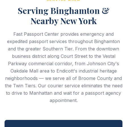
Serving Binghamton &
Nearby New York
Fast Passport Center provides emergency and
expedited passport services throughout Binghamton
and the greater Southern Tier. From the downtown
business district along Court Street to the Vestal
Parkway commercial corridor, from Johnson City's
Oakdale Mall area to Endicott's industrial heritage
neighborhoods — we serve all of Broome County and
the Twin Tiers. Our courier service eliminates the need
to drive to Manhattan and wait for a passport agency
appointment.