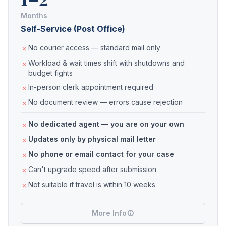
Months
Self-Service (Post Office)
No courier access — standard mail only
Workload & wait times shift with shutdowns and
budget fights
In-person clerk appointment required
No document review — errors cause rejection
No dedicated agent — you are on your own
Updates only by physical mail letter
No phone or email contact for your case
Can't upgrade speed after submission
Not suitable if travel is within 10 weeks
More Info