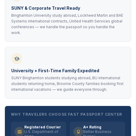
SUNY & Corporate Travel Ready
Binghamton University study abroad, Lockheed Martin and BAE
Systems international contracts, United Health Services global
conferences — we handle the passport so you handle the
work.
University + First-Time Family Expedited
SUNY Binghamton students studying abroad, BU international
students returning home, Broome County families booking first
international vacations — we guide everyone through.
WHY TRAVELERS CHOOSE FAST PASSPORT CENTER
Registered Courier
A+ Rating
U.S. Department of
Better Business