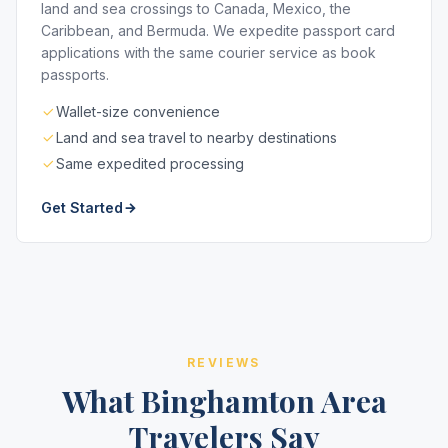
land and sea crossings to Canada, Mexico, the
Caribbean, and Bermuda. We expedite passport card
applications with the same courier service as book
passports.
Wallet-size convenience
Land and sea travel to nearby destinations
Same expedited processing
Get Started
REVIEWS
What Binghamton Area
Travelers Say