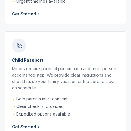
Urgent timelines available
Get Started
Child Passport
Minors require parental participation and an in-person
acceptance step. We provide clear instructions and
checklists so your family vacation or trip abroad stays
on schedule.
Both parents must consent
Clear checklist provided
Expedited options available
Get Started