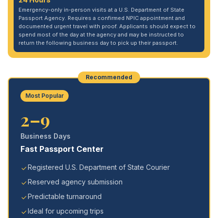
Emergency-only in-person visits at a U.S. Department of State
Passport Agency. Requires a confirmed NPIC appointment and
documented urgent travel with proof. Applicants should expect to
spend most of the day at the agency and may be instructed to
return the following business day to pick up their passport.
Recommended
Most Popular
2–9
Business Days
Fast Passport Center
Registered U.S. Department of State Courier
Reserved agency submission
Predictable turnaround
Ideal for upcoming trips