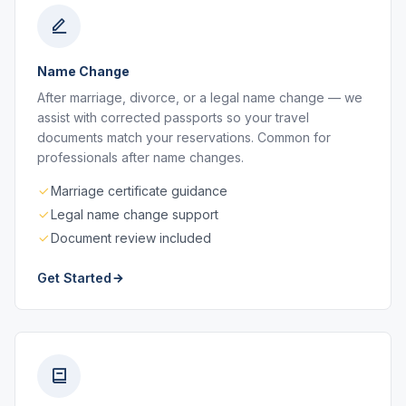
Name Change
After marriage, divorce, or a legal name change — we
assist with corrected passports so your travel
documents match your reservations. Common for
professionals after name changes.
Marriage certificate guidance
Legal name change support
Document review included
Get Started