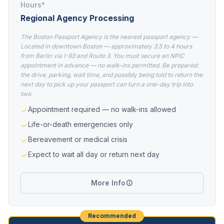
Hours*
Regional Agency Processing
The Boston Passport Agency is the nearest passport agency —
Located in downtown Boston — approximately 3.5 to 4 hours
from Berlin via I-93 and Route 3. You must secure an NPIC
appointment in advance — no walk-ins permitted. Be prepared:
the drive, parking, wait time, and possibly being told to return the
next day to pick up your passport can turn a one-day trip into
two.
Appointment required — no walk-ins allowed
Life-or-death emergencies only
Bereavement or medical crisis
Expect to wait all day or return next day
More Info
Recommended