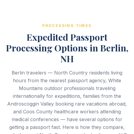
PROCESSING TIMES
Expedited Passport
Processing Options in Berlin,
NH
Berlin travelers — North Country residents living
hours from the nearest passport agency, White
Mountains outdoor professionals traveling
internationally for expeditions, families from the
Androscoggin Valley booking rare vacations abroad,
and Coos County healthcare workers attending
medical conferences — have several options for
getting a passport fast. Here is how they compare,