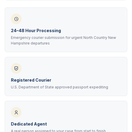
24–48 Hour Processing
Emergency courier submission for urgent North Country New
Hampshire departures
Registered Courier
U.S. Department of State approved passport expediting
Dedicated Agent
A real person assigned to your case from start to finish