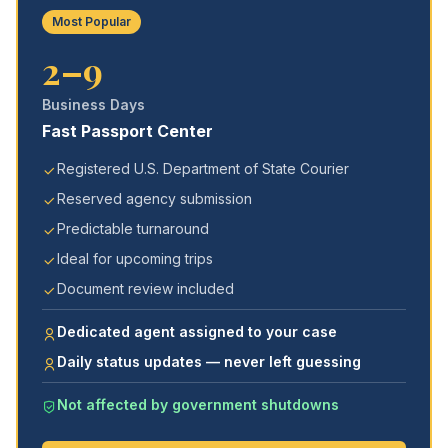
Most Popular
2–9
Business Days
Fast Passport Center
Registered U.S. Department of State Courier
Reserved agency submission
Predictable turnaround
Ideal for upcoming trips
Document review included
Dedicated agent assigned to your case
Daily status updates — never left guessing
Not affected by government shutdowns