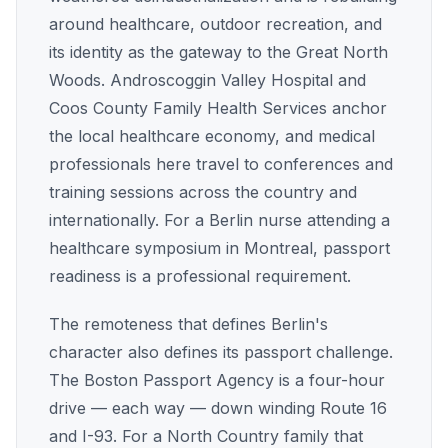
around healthcare, outdoor recreation, and
its identity as the gateway to the Great North
Woods. Androscoggin Valley Hospital and
Coos County Family Health Services anchor
the local healthcare economy, and medical
professionals here travel to conferences and
training sessions across the country and
internationally. For a Berlin nurse attending a
healthcare symposium in Montreal, passport
readiness is a professional requirement.
The remoteness that defines Berlin's
character also defines its passport challenge.
The Boston Passport Agency is a four-hour
drive — each way — down winding Route 16
and I-93. For a North Country family that