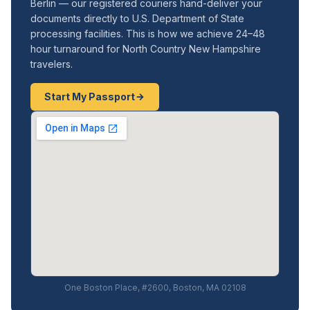
Berlin — our registered couriers hand-deliver your
documents directly to U.S. Department of State
processing facilities. This is how we achieve 24–48
hour turnaround for North Country New Hampshire
travelers.
Start My Passport
One Boston Place, #2600, Boston, MA 02108