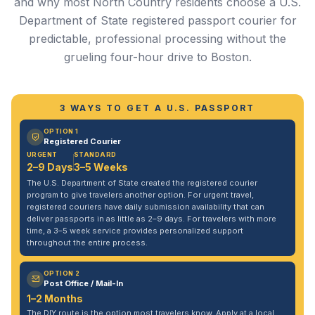
and why most North Country residents choose a U.S.
Department of State registered passport courier for
predictable, professional processing without the
grueling four-hour drive to Boston.
3 WAYS TO GET A U.S. PASSPORT
OPTION 1
Registered Courier
URGENT
STANDARD
2–9 Days
3–5 Weeks
The U.S. Department of State created the registered courier
program to give travelers another option. For urgent travel,
registered couriers have daily submission availability that can
deliver passports in as little as 2–9 days. For travelers with more
time, a 3–5 week service provides personalized support
throughout the entire process.
OPTION 2
Post Office / Mail-In
1–2 Months
The DIY route is the option most travelers know. Apply at a local