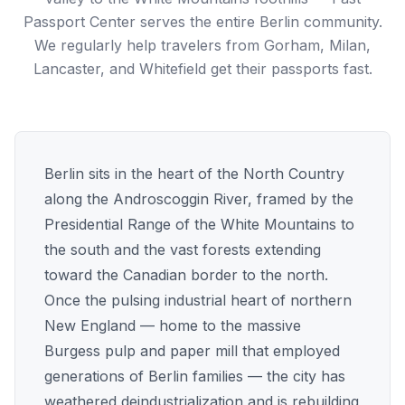
Passport Center serves the entire Berlin community.
We regularly help travelers from Gorham, Milan,
Lancaster, and Whitefield get their passports fast.
Berlin sits in the heart of the North Country
along the Androscoggin River, framed by the
Presidential Range of the White Mountains to
the south and the vast forests extending
toward the Canadian border to the north.
Once the pulsing industrial heart of northern
New England — home to the massive
Burgess pulp and paper mill that employed
generations of Berlin families — the city has
weathered deindustrialization and is rebuilding