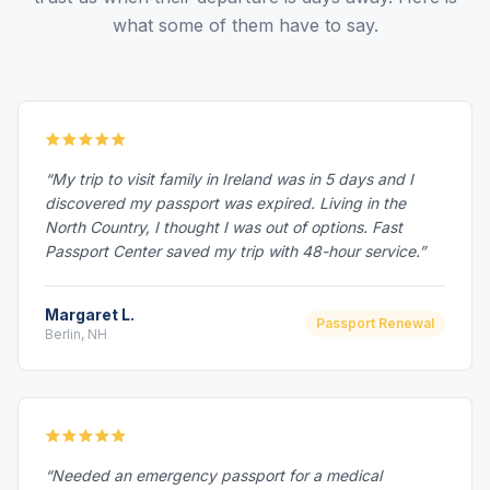
what some of them have to say.
“My trip to visit family in Ireland was in 5 days and I
discovered my passport was expired. Living in the
North Country, I thought I was out of options. Fast
Passport Center saved my trip with 48-hour service.”
Margaret L.
Passport Renewal
Berlin, NH
“Needed an emergency passport for a medical