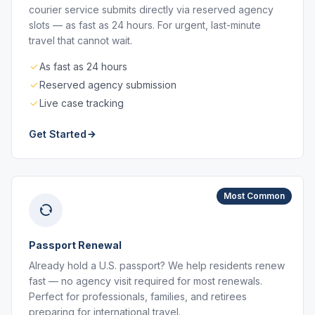
courier service submits directly via reserved agency
slots — as fast as 24 hours. For urgent, last-minute
travel that cannot wait.
As fast as 24 hours
Reserved agency submission
Live case tracking
Get Started
Most Common
Passport Renewal
Already hold a U.S. passport? We help residents renew
fast — no agency visit required for most renewals.
Perfect for professionals, families, and retirees
preparing for international travel.