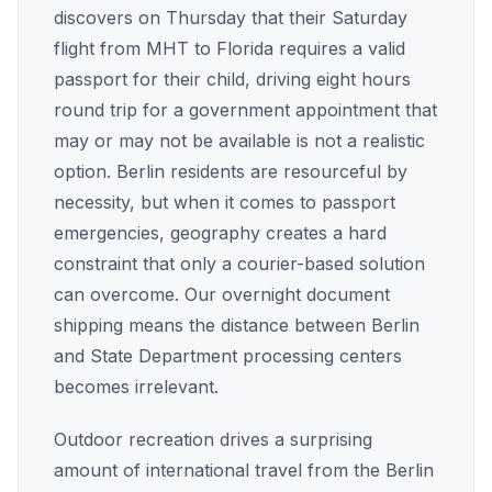
discovers on Thursday that their Saturday
flight from MHT to Florida requires a valid
passport for their child, driving eight hours
round trip for a government appointment that
may or may not be available is not a realistic
option. Berlin residents are resourceful by
necessity, but when it comes to passport
emergencies, geography creates a hard
constraint that only a courier-based solution
can overcome. Our overnight document
shipping means the distance between Berlin
and State Department processing centers
becomes irrelevant.
Outdoor recreation drives a surprising
amount of international travel from the Berlin