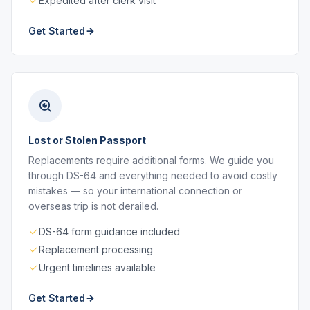
Expedited after clerk visit
Get Started
Lost or Stolen Passport
Replacements require additional forms. We guide you
through DS-64 and everything needed to avoid costly
mistakes — so your international connection or
overseas trip is not derailed.
DS-64 form guidance included
Replacement processing
Urgent timelines available
Get Started