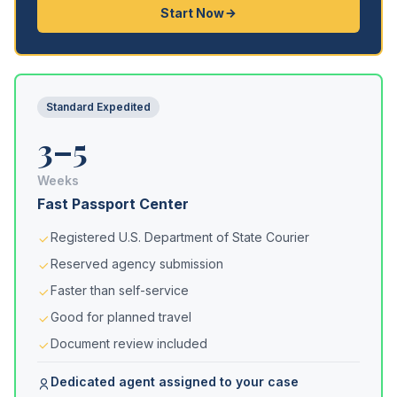
Start Now
Standard Expedited
3–5
Weeks
Fast Passport Center
Registered U.S. Department of State Courier
Reserved agency submission
Faster than self-service
Good for planned travel
Document review included
Dedicated agent assigned to your case