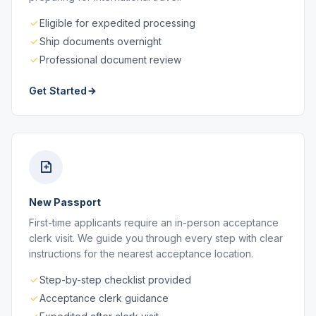
Eligible for expedited processing
Ship documents overnight
Professional document review
Get Started
New Passport
First-time applicants require an in-person acceptance
clerk visit. We guide you through every step with clear
instructions for the nearest acceptance location.
Step-by-step checklist provided
Acceptance clerk guidance