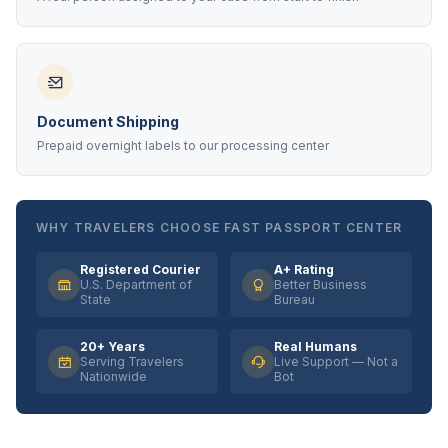
Document Shipping
Prepaid overnight labels to our processing center
WHY TRAVELERS CHOOSE FAST PASSPORT CENTER
Registered Courier
A+ Rating
U.S. Department of
Better Business
State
Bureau
20+ Years
Real Humans
Serving Travelers
Live Support — Not a
Nationwide
Bot