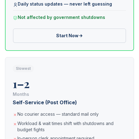
Daily status updates — never left guessing
Not affected by government shutdowns
Start Now
Slowest
1–2
Months
Self-Service (Post Office)
No courier access — standard mail only
Workload & wait times shift with shutdowns and
budget fights
In-person clerk appointment required