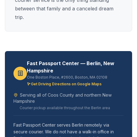
courier service is the only thing standing
between that family and a canceled dream
trip.
Fast Passport Center — Berlin, New
Hampshire
One Boston Place, #2600, Boston, MA 02108
Get Driving Directions on Google Maps
Serving all of Coos County and northern New
Hampshire
Courier pickup available throughout the Berlin area
Fast Passport Center serves Berlin remotely via
secure courier. We do not have a walk-in office in