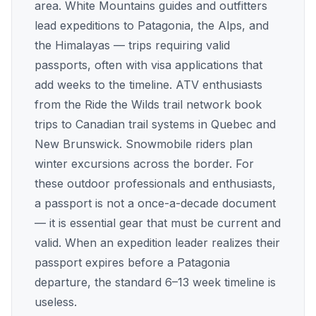
area. White Mountains guides and outfitters
lead expeditions to Patagonia, the Alps, and
the Himalayas — trips requiring valid
passports, often with visa applications that
add weeks to the timeline. ATV enthusiasts
from the Ride the Wilds trail network book
trips to Canadian trail systems in Quebec and
New Brunswick. Snowmobile riders plan
winter excursions across the border. For
these outdoor professionals and enthusiasts,
a passport is not a once-a-decade document
— it is essential gear that must be current and
valid. When an expedition leader realizes their
passport expires before a Patagonia
departure, the standard 6–13 week timeline is
useless.