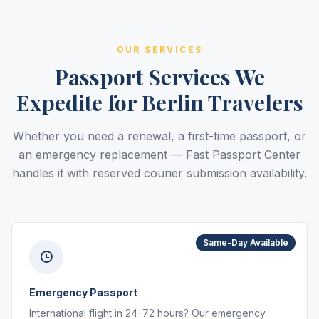
OUR SERVICES
Passport Services We
Expedite for Berlin Travelers
Whether you need a renewal, a first-time passport, or
an emergency replacement — Fast Passport Center
handles it with reserved courier submission availability.
Same-Day Available
Emergency Passport
International flight in 24–72 hours? Our emergency