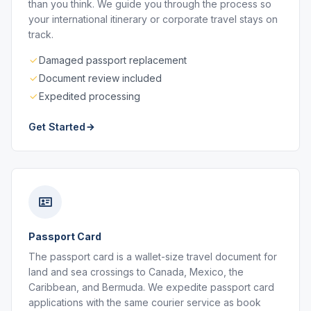
than you think. We guide you through the process so
your international itinerary or corporate travel stays on
track.
Damaged passport replacement
Document review included
Expedited processing
Get Started
Passport Card
The passport card is a wallet-size travel document for
land and sea crossings to Canada, Mexico, the
Caribbean, and Bermuda. We expedite passport card
applications with the same courier service as book