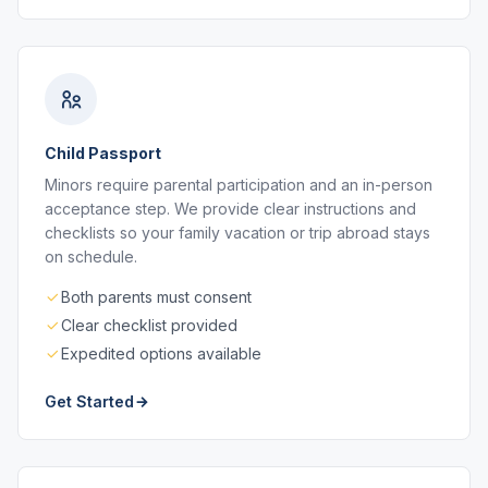
Child Passport
Minors require parental participation and an in-person
acceptance step. We provide clear instructions and
checklists so your family vacation or trip abroad stays
on schedule.
Both parents must consent
Clear checklist provided
Expedited options available
Get Started