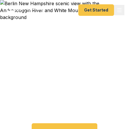
Get Started
Emergency & Expedited
Passport Services in
Berlin, NH
Passport expired before your trip? Need an
emergency passport fast? We help Berlin and
North Country New Hampshire travelers get their
expedited passports as quickly as 24 hours. A+
BBB rated. No office visit required.