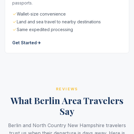
passports.
Wallet-size convenience
Land and sea travel to nearby destinations
Same expedited processing
Get Started
REVIEWS
What Berlin Area Travelers
Say
Berlin and North Country New Hampshire travelers
trust us when their departure is days away. Here is