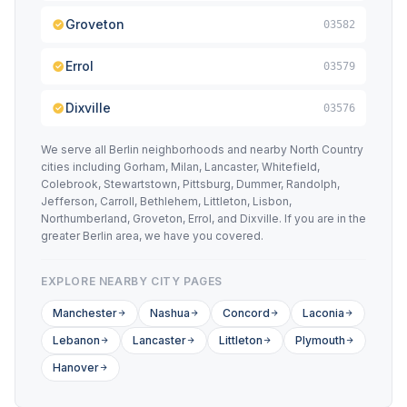
Groveton
03582
Errol
03579
Dixville
03576
We serve all Berlin neighborhoods and nearby North Country
cities including Gorham, Milan, Lancaster, Whitefield,
Colebrook, Stewartstown, Pittsburg, Dummer, Randolph,
Jefferson, Carroll, Bethlehem, Littleton, Lisbon,
Northumberland, Groveton, Errol, and Dixville. If you are in the
greater Berlin area, we have you covered.
EXPLORE NEARBY CITY PAGES
Manchester
Nashua
Concord
Laconia
Lebanon
Lancaster
Littleton
Plymouth
Hanover