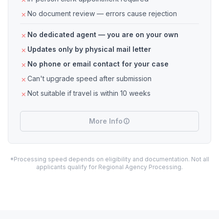
No document review — errors cause rejection
No dedicated agent — you are on your own
Updates only by physical mail letter
No phone or email contact for your case
Can't upgrade speed after submission
Not suitable if travel is within 10 weeks
More Info
*Processing speed depends on eligibility and documentation. Not all
applicants qualify for Regional Agency Processing.