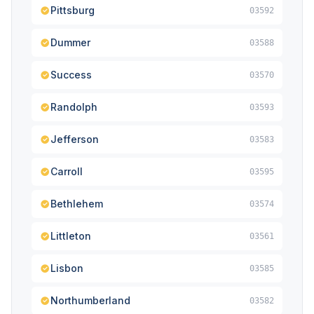
Pittsburg
03592
Dummer
03588
Success
03570
Randolph
03593
Jefferson
03583
Carroll
03595
Bethlehem
03574
Littleton
03561
Lisbon
03585
Northumberland
03582