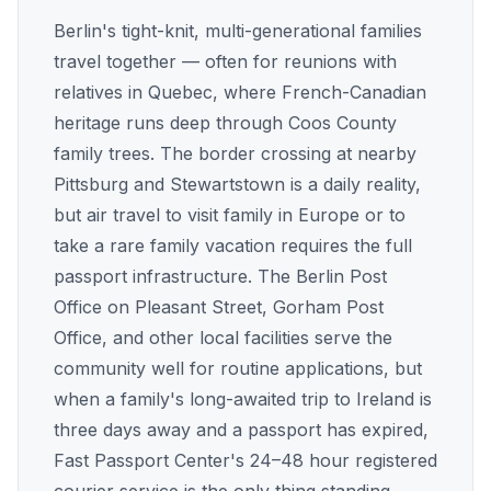
Berlin's tight-knit, multi-generational families
travel together — often for reunions with
relatives in Quebec, where French-Canadian
heritage runs deep through Coos County
family trees. The border crossing at nearby
Pittsburg and Stewartstown is a daily reality,
but air travel to visit family in Europe or to
take a rare family vacation requires the full
passport infrastructure. The Berlin Post
Office on Pleasant Street, Gorham Post
Office, and other local facilities serve the
community well for routine applications, but
when a family's long-awaited trip to Ireland is
three days away and a passport has expired,
Fast Passport Center's 24–48 hour registered