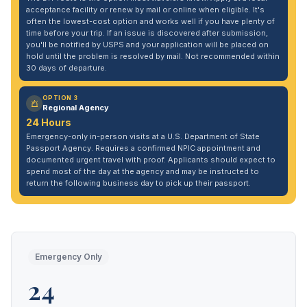
acceptance facility or renew by mail or online when eligible. It's
often the lowest-cost option and works well if you have plenty of
time before your trip. If an issue is discovered after submission,
you'll be notified by USPS and your application will be placed on
hold until the problem is resolved by mail. Not recommended within
30 days of departure.
OPTION 3
Regional Agency
24 Hours
Emergency-only in-person visits at a U.S. Department of State
Passport Agency. Requires a confirmed NPIC appointment and
documented urgent travel with proof. Applicants should expect to
spend most of the day at the agency and may be instructed to
return the following business day to pick up their passport.
Emergency Only
24