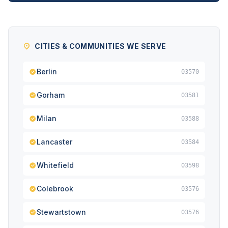
CITIES & COMMUNITIES WE SERVE
Berlin
03570
Gorham
03581
Milan
03588
Lancaster
03584
Whitefield
03598
Colebrook
03576
Stewartstown
03576