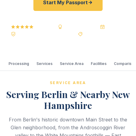
Start My Passport
5.0
Reviews
BBB A+
Accredited
20+ Years
Registered State Dept. Courier
Best Price Guarantee
Processing
Services
Service Area
Facilities
Comparison
SERVICE AREA
Serving Berlin & Nearby New
Hampshire
From Berlin's historic downtown Main Street to the
Glen neighborhood, from the Androscoggin River
valley to the White Mountains foothills — Fast