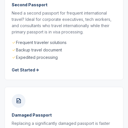
Second Passport
Need a second passport for frequent international
travel? Ideal for corporate executives, tech workers,
and consultants who travel internationally while their
primary passport is in visa processing.
Frequent traveler solutions
Backup travel document
Expedited processing
Get Started
Damaged Passport
Replacing a significantly damaged passport is faster