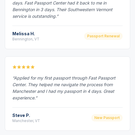
days. Fast Passport Center had it back to me in
Bennington in 3 days. Their Southwestern Vermont
service is outstanding.”
Melissa H.
Passport Renewal
Bennington, VT
“Applied for my first passport through Fast Passport
Center. They helped me navigate the process from
Manchester and I had my passport in 4 days. Great
experience.”
Steve P.
New Passport
Manchester, VT