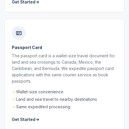
Get Started
Passport Card
The passport card is a wallet-size travel document for
land and sea crossings to Canada, Mexico, the
Caribbean, and Bermuda. We expedite passport card
applications with the same courier service as book
passports.
Wallet-size convenience
Land and sea travel to nearby destinations
Same expedited processing
Get Started