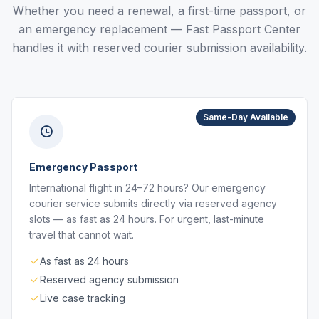
Whether you need a renewal, a first-time passport, or
an emergency replacement — Fast Passport Center
handles it with reserved courier submission availability.
Same-Day Available
Emergency Passport
International flight in 24–72 hours? Our emergency
courier service submits directly via reserved agency
slots — as fast as 24 hours. For urgent, last-minute
travel that cannot wait.
As fast as 24 hours
Reserved agency submission
Live case tracking