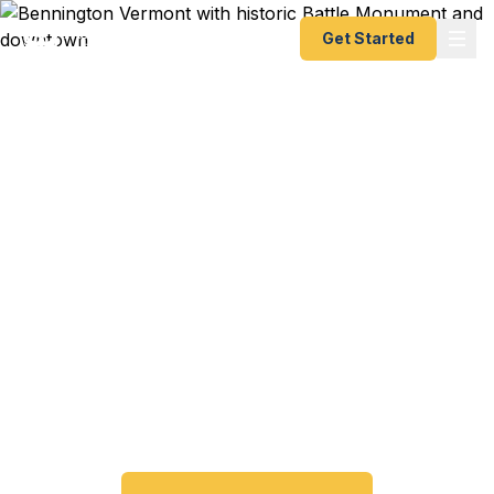
Get Started
Expedited Passport
Services in Bennington,
VT
Bennington travelers trust Fast Passport Center
for emergency and expedited passports — from
24-hour emergency turnaround to 10-day Smart
Saver. No trip to the Vermont Passport Agency
required.