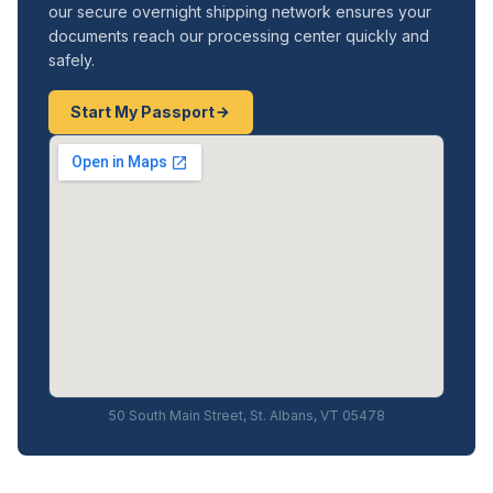
our secure overnight shipping network ensures your
documents reach our processing center quickly and
safely.
Start My Passport
50 South Main Street, St. Albans, VT 05478