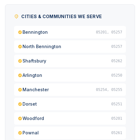
CITIES & COMMUNITIES WE SERVE
Bennington
05201, 05257
North Bennington
05257
Shaftsbury
05262
Arlington
05250
Manchester
05254, 05255
Dorset
05251
Woodford
05201
Pownal
05261