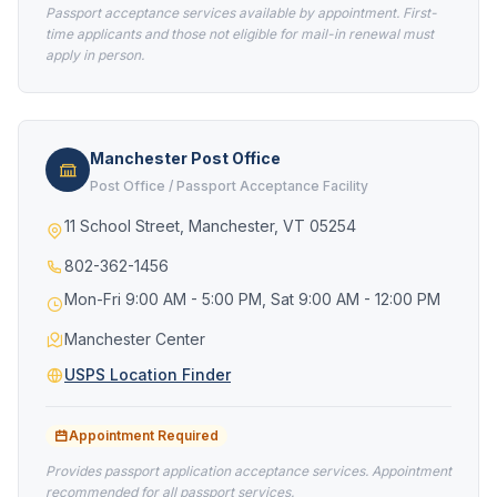
Passport acceptance services available by appointment. First-
time applicants and those not eligible for mail-in renewal must
apply in person.
Manchester Post Office
Post Office / Passport Acceptance Facility
11 School Street, Manchester, VT 05254
802-362-1456
Mon-Fri 9:00 AM - 5:00 PM, Sat 9:00 AM - 12:00 PM
Manchester Center
USPS Location Finder
Appointment Required
Provides passport application acceptance services. Appointment
recommended for all passport services.