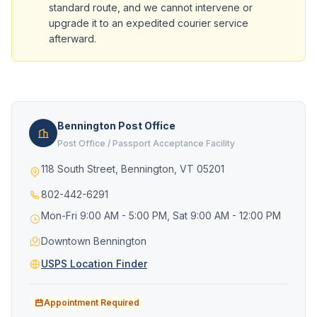
standard route, and we cannot intervene or
upgrade it to an expedited courier service
afterward.
Bennington Post Office
Post Office / Passport Acceptance Facility
118 South Street, Bennington, VT 05201
802-442-6291
Mon-Fri 9:00 AM - 5:00 PM, Sat 9:00 AM - 12:00 PM
Downtown Bennington
USPS Location Finder
Appointment Required