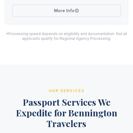
More Info
*Processing speed depends on eligibility and documentation. Not all
applicants qualify for Regional Agency Processing.
OUR SERVICES
Passport Services We
Expedite for Bennington
Travelers