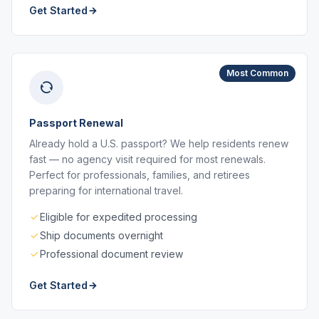
Get Started
Most Common
Passport Renewal
Already hold a U.S. passport? We help residents renew
fast — no agency visit required for most renewals.
Perfect for professionals, families, and retirees
preparing for international travel.
Eligible for expedited processing
Ship documents overnight
Professional document review
Get Started