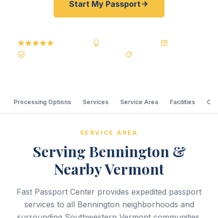
Start My Passport
5.0
Reviews
BBB A+
Accredited
20+ Years
Registered State Dept. Courier
Best Price Guarantee
Processing Options
Services
Service Area
Facilities
Com
SERVICE AREA
Serving Bennington &
Nearby Vermont
Fast Passport Center provides expedited passport
services to all Bennington neighborhoods and
surrounding Southwestern Vermont communities.