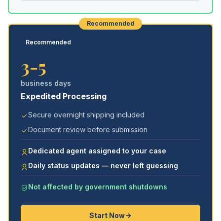
Recommended
Recommended
3-5
business days
Expedited Processing
Secure overnight shipping included
Document review before submission
Dedicated agent assigned to your case
Daily status updates — never left guessing
Not affected by government shutdowns
Start Now