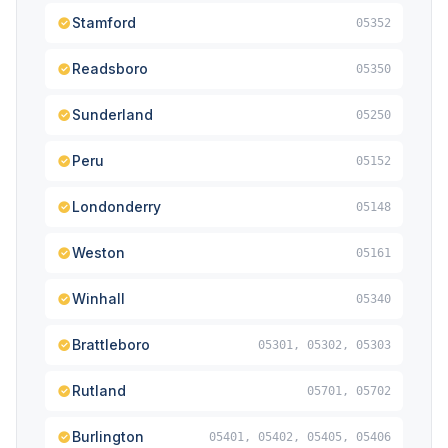
Stamford
05352
Readsboro
05350
Sunderland
05250
Peru
05152
Londonderry
05148
Weston
05161
Winhall
05340
Brattleboro
05301, 05302, 05303
Rutland
05701, 05702
Burlington
05401, 05402, 05405, 05406