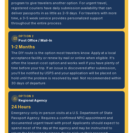
program to give travelers another option. For urgent travel,
registered couriers have daily submission availability that can
deliver passports in as little as 2–9 days. For travelers with more
time, a 3–5 week service provides personalized support
throughout the entire process.
OPTION 2
Post Office / Mail-In
1–2 Months
The DIY route is the option most travelers know. Apply at a local
acceptance facility or renew by mail or online when eligible. It's
often the lowest-cost option and works well if you have plenty of
time before your trip. If an issue is discovered after submission,
you'll be notified by USPS and your application will be placed on
hold until the problem is resolved by mail. Not recommended within
30 days of departure.
OPTION 3
Regional Agency
24 Hours
Emergency-only in-person visits at a U.S. Department of State
Passport Agency. Requires a confirmed NPIC appointment and
documented urgent travel with proof. Applicants should expect to
spend most of the day at the agency and may be instructed to