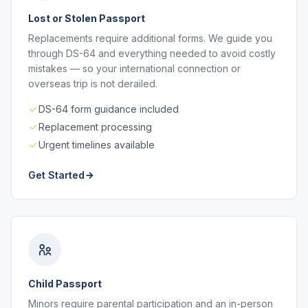
Lost or Stolen Passport
Replacements require additional forms. We guide you
through DS-64 and everything needed to avoid costly
mistakes — so your international connection or
overseas trip is not derailed.
DS-64 form guidance included
Replacement processing
Urgent timelines available
Get Started
Child Passport
Minors require parental participation and an in-person