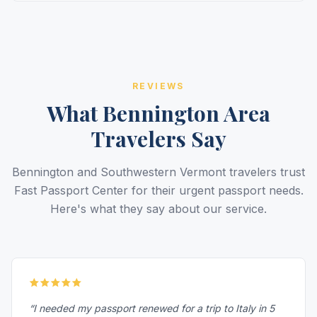
REVIEWS
What Bennington Area
Travelers Say
Bennington and Southwestern Vermont travelers trust
Fast Passport Center for their urgent passport needs.
Here's what they say about our service.
“I needed my passport renewed for a trip to Italy in 5