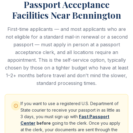
Passport Acceptance
Facilities Near Bennington
First-time applicants — and most applicants who are
not eligible for a standard mail-in renewal or a second
passport — must apply in person at a passport
acceptance clerk, and all locations require an
appointment. This is the self-service option, typically
chosen by those on a tighter budget who have at least
1–2+ months before travel and don't mind the slower,
standard processing times.
If you want to use a registered U.S. Department of
State courier to receive your passport in as little as
3 days, you must sign up with
Fast Passport
Center
before
going to the clerk. Once you apply
at the clerk, your documents are sent through the