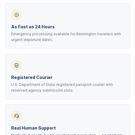
As Fast as 24 Hours
Emergency processing available for Bennington travelers with
urgent departure dates.
Registered Courier
U.S. Department of State registered passport courier with
reserved agency submission slots.
Real Human Support