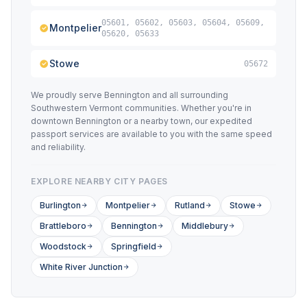
05601, 05602, 05603, 05604, 05609,
Montpelier
05620, 05633
Stowe
05672
We proudly serve Bennington and all surrounding
Southwestern Vermont communities. Whether you're in
downtown Bennington or a nearby town, our expedited
passport services are available to you with the same speed
and reliability.
EXPLORE NEARBY CITY PAGES
Burlington
Montpelier
Rutland
Stowe
Brattleboro
Bennington
Middlebury
Woodstock
Springfield
White River Junction