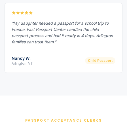
“My daughter needed a passport for a school trip to
France. Fast Passport Center handled the child
passport process and had it ready in 4 days. Arlington
families can trust them.”
Nancy W.
Child Passport
Arlington, VT
PASSPORT ACCEPTANCE CLERKS