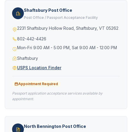
Shaftsbury Post Office
Post Office / Passport Acceptance Facility
2231 Shaftsbury Hollow Road, Shaftsbury, VT 05262
802-442-4426
Mon-Fri 9:00 AM - 5:00 PM, Sat 9:00 AM - 12:00 PM
Shaftsbury
USPS Location Finder
Appointment Required
Passport application acceptance services available by
appointment.
North Bennington Post Office