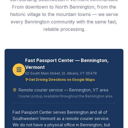
From downtown to North Bennington, from the
historic village to the mountain towns — we serve
every Bennington community with the same fast,
reliable processing.
Fast Passport Center — Bennington,
Vermont
50 South Main Street, St. Albans, VT 05478
Get Driving Directions on Google Maps
Remote courier service — Bennington, VT area
Courier pickup available throughout the Bennington area
Fast Passport Center serves Bennington and all of
Southwestern Vermont as a remote courier service.
We do not have a physical office in Bennington, but