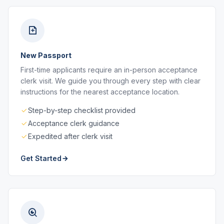
New Passport
First-time applicants require an in-person acceptance
clerk visit. We guide you through every step with clear
instructions for the nearest acceptance location.
Step-by-step checklist provided
Acceptance clerk guidance
Expedited after clerk visit
Get Started