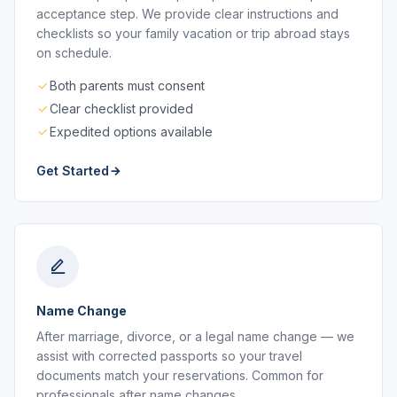
acceptance step. We provide clear instructions and
checklists so your family vacation or trip abroad stays
on schedule.
Both parents must consent
Clear checklist provided
Expedited options available
Get Started
Name Change
After marriage, divorce, or a legal name change — we
assist with corrected passports so your travel
documents match your reservations. Common for
professionals after name changes.