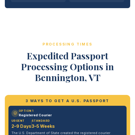
PROCESSING TIMES
Expedited Passport
Processing Options in
Bennington, VT
3 WAYS TO GET A U.S. PASSPORT
OPTION 1
Registered Courier
URGENT
STANDARD
2–9 Days
3–5 Weeks
The U.S. Department of State created the registered courier