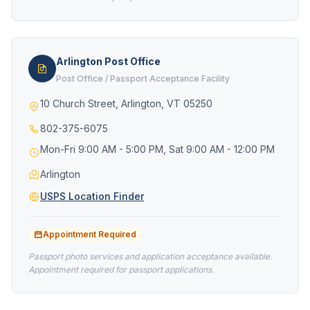
Arlington Post Office
Post Office / Passport Acceptance Facility
10 Church Street, Arlington, VT 05250
802-375-6075
Mon-Fri 9:00 AM - 5:00 PM, Sat 9:00 AM - 12:00 PM
Arlington
USPS Location Finder
Appointment Required
Passport photo services and application acceptance available.
Appointment required for passport applications.