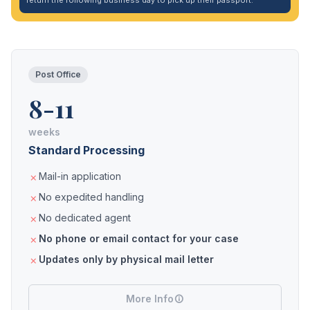
return the following business day to pick up their passport.
Post Office
8-11
weeks
Standard Processing
Mail-in application
No expedited handling
No dedicated agent
No phone or email contact for your case
Updates only by physical mail letter
More Info