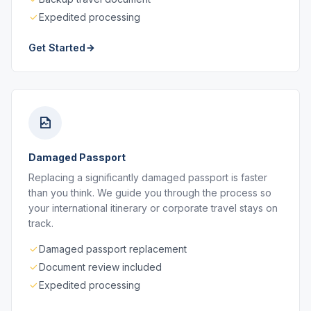
Expedited processing
Get Started
Damaged Passport
Replacing a significantly damaged passport is faster
than you think. We guide you through the process so
your international itinerary or corporate travel stays on
track.
Damaged passport replacement
Document review included
Expedited processing