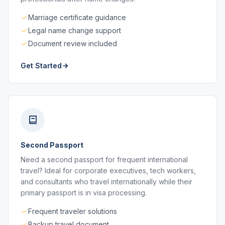
Marriage certificate guidance
Legal name change support
Document review included
Get Started
Second Passport
Need a second passport for frequent international
travel? Ideal for corporate executives, tech workers,
and consultants who travel internationally while their
primary passport is in visa processing.
Frequent traveler solutions
Backup travel document