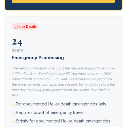
Life or Death
24
hours
Emergency Processing
The Vermont Passport Agency is the nearest passport agency —
~170 miles from Bennington via I-87. You must secure an NPIC
appointment in advance — no walk-ins permitted. Be prepared:
the drive, parking, wait time, and possibly being told to return the
next day to pick up your passport can turn a one-day trip into
two.
For documented life-or-death emergencies only
Requires proof of emergency travel
Strictly for documented life-or-death emergencies