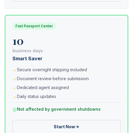
Fast Passport Center
10
business days
Smart Saver
Secure overnight shipping included
Document review before submission
Dedicated agent assigned
Daily status updates
Not affected by government shutdowns
Start Now