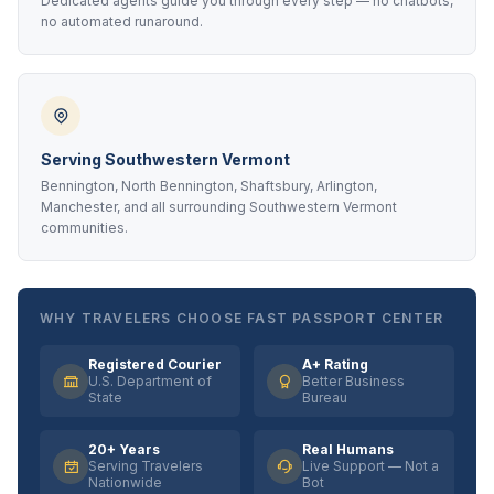
Dedicated agents guide you through every step — no chatbots,
no automated runaround.
Serving Southwestern Vermont
Bennington, North Bennington, Shaftsbury, Arlington,
Manchester, and all surrounding Southwestern Vermont
communities.
WHY TRAVELERS CHOOSE FAST PASSPORT CENTER
Registered Courier
A+ Rating
U.S. Department of
Better Business
State
Bureau
20+ Years
Real Humans
Serving Travelers
Live Support — Not a
Nationwide
Bot