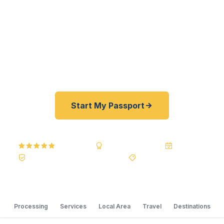
registered U.S. Department of State courier, we
offer a best price guarantee and rates 30–100%
lower than FedEx, Staples, and other third-party
resellers. As fast as 24 hours. A+ BBB rated. No
office visit required.
Start My Passport
5.0
Reviews
BBB A+
Accredited
20+ Years
Registered State Dept. Courier
Best Price Guarantee
Processing
Services
Local Area
Travel
Destinations