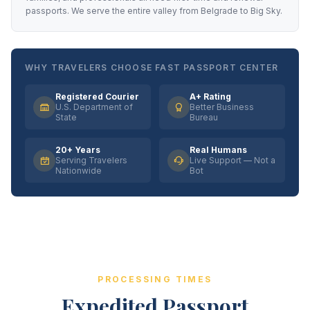
passports. We serve the entire valley from Belgrade to Big Sky.
WHY TRAVELERS CHOOSE FAST PASSPORT CENTER
Registered Courier
A+ Rating
U.S. Department of
Better Business
State
Bureau
20+ Years
Real Humans
Serving Travelers
Live Support — Not a
Nationwide
Bot
PROCESSING TIMES
Expedited Passport