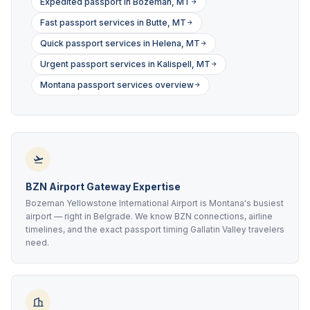
Expedited passport in Bozeman, MT
Fast passport services in Butte, MT
Quick passport services in Helena, MT
Urgent passport services in Kalispell, MT
Montana passport services overview
BZN Airport Gateway Expertise
Bozeman Yellowstone International Airport is Montana's busiest
airport — right in Belgrade. We know BZN connections, airline
timelines, and the exact passport timing Gallatin Valley travelers
need.