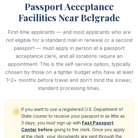
Passport Acceptance
Facilities Near Belgrade
First-time applicants — and most applicants who are
not eligible for a standard mail-in renewal or a second
passport — must apply in person at a passport
acceptance clerk, and all locations require an
appointment. This is the self-service option, typically
chosen by those on a tighter budget who have at least
1–2+ months before travel and don't mind the slower,
standard processing times.
If you want to use a registered U.S. Department of
State courier to receive your passport in as little as
3 days, you must sign up with
Fast Passport
Center
before
going to the clerk. Once you apply
at the clerk, your documents are sent through the