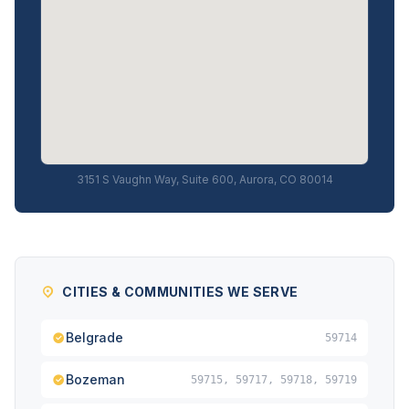
3151 S Vaughn Way, Suite 600, Aurora, CO 80014
CITIES & COMMUNITIES WE SERVE
Belgrade
59714
Bozeman
59715, 59717, 59718, 59719