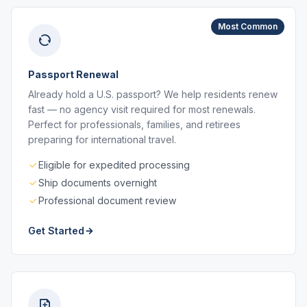
Most Common
Passport Renewal
Already hold a U.S. passport? We help residents renew
fast — no agency visit required for most renewals.
Perfect for professionals, families, and retirees
preparing for international travel.
Eligible for expedited processing
Ship documents overnight
Professional document review
Get Started