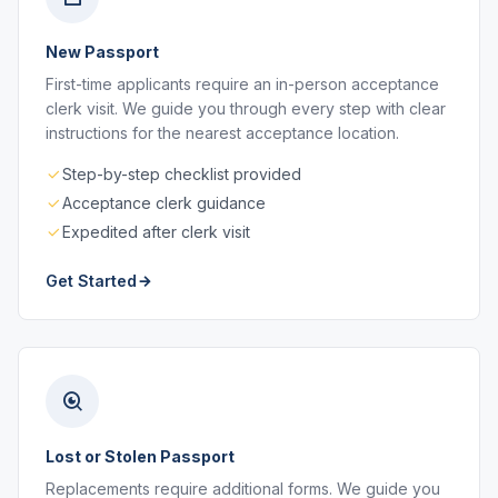
New Passport
First-time applicants require an in-person acceptance
clerk visit. We guide you through every step with clear
instructions for the nearest acceptance location.
Step-by-step checklist provided
Acceptance clerk guidance
Expedited after clerk visit
Get Started
Lost or Stolen Passport
Replacements require additional forms. We guide you