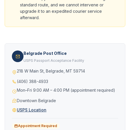
standard route, and we cannot intervene or
upgrade it to an expedited courier service
afterward.
Belgrade Post Office
USPS Passport Acceptance Facility
218 W Main St, Belgrade, MT 59714
(406) 388-4933
Mon–Fri 9:00 AM – 4:00 PM (appointment required)
Downtown Belgrade
USPS Location
Appointment Required