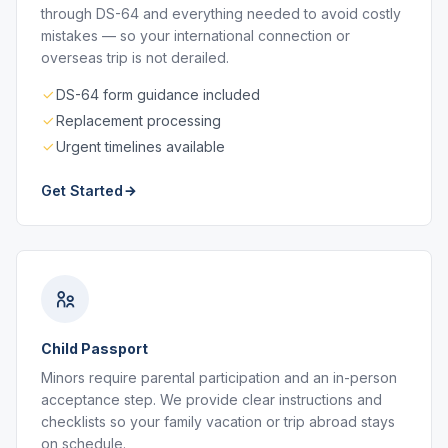
through DS-64 and everything needed to avoid costly
mistakes — so your international connection or
overseas trip is not derailed.
DS-64 form guidance included
Replacement processing
Urgent timelines available
Get Started
Child Passport
Minors require parental participation and an in-person
acceptance step. We provide clear instructions and
checklists so your family vacation or trip abroad stays
on schedule.