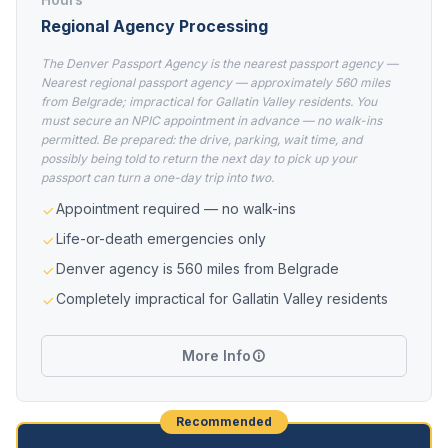
Regional Agency Processing
The Denver Passport Agency is the nearest passport agency —
Nearest regional passport agency — approximately 560 miles
from Belgrade; impractical for Gallatin Valley residents. You
must secure an NPIC appointment in advance — no walk-ins
permitted. Be prepared: the drive, parking, wait time, and
possibly being told to return the next day to pick up your
passport can turn a one-day trip into two.
Appointment required — no walk-ins
Life-or-death emergencies only
Denver agency is 560 miles from Belgrade
Completely impractical for Gallatin Valley residents
More Info
Recommended