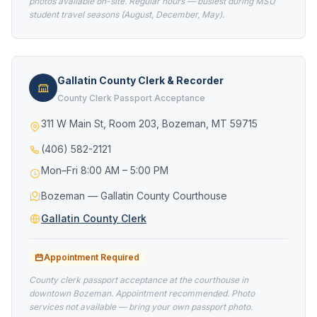
photos available on-site. Regular hours — busiest during MSU
student travel seasons (August, December, May).
Gallatin County Clerk & Recorder
County Clerk Passport Acceptance
311 W Main St, Room 203, Bozeman, MT 59715
(406) 582-2121
Mon–Fri 8:00 AM – 5:00 PM
Bozeman — Gallatin County Courthouse
Gallatin County Clerk
Appointment Required
County clerk passport acceptance at the courthouse in
downtown Bozeman. Appointment recommended. Photo
services not available — bring your own passport photo.