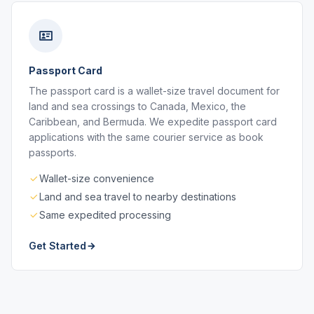
Passport Card
The passport card is a wallet-size travel document for
land and sea crossings to Canada, Mexico, the
Caribbean, and Bermuda. We expedite passport card
applications with the same courier service as book
passports.
Wallet-size convenience
Land and sea travel to nearby destinations
Same expedited processing
Get Started