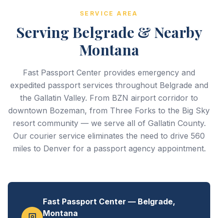
SERVICE AREA
Serving Belgrade & Nearby
Montana
Fast Passport Center provides emergency and
expedited passport services throughout Belgrade and
the Gallatin Valley. From BZN airport corridor to
downtown Bozeman, from Three Forks to the Big Sky
resort community — we serve all of Gallatin County.
Our courier service eliminates the need to drive 560
miles to Denver for a passport agency appointment.
Fast Passport Center — Belgrade,
Montana