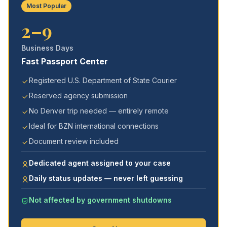
Most Popular
2–9
Business Days
Fast Passport Center
Registered U.S. Department of State Courier
Reserved agency submission
No Denver trip needed — entirely remote
Ideal for BZN international connections
Document review included
Dedicated agent assigned to your case
Daily status updates — never left guessing
Not affected by government shutdowns