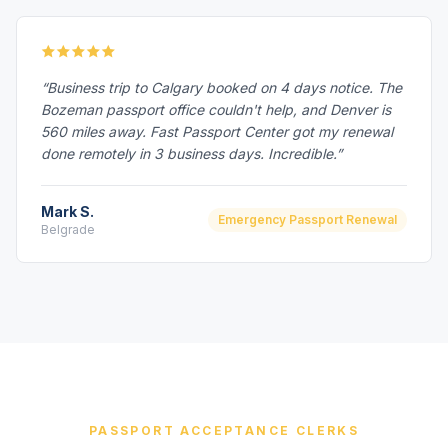
“Business trip to Calgary booked on 4 days notice. The
Bozeman passport office couldn't help, and Denver is
560 miles away. Fast Passport Center got my renewal
done remotely in 3 business days. Incredible.”
Mark S.
Emergency Passport Renewal
Belgrade
PASSPORT ACCEPTANCE CLERKS