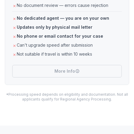
No document review — errors cause rejection
No dedicated agent — you are on your own
Updates only by physical mail letter
No phone or email contact for your case
Can't upgrade speed after submission
Not suitable if travel is within 10 weeks
More Info
*Processing speed depends on eligibility and documentation. Not all
applicants qualify for Regional Agency Processing.