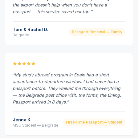
the airport doesn't help when you don't have a
passport — this service saved our trip.”
Tom & Rachel D.
Passport Renewal — Family
Belgrade
“My study abroad program in Spain had a short
acceptance-to-departure window. I had never had a
passport before. They walked me through everything
— the Belgrade post office visit, the forms, the timing.
Passport arrived in 8 days.”
Jenna K.
First-Time Passport — Student
MSU Student — Belgrade