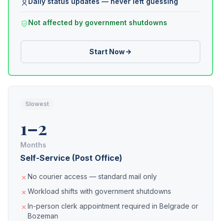
Daily status updates — never left guessing
Not affected by government shutdowns
Start Now
Slowest
1–2
Months
Self-Service (Post Office)
No courier access — standard mail only
Workload shifts with government shutdowns
In-person clerk appointment required in Belgrade or
Bozeman