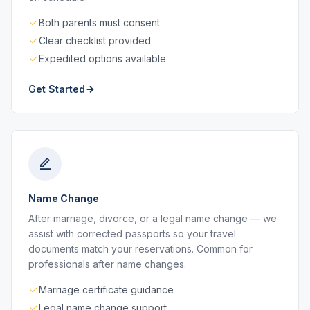
Both parents must consent
Clear checklist provided
Expedited options available
Get Started
Name Change
After marriage, divorce, or a legal name change — we
assist with corrected passports so your travel
documents match your reservations. Common for
professionals after name changes.
Marriage certificate guidance
Legal name change support