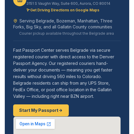
3151 S Vaughn Way, Suite 600, Aurora, CO 80014
Get Driving Directions on Google Maps
Serving Belgrade, Bozeman, Manhattan, Three
Forks, Big Sky, and all Gallatin County communities
Courier pickup available throughout the Belgrade area
Fast Passport Center serves Belgrade via secure
registered courier with direct access to the Denver
Passport Agency. Our registered couriers hand-
deliver your documents — meaning you get faster
results without driving 560 miles to Colorado.
Belgrade residents can ship from any UPS Store,
FedEx Office, or post office location in the Gallatin
Valley — including right near BZN airport.
Start My Passport