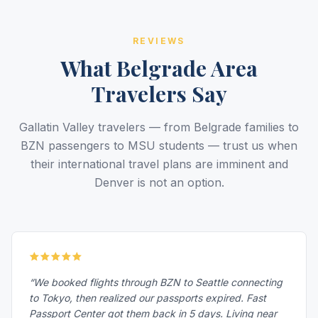
REVIEWS
What Belgrade Area
Travelers Say
Gallatin Valley travelers — from Belgrade families to
BZN passengers to MSU students — trust us when
their international travel plans are imminent and
Denver is not an option.
“We booked flights through BZN to Seattle connecting
to Tokyo, then realized our passports expired. Fast
Passport Center got them back in 5 days. Living near