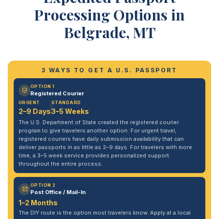
Processing Options in
Belgrade, MT
3 WAYS TO GET A U.S. PASSPORT
OPTION 1
Registered Courier
URGENT
STANDARD
2–9 Days
3–5 Weeks
The U.S. Department of State created the registered courier
program to give travelers another option. For urgent travel,
registered couriers have daily submission availability that can
deliver passports in as little as 2–9 days. For travelers with more
time, a 3–5 week service provides personalized support
throughout the entire process.
OPTION 2
Post Office / Mail-In
1–2 Months
The DIY route is the option most travelers know. Apply at a local