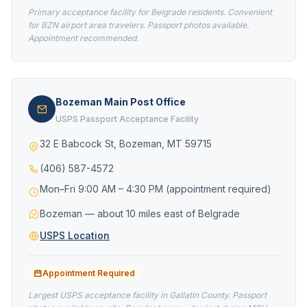
Primary acceptance facility for Belgrade residents. Convenient
for BZN airport area travelers. Passport photos available.
Appointment recommended.
Bozeman Main Post Office
USPS Passport Acceptance Facility
32 E Babcock St, Bozeman, MT 59715
(406) 587-4572
Mon–Fri 9:00 AM – 4:30 PM (appointment required)
Bozeman — about 10 miles east of Belgrade
USPS Location
Appointment Required
Largest USPS acceptance facility in Gallatin County. Passport