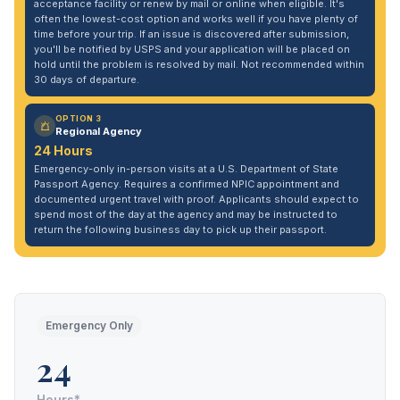
acceptance facility or renew by mail or online when eligible. It's
often the lowest-cost option and works well if you have plenty of
time before your trip. If an issue is discovered after submission,
you'll be notified by USPS and your application will be placed on
hold until the problem is resolved by mail. Not recommended within
30 days of departure.
OPTION 3
Regional Agency
24 Hours
Emergency-only in-person visits at a U.S. Department of State
Passport Agency. Requires a confirmed NPIC appointment and
documented urgent travel with proof. Applicants should expect to
spend most of the day at the agency and may be instructed to
return the following business day to pick up their passport.
Emergency Only
24
Hours*