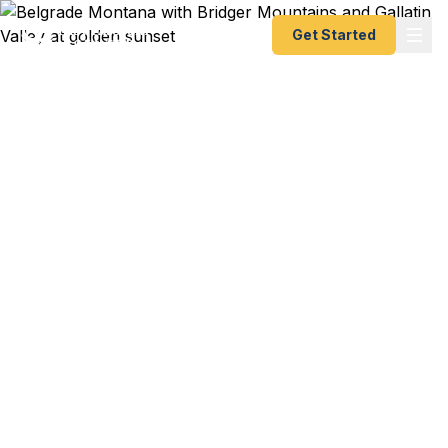
Get Started
Emergency & Expedited
Passport Services in
Belgrade, MT
BZN connection to Seattle departing next week?
Gallatin Valley business travel to Canada?
Montana State University study abroad starting
soon? We help Belgrade residents — from Gallatin
Valley families to Bozeman-Yellowstone
International Airport travelers to MSU students
and faculty — get their passports fast. As a