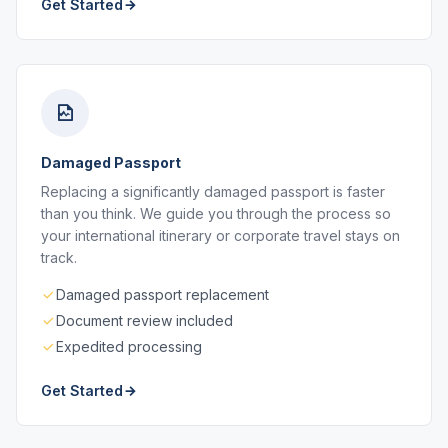
Get Started
Damaged Passport
Replacing a significantly damaged passport is faster
than you think. We guide you through the process so
your international itinerary or corporate travel stays on
track.
Damaged passport replacement
Document review included
Expedited processing
Get Started