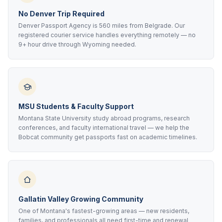
No Denver Trip Required
Denver Passport Agency is 560 miles from Belgrade. Our
registered courier service handles everything remotely — no
9+ hour drive through Wyoming needed.
MSU Students & Faculty Support
Montana State University study abroad programs, research
conferences, and faculty international travel — we help the
Bobcat community get passports fast on academic timelines.
Gallatin Valley Growing Community
One of Montana's fastest-growing areas — new residents,
families, and professionals all need first-time and renewal