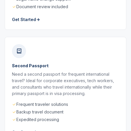
Document review included
Get Started
Second Passport
Need a second passport for frequent international
travel? Ideal for corporate executives, tech workers,
and consultants who travel internationally while their
primary passport is in visa processing.
Frequent traveler solutions
Backup travel document
Expedited processing