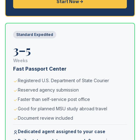
Start Now
Standard Expedited
3–5
Weeks
Fast Passport Center
Registered U.S. Department of State Courier
Reserved agency submission
Faster than self-service post office
Good for planned MSU study abroad travel
Document review included
Dedicated agent assigned to your case