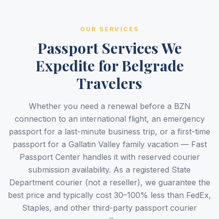
OUR SERVICES
Passport Services We
Expedite for Belgrade
Travelers
Whether you need a renewal before a BZN
connection to an international flight, an emergency
passport for a last-minute business trip, or a first-time
passport for a Gallatin Valley family vacation — Fast
Passport Center handles it with reserved courier
submission availability. As a registered State
Department courier (not a reseller), we guarantee the
best price and typically cost 30–100% less than FedEx,
Staples, and other third-party passport courier