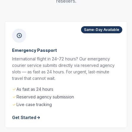
resellers.
Same-Day Available
Emergency Passport
International flight in 24–72 hours? Our emergency
courier service submits directly via reserved agency
slots — as fast as 24 hours. For urgent, last-minute
travel that cannot wait.
As fast as 24 hours
Reserved agency submission
Live case tracking
Get Started