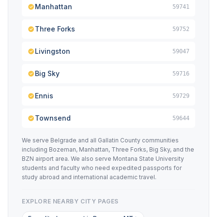
Manhattan
59741
Three Forks
59752
Livingston
59047
Big Sky
59716
Ennis
59729
Townsend
59644
We serve Belgrade and all Gallatin County communities
including Bozeman, Manhattan, Three Forks, Big Sky, and the
BZN airport area. We also serve Montana State University
students and faculty who need expedited passports for
study abroad and international academic travel.
EXPLORE NEARBY CITY PAGES